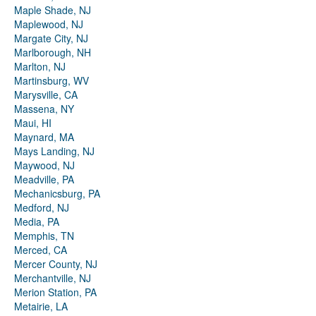
Maple Shade, NJ
Maplewood, NJ
Margate City, NJ
Marlborough, NH
Marlton, NJ
Martinsburg, WV
Marysville, CA
Massena, NY
Maui, HI
Maynard, MA
Mays Landing, NJ
Maywood, NJ
Meadville, PA
Mechanicsburg, PA
Medford, NJ
Media, PA
Memphis, TN
Merced, CA
Mercer County, NJ
Merchantville, NJ
Merion Station, PA
Metairie, LA