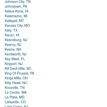
Johnson City, TN
Johnstown, PA
Kailua-Kona, HI
Kalamazoo, MI
Kalispell, MT
Kansas City, MO
Katy, TX
Kauaʻi, HI
Keansburg, NJ
Kearny, NJ
Keene, NH
Kenilworth, NJ
Key West, FL
Keyport, NJ
Kill Devil Hills, NC
King Of Prussia, PA
Kings Mills, OH
Kitty Hawk, NC
Knoxville, TN
La Center, WA
La Plata, MD
Lafayette, CO
Lake Como, NJ