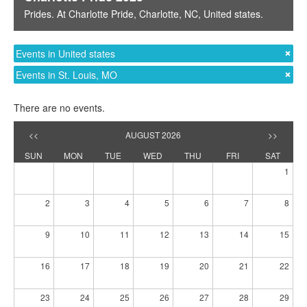
Prides
. At
Charlotte Pride
,
Charlotte, NC
,
United states
.
Events in United states
Events in St. Louis, MO
There are no events.
<<
AUGUST 2026
>>
SUN
MON
TUE
WED
THU
FRI
SAT
1
2
3
4
5
6
7
8
9
10
11
12
13
14
15
16
17
18
19
20
21
22
23
24
25
26
27
28
29