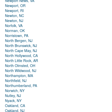
Newport News, VA
Newport, OR
Newport, RI
Newton, NC
Newton, NJ
Norfolk, VA
Norman, OK
Norristown, PA
North Bergen, NJ
North Brunswick, NJ
North Cape May, NJ
North Hollywood, CA
North Little Rock, AR
North Olmsted, OH
North Wildwood, NJ
Northampton, MA
Northfield, NJ
Northumberland, PA
Norwich, NY
Nutley, NJ
Nyack, NY
Oakland, CA
Oakland, NJ