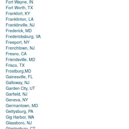
Fort Wayne, IN
Fort Worth, TX
Frankfort, KY
Franklinton, LA
Franklinville, NJ
Frederick, MD
Fredericksburg, VA
Freeport, NY
Frenchtown, NJ
Fresno, CA
Friendsville, MD
Frisco, TX
Frostburg,MD
Gainesville, FL
Galloway, NJ
Garden City, UT
Garfield, NJ
Geneva, NY
Germantown, MD
Gettysburg, PA
Gig Harbor, WA
Glassboro, NJ
Glastonbury, CT