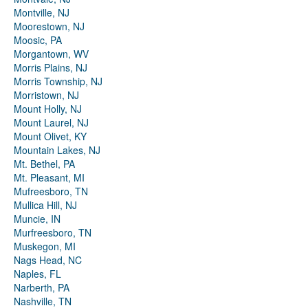
Montville, NJ
Moorestown, NJ
Moosic, PA
Morgantown, WV
Morris Plains, NJ
Morris Township, NJ
Morristown, NJ
Mount Holly, NJ
Mount Laurel, NJ
Mount Olivet, KY
Mountain Lakes, NJ
Mt. Bethel, PA
Mt. Pleasant, MI
Mufreesboro, TN
Mullica Hill, NJ
Muncie, IN
Murfreesboro, TN
Muskegon, MI
Nags Head, NC
Naples, FL
Narberth, PA
Nashville, TN