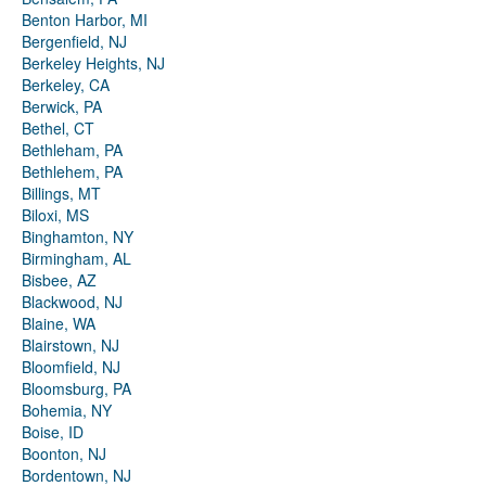
Benton Harbor, MI
Bergenfield, NJ
Berkeley Heights, NJ
Berkeley, CA
Berwick, PA
Bethel, CT
Bethleham, PA
Bethlehem, PA
Billings, MT
Biloxi, MS
Binghamton, NY
Birmingham, AL
Bisbee, AZ
Blackwood, NJ
Blaine, WA
Blairstown, NJ
Bloomfield, NJ
Bloomsburg, PA
Bohemia, NY
Boise, ID
Boonton, NJ
Bordentown, NJ