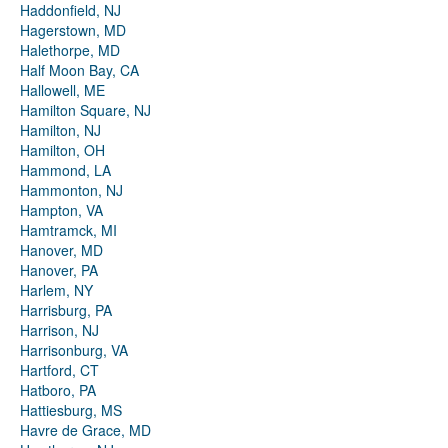
Haddonfield, NJ
Hagerstown, MD
Halethorpe, MD
Half Moon Bay, CA
Hallowell, ME
Hamilton Square, NJ
Hamilton, NJ
Hamilton, OH
Hammond, LA
Hammonton, NJ
Hampton, VA
Hamtramck, MI
Hanover, MD
Hanover, PA
Harlem, NY
Harrisburg, PA
Harrison, NJ
Harrisonburg, VA
Hartford, CT
Hatboro, PA
Hattiesburg, MS
Havre de Grace, MD