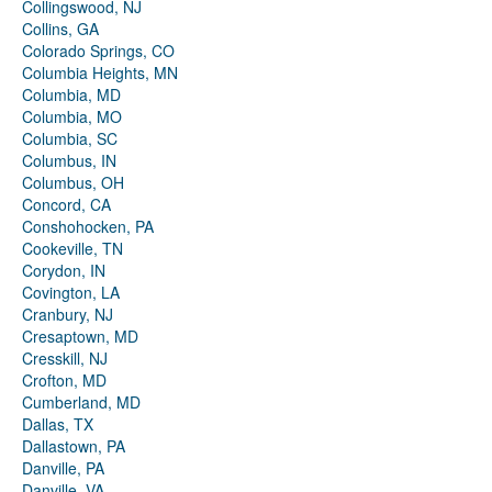
Collingswood, NJ
Collins, GA
Colorado Springs, CO
Columbia Heights, MN
Columbia, MD
Columbia, MO
Columbia, SC
Columbus, IN
Columbus, OH
Concord, CA
Conshohocken, PA
Cookeville, TN
Corydon, IN
Covington, LA
Cranbury, NJ
Cresaptown, MD
Cresskill, NJ
Crofton, MD
Cumberland, MD
Dallas, TX
Dallastown, PA
Danville, PA
Danville, VA