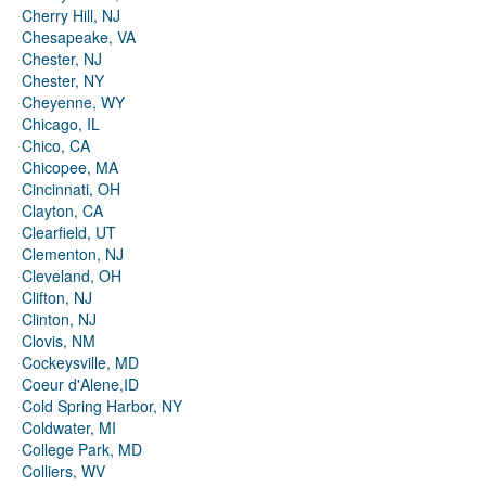
Cherry Hill, NJ
Chesapeake, VA
Chester, NJ
Chester, NY
Cheyenne, WY
Chicago, IL
Chico, CA
Chicopee, MA
Cincinnati, OH
Clayton, CA
Clearfield, UT
Clementon, NJ
Cleveland, OH
Clifton, NJ
Clinton, NJ
Clovis, NM
Cockeysville, MD
Coeur d'Alene,ID
Cold Spring Harbor, NY
Coldwater, MI
College Park, MD
Colliers, WV