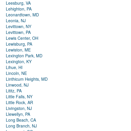
Leesburg, VA
Lehighton, PA
Leonardtown, MD
Leonia, NJ
Levittown, NY
Levittown, PA
Lewis Center, OH
Lewisburg, PA
Lewiston, ME
Lexington Park, MD
Lexington, KY
Lihue, HI
Lincoln, NE
Linthicum Heights, MD
Linwood, NJ
Lititz, PA
Little Falls, NY
Little Rock, AR
Livingston, NJ
Llewellyn, PA
Long Beach, CA
Long Branch, NJ