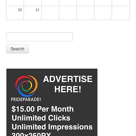
30
31
Search