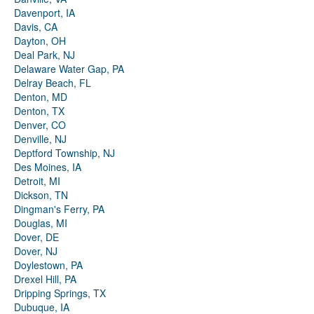
Davenport, IA
Davis, CA
Dayton, OH
Deal Park, NJ
Delaware Water Gap, PA
Delray Beach, FL
Denton, MD
Denton, TX
Denver, CO
Denville, NJ
Deptford Township, NJ
Des Moines, IA
Detroit, MI
Dickson, TN
Dingman's Ferry, PA
Douglas, MI
Dover, DE
Dover, NJ
Doylestown, PA
Drexel Hill, PA
Dripping Springs, TX
Dubuque, IA