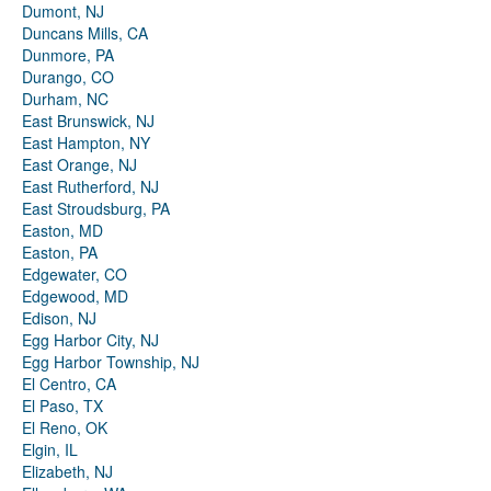
Dumont, NJ
Duncans Mills, CA
Dunmore, PA
Durango, CO
Durham, NC
East Brunswick, NJ
East Hampton, NY
East Orange, NJ
East Rutherford, NJ
East Stroudsburg, PA
Easton, MD
Easton, PA
Edgewater, CO
Edgewood, MD
Edison, NJ
Egg Harbor City, NJ
Egg Harbor Township, NJ
El Centro, CA
El Paso, TX
El Reno, OK
Elgin, IL
Elizabeth, NJ