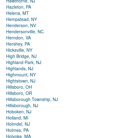
Hawthorne, NJ
Hazleton, PA
Helena, MT
Hempstead, NY
Henderson, NV
Hendersonville, NC
Herndon, VA
Hershey, PA
Hicksville, NY
High Bridge, NJ
Highland Park, NJ
Highlands, NJ
Highmount, NY
Hightstown, NJ
Hillsboro, OH
Hillsboro, OR
Hillsborough Township, NJ
Hillsborough, NJ
Hoboken, NJ
Holland, MI
Holmdel, NJ
Holmes, PA
Holyoke, MA