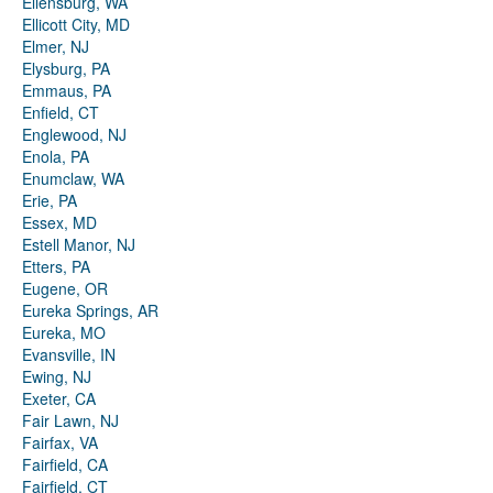
Ellensburg, WA
Ellicott City, MD
Elmer, NJ
Elysburg, PA
Emmaus, PA
Enfield, CT
Englewood, NJ
Enola, PA
Enumclaw, WA
Erie, PA
Essex, MD
Estell Manor, NJ
Etters, PA
Eugene, OR
Eureka Springs, AR
Eureka, MO
Evansville, IN
Ewing, NJ
Exeter, CA
Fair Lawn, NJ
Fairfax, VA
Fairfield, CA
Fairfield, CT