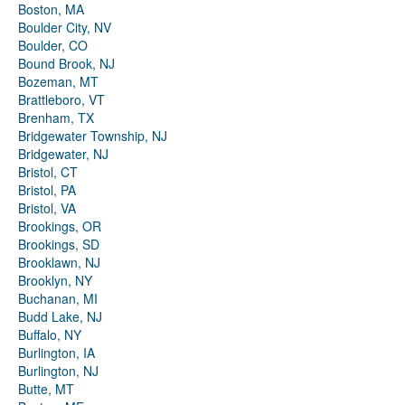
Boston, MA
Boulder City, NV
Boulder, CO
Bound Brook, NJ
Bozeman, MT
Brattleboro, VT
Brenham, TX
Bridgewater Township, NJ
Bridgewater, NJ
Bristol, CT
Bristol, PA
Bristol, VA
Brookings, OR
Brookings, SD
Brooklawn, NJ
Brooklyn, NY
Buchanan, MI
Budd Lake, NJ
Buffalo, NY
Burlington, IA
Burlington, NJ
Butte, MT