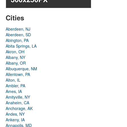
Cities
Aberdeen, NJ
Aberdeen, SD
Abington, PA
Abita Springs, LA
Akron, OH
Albany, NY
Albany, OR
Albuquerque, NM
Allentown, PA
Alton, IL
Ambler, PA
Ames, IA
Amityville, NY
Anaheim, CA
Anchorage, AK
Andes, NY
Ankeny, IA
Annapolis, MD