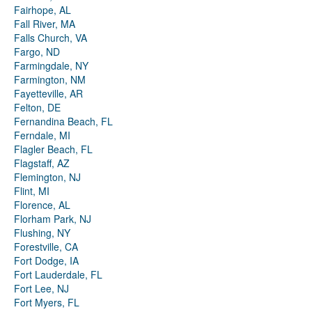
Fairhope, AL
Fall River, MA
Falls Church, VA
Fargo, ND
Farmingdale, NY
Farmington, NM
Fayetteville, AR
Felton, DE
Fernandina Beach, FL
Ferndale, MI
Flagler Beach, FL
Flagstaff, AZ
Flemington, NJ
Flint, MI
Florence, AL
Florham Park, NJ
Flushing, NY
Forestville, CA
Fort Dodge, IA
Fort Lauderdale, FL
Fort Lee, NJ
Fort Myers, FL