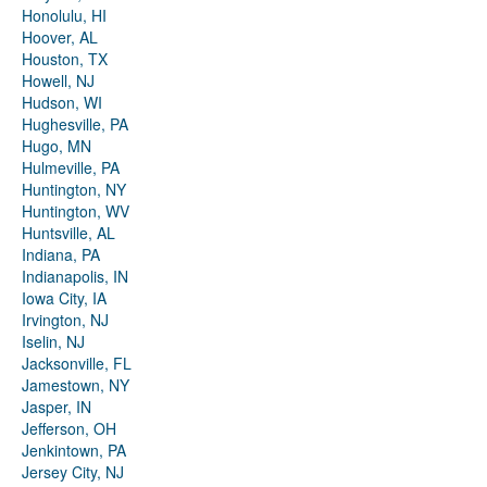
Honolulu, HI
Hoover, AL
Houston, TX
Howell, NJ
Hudson, WI
Hughesville, PA
Hugo, MN
Hulmeville, PA
Huntington, NY
Huntington, WV
Huntsville, AL
Indiana, PA
Indianapolis, IN
Iowa City, IA
Irvington, NJ
Iselin, NJ
Jacksonville, FL
Jamestown, NY
Jasper, IN
Jefferson, OH
Jenkintown, PA
Jersey City, NJ