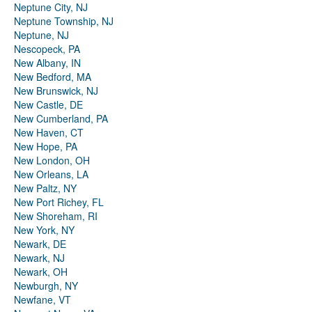
Neptune City, NJ
Neptune Township, NJ
Neptune, NJ
Nescopeck, PA
New Albany, IN
New Bedford, MA
New Brunswick, NJ
New Castle, DE
New Cumberland, PA
New Haven, CT
New Hope, PA
New London, OH
New Orleans, LA
New Paltz, NY
New Port Richey, FL
New Shoreham, RI
New York, NY
Newark, DE
Newark, NJ
Newark, OH
Newburgh, NY
Newfane, VT