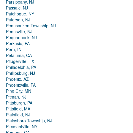
Parsippany, NJ
Passaic, NJ
Patchogue, NY
Paterson, NJ
Pennsauken Township, NJ
Pennsville, NJ
Pequannock, NJ
Perkasie, PA
Peru, IN
Petaluma, CA
Pflugerville, TX
Philadelphia, PA
Phillipsburg, NJ
Phoenix, AZ
Phoenixville, PA
Pine City, MN
Pitman, NJ
Pittsburgh, PA
Pittsfield, MA
Plainfield, NJ
Plainsboro Township, NJ
Pleasantville, NY
Pomona, CA