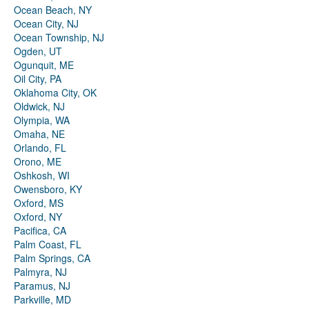
Ocean Beach, NY
Ocean City, NJ
Ocean Township, NJ
Ogden, UT
Ogunquit, ME
Oil City, PA
Oklahoma City, OK
Oldwick, NJ
Olympia, WA
Omaha, NE
Orlando, FL
Orono, ME
Oshkosh, WI
Owensboro, KY
Oxford, MS
Oxford, NY
Pacifica, CA
Palm Coast, FL
Palm Springs, CA
Palmyra, NJ
Paramus, NJ
Parkville, MD