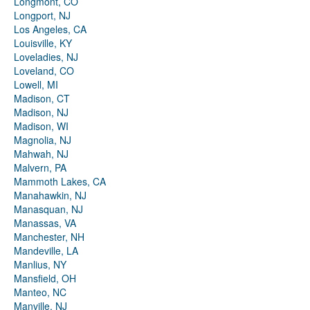
Longmont, CO
Longport, NJ
Los Angeles, CA
Louisville, KY
Loveladies, NJ
Loveland, CO
Lowell, MI
Madison, CT
Madison, NJ
Madison, WI
Magnolia, NJ
Mahwah, NJ
Malvern, PA
Mammoth Lakes, CA
Manahawkin, NJ
Manasquan, NJ
Manassas, VA
Manchester, NH
Mandeville, LA
Manlius, NY
Mansfield, OH
Manteo, NC
Manville, NJ