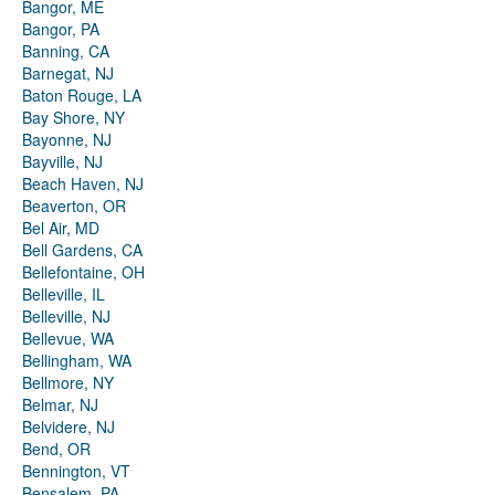
Bangor, ME
Bangor, PA
Banning, CA
Barnegat, NJ
Baton Rouge, LA
Bay Shore, NY
Bayonne, NJ
Bayville, NJ
Beach Haven, NJ
Beaverton, OR
Bel Air, MD
Bell Gardens, CA
Bellefontaine, OH
Belleville, IL
Belleville, NJ
Bellevue, WA
Bellingham, WA
Bellmore, NY
Belmar, NJ
Belvidere, NJ
Bend, OR
Bennington, VT
Bensalem, PA