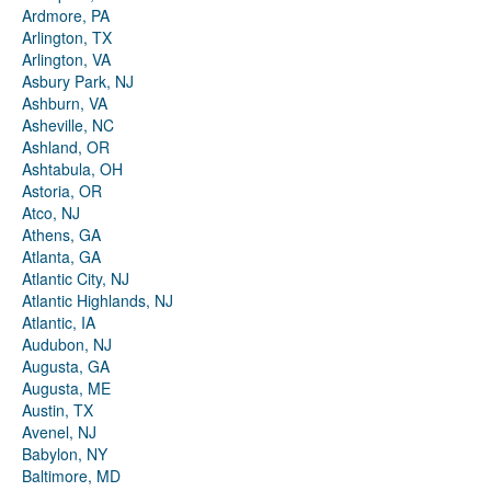
Ardmore, PA
Arlington, TX
Arlington, VA
Asbury Park, NJ
Ashburn, VA
Asheville, NC
Ashland, OR
Ashtabula, OH
Astoria, OR
Atco, NJ
Athens, GA
Atlanta, GA
Atlantic City, NJ
Atlantic Highlands, NJ
Atlantic, IA
Audubon, NJ
Augusta, GA
Augusta, ME
Austin, TX
Avenel, NJ
Babylon, NY
Baltimore, MD