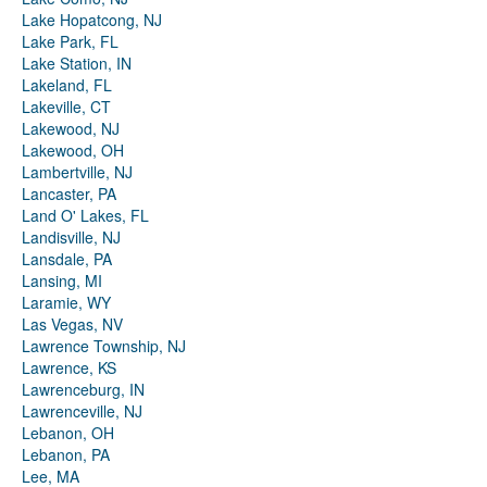
Lake Hopatcong, NJ
Lake Park, FL
Lake Station, IN
Lakeland, FL
Lakeville, CT
Lakewood, NJ
Lakewood, OH
Lambertville, NJ
Lancaster, PA
Land O' Lakes, FL
Landisville, NJ
Lansdale, PA
Lansing, MI
Laramie, WY
Las Vegas, NV
Lawrence Township, NJ
Lawrence, KS
Lawrenceburg, IN
Lawrenceville, NJ
Lebanon, OH
Lebanon, PA
Lee, MA