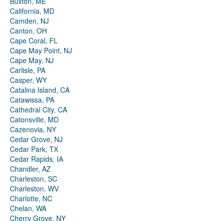
Buxton, ME
California, MD
Camden, NJ
Canton, OH
Cape Coral, FL
Cape May Point, NJ
Cape May, NJ
Carlisle, PA
Casper, WY
Catalina Island, CA
Catawissa, PA
Cathedral City, CA
Catonsville, MD
Cazenovia, NY
Cedar Grove, NJ
Cedar Park, TX
Cedar Rapids, IA
Chandler, AZ
Charleston, SC
Charleston, WV
Charlotte, NC
Chelan, WA
Cherry Grove, NY