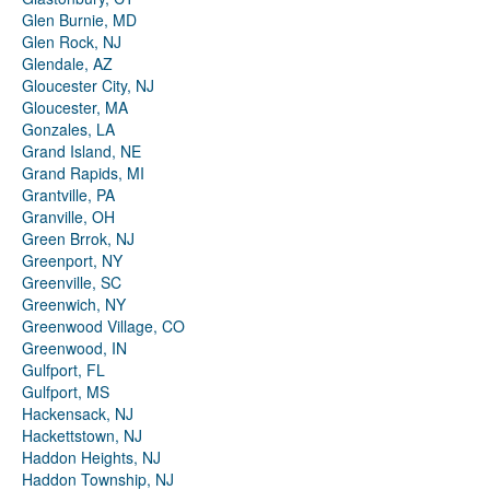
Glen Burnie, MD
Glen Rock, NJ
Glendale, AZ
Gloucester City, NJ
Gloucester, MA
Gonzales, LA
Grand Island, NE
Grand Rapids, MI
Grantville, PA
Granville, OH
Green Brrok, NJ
Greenport, NY
Greenville, SC
Greenwich, NY
Greenwood Village, CO
Greenwood, IN
Gulfport, FL
Gulfport, MS
Hackensack, NJ
Hackettstown, NJ
Haddon Heights, NJ
Haddon Township, NJ