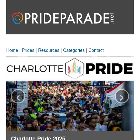
Home
|
Prides
|
Resources
|
Categories
|
Contact
‹
›
Charlotte Pride 2025