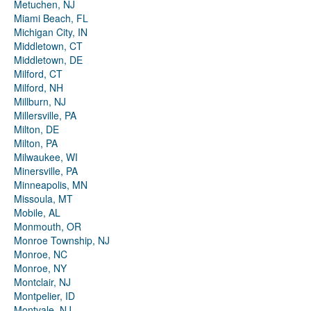
Metuchen, NJ
Miami Beach, FL
Michigan City, IN
Middletown, CT
Middletown, DE
Milford, CT
Milford, NH
Millburn, NJ
Millersville, PA
Milton, DE
Milton, PA
Milwaukee, WI
Minersville, PA
Minneapolis, MN
Missoula, MT
Mobile, AL
Monmouth, OR
Monroe Township, NJ
Monroe, NC
Monroe, NY
Montclair, NJ
Montpelier, ID
Montvale, NJ