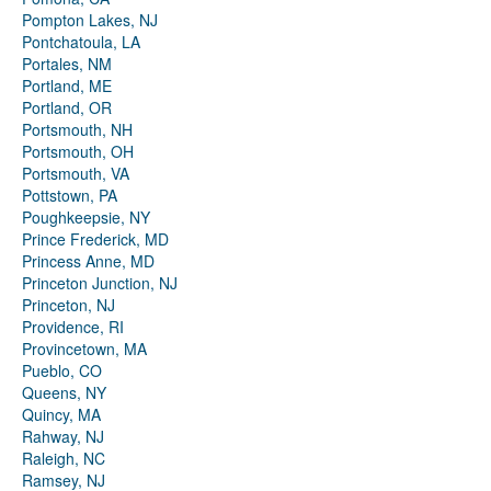
Pompton Lakes, NJ
Pontchatoula, LA
Portales, NM
Portland, ME
Portland, OR
Portsmouth, NH
Portsmouth, OH
Portsmouth, VA
Pottstown, PA
Poughkeepsie, NY
Prince Frederick, MD
Princess Anne, MD
Princeton Junction, NJ
Princeton, NJ
Providence, RI
Provincetown, MA
Pueblo, CO
Queens, NY
Quincy, MA
Rahway, NJ
Raleigh, NC
Ramsey, NJ