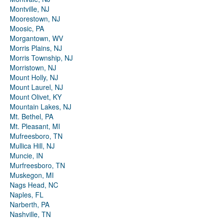
Montville, NJ
Moorestown, NJ
Moosic, PA
Morgantown, WV
Morris Plains, NJ
Morris Township, NJ
Morristown, NJ
Mount Holly, NJ
Mount Laurel, NJ
Mount Olivet, KY
Mountain Lakes, NJ
Mt. Bethel, PA
Mt. Pleasant, MI
Mufreesboro, TN
Mullica Hill, NJ
Muncie, IN
Murfreesboro, TN
Muskegon, MI
Nags Head, NC
Naples, FL
Narberth, PA
Nashville, TN