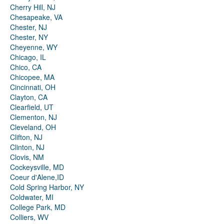
Cherry Hill, NJ
Chesapeake, VA
Chester, NJ
Chester, NY
Cheyenne, WY
Chicago, IL
Chico, CA
Chicopee, MA
Cincinnati, OH
Clayton, CA
Clearfield, UT
Clementon, NJ
Cleveland, OH
Clifton, NJ
Clinton, NJ
Clovis, NM
Cockeysville, MD
Coeur d'Alene,ID
Cold Spring Harbor, NY
Coldwater, MI
College Park, MD
Colliers, WV