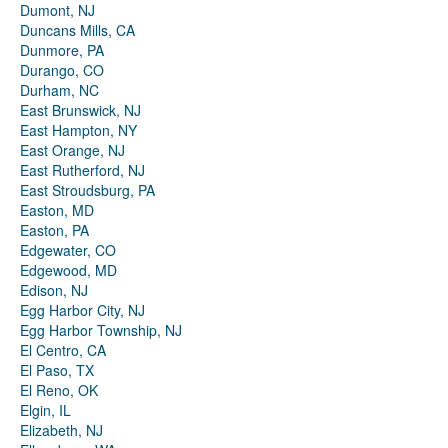
Dumont, NJ
Duncans Mills, CA
Dunmore, PA
Durango, CO
Durham, NC
East Brunswick, NJ
East Hampton, NY
East Orange, NJ
East Rutherford, NJ
East Stroudsburg, PA
Easton, MD
Easton, PA
Edgewater, CO
Edgewood, MD
Edison, NJ
Egg Harbor City, NJ
Egg Harbor Township, NJ
El Centro, CA
El Paso, TX
El Reno, OK
Elgin, IL
Elizabeth, NJ