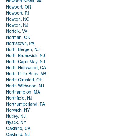
Newport News, VA
Newport, OR
Newport, RI
Newton, NC
Newton, NJ
Norfolk, VA
Norman, OK
Norristown, PA
North Bergen, NJ
North Brunswick, NJ
North Cape May, NJ
North Hollywood, CA
North Little Rock, AR
North Olmsted, OH
North Wildwood, NJ
Northampton, MA
Northfield, NJ
Northumberland, PA
Norwich, NY
Nutley, NJ
Nyack, NY
Oakland, CA
Oakland, NJ