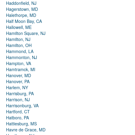
Haddonfield, NJ
Hagerstown, MD
Halethorpe, MD
Half Moon Bay, CA
Hallowell, ME
Hamilton Square, NJ
Hamilton, NJ
Hamilton, OH
Hammond, LA
Hammonton, NJ
Hampton, VA
Hamtramck, MI
Hanover, MD
Hanover, PA
Harlem, NY
Harrisburg, PA
Harrison, NJ
Harrisonburg, VA
Hartford, CT
Hatboro, PA
Hattiesburg, MS
Havre de Grace, MD