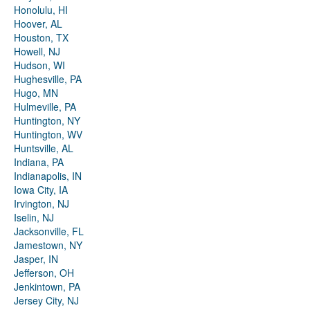
Honolulu, HI
Hoover, AL
Houston, TX
Howell, NJ
Hudson, WI
Hughesville, PA
Hugo, MN
Hulmeville, PA
Huntington, NY
Huntington, WV
Huntsville, AL
Indiana, PA
Indianapolis, IN
Iowa City, IA
Irvington, NJ
Iselin, NJ
Jacksonville, FL
Jamestown, NY
Jasper, IN
Jefferson, OH
Jenkintown, PA
Jersey City, NJ