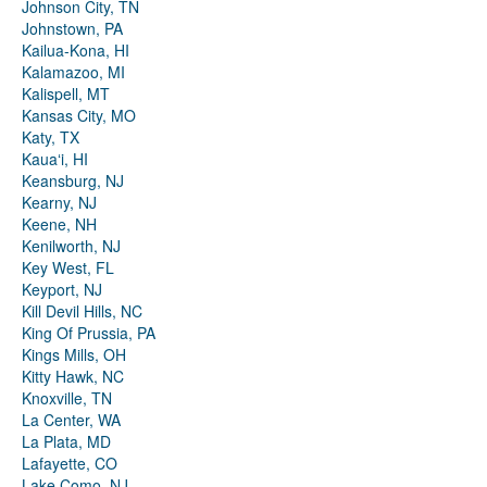
Johnson City, TN
Johnstown, PA
Kailua-Kona, HI
Kalamazoo, MI
Kalispell, MT
Kansas City, MO
Katy, TX
Kauaʻi, HI
Keansburg, NJ
Kearny, NJ
Keene, NH
Kenilworth, NJ
Key West, FL
Keyport, NJ
Kill Devil Hills, NC
King Of Prussia, PA
Kings Mills, OH
Kitty Hawk, NC
Knoxville, TN
La Center, WA
La Plata, MD
Lafayette, CO
Lake Como, NJ