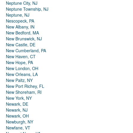
Neptune City, NJ
Neptune Township, NJ
Neptune, NJ
Nescopeck, PA
New Albany, IN
New Bedford, MA
New Brunswick, NJ
New Castle, DE
New Cumberland, PA
New Haven, CT
New Hope, PA
New London, OH
New Orleans, LA
New Paltz, NY
New Port Richey, FL
New Shoreham, RI
New York, NY
Newark, DE
Newark, NJ
Newark, OH
Newburgh, NY
Newfane, VT