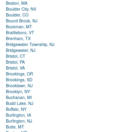
Boston, MA
Boulder City, NV
Boulder, CO
Bound Brook, NJ
Bozeman, MT
Brattleboro, VT
Brenham, TX
Bridgewater Township, NJ
Bridgewater, NJ
Bristol, CT
Bristol, PA
Bristol, VA
Brookings, OR
Brookings, SD
Brooklawn, NJ
Brooklyn, NY
Buchanan, MI
Budd Lake, NJ
Buffalo, NY
Burlington, IA
Burlington, NJ
Butte, MT