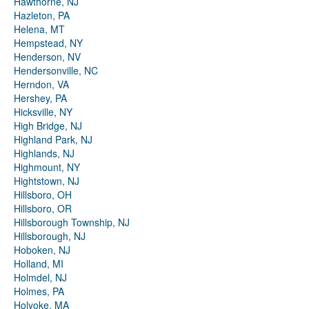
Hawthorne, NJ
Hazleton, PA
Helena, MT
Hempstead, NY
Henderson, NV
Hendersonville, NC
Herndon, VA
Hershey, PA
Hicksville, NY
High Bridge, NJ
Highland Park, NJ
Highlands, NJ
Highmount, NY
Hightstown, NJ
Hillsboro, OH
Hillsboro, OR
Hillsborough Township, NJ
Hillsborough, NJ
Hoboken, NJ
Holland, MI
Holmdel, NJ
Holmes, PA
Holyoke, MA