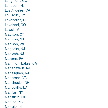
Longmont, CO
Longport, NJ
Los Angeles, CA
Louisville, KY
Loveladies, NJ
Loveland, CO
Lowell, MI
Madison, CT
Madison, NJ
Madison, WI
Magnolia, NJ
Mahwah, NJ
Malvern, PA
Mammoth Lakes, CA
Manahawkin, NJ
Manasquan, NJ
Manassas, VA
Manchester, NH
Mandeville, LA
Manlius, NY
Mansfield, OH
Manteo, NC
Manville, NJ