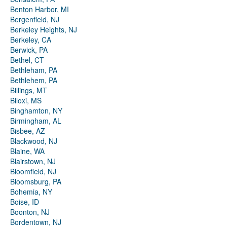
Benton Harbor, MI
Bergenfield, NJ
Berkeley Heights, NJ
Berkeley, CA
Berwick, PA
Bethel, CT
Bethleham, PA
Bethlehem, PA
Billings, MT
Biloxi, MS
Binghamton, NY
Birmingham, AL
Bisbee, AZ
Blackwood, NJ
Blaine, WA
Blairstown, NJ
Bloomfield, NJ
Bloomsburg, PA
Bohemia, NY
Boise, ID
Boonton, NJ
Bordentown, NJ