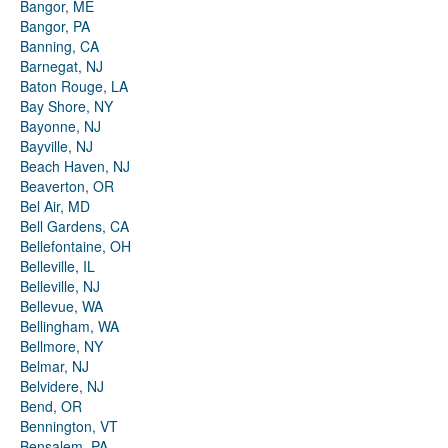
Bangor, ME
Bangor, PA
Banning, CA
Barnegat, NJ
Baton Rouge, LA
Bay Shore, NY
Bayonne, NJ
Bayville, NJ
Beach Haven, NJ
Beaverton, OR
Bel Air, MD
Bell Gardens, CA
Bellefontaine, OH
Belleville, IL
Belleville, NJ
Bellevue, WA
Bellingham, WA
Bellmore, NY
Belmar, NJ
Belvidere, NJ
Bend, OR
Bennington, VT
Bensalem, PA