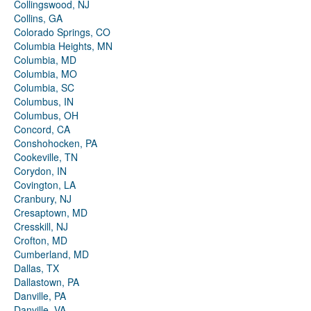
Collingswood, NJ
Collins, GA
Colorado Springs, CO
Columbia Heights, MN
Columbia, MD
Columbia, MO
Columbia, SC
Columbus, IN
Columbus, OH
Concord, CA
Conshohocken, PA
Cookeville, TN
Corydon, IN
Covington, LA
Cranbury, NJ
Cresaptown, MD
Cresskill, NJ
Crofton, MD
Cumberland, MD
Dallas, TX
Dallastown, PA
Danville, PA
Danville, VA