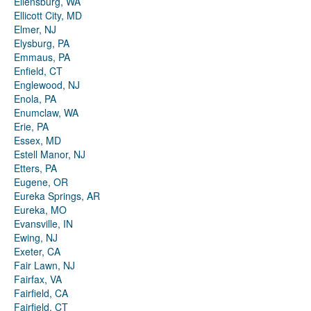
Ellensburg, WA
Ellicott City, MD
Elmer, NJ
Elysburg, PA
Emmaus, PA
Enfield, CT
Englewood, NJ
Enola, PA
Enumclaw, WA
Erie, PA
Essex, MD
Estell Manor, NJ
Etters, PA
Eugene, OR
Eureka Springs, AR
Eureka, MO
Evansville, IN
Ewing, NJ
Exeter, CA
Fair Lawn, NJ
Fairfax, VA
Fairfield, CA
Fairfield, CT