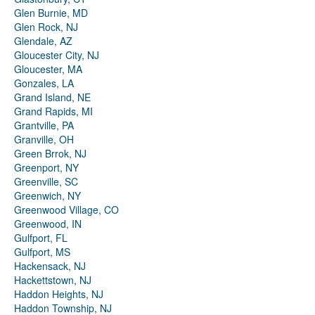
Glen Burnie, MD
Glen Rock, NJ
Glendale, AZ
Gloucester City, NJ
Gloucester, MA
Gonzales, LA
Grand Island, NE
Grand Rapids, MI
Grantville, PA
Granville, OH
Green Brrok, NJ
Greenport, NY
Greenville, SC
Greenwich, NY
Greenwood Village, CO
Greenwood, IN
Gulfport, FL
Gulfport, MS
Hackensack, NJ
Hackettstown, NJ
Haddon Heights, NJ
Haddon Township, NJ