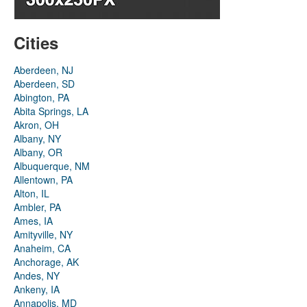
Cities
Aberdeen, NJ
Aberdeen, SD
Abington, PA
Abita Springs, LA
Akron, OH
Albany, NY
Albany, OR
Albuquerque, NM
Allentown, PA
Alton, IL
Ambler, PA
Ames, IA
Amityville, NY
Anaheim, CA
Anchorage, AK
Andes, NY
Ankeny, IA
Annapolis, MD