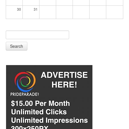
30
31
Search