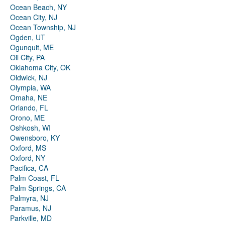
Ocean Beach, NY
Ocean City, NJ
Ocean Township, NJ
Ogden, UT
Ogunquit, ME
Oil City, PA
Oklahoma City, OK
Oldwick, NJ
Olympia, WA
Omaha, NE
Orlando, FL
Orono, ME
Oshkosh, WI
Owensboro, KY
Oxford, MS
Oxford, NY
Pacifica, CA
Palm Coast, FL
Palm Springs, CA
Palmyra, NJ
Paramus, NJ
Parkville, MD