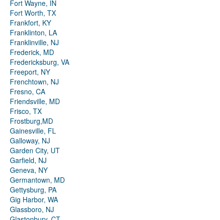
Fort Wayne, IN
Fort Worth, TX
Frankfort, KY
Franklinton, LA
Franklinville, NJ
Frederick, MD
Fredericksburg, VA
Freeport, NY
Frenchtown, NJ
Fresno, CA
Friendsville, MD
Frisco, TX
Frostburg,MD
Gainesville, FL
Galloway, NJ
Garden City, UT
Garfield, NJ
Geneva, NY
Germantown, MD
Gettysburg, PA
Gig Harbor, WA
Glassboro, NJ
Glastonbury, CT