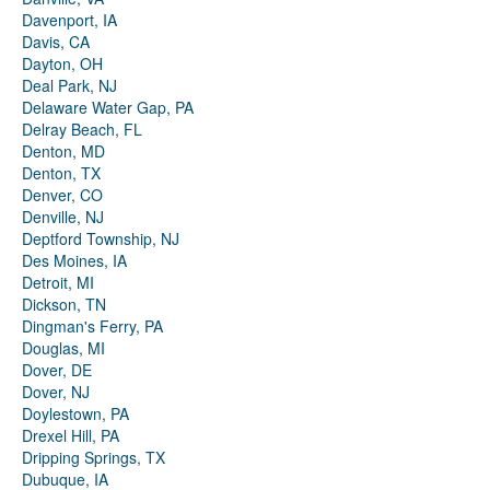
Davenport, IA
Davis, CA
Dayton, OH
Deal Park, NJ
Delaware Water Gap, PA
Delray Beach, FL
Denton, MD
Denton, TX
Denver, CO
Denville, NJ
Deptford Township, NJ
Des Moines, IA
Detroit, MI
Dickson, TN
Dingman's Ferry, PA
Douglas, MI
Dover, DE
Dover, NJ
Doylestown, PA
Drexel Hill, PA
Dripping Springs, TX
Dubuque, IA