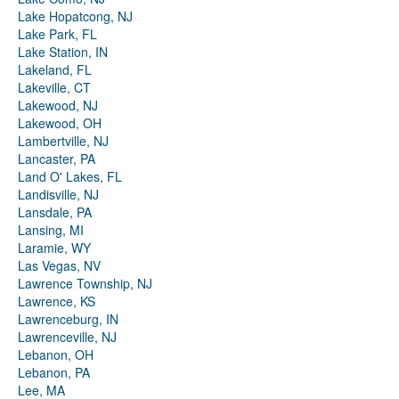
Lake Hopatcong, NJ
Lake Park, FL
Lake Station, IN
Lakeland, FL
Lakeville, CT
Lakewood, NJ
Lakewood, OH
Lambertville, NJ
Lancaster, PA
Land O' Lakes, FL
Landisville, NJ
Lansdale, PA
Lansing, MI
Laramie, WY
Las Vegas, NV
Lawrence Township, NJ
Lawrence, KS
Lawrenceburg, IN
Lawrenceville, NJ
Lebanon, OH
Lebanon, PA
Lee, MA