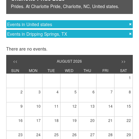
Prides
. At
Charlotte Pride
,
Charlotte, NC
,
United states
.
Events in United states
Events in Dripping Springs, TX
There are no events.
<<
AUGUST 2026
>>
SUN
MON
TUE
WED
THU
FRI
SAT
1
2
3
4
5
6
7
8
9
10
11
12
13
14
15
16
17
18
19
20
21
22
23
24
25
26
27
28
29