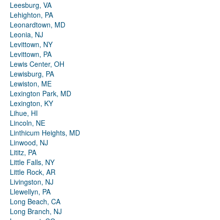
Leesburg, VA
Lehighton, PA
Leonardtown, MD
Leonia, NJ
Levittown, NY
Levittown, PA
Lewis Center, OH
Lewisburg, PA
Lewiston, ME
Lexington Park, MD
Lexington, KY
Lihue, HI
Lincoln, NE
Linthicum Heights, MD
Linwood, NJ
Lititz, PA
Little Falls, NY
Little Rock, AR
Livingston, NJ
Llewellyn, PA
Long Beach, CA
Long Branch, NJ