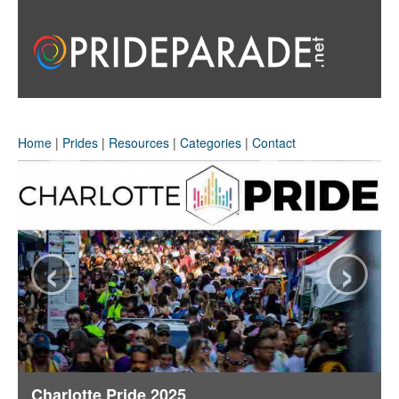
Home
|
Prides
|
Resources
|
Categories
|
Contact
‹
›
Charlotte Pride 2025