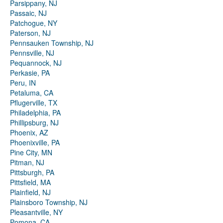
Parsippany, NJ
Passaic, NJ
Patchogue, NY
Paterson, NJ
Pennsauken Township, NJ
Pennsville, NJ
Pequannock, NJ
Perkasie, PA
Peru, IN
Petaluma, CA
Pflugerville, TX
Philadelphia, PA
Phillipsburg, NJ
Phoenix, AZ
Phoenixville, PA
Pine City, MN
Pitman, NJ
Pittsburgh, PA
Pittsfield, MA
Plainfield, NJ
Plainsboro Township, NJ
Pleasantville, NY
Pomona, CA