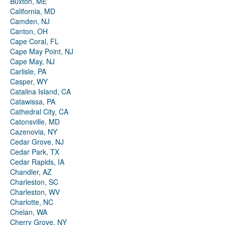
Buxton, ME
California, MD
Camden, NJ
Canton, OH
Cape Coral, FL
Cape May Point, NJ
Cape May, NJ
Carlisle, PA
Casper, WY
Catalina Island, CA
Catawissa, PA
Cathedral City, CA
Catonsville, MD
Cazenovia, NY
Cedar Grove, NJ
Cedar Park, TX
Cedar Rapids, IA
Chandler, AZ
Charleston, SC
Charleston, WV
Charlotte, NC
Chelan, WA
Cherry Grove, NY