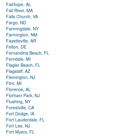
Fairhope, AL
Fall River, MA
Falls Church, VA
Fargo, ND
Farmingdale, NY
Farmington, NM
Fayetteville, AR
Felton, DE
Fernandina Beach, FL
Ferndale, MI
Flagler Beach, FL
Flagstaff, AZ
Flemington, NJ
Flint, MI
Florence, AL
Florham Park, NJ
Flushing, NY
Forestville, CA
Fort Dodge, IA
Fort Lauderdale, FL
Fort Lee, NJ
Fort Myers, FL