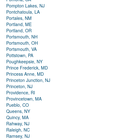
Pompton Lakes, NJ
Pontchatoula, LA
Portales, NM
Portland, ME
Portland, OR
Portsmouth, NH
Portsmouth, OH
Portsmouth, VA
Pottstown, PA
Poughkeepsie, NY
Prince Frederick, MD
Princess Anne, MD
Princeton Junction, NJ
Princeton, NJ
Providence, RI
Provincetown, MA
Pueblo, CO
Queens, NY
Quincy, MA
Rahway, NJ
Raleigh, NC
Ramsey, NJ