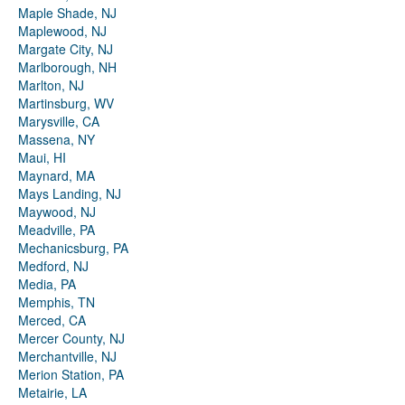
Maple Shade, NJ
Maplewood, NJ
Margate City, NJ
Marlborough, NH
Marlton, NJ
Martinsburg, WV
Marysville, CA
Massena, NY
Maui, HI
Maynard, MA
Mays Landing, NJ
Maywood, NJ
Meadville, PA
Mechanicsburg, PA
Medford, NJ
Media, PA
Memphis, TN
Merced, CA
Mercer County, NJ
Merchantville, NJ
Merion Station, PA
Metairie, LA