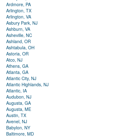
Ardmore, PA
Arlington, TX
Arlington, VA
Asbury Park, NJ
Ashburn, VA
Asheville, NC
Ashland, OR
Ashtabula, OH
Astoria, OR
Atco, NJ
Athens, GA
Atlanta, GA
Atlantic City, NJ
Atlantic Highlands, NJ
Atlantic, IA
Audubon, NJ
Augusta, GA
Augusta, ME
Austin, TX
Avenel, NJ
Babylon, NY
Baltimore, MD