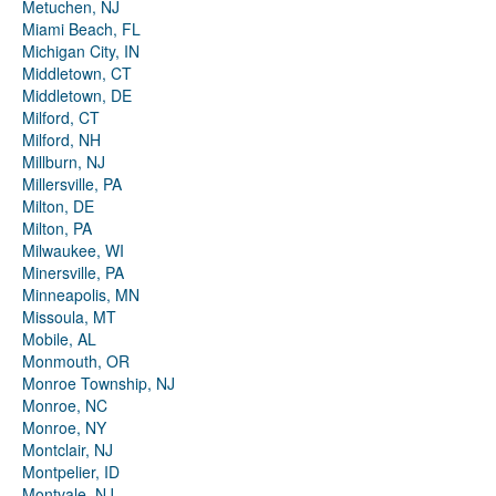
Metuchen, NJ
Miami Beach, FL
Michigan City, IN
Middletown, CT
Middletown, DE
Milford, CT
Milford, NH
Millburn, NJ
Millersville, PA
Milton, DE
Milton, PA
Milwaukee, WI
Minersville, PA
Minneapolis, MN
Missoula, MT
Mobile, AL
Monmouth, OR
Monroe Township, NJ
Monroe, NC
Monroe, NY
Montclair, NJ
Montpelier, ID
Montvale, NJ