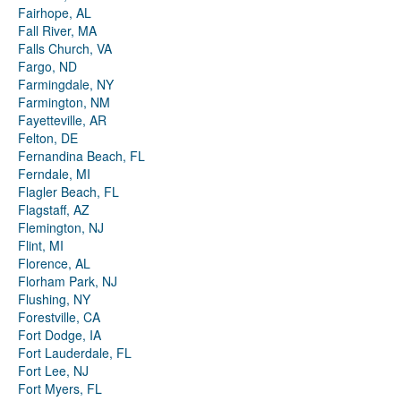
Fairhope, AL
Fall River, MA
Falls Church, VA
Fargo, ND
Farmingdale, NY
Farmington, NM
Fayetteville, AR
Felton, DE
Fernandina Beach, FL
Ferndale, MI
Flagler Beach, FL
Flagstaff, AZ
Flemington, NJ
Flint, MI
Florence, AL
Florham Park, NJ
Flushing, NY
Forestville, CA
Fort Dodge, IA
Fort Lauderdale, FL
Fort Lee, NJ
Fort Myers, FL