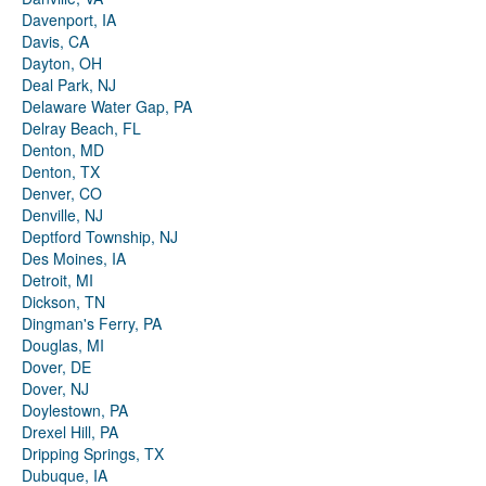
Davenport, IA
Davis, CA
Dayton, OH
Deal Park, NJ
Delaware Water Gap, PA
Delray Beach, FL
Denton, MD
Denton, TX
Denver, CO
Denville, NJ
Deptford Township, NJ
Des Moines, IA
Detroit, MI
Dickson, TN
Dingman's Ferry, PA
Douglas, MI
Dover, DE
Dover, NJ
Doylestown, PA
Drexel Hill, PA
Dripping Springs, TX
Dubuque, IA