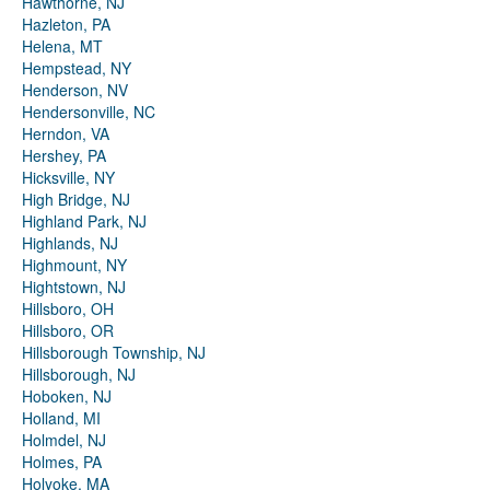
Hawthorne, NJ
Hazleton, PA
Helena, MT
Hempstead, NY
Henderson, NV
Hendersonville, NC
Herndon, VA
Hershey, PA
Hicksville, NY
High Bridge, NJ
Highland Park, NJ
Highlands, NJ
Highmount, NY
Hightstown, NJ
Hillsboro, OH
Hillsboro, OR
Hillsborough Township, NJ
Hillsborough, NJ
Hoboken, NJ
Holland, MI
Holmdel, NJ
Holmes, PA
Holyoke, MA