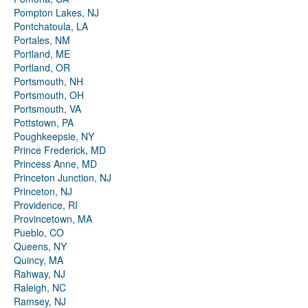
Pompton Lakes, NJ
Pontchatoula, LA
Portales, NM
Portland, ME
Portland, OR
Portsmouth, NH
Portsmouth, OH
Portsmouth, VA
Pottstown, PA
Poughkeepsie, NY
Prince Frederick, MD
Princess Anne, MD
Princeton Junction, NJ
Princeton, NJ
Providence, RI
Provincetown, MA
Pueblo, CO
Queens, NY
Quincy, MA
Rahway, NJ
Raleigh, NC
Ramsey, NJ