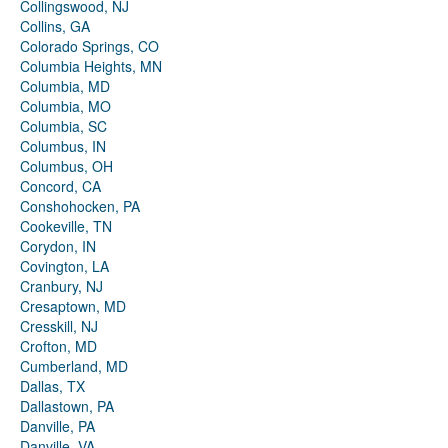
Collingswood, NJ
Collins, GA
Colorado Springs, CO
Columbia Heights, MN
Columbia, MD
Columbia, MO
Columbia, SC
Columbus, IN
Columbus, OH
Concord, CA
Conshohocken, PA
Cookeville, TN
Corydon, IN
Covington, LA
Cranbury, NJ
Cresaptown, MD
Cresskill, NJ
Crofton, MD
Cumberland, MD
Dallas, TX
Dallastown, PA
Danville, PA
Danville, VA