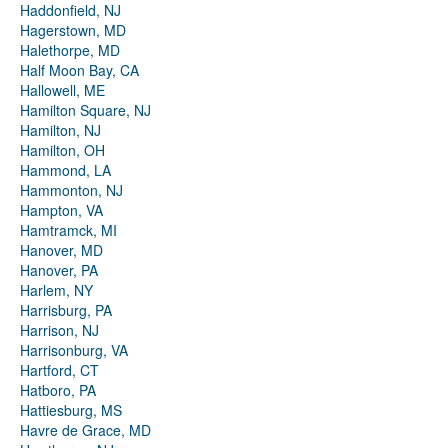
Haddonfield, NJ
Hagerstown, MD
Halethorpe, MD
Half Moon Bay, CA
Hallowell, ME
Hamilton Square, NJ
Hamilton, NJ
Hamilton, OH
Hammond, LA
Hammonton, NJ
Hampton, VA
Hamtramck, MI
Hanover, MD
Hanover, PA
Harlem, NY
Harrisburg, PA
Harrison, NJ
Harrisonburg, VA
Hartford, CT
Hatboro, PA
Hattiesburg, MS
Havre de Grace, MD