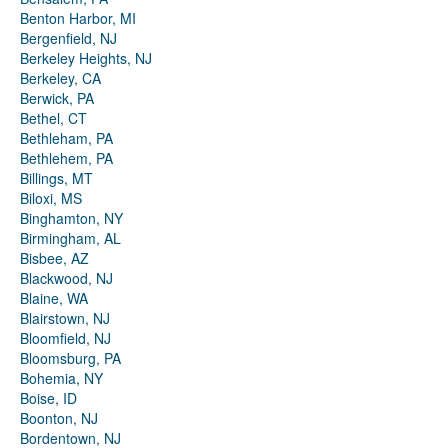
Benton Harbor, MI
Bergenfield, NJ
Berkeley Heights, NJ
Berkeley, CA
Berwick, PA
Bethel, CT
Bethleham, PA
Bethlehem, PA
Billings, MT
Biloxi, MS
Binghamton, NY
Birmingham, AL
Bisbee, AZ
Blackwood, NJ
Blaine, WA
Blairstown, NJ
Bloomfield, NJ
Bloomsburg, PA
Bohemia, NY
Boise, ID
Boonton, NJ
Bordentown, NJ