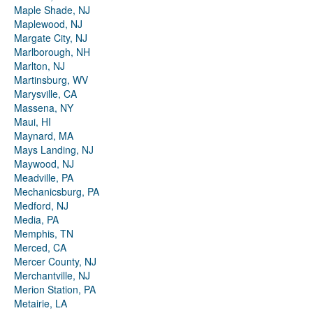
Maple Shade, NJ
Maplewood, NJ
Margate City, NJ
Marlborough, NH
Marlton, NJ
Martinsburg, WV
Marysville, CA
Massena, NY
Maui, HI
Maynard, MA
Mays Landing, NJ
Maywood, NJ
Meadville, PA
Mechanicsburg, PA
Medford, NJ
Media, PA
Memphis, TN
Merced, CA
Mercer County, NJ
Merchantville, NJ
Merion Station, PA
Metairie, LA