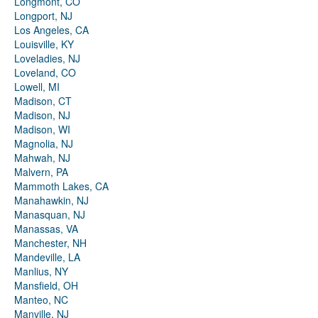
Longmont, CO
Longport, NJ
Los Angeles, CA
Louisville, KY
Loveladies, NJ
Loveland, CO
Lowell, MI
Madison, CT
Madison, NJ
Madison, WI
Magnolia, NJ
Mahwah, NJ
Malvern, PA
Mammoth Lakes, CA
Manahawkin, NJ
Manasquan, NJ
Manassas, VA
Manchester, NH
Mandeville, LA
Manlius, NY
Mansfield, OH
Manteo, NC
Manville, NJ