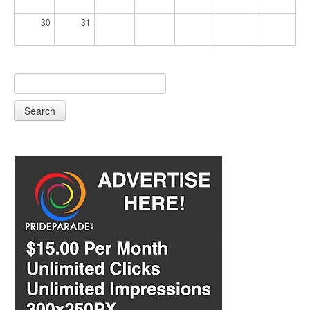
30
31
Search