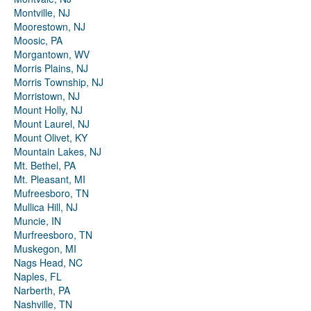
Montville, NJ
Moorestown, NJ
Moosic, PA
Morgantown, WV
Morris Plains, NJ
Morris Township, NJ
Morristown, NJ
Mount Holly, NJ
Mount Laurel, NJ
Mount Olivet, KY
Mountain Lakes, NJ
Mt. Bethel, PA
Mt. Pleasant, MI
Mufreesboro, TN
Mullica Hill, NJ
Muncie, IN
Murfreesboro, TN
Muskegon, MI
Nags Head, NC
Naples, FL
Narberth, PA
Nashville, TN