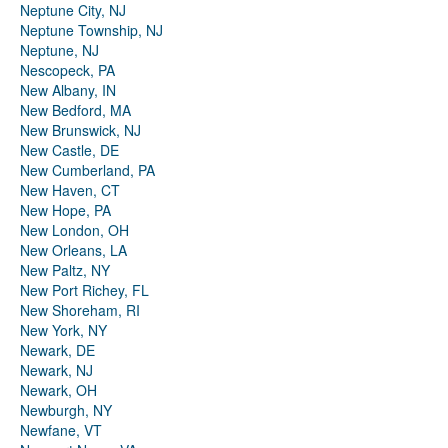
Neptune City, NJ
Neptune Township, NJ
Neptune, NJ
Nescopeck, PA
New Albany, IN
New Bedford, MA
New Brunswick, NJ
New Castle, DE
New Cumberland, PA
New Haven, CT
New Hope, PA
New London, OH
New Orleans, LA
New Paltz, NY
New Port Richey, FL
New Shoreham, RI
New York, NY
Newark, DE
Newark, NJ
Newark, OH
Newburgh, NY
Newfane, VT