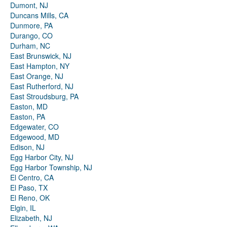
Dumont, NJ
Duncans Mills, CA
Dunmore, PA
Durango, CO
Durham, NC
East Brunswick, NJ
East Hampton, NY
East Orange, NJ
East Rutherford, NJ
East Stroudsburg, PA
Easton, MD
Easton, PA
Edgewater, CO
Edgewood, MD
Edison, NJ
Egg Harbor City, NJ
Egg Harbor Township, NJ
El Centro, CA
El Paso, TX
El Reno, OK
Elgin, IL
Elizabeth, NJ