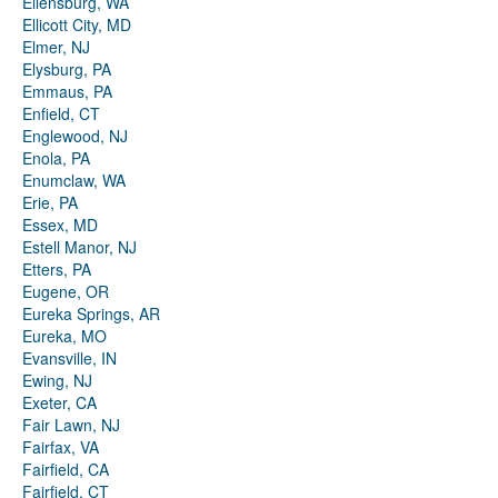
Ellensburg, WA
Ellicott City, MD
Elmer, NJ
Elysburg, PA
Emmaus, PA
Enfield, CT
Englewood, NJ
Enola, PA
Enumclaw, WA
Erie, PA
Essex, MD
Estell Manor, NJ
Etters, PA
Eugene, OR
Eureka Springs, AR
Eureka, MO
Evansville, IN
Ewing, NJ
Exeter, CA
Fair Lawn, NJ
Fairfax, VA
Fairfield, CA
Fairfield, CT