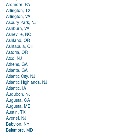
Ardmore, PA
Arlington, TX
Arlington, VA
Asbury Park, NJ
Ashburn, VA
Asheville, NC
Ashland, OR
Ashtabula, OH
Astoria, OR
Atco, NJ
Athens, GA
Atlanta, GA
Atlantic City, NJ
Atlantic Highlands, NJ
Atlantic, IA
Audubon, NJ
Augusta, GA
Augusta, ME
Austin, TX
Avenel, NJ
Babylon, NY
Baltimore, MD