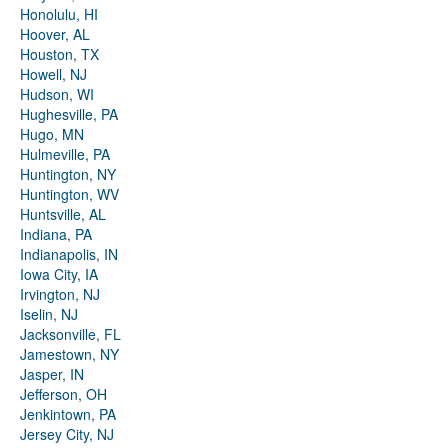
Honolulu, HI
Hoover, AL
Houston, TX
Howell, NJ
Hudson, WI
Hughesville, PA
Hugo, MN
Hulmeville, PA
Huntington, NY
Huntington, WV
Huntsville, AL
Indiana, PA
Indianapolis, IN
Iowa City, IA
Irvington, NJ
Iselin, NJ
Jacksonville, FL
Jamestown, NY
Jasper, IN
Jefferson, OH
Jenkintown, PA
Jersey City, NJ