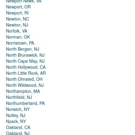
Newport News, VA
Newport, OR
Newport, RI
Newton, NC
Newton, NJ
Norfolk, VA
Norman, OK
Norristown, PA
North Bergen, NJ
North Brunswick, NJ
North Cape May, NJ
North Hollywood, CA
North Little Rock, AR
North Olmsted, OH
North Wildwood, NJ
Northampton, MA
Northfield, NJ
Northumberland, PA
Norwich, NY
Nutley, NJ
Nyack, NY
Oakland, CA
Oakland, NJ