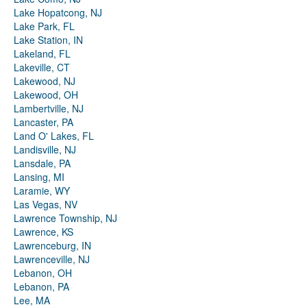
Lake Hopatcong, NJ
Lake Park, FL
Lake Station, IN
Lakeland, FL
Lakeville, CT
Lakewood, NJ
Lakewood, OH
Lambertville, NJ
Lancaster, PA
Land O' Lakes, FL
Landisville, NJ
Lansdale, PA
Lansing, MI
Laramie, WY
Las Vegas, NV
Lawrence Township, NJ
Lawrence, KS
Lawrenceburg, IN
Lawrenceville, NJ
Lebanon, OH
Lebanon, PA
Lee, MA