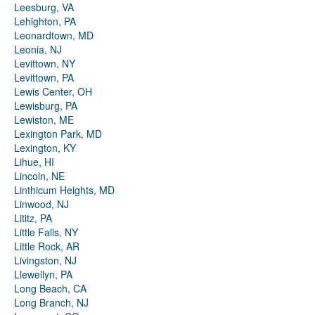
Leesburg, VA
Lehighton, PA
Leonardtown, MD
Leonia, NJ
Levittown, NY
Levittown, PA
Lewis Center, OH
Lewisburg, PA
Lewiston, ME
Lexington Park, MD
Lexington, KY
Lihue, HI
Lincoln, NE
Linthicum Heights, MD
Linwood, NJ
Lititz, PA
Little Falls, NY
Little Rock, AR
Livingston, NJ
Llewellyn, PA
Long Beach, CA
Long Branch, NJ