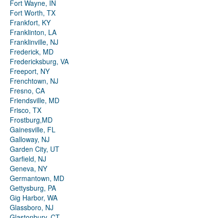
Fort Wayne, IN
Fort Worth, TX
Frankfort, KY
Franklinton, LA
Franklinville, NJ
Frederick, MD
Fredericksburg, VA
Freeport, NY
Frenchtown, NJ
Fresno, CA
Friendsville, MD
Frisco, TX
Frostburg,MD
Gainesville, FL
Galloway, NJ
Garden City, UT
Garfield, NJ
Geneva, NY
Germantown, MD
Gettysburg, PA
Gig Harbor, WA
Glassboro, NJ
Glastonbury, CT