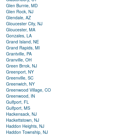
Glen Burnie, MD
Glen Rock, NJ
Glendale, AZ
Gloucester City, NJ
Gloucester, MA
Gonzales, LA
Grand Island, NE
Grand Rapids, MI
Grantville, PA
Granville, OH
Green Brrok, NJ
Greenport, NY
Greenville, SC
Greenwich, NY
Greenwood Village, CO
Greenwood, IN
Gulfport, FL
Gulfport, MS
Hackensack, NJ
Hackettstown, NJ
Haddon Heights, NJ
Haddon Township, NJ