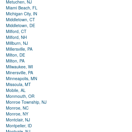
Metuchen, NJ
Miami Beach, FL
Michigan City, IN
Middletown, CT
Middletown, DE
Milford, CT
Milford, NH
Millburn, NJ
Millersville, PA
Milton, DE
Milton, PA
Milwaukee, WI
Minersville, PA
Minneapolis, MN
Missoula, MT
Mobile, AL
Monmouth, OR
Monroe Township, NJ
Monroe, NC
Monroe, NY
Montclair, NJ
Montpelier, ID
Montvale, NJ