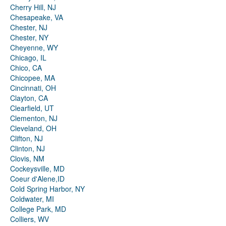
Cherry Hill, NJ
Chesapeake, VA
Chester, NJ
Chester, NY
Cheyenne, WY
Chicago, IL
Chico, CA
Chicopee, MA
Cincinnati, OH
Clayton, CA
Clearfield, UT
Clementon, NJ
Cleveland, OH
Clifton, NJ
Clinton, NJ
Clovis, NM
Cockeysville, MD
Coeur d'Alene,ID
Cold Spring Harbor, NY
Coldwater, MI
College Park, MD
Colliers, WV