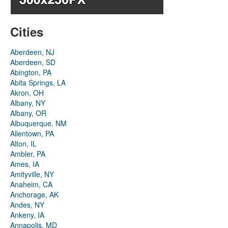
Cities
Aberdeen, NJ
Aberdeen, SD
Abington, PA
Abita Springs, LA
Akron, OH
Albany, NY
Albany, OR
Albuquerque, NM
Allentown, PA
Alton, IL
Ambler, PA
Ames, IA
Amityville, NY
Anaheim, CA
Anchorage, AK
Andes, NY
Ankeny, IA
Annapolis, MD