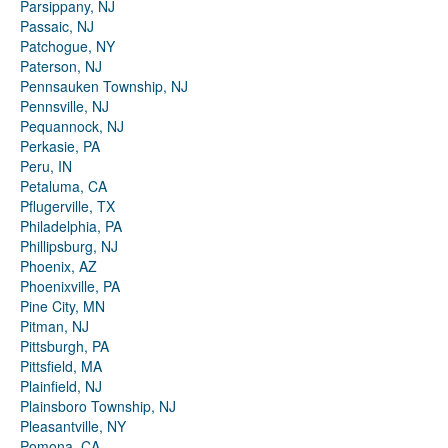
Parsippany, NJ
Passaic, NJ
Patchogue, NY
Paterson, NJ
Pennsauken Township, NJ
Pennsville, NJ
Pequannock, NJ
Perkasie, PA
Peru, IN
Petaluma, CA
Pflugerville, TX
Philadelphia, PA
Phillipsburg, NJ
Phoenix, AZ
Phoenixville, PA
Pine City, MN
Pitman, NJ
Pittsburgh, PA
Pittsfield, MA
Plainfield, NJ
Plainsboro Township, NJ
Pleasantville, NY
Pomona, CA