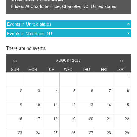
Prides
. At
Charlotte Pride
,
Charlotte, NC
,
United states
.
Events in United states
Events in Voorhees, NJ
There are no events.
<<
AUGUST 2026
>>
SUN
MON
TUE
WED
THU
FRI
SAT
1
2
3
4
5
6
7
8
9
10
11
12
13
14
15
16
17
18
19
20
21
22
23
24
25
26
27
28
29