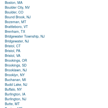
Boston, MA
Boulder City, NV
Boulder, CO
Bound Brook, NJ
Bozeman, MT
Brattleboro, VT
Brenham, TX
Bridgewater Township, NJ
Bridgewater, NJ
Bristol, CT
Bristol, PA
Bristol, VA
Brookings, OR
Brookings, SD
Brooklawn, NJ
Brooklyn, NY
Buchanan, MI
Budd Lake, NJ
Buffalo, NY
Burlington, IA
Burlington, NJ
Butte, MT