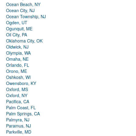
Ocean Beach, NY
Ocean City, NJ
Ocean Township, NJ
Ogden, UT
Ogunquit, ME
Oil City, PA
Oklahoma City, OK
Oldwick, NJ
Olympia, WA
Omaha, NE
Orlando, FL
Orono, ME
Oshkosh, WI
Owensboro, KY
Oxford, MS
Oxford, NY
Pacifica, CA
Palm Coast, FL
Palm Springs, CA
Palmyra, NJ
Paramus, NJ
Parkville, MD