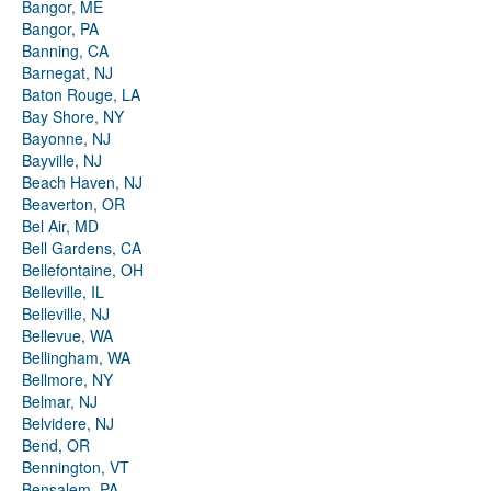
Bangor, ME
Bangor, PA
Banning, CA
Barnegat, NJ
Baton Rouge, LA
Bay Shore, NY
Bayonne, NJ
Bayville, NJ
Beach Haven, NJ
Beaverton, OR
Bel Air, MD
Bell Gardens, CA
Bellefontaine, OH
Belleville, IL
Belleville, NJ
Bellevue, WA
Bellingham, WA
Bellmore, NY
Belmar, NJ
Belvidere, NJ
Bend, OR
Bennington, VT
Bensalem, PA