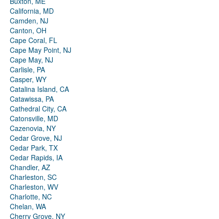
Buxton, ME
California, MD
Camden, NJ
Canton, OH
Cape Coral, FL
Cape May Point, NJ
Cape May, NJ
Carlisle, PA
Casper, WY
Catalina Island, CA
Catawissa, PA
Cathedral City, CA
Catonsville, MD
Cazenovia, NY
Cedar Grove, NJ
Cedar Park, TX
Cedar Rapids, IA
Chandler, AZ
Charleston, SC
Charleston, WV
Charlotte, NC
Chelan, WA
Cherry Grove, NY