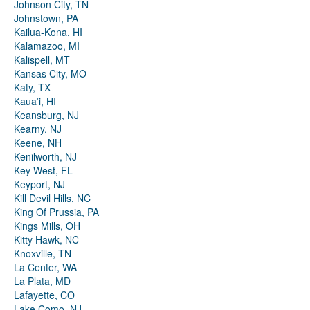
Johnson City, TN
Johnstown, PA
Kailua-Kona, HI
Kalamazoo, MI
Kalispell, MT
Kansas City, MO
Katy, TX
Kauaʻi, HI
Keansburg, NJ
Kearny, NJ
Keene, NH
Kenilworth, NJ
Key West, FL
Keyport, NJ
Kill Devil Hills, NC
King Of Prussia, PA
Kings Mills, OH
Kitty Hawk, NC
Knoxville, TN
La Center, WA
La Plata, MD
Lafayette, CO
Lake Como, NJ