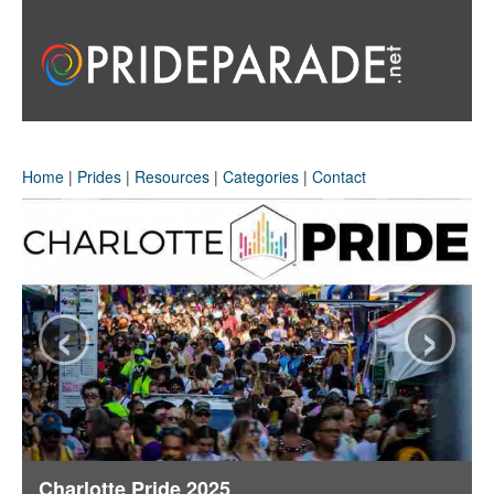
Home
|
Prides
|
Resources
|
Categories
|
Contact
‹
›
Charlotte Pride 2025