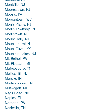
Montville, NJ
Moorestown, NJ
Moosic, PA
Morgantown, WV
Morris Plains, NJ
Morris Township, NJ
Morristown, NJ
Mount Holly, NJ
Mount Laurel, NJ
Mount Olivet, KY
Mountain Lakes, NJ
Mt. Bethel, PA
Mt. Pleasant, MI
Mufreesboro, TN
Mullica Hill, NJ
Muncie, IN
Murfreesboro, TN
Muskegon, MI
Nags Head, NC
Naples, FL
Narberth, PA
Nashville, TN