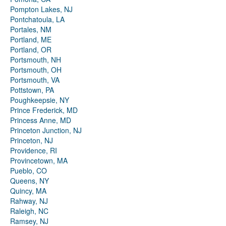
Pompton Lakes, NJ
Pontchatoula, LA
Portales, NM
Portland, ME
Portland, OR
Portsmouth, NH
Portsmouth, OH
Portsmouth, VA
Pottstown, PA
Poughkeepsie, NY
Prince Frederick, MD
Princess Anne, MD
Princeton Junction, NJ
Princeton, NJ
Providence, RI
Provincetown, MA
Pueblo, CO
Queens, NY
Quincy, MA
Rahway, NJ
Raleigh, NC
Ramsey, NJ