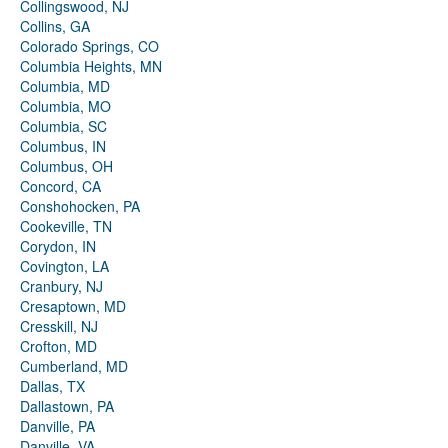
Collingswood, NJ
Collins, GA
Colorado Springs, CO
Columbia Heights, MN
Columbia, MD
Columbia, MO
Columbia, SC
Columbus, IN
Columbus, OH
Concord, CA
Conshohocken, PA
Cookeville, TN
Corydon, IN
Covington, LA
Cranbury, NJ
Cresaptown, MD
Cresskill, NJ
Crofton, MD
Cumberland, MD
Dallas, TX
Dallastown, PA
Danville, PA
Danville, VA