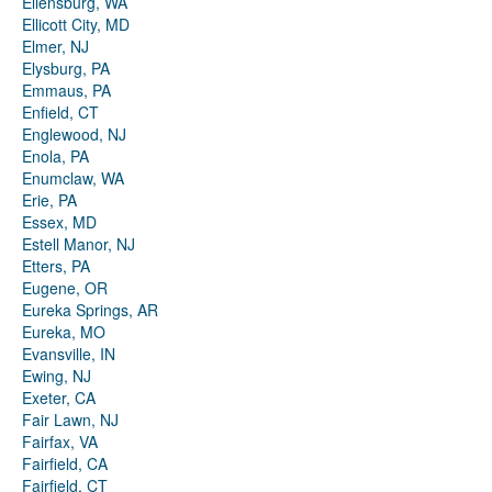
Ellensburg, WA
Ellicott City, MD
Elmer, NJ
Elysburg, PA
Emmaus, PA
Enfield, CT
Englewood, NJ
Enola, PA
Enumclaw, WA
Erie, PA
Essex, MD
Estell Manor, NJ
Etters, PA
Eugene, OR
Eureka Springs, AR
Eureka, MO
Evansville, IN
Ewing, NJ
Exeter, CA
Fair Lawn, NJ
Fairfax, VA
Fairfield, CA
Fairfield, CT