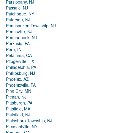
Parsippany, NJ
Passaic, NJ
Patchogue, NY
Paterson, NJ
Pennsauken Township, NJ
Pennsville, NJ
Pequannock, NJ
Perkasie, PA
Peru, IN
Petaluma, CA
Pflugerville, TX
Philadelphia, PA
Phillipsburg, NJ
Phoenix, AZ
Phoenixville, PA
Pine City, MN
Pitman, NJ
Pittsburgh, PA
Pittsfield, MA
Plainfield, NJ
Plainsboro Township, NJ
Pleasantville, NY
Pomona, CA