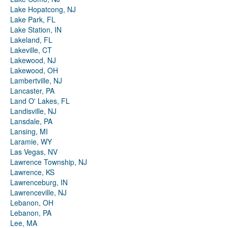
Lake Hopatcong, NJ
Lake Park, FL
Lake Station, IN
Lakeland, FL
Lakeville, CT
Lakewood, NJ
Lakewood, OH
Lambertville, NJ
Lancaster, PA
Land O' Lakes, FL
Landisville, NJ
Lansdale, PA
Lansing, MI
Laramie, WY
Las Vegas, NV
Lawrence Township, NJ
Lawrence, KS
Lawrenceburg, IN
Lawrenceville, NJ
Lebanon, OH
Lebanon, PA
Lee, MA