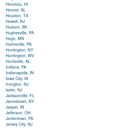
Honolulu, HI
Hoover, AL
Houston, TX
Howell, NJ
Hudson, WI
Hughesville, PA
Hugo, MN
Hulmeville, PA
Huntington, NY
Huntington, WV
Huntsville, AL
Indiana, PA
Indianapolis, IN
Iowa City, IA
Irvington, NJ
Iselin, NJ
Jacksonville, FL
Jamestown, NY
Jasper, IN
Jefferson, OH
Jenkintown, PA
Jersey City, NJ