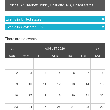
Prides
. At
Charlotte Pride
,
Charlotte, NC
,
United states
.
Events in United states
Events in Covington, LA
There are no events.
<<
AUGUST 2026
>>
SUN
MON
TUE
WED
THU
FRI
SAT
1
2
3
4
5
6
7
8
9
10
11
12
13
14
15
16
17
18
19
20
21
22
23
24
25
26
27
28
29