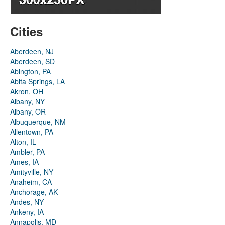
Cities
Aberdeen, NJ
Aberdeen, SD
Abington, PA
Abita Springs, LA
Akron, OH
Albany, NY
Albany, OR
Albuquerque, NM
Allentown, PA
Alton, IL
Ambler, PA
Ames, IA
Amityville, NY
Anaheim, CA
Anchorage, AK
Andes, NY
Ankeny, IA
Annapolis, MD