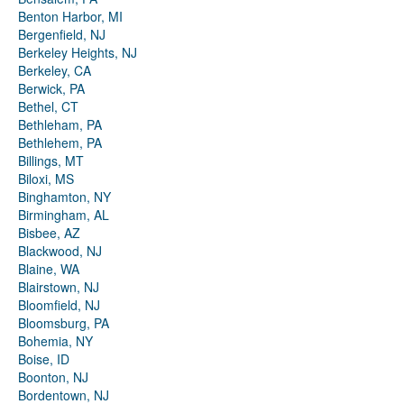
Benton Harbor, MI
Bergenfield, NJ
Berkeley Heights, NJ
Berkeley, CA
Berwick, PA
Bethel, CT
Bethleham, PA
Bethlehem, PA
Billings, MT
Biloxi, MS
Binghamton, NY
Birmingham, AL
Bisbee, AZ
Blackwood, NJ
Blaine, WA
Blairstown, NJ
Bloomfield, NJ
Bloomsburg, PA
Bohemia, NY
Boise, ID
Boonton, NJ
Bordentown, NJ