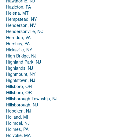
Hawthorne, NJ
Hazleton, PA
Helena, MT
Hempstead, NY
Henderson, NV
Hendersonville, NC
Herndon, VA
Hershey, PA
Hicksville, NY
High Bridge, NJ
Highland Park, NJ
Highlands, NJ
Highmount, NY
Hightstown, NJ
Hillsboro, OH
Hillsboro, OR
Hillsborough Township, NJ
Hillsborough, NJ
Hoboken, NJ
Holland, MI
Holmdel, NJ
Holmes, PA
Holyoke, MA