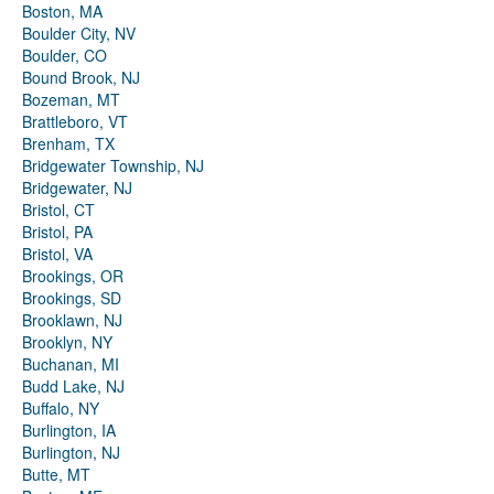
Boston, MA
Boulder City, NV
Boulder, CO
Bound Brook, NJ
Bozeman, MT
Brattleboro, VT
Brenham, TX
Bridgewater Township, NJ
Bridgewater, NJ
Bristol, CT
Bristol, PA
Bristol, VA
Brookings, OR
Brookings, SD
Brooklawn, NJ
Brooklyn, NY
Buchanan, MI
Budd Lake, NJ
Buffalo, NY
Burlington, IA
Burlington, NJ
Butte, MT