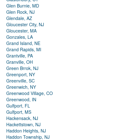
Glen Burnie, MD
Glen Rock, NJ
Glendale, AZ
Gloucester City, NJ
Gloucester, MA
Gonzales, LA
Grand Island, NE
Grand Rapids, MI
Grantville, PA
Granville, OH
Green Brrok, NJ
Greenport, NY
Greenville, SC
Greenwich, NY
Greenwood Village, CO
Greenwood, IN
Gulfport, FL
Gulfport, MS
Hackensack, NJ
Hackettstown, NJ
Haddon Heights, NJ
Haddon Township, NJ