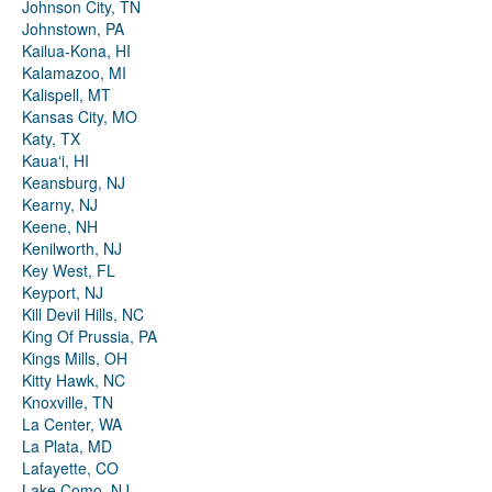
Johnson City, TN
Johnstown, PA
Kailua-Kona, HI
Kalamazoo, MI
Kalispell, MT
Kansas City, MO
Katy, TX
Kauaʻi, HI
Keansburg, NJ
Kearny, NJ
Keene, NH
Kenilworth, NJ
Key West, FL
Keyport, NJ
Kill Devil Hills, NC
King Of Prussia, PA
Kings Mills, OH
Kitty Hawk, NC
Knoxville, TN
La Center, WA
La Plata, MD
Lafayette, CO
Lake Como, NJ