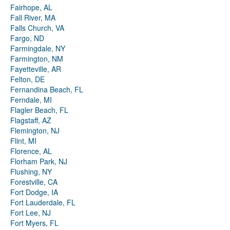
Fairhope, AL
Fall River, MA
Falls Church, VA
Fargo, ND
Farmingdale, NY
Farmington, NM
Fayetteville, AR
Felton, DE
Fernandina Beach, FL
Ferndale, MI
Flagler Beach, FL
Flagstaff, AZ
Flemington, NJ
Flint, MI
Florence, AL
Florham Park, NJ
Flushing, NY
Forestville, CA
Fort Dodge, IA
Fort Lauderdale, FL
Fort Lee, NJ
Fort Myers, FL