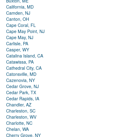
Buxton, ME
California, MD
Camden, NJ
Canton, OH
Cape Coral, FL
Cape May Point, NJ
Cape May, NJ
Carlisle, PA
Casper, WY
Catalina Island, CA
Catawissa, PA
Cathedral City, CA
Catonsville, MD
Cazenovia, NY
Cedar Grove, NJ
Cedar Park, TX
Cedar Rapids, IA
Chandler, AZ
Charleston, SC
Charleston, WV
Charlotte, NC
Chelan, WA
Cherry Grove, NY