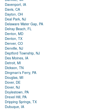
Davenport, IA
Davis, CA
Dayton, OH
Deal Park, NJ
Delaware Water Gap, PA
Delray Beach, FL
Denton, MD
Denton, TX
Denver, CO
Denville, NJ
Deptford Township, NJ
Des Moines, IA
Detroit, MI
Dickson, TN
Dingman's Ferry, PA
Douglas, MI
Dover, DE
Dover, NJ
Doylestown, PA
Drexel Hill, PA
Dripping Springs, TX
Dubuque, IA