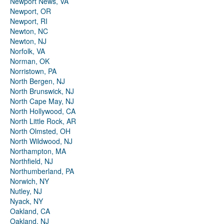
Newport News, VA
Newport, OR
Newport, RI
Newton, NC
Newton, NJ
Norfolk, VA
Norman, OK
Norristown, PA
North Bergen, NJ
North Brunswick, NJ
North Cape May, NJ
North Hollywood, CA
North Little Rock, AR
North Olmsted, OH
North Wildwood, NJ
Northampton, MA
Northfield, NJ
Northumberland, PA
Norwich, NY
Nutley, NJ
Nyack, NY
Oakland, CA
Oakland, NJ