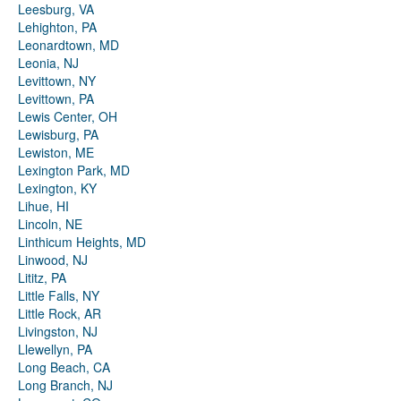
Leesburg, VA
Lehighton, PA
Leonardtown, MD
Leonia, NJ
Levittown, NY
Levittown, PA
Lewis Center, OH
Lewisburg, PA
Lewiston, ME
Lexington Park, MD
Lexington, KY
Lihue, HI
Lincoln, NE
Linthicum Heights, MD
Linwood, NJ
Lititz, PA
Little Falls, NY
Little Rock, AR
Livingston, NJ
Llewellyn, PA
Long Beach, CA
Long Branch, NJ