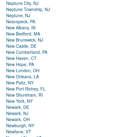
Neptune City, NJ
Neptune Township, NJ
Neptune, NJ
Nescopeck, PA
New Albany, IN
New Bedford, MA
New Brunswick, NJ
New Castle, DE
New Cumberland, PA
New Haven, CT
New Hope, PA
New London, OH
New Orleans, LA
New Paltz, NY
New Port Richey, FL
New Shoreham, RI
New York, NY
Newark, DE
Newark, NJ
Newark, OH
Newburgh, NY
Newfane, VT