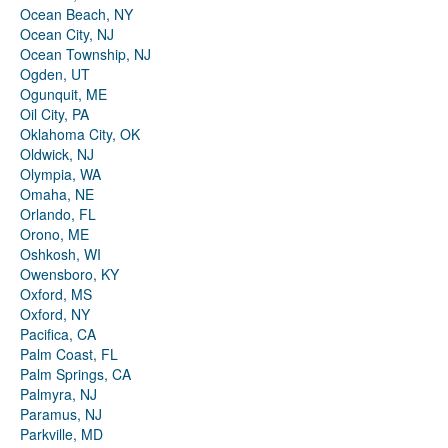
Ocean Beach, NY
Ocean City, NJ
Ocean Township, NJ
Ogden, UT
Ogunquit, ME
Oil City, PA
Oklahoma City, OK
Oldwick, NJ
Olympia, WA
Omaha, NE
Orlando, FL
Orono, ME
Oshkosh, WI
Owensboro, KY
Oxford, MS
Oxford, NY
Pacifica, CA
Palm Coast, FL
Palm Springs, CA
Palmyra, NJ
Paramus, NJ
Parkville, MD