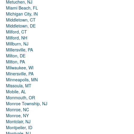
Metuchen, NJ
Miami Beach, FL
Michigan City, IN
Middletown, CT
Middletown, DE
Milford, CT
Milford, NH
Millburn, NJ
Millersville, PA
Milton, DE
Milton, PA
Milwaukee, WI
Minersville, PA
Minneapolis, MN
Missoula, MT
Mobile, AL
Monmouth, OR
Monroe Township, NJ
Monroe, NC
Monroe, NY
Montclair, NJ
Montpelier, ID
Montvale, NJ