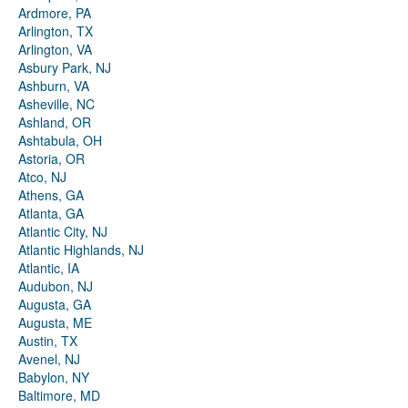
Ardmore, PA
Arlington, TX
Arlington, VA
Asbury Park, NJ
Ashburn, VA
Asheville, NC
Ashland, OR
Ashtabula, OH
Astoria, OR
Atco, NJ
Athens, GA
Atlanta, GA
Atlantic City, NJ
Atlantic Highlands, NJ
Atlantic, IA
Audubon, NJ
Augusta, GA
Augusta, ME
Austin, TX
Avenel, NJ
Babylon, NY
Baltimore, MD