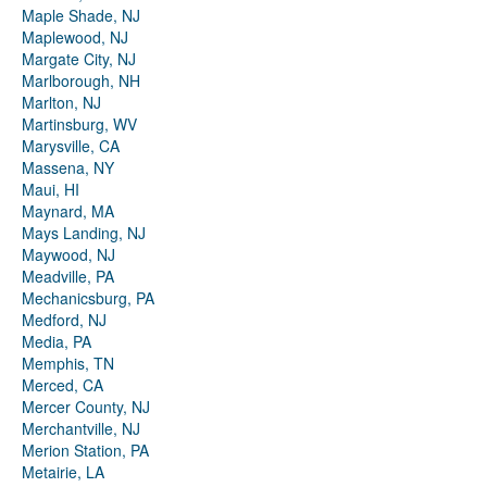
Maple Shade, NJ
Maplewood, NJ
Margate City, NJ
Marlborough, NH
Marlton, NJ
Martinsburg, WV
Marysville, CA
Massena, NY
Maui, HI
Maynard, MA
Mays Landing, NJ
Maywood, NJ
Meadville, PA
Mechanicsburg, PA
Medford, NJ
Media, PA
Memphis, TN
Merced, CA
Mercer County, NJ
Merchantville, NJ
Merion Station, PA
Metairie, LA