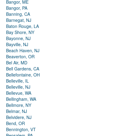
Bangor, ME
Bangor, PA
Banning, CA
Barnegat, NJ
Baton Rouge, LA
Bay Shore, NY
Bayonne, NJ
Bayville, NJ
Beach Haven, NJ
Beaverton, OR
Bel Air, MD
Bell Gardens, CA
Bellefontaine, OH
Belleville, IL
Belleville, NJ
Bellevue, WA
Bellingham, WA
Bellmore, NY
Belmar, NJ
Belvidere, NJ
Bend, OR
Bennington, VT
Bensalem, PA