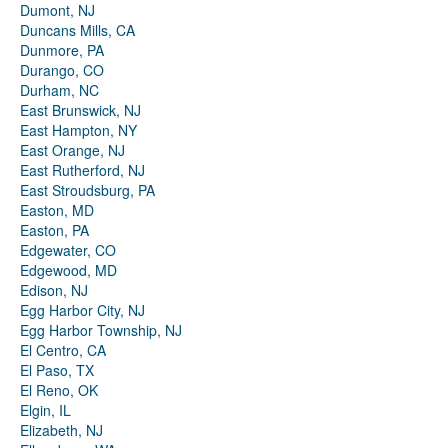
Dumont, NJ
Duncans Mills, CA
Dunmore, PA
Durango, CO
Durham, NC
East Brunswick, NJ
East Hampton, NY
East Orange, NJ
East Rutherford, NJ
East Stroudsburg, PA
Easton, MD
Easton, PA
Edgewater, CO
Edgewood, MD
Edison, NJ
Egg Harbor City, NJ
Egg Harbor Township, NJ
El Centro, CA
El Paso, TX
El Reno, OK
Elgin, IL
Elizabeth, NJ