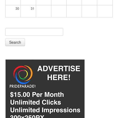
30
31
Search