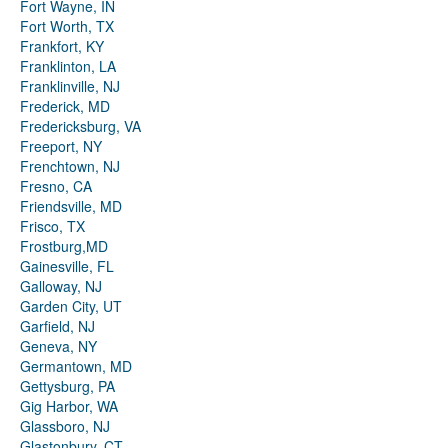
Fort Wayne, IN
Fort Worth, TX
Frankfort, KY
Franklinton, LA
Franklinville, NJ
Frederick, MD
Fredericksburg, VA
Freeport, NY
Frenchtown, NJ
Fresno, CA
Friendsville, MD
Frisco, TX
Frostburg,MD
Gainesville, FL
Galloway, NJ
Garden City, UT
Garfield, NJ
Geneva, NY
Germantown, MD
Gettysburg, PA
Gig Harbor, WA
Glassboro, NJ
Glastonbury, CT