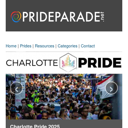
Home
|
Prides
|
Resources
|
Categories
|
Contact
‹
›
Charlotte Pride 2025