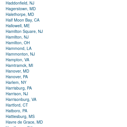
Haddonfield, NJ
Hagerstown, MD
Halethorpe, MD
Half Moon Bay, CA
Hallowell, ME
Hamilton Square, NJ
Hamilton, NJ
Hamilton, OH
Hammond, LA
Hammonton, NJ
Hampton, VA
Hamtramck, MI
Hanover, MD
Hanover, PA
Harlem, NY
Harrisburg, PA
Harrison, NJ
Harrisonburg, VA
Hartford, CT
Hatboro, PA
Hattiesburg, MS
Havre de Grace, MD