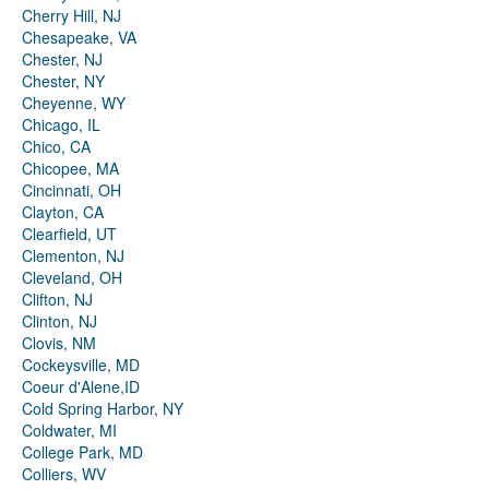
Cherry Hill, NJ
Chesapeake, VA
Chester, NJ
Chester, NY
Cheyenne, WY
Chicago, IL
Chico, CA
Chicopee, MA
Cincinnati, OH
Clayton, CA
Clearfield, UT
Clementon, NJ
Cleveland, OH
Clifton, NJ
Clinton, NJ
Clovis, NM
Cockeysville, MD
Coeur d'Alene,ID
Cold Spring Harbor, NY
Coldwater, MI
College Park, MD
Colliers, WV