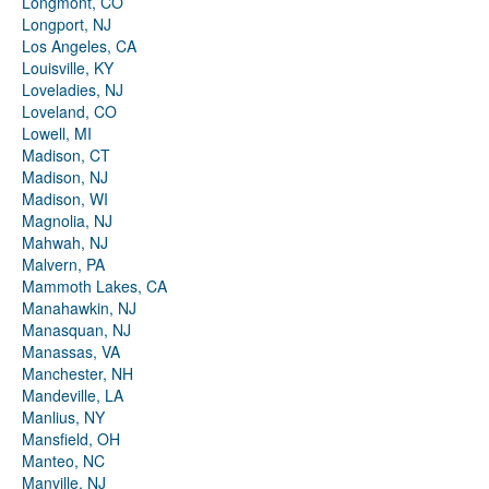
Longmont, CO
Longport, NJ
Los Angeles, CA
Louisville, KY
Loveladies, NJ
Loveland, CO
Lowell, MI
Madison, CT
Madison, NJ
Madison, WI
Magnolia, NJ
Mahwah, NJ
Malvern, PA
Mammoth Lakes, CA
Manahawkin, NJ
Manasquan, NJ
Manassas, VA
Manchester, NH
Mandeville, LA
Manlius, NY
Mansfield, OH
Manteo, NC
Manville, NJ