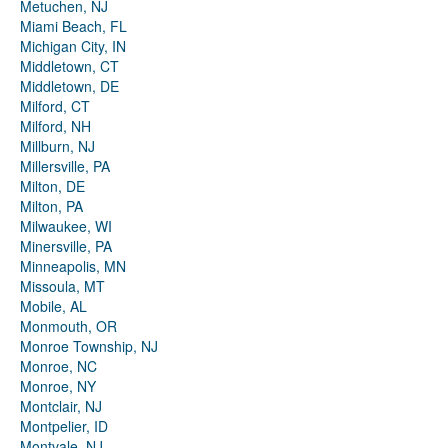
Metuchen, NJ
Miami Beach, FL
Michigan City, IN
Middletown, CT
Middletown, DE
Milford, CT
Milford, NH
Millburn, NJ
Millersville, PA
Milton, DE
Milton, PA
Milwaukee, WI
Minersville, PA
Minneapolis, MN
Missoula, MT
Mobile, AL
Monmouth, OR
Monroe Township, NJ
Monroe, NC
Monroe, NY
Montclair, NJ
Montpelier, ID
Montvale, NJ