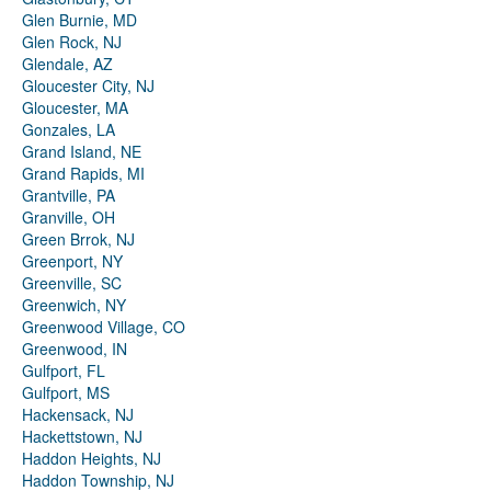
Glen Burnie, MD
Glen Rock, NJ
Glendale, AZ
Gloucester City, NJ
Gloucester, MA
Gonzales, LA
Grand Island, NE
Grand Rapids, MI
Grantville, PA
Granville, OH
Green Brrok, NJ
Greenport, NY
Greenville, SC
Greenwich, NY
Greenwood Village, CO
Greenwood, IN
Gulfport, FL
Gulfport, MS
Hackensack, NJ
Hackettstown, NJ
Haddon Heights, NJ
Haddon Township, NJ