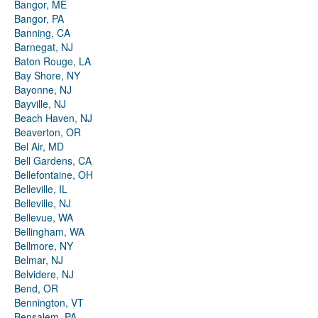
Bangor, ME
Bangor, PA
Banning, CA
Barnegat, NJ
Baton Rouge, LA
Bay Shore, NY
Bayonne, NJ
Bayville, NJ
Beach Haven, NJ
Beaverton, OR
Bel Air, MD
Bell Gardens, CA
Bellefontaine, OH
Belleville, IL
Belleville, NJ
Bellevue, WA
Bellingham, WA
Bellmore, NY
Belmar, NJ
Belvidere, NJ
Bend, OR
Bennington, VT
Bensalem, PA