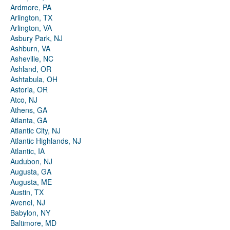
Ardmore, PA
Arlington, TX
Arlington, VA
Asbury Park, NJ
Ashburn, VA
Asheville, NC
Ashland, OR
Ashtabula, OH
Astoria, OR
Atco, NJ
Athens, GA
Atlanta, GA
Atlantic City, NJ
Atlantic Highlands, NJ
Atlantic, IA
Audubon, NJ
Augusta, GA
Augusta, ME
Austin, TX
Avenel, NJ
Babylon, NY
Baltimore, MD