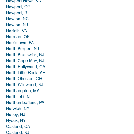
Newport News, VA
Newport, OR
Newport, RI
Newton, NC
Newton, NJ
Norfolk, VA
Norman, OK
Norristown, PA
North Bergen, NJ
North Brunswick, NJ
North Cape May, NJ
North Hollywood, CA
North Little Rock, AR
North Olmsted, OH
North Wildwood, NJ
Northampton, MA
Northfield, NJ
Northumberland, PA
Norwich, NY
Nutley, NJ
Nyack, NY
Oakland, CA
Oakland, NJ