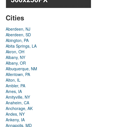
Cities
Aberdeen, NJ
Aberdeen, SD
Abington, PA
Abita Springs, LA
Akron, OH
Albany, NY
Albany, OR
Albuquerque, NM
Allentown, PA
Alton, IL
Ambler, PA
Ames, IA
Amityville, NY
Anaheim, CA
Anchorage, AK
Andes, NY
Ankeny, IA
Annapolis, MD