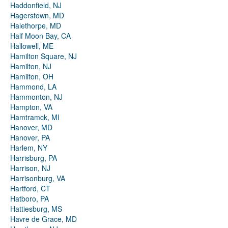
Haddonfield, NJ
Hagerstown, MD
Halethorpe, MD
Half Moon Bay, CA
Hallowell, ME
Hamilton Square, NJ
Hamilton, NJ
Hamilton, OH
Hammond, LA
Hammonton, NJ
Hampton, VA
Hamtramck, MI
Hanover, MD
Hanover, PA
Harlem, NY
Harrisburg, PA
Harrison, NJ
Harrisonburg, VA
Hartford, CT
Hatboro, PA
Hattiesburg, MS
Havre de Grace, MD