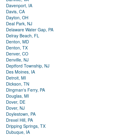
Davenport, IA
Davis, CA
Dayton, OH
Deal Park, NJ
Delaware Water Gap, PA
Delray Beach, FL
Denton, MD
Denton, TX
Denver, CO
Denville, NJ
Deptford Township, NJ
Des Moines, IA
Detroit, MI
Dickson, TN
Dingman's Ferry, PA
Douglas, MI
Dover, DE
Dover, NJ
Doylestown, PA
Drexel Hill, PA
Dripping Springs, TX
Dubuque, IA