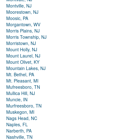
Montville, NJ
Moorestown, NJ
Moosic, PA
Morgantown, WV
Morris Plains, NJ
Morris Township, NJ
Morristown, NJ
Mount Holly, NJ
Mount Laurel, NJ
Mount Olivet, KY
Mountain Lakes, NJ
Mt. Bethel, PA
Mt. Pleasant, MI
Mufreesboro, TN
Mullica Hill, NJ
Muncie, IN
Murfreesboro, TN
Muskegon, MI
Nags Head, NC
Naples, FL
Narberth, PA
Nashville, TN