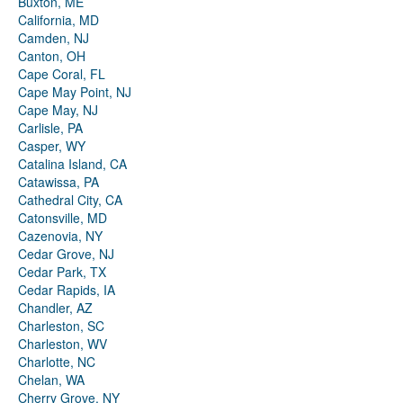
Buxton, ME
California, MD
Camden, NJ
Canton, OH
Cape Coral, FL
Cape May Point, NJ
Cape May, NJ
Carlisle, PA
Casper, WY
Catalina Island, CA
Catawissa, PA
Cathedral City, CA
Catonsville, MD
Cazenovia, NY
Cedar Grove, NJ
Cedar Park, TX
Cedar Rapids, IA
Chandler, AZ
Charleston, SC
Charleston, WV
Charlotte, NC
Chelan, WA
Cherry Grove, NY