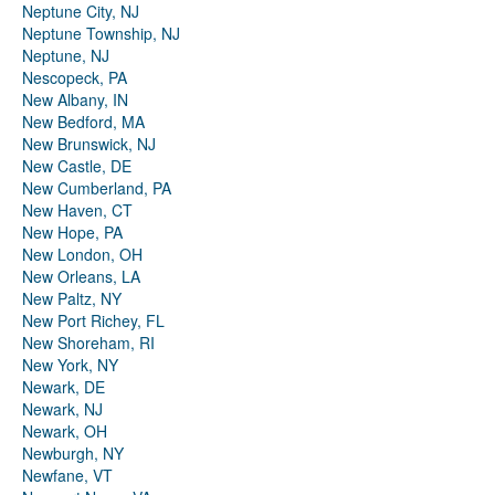
Neptune City, NJ
Neptune Township, NJ
Neptune, NJ
Nescopeck, PA
New Albany, IN
New Bedford, MA
New Brunswick, NJ
New Castle, DE
New Cumberland, PA
New Haven, CT
New Hope, PA
New London, OH
New Orleans, LA
New Paltz, NY
New Port Richey, FL
New Shoreham, RI
New York, NY
Newark, DE
Newark, NJ
Newark, OH
Newburgh, NY
Newfane, VT