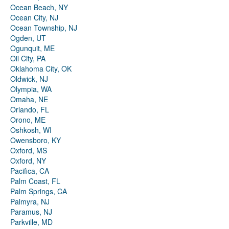
Ocean Beach, NY
Ocean City, NJ
Ocean Township, NJ
Ogden, UT
Ogunquit, ME
Oil City, PA
Oklahoma City, OK
Oldwick, NJ
Olympia, WA
Omaha, NE
Orlando, FL
Orono, ME
Oshkosh, WI
Owensboro, KY
Oxford, MS
Oxford, NY
Pacifica, CA
Palm Coast, FL
Palm Springs, CA
Palmyra, NJ
Paramus, NJ
Parkville, MD