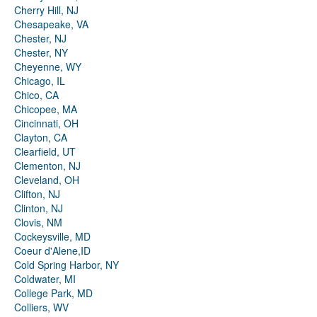
Cherry Hill, NJ
Chesapeake, VA
Chester, NJ
Chester, NY
Cheyenne, WY
Chicago, IL
Chico, CA
Chicopee, MA
Cincinnati, OH
Clayton, CA
Clearfield, UT
Clementon, NJ
Cleveland, OH
Clifton, NJ
Clinton, NJ
Clovis, NM
Cockeysville, MD
Coeur d'Alene,ID
Cold Spring Harbor, NY
Coldwater, MI
College Park, MD
Colliers, WV