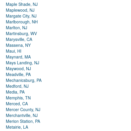
Maple Shade, NJ
Maplewood, NJ
Margate City, NJ
Marlborough, NH
Marlton, NJ
Martinsburg, WV
Marysville, CA
Massena, NY
Maui, HI
Maynard, MA
Mays Landing, NJ
Maywood, NJ
Meadville, PA
Mechanicsburg, PA
Medford, NJ
Media, PA
Memphis, TN
Merced, CA
Mercer County, NJ
Merchantville, NJ
Merion Station, PA
Metairie, LA