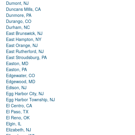
Dumont, NJ
Duncans Mills, CA
Dunmore, PA
Durango, CO
Durham, NC
East Brunswick, NJ
East Hampton, NY
East Orange, NJ
East Rutherford, NJ
East Stroudsburg, PA
Easton, MD
Easton, PA
Edgewater, CO
Edgewood, MD
Edison, NJ
Egg Harbor City, NJ
Egg Harbor Township, NJ
El Centro, CA
El Paso, TX
El Reno, OK
Elgin, IL
Elizabeth, NJ