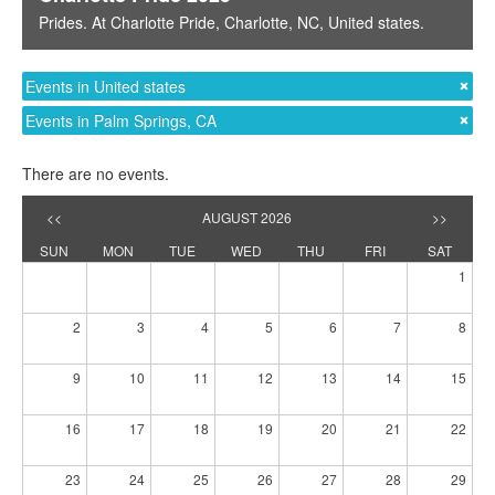
Prides
. At
Charlotte Pride
,
Charlotte, NC
,
United states
.
Events in United states
Events in Palm Springs, CA
There are no events.
<<
AUGUST 2026
>>
SUN
MON
TUE
WED
THU
FRI
SAT
1
2
3
4
5
6
7
8
9
10
11
12
13
14
15
16
17
18
19
20
21
22
23
24
25
26
27
28
29