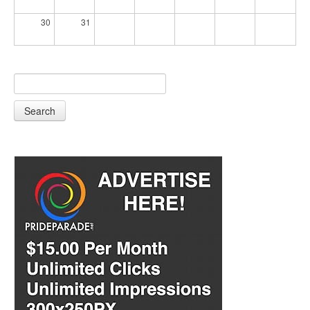
30
31
Search