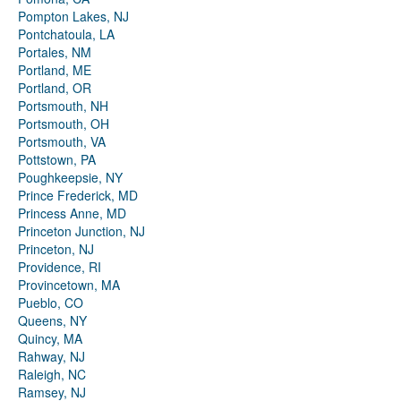
Pompton Lakes, NJ
Pontchatoula, LA
Portales, NM
Portland, ME
Portland, OR
Portsmouth, NH
Portsmouth, OH
Portsmouth, VA
Pottstown, PA
Poughkeepsie, NY
Prince Frederick, MD
Princess Anne, MD
Princeton Junction, NJ
Princeton, NJ
Providence, RI
Provincetown, MA
Pueblo, CO
Queens, NY
Quincy, MA
Rahway, NJ
Raleigh, NC
Ramsey, NJ