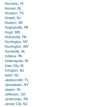
Honolulu, HI
Hoover, AL
Houston, TX
Howell, NJ
Hudson, WI
Hughesville, PA
Hugo, MN
Hulmeville, PA
Huntington, NY
Huntington, WV
Huntsville, AL
Indiana, PA
Indianapolis, IN
Iowa City, IA
Irvington, NJ
Iselin, NJ
Jacksonville, FL
Jamestown, NY
Jasper, IN
Jefferson, OH
Jenkintown, PA
Jersey City, NJ