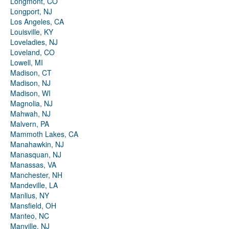
Longmont, CO
Longport, NJ
Los Angeles, CA
Louisville, KY
Loveladies, NJ
Loveland, CO
Lowell, MI
Madison, CT
Madison, NJ
Madison, WI
Magnolia, NJ
Mahwah, NJ
Malvern, PA
Mammoth Lakes, CA
Manahawkin, NJ
Manasquan, NJ
Manassas, VA
Manchester, NH
Mandeville, LA
Manlius, NY
Mansfield, OH
Manteo, NC
Manville, NJ