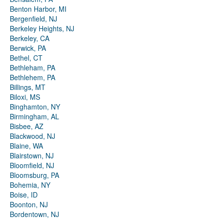
Benton Harbor, MI
Bergenfield, NJ
Berkeley Heights, NJ
Berkeley, CA
Berwick, PA
Bethel, CT
Bethleham, PA
Bethlehem, PA
Billings, MT
Biloxi, MS
Binghamton, NY
Birmingham, AL
Bisbee, AZ
Blackwood, NJ
Blaine, WA
Blairstown, NJ
Bloomfield, NJ
Bloomsburg, PA
Bohemia, NY
Boise, ID
Boonton, NJ
Bordentown, NJ