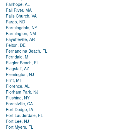
Fairhope, AL
Fall River, MA
Falls Church, VA
Fargo, ND
Farmingdale, NY
Farmington, NM
Fayetteville, AR
Felton, DE
Fernandina Beach, FL
Ferndale, MI
Flagler Beach, FL
Flagstaff, AZ
Flemington, NJ
Flint, MI
Florence, AL
Florham Park, NJ
Flushing, NY
Forestville, CA
Fort Dodge, IA
Fort Lauderdale, FL
Fort Lee, NJ
Fort Myers, FL