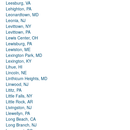
Leesburg, VA
Lehighton, PA
Leonardtown, MD
Leonia, NJ
Levittown, NY
Levittown, PA
Lewis Center, OH
Lewisburg, PA
Lewiston, ME
Lexington Park, MD
Lexington, KY
Lihue, HI
Lincoln, NE
Linthicum Heights, MD
Linwood, NJ
Lititz, PA
Little Falls, NY
Little Rock, AR
Livingston, NJ
Llewellyn, PA
Long Beach, CA
Long Branch, NJ