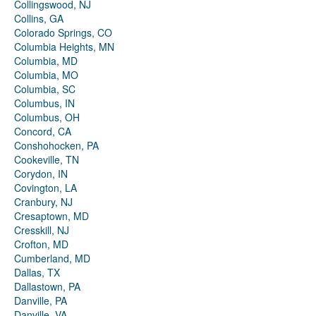
Collingswood, NJ
Collins, GA
Colorado Springs, CO
Columbia Heights, MN
Columbia, MD
Columbia, MO
Columbia, SC
Columbus, IN
Columbus, OH
Concord, CA
Conshohocken, PA
Cookeville, TN
Corydon, IN
Covington, LA
Cranbury, NJ
Cresaptown, MD
Cresskill, NJ
Crofton, MD
Cumberland, MD
Dallas, TX
Dallastown, PA
Danville, PA
Danville, VA