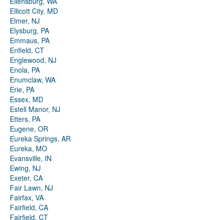
Ellensburg, WA
Ellicott City, MD
Elmer, NJ
Elysburg, PA
Emmaus, PA
Enfield, CT
Englewood, NJ
Enola, PA
Enumclaw, WA
Erie, PA
Essex, MD
Estell Manor, NJ
Etters, PA
Eugene, OR
Eureka Springs, AR
Eureka, MO
Evansville, IN
Ewing, NJ
Exeter, CA
Fair Lawn, NJ
Fairfax, VA
Fairfield, CA
Fairfield, CT