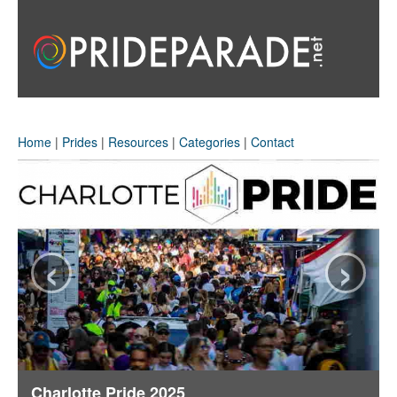
Home
|
Prides
|
Resources
|
Categories
|
Contact
‹
›
Charlotte Pride 2025