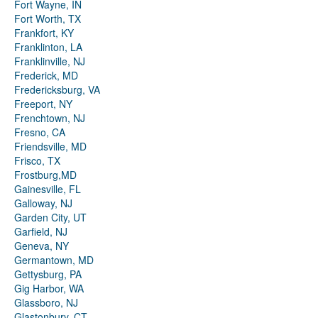
Fort Wayne, IN
Fort Worth, TX
Frankfort, KY
Franklinton, LA
Franklinville, NJ
Frederick, MD
Fredericksburg, VA
Freeport, NY
Frenchtown, NJ
Fresno, CA
Friendsville, MD
Frisco, TX
Frostburg,MD
Gainesville, FL
Galloway, NJ
Garden City, UT
Garfield, NJ
Geneva, NY
Germantown, MD
Gettysburg, PA
Gig Harbor, WA
Glassboro, NJ
Glastonbury, CT