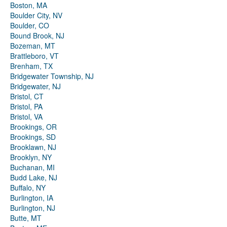
Boston, MA
Boulder City, NV
Boulder, CO
Bound Brook, NJ
Bozeman, MT
Brattleboro, VT
Brenham, TX
Bridgewater Township, NJ
Bridgewater, NJ
Bristol, CT
Bristol, PA
Bristol, VA
Brookings, OR
Brookings, SD
Brooklawn, NJ
Brooklyn, NY
Buchanan, MI
Budd Lake, NJ
Buffalo, NY
Burlington, IA
Burlington, NJ
Butte, MT