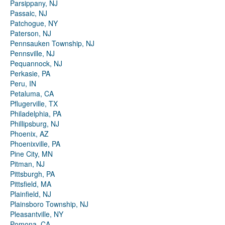
Parsippany, NJ
Passaic, NJ
Patchogue, NY
Paterson, NJ
Pennsauken Township, NJ
Pennsville, NJ
Pequannock, NJ
Perkasie, PA
Peru, IN
Petaluma, CA
Pflugerville, TX
Philadelphia, PA
Phillipsburg, NJ
Phoenix, AZ
Phoenixville, PA
Pine City, MN
Pitman, NJ
Pittsburgh, PA
Pittsfield, MA
Plainfield, NJ
Plainsboro Township, NJ
Pleasantville, NY
Pomona, CA