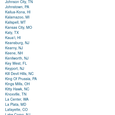
Johnson City, TN
Johnstown, PA
Kailua-Kona, HI
Kalamazoo, MI
Kalispell, MT
Kansas City, MO
Katy, TX
Kauaʻi, HI
Keansburg, NJ
Kearny, NJ
Keene, NH
Kenilworth, NJ
Key West, FL
Keyport, NJ
Kill Devil Hills, NC
King Of Prussia, PA
Kings Mills, OH
Kitty Hawk, NC
Knoxville, TN
La Center, WA
La Plata, MD
Lafayette, CO
Lake Como, NJ