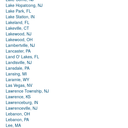
Lake Hopatcong, NJ
Lake Park, FL
Lake Station, IN
Lakeland, FL
Lakeville, CT
Lakewood, NJ
Lakewood, OH
Lambertville, NJ
Lancaster, PA
Land O' Lakes, FL
Landisville, NJ
Lansdale, PA
Lansing, MI
Laramie, WY
Las Vegas, NV
Lawrence Township, NJ
Lawrence, KS
Lawrenceburg, IN
Lawrenceville, NJ
Lebanon, OH
Lebanon, PA
Lee, MA