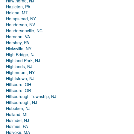
Hawthorne, NJ
Hazleton, PA
Helena, MT
Hempstead, NY
Henderson, NV
Hendersonville, NC
Herndon, VA
Hershey, PA
Hicksville, NY
High Bridge, NJ
Highland Park, NJ
Highlands, NJ
Highmount, NY
Hightstown, NJ
Hillsboro, OH
Hillsboro, OR
Hillsborough Township, NJ
Hillsborough, NJ
Hoboken, NJ
Holland, MI
Holmdel, NJ
Holmes, PA
Holyoke, MA