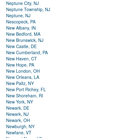
Neptune City, NJ
Neptune Township, NJ
Neptune, NJ
Nescopeck, PA
New Albany, IN
New Bedford, MA
New Brunswick, NJ
New Castle, DE
New Cumberland, PA
New Haven, CT
New Hope, PA
New London, OH
New Orleans, LA
New Paltz, NY
New Port Richey, FL
New Shoreham, RI
New York, NY
Newark, DE
Newark, NJ
Newark, OH
Newburgh, NY
Newfane, VT