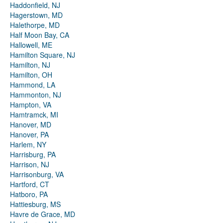
Haddonfield, NJ
Hagerstown, MD
Halethorpe, MD
Half Moon Bay, CA
Hallowell, ME
Hamilton Square, NJ
Hamilton, NJ
Hamilton, OH
Hammond, LA
Hammonton, NJ
Hampton, VA
Hamtramck, MI
Hanover, MD
Hanover, PA
Harlem, NY
Harrisburg, PA
Harrison, NJ
Harrisonburg, VA
Hartford, CT
Hatboro, PA
Hattiesburg, MS
Havre de Grace, MD