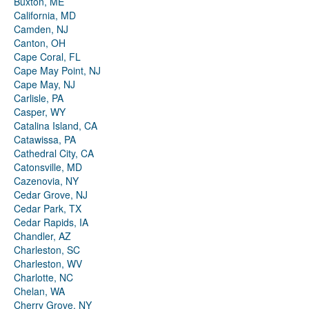
Buxton, ME
California, MD
Camden, NJ
Canton, OH
Cape Coral, FL
Cape May Point, NJ
Cape May, NJ
Carlisle, PA
Casper, WY
Catalina Island, CA
Catawissa, PA
Cathedral City, CA
Catonsville, MD
Cazenovia, NY
Cedar Grove, NJ
Cedar Park, TX
Cedar Rapids, IA
Chandler, AZ
Charleston, SC
Charleston, WV
Charlotte, NC
Chelan, WA
Cherry Grove, NY