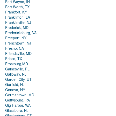
Fort Wayne, IN
Fort Worth, TX
Frankfort, KY
Franklinton, LA
Franklinville, NJ
Frederick, MD
Fredericksburg, VA
Freeport, NY
Frenchtown, NJ
Fresno, CA
Friendsville, MD
Frisco, TX
Frostburg,MD
Gainesville, FL
Galloway, NJ
Garden City, UT
Garfield, NJ
Geneva, NY
Germantown, MD
Gettysburg, PA
Gig Harbor, WA
Glassboro, NJ
Glastonbury, CT