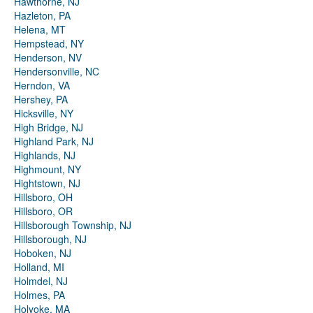
Hawthorne, NJ
Hazleton, PA
Helena, MT
Hempstead, NY
Henderson, NV
Hendersonville, NC
Herndon, VA
Hershey, PA
Hicksville, NY
High Bridge, NJ
Highland Park, NJ
Highlands, NJ
Highmount, NY
Hightstown, NJ
Hillsboro, OH
Hillsboro, OR
Hillsborough Township, NJ
Hillsborough, NJ
Hoboken, NJ
Holland, MI
Holmdel, NJ
Holmes, PA
Holyoke, MA