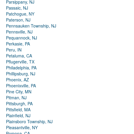
Parsippany, NJ
Passaic, NJ
Patchogue, NY
Paterson, NJ
Pennsauken Township, NJ
Pennsville, NJ
Pequannock, NJ
Perkasie, PA
Peru, IN
Petaluma, CA
Pflugerville, TX
Philadelphia, PA
Phillipsburg, NJ
Phoenix, AZ
Phoenixville, PA
Pine City, MN
Pitman, NJ
Pittsburgh, PA
Pittsfield, MA
Plainfield, NJ
Plainsboro Township, NJ
Pleasantville, NY
Pomona, CA