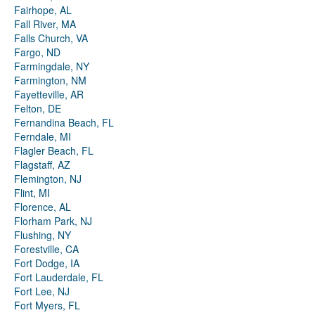
Fairhope, AL
Fall River, MA
Falls Church, VA
Fargo, ND
Farmingdale, NY
Farmington, NM
Fayetteville, AR
Felton, DE
Fernandina Beach, FL
Ferndale, MI
Flagler Beach, FL
Flagstaff, AZ
Flemington, NJ
Flint, MI
Florence, AL
Florham Park, NJ
Flushing, NY
Forestville, CA
Fort Dodge, IA
Fort Lauderdale, FL
Fort Lee, NJ
Fort Myers, FL