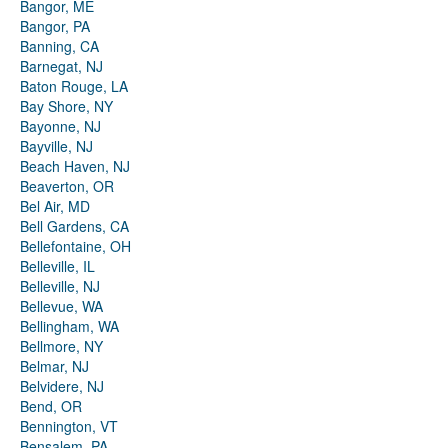
Bangor, ME
Bangor, PA
Banning, CA
Barnegat, NJ
Baton Rouge, LA
Bay Shore, NY
Bayonne, NJ
Bayville, NJ
Beach Haven, NJ
Beaverton, OR
Bel Air, MD
Bell Gardens, CA
Bellefontaine, OH
Belleville, IL
Belleville, NJ
Bellevue, WA
Bellingham, WA
Bellmore, NY
Belmar, NJ
Belvidere, NJ
Bend, OR
Bennington, VT
Bensalem, PA