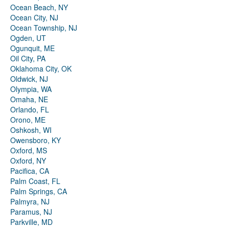
Ocean Beach, NY
Ocean City, NJ
Ocean Township, NJ
Ogden, UT
Ogunquit, ME
Oil City, PA
Oklahoma City, OK
Oldwick, NJ
Olympia, WA
Omaha, NE
Orlando, FL
Orono, ME
Oshkosh, WI
Owensboro, KY
Oxford, MS
Oxford, NY
Pacifica, CA
Palm Coast, FL
Palm Springs, CA
Palmyra, NJ
Paramus, NJ
Parkville, MD