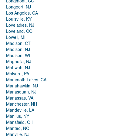
Longmont, CO
Longport, NJ
Los Angeles, CA
Louisville, KY
Loveladies, NJ
Loveland, CO
Lowell, MI
Madison, CT
Madison, NJ
Madison, WI
Magnolia, NJ
Mahwah, NJ
Malvern, PA
Mammoth Lakes, CA
Manahawkin, NJ
Manasquan, NJ
Manassas, VA
Manchester, NH
Mandeville, LA
Manlius, NY
Mansfield, OH
Manteo, NC
Manville, NJ