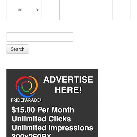
30
31
Search