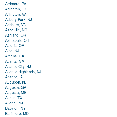
Ardmore, PA
Arlington, TX
Arlington, VA
Asbury Park, NJ
Ashburn, VA
Asheville, NC
Ashland, OR
Ashtabula, OH
Astoria, OR
Atco, NJ
Athens, GA
Atlanta, GA
Atlantic City, NJ
Atlantic Highlands, NJ
Atlantic, IA
Audubon, NJ
Augusta, GA
Augusta, ME
Austin, TX
Avenel, NJ
Babylon, NY
Baltimore, MD