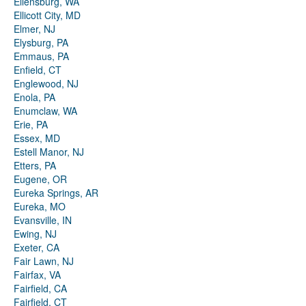
Ellensburg, WA
Ellicott City, MD
Elmer, NJ
Elysburg, PA
Emmaus, PA
Enfield, CT
Englewood, NJ
Enola, PA
Enumclaw, WA
Erie, PA
Essex, MD
Estell Manor, NJ
Etters, PA
Eugene, OR
Eureka Springs, AR
Eureka, MO
Evansville, IN
Ewing, NJ
Exeter, CA
Fair Lawn, NJ
Fairfax, VA
Fairfield, CA
Fairfield, CT