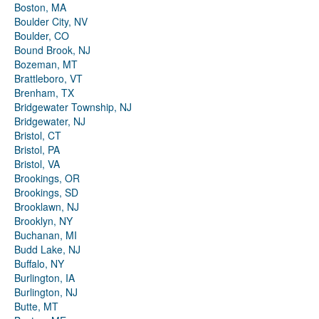
Boston, MA
Boulder City, NV
Boulder, CO
Bound Brook, NJ
Bozeman, MT
Brattleboro, VT
Brenham, TX
Bridgewater Township, NJ
Bridgewater, NJ
Bristol, CT
Bristol, PA
Bristol, VA
Brookings, OR
Brookings, SD
Brooklawn, NJ
Brooklyn, NY
Buchanan, MI
Budd Lake, NJ
Buffalo, NY
Burlington, IA
Burlington, NJ
Butte, MT