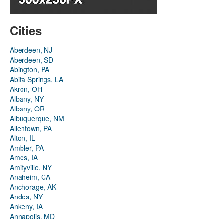
Cities
Aberdeen, NJ
Aberdeen, SD
Abington, PA
Abita Springs, LA
Akron, OH
Albany, NY
Albany, OR
Albuquerque, NM
Allentown, PA
Alton, IL
Ambler, PA
Ames, IA
Amityville, NY
Anaheim, CA
Anchorage, AK
Andes, NY
Ankeny, IA
Annapolis, MD