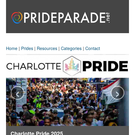
Home
|
Prides
|
Resources
|
Categories
|
Contact
‹
›
Charlotte Pride 2025