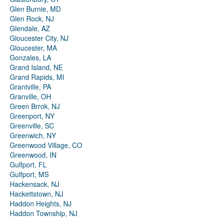
Glen Burnie, MD
Glen Rock, NJ
Glendale, AZ
Gloucester City, NJ
Gloucester, MA
Gonzales, LA
Grand Island, NE
Grand Rapids, MI
Grantville, PA
Granville, OH
Green Brrok, NJ
Greenport, NY
Greenville, SC
Greenwich, NY
Greenwood Village, CO
Greenwood, IN
Gulfport, FL
Gulfport, MS
Hackensack, NJ
Hackettstown, NJ
Haddon Heights, NJ
Haddon Township, NJ