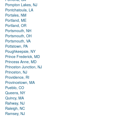
Pompton Lakes, NJ
Pontchatoula, LA
Portales, NM
Portland, ME
Portland, OR
Portsmouth, NH
Portsmouth, OH
Portsmouth, VA
Pottstown, PA
Poughkeepsie, NY
Prince Frederick, MD
Princess Anne, MD
Princeton Junction, NJ
Princeton, NJ
Providence, RI
Provincetown, MA
Pueblo, CO
Queens, NY
Quincy, MA
Rahway, NJ
Raleigh, NC
Ramsey, NJ