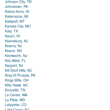
Johnson City, TN
Johnstown, PA
Kailua-Kona, HI
Kalamazoo, MI
Kalispell, MT
Kansas City, MO
Katy, TX
Kauaʻi, HI
Keansburg, NJ
Kearny, NJ
Keene, NH
Kenilworth, NJ
Key West, FL
Keyport, NJ
Kill Devil Hills, NC
King Of Prussia, PA
Kings Mills, OH
Kitty Hawk, NC
Knoxville, TN
La Center, WA
La Plata, MD
Lafayette, CO
Lake Como, NJ