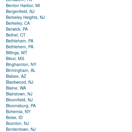
Benton Harbor, MI
Bergenfield, NJ
Berkeley Heights, NJ
Berkeley, CA
Berwick, PA
Bethel, CT
Bethleham, PA
Bethlehem, PA
Billings, MT
Biloxi, MS
Binghamton, NY
Birmingham, AL
Bisbee, AZ
Blackwood, NJ
Blaine, WA
Blairstown, NJ
Bloomfield, NJ
Bloomsburg, PA
Bohemia, NY
Boise, ID
Boonton, NJ
Bordentown, NJ