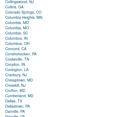
Collingswood, NJ
Collins, GA
Colorado Springs, CO
Columbia Heights, MN
Columbia, MD
Columbia, MO
Columbia, SC
Columbus, IN
Columbus, OH
Concord, CA
Conshohocken, PA
Cookeville, TN
Corydon, IN
Covington, LA
Cranbury, NJ
Cresaptown, MD
Cresskill, NJ
Crofton, MD
Cumberland, MD
Dallas, TX
Dallastown, PA
Danville, PA
Danville, VA