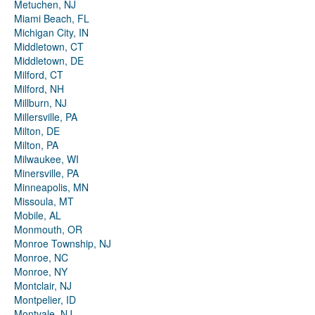
Metuchen, NJ
Miami Beach, FL
Michigan City, IN
Middletown, CT
Middletown, DE
Milford, CT
Milford, NH
Millburn, NJ
Millersville, PA
Milton, DE
Milton, PA
Milwaukee, WI
Minersville, PA
Minneapolis, MN
Missoula, MT
Mobile, AL
Monmouth, OR
Monroe Township, NJ
Monroe, NC
Monroe, NY
Montclair, NJ
Montpelier, ID
Montvale, NJ