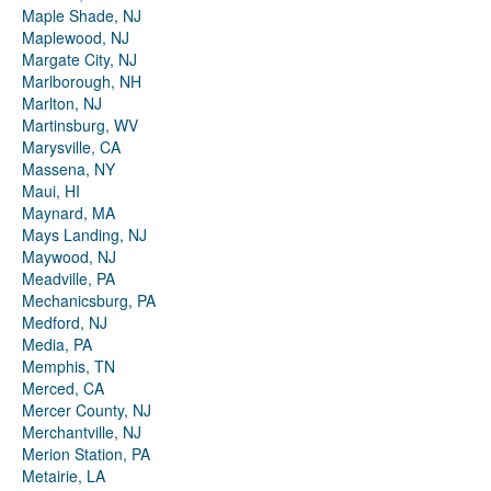
Maple Shade, NJ
Maplewood, NJ
Margate City, NJ
Marlborough, NH
Marlton, NJ
Martinsburg, WV
Marysville, CA
Massena, NY
Maui, HI
Maynard, MA
Mays Landing, NJ
Maywood, NJ
Meadville, PA
Mechanicsburg, PA
Medford, NJ
Media, PA
Memphis, TN
Merced, CA
Mercer County, NJ
Merchantville, NJ
Merion Station, PA
Metairie, LA