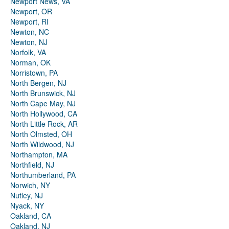
Newport News, VA
Newport, OR
Newport, RI
Newton, NC
Newton, NJ
Norfolk, VA
Norman, OK
Norristown, PA
North Bergen, NJ
North Brunswick, NJ
North Cape May, NJ
North Hollywood, CA
North Little Rock, AR
North Olmsted, OH
North Wildwood, NJ
Northampton, MA
Northfield, NJ
Northumberland, PA
Norwich, NY
Nutley, NJ
Nyack, NY
Oakland, CA
Oakland, NJ