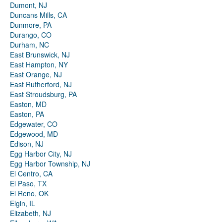
Dumont, NJ
Duncans Mills, CA
Dunmore, PA
Durango, CO
Durham, NC
East Brunswick, NJ
East Hampton, NY
East Orange, NJ
East Rutherford, NJ
East Stroudsburg, PA
Easton, MD
Easton, PA
Edgewater, CO
Edgewood, MD
Edison, NJ
Egg Harbor City, NJ
Egg Harbor Township, NJ
El Centro, CA
El Paso, TX
El Reno, OK
Elgin, IL
Elizabeth, NJ