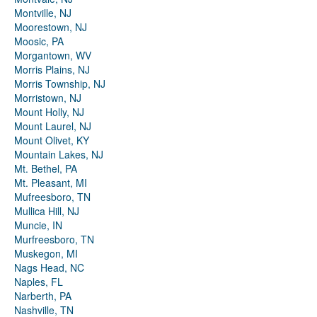
Montville, NJ
Moorestown, NJ
Moosic, PA
Morgantown, WV
Morris Plains, NJ
Morris Township, NJ
Morristown, NJ
Mount Holly, NJ
Mount Laurel, NJ
Mount Olivet, KY
Mountain Lakes, NJ
Mt. Bethel, PA
Mt. Pleasant, MI
Mufreesboro, TN
Mullica Hill, NJ
Muncie, IN
Murfreesboro, TN
Muskegon, MI
Nags Head, NC
Naples, FL
Narberth, PA
Nashville, TN