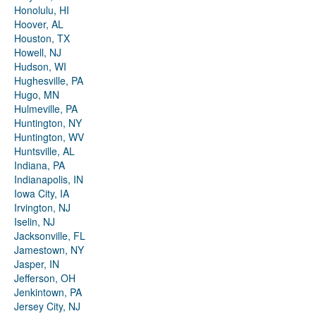
Honolulu, HI
Hoover, AL
Houston, TX
Howell, NJ
Hudson, WI
Hughesville, PA
Hugo, MN
Hulmeville, PA
Huntington, NY
Huntington, WV
Huntsville, AL
Indiana, PA
Indianapolis, IN
Iowa City, IA
Irvington, NJ
Iselin, NJ
Jacksonville, FL
Jamestown, NY
Jasper, IN
Jefferson, OH
Jenkintown, PA
Jersey City, NJ