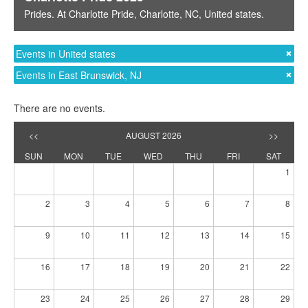
Prides
. At
Charlotte Pride
,
Charlotte, NC
,
United states
.
Events in United states
Events in East Brunswick, NJ
There are no events.
<<
AUGUST 2026
>>
SUN
MON
TUE
WED
THU
FRI
SAT
1
2
3
4
5
6
7
8
9
10
11
12
13
14
15
16
17
18
19
20
21
22
23
24
25
26
27
28
29