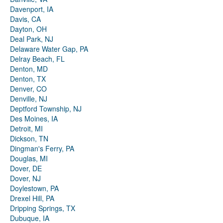
Davenport, IA
Davis, CA
Dayton, OH
Deal Park, NJ
Delaware Water Gap, PA
Delray Beach, FL
Denton, MD
Denton, TX
Denver, CO
Denville, NJ
Deptford Township, NJ
Des Moines, IA
Detroit, MI
Dickson, TN
Dingman's Ferry, PA
Douglas, MI
Dover, DE
Dover, NJ
Doylestown, PA
Drexel Hill, PA
Dripping Springs, TX
Dubuque, IA