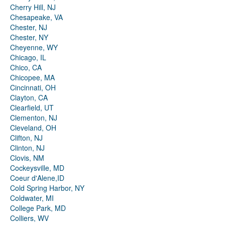
Cherry Hill, NJ
Chesapeake, VA
Chester, NJ
Chester, NY
Cheyenne, WY
Chicago, IL
Chico, CA
Chicopee, MA
Cincinnati, OH
Clayton, CA
Clearfield, UT
Clementon, NJ
Cleveland, OH
Clifton, NJ
Clinton, NJ
Clovis, NM
Cockeysville, MD
Coeur d'Alene,ID
Cold Spring Harbor, NY
Coldwater, MI
College Park, MD
Colliers, WV