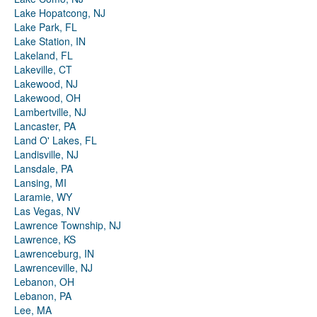
Lake Hopatcong, NJ
Lake Park, FL
Lake Station, IN
Lakeland, FL
Lakeville, CT
Lakewood, NJ
Lakewood, OH
Lambertville, NJ
Lancaster, PA
Land O' Lakes, FL
Landisville, NJ
Lansdale, PA
Lansing, MI
Laramie, WY
Las Vegas, NV
Lawrence Township, NJ
Lawrence, KS
Lawrenceburg, IN
Lawrenceville, NJ
Lebanon, OH
Lebanon, PA
Lee, MA