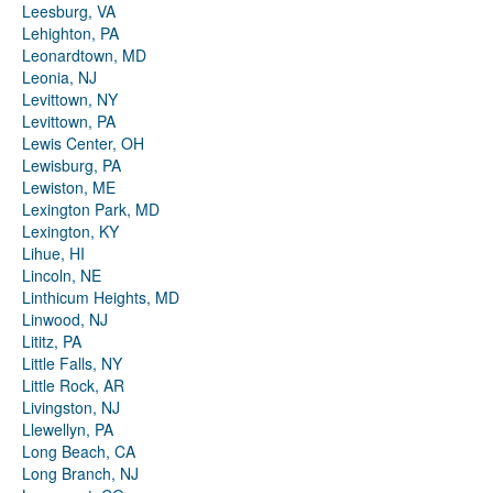
Leesburg, VA
Lehighton, PA
Leonardtown, MD
Leonia, NJ
Levittown, NY
Levittown, PA
Lewis Center, OH
Lewisburg, PA
Lewiston, ME
Lexington Park, MD
Lexington, KY
Lihue, HI
Lincoln, NE
Linthicum Heights, MD
Linwood, NJ
Lititz, PA
Little Falls, NY
Little Rock, AR
Livingston, NJ
Llewellyn, PA
Long Beach, CA
Long Branch, NJ