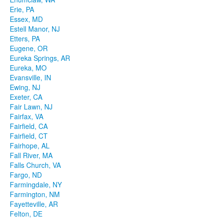
Erie, PA
Essex, MD
Estell Manor, NJ
Etters, PA
Eugene, OR
Eureka Springs, AR
Eureka, MO
Evansville, IN
Ewing, NJ
Exeter, CA
Fair Lawn, NJ
Fairfax, VA
Fairfield, CA
Fairfield, CT
Fairhope, AL
Fall River, MA
Falls Church, VA
Fargo, ND
Farmingdale, NY
Farmington, NM
Fayetteville, AR
Felton, DE