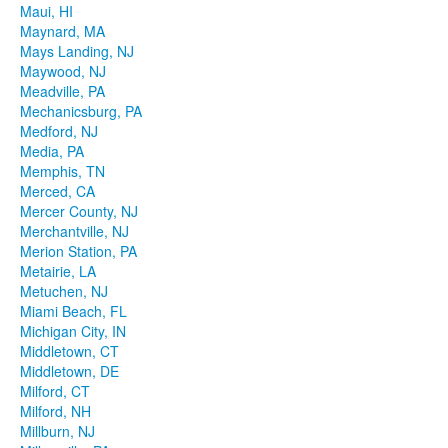
Maui, HI
Maynard, MA
Mays Landing, NJ
Maywood, NJ
Meadville, PA
Mechanicsburg, PA
Medford, NJ
Media, PA
Memphis, TN
Merced, CA
Mercer County, NJ
Merchantville, NJ
Merion Station, PA
Metairie, LA
Metuchen, NJ
Miami Beach, FL
Michigan City, IN
Middletown, CT
Middletown, DE
Milford, CT
Milford, NH
Millburn, NJ