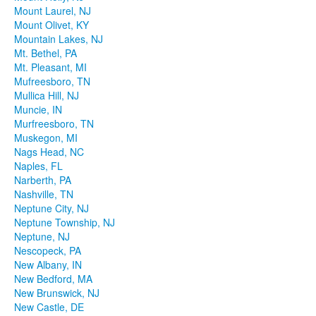
Mount Laurel, NJ
Mount Olivet, KY
Mountain Lakes, NJ
Mt. Bethel, PA
Mt. Pleasant, MI
Mufreesboro, TN
Mullica Hill, NJ
Muncie, IN
Murfreesboro, TN
Muskegon, MI
Nags Head, NC
Naples, FL
Narberth, PA
Nashville, TN
Neptune City, NJ
Neptune Township, NJ
Neptune, NJ
Nescopeck, PA
New Albany, IN
New Bedford, MA
New Brunswick, NJ
New Castle, DE