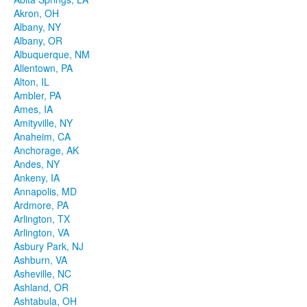
Akron, OH
Albany, NY
Albany, OR
Albuquerque, NM
Allentown, PA
Alton, IL
Ambler, PA
Ames, IA
Amityville, NY
Anaheim, CA
Anchorage, AK
Andes, NY
Ankeny, IA
Annapolis, MD
Ardmore, PA
Arlington, TX
Arlington, VA
Asbury Park, NJ
Ashburn, VA
Asheville, NC
Ashland, OR
Ashtabula, OH