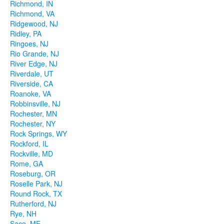
Richmond, IN
Richmond, VA
Ridgewood, NJ
Ridley, PA
Ringoes, NJ
Rio Grande, NJ
River Edge, NJ
Riverdale, UT
Riverside, CA
Roanoke, VA
Robbinsville, NJ
Rochester, MN
Rochester, NY
Rock Springs, WY
Rockford, IL
Rockville, MD
Rome, GA
Roseburg, OR
Roselle Park, NJ
Round Rock, TX
Rutherford, NJ
Rye, NH
Saco, ME