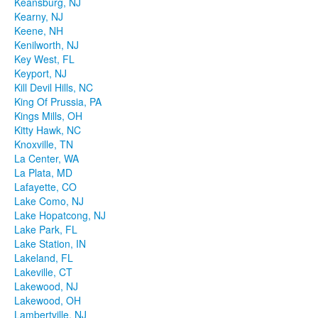
Keansburg, NJ
Kearny, NJ
Keene, NH
Kenilworth, NJ
Key West, FL
Keyport, NJ
Kill Devil Hills, NC
King Of Prussia, PA
Kings Mills, OH
Kitty Hawk, NC
Knoxville, TN
La Center, WA
La Plata, MD
Lafayette, CO
Lake Como, NJ
Lake Hopatcong, NJ
Lake Park, FL
Lake Station, IN
Lakeland, FL
Lakeville, CT
Lakewood, NJ
Lakewood, OH
Lambertville, NJ