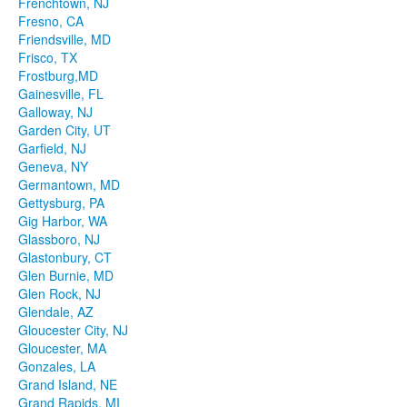
Frenchtown, NJ
Fresno, CA
Friendsville, MD
Frisco, TX
Frostburg,MD
Gainesville, FL
Galloway, NJ
Garden City, UT
Garfield, NJ
Geneva, NY
Germantown, MD
Gettysburg, PA
Gig Harbor, WA
Glassboro, NJ
Glastonbury, CT
Glen Burnie, MD
Glen Rock, NJ
Glendale, AZ
Gloucester City, NJ
Gloucester, MA
Gonzales, LA
Grand Island, NE
Grand Rapids, MI