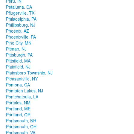
Peru, IN
Petaluma, CA
Pflugerville, TX
Philadelphia, PA
Phillipsburg, NJ
Phoenix, AZ
Phoenixville, PA
Pine City, MN
Pitman, NJ
Pittsburgh, PA
Pittsfield, MA
Plainfield, NJ
Plainsboro Township, NJ
Pleasantville, NY
Pomona, CA
Pompton Lakes, NJ
Pontchatoula, LA
Portales, NM
Portland, ME
Portland, OR
Portsmouth, NH
Portsmouth, OH
Portsmouth, VA