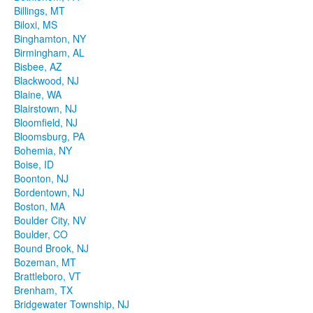
Billings, MT
Biloxi, MS
Binghamton, NY
Birmingham, AL
Bisbee, AZ
Blackwood, NJ
Blaine, WA
Blairstown, NJ
Bloomfield, NJ
Bloomsburg, PA
Bohemia, NY
Boise, ID
Boonton, NJ
Bordentown, NJ
Boston, MA
Boulder City, NV
Boulder, CO
Bound Brook, NJ
Bozeman, MT
Brattleboro, VT
Brenham, TX
Bridgewater Township, NJ