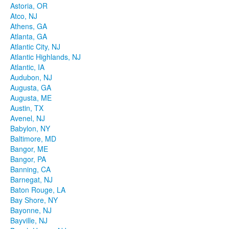
Astoria, OR
Atco, NJ
Athens, GA
Atlanta, GA
Atlantic City, NJ
Atlantic Highlands, NJ
Atlantic, IA
Audubon, NJ
Augusta, GA
Augusta, ME
Austin, TX
Avenel, NJ
Babylon, NY
Baltimore, MD
Bangor, ME
Bangor, PA
Banning, CA
Barnegat, NJ
Baton Rouge, LA
Bay Shore, NY
Bayonne, NJ
Bayville, NJ