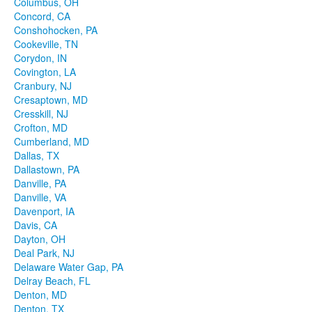
Columbus, OH
Concord, CA
Conshohocken, PA
Cookeville, TN
Corydon, IN
Covington, LA
Cranbury, NJ
Cresaptown, MD
Cresskill, NJ
Crofton, MD
Cumberland, MD
Dallas, TX
Dallastown, PA
Danville, PA
Danville, VA
Davenport, IA
Davis, CA
Dayton, OH
Deal Park, NJ
Delaware Water Gap, PA
Delray Beach, FL
Denton, MD
Denton, TX