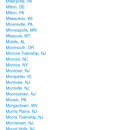
Millersville, PA
Milton, DE
Milton, PA
Milwaukee, WI
Minersville, PA
Minneapolis, MN
Missoula, MT
Mobile, AL
Monmouth, OR
Monroe Township, NJ
Monroe, NC
Monroe, NY
Montclair, NJ
Montpelier, ID
Montvale, NJ
Montville, NJ
Moorestown, NJ
Moosic, PA
Morgantown, WV
Morris Plains, NJ
Morris Township, NJ
Morristown, NJ
Mount Holly, NJ