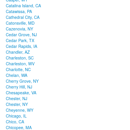
Catalina Island, CA
Catawissa, PA
Cathedral City, CA
Catonsville, MD
Cazenovia, NY
Cedar Grove, NJ
Cedar Park, TX
Cedar Rapids, IA
Chandler, AZ
Charleston, SC
Charleston, WV
Charlotte, NC
Chelan, WA
Cherry Grove, NY
Cherry Hill, NJ
Chesapeake, VA
Chester, NJ
Chester, NY
Cheyenne, WY
Chicago, IL
Chico, CA
Chicopee, MA