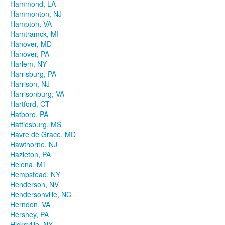
Hammond, LA
Hammonton, NJ
Hampton, VA
Hamtramck, MI
Hanover, MD
Hanover, PA
Harlem, NY
Harrisburg, PA
Harrison, NJ
Harrisonburg, VA
Hartford, CT
Hatboro, PA
Hattiesburg, MS
Havre de Grace, MD
Hawthorne, NJ
Hazleton, PA
Helena, MT
Hempstead, NY
Henderson, NV
Hendersonville, NC
Herndon, VA
Hershey, PA
Hicksville, NY