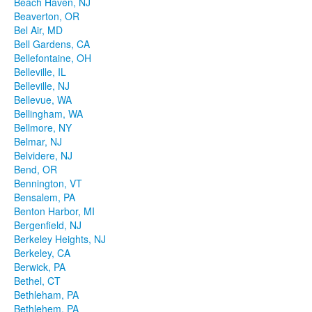
Beach Haven, NJ
Beaverton, OR
Bel Air, MD
Bell Gardens, CA
Bellefontaine, OH
Belleville, IL
Belleville, NJ
Bellevue, WA
Bellingham, WA
Bellmore, NY
Belmar, NJ
Belvidere, NJ
Bend, OR
Bennington, VT
Bensalem, PA
Benton Harbor, MI
Bergenfield, NJ
Berkeley Heights, NJ
Berkeley, CA
Berwick, PA
Bethel, CT
Bethleham, PA
Bethlehem, PA