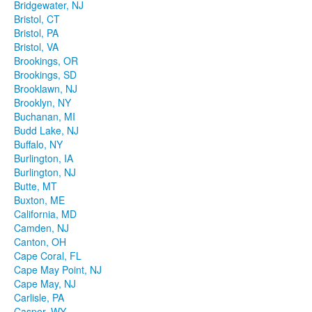
Bridgewater, NJ
Bristol, CT
Bristol, PA
Bristol, VA
Brookings, OR
Brookings, SD
Brooklawn, NJ
Brooklyn, NY
Buchanan, MI
Budd Lake, NJ
Buffalo, NY
Burlington, IA
Burlington, NJ
Butte, MT
Buxton, ME
California, MD
Camden, NJ
Canton, OH
Cape Coral, FL
Cape May Point, NJ
Cape May, NJ
Carlisle, PA
Casper, WY