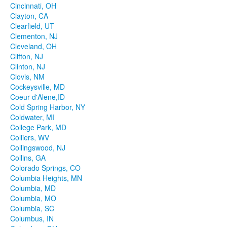
Cincinnati, OH
Clayton, CA
Clearfield, UT
Clementon, NJ
Cleveland, OH
Clifton, NJ
Clinton, NJ
Clovis, NM
Cockeysville, MD
Coeur d'Alene,ID
Cold Spring Harbor, NY
Coldwater, MI
College Park, MD
Colliers, WV
Collingswood, NJ
Collins, GA
Colorado Springs, CO
Columbia Heights, MN
Columbia, MD
Columbia, MO
Columbia, SC
Columbus, IN