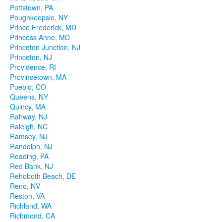
Pottstown, PA
Poughkeepsie, NY
Prince Frederick, MD
Princess Anne, MD
Princeton Junction, NJ
Princeton, NJ
Providence, RI
Provincetown, MA
Pueblo, CO
Queens, NY
Quincy, MA
Rahway, NJ
Raleigh, NC
Ramsey, NJ
Randolph, NJ
Reading, PA
Red Bank, NJ
Rehoboth Beach, DE
Reno, NV
Reston, VA
Richland, WA
Richmond, CA