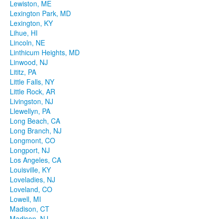
Lewiston, ME
Lexington Park, MD
Lexington, KY
Lihue, HI
Lincoln, NE
Linthicum Heights, MD
Linwood, NJ
Lititz, PA
Little Falls, NY
Little Rock, AR
Livingston, NJ
Llewellyn, PA
Long Beach, CA
Long Branch, NJ
Longmont, CO
Longport, NJ
Los Angeles, CA
Louisville, KY
Loveladies, NJ
Loveland, CO
Lowell, MI
Madison, CT
Madison, NJ