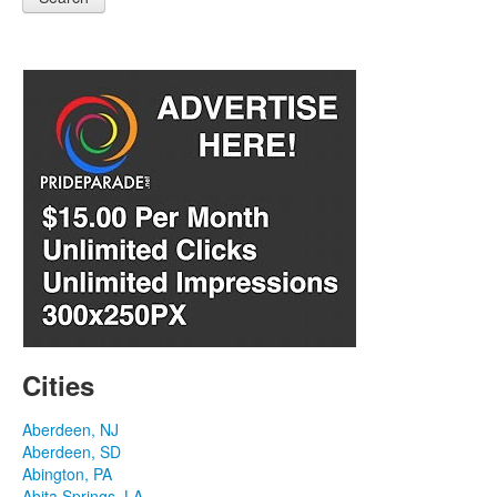
Cities
Aberdeen, NJ
Aberdeen, SD
Abington, PA
Abita Springs, LA