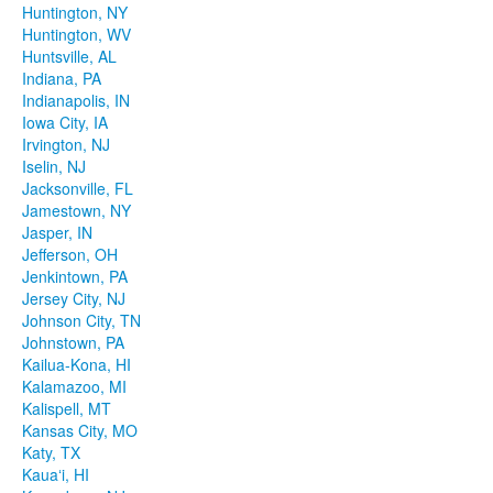
Huntington, NY
Huntington, WV
Huntsville, AL
Indiana, PA
Indianapolis, IN
Iowa City, IA
Irvington, NJ
Iselin, NJ
Jacksonville, FL
Jamestown, NY
Jasper, IN
Jefferson, OH
Jenkintown, PA
Jersey City, NJ
Johnson City, TN
Johnstown, PA
Kailua-Kona, HI
Kalamazoo, MI
Kalispell, MT
Kansas City, MO
Katy, TX
Kauaʻi, HI