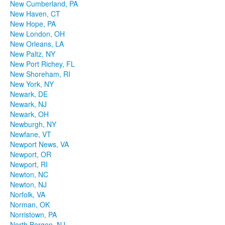
New Cumberland, PA
New Haven, CT
New Hope, PA
New London, OH
New Orleans, LA
New Paltz, NY
New Port Richey, FL
New Shoreham, RI
New York, NY
Newark, DE
Newark, NJ
Newark, OH
Newburgh, NY
Newfane, VT
Newport News, VA
Newport, OR
Newport, RI
Newton, NC
Newton, NJ
Norfolk, VA
Norman, OK
Norristown, PA
North Bergen, NJ