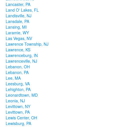
Lancaster, PA
Land O' Lakes, FL
Landisville, NJ
Lansdale, PA
Lansing, MI
Laramie, WY
Las Vegas, NV
Lawrence Township, NJ
Lawrence, KS
Lawrenceburg, IN
Lawrenceville, NJ
Lebanon, OH
Lebanon, PA
Lee, MA
Leesburg, VA
Lehighton, PA
Leonardtown, MD
Leonia, NJ
Levittown, NY
Levittown, PA
Lewis Center, OH
Lewisburg, PA