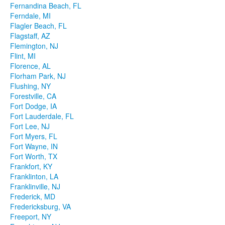
Fernandina Beach, FL
Ferndale, MI
Flagler Beach, FL
Flagstaff, AZ
Flemington, NJ
Flint, MI
Florence, AL
Florham Park, NJ
Flushing, NY
Forestville, CA
Fort Dodge, IA
Fort Lauderdale, FL
Fort Lee, NJ
Fort Myers, FL
Fort Wayne, IN
Fort Worth, TX
Frankfort, KY
Franklinton, LA
Franklinville, NJ
Frederick, MD
Fredericksburg, VA
Freeport, NY