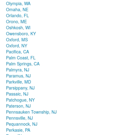
Olympia, WA
Omaha, NE
Orlando, FL
Orono, ME
Oshkosh, WI
Owensboro, KY
Oxford, MS
Oxford, NY
Pacifica, CA
Palm Coast, FL
Palm Springs, CA
Palmyra, NJ
Paramus, NJ
Parkville, MD
Parsippany, NJ
Passaic, NJ
Patchogue, NY
Paterson, NJ
Pennsauken Township, NJ
Pennsville, NJ
Pequannock, NJ
Perkasie, PA