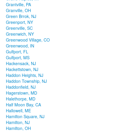
Grantville, PA
Granville, OH
Green Brrok, NJ
Greenport, NY
Greenville, SC
Greenwich, NY
Greenwood Village, CO
Greenwood, IN
Gulfport, FL
Gulfport, MS
Hackensack, NJ
Hackettstown, NJ
Haddon Heights, NJ
Haddon Township, NJ
Haddonfield, NJ
Hagerstown, MD
Halethorpe, MD
Half Moon Bay, CA
Hallowell, ME
Hamilton Square, NJ
Hamilton, NJ
Hamilton, OH