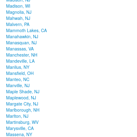
Madison, WI
Magnolia, NJ
Mahwah, NJ
Malvern, PA
Mammoth Lakes, CA
Manahawkin, NJ
Manasquan, NJ
Manassas, VA
Manchester, NH
Mandeville, LA
Manlius, NY
Mansfield, OH
Manteo, NC
Manville, NJ
Maple Shade, NJ
Maplewood, NJ
Margate City, NJ
Marlborough, NH
Marlton, NJ
Martinsburg, WV
Marysville, CA
Massena, NY