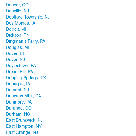
Denver, CO
Denville, NJ
Deptford Township, NJ
Des Moines, IA
Detroit, MI
Dickson, TN
Dingman's Ferry, PA
Douglas, MI
Dover, DE
Dover, NJ
Doylestown, PA
Drexel Hill, PA
Dripping Springs, TX
Dubuque, IA
Dumont, NJ
Duncans Mills, CA
Dunmore, PA
Durango, CO
Durham, NC
East Brunswick, NJ
East Hampton, NY
East Orange, NJ