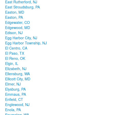
East Rutherford, NJ
East Stroudsburg, PA
Easton, MD
Easton, PA
Edgewater, CO
Edgewood, MD
Edison, NJ
Egg Harbor City, NJ
Egg Harbor Township, NJ
El Centro, CA
El Paso, TX
El Reno, OK
Elgin, IL
Elizabeth, NJ
Ellensburg, WA
Ellicott City, MD
Elmer, NJ
Elysburg, PA
Emmaus, PA
Enfield, CT
Englewood, NJ
Enola, PA
Enumclaw, WA