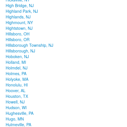
High Bridge, NJ
Highland Park, NJ
Highlands, NJ
Highmount, NY
Hightstown, NJ
Hillsboro, OH
Hillsboro, OR
Hillsborough Township, NJ
Hillsborough, NJ
Hoboken, NJ
Holland, MI
Holmdel, NJ
Holmes, PA
Holyoke, MA
Honolulu, HI
Hoover, AL
Houston, TX
Howell, NJ
Hudson, WI
Hughesville, PA
Hugo, MN
Hulmeville, PA