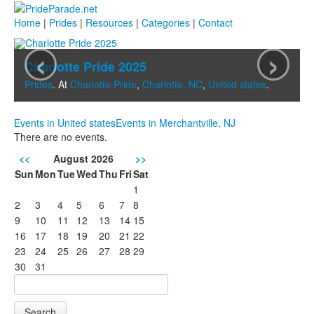
Home
|
Prides
|
Resources
|
Categories
|
Contact
‹
›
Charlotte Pride 2025
Prides
. At
Charlotte Pride
,
Charlotte, NC
,
United states
.
Events in United states
Events in Merchantville, NJ
There are no events.
<<
August 2026
>>
Sun
Mon
Tue
Wed
Thu
Fri
Sat
1
2
3
4
5
6
7
8
9
10
11
12
13
14
15
16
17
18
19
20
21
22
23
24
25
26
27
28
29
30
31
Search