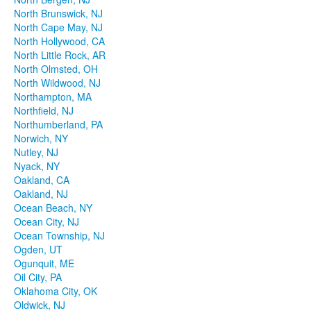
North Brunswick, NJ
North Cape May, NJ
North Hollywood, CA
North Little Rock, AR
North Olmsted, OH
North Wildwood, NJ
Northampton, MA
Northfield, NJ
Northumberland, PA
Norwich, NY
Nutley, NJ
Nyack, NY
Oakland, CA
Oakland, NJ
Ocean Beach, NY
Ocean City, NJ
Ocean Township, NJ
Ogden, UT
Ogunquit, ME
Oil City, PA
Oklahoma City, OK
Oldwick, NJ