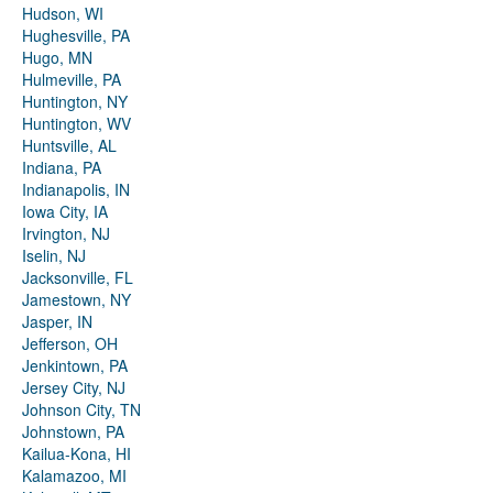
Hudson, WI
Hughesville, PA
Hugo, MN
Hulmeville, PA
Huntington, NY
Huntington, WV
Huntsville, AL
Indiana, PA
Indianapolis, IN
Iowa City, IA
Irvington, NJ
Iselin, NJ
Jacksonville, FL
Jamestown, NY
Jasper, IN
Jefferson, OH
Jenkintown, PA
Jersey City, NJ
Johnson City, TN
Johnstown, PA
Kailua-Kona, HI
Kalamazoo, MI