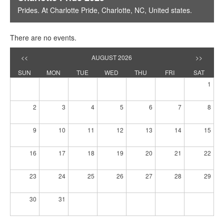
Prides
. At
Charlotte Pride
,
Charlotte, NC
,
United states
.
There are no events.
<<
AUGUST 2026
>>
SUN
MON
TUE
WED
THU
FRI
SAT
1
2
3
4
5
6
7
8
9
10
11
12
13
14
15
16
17
18
19
20
21
22
23
24
25
26
27
28
29
30
31