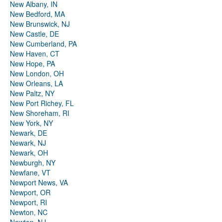
New Albany, IN
New Bedford, MA
New Brunswick, NJ
New Castle, DE
New Cumberland, PA
New Haven, CT
New Hope, PA
New London, OH
New Orleans, LA
New Paltz, NY
New Port Richey, FL
New Shoreham, RI
New York, NY
Newark, DE
Newark, NJ
Newark, OH
Newburgh, NY
Newfane, VT
Newport News, VA
Newport, OR
Newport, RI
Newton, NC