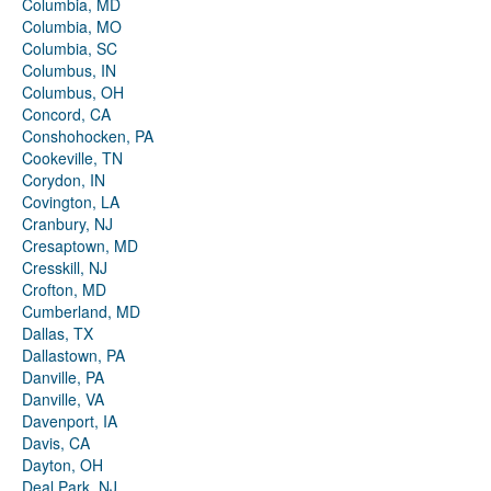
Columbia, MD
Columbia, MO
Columbia, SC
Columbus, IN
Columbus, OH
Concord, CA
Conshohocken, PA
Cookeville, TN
Corydon, IN
Covington, LA
Cranbury, NJ
Cresaptown, MD
Cresskill, NJ
Crofton, MD
Cumberland, MD
Dallas, TX
Dallastown, PA
Danville, PA
Danville, VA
Davenport, IA
Davis, CA
Dayton, OH
Deal Park, NJ