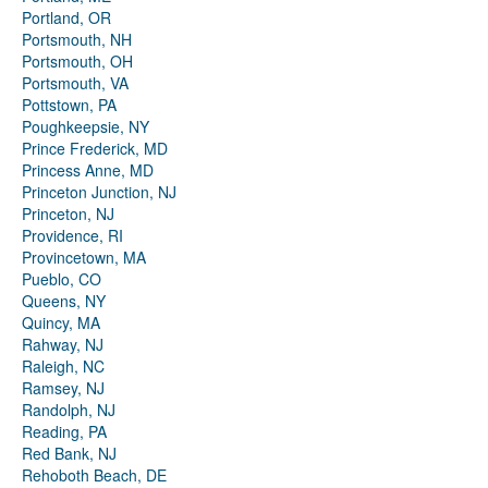
Portland, OR
Portsmouth, NH
Portsmouth, OH
Portsmouth, VA
Pottstown, PA
Poughkeepsie, NY
Prince Frederick, MD
Princess Anne, MD
Princeton Junction, NJ
Princeton, NJ
Providence, RI
Provincetown, MA
Pueblo, CO
Queens, NY
Quincy, MA
Rahway, NJ
Raleigh, NC
Ramsey, NJ
Randolph, NJ
Reading, PA
Red Bank, NJ
Rehoboth Beach, DE