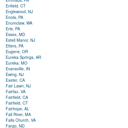
Emmaus, PA
Enfield, CT
Englewood, NJ
Enola, PA
Enumclaw, WA
Erie, PA
Essex, MD
Estell Manor, NJ
Etters, PA
Eugene, OR
Eureka Springs, AR
Eureka, MO
Evansville, IN
Ewing, NJ
Exeter, CA
Fair Lawn, NJ
Fairfax, VA
Fairfield, CA
Fairfield, CT
Fairhope, AL
Fall River, MA
Falls Church, VA
Fargo, ND