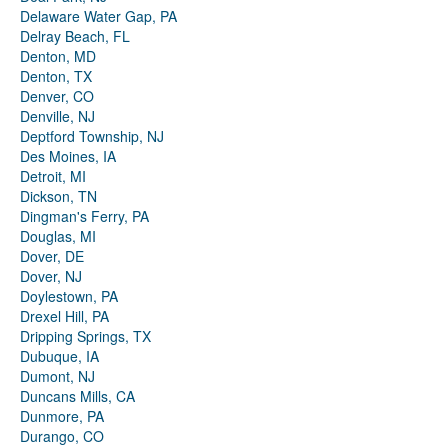
Delaware Water Gap, PA
Delray Beach, FL
Denton, MD
Denton, TX
Denver, CO
Denville, NJ
Deptford Township, NJ
Des Moines, IA
Detroit, MI
Dickson, TN
Dingman's Ferry, PA
Douglas, MI
Dover, DE
Dover, NJ
Doylestown, PA
Drexel Hill, PA
Dripping Springs, TX
Dubuque, IA
Dumont, NJ
Duncans Mills, CA
Dunmore, PA
Durango, CO