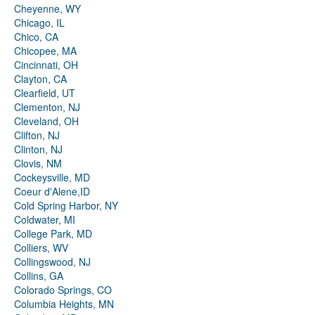
Cheyenne, WY
Chicago, IL
Chico, CA
Chicopee, MA
Cincinnati, OH
Clayton, CA
Clearfield, UT
Clementon, NJ
Cleveland, OH
Clifton, NJ
Clinton, NJ
Clovis, NM
Cockeysville, MD
Coeur d'Alene,ID
Cold Spring Harbor, NY
Coldwater, MI
College Park, MD
Colliers, WV
Collingswood, NJ
Collins, GA
Colorado Springs, CO
Columbia Heights, MN