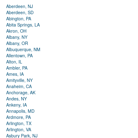
Aberdeen, NJ
Aberdeen, SD
Abington, PA
Abita Springs, LA
Akron, OH
Albany, NY
Albany, OR
Albuquerque, NM
Allentown, PA
Alton, IL
Ambler, PA
Ames, IA
Amityville, NY
Anaheim, CA
Anchorage, AK
Andes, NY
Ankeny, IA
Annapolis, MD
Ardmore, PA
Arlington, TX
Arlington, VA
Asbury Park, NJ