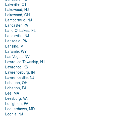
Lakeville, CT
Lakewood, NJ
Lakewood, OH
Lambertville, NJ
Lancaster, PA
Land O' Lakes, FL
Landisville, NJ
Lansdale, PA
Lansing, MI
Laramie, WY
Las Vegas, NV
Lawrence Township, NJ
Lawrence, KS
Lawrenceburg, IN
Lawrenceville, NJ
Lebanon, OH
Lebanon, PA
Lee, MA
Leesburg, VA
Lehighton, PA
Leonardtown, MD
Leonia, NJ