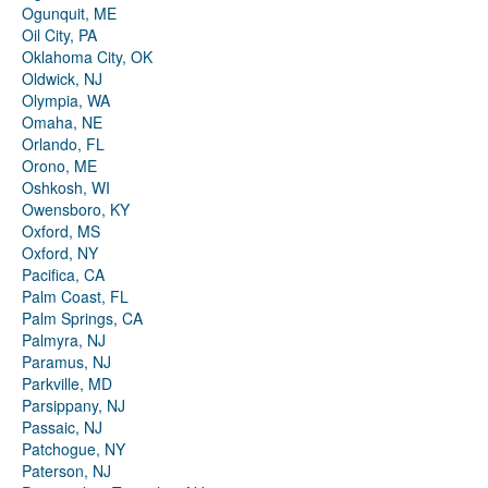
Ogunquit, ME
Oil City, PA
Oklahoma City, OK
Oldwick, NJ
Olympia, WA
Omaha, NE
Orlando, FL
Orono, ME
Oshkosh, WI
Owensboro, KY
Oxford, MS
Oxford, NY
Pacifica, CA
Palm Coast, FL
Palm Springs, CA
Palmyra, NJ
Paramus, NJ
Parkville, MD
Parsippany, NJ
Passaic, NJ
Patchogue, NY
Paterson, NJ