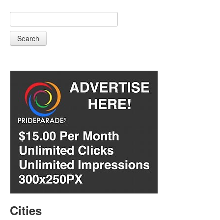
Search
Cities