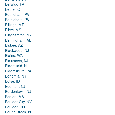
Berwick, PA
Bethel, CT
Bethleham, PA
Bethlehem, PA
Billings, MT
Biloxi, MS
Binghamton, NY
Birmingham, AL
Bisbee, AZ
Blackwood, NJ
Blaine, WA
Blairstown, NJ
Bloomfield, NJ
Bloomsburg, PA
Bohemia, NY
Boise, ID
Boonton, NJ
Bordentown, NJ
Boston, MA
Boulder City, NV
Boulder, CO
Bound Brook, NJ