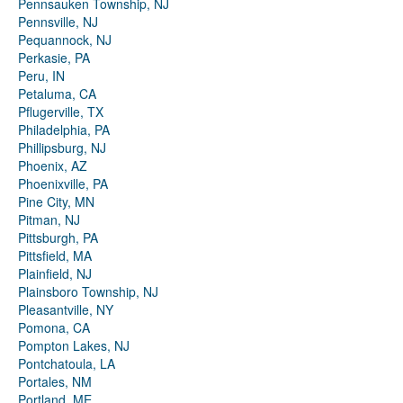
Pennsauken Township, NJ
Pennsville, NJ
Pequannock, NJ
Perkasie, PA
Peru, IN
Petaluma, CA
Pflugerville, TX
Philadelphia, PA
Phillipsburg, NJ
Phoenix, AZ
Phoenixville, PA
Pine City, MN
Pitman, NJ
Pittsburgh, PA
Pittsfield, MA
Plainfield, NJ
Plainsboro Township, NJ
Pleasantville, NY
Pomona, CA
Pompton Lakes, NJ
Pontchatoula, LA
Portales, NM
Portland, ME