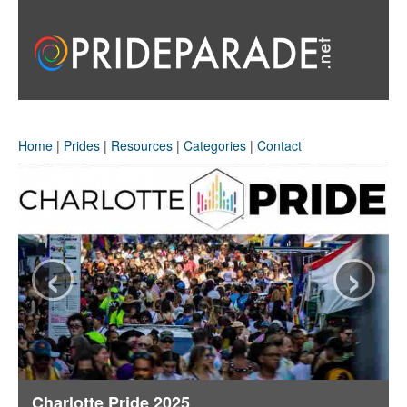
Home
|
Prides
|
Resources
|
Categories
|
Contact
‹
›
Charlotte Pride 2025