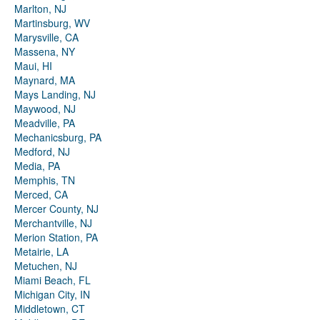
Marlton, NJ
Martinsburg, WV
Marysville, CA
Massena, NY
Maui, HI
Maynard, MA
Mays Landing, NJ
Maywood, NJ
Meadville, PA
Mechanicsburg, PA
Medford, NJ
Media, PA
Memphis, TN
Merced, CA
Mercer County, NJ
Merchantville, NJ
Merion Station, PA
Metairie, LA
Metuchen, NJ
Miami Beach, FL
Michigan City, IN
Middletown, CT