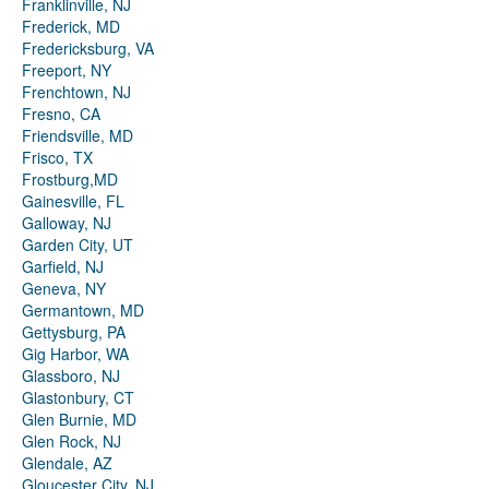
Franklinville, NJ
Frederick, MD
Fredericksburg, VA
Freeport, NY
Frenchtown, NJ
Fresno, CA
Friendsville, MD
Frisco, TX
Frostburg,MD
Gainesville, FL
Galloway, NJ
Garden City, UT
Garfield, NJ
Geneva, NY
Germantown, MD
Gettysburg, PA
Gig Harbor, WA
Glassboro, NJ
Glastonbury, CT
Glen Burnie, MD
Glen Rock, NJ
Glendale, AZ
Gloucester City, NJ