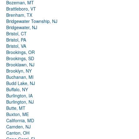
Bozeman, MT
Brattleboro, VT
Brenham, TX
Bridgewater Township, NJ
Bridgewater, NJ
Bristol, CT
Bristol, PA
Bristol, VA
Brookings, OR
Brookings, SD
Brooklawn, NJ
Brooklyn, NY
Buchanan, MI
Budd Lake, NJ
Buffalo, NY
Burlington, IA
Burlington, NJ
Butte, MT
Buxton, ME
California, MD
Camden, NJ
Canton, OH