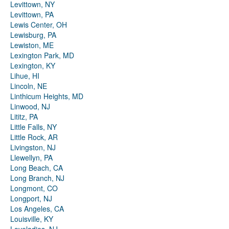
Levittown, NY
Levittown, PA
Lewis Center, OH
Lewisburg, PA
Lewiston, ME
Lexington Park, MD
Lexington, KY
Lihue, HI
Lincoln, NE
Linthicum Heights, MD
Linwood, NJ
Lititz, PA
Little Falls, NY
Little Rock, AR
Livingston, NJ
Llewellyn, PA
Long Beach, CA
Long Branch, NJ
Longmont, CO
Longport, NJ
Los Angeles, CA
Louisville, KY