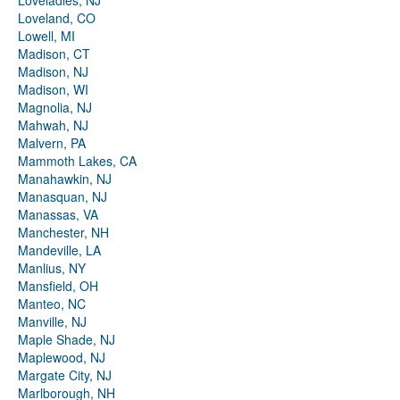
Loveladies, NJ
Loveland, CO
Lowell, MI
Madison, CT
Madison, NJ
Madison, WI
Magnolia, NJ
Mahwah, NJ
Malvern, PA
Mammoth Lakes, CA
Manahawkin, NJ
Manasquan, NJ
Manassas, VA
Manchester, NH
Mandeville, LA
Manlius, NY
Mansfield, OH
Manteo, NC
Manville, NJ
Maple Shade, NJ
Maplewood, NJ
Margate City, NJ
Marlborough, NH