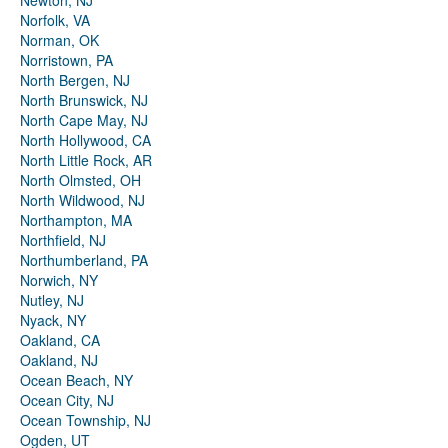
Newton, NJ
Norfolk, VA
Norman, OK
Norristown, PA
North Bergen, NJ
North Brunswick, NJ
North Cape May, NJ
North Hollywood, CA
North Little Rock, AR
North Olmsted, OH
North Wildwood, NJ
Northampton, MA
Northfield, NJ
Northumberland, PA
Norwich, NY
Nutley, NJ
Nyack, NY
Oakland, CA
Oakland, NJ
Ocean Beach, NY
Ocean City, NJ
Ocean Township, NJ
Ogden, UT