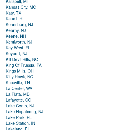
Kalispell, MT
Kansas City, MO
Katy, TX
Kauaʻi, HI
Keansburg, NJ
Kearny, NJ
Keene, NH
Kenilworth, NJ
Key West, FL
Keyport, NJ
Kill Devil Hills, NC
King Of Prussia, PA
Kings Mills, OH
Kitty Hawk, NC
Knoxville, TN
La Center, WA
La Plata, MD
Lafayette, CO
Lake Como, NJ
Lake Hopatcong, NJ
Lake Park, FL
Lake Station, IN
Lakeland, FL