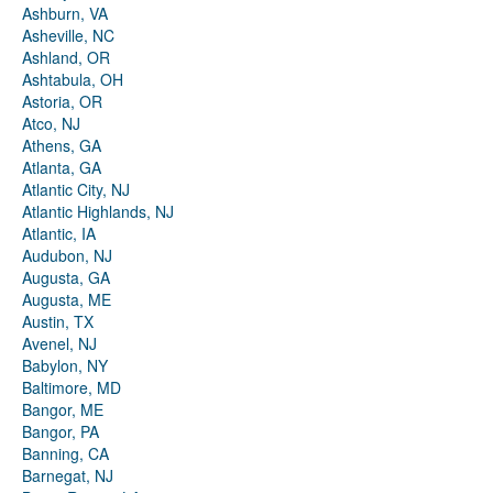
Ashburn, VA
Asheville, NC
Ashland, OR
Ashtabula, OH
Astoria, OR
Atco, NJ
Athens, GA
Atlanta, GA
Atlantic City, NJ
Atlantic Highlands, NJ
Atlantic, IA
Audubon, NJ
Augusta, GA
Augusta, ME
Austin, TX
Avenel, NJ
Babylon, NY
Baltimore, MD
Bangor, ME
Bangor, PA
Banning, CA
Barnegat, NJ