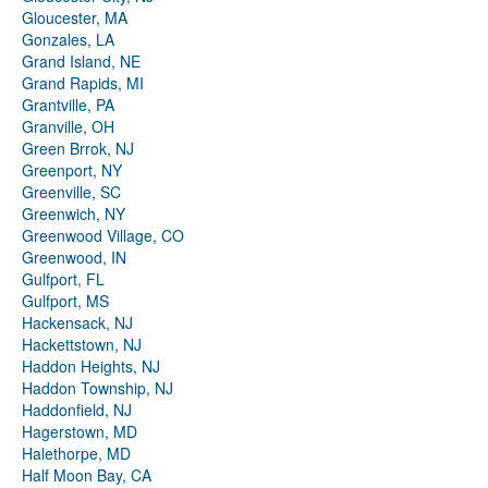
Gloucester, MA
Gonzales, LA
Grand Island, NE
Grand Rapids, MI
Grantville, PA
Granville, OH
Green Brrok, NJ
Greenport, NY
Greenville, SC
Greenwich, NY
Greenwood Village, CO
Greenwood, IN
Gulfport, FL
Gulfport, MS
Hackensack, NJ
Hackettstown, NJ
Haddon Heights, NJ
Haddon Township, NJ
Haddonfield, NJ
Hagerstown, MD
Halethorpe, MD
Half Moon Bay, CA