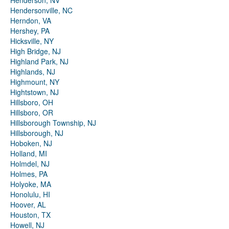
Henderson, NV
Hendersonville, NC
Herndon, VA
Hershey, PA
Hicksville, NY
High Bridge, NJ
Highland Park, NJ
Highlands, NJ
Highmount, NY
Hightstown, NJ
Hillsboro, OH
Hillsboro, OR
Hillsborough Township, NJ
Hillsborough, NJ
Hoboken, NJ
Holland, MI
Holmdel, NJ
Holmes, PA
Holyoke, MA
Honolulu, HI
Hoover, AL
Houston, TX
Howell, NJ