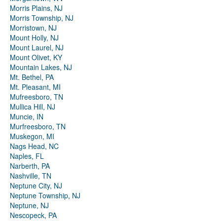
Morris Plains, NJ
Morris Township, NJ
Morristown, NJ
Mount Holly, NJ
Mount Laurel, NJ
Mount Olivet, KY
Mountain Lakes, NJ
Mt. Bethel, PA
Mt. Pleasant, MI
Mufreesboro, TN
Mullica Hill, NJ
Muncie, IN
Murfreesboro, TN
Muskegon, MI
Nags Head, NC
Naples, FL
Narberth, PA
Nashville, TN
Neptune City, NJ
Neptune Township, NJ
Neptune, NJ
Nescopeck, PA