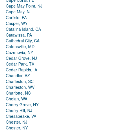
Cape Coral, FL
Cape May Point, NJ
Cape May, NJ
Carlisle, PA
Casper, WY
Catalina Island, CA
Catawissa, PA
Cathedral City, CA
Catonsville, MD
Cazenovia, NY
Cedar Grove, NJ
Cedar Park, TX
Cedar Rapids, IA
Chandler, AZ
Charleston, SC
Charleston, WV
Charlotte, NC
Chelan, WA
Cherry Grove, NY
Cherry Hill, NJ
Chesapeake, VA
Chester, NJ
Chester, NY