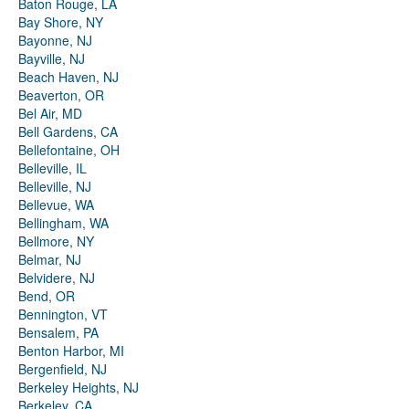
Baton Rouge, LA
Bay Shore, NY
Bayonne, NJ
Bayville, NJ
Beach Haven, NJ
Beaverton, OR
Bel Air, MD
Bell Gardens, CA
Bellefontaine, OH
Belleville, IL
Belleville, NJ
Bellevue, WA
Bellingham, WA
Bellmore, NY
Belmar, NJ
Belvidere, NJ
Bend, OR
Bennington, VT
Bensalem, PA
Benton Harbor, MI
Bergenfield, NJ
Berkeley Heights, NJ
Berkeley, CA