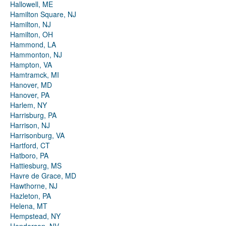
Hallowell, ME
Hamilton Square, NJ
Hamilton, NJ
Hamilton, OH
Hammond, LA
Hammonton, NJ
Hampton, VA
Hamtramck, MI
Hanover, MD
Hanover, PA
Harlem, NY
Harrisburg, PA
Harrison, NJ
Harrisonburg, VA
Hartford, CT
Hatboro, PA
Hattiesburg, MS
Havre de Grace, MD
Hawthorne, NJ
Hazleton, PA
Helena, MT
Hempstead, NY