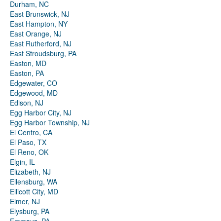
Durham, NC
East Brunswick, NJ
East Hampton, NY
East Orange, NJ
East Rutherford, NJ
East Stroudsburg, PA
Easton, MD
Easton, PA
Edgewater, CO
Edgewood, MD
Edison, NJ
Egg Harbor City, NJ
Egg Harbor Township, NJ
El Centro, CA
El Paso, TX
El Reno, OK
Elgin, IL
Elizabeth, NJ
Ellensburg, WA
Ellicott City, MD
Elmer, NJ
Elysburg, PA