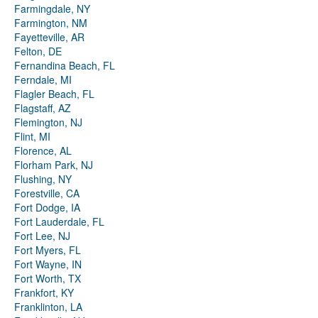
Farmingdale, NY
Farmington, NM
Fayetteville, AR
Felton, DE
Fernandina Beach, FL
Ferndale, MI
Flagler Beach, FL
Flagstaff, AZ
Flemington, NJ
Flint, MI
Florence, AL
Florham Park, NJ
Flushing, NY
Forestville, CA
Fort Dodge, IA
Fort Lauderdale, FL
Fort Lee, NJ
Fort Myers, FL
Fort Wayne, IN
Fort Worth, TX
Frankfort, KY
Franklinton, LA