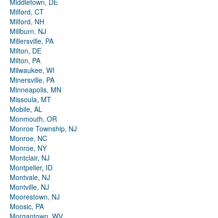
Middletown, DE
Milford, CT
Milford, NH
Millburn, NJ
Millersville, PA
Milton, DE
Milton, PA
Milwaukee, WI
Minersville, PA
Minneapolis, MN
Missoula, MT
Mobile, AL
Monmouth, OR
Monroe Township, NJ
Monroe, NC
Monroe, NY
Montclair, NJ
Montpelier, ID
Montvale, NJ
Montville, NJ
Moorestown, NJ
Moosic, PA
Morgantown, WV