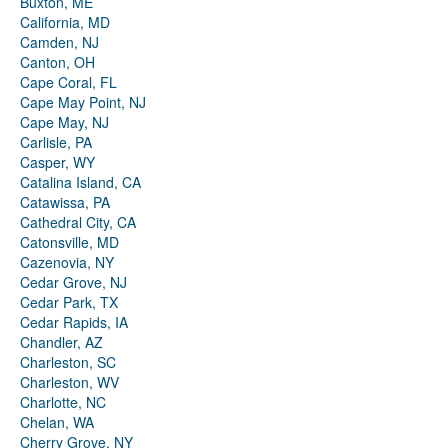
Buxton, ME
California, MD
Camden, NJ
Canton, OH
Cape Coral, FL
Cape May Point, NJ
Cape May, NJ
Carlisle, PA
Casper, WY
Catalina Island, CA
Catawissa, PA
Cathedral City, CA
Catonsville, MD
Cazenovia, NY
Cedar Grove, NJ
Cedar Park, TX
Cedar Rapids, IA
Chandler, AZ
Charleston, SC
Charleston, WV
Charlotte, NC
Chelan, WA
Cherry Grove, NY