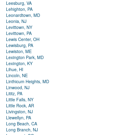
Leesburg, VA
Lehighton, PA
Leonardtown, MD
Leonia, NJ
Levittown, NY
Levittown, PA
Lewis Center, OH
Lewisburg, PA
Lewiston, ME
Lexington Park, MD
Lexington, KY
Lihue, HI
Lincoln, NE
Linthicum Heights, MD
Linwood, NJ
Lititz, PA
Little Falls, NY
Little Rock, AR
Livingston, NJ
Llewellyn, PA
Long Beach, CA
Long Branch, NJ