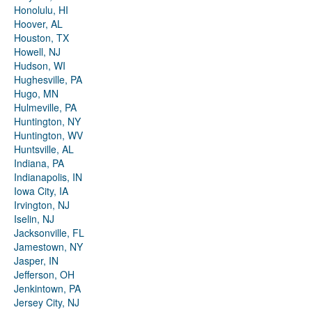
Honolulu, HI
Hoover, AL
Houston, TX
Howell, NJ
Hudson, WI
Hughesville, PA
Hugo, MN
Hulmeville, PA
Huntington, NY
Huntington, WV
Huntsville, AL
Indiana, PA
Indianapolis, IN
Iowa City, IA
Irvington, NJ
Iselin, NJ
Jacksonville, FL
Jamestown, NY
Jasper, IN
Jefferson, OH
Jenkintown, PA
Jersey City, NJ