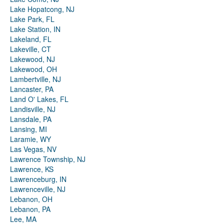
Lake Hopatcong, NJ
Lake Park, FL
Lake Station, IN
Lakeland, FL
Lakeville, CT
Lakewood, NJ
Lakewood, OH
Lambertville, NJ
Lancaster, PA
Land O' Lakes, FL
Landisville, NJ
Lansdale, PA
Lansing, MI
Laramie, WY
Las Vegas, NV
Lawrence Township, NJ
Lawrence, KS
Lawrenceburg, IN
Lawrenceville, NJ
Lebanon, OH
Lebanon, PA
Lee, MA