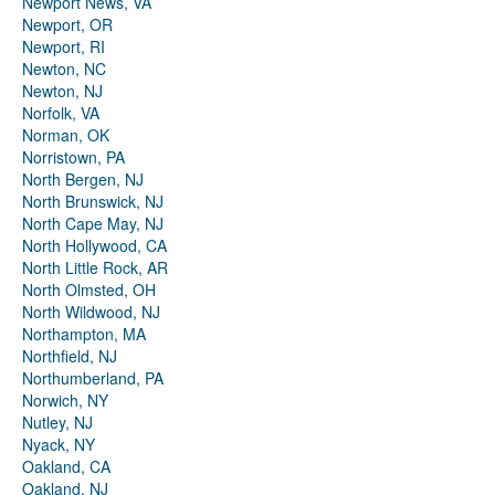
Newport News, VA
Newport, OR
Newport, RI
Newton, NC
Newton, NJ
Norfolk, VA
Norman, OK
Norristown, PA
North Bergen, NJ
North Brunswick, NJ
North Cape May, NJ
North Hollywood, CA
North Little Rock, AR
North Olmsted, OH
North Wildwood, NJ
Northampton, MA
Northfield, NJ
Northumberland, PA
Norwich, NY
Nutley, NJ
Nyack, NY
Oakland, CA
Oakland, NJ