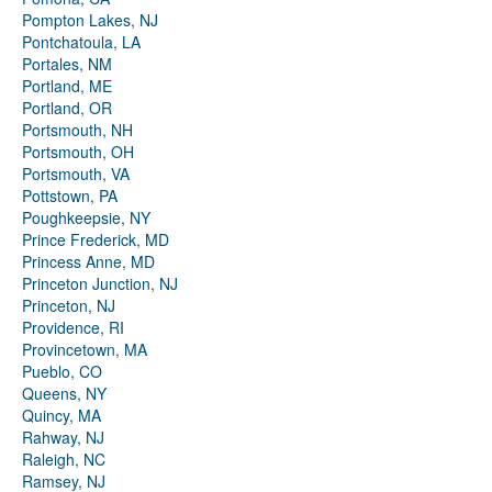
Pompton Lakes, NJ
Pontchatoula, LA
Portales, NM
Portland, ME
Portland, OR
Portsmouth, NH
Portsmouth, OH
Portsmouth, VA
Pottstown, PA
Poughkeepsie, NY
Prince Frederick, MD
Princess Anne, MD
Princeton Junction, NJ
Princeton, NJ
Providence, RI
Provincetown, MA
Pueblo, CO
Queens, NY
Quincy, MA
Rahway, NJ
Raleigh, NC
Ramsey, NJ