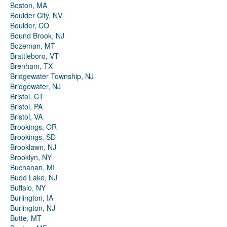
Boston, MA
Boulder City, NV
Boulder, CO
Bound Brook, NJ
Bozeman, MT
Brattleboro, VT
Brenham, TX
Bridgewater Township, NJ
Bridgewater, NJ
Bristol, CT
Bristol, PA
Bristol, VA
Brookings, OR
Brookings, SD
Brooklawn, NJ
Brooklyn, NY
Buchanan, MI
Budd Lake, NJ
Buffalo, NY
Burlington, IA
Burlington, NJ
Butte, MT