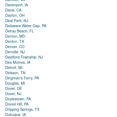
Davenport, IA
Davis, CA
Dayton, OH
Deal Park, NJ
Delaware Water Gap, PA
Delray Beach, FL
Denton, MD
Denton, TX
Denver, CO
Denville, NJ
Deptford Township, NJ
Des Moines, IA
Detroit, MI
Dickson, TN
Dingman's Ferry, PA
Douglas, MI
Dover, DE
Dover, NJ
Doylestown, PA
Drexel Hill, PA
Dripping Springs, TX
Dubuque, IA