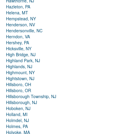
Hawthorne, NJ
Hazleton, PA
Helena, MT
Hempstead, NY
Henderson, NV
Hendersonville, NC
Herndon, VA
Hershey, PA
Hicksville, NY
High Bridge, NJ
Highland Park, NJ
Highlands, NJ
Highmount, NY
Hightstown, NJ
Hillsboro, OH
Hillsboro, OR
Hillsborough Township, NJ
Hillsborough, NJ
Hoboken, NJ
Holland, MI
Holmdel, NJ
Holmes, PA
Holyoke, MA