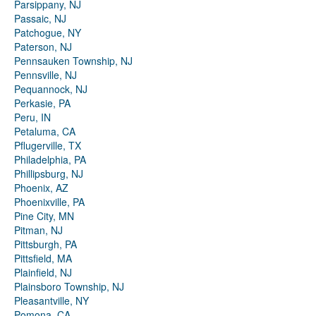
Parsippany, NJ
Passaic, NJ
Patchogue, NY
Paterson, NJ
Pennsauken Township, NJ
Pennsville, NJ
Pequannock, NJ
Perkasie, PA
Peru, IN
Petaluma, CA
Pflugerville, TX
Philadelphia, PA
Phillipsburg, NJ
Phoenix, AZ
Phoenixville, PA
Pine City, MN
Pitman, NJ
Pittsburgh, PA
Pittsfield, MA
Plainfield, NJ
Plainsboro Township, NJ
Pleasantville, NY
Pomona, CA