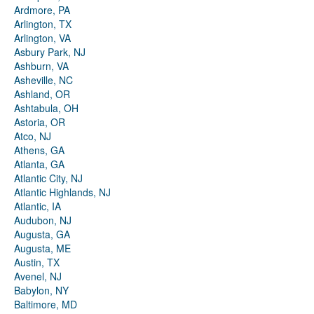
Ardmore, PA
Arlington, TX
Arlington, VA
Asbury Park, NJ
Ashburn, VA
Asheville, NC
Ashland, OR
Ashtabula, OH
Astoria, OR
Atco, NJ
Athens, GA
Atlanta, GA
Atlantic City, NJ
Atlantic Highlands, NJ
Atlantic, IA
Audubon, NJ
Augusta, GA
Augusta, ME
Austin, TX
Avenel, NJ
Babylon, NY
Baltimore, MD