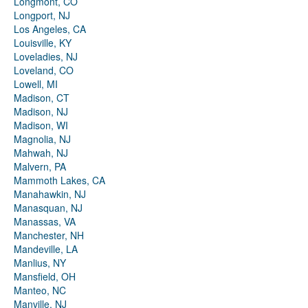
Longmont, CO
Longport, NJ
Los Angeles, CA
Louisville, KY
Loveladies, NJ
Loveland, CO
Lowell, MI
Madison, CT
Madison, NJ
Madison, WI
Magnolia, NJ
Mahwah, NJ
Malvern, PA
Mammoth Lakes, CA
Manahawkin, NJ
Manasquan, NJ
Manassas, VA
Manchester, NH
Mandeville, LA
Manlius, NY
Mansfield, OH
Manteo, NC
Manville, NJ