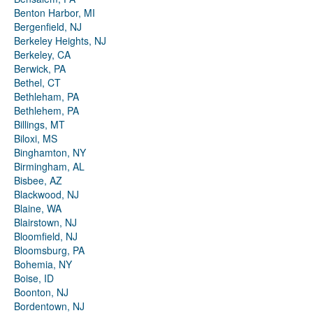
Benton Harbor, MI
Bergenfield, NJ
Berkeley Heights, NJ
Berkeley, CA
Berwick, PA
Bethel, CT
Bethleham, PA
Bethlehem, PA
Billings, MT
Biloxi, MS
Binghamton, NY
Birmingham, AL
Bisbee, AZ
Blackwood, NJ
Blaine, WA
Blairstown, NJ
Bloomfield, NJ
Bloomsburg, PA
Bohemia, NY
Boise, ID
Boonton, NJ
Bordentown, NJ