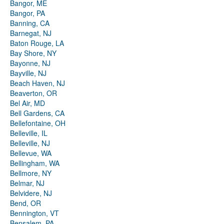
Bangor, ME
Bangor, PA
Banning, CA
Barnegat, NJ
Baton Rouge, LA
Bay Shore, NY
Bayonne, NJ
Bayville, NJ
Beach Haven, NJ
Beaverton, OR
Bel Air, MD
Bell Gardens, CA
Bellefontaine, OH
Belleville, IL
Belleville, NJ
Bellevue, WA
Bellingham, WA
Bellmore, NY
Belmar, NJ
Belvidere, NJ
Bend, OR
Bennington, VT
Bensalem, PA