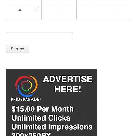
30
31
Search