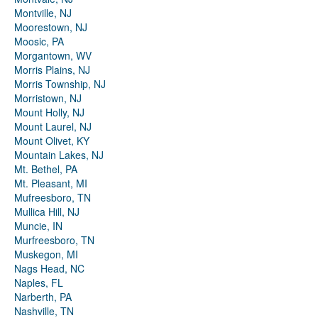
Montville, NJ
Moorestown, NJ
Moosic, PA
Morgantown, WV
Morris Plains, NJ
Morris Township, NJ
Morristown, NJ
Mount Holly, NJ
Mount Laurel, NJ
Mount Olivet, KY
Mountain Lakes, NJ
Mt. Bethel, PA
Mt. Pleasant, MI
Mufreesboro, TN
Mullica Hill, NJ
Muncie, IN
Murfreesboro, TN
Muskegon, MI
Nags Head, NC
Naples, FL
Narberth, PA
Nashville, TN