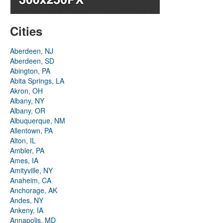
Cities
Aberdeen, NJ
Aberdeen, SD
Abington, PA
Abita Springs, LA
Akron, OH
Albany, NY
Albany, OR
Albuquerque, NM
Allentown, PA
Alton, IL
Ambler, PA
Ames, IA
Amityville, NY
Anaheim, CA
Anchorage, AK
Andes, NY
Ankeny, IA
Annapolis, MD