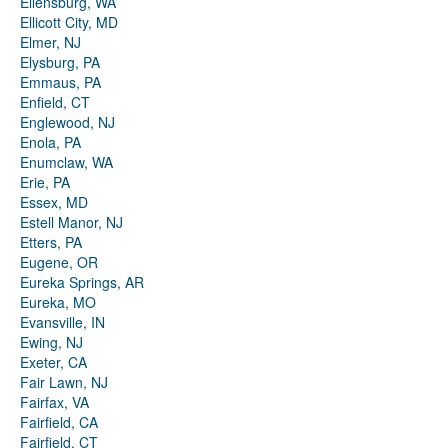
Ellensburg, WA
Ellicott City, MD
Elmer, NJ
Elysburg, PA
Emmaus, PA
Enfield, CT
Englewood, NJ
Enola, PA
Enumclaw, WA
Erie, PA
Essex, MD
Estell Manor, NJ
Etters, PA
Eugene, OR
Eureka Springs, AR
Eureka, MO
Evansville, IN
Ewing, NJ
Exeter, CA
Fair Lawn, NJ
Fairfax, VA
Fairfield, CA
Fairfield, CT