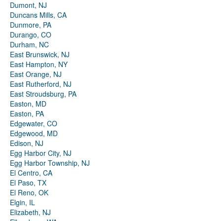
Dumont, NJ
Duncans Mills, CA
Dunmore, PA
Durango, CO
Durham, NC
East Brunswick, NJ
East Hampton, NY
East Orange, NJ
East Rutherford, NJ
East Stroudsburg, PA
Easton, MD
Easton, PA
Edgewater, CO
Edgewood, MD
Edison, NJ
Egg Harbor City, NJ
Egg Harbor Township, NJ
El Centro, CA
El Paso, TX
El Reno, OK
Elgin, IL
Elizabeth, NJ