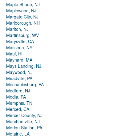
Maple Shade, NJ
Maplewood, NJ
Margate City, NJ
Marlborough, NH
Marlton, NJ
Martinsburg, WV
Marysville, CA
Massena, NY
Maui, HI
Maynard, MA
Mays Landing, NJ
Maywood, NJ
Meadville, PA
Mechanicsburg, PA
Medford, NJ
Media, PA
Memphis, TN
Merced, CA
Mercer County, NJ
Merchantville, NJ
Merion Station, PA
Metairie, LA