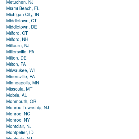
Metuchen, NJ
Miami Beach, FL
Michigan City, IN
Middletown, CT
Middletown, DE
Milford, CT
Milford, NH
Millburn, NJ
Millersville, PA
Milton, DE
Milton, PA
Milwaukee, WI
Minersville, PA
Minneapolis, MN
Missoula, MT
Mobile, AL
Monmouth, OR
Monroe Township, NJ
Monroe, NC
Monroe, NY
Montclair, NJ
Montpelier, ID
Montvale, NJ