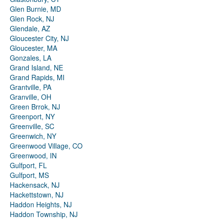
Glen Burnie, MD
Glen Rock, NJ
Glendale, AZ
Gloucester City, NJ
Gloucester, MA
Gonzales, LA
Grand Island, NE
Grand Rapids, MI
Grantville, PA
Granville, OH
Green Brrok, NJ
Greenport, NY
Greenville, SC
Greenwich, NY
Greenwood Village, CO
Greenwood, IN
Gulfport, FL
Gulfport, MS
Hackensack, NJ
Hackettstown, NJ
Haddon Heights, NJ
Haddon Township, NJ