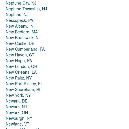
Neptune City, NJ
Neptune Township, NJ
Neptune, NJ
Nescopeck, PA
New Albany, IN
New Bedford, MA
New Brunswick, NJ
New Castle, DE
New Cumberland, PA
New Haven, CT
New Hope, PA
New London, OH
New Orleans, LA
New Paltz, NY
New Port Richey, FL
New Shoreham, RI
New York, NY
Newark, DE
Newark, NJ
Newark, OH
Newburgh, NY
Newfane, VT