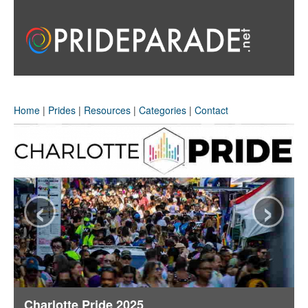
Home
|
Prides
|
Resources
|
Categories
|
Contact
‹
›
Charlotte Pride 2025