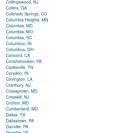
Collingswood, NJ
Collins, GA
Colorado Springs, CO
Columbia Heights, MN
Columbia, MD
Columbia, MO
Columbia, SC
Columbus, IN
Columbus, OH
Concord, CA
Conshohocken, PA
Cookeville, TN
Corydon, IN
Covington, LA
Cranbury, NJ
Cresaptown, MD
Cresskill, NJ
Crofton, MD
Cumberland, MD
Dallas, TX
Dallastown, PA
Danville, PA
Danville, VA