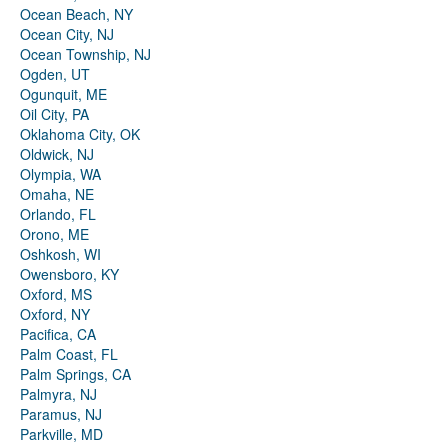
Ocean Beach, NY
Ocean City, NJ
Ocean Township, NJ
Ogden, UT
Ogunquit, ME
Oil City, PA
Oklahoma City, OK
Oldwick, NJ
Olympia, WA
Omaha, NE
Orlando, FL
Orono, ME
Oshkosh, WI
Owensboro, KY
Oxford, MS
Oxford, NY
Pacifica, CA
Palm Coast, FL
Palm Springs, CA
Palmyra, NJ
Paramus, NJ
Parkville, MD