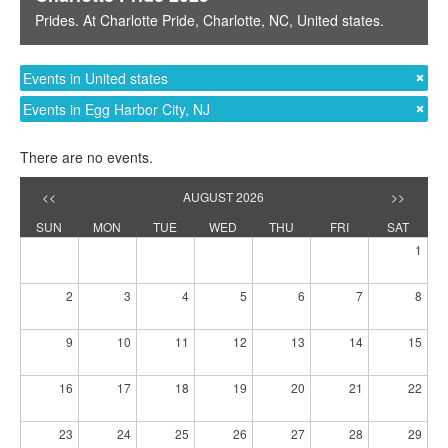
Prides
. At
Charlotte Pride
,
Charlotte, NC
,
United states
.
Events in United states
Events in Egg Harbor City, NJ
There are no events.
<<
AUGUST 2026
>>
SUN
MON
TUE
WED
THU
FRI
SAT
1
2
3
4
5
6
7
8
9
10
11
12
13
14
15
16
17
18
19
20
21
22
23
24
25
26
27
28
29