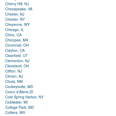
Cherry Hill, NJ
Chesapeake, VA
Chester, NJ
Chester, NY
Cheyenne, WY
Chicago, IL
Chico, CA
Chicopee, MA
Cincinnati, OH
Clayton, CA
Clearfield, UT
Clementon, NJ
Cleveland, OH
Clifton, NJ
Clinton, NJ
Clovis, NM
Cockeysville, MD
Coeur d'Alene,ID
Cold Spring Harbor, NY
Coldwater, MI
College Park, MD
Colliers, WV