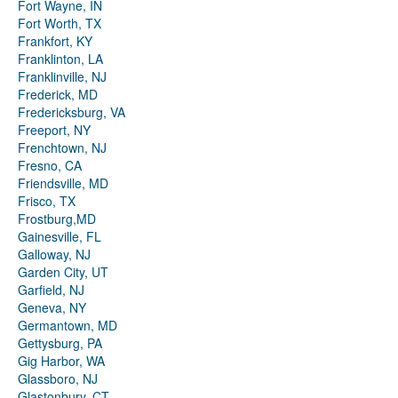
Fort Wayne, IN
Fort Worth, TX
Frankfort, KY
Franklinton, LA
Franklinville, NJ
Frederick, MD
Fredericksburg, VA
Freeport, NY
Frenchtown, NJ
Fresno, CA
Friendsville, MD
Frisco, TX
Frostburg,MD
Gainesville, FL
Galloway, NJ
Garden City, UT
Garfield, NJ
Geneva, NY
Germantown, MD
Gettysburg, PA
Gig Harbor, WA
Glassboro, NJ
Glastonbury, CT