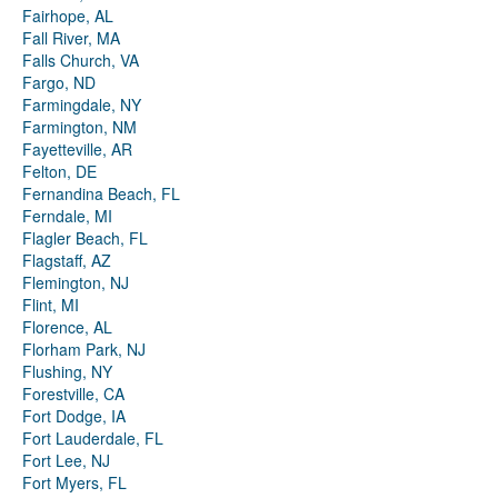
Fairhope, AL
Fall River, MA
Falls Church, VA
Fargo, ND
Farmingdale, NY
Farmington, NM
Fayetteville, AR
Felton, DE
Fernandina Beach, FL
Ferndale, MI
Flagler Beach, FL
Flagstaff, AZ
Flemington, NJ
Flint, MI
Florence, AL
Florham Park, NJ
Flushing, NY
Forestville, CA
Fort Dodge, IA
Fort Lauderdale, FL
Fort Lee, NJ
Fort Myers, FL