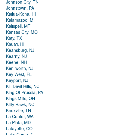
Johnson City, TN
Johnstown, PA
Kailua-Kona, HI
Kalamazoo, MI
Kalispell, MT
Kansas City, MO
Katy, TX
Kauaʻi, HI
Keansburg, NJ
Kearny, NJ
Keene, NH
Kenilworth, NJ
Key West, FL
Keyport, NJ
Kill Devil Hills, NC
King Of Prussia, PA
Kings Mills, OH
Kitty Hawk, NC
Knoxville, TN
La Center, WA
La Plata, MD
Lafayette, CO
Lake Como, NJ