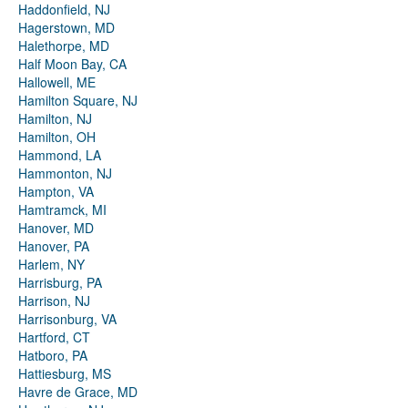
Haddonfield, NJ
Hagerstown, MD
Halethorpe, MD
Half Moon Bay, CA
Hallowell, ME
Hamilton Square, NJ
Hamilton, NJ
Hamilton, OH
Hammond, LA
Hammonton, NJ
Hampton, VA
Hamtramck, MI
Hanover, MD
Hanover, PA
Harlem, NY
Harrisburg, PA
Harrison, NJ
Harrisonburg, VA
Hartford, CT
Hatboro, PA
Hattiesburg, MS
Havre de Grace, MD