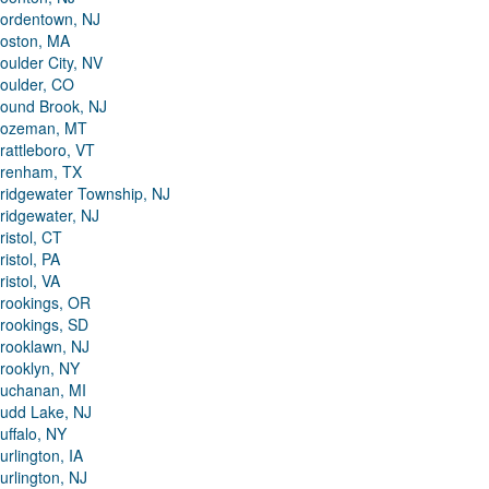
ordentown, NJ
oston, MA
oulder City, NV
oulder, CO
ound Brook, NJ
ozeman, MT
rattleboro, VT
renham, TX
ridgewater Township, NJ
ridgewater, NJ
ristol, CT
ristol, PA
ristol, VA
rookings, OR
rookings, SD
rooklawn, NJ
rooklyn, NY
uchanan, MI
udd Lake, NJ
uffalo, NY
urlington, IA
urlington, NJ