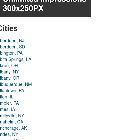
Cities
berdeen, NJ
berdeen, SD
bington, PA
bita Springs, LA
kron, OH
lbany, NY
lbany, OR
lbuquerque, NM
llentown, PA
lton, IL
mbler, PA
mes, IA
mityville, NY
naheim, CA
nchorage, AK
ndes, NY