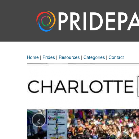
Home
|
Prides
|
Resources
|
Categories
|
Contact
‹