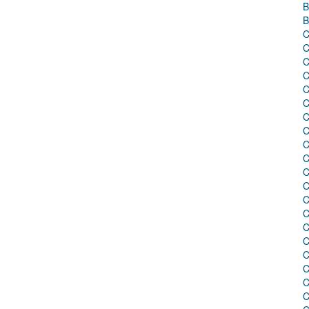
B
B
C
C
C
C
C
C
C
C
C
C
C
C
C
C
C
C
C
C
C
C