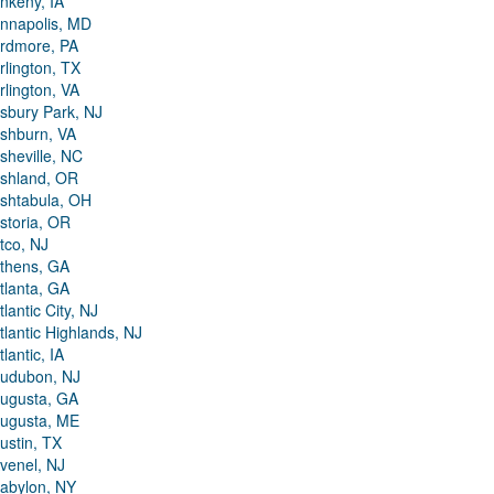
nkeny, IA
nnapolis, MD
rdmore, PA
rlington, TX
rlington, VA
sbury Park, NJ
shburn, VA
sheville, NC
shland, OR
shtabula, OH
storia, OR
tco, NJ
thens, GA
tlanta, GA
tlantic City, NJ
tlantic Highlands, NJ
tlantic, IA
udubon, NJ
ugusta, GA
ugusta, ME
ustin, TX
venel, NJ
abylon, NY