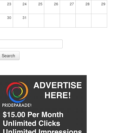
23
24
25
26
27
28
29
30
31
Search