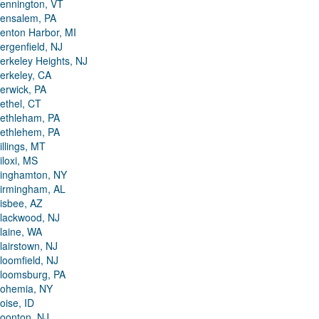
ennington, VT
ensalem, PA
enton Harbor, MI
ergenfield, NJ
erkeley Heights, NJ
erkeley, CA
erwick, PA
ethel, CT
ethleham, PA
ethlehem, PA
illings, MT
iloxi, MS
inghamton, NY
irmingham, AL
isbee, AZ
lackwood, NJ
laine, WA
lairstown, NJ
loomfield, NJ
loomsburg, PA
ohemia, NY
oise, ID
oonton, NJ