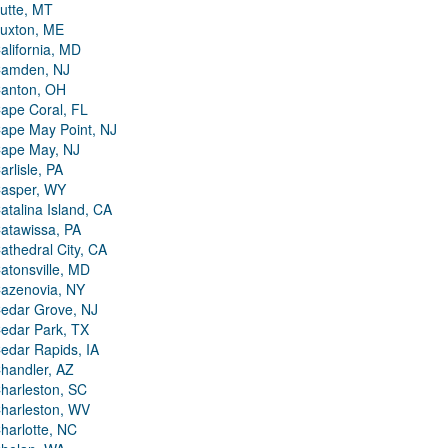
utte, MT
uxton, ME
alifornia, MD
amden, NJ
anton, OH
ape Coral, FL
ape May Point, NJ
ape May, NJ
arlisle, PA
asper, WY
atalina Island, CA
atawissa, PA
athedral City, CA
atonsville, MD
azenovia, NY
edar Grove, NJ
edar Park, TX
edar Rapids, IA
handler, AZ
harleston, SC
harleston, WV
harlotte, NC