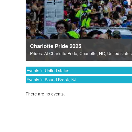
Charlotte Pride 2025
Prides
. At
Charlotte Pride
,
Charlotte, NC
,
United states
Events in United states
Events in Bound Brook, NJ
There are no events.