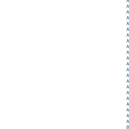
A
A
A
A
A
A
A
A
A
A
A
A
A
A
A
A
A
A
A
A
A
A
B