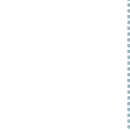
B
B
B
B
B
B
B
B
B
B
B
B
B
B
B
B
B
B
B
B
B
B