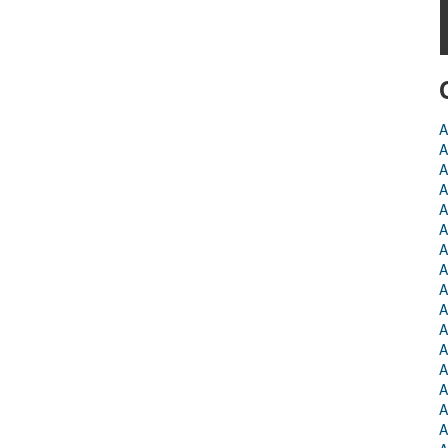
A
A
A
A
A
A
A
A
A
A
A
A
A
A
A
A