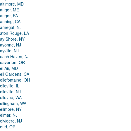
altimore, MD
angor, ME
angor, PA
anning, CA
arnegat, NJ
aton Rouge, LA
ay Shore, NY
ayonne, NJ
ayville, NJ
each Haven, NJ
eaverton, OR
el Air, MD
ell Gardens, CA
ellefontaine, OH
elleville, IL
elleville, NJ
ellevue, WA
ellingham, WA
ellmore, NY
elmar, NJ
elvidere, NJ
end, OR