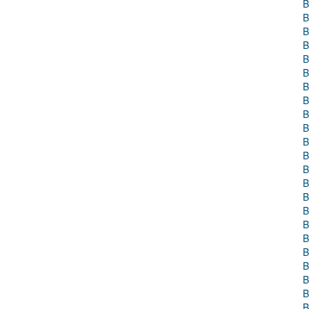
B
B
B
B
B
B
B
B
B
B
B
B
B
B
B
B
B
B
B
B
B
B
B