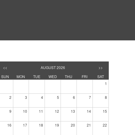
<<
AUGUST 2026
>>
SUN
MON
TUE
WED
THU
FRI
SAT
1
2
3
4
5
6
7
8
9
10
11
12
13
14
15
16
17
18
19
20
21
22