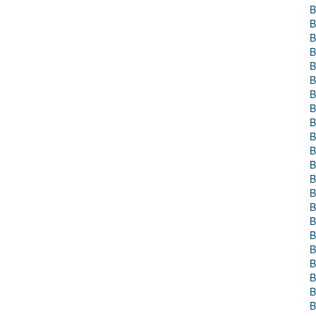
B
B
B
B
B
B
B
B
B
B
B
B
B
B
B
B
B
B
B
B
B
B