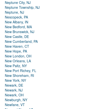
Neptune City, NJ
Neptune Township, NJ
Neptune, NJ
Nescopeck, PA
New Albany, IN
New Bedford, MA
New Brunswick, NJ
New Castle, DE
New Cumberland, PA
New Haven, CT
New Hope, PA
New London, OH
New Orleans, LA
New Paltz, NY
New Port Richey, FL
New Shoreham, RI
New York, NY
Newark, DE
Newark, NJ
Newark, OH
Newburgh, NY
Newfane, VT