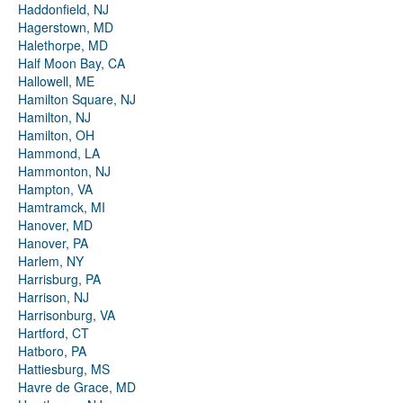
Haddonfield, NJ
Hagerstown, MD
Halethorpe, MD
Half Moon Bay, CA
Hallowell, ME
Hamilton Square, NJ
Hamilton, NJ
Hamilton, OH
Hammond, LA
Hammonton, NJ
Hampton, VA
Hamtramck, MI
Hanover, MD
Hanover, PA
Harlem, NY
Harrisburg, PA
Harrison, NJ
Harrisonburg, VA
Hartford, CT
Hatboro, PA
Hattiesburg, MS
Havre de Grace, MD