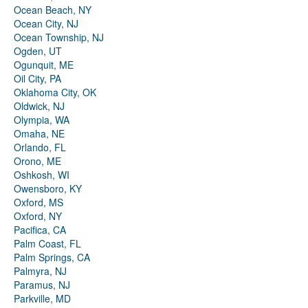
Ocean Beach, NY
Ocean City, NJ
Ocean Township, NJ
Ogden, UT
Ogunquit, ME
Oil City, PA
Oklahoma City, OK
Oldwick, NJ
Olympia, WA
Omaha, NE
Orlando, FL
Orono, ME
Oshkosh, WI
Owensboro, KY
Oxford, MS
Oxford, NY
Pacifica, CA
Palm Coast, FL
Palm Springs, CA
Palmyra, NJ
Paramus, NJ
Parkville, MD