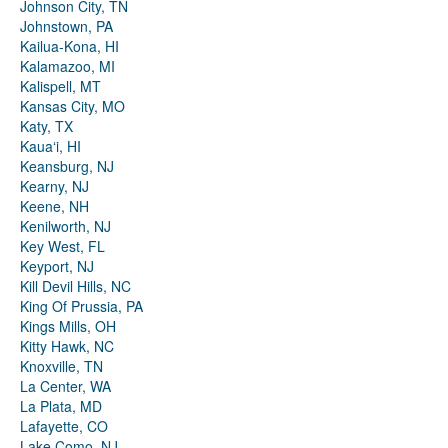
Johnson City, TN
Johnstown, PA
Kailua-Kona, HI
Kalamazoo, MI
Kalispell, MT
Kansas City, MO
Katy, TX
Kauaʻi, HI
Keansburg, NJ
Kearny, NJ
Keene, NH
Kenilworth, NJ
Key West, FL
Keyport, NJ
Kill Devil Hills, NC
King Of Prussia, PA
Kings Mills, OH
Kitty Hawk, NC
Knoxville, TN
La Center, WA
La Plata, MD
Lafayette, CO
Lake Como, NJ