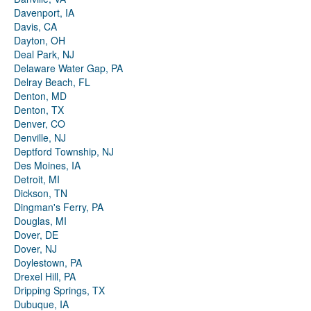
Davenport, IA
Davis, CA
Dayton, OH
Deal Park, NJ
Delaware Water Gap, PA
Delray Beach, FL
Denton, MD
Denton, TX
Denver, CO
Denville, NJ
Deptford Township, NJ
Des Moines, IA
Detroit, MI
Dickson, TN
Dingman's Ferry, PA
Douglas, MI
Dover, DE
Dover, NJ
Doylestown, PA
Drexel Hill, PA
Dripping Springs, TX
Dubuque, IA