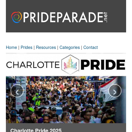
Home
|
Prides
|
Resources
|
Categories
|
Contact
‹
›
Charlotte Pride 2025