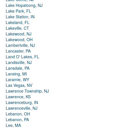
Lake Hopatcong, NJ
Lake Park, FL
Lake Station, IN
Lakeland, FL
Lakeville, CT
Lakewood, NJ
Lakewood, OH
Lambertville, NJ
Lancaster, PA
Land O' Lakes, FL
Landisville, NJ
Lansdale, PA
Lansing, MI
Laramie, WY
Las Vegas, NV
Lawrence Township, NJ
Lawrence, KS
Lawrenceburg, IN
Lawrenceville, NJ
Lebanon, OH
Lebanon, PA
Lee, MA