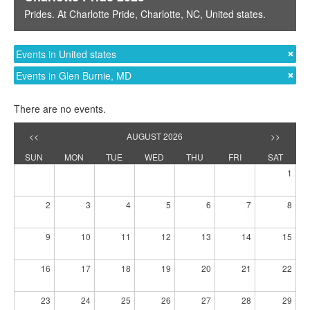
Prides
. At
Charlotte Pride
,
Charlotte, NC
,
United states
.
Events in United states
Events in Glen Burnie, MD
There are no events.
<<
AUGUST 2026
>>
SUN
MON
TUE
WED
THU
FRI
SAT
1
2
3
4
5
6
7
8
9
10
11
12
13
14
15
16
17
18
19
20
21
22
23
24
25
26
27
28
29