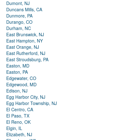
Dumont, NJ
Duncans Mills, CA
Dunmore, PA
Durango, CO
Durham, NC
East Brunswick, NJ
East Hampton, NY
East Orange, NJ
East Rutherford, NJ
East Stroudsburg, PA
Easton, MD
Easton, PA
Edgewater, CO
Edgewood, MD
Edison, NJ
Egg Harbor City, NJ
Egg Harbor Township, NJ
El Centro, CA
El Paso, TX
El Reno, OK
Elgin, IL
Elizabeth, NJ