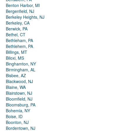
Benton Harbor, MI
Bergenfield, NJ
Berkeley Heights, NJ
Berkeley, CA
Berwick, PA
Bethel, CT
Bethleham, PA
Bethlehem, PA
Billings, MT
Biloxi, MS
Binghamton, NY
Birmingham, AL
Bisbee, AZ
Blackwood, NJ
Blaine, WA
Blairstown, NJ
Bloomfield, NJ
Bloomsburg, PA
Bohemia, NY
Boise, ID
Boonton, NJ
Bordentown, NJ