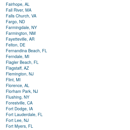
Fairhope, AL
Fall River, MA
Falls Church, VA
Fargo, ND
Farmingdale, NY
Farmington, NM
Fayetteville, AR
Felton, DE
Fernandina Beach, FL
Ferndale, MI
Flagler Beach, FL
Flagstaff, AZ
Flemington, NJ
Flint, MI
Florence, AL
Florham Park, NJ
Flushing, NY
Forestville, CA
Fort Dodge, IA
Fort Lauderdale, FL
Fort Lee, NJ
Fort Myers, FL