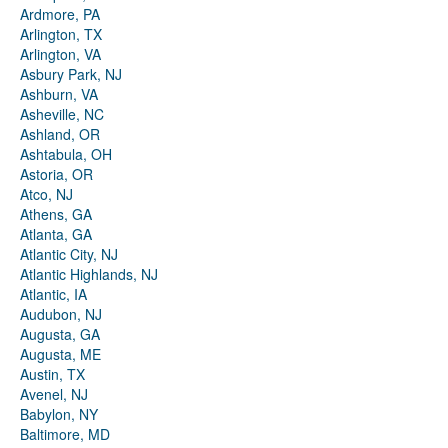
Ardmore, PA
Arlington, TX
Arlington, VA
Asbury Park, NJ
Ashburn, VA
Asheville, NC
Ashland, OR
Ashtabula, OH
Astoria, OR
Atco, NJ
Athens, GA
Atlanta, GA
Atlantic City, NJ
Atlantic Highlands, NJ
Atlantic, IA
Audubon, NJ
Augusta, GA
Augusta, ME
Austin, TX
Avenel, NJ
Babylon, NY
Baltimore, MD