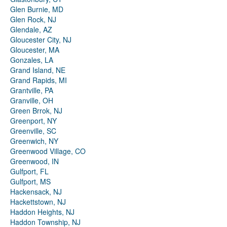
Glen Burnie, MD
Glen Rock, NJ
Glendale, AZ
Gloucester City, NJ
Gloucester, MA
Gonzales, LA
Grand Island, NE
Grand Rapids, MI
Grantville, PA
Granville, OH
Green Brrok, NJ
Greenport, NY
Greenville, SC
Greenwich, NY
Greenwood Village, CO
Greenwood, IN
Gulfport, FL
Gulfport, MS
Hackensack, NJ
Hackettstown, NJ
Haddon Heights, NJ
Haddon Township, NJ