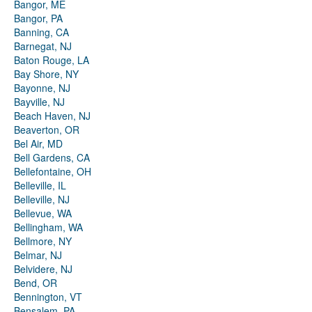
Bangor, ME
Bangor, PA
Banning, CA
Barnegat, NJ
Baton Rouge, LA
Bay Shore, NY
Bayonne, NJ
Bayville, NJ
Beach Haven, NJ
Beaverton, OR
Bel Air, MD
Bell Gardens, CA
Bellefontaine, OH
Belleville, IL
Belleville, NJ
Bellevue, WA
Bellingham, WA
Bellmore, NY
Belmar, NJ
Belvidere, NJ
Bend, OR
Bennington, VT
Bensalem, PA