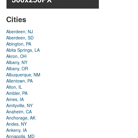
Cities
Aberdeen, NJ
Aberdeen, SD
Abington, PA
Abita Springs, LA
Akron, OH
Albany, NY
Albany, OR
Albuquerque, NM
Allentown, PA
Alton, IL
Ambler, PA
Ames, IA
Amityville, NY
Anaheim, CA
Anchorage, AK
Andes, NY
Ankeny, IA
Annapolis, MD