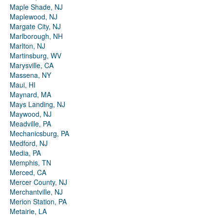
Maple Shade, NJ
Maplewood, NJ
Margate City, NJ
Marlborough, NH
Marlton, NJ
Martinsburg, WV
Marysville, CA
Massena, NY
Maui, HI
Maynard, MA
Mays Landing, NJ
Maywood, NJ
Meadville, PA
Mechanicsburg, PA
Medford, NJ
Media, PA
Memphis, TN
Merced, CA
Mercer County, NJ
Merchantville, NJ
Merion Station, PA
Metairie, LA