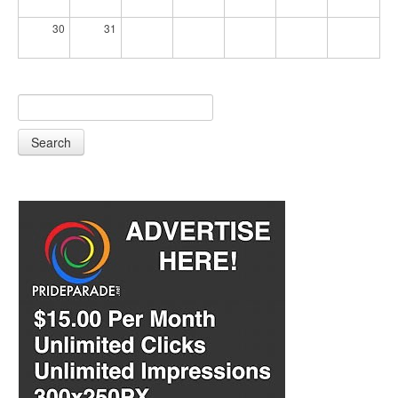
30
31
Search