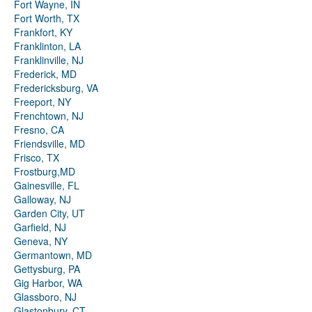
Fort Wayne, IN
Fort Worth, TX
Frankfort, KY
Franklinton, LA
Franklinville, NJ
Frederick, MD
Fredericksburg, VA
Freeport, NY
Frenchtown, NJ
Fresno, CA
Friendsville, MD
Frisco, TX
Frostburg,MD
Gainesville, FL
Galloway, NJ
Garden City, UT
Garfield, NJ
Geneva, NY
Germantown, MD
Gettysburg, PA
Gig Harbor, WA
Glassboro, NJ
Glastonbury, CT