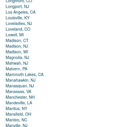
Longmont, CO
Longport, NJ
Los Angeles, CA
Louisville, KY
Loveladies, NJ
Loveland, CO
Lowell, MI
Madison, CT
Madison, NJ
Madison, WI
Magnolia, NJ
Mahwah, NJ
Malvern, PA
Mammoth Lakes, CA
Manahawkin, NJ
Manasquan, NJ
Manassas, VA
Manchester, NH
Mandeville, LA
Manlius, NY
Mansfield, OH
Manteo, NC
Manville, NJ