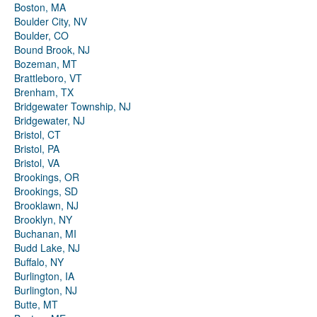
Boston, MA
Boulder City, NV
Boulder, CO
Bound Brook, NJ
Bozeman, MT
Brattleboro, VT
Brenham, TX
Bridgewater Township, NJ
Bridgewater, NJ
Bristol, CT
Bristol, PA
Bristol, VA
Brookings, OR
Brookings, SD
Brooklawn, NJ
Brooklyn, NY
Buchanan, MI
Budd Lake, NJ
Buffalo, NY
Burlington, IA
Burlington, NJ
Butte, MT