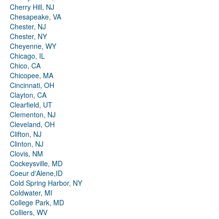
Cherry Hill, NJ
Chesapeake, VA
Chester, NJ
Chester, NY
Cheyenne, WY
Chicago, IL
Chico, CA
Chicopee, MA
Cincinnati, OH
Clayton, CA
Clearfield, UT
Clementon, NJ
Cleveland, OH
Clifton, NJ
Clinton, NJ
Clovis, NM
Cockeysville, MD
Coeur d'Alene,ID
Cold Spring Harbor, NY
Coldwater, MI
College Park, MD
Colliers, WV