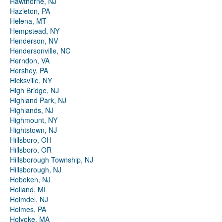
Hawthorne, NJ
Hazleton, PA
Helena, MT
Hempstead, NY
Henderson, NV
Hendersonville, NC
Herndon, VA
Hershey, PA
Hicksville, NY
High Bridge, NJ
Highland Park, NJ
Highlands, NJ
Highmount, NY
Hightstown, NJ
Hillsboro, OH
Hillsboro, OR
Hillsborough Township, NJ
Hillsborough, NJ
Hoboken, NJ
Holland, MI
Holmdel, NJ
Holmes, PA
Holyoke, MA