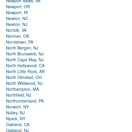
Newport News, VA
Newport, OR
Newport, RI
Newton, NC
Newton, NJ
Norfolk, VA
Norman, OK
Norristown, PA
North Bergen, NJ
North Brunswick, NJ
North Cape May, NJ
North Hollywood, CA
North Little Rock, AR
North Olmsted, OH
North Wildwood, NJ
Northampton, MA
Northfield, NJ
Northumberland, PA
Norwich, NY
Nutley, NJ
Nyack, NY
Oakland, CA
Oakland, NJ