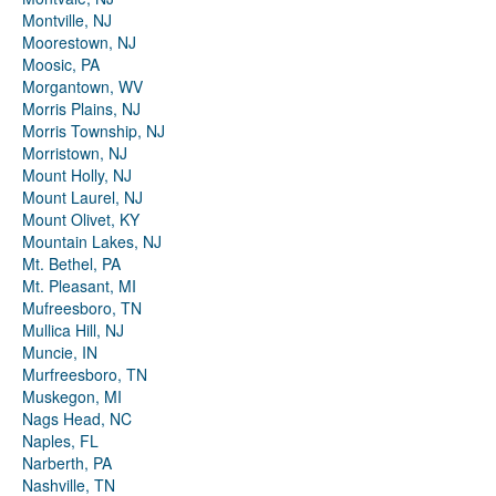
Montville, NJ
Moorestown, NJ
Moosic, PA
Morgantown, WV
Morris Plains, NJ
Morris Township, NJ
Morristown, NJ
Mount Holly, NJ
Mount Laurel, NJ
Mount Olivet, KY
Mountain Lakes, NJ
Mt. Bethel, PA
Mt. Pleasant, MI
Mufreesboro, TN
Mullica Hill, NJ
Muncie, IN
Murfreesboro, TN
Muskegon, MI
Nags Head, NC
Naples, FL
Narberth, PA
Nashville, TN