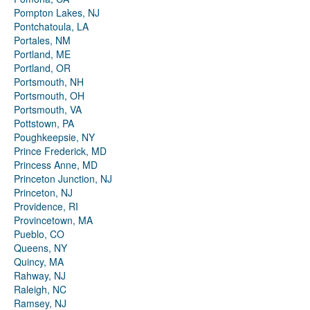
Pompton Lakes, NJ
Pontchatoula, LA
Portales, NM
Portland, ME
Portland, OR
Portsmouth, NH
Portsmouth, OH
Portsmouth, VA
Pottstown, PA
Poughkeepsie, NY
Prince Frederick, MD
Princess Anne, MD
Princeton Junction, NJ
Princeton, NJ
Providence, RI
Provincetown, MA
Pueblo, CO
Queens, NY
Quincy, MA
Rahway, NJ
Raleigh, NC
Ramsey, NJ