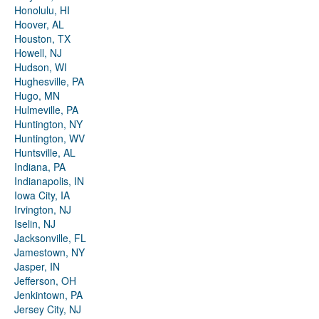
Honolulu, HI
Hoover, AL
Houston, TX
Howell, NJ
Hudson, WI
Hughesville, PA
Hugo, MN
Hulmeville, PA
Huntington, NY
Huntington, WV
Huntsville, AL
Indiana, PA
Indianapolis, IN
Iowa City, IA
Irvington, NJ
Iselin, NJ
Jacksonville, FL
Jamestown, NY
Jasper, IN
Jefferson, OH
Jenkintown, PA
Jersey City, NJ