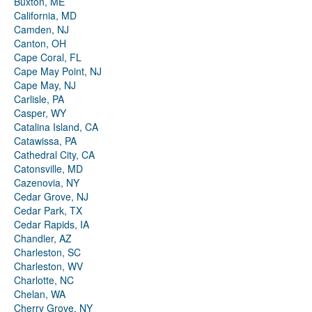
Buxton, ME
California, MD
Camden, NJ
Canton, OH
Cape Coral, FL
Cape May Point, NJ
Cape May, NJ
Carlisle, PA
Casper, WY
Catalina Island, CA
Catawissa, PA
Cathedral City, CA
Catonsville, MD
Cazenovia, NY
Cedar Grove, NJ
Cedar Park, TX
Cedar Rapids, IA
Chandler, AZ
Charleston, SC
Charleston, WV
Charlotte, NC
Chelan, WA
Cherry Grove, NY