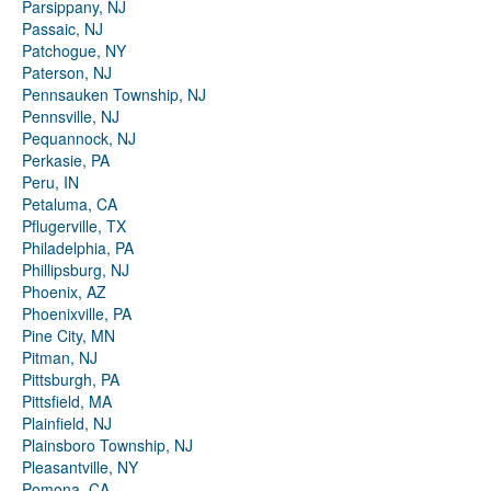
Parsippany, NJ
Passaic, NJ
Patchogue, NY
Paterson, NJ
Pennsauken Township, NJ
Pennsville, NJ
Pequannock, NJ
Perkasie, PA
Peru, IN
Petaluma, CA
Pflugerville, TX
Philadelphia, PA
Phillipsburg, NJ
Phoenix, AZ
Phoenixville, PA
Pine City, MN
Pitman, NJ
Pittsburgh, PA
Pittsfield, MA
Plainfield, NJ
Plainsboro Township, NJ
Pleasantville, NY
Pomona, CA