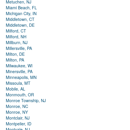
Metuchen, NJ
Miami Beach, FL
Michigan City, IN
Middletown, CT
Middletown, DE
Milford, CT
Milford, NH
Millburn, NJ
Millersville, PA
Milton, DE
Milton, PA
Milwaukee, WI
Minersville, PA
Minneapolis, MN
Missoula, MT
Mobile, AL
Monmouth, OR
Monroe Township, NJ
Monroe, NC
Monroe, NY
Montclair, NJ
Montpelier, ID
Montvale, NJ