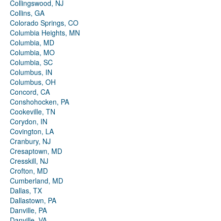
Collingswood, NJ
Collins, GA
Colorado Springs, CO
Columbia Heights, MN
Columbia, MD
Columbia, MO
Columbia, SC
Columbus, IN
Columbus, OH
Concord, CA
Conshohocken, PA
Cookeville, TN
Corydon, IN
Covington, LA
Cranbury, NJ
Cresaptown, MD
Cresskill, NJ
Crofton, MD
Cumberland, MD
Dallas, TX
Dallastown, PA
Danville, PA
Danville, VA