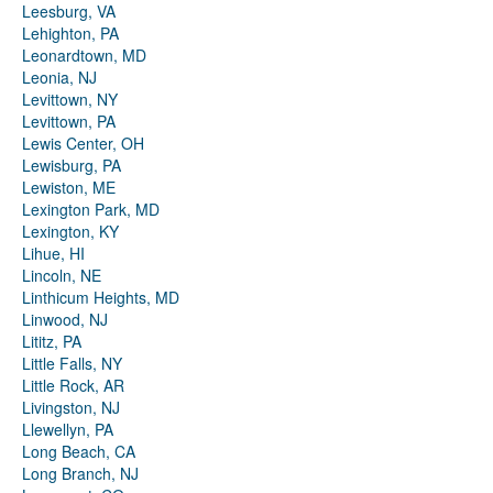
Leesburg, VA
Lehighton, PA
Leonardtown, MD
Leonia, NJ
Levittown, NY
Levittown, PA
Lewis Center, OH
Lewisburg, PA
Lewiston, ME
Lexington Park, MD
Lexington, KY
Lihue, HI
Lincoln, NE
Linthicum Heights, MD
Linwood, NJ
Lititz, PA
Little Falls, NY
Little Rock, AR
Livingston, NJ
Llewellyn, PA
Long Beach, CA
Long Branch, NJ