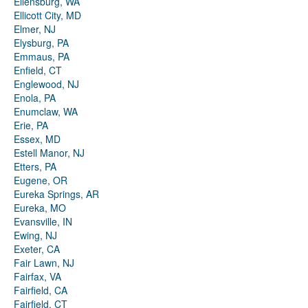
Ellensburg, WA
Ellicott City, MD
Elmer, NJ
Elysburg, PA
Emmaus, PA
Enfield, CT
Englewood, NJ
Enola, PA
Enumclaw, WA
Erie, PA
Essex, MD
Estell Manor, NJ
Etters, PA
Eugene, OR
Eureka Springs, AR
Eureka, MO
Evansville, IN
Ewing, NJ
Exeter, CA
Fair Lawn, NJ
Fairfax, VA
Fairfield, CA
Fairfield, CT