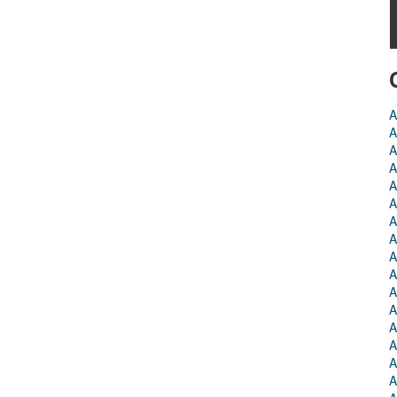
A
A
A
A
A
A
A
A
A
A
A
A
A
A
A
A