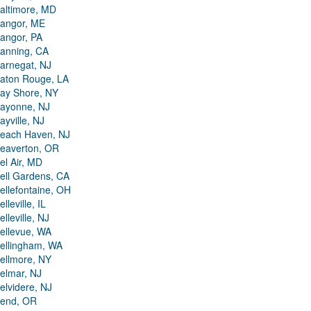
altimore, MD
angor, ME
angor, PA
anning, CA
arnegat, NJ
aton Rouge, LA
ay Shore, NY
ayonne, NJ
ayville, NJ
each Haven, NJ
eaverton, OR
el Air, MD
ell Gardens, CA
ellefontaine, OH
elleville, IL
elleville, NJ
ellevue, WA
ellingham, WA
ellmore, NY
elmar, NJ
elvidere, NJ
end, OR