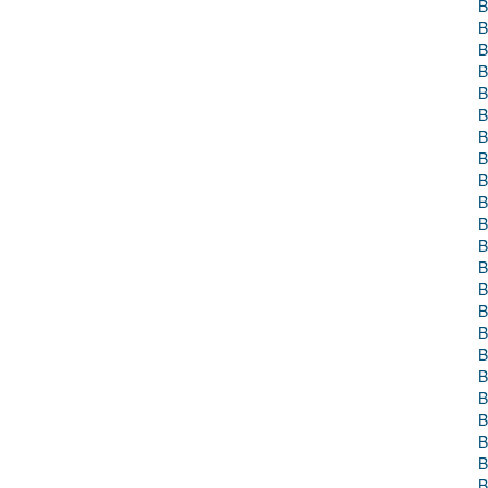
B
B
B
B
B
B
B
B
B
B
B
B
B
B
B
B
B
B
B
B
B
B
B