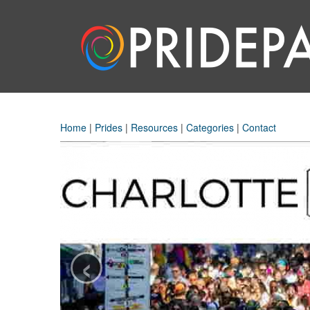
Home
|
Prides
|
Resources
|
Categories
|
Contact
‹