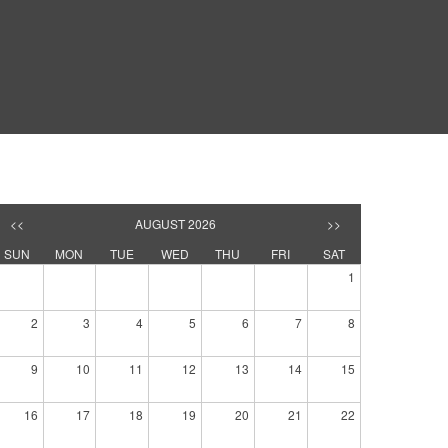
<<
AUGUST 2026
>>
SUN
MON
TUE
WED
THU
FRI
SAT
1
2
3
4
5
6
7
8
9
10
11
12
13
14
15
16
17
18
19
20
21
22