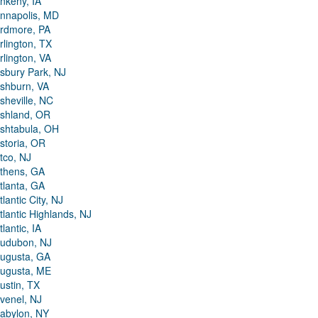
nkeny, IA
nnapolis, MD
rdmore, PA
rlington, TX
rlington, VA
sbury Park, NJ
shburn, VA
sheville, NC
shland, OR
shtabula, OH
storia, OR
tco, NJ
thens, GA
tlanta, GA
tlantic City, NJ
tlantic Highlands, NJ
tlantic, IA
udubon, NJ
ugusta, GA
ugusta, ME
ustin, TX
venel, NJ
abylon, NY