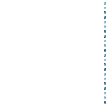
B
B
B
B
B
B
B
B
B
B
B
B
B
B
B
B
B
B
B
B
B
B