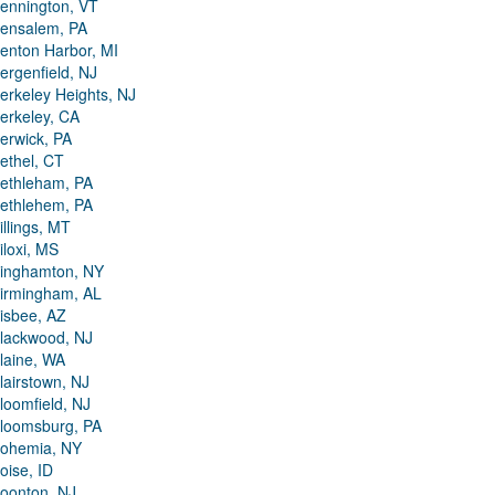
ennington, VT
ensalem, PA
enton Harbor, MI
ergenfield, NJ
erkeley Heights, NJ
erkeley, CA
erwick, PA
ethel, CT
ethleham, PA
ethlehem, PA
illings, MT
iloxi, MS
inghamton, NY
irmingham, AL
isbee, AZ
lackwood, NJ
laine, WA
lairstown, NJ
loomfield, NJ
loomsburg, PA
ohemia, NY
oise, ID
oonton, NJ