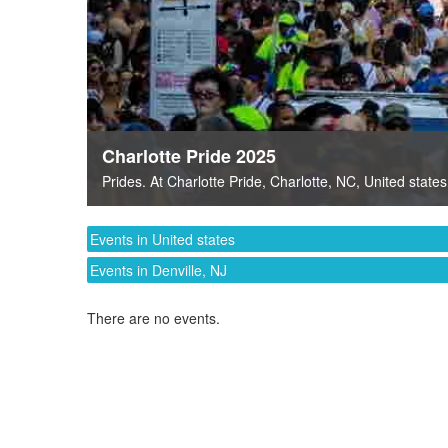
Charlotte Pride 2025
Prides
. At
Charlotte Pride
,
Charlotte, NC
,
United states
Events in United states
Events in Denville, NJ
There are no events.