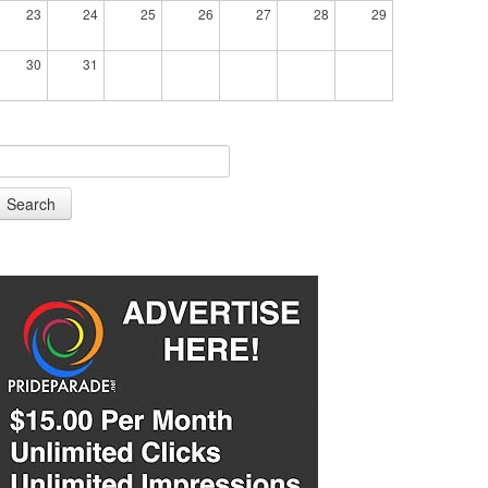
23
24
25
26
27
28
29
30
31
Search