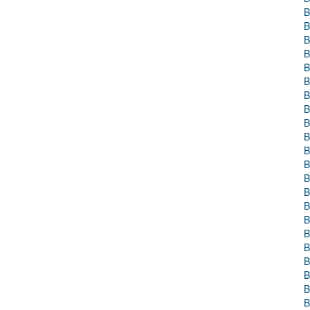
B
B
B
B
B
B
B
B
B
B
B
B
B
B
B
B
B
B
B
B
B
B