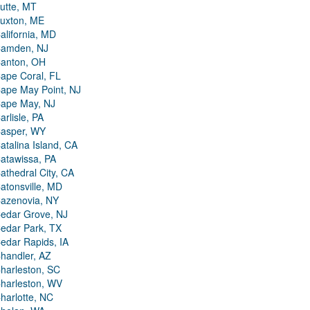
utte, MT
uxton, ME
alifornia, MD
amden, NJ
anton, OH
ape Coral, FL
ape May Point, NJ
ape May, NJ
arlisle, PA
asper, WY
atalina Island, CA
atawissa, PA
athedral City, CA
atonsville, MD
azenovia, NY
edar Grove, NJ
edar Park, TX
edar Rapids, IA
handler, AZ
harleston, SC
harleston, WV
harlotte, NC