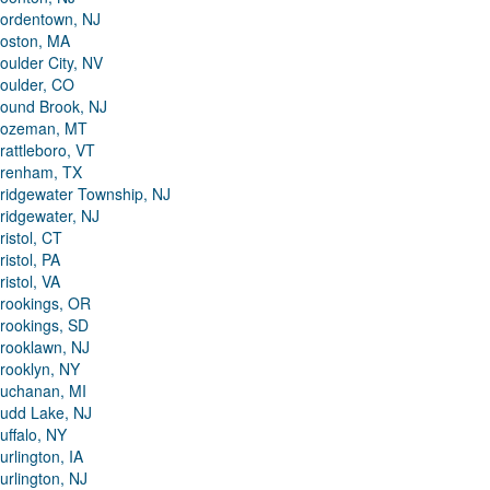
ordentown, NJ
oston, MA
oulder City, NV
oulder, CO
ound Brook, NJ
ozeman, MT
rattleboro, VT
renham, TX
ridgewater Township, NJ
ridgewater, NJ
ristol, CT
ristol, PA
ristol, VA
rookings, OR
rookings, SD
rooklawn, NJ
rooklyn, NY
uchanan, MI
udd Lake, NJ
uffalo, NY
urlington, IA
urlington, NJ