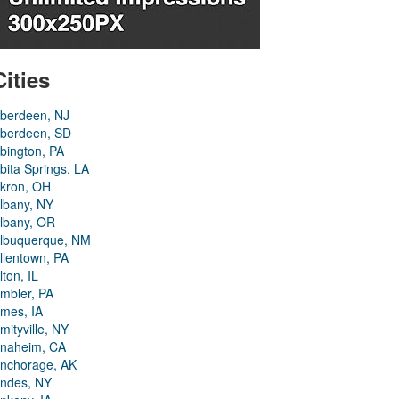
Cities
berdeen, NJ
berdeen, SD
bington, PA
bita Springs, LA
kron, OH
lbany, NY
lbany, OR
lbuquerque, NM
llentown, PA
lton, IL
mbler, PA
mes, IA
mityville, NY
naheim, CA
nchorage, AK
ndes, NY