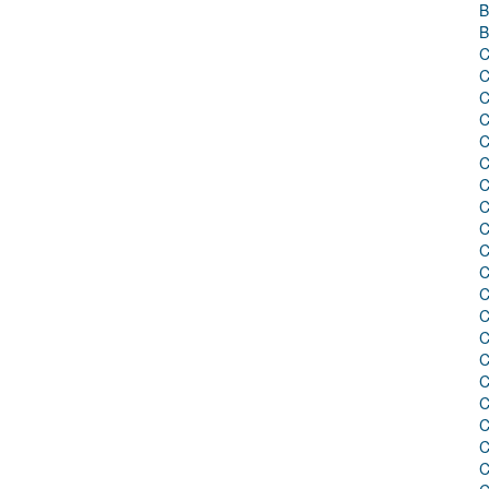
B
B
C
C
C
C
C
C
C
C
C
C
C
C
C
C
C
C
C
C
C
C