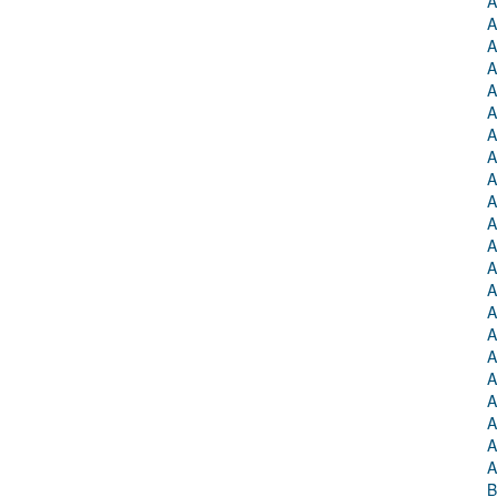
A
A
A
A
A
A
A
A
A
A
A
A
A
A
A
A
A
A
A
A
A
A
B