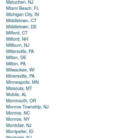
Metuchen, NJ
Miami Beach, FL
Michigan City, IN
Middletown, CT
Middletown, DE
Milford, CT
Milford, NH
Millburn, NJ
Millersville, PA
Milton, DE
Milton, PA
Milwaukee, WI
Minersville, PA
Minneapolis, MN
Missoula, MT
Mobile, AL
Monmouth, OR
Monroe Township, NJ
Monroe, NC
Monroe, NY
Montclair, NJ
Montpelier, ID
Montvale, NJ