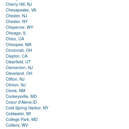
Cherry Hill, NJ
Chesapeake, VA
Chester, NJ
Chester, NY
Cheyenne, WY
Chicago, IL
Chico, CA
Chicopee, MA
Cincinnati, OH
Clayton, CA
Clearfield, UT
Clementon, NJ
Cleveland, OH
Clifton, NJ
Clinton, NJ
Clovis, NM
Cockeysville, MD
Coeur d'Alene,ID
Cold Spring Harbor, NY
Coldwater, MI
College Park, MD
Colliers, WV