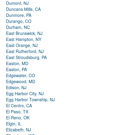
Dumont, NJ
Duncans Mills, CA
Dunmore, PA
Durango, CO
Durham, NC
East Brunswick, NJ
East Hampton, NY
East Orange, NJ
East Rutherford, NJ
East Stroudsburg, PA
Easton, MD
Easton, PA
Edgewater, CO
Edgewood, MD
Edison, NJ
Egg Harbor City, NJ
Egg Harbor Township, NJ
El Centro, CA
El Paso, TX
El Reno, OK
Elgin, IL
Elizabeth, NJ