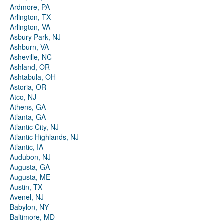
Ardmore, PA
Arlington, TX
Arlington, VA
Asbury Park, NJ
Ashburn, VA
Asheville, NC
Ashland, OR
Ashtabula, OH
Astoria, OR
Atco, NJ
Athens, GA
Atlanta, GA
Atlantic City, NJ
Atlantic Highlands, NJ
Atlantic, IA
Audubon, NJ
Augusta, GA
Augusta, ME
Austin, TX
Avenel, NJ
Babylon, NY
Baltimore, MD