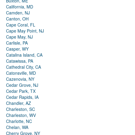
Buxton, ME
California, MD
Camden, NJ
Canton, OH
Cape Coral, FL
Cape May Point, NJ
Cape May, NJ
Carlisle, PA
Casper, WY
Catalina Island, CA
Catawissa, PA
Cathedral City, CA
Catonsville, MD
Cazenovia, NY
Cedar Grove, NJ
Cedar Park, TX
Cedar Rapids, IA
Chandler, AZ
Charleston, SC
Charleston, WV
Charlotte, NC
Chelan, WA
Cherry Grove, NY