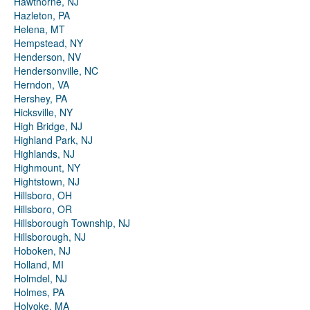
Hawthorne, NJ
Hazleton, PA
Helena, MT
Hempstead, NY
Henderson, NV
Hendersonville, NC
Herndon, VA
Hershey, PA
Hicksville, NY
High Bridge, NJ
Highland Park, NJ
Highlands, NJ
Highmount, NY
Hightstown, NJ
Hillsboro, OH
Hillsboro, OR
Hillsborough Township, NJ
Hillsborough, NJ
Hoboken, NJ
Holland, MI
Holmdel, NJ
Holmes, PA
Holyoke, MA