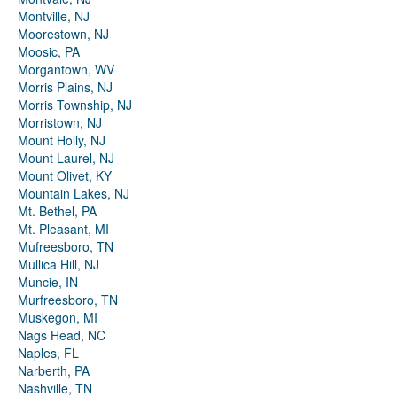
Montville, NJ
Moorestown, NJ
Moosic, PA
Morgantown, WV
Morris Plains, NJ
Morris Township, NJ
Morristown, NJ
Mount Holly, NJ
Mount Laurel, NJ
Mount Olivet, KY
Mountain Lakes, NJ
Mt. Bethel, PA
Mt. Pleasant, MI
Mufreesboro, TN
Mullica Hill, NJ
Muncie, IN
Murfreesboro, TN
Muskegon, MI
Nags Head, NC
Naples, FL
Narberth, PA
Nashville, TN