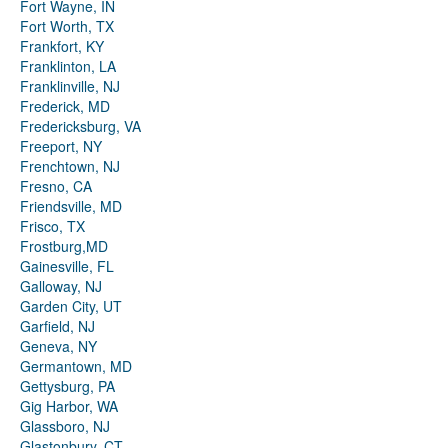
Fort Wayne, IN
Fort Worth, TX
Frankfort, KY
Franklinton, LA
Franklinville, NJ
Frederick, MD
Fredericksburg, VA
Freeport, NY
Frenchtown, NJ
Fresno, CA
Friendsville, MD
Frisco, TX
Frostburg,MD
Gainesville, FL
Galloway, NJ
Garden City, UT
Garfield, NJ
Geneva, NY
Germantown, MD
Gettysburg, PA
Gig Harbor, WA
Glassboro, NJ
Glastonbury, CT