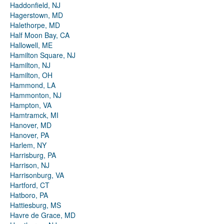
Haddonfield, NJ
Hagerstown, MD
Halethorpe, MD
Half Moon Bay, CA
Hallowell, ME
Hamilton Square, NJ
Hamilton, NJ
Hamilton, OH
Hammond, LA
Hammonton, NJ
Hampton, VA
Hamtramck, MI
Hanover, MD
Hanover, PA
Harlem, NY
Harrisburg, PA
Harrison, NJ
Harrisonburg, VA
Hartford, CT
Hatboro, PA
Hattiesburg, MS
Havre de Grace, MD