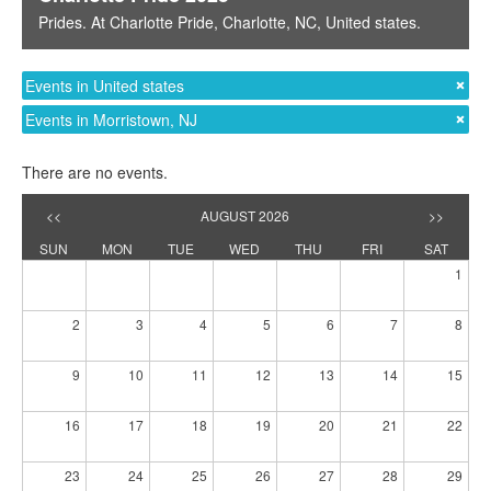
Prides
. At
Charlotte Pride
,
Charlotte, NC
,
United states
.
Events in United states
Events in Morristown, NJ
There are no events.
<<
AUGUST 2026
>>
SUN
MON
TUE
WED
THU
FRI
SAT
1
2
3
4
5
6
7
8
9
10
11
12
13
14
15
16
17
18
19
20
21
22
23
24
25
26
27
28
29