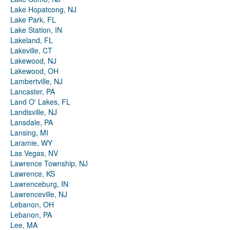
Lake Hopatcong, NJ
Lake Park, FL
Lake Station, IN
Lakeland, FL
Lakeville, CT
Lakewood, NJ
Lakewood, OH
Lambertville, NJ
Lancaster, PA
Land O' Lakes, FL
Landisville, NJ
Lansdale, PA
Lansing, MI
Laramie, WY
Las Vegas, NV
Lawrence Township, NJ
Lawrence, KS
Lawrenceburg, IN
Lawrenceville, NJ
Lebanon, OH
Lebanon, PA
Lee, MA