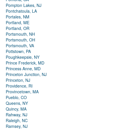
Pompton Lakes, NJ
Pontchatoula, LA
Portales, NM
Portland, ME
Portland, OR
Portsmouth, NH
Portsmouth, OH
Portsmouth, VA
Pottstown, PA
Poughkeepsie, NY
Prince Frederick, MD
Princess Anne, MD
Princeton Junction, NJ
Princeton, NJ
Providence, RI
Provincetown, MA
Pueblo, CO
Queens, NY
Quincy, MA
Rahway, NJ
Raleigh, NC
Ramsey, NJ