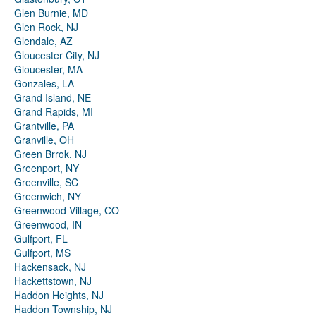
Glen Burnie, MD
Glen Rock, NJ
Glendale, AZ
Gloucester City, NJ
Gloucester, MA
Gonzales, LA
Grand Island, NE
Grand Rapids, MI
Grantville, PA
Granville, OH
Green Brrok, NJ
Greenport, NY
Greenville, SC
Greenwich, NY
Greenwood Village, CO
Greenwood, IN
Gulfport, FL
Gulfport, MS
Hackensack, NJ
Hackettstown, NJ
Haddon Heights, NJ
Haddon Township, NJ