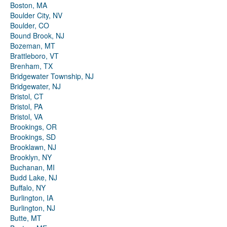
Boston, MA
Boulder City, NV
Boulder, CO
Bound Brook, NJ
Bozeman, MT
Brattleboro, VT
Brenham, TX
Bridgewater Township, NJ
Bridgewater, NJ
Bristol, CT
Bristol, PA
Bristol, VA
Brookings, OR
Brookings, SD
Brooklawn, NJ
Brooklyn, NY
Buchanan, MI
Budd Lake, NJ
Buffalo, NY
Burlington, IA
Burlington, NJ
Butte, MT