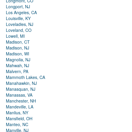
Longmont, CO
Longport, NJ
Los Angeles, CA
Louisville, KY
Loveladies, NJ
Loveland, CO
Lowell, MI
Madison, CT
Madison, NJ
Madison, WI
Magnolia, NJ
Mahwah, NJ
Malvern, PA
Mammoth Lakes, CA
Manahawkin, NJ
Manasquan, NJ
Manassas, VA
Manchester, NH
Mandeville, LA
Manlius, NY
Mansfield, OH
Manteo, NC
Manville, NJ