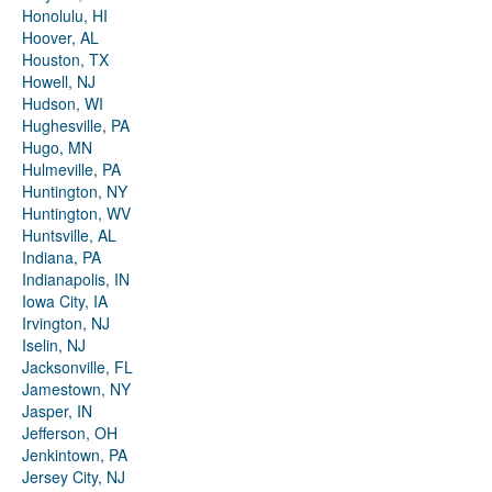
Honolulu, HI
Hoover, AL
Houston, TX
Howell, NJ
Hudson, WI
Hughesville, PA
Hugo, MN
Hulmeville, PA
Huntington, NY
Huntington, WV
Huntsville, AL
Indiana, PA
Indianapolis, IN
Iowa City, IA
Irvington, NJ
Iselin, NJ
Jacksonville, FL
Jamestown, NY
Jasper, IN
Jefferson, OH
Jenkintown, PA
Jersey City, NJ