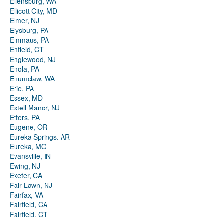
Ellensburg, WA
Ellicott City, MD
Elmer, NJ
Elysburg, PA
Emmaus, PA
Enfield, CT
Englewood, NJ
Enola, PA
Enumclaw, WA
Erie, PA
Essex, MD
Estell Manor, NJ
Etters, PA
Eugene, OR
Eureka Springs, AR
Eureka, MO
Evansville, IN
Ewing, NJ
Exeter, CA
Fair Lawn, NJ
Fairfax, VA
Fairfield, CA
Fairfield, CT