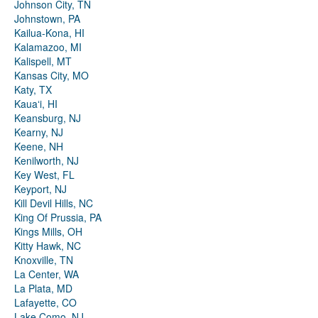
Johnson City, TN
Johnstown, PA
Kailua-Kona, HI
Kalamazoo, MI
Kalispell, MT
Kansas City, MO
Katy, TX
Kauaʻi, HI
Keansburg, NJ
Kearny, NJ
Keene, NH
Kenilworth, NJ
Key West, FL
Keyport, NJ
Kill Devil Hills, NC
King Of Prussia, PA
Kings Mills, OH
Kitty Hawk, NC
Knoxville, TN
La Center, WA
La Plata, MD
Lafayette, CO
Lake Como, NJ