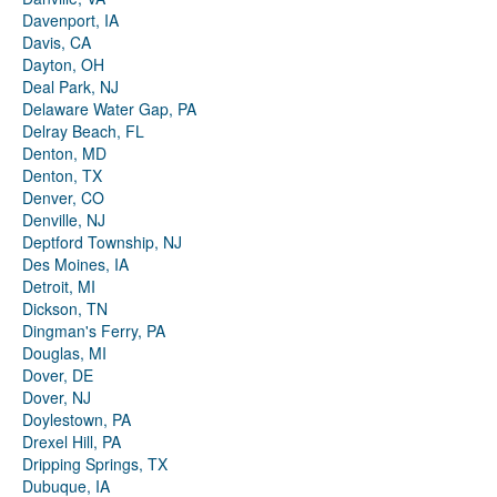
Davenport, IA
Davis, CA
Dayton, OH
Deal Park, NJ
Delaware Water Gap, PA
Delray Beach, FL
Denton, MD
Denton, TX
Denver, CO
Denville, NJ
Deptford Township, NJ
Des Moines, IA
Detroit, MI
Dickson, TN
Dingman's Ferry, PA
Douglas, MI
Dover, DE
Dover, NJ
Doylestown, PA
Drexel Hill, PA
Dripping Springs, TX
Dubuque, IA