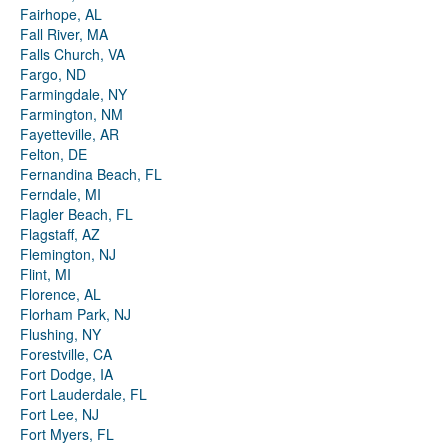
Fairhope, AL
Fall River, MA
Falls Church, VA
Fargo, ND
Farmingdale, NY
Farmington, NM
Fayetteville, AR
Felton, DE
Fernandina Beach, FL
Ferndale, MI
Flagler Beach, FL
Flagstaff, AZ
Flemington, NJ
Flint, MI
Florence, AL
Florham Park, NJ
Flushing, NY
Forestville, CA
Fort Dodge, IA
Fort Lauderdale, FL
Fort Lee, NJ
Fort Myers, FL