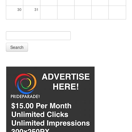
30
31
Search