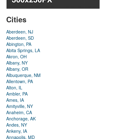
Cities
Aberdeen, NJ
Aberdeen, SD
Abington, PA
Abita Springs, LA
Akron, OH
Albany, NY
Albany, OR
Albuquerque, NM
Allentown, PA
Alton, IL
Ambler, PA
Ames, IA
Amityville, NY
Anaheim, CA
Anchorage, AK
Andes, NY
Ankeny, IA
Annapolis, MD