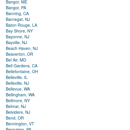
Bangor, ME
Bangor, PA
Banning, CA
Barnegat, NJ
Baton Rouge, LA
Bay Shore, NY
Bayonne, NJ
Bayville, NJ
Beach Haven, NJ
Beaverton, OR
Bel Air, MD
Bell Gardens, CA
Bellefontaine, OH
Belleville, IL
Belleville, NJ
Bellevue, WA
Bellingham, WA
Bellmore, NY
Belmar, NJ
Belvidere, NJ
Bend, OR
Bennington, VT
Bensalem, PA