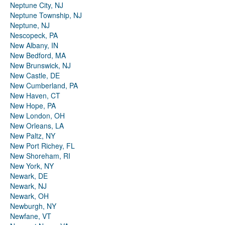
Neptune City, NJ
Neptune Township, NJ
Neptune, NJ
Nescopeck, PA
New Albany, IN
New Bedford, MA
New Brunswick, NJ
New Castle, DE
New Cumberland, PA
New Haven, CT
New Hope, PA
New London, OH
New Orleans, LA
New Paltz, NY
New Port Richey, FL
New Shoreham, RI
New York, NY
Newark, DE
Newark, NJ
Newark, OH
Newburgh, NY
Newfane, VT