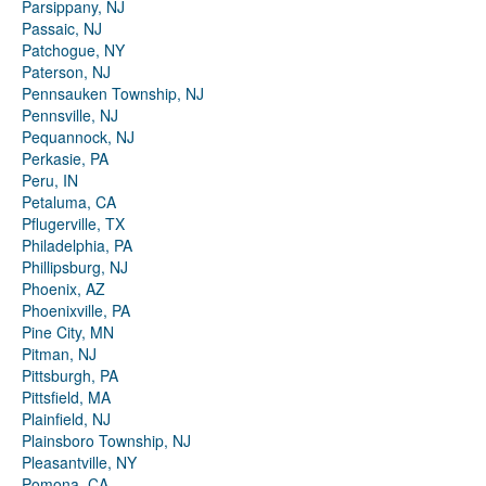
Parsippany, NJ
Passaic, NJ
Patchogue, NY
Paterson, NJ
Pennsauken Township, NJ
Pennsville, NJ
Pequannock, NJ
Perkasie, PA
Peru, IN
Petaluma, CA
Pflugerville, TX
Philadelphia, PA
Phillipsburg, NJ
Phoenix, AZ
Phoenixville, PA
Pine City, MN
Pitman, NJ
Pittsburgh, PA
Pittsfield, MA
Plainfield, NJ
Plainsboro Township, NJ
Pleasantville, NY
Pomona, CA