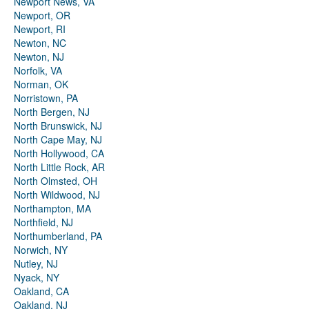
Newport News, VA
Newport, OR
Newport, RI
Newton, NC
Newton, NJ
Norfolk, VA
Norman, OK
Norristown, PA
North Bergen, NJ
North Brunswick, NJ
North Cape May, NJ
North Hollywood, CA
North Little Rock, AR
North Olmsted, OH
North Wildwood, NJ
Northampton, MA
Northfield, NJ
Northumberland, PA
Norwich, NY
Nutley, NJ
Nyack, NY
Oakland, CA
Oakland, NJ