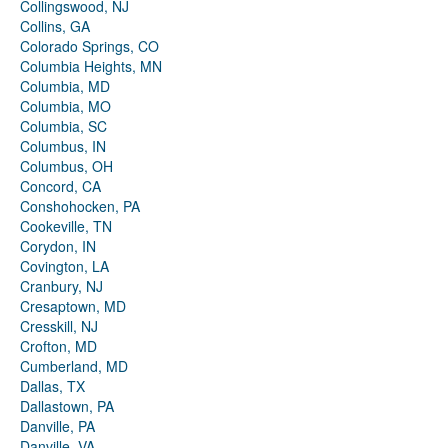
Collingswood, NJ
Collins, GA
Colorado Springs, CO
Columbia Heights, MN
Columbia, MD
Columbia, MO
Columbia, SC
Columbus, IN
Columbus, OH
Concord, CA
Conshohocken, PA
Cookeville, TN
Corydon, IN
Covington, LA
Cranbury, NJ
Cresaptown, MD
Cresskill, NJ
Crofton, MD
Cumberland, MD
Dallas, TX
Dallastown, PA
Danville, PA
Danville, VA