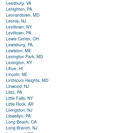
Leesburg, VA
Lehighton, PA
Leonardtown, MD
Leonia, NJ
Levittown, NY
Levittown, PA
Lewis Center, OH
Lewisburg, PA
Lewiston, ME
Lexington Park, MD
Lexington, KY
Lihue, HI
Lincoln, NE
Linthicum Heights, MD
Linwood, NJ
Lititz, PA
Little Falls, NY
Little Rock, AR
Livingston, NJ
Llewellyn, PA
Long Beach, CA
Long Branch, NJ