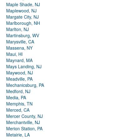
Maple Shade, NJ
Maplewood, NJ
Margate City, NJ
Marlborough, NH
Marlton, NJ
Martinsburg, WV
Marysville, CA
Massena, NY
Maui, HI
Maynard, MA
Mays Landing, NJ
Maywood, NJ
Meadville, PA
Mechanicsburg, PA
Medford, NJ
Media, PA
Memphis, TN
Merced, CA
Mercer County, NJ
Merchantville, NJ
Merion Station, PA
Metairie, LA