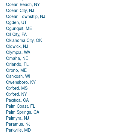
Ocean Beach, NY
Ocean City, NJ
Ocean Township, NJ
Ogden, UT
Ogunquit, ME
Oil City, PA
Oklahoma City, OK
Oldwick, NJ
Olympia, WA
Omaha, NE
Orlando, FL
Orono, ME
Oshkosh, WI
Owensboro, KY
Oxford, MS
Oxford, NY
Pacifica, CA
Palm Coast, FL
Palm Springs, CA
Palmyra, NJ
Paramus, NJ
Parkville, MD