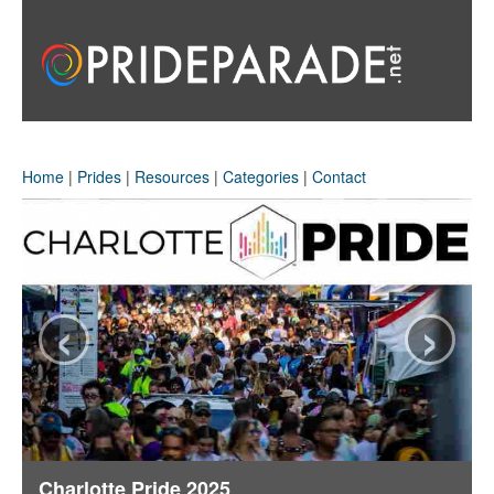
Home
|
Prides
|
Resources
|
Categories
|
Contact
‹
›
Charlotte Pride 2025