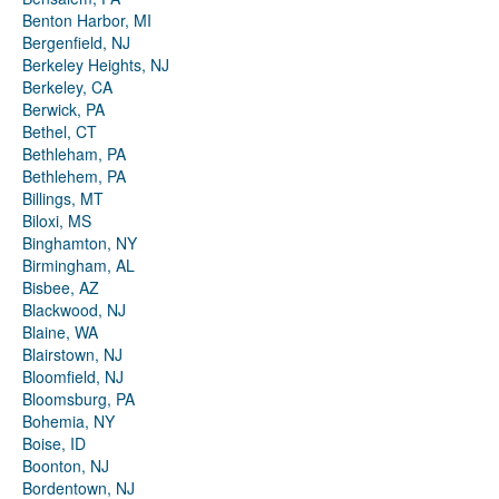
Benton Harbor, MI
Bergenfield, NJ
Berkeley Heights, NJ
Berkeley, CA
Berwick, PA
Bethel, CT
Bethleham, PA
Bethlehem, PA
Billings, MT
Biloxi, MS
Binghamton, NY
Birmingham, AL
Bisbee, AZ
Blackwood, NJ
Blaine, WA
Blairstown, NJ
Bloomfield, NJ
Bloomsburg, PA
Bohemia, NY
Boise, ID
Boonton, NJ
Bordentown, NJ