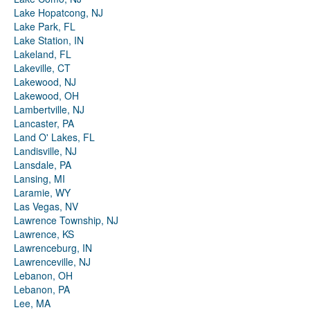
Lake Hopatcong, NJ
Lake Park, FL
Lake Station, IN
Lakeland, FL
Lakeville, CT
Lakewood, NJ
Lakewood, OH
Lambertville, NJ
Lancaster, PA
Land O' Lakes, FL
Landisville, NJ
Lansdale, PA
Lansing, MI
Laramie, WY
Las Vegas, NV
Lawrence Township, NJ
Lawrence, KS
Lawrenceburg, IN
Lawrenceville, NJ
Lebanon, OH
Lebanon, PA
Lee, MA