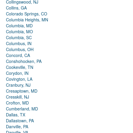
Collingswood, NJ
Collins, GA
Colorado Springs, CO
Columbia Heights, MN
Columbia, MD
Columbia, MO
Columbia, SC
Columbus, IN
Columbus, OH
Concord, CA
Conshohocken, PA
Cookeville, TN
Corydon, IN
Covington, LA
Cranbury, NJ
Cresaptown, MD
Cresskill, NJ
Crofton, MD
Cumberland, MD
Dallas, TX
Dallastown, PA
Danville, PA
Danville, VA