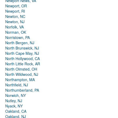
Newport News, VA
Newport, OR
Newport, RI
Newton, NC
Newton, NJ
Norfolk, VA
Norman, OK
Norristown, PA
North Bergen, NJ
North Brunswick, NJ
North Cape May, NJ
North Hollywood, CA
North Little Rock, AR
North Olmsted, OH
North Wildwood, NJ
Northampton, MA
Northfield, NJ
Northumberland, PA
Norwich, NY
Nutley, NJ
Nyack, NY
Oakland, CA
Oakland, NJ