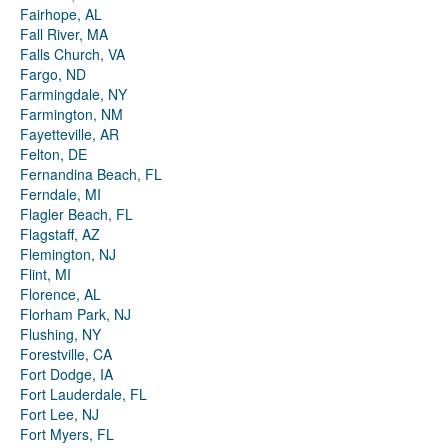
Fairhope, AL
Fall River, MA
Falls Church, VA
Fargo, ND
Farmingdale, NY
Farmington, NM
Fayetteville, AR
Felton, DE
Fernandina Beach, FL
Ferndale, MI
Flagler Beach, FL
Flagstaff, AZ
Flemington, NJ
Flint, MI
Florence, AL
Florham Park, NJ
Flushing, NY
Forestville, CA
Fort Dodge, IA
Fort Lauderdale, FL
Fort Lee, NJ
Fort Myers, FL