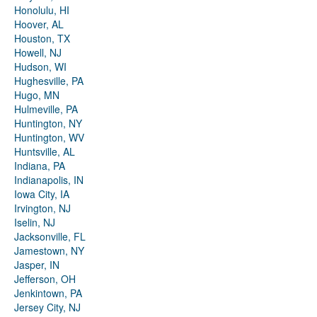
Honolulu, HI
Hoover, AL
Houston, TX
Howell, NJ
Hudson, WI
Hughesville, PA
Hugo, MN
Hulmeville, PA
Huntington, NY
Huntington, WV
Huntsville, AL
Indiana, PA
Indianapolis, IN
Iowa City, IA
Irvington, NJ
Iselin, NJ
Jacksonville, FL
Jamestown, NY
Jasper, IN
Jefferson, OH
Jenkintown, PA
Jersey City, NJ