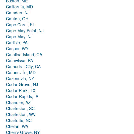
Buxton, ME
California, MD
Camden, NJ
Canton, OH
Cape Coral, FL
Cape May Point, NJ
Cape May, NJ
Carlisle, PA
Casper, WY
Catalina Island, CA
Catawissa, PA
Cathedral City, CA
Catonsville, MD
Cazenovia, NY
Cedar Grove, NJ
Cedar Park, TX
Cedar Rapids, IA
Chandler, AZ
Charleston, SC
Charleston, WV
Charlotte, NC
Chelan, WA
Cherry Grove, NY