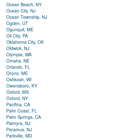
Ocean Beach, NY
Ocean City, NJ
Ocean Township, NJ
Ogden, UT
Ogunquit, ME
Oil City, PA
Oklahoma City, OK
Oldwick, NJ
Olympia, WA
Omaha, NE
Orlando, FL
Orono, ME
Oshkosh, WI
Owensboro, KY
Oxford, MS
Oxford, NY
Pacifica, CA
Palm Coast, FL
Palm Springs, CA
Palmyra, NJ
Paramus, NJ
Parkville, MD