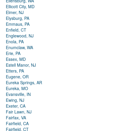
Ellensburg, WA
Ellicott City, MD
Elmer, NJ
Elysburg, PA
Emmaus, PA
Enfield, CT
Englewood, NJ
Enola, PA
Enumclaw, WA
Erie, PA
Essex, MD
Estell Manor, NJ
Etters, PA
Eugene, OR
Eureka Springs, AR
Eureka, MO
Evansville, IN
Ewing, NJ
Exeter, CA
Fair Lawn, NJ
Fairfax, VA
Fairfield, CA
Fairfield, CT