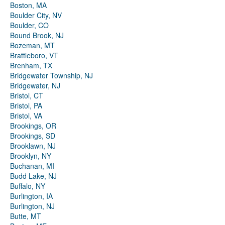
Boston, MA
Boulder City, NV
Boulder, CO
Bound Brook, NJ
Bozeman, MT
Brattleboro, VT
Brenham, TX
Bridgewater Township, NJ
Bridgewater, NJ
Bristol, CT
Bristol, PA
Bristol, VA
Brookings, OR
Brookings, SD
Brooklawn, NJ
Brooklyn, NY
Buchanan, MI
Budd Lake, NJ
Buffalo, NY
Burlington, IA
Burlington, NJ
Butte, MT