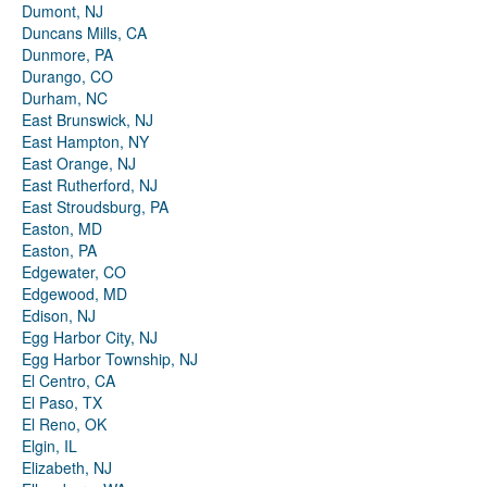
Dumont, NJ
Duncans Mills, CA
Dunmore, PA
Durango, CO
Durham, NC
East Brunswick, NJ
East Hampton, NY
East Orange, NJ
East Rutherford, NJ
East Stroudsburg, PA
Easton, MD
Easton, PA
Edgewater, CO
Edgewood, MD
Edison, NJ
Egg Harbor City, NJ
Egg Harbor Township, NJ
El Centro, CA
El Paso, TX
El Reno, OK
Elgin, IL
Elizabeth, NJ