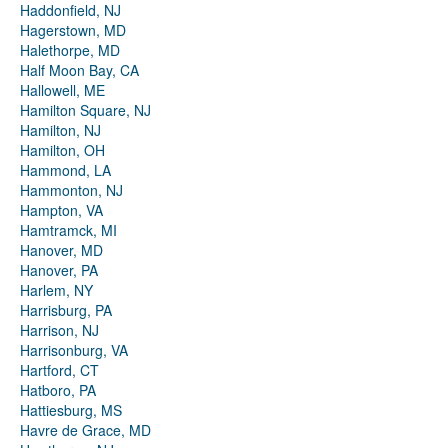
Haddonfield, NJ
Hagerstown, MD
Halethorpe, MD
Half Moon Bay, CA
Hallowell, ME
Hamilton Square, NJ
Hamilton, NJ
Hamilton, OH
Hammond, LA
Hammonton, NJ
Hampton, VA
Hamtramck, MI
Hanover, MD
Hanover, PA
Harlem, NY
Harrisburg, PA
Harrison, NJ
Harrisonburg, VA
Hartford, CT
Hatboro, PA
Hattiesburg, MS
Havre de Grace, MD