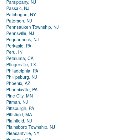
Parsippany, NJ
Passaic, NJ
Patchogue, NY
Paterson, NJ
Pennsauken Township, NJ
Pennsville, NJ
Pequannock, NJ
Perkasie, PA
Peru, IN
Petaluma, CA
Pflugerville, TX
Philadelphia, PA
Phillipsburg, NJ
Phoenix, AZ
Phoenixville, PA
Pine City, MN
Pitman, NJ
Pittsburgh, PA
Pittsfield, MA
Plainfield, NJ
Plainsboro Township, NJ
Pleasantville, NY
Pomona, CA