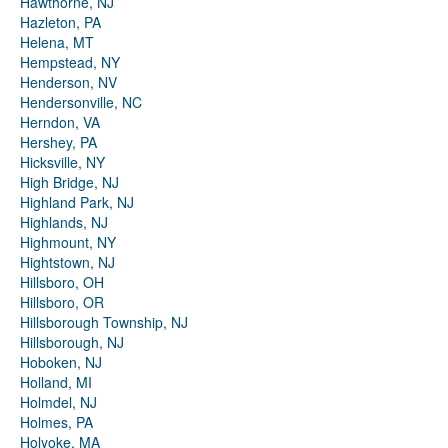
Hawthorne, NJ
Hazleton, PA
Helena, MT
Hempstead, NY
Henderson, NV
Hendersonville, NC
Herndon, VA
Hershey, PA
Hicksville, NY
High Bridge, NJ
Highland Park, NJ
Highlands, NJ
Highmount, NY
Hightstown, NJ
Hillsboro, OH
Hillsboro, OR
Hillsborough Township, NJ
Hillsborough, NJ
Hoboken, NJ
Holland, MI
Holmdel, NJ
Holmes, PA
Holyoke, MA