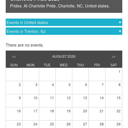
Prides
. At
Charlotte Pride
,
Charlotte, NC
,
United states
.
Events in United states
Events in Trenton, NJ
There are no events.
<<
AUGUST 2026
>>
SUN
MON
TUE
WED
THU
FRI
SAT
1
2
3
4
5
6
7
8
9
10
11
12
13
14
15
16
17
18
19
20
21
22
23
24
25
26
27
28
29