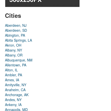
Cities
Aberdeen, NJ
Aberdeen, SD
Abington, PA
Abita Springs, LA
Akron, OH
Albany, NY
Albany, OR
Albuquerque, NM
Allentown, PA
Alton, IL
Ambler, PA
Ames, IA
Amityville, NY
Anaheim, CA
Anchorage, AK
Andes, NY
Ankeny, IA
Annapolis, MD