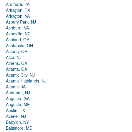
Ardmore, PA
Arlington, TX
Arlington, VA
Asbury Park, NJ
Ashburn, VA
Asheville, NC
Ashland, OR
Ashtabula, OH
Astoria, OR
Atco, NJ
Athens, GA
Atlanta, GA
Atlantic City, NJ
Atlantic Highlands, NJ
Atlantic, IA
Audubon, NJ
Augusta, GA
Augusta, ME
Austin, TX
Avenel, NJ
Babylon, NY
Baltimore, MD