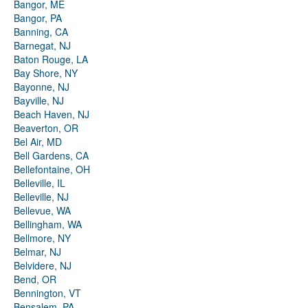
Bangor, ME
Bangor, PA
Banning, CA
Barnegat, NJ
Baton Rouge, LA
Bay Shore, NY
Bayonne, NJ
Bayville, NJ
Beach Haven, NJ
Beaverton, OR
Bel Air, MD
Bell Gardens, CA
Bellefontaine, OH
Belleville, IL
Belleville, NJ
Bellevue, WA
Bellingham, WA
Bellmore, NY
Belmar, NJ
Belvidere, NJ
Bend, OR
Bennington, VT
Bensalem, PA