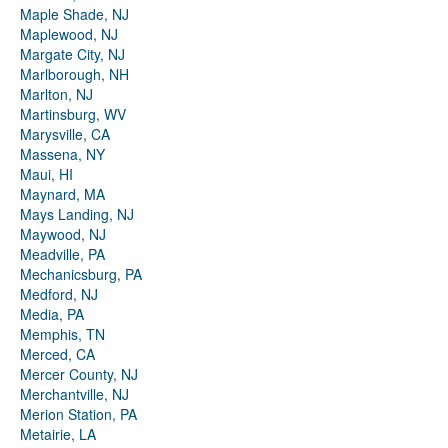
Maple Shade, NJ
Maplewood, NJ
Margate City, NJ
Marlborough, NH
Marlton, NJ
Martinsburg, WV
Marysville, CA
Massena, NY
Maui, HI
Maynard, MA
Mays Landing, NJ
Maywood, NJ
Meadville, PA
Mechanicsburg, PA
Medford, NJ
Media, PA
Memphis, TN
Merced, CA
Mercer County, NJ
Merchantville, NJ
Merion Station, PA
Metairie, LA