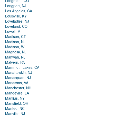
Longmont, CO
Longport, NJ
Los Angeles, CA
Louisville, KY
Loveladies, NJ
Loveland, CO
Lowell, MI
Madison, CT
Madison, NJ
Madison, WI
Magnolia, NJ
Mahwah, NJ
Malvern, PA
Mammoth Lakes, CA
Manahawkin, NJ
Manasquan, NJ
Manassas, VA
Manchester, NH
Mandeville, LA
Manlius, NY
Mansfield, OH
Manteo, NC
Manville, NJ