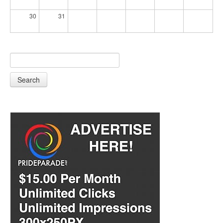
30
31
Search