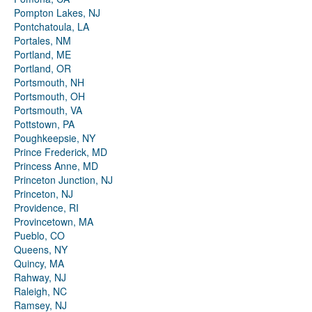
Pompton Lakes, NJ
Pontchatoula, LA
Portales, NM
Portland, ME
Portland, OR
Portsmouth, NH
Portsmouth, OH
Portsmouth, VA
Pottstown, PA
Poughkeepsie, NY
Prince Frederick, MD
Princess Anne, MD
Princeton Junction, NJ
Princeton, NJ
Providence, RI
Provincetown, MA
Pueblo, CO
Queens, NY
Quincy, MA
Rahway, NJ
Raleigh, NC
Ramsey, NJ