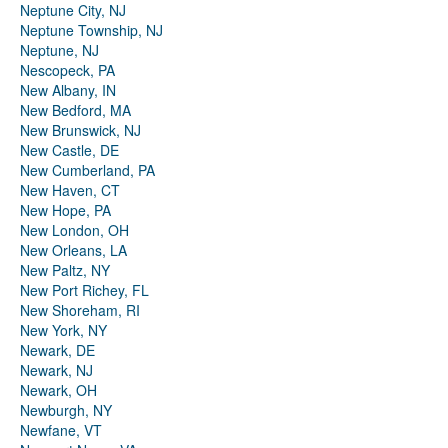
Neptune City, NJ
Neptune Township, NJ
Neptune, NJ
Nescopeck, PA
New Albany, IN
New Bedford, MA
New Brunswick, NJ
New Castle, DE
New Cumberland, PA
New Haven, CT
New Hope, PA
New London, OH
New Orleans, LA
New Paltz, NY
New Port Richey, FL
New Shoreham, RI
New York, NY
Newark, DE
Newark, NJ
Newark, OH
Newburgh, NY
Newfane, VT