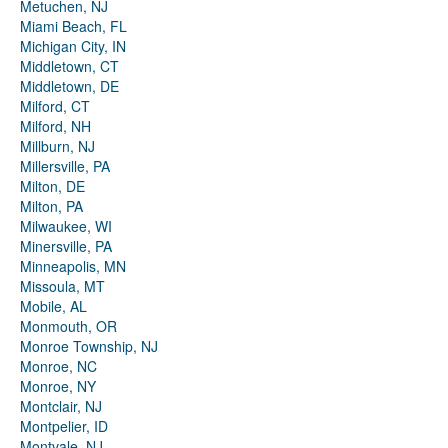
Metuchen, NJ
Miami Beach, FL
Michigan City, IN
Middletown, CT
Middletown, DE
Milford, CT
Milford, NH
Millburn, NJ
Millersville, PA
Milton, DE
Milton, PA
Milwaukee, WI
Minersville, PA
Minneapolis, MN
Missoula, MT
Mobile, AL
Monmouth, OR
Monroe Township, NJ
Monroe, NC
Monroe, NY
Montclair, NJ
Montpelier, ID
Montvale, NJ