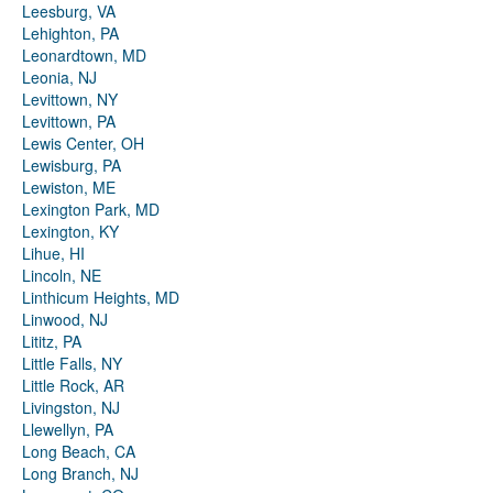
Leesburg, VA
Lehighton, PA
Leonardtown, MD
Leonia, NJ
Levittown, NY
Levittown, PA
Lewis Center, OH
Lewisburg, PA
Lewiston, ME
Lexington Park, MD
Lexington, KY
Lihue, HI
Lincoln, NE
Linthicum Heights, MD
Linwood, NJ
Lititz, PA
Little Falls, NY
Little Rock, AR
Livingston, NJ
Llewellyn, PA
Long Beach, CA
Long Branch, NJ