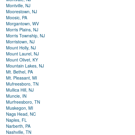
Montville, NJ
Moorestown, NJ
Moosic, PA
Morgantown, WV
Morris Plains, NJ
Morris Township, NJ
Morristown, NJ
Mount Holly, NJ
Mount Laurel, NJ
Mount Olivet, KY
Mountain Lakes, NJ
Mt. Bethel, PA
Mt. Pleasant, MI
Mufreesboro, TN
Mullica Hill, NJ
Muncie, IN
Murfreesboro, TN
Muskegon, MI
Nags Head, NC
Naples, FL
Narberth, PA
Nashville, TN