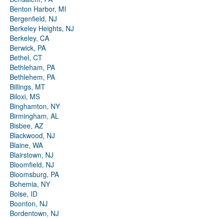
Benton Harbor, MI
Bergenfield, NJ
Berkeley Heights, NJ
Berkeley, CA
Berwick, PA
Bethel, CT
Bethleham, PA
Bethlehem, PA
Billings, MT
Biloxi, MS
Binghamton, NY
Birmingham, AL
Bisbee, AZ
Blackwood, NJ
Blaine, WA
Blairstown, NJ
Bloomfield, NJ
Bloomsburg, PA
Bohemia, NY
Boise, ID
Boonton, NJ
Bordentown, NJ