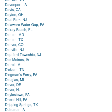
Davenport, IA
Davis, CA
Dayton, OH
Deal Park, NJ
Delaware Water Gap, PA
Delray Beach, FL
Denton, MD
Denton, TX
Denver, CO
Denville, NJ
Deptford Township, NJ
Des Moines, IA
Detroit, MI
Dickson, TN
Dingman's Ferry, PA
Douglas, MI
Dover, DE
Dover, NJ
Doylestown, PA
Drexel Hill, PA
Dripping Springs, TX
Dubuque, IA