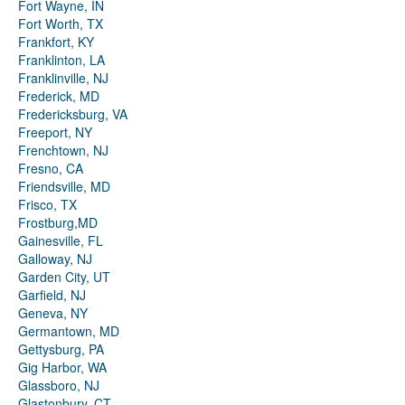
Fort Wayne, IN
Fort Worth, TX
Frankfort, KY
Franklinton, LA
Franklinville, NJ
Frederick, MD
Fredericksburg, VA
Freeport, NY
Frenchtown, NJ
Fresno, CA
Friendsville, MD
Frisco, TX
Frostburg,MD
Gainesville, FL
Galloway, NJ
Garden City, UT
Garfield, NJ
Geneva, NY
Germantown, MD
Gettysburg, PA
Gig Harbor, WA
Glassboro, NJ
Glastonbury, CT