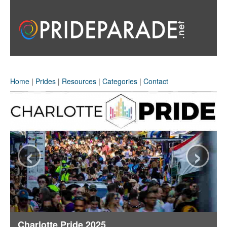
Home
|
Prides
|
Resources
|
Categories
|
Contact
‹
›
Charlotte Pride 2025