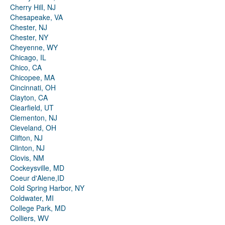
Cherry Hill, NJ
Chesapeake, VA
Chester, NJ
Chester, NY
Cheyenne, WY
Chicago, IL
Chico, CA
Chicopee, MA
Cincinnati, OH
Clayton, CA
Clearfield, UT
Clementon, NJ
Cleveland, OH
Clifton, NJ
Clinton, NJ
Clovis, NM
Cockeysville, MD
Coeur d'Alene,ID
Cold Spring Harbor, NY
Coldwater, MI
College Park, MD
Colliers, WV