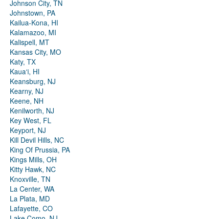
Johnson City, TN
Johnstown, PA
Kailua-Kona, HI
Kalamazoo, MI
Kalispell, MT
Kansas City, MO
Katy, TX
Kauaʻi, HI
Keansburg, NJ
Kearny, NJ
Keene, NH
Kenilworth, NJ
Key West, FL
Keyport, NJ
Kill Devil Hills, NC
King Of Prussia, PA
Kings Mills, OH
Kitty Hawk, NC
Knoxville, TN
La Center, WA
La Plata, MD
Lafayette, CO
Lake Como, NJ