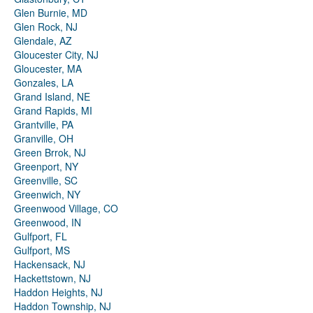
Glen Burnie, MD
Glen Rock, NJ
Glendale, AZ
Gloucester City, NJ
Gloucester, MA
Gonzales, LA
Grand Island, NE
Grand Rapids, MI
Grantville, PA
Granville, OH
Green Brrok, NJ
Greenport, NY
Greenville, SC
Greenwich, NY
Greenwood Village, CO
Greenwood, IN
Gulfport, FL
Gulfport, MS
Hackensack, NJ
Hackettstown, NJ
Haddon Heights, NJ
Haddon Township, NJ