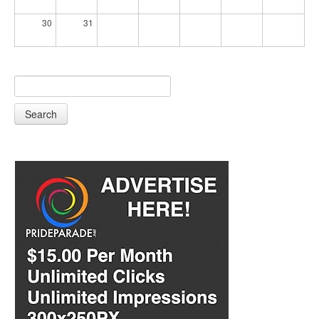
30
31
Search