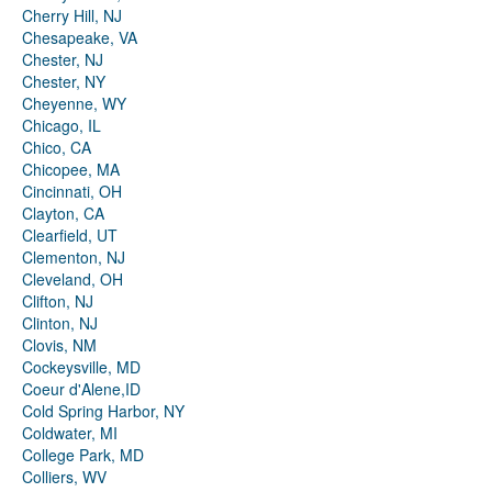
Cherry Hill, NJ
Chesapeake, VA
Chester, NJ
Chester, NY
Cheyenne, WY
Chicago, IL
Chico, CA
Chicopee, MA
Cincinnati, OH
Clayton, CA
Clearfield, UT
Clementon, NJ
Cleveland, OH
Clifton, NJ
Clinton, NJ
Clovis, NM
Cockeysville, MD
Coeur d'Alene,ID
Cold Spring Harbor, NY
Coldwater, MI
College Park, MD
Colliers, WV