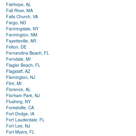
Fairhope, AL
Fall River, MA
Falls Church, VA
Fargo, ND
Farmingdale, NY
Farmington, NM
Fayetteville, AR
Felton, DE
Fernandina Beach, FL
Ferndale, MI
Flagler Beach, FL
Flagstaff, AZ
Flemington, NJ
Flint, MI
Florence, AL
Florham Park, NJ
Flushing, NY
Forestville, CA
Fort Dodge, IA
Fort Lauderdale, FL
Fort Lee, NJ
Fort Myers, FL