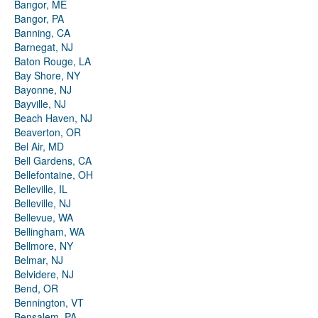
Bangor, ME
Bangor, PA
Banning, CA
Barnegat, NJ
Baton Rouge, LA
Bay Shore, NY
Bayonne, NJ
Bayville, NJ
Beach Haven, NJ
Beaverton, OR
Bel Air, MD
Bell Gardens, CA
Bellefontaine, OH
Belleville, IL
Belleville, NJ
Bellevue, WA
Bellingham, WA
Bellmore, NY
Belmar, NJ
Belvidere, NJ
Bend, OR
Bennington, VT
Bensalem, PA