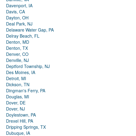
Davenport, IA
Davis, CA
Dayton, OH
Deal Park, NJ
Delaware Water Gap, PA
Delray Beach, FL
Denton, MD
Denton, TX
Denver, CO
Denville, NJ
Deptford Township, NJ
Des Moines, IA
Detroit, MI
Dickson, TN
Dingman's Ferry, PA
Douglas, MI
Dover, DE
Dover, NJ
Doylestown, PA
Drexel Hill, PA
Dripping Springs, TX
Dubuque, IA