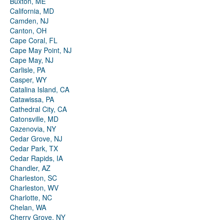
Buxton, ME
California, MD
Camden, NJ
Canton, OH
Cape Coral, FL
Cape May Point, NJ
Cape May, NJ
Carlisle, PA
Casper, WY
Catalina Island, CA
Catawissa, PA
Cathedral City, CA
Catonsville, MD
Cazenovia, NY
Cedar Grove, NJ
Cedar Park, TX
Cedar Rapids, IA
Chandler, AZ
Charleston, SC
Charleston, WV
Charlotte, NC
Chelan, WA
Cherry Grove, NY