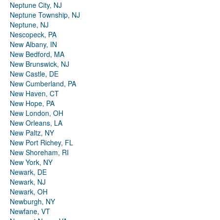
Neptune City, NJ
Neptune Township, NJ
Neptune, NJ
Nescopeck, PA
New Albany, IN
New Bedford, MA
New Brunswick, NJ
New Castle, DE
New Cumberland, PA
New Haven, CT
New Hope, PA
New London, OH
New Orleans, LA
New Paltz, NY
New Port Richey, FL
New Shoreham, RI
New York, NY
Newark, DE
Newark, NJ
Newark, OH
Newburgh, NY
Newfane, VT