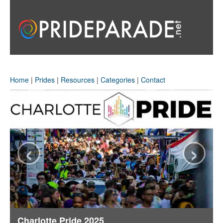
Home
|
Prides
|
Resources
|
Categories
|
Contact
‹
›
Charlotte Pride 2025