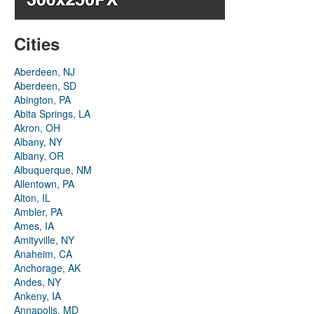
Cities
Aberdeen, NJ
Aberdeen, SD
Abington, PA
Abita Springs, LA
Akron, OH
Albany, NY
Albany, OR
Albuquerque, NM
Allentown, PA
Alton, IL
Ambler, PA
Ames, IA
Amityville, NY
Anaheim, CA
Anchorage, AK
Andes, NY
Ankeny, IA
Annapolis, MD