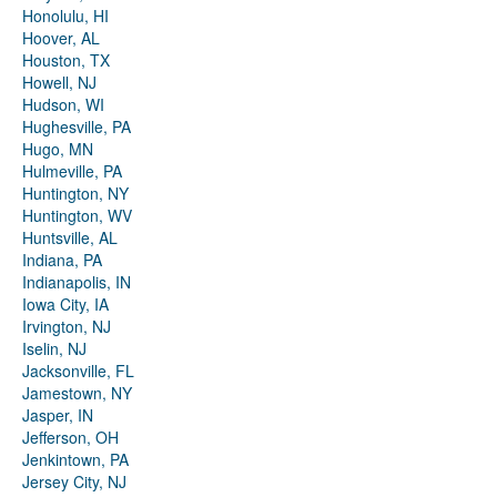
Honolulu, HI
Hoover, AL
Houston, TX
Howell, NJ
Hudson, WI
Hughesville, PA
Hugo, MN
Hulmeville, PA
Huntington, NY
Huntington, WV
Huntsville, AL
Indiana, PA
Indianapolis, IN
Iowa City, IA
Irvington, NJ
Iselin, NJ
Jacksonville, FL
Jamestown, NY
Jasper, IN
Jefferson, OH
Jenkintown, PA
Jersey City, NJ