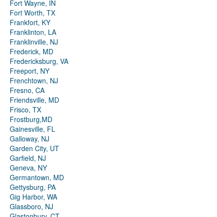
Fort Wayne, IN
Fort Worth, TX
Frankfort, KY
Franklinton, LA
Franklinville, NJ
Frederick, MD
Fredericksburg, VA
Freeport, NY
Frenchtown, NJ
Fresno, CA
Friendsville, MD
Frisco, TX
Frostburg,MD
Gainesville, FL
Galloway, NJ
Garden City, UT
Garfield, NJ
Geneva, NY
Germantown, MD
Gettysburg, PA
Gig Harbor, WA
Glassboro, NJ
Glastonbury, CT