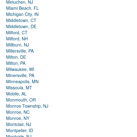
Metuchen, NJ
Miami Beach, FL
Michigan City, IN
Middletown, CT
Middletown, DE
Milford, CT
Milford, NH
Millburn, NJ
Millersville, PA
Milton, DE
Milton, PA
Milwaukee, WI
Minersville, PA
Minneapolis, MN
Missoula, MT
Mobile, AL
Monmouth, OR
Monroe Township, NJ
Monroe, NC
Monroe, NY
Montclair, NJ
Montpelier, ID
Montvale, NJ