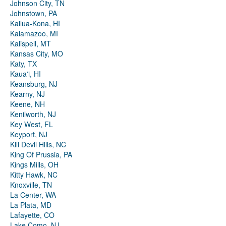
Johnson City, TN
Johnstown, PA
Kailua-Kona, HI
Kalamazoo, MI
Kalispell, MT
Kansas City, MO
Katy, TX
Kauaʻi, HI
Keansburg, NJ
Kearny, NJ
Keene, NH
Kenilworth, NJ
Key West, FL
Keyport, NJ
Kill Devil Hills, NC
King Of Prussia, PA
Kings Mills, OH
Kitty Hawk, NC
Knoxville, TN
La Center, WA
La Plata, MD
Lafayette, CO
Lake Como, NJ