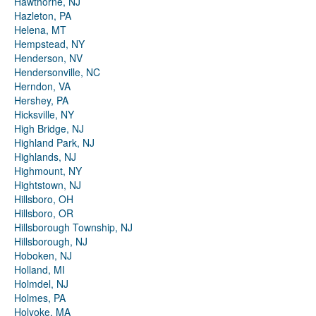
Hawthorne, NJ
Hazleton, PA
Helena, MT
Hempstead, NY
Henderson, NV
Hendersonville, NC
Herndon, VA
Hershey, PA
Hicksville, NY
High Bridge, NJ
Highland Park, NJ
Highlands, NJ
Highmount, NY
Hightstown, NJ
Hillsboro, OH
Hillsboro, OR
Hillsborough Township, NJ
Hillsborough, NJ
Hoboken, NJ
Holland, MI
Holmdel, NJ
Holmes, PA
Holyoke, MA