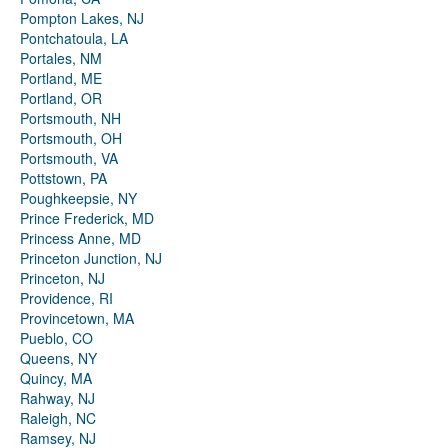
Pompton Lakes, NJ
Pontchatoula, LA
Portales, NM
Portland, ME
Portland, OR
Portsmouth, NH
Portsmouth, OH
Portsmouth, VA
Pottstown, PA
Poughkeepsie, NY
Prince Frederick, MD
Princess Anne, MD
Princeton Junction, NJ
Princeton, NJ
Providence, RI
Provincetown, MA
Pueblo, CO
Queens, NY
Quincy, MA
Rahway, NJ
Raleigh, NC
Ramsey, NJ