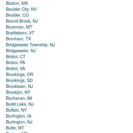
Boston, MA
Boulder City, NV
Boulder, CO
Bound Brook, NJ
Bozeman, MT
Brattleboro, VT
Brenham, TX
Bridgewater Township, NJ
Bridgewater, NJ
Bristol, CT
Bristol, PA
Bristol, VA
Brookings, OR
Brookings, SD
Brooklawn, NJ
Brooklyn, NY
Buchanan, MI
Budd Lake, NJ
Buffalo, NY
Burlington, IA
Burlington, NJ
Butte, MT