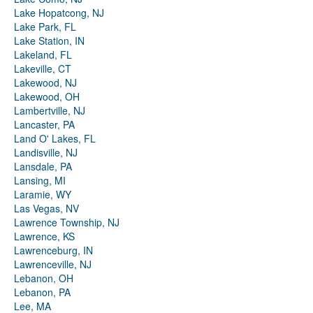
Lake Hopatcong, NJ
Lake Park, FL
Lake Station, IN
Lakeland, FL
Lakeville, CT
Lakewood, NJ
Lakewood, OH
Lambertville, NJ
Lancaster, PA
Land O' Lakes, FL
Landisville, NJ
Lansdale, PA
Lansing, MI
Laramie, WY
Las Vegas, NV
Lawrence Township, NJ
Lawrence, KS
Lawrenceburg, IN
Lawrenceville, NJ
Lebanon, OH
Lebanon, PA
Lee, MA