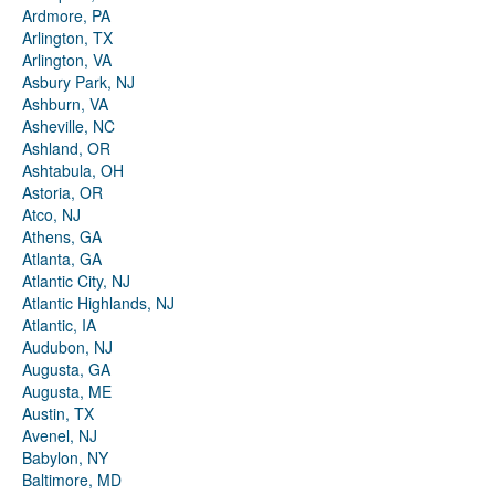
Ardmore, PA
Arlington, TX
Arlington, VA
Asbury Park, NJ
Ashburn, VA
Asheville, NC
Ashland, OR
Ashtabula, OH
Astoria, OR
Atco, NJ
Athens, GA
Atlanta, GA
Atlantic City, NJ
Atlantic Highlands, NJ
Atlantic, IA
Audubon, NJ
Augusta, GA
Augusta, ME
Austin, TX
Avenel, NJ
Babylon, NY
Baltimore, MD