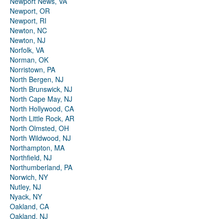
Newport News, VA
Newport, OR
Newport, RI
Newton, NC
Newton, NJ
Norfolk, VA
Norman, OK
Norristown, PA
North Bergen, NJ
North Brunswick, NJ
North Cape May, NJ
North Hollywood, CA
North Little Rock, AR
North Olmsted, OH
North Wildwood, NJ
Northampton, MA
Northfield, NJ
Northumberland, PA
Norwich, NY
Nutley, NJ
Nyack, NY
Oakland, CA
Oakland, NJ