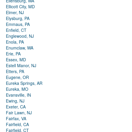
Ellensburg, WA
Ellicott City, MD
Elmer, NJ
Elysburg, PA
Emmaus, PA
Enfield, CT
Englewood, NJ
Enola, PA
Enumclaw, WA
Erie, PA
Essex, MD
Estell Manor, NJ
Etters, PA
Eugene, OR
Eureka Springs, AR
Eureka, MO
Evansville, IN
Ewing, NJ
Exeter, CA
Fair Lawn, NJ
Fairfax, VA
Fairfield, CA
Fairfield, CT