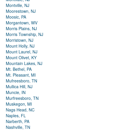
Montville, NJ
Moorestown, NJ
Moosic, PA
Morgantown, WV
Morris Plains, NJ
Morris Township, NJ
Morristown, NJ
Mount Holly, NJ
Mount Laurel, NJ
Mount Olivet, KY
Mountain Lakes, NJ
Mt. Bethel, PA
Mt. Pleasant, MI
Mufreesboro, TN
Mullica Hill, NJ
Muncie, IN
Murfreesboro, TN
Muskegon, MI
Nags Head, NC
Naples, FL
Narberth, PA
Nashville, TN