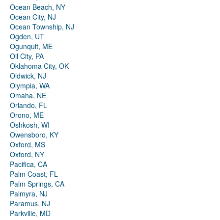
Ocean Beach, NY
Ocean City, NJ
Ocean Township, NJ
Ogden, UT
Ogunquit, ME
Oil City, PA
Oklahoma City, OK
Oldwick, NJ
Olympia, WA
Omaha, NE
Orlando, FL
Orono, ME
Oshkosh, WI
Owensboro, KY
Oxford, MS
Oxford, NY
Pacifica, CA
Palm Coast, FL
Palm Springs, CA
Palmyra, NJ
Paramus, NJ
Parkville, MD