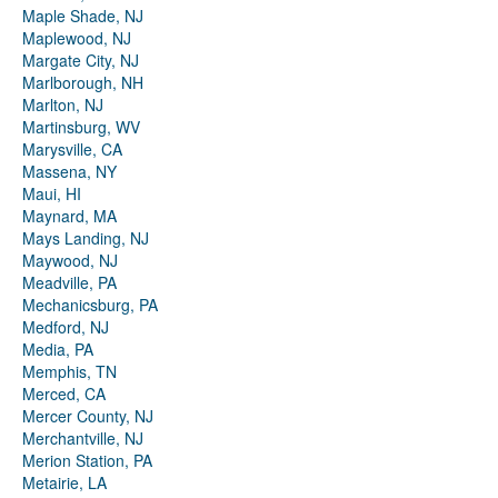
Maple Shade, NJ
Maplewood, NJ
Margate City, NJ
Marlborough, NH
Marlton, NJ
Martinsburg, WV
Marysville, CA
Massena, NY
Maui, HI
Maynard, MA
Mays Landing, NJ
Maywood, NJ
Meadville, PA
Mechanicsburg, PA
Medford, NJ
Media, PA
Memphis, TN
Merced, CA
Mercer County, NJ
Merchantville, NJ
Merion Station, PA
Metairie, LA