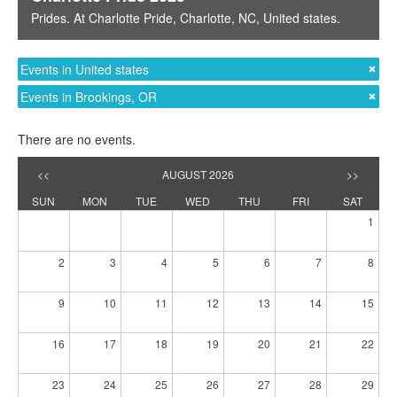
Prides
. At
Charlotte Pride
,
Charlotte, NC
,
United states
.
Events in United states
Events in Brookings, OR
There are no events.
<<
AUGUST 2026
>>
SUN
MON
TUE
WED
THU
FRI
SAT
1
2
3
4
5
6
7
8
9
10
11
12
13
14
15
16
17
18
19
20
21
22
23
24
25
26
27
28
29