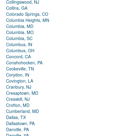
Collingswood, NJ
Collins, GA
Colorado Springs, CO
Columbia Heights, MN
Columbia, MD
Columbia, MO
Columbia, SC
Columbus, IN
Columbus, OH
Concord, CA
Conshohocken, PA
Cookeville, TN
Corydon, IN
Covington, LA
Cranbury, NJ
Cresaptown, MD
Cresskill, NJ
Crofton, MD
Cumberland, MD
Dallas, TX
Dallastown, PA
Danville, PA
Danville, VA