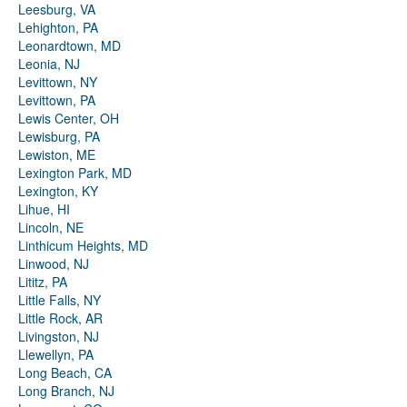
Leesburg, VA
Lehighton, PA
Leonardtown, MD
Leonia, NJ
Levittown, NY
Levittown, PA
Lewis Center, OH
Lewisburg, PA
Lewiston, ME
Lexington Park, MD
Lexington, KY
Lihue, HI
Lincoln, NE
Linthicum Heights, MD
Linwood, NJ
Lititz, PA
Little Falls, NY
Little Rock, AR
Livingston, NJ
Llewellyn, PA
Long Beach, CA
Long Branch, NJ