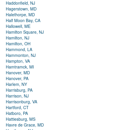
Haddonfield, NJ
Hagerstown, MD
Halethorpe, MD
Half Moon Bay, CA
Hallowell, ME
Hamilton Square, NJ
Hamilton, NJ
Hamilton, OH
Hammond, LA
Hammonton, NJ
Hampton, VA
Hamtramck, MI
Hanover, MD
Hanover, PA
Harlem, NY
Harrisburg, PA
Harrison, NJ
Harrisonburg, VA
Hartford, CT
Hatboro, PA
Hattiesburg, MS
Havre de Grace, MD