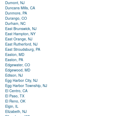
Dumont, NJ
Duncans Mills, CA
Dunmore, PA
Durango, CO
Durham, NC
East Brunswick, NJ
East Hampton, NY
East Orange, NJ
East Rutherford, NJ
East Stroudsburg, PA
Easton, MD
Easton, PA
Edgewater, CO
Edgewood, MD
Edison, NJ
Egg Harbor City, NJ
Egg Harbor Township, NJ
El Centro, CA
El Paso, TX
El Reno, OK
Elgin, IL
Elizabeth, NJ