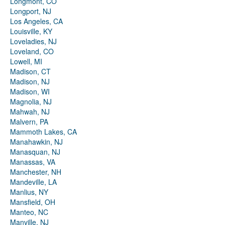
Longmont, CO
Longport, NJ
Los Angeles, CA
Louisville, KY
Loveladies, NJ
Loveland, CO
Lowell, MI
Madison, CT
Madison, NJ
Madison, WI
Magnolia, NJ
Mahwah, NJ
Malvern, PA
Mammoth Lakes, CA
Manahawkin, NJ
Manasquan, NJ
Manassas, VA
Manchester, NH
Mandeville, LA
Manlius, NY
Mansfield, OH
Manteo, NC
Manville, NJ