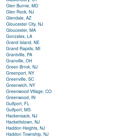
Glen Burnie, MD
Glen Rock, NJ
Glendale, AZ
Gloucester City, NJ
Gloucester, MA
Gonzales, LA
Grand Island, NE
Grand Rapids, MI
Grantville, PA
Granville, OH
Green Brrok, NJ
Greenport, NY
Greenville, SC
Greenwich, NY
Greenwood Village, CO
Greenwood, IN
Gulfport, FL
Gulfport, MS
Hackensack, NJ
Hackettstown, NJ
Haddon Heights, NJ
Haddon Township, NJ