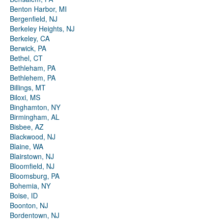
Benton Harbor, MI
Bergenfield, NJ
Berkeley Heights, NJ
Berkeley, CA
Berwick, PA
Bethel, CT
Bethleham, PA
Bethlehem, PA
Billings, MT
Biloxi, MS
Binghamton, NY
Birmingham, AL
Bisbee, AZ
Blackwood, NJ
Blaine, WA
Blairstown, NJ
Bloomfield, NJ
Bloomsburg, PA
Bohemia, NY
Boise, ID
Boonton, NJ
Bordentown, NJ