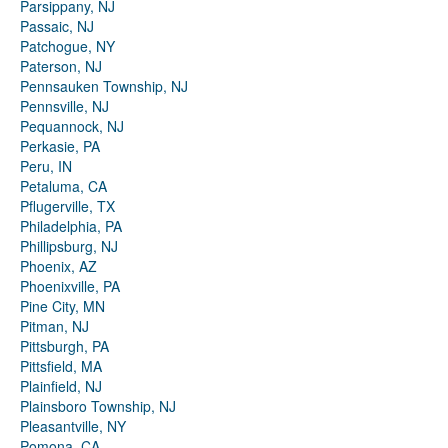
Parsippany, NJ
Passaic, NJ
Patchogue, NY
Paterson, NJ
Pennsauken Township, NJ
Pennsville, NJ
Pequannock, NJ
Perkasie, PA
Peru, IN
Petaluma, CA
Pflugerville, TX
Philadelphia, PA
Phillipsburg, NJ
Phoenix, AZ
Phoenixville, PA
Pine City, MN
Pitman, NJ
Pittsburgh, PA
Pittsfield, MA
Plainfield, NJ
Plainsboro Township, NJ
Pleasantville, NY
Pomona, CA