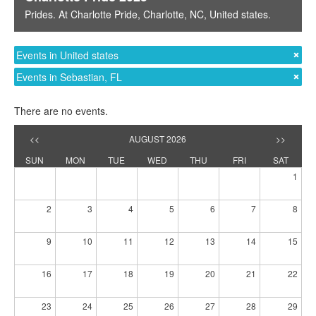
Prides
. At
Charlotte Pride
,
Charlotte, NC
,
United states
.
Events in United states
Events in Sebastian, FL
There are no events.
<<
AUGUST 2026
>>
SUN
MON
TUE
WED
THU
FRI
SAT
1
2
3
4
5
6
7
8
9
10
11
12
13
14
15
16
17
18
19
20
21
22
23
24
25
26
27
28
29