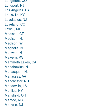
Longmont, CO
Longport, NJ
Los Angeles, CA
Louisville, KY
Loveladies, NJ
Loveland, CO
Lowell, MI
Madison, CT
Madison, NJ
Madison, WI
Magnolia, NJ
Mahwah, NJ
Malvern, PA
Mammoth Lakes, CA
Manahawkin, NJ
Manasquan, NJ
Manassas, VA
Manchester, NH
Mandeville, LA
Manlius, NY
Mansfield, OH
Manteo, NC
Manville, NJ