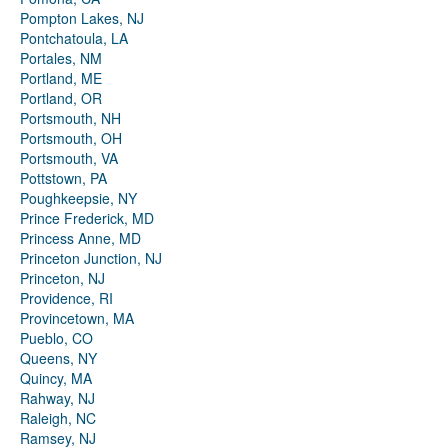
Pompton Lakes, NJ
Pontchatoula, LA
Portales, NM
Portland, ME
Portland, OR
Portsmouth, NH
Portsmouth, OH
Portsmouth, VA
Pottstown, PA
Poughkeepsie, NY
Prince Frederick, MD
Princess Anne, MD
Princeton Junction, NJ
Princeton, NJ
Providence, RI
Provincetown, MA
Pueblo, CO
Queens, NY
Quincy, MA
Rahway, NJ
Raleigh, NC
Ramsey, NJ