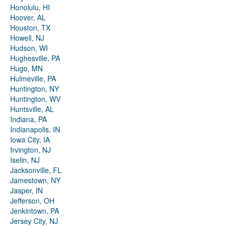
Honolulu, HI
Hoover, AL
Houston, TX
Howell, NJ
Hudson, WI
Hughesville, PA
Hugo, MN
Hulmeville, PA
Huntington, NY
Huntington, WV
Huntsville, AL
Indiana, PA
Indianapolis, IN
Iowa City, IA
Irvington, NJ
Iselin, NJ
Jacksonville, FL
Jamestown, NY
Jasper, IN
Jefferson, OH
Jenkintown, PA
Jersey City, NJ