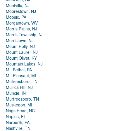
Montville, NJ
Moorestown, NJ
Moosic, PA
Morgantown, WV
Morris Plains, NJ
Morris Township, NJ
Morristown, NJ
Mount Holly, NJ
Mount Laurel, NJ
Mount Olivet, KY
Mountain Lakes, NJ
Mt. Bethel, PA
Mt. Pleasant, MI
Mufreesboro, TN
Mullica Hill, NJ
Muncie, IN
Murfreesboro, TN
Muskegon, MI
Nags Head, NC
Naples, FL
Narberth, PA
Nashville, TN