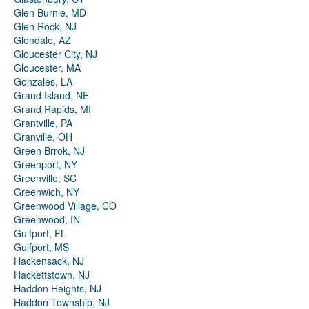
Glen Burnie, MD
Glen Rock, NJ
Glendale, AZ
Gloucester City, NJ
Gloucester, MA
Gonzales, LA
Grand Island, NE
Grand Rapids, MI
Grantville, PA
Granville, OH
Green Brrok, NJ
Greenport, NY
Greenville, SC
Greenwich, NY
Greenwood Village, CO
Greenwood, IN
Gulfport, FL
Gulfport, MS
Hackensack, NJ
Hackettstown, NJ
Haddon Heights, NJ
Haddon Township, NJ