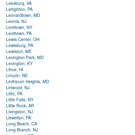
Leesburg, VA
Lehighton, PA
Leonardtown, MD
Leonia, NJ
Levittown, NY
Levittown, PA
Lewis Center, OH
Lewisburg, PA
Lewiston, ME
Lexington Park, MD
Lexington, KY
Lihue, HI
Lincoln, NE
Linthicum Heights, MD
Linwood, NJ
Lititz, PA
Little Falls, NY
Little Rock, AR
Livingston, NJ
Llewellyn, PA
Long Beach, CA
Long Branch, NJ