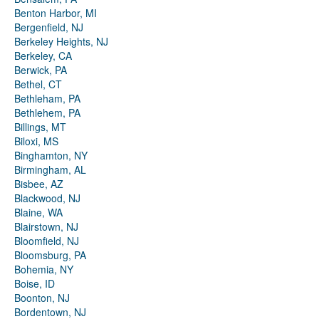
Benton Harbor, MI
Bergenfield, NJ
Berkeley Heights, NJ
Berkeley, CA
Berwick, PA
Bethel, CT
Bethleham, PA
Bethlehem, PA
Billings, MT
Biloxi, MS
Binghamton, NY
Birmingham, AL
Bisbee, AZ
Blackwood, NJ
Blaine, WA
Blairstown, NJ
Bloomfield, NJ
Bloomsburg, PA
Bohemia, NY
Boise, ID
Boonton, NJ
Bordentown, NJ