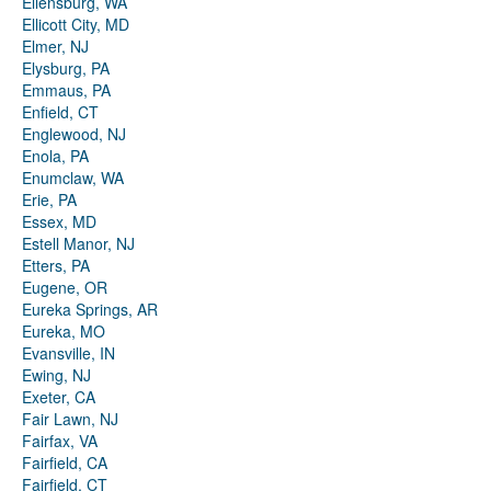
Ellensburg, WA
Ellicott City, MD
Elmer, NJ
Elysburg, PA
Emmaus, PA
Enfield, CT
Englewood, NJ
Enola, PA
Enumclaw, WA
Erie, PA
Essex, MD
Estell Manor, NJ
Etters, PA
Eugene, OR
Eureka Springs, AR
Eureka, MO
Evansville, IN
Ewing, NJ
Exeter, CA
Fair Lawn, NJ
Fairfax, VA
Fairfield, CA
Fairfield, CT