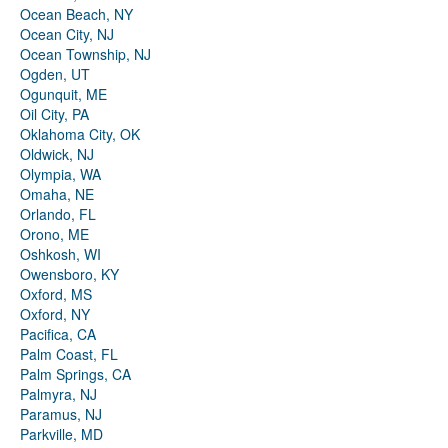
Ocean Beach, NY
Ocean City, NJ
Ocean Township, NJ
Ogden, UT
Ogunquit, ME
Oil City, PA
Oklahoma City, OK
Oldwick, NJ
Olympia, WA
Omaha, NE
Orlando, FL
Orono, ME
Oshkosh, WI
Owensboro, KY
Oxford, MS
Oxford, NY
Pacifica, CA
Palm Coast, FL
Palm Springs, CA
Palmyra, NJ
Paramus, NJ
Parkville, MD