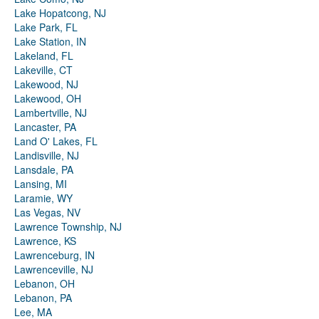
Lake Hopatcong, NJ
Lake Park, FL
Lake Station, IN
Lakeland, FL
Lakeville, CT
Lakewood, NJ
Lakewood, OH
Lambertville, NJ
Lancaster, PA
Land O' Lakes, FL
Landisville, NJ
Lansdale, PA
Lansing, MI
Laramie, WY
Las Vegas, NV
Lawrence Township, NJ
Lawrence, KS
Lawrenceburg, IN
Lawrenceville, NJ
Lebanon, OH
Lebanon, PA
Lee, MA