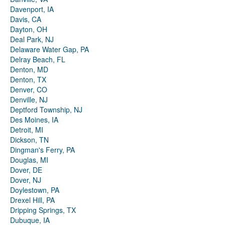
Davenport, IA
Davis, CA
Dayton, OH
Deal Park, NJ
Delaware Water Gap, PA
Delray Beach, FL
Denton, MD
Denton, TX
Denver, CO
Denville, NJ
Deptford Township, NJ
Des Moines, IA
Detroit, MI
Dickson, TN
Dingman's Ferry, PA
Douglas, MI
Dover, DE
Dover, NJ
Doylestown, PA
Drexel Hill, PA
Dripping Springs, TX
Dubuque, IA