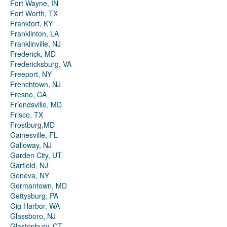
Fort Wayne, IN
Fort Worth, TX
Frankfort, KY
Franklinton, LA
Franklinville, NJ
Frederick, MD
Fredericksburg, VA
Freeport, NY
Frenchtown, NJ
Fresno, CA
Friendsville, MD
Frisco, TX
Frostburg,MD
Gainesville, FL
Galloway, NJ
Garden City, UT
Garfield, NJ
Geneva, NY
Germantown, MD
Gettysburg, PA
Gig Harbor, WA
Glassboro, NJ
Glastonbury, CT