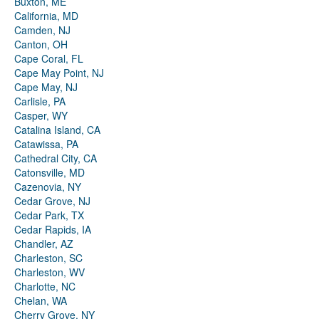
Buxton, ME
California, MD
Camden, NJ
Canton, OH
Cape Coral, FL
Cape May Point, NJ
Cape May, NJ
Carlisle, PA
Casper, WY
Catalina Island, CA
Catawissa, PA
Cathedral City, CA
Catonsville, MD
Cazenovia, NY
Cedar Grove, NJ
Cedar Park, TX
Cedar Rapids, IA
Chandler, AZ
Charleston, SC
Charleston, WV
Charlotte, NC
Chelan, WA
Cherry Grove, NY