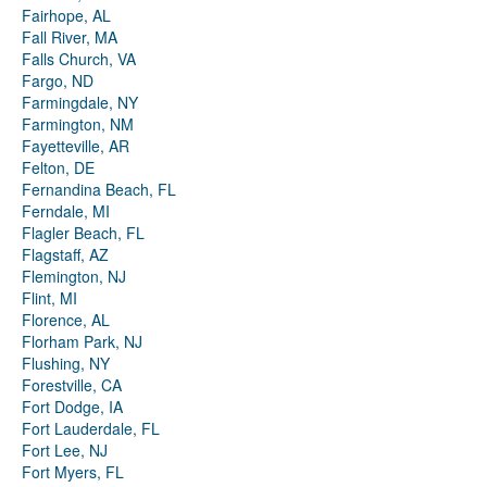
Fairhope, AL
Fall River, MA
Falls Church, VA
Fargo, ND
Farmingdale, NY
Farmington, NM
Fayetteville, AR
Felton, DE
Fernandina Beach, FL
Ferndale, MI
Flagler Beach, FL
Flagstaff, AZ
Flemington, NJ
Flint, MI
Florence, AL
Florham Park, NJ
Flushing, NY
Forestville, CA
Fort Dodge, IA
Fort Lauderdale, FL
Fort Lee, NJ
Fort Myers, FL