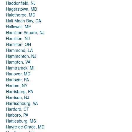
Haddonfield, NJ
Hagerstown, MD
Halethorpe, MD
Half Moon Bay, CA
Hallowell, ME
Hamilton Square, NJ
Hamilton, NJ
Hamilton, OH
Hammond, LA
Hammonton, NJ
Hampton, VA
Hamtramck, MI
Hanover, MD
Hanover, PA
Harlem, NY
Harrisburg, PA
Harrison, NJ
Harrisonburg, VA
Hartford, CT
Hatboro, PA
Hattiesburg, MS
Havre de Grace, MD