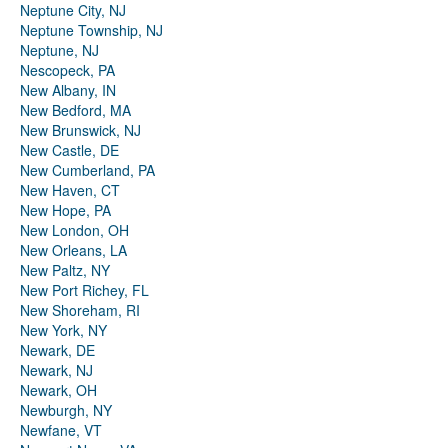
Neptune City, NJ
Neptune Township, NJ
Neptune, NJ
Nescopeck, PA
New Albany, IN
New Bedford, MA
New Brunswick, NJ
New Castle, DE
New Cumberland, PA
New Haven, CT
New Hope, PA
New London, OH
New Orleans, LA
New Paltz, NY
New Port Richey, FL
New Shoreham, RI
New York, NY
Newark, DE
Newark, NJ
Newark, OH
Newburgh, NY
Newfane, VT