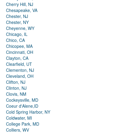
Cherry Hill, NJ
Chesapeake, VA
Chester, NJ
Chester, NY
Cheyenne, WY
Chicago, IL
Chico, CA
Chicopee, MA
Cincinnati, OH
Clayton, CA
Clearfield, UT
Clementon, NJ
Cleveland, OH
Clifton, NJ
Clinton, NJ
Clovis, NM
Cockeysville, MD
Coeur d'Alene,ID
Cold Spring Harbor, NY
Coldwater, MI
College Park, MD
Colliers, WV