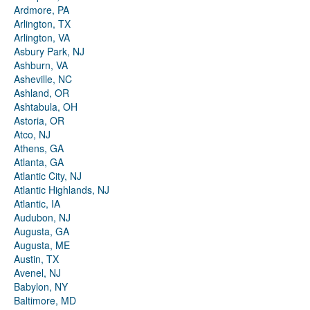
Ardmore, PA
Arlington, TX
Arlington, VA
Asbury Park, NJ
Ashburn, VA
Asheville, NC
Ashland, OR
Ashtabula, OH
Astoria, OR
Atco, NJ
Athens, GA
Atlanta, GA
Atlantic City, NJ
Atlantic Highlands, NJ
Atlantic, IA
Audubon, NJ
Augusta, GA
Augusta, ME
Austin, TX
Avenel, NJ
Babylon, NY
Baltimore, MD