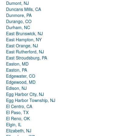
Dumont, NJ
Duncans Mills, CA
Dunmore, PA
Durango, CO
Durham, NC
East Brunswick, NJ
East Hampton, NY
East Orange, NJ
East Rutherford, NJ
East Stroudsburg, PA
Easton, MD
Easton, PA
Edgewater, CO
Edgewood, MD
Edison, NJ
Egg Harbor City, NJ
Egg Harbor Township, NJ
El Centro, CA
El Paso, TX
El Reno, OK
Elgin, IL
Elizabeth, NJ