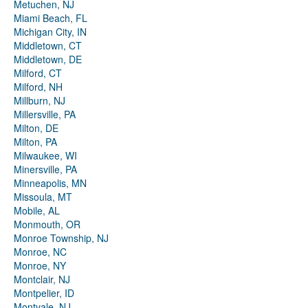
Metuchen, NJ
Miami Beach, FL
Michigan City, IN
Middletown, CT
Middletown, DE
Milford, CT
Milford, NH
Millburn, NJ
Millersville, PA
Milton, DE
Milton, PA
Milwaukee, WI
Minersville, PA
Minneapolis, MN
Missoula, MT
Mobile, AL
Monmouth, OR
Monroe Township, NJ
Monroe, NC
Monroe, NY
Montclair, NJ
Montpelier, ID
Montvale, NJ