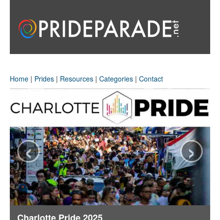
Home
|
Prides
|
Resources
|
Categories
|
Contact
‹
›
Charlotte Pride 2025