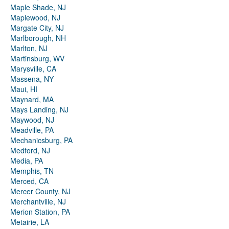
Maple Shade, NJ
Maplewood, NJ
Margate City, NJ
Marlborough, NH
Marlton, NJ
Martinsburg, WV
Marysville, CA
Massena, NY
Maui, HI
Maynard, MA
Mays Landing, NJ
Maywood, NJ
Meadville, PA
Mechanicsburg, PA
Medford, NJ
Media, PA
Memphis, TN
Merced, CA
Mercer County, NJ
Merchantville, NJ
Merion Station, PA
Metairie, LA