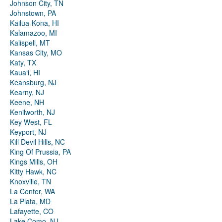
Johnson City, TN
Johnstown, PA
Kailua-Kona, HI
Kalamazoo, MI
Kalispell, MT
Kansas City, MO
Katy, TX
Kauaʻi, HI
Keansburg, NJ
Kearny, NJ
Keene, NH
Kenilworth, NJ
Key West, FL
Keyport, NJ
Kill Devil Hills, NC
King Of Prussia, PA
Kings Mills, OH
Kitty Hawk, NC
Knoxville, TN
La Center, WA
La Plata, MD
Lafayette, CO
Lake Como, NJ