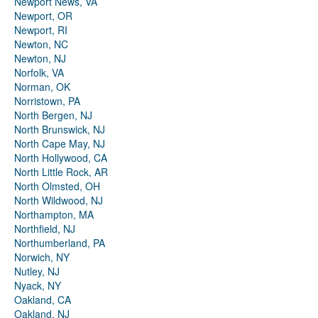
Newport News, VA
Newport, OR
Newport, RI
Newton, NC
Newton, NJ
Norfolk, VA
Norman, OK
Norristown, PA
North Bergen, NJ
North Brunswick, NJ
North Cape May, NJ
North Hollywood, CA
North Little Rock, AR
North Olmsted, OH
North Wildwood, NJ
Northampton, MA
Northfield, NJ
Northumberland, PA
Norwich, NY
Nutley, NJ
Nyack, NY
Oakland, CA
Oakland, NJ