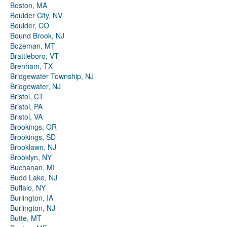
Boston, MA
Boulder City, NV
Boulder, CO
Bound Brook, NJ
Bozeman, MT
Brattleboro, VT
Brenham, TX
Bridgewater Township, NJ
Bridgewater, NJ
Bristol, CT
Bristol, PA
Bristol, VA
Brookings, OR
Brookings, SD
Brooklawn, NJ
Brooklyn, NY
Buchanan, MI
Budd Lake, NJ
Buffalo, NY
Burlington, IA
Burlington, NJ
Butte, MT