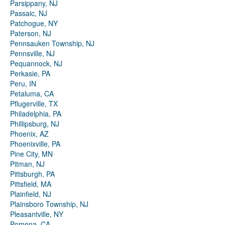
Parsippany, NJ
Passaic, NJ
Patchogue, NY
Paterson, NJ
Pennsauken Township, NJ
Pennsville, NJ
Pequannock, NJ
Perkasie, PA
Peru, IN
Petaluma, CA
Pflugerville, TX
Philadelphia, PA
Phillipsburg, NJ
Phoenix, AZ
Phoenixville, PA
Pine City, MN
Pitman, NJ
Pittsburgh, PA
Pittsfield, MA
Plainfield, NJ
Plainsboro Township, NJ
Pleasantville, NY
Pomona, CA