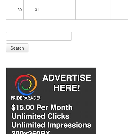
30
31
Search