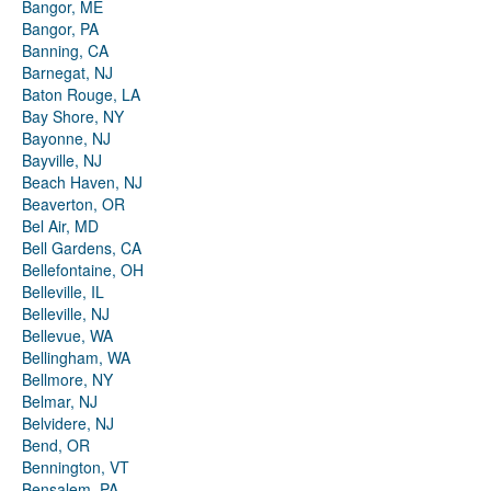
Bangor, ME
Bangor, PA
Banning, CA
Barnegat, NJ
Baton Rouge, LA
Bay Shore, NY
Bayonne, NJ
Bayville, NJ
Beach Haven, NJ
Beaverton, OR
Bel Air, MD
Bell Gardens, CA
Bellefontaine, OH
Belleville, IL
Belleville, NJ
Bellevue, WA
Bellingham, WA
Bellmore, NY
Belmar, NJ
Belvidere, NJ
Bend, OR
Bennington, VT
Bensalem, PA