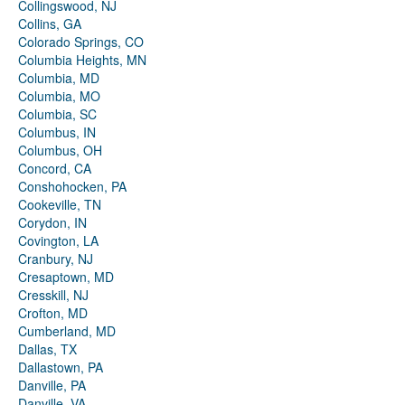
Collingswood, NJ
Collins, GA
Colorado Springs, CO
Columbia Heights, MN
Columbia, MD
Columbia, MO
Columbia, SC
Columbus, IN
Columbus, OH
Concord, CA
Conshohocken, PA
Cookeville, TN
Corydon, IN
Covington, LA
Cranbury, NJ
Cresaptown, MD
Cresskill, NJ
Crofton, MD
Cumberland, MD
Dallas, TX
Dallastown, PA
Danville, PA
Danville, VA