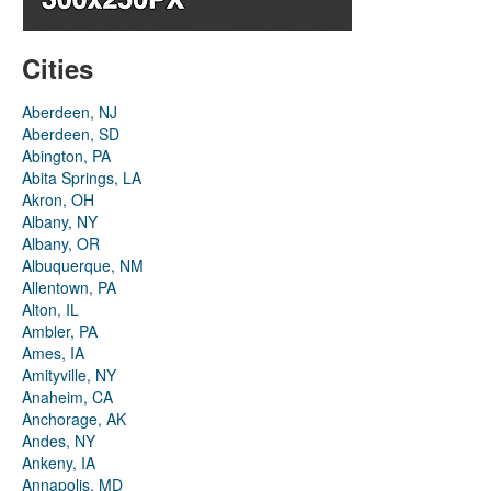
Cities
Aberdeen, NJ
Aberdeen, SD
Abington, PA
Abita Springs, LA
Akron, OH
Albany, NY
Albany, OR
Albuquerque, NM
Allentown, PA
Alton, IL
Ambler, PA
Ames, IA
Amityville, NY
Anaheim, CA
Anchorage, AK
Andes, NY
Ankeny, IA
Annapolis, MD