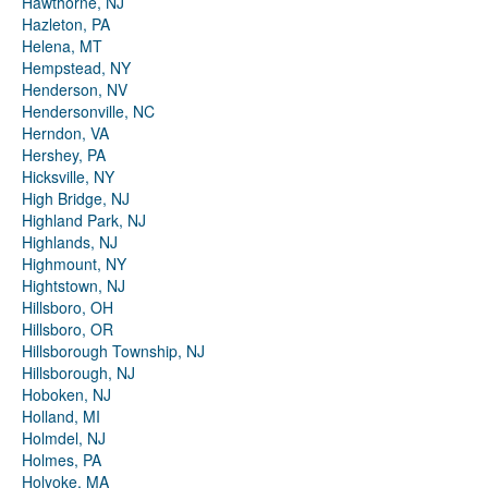
Hawthorne, NJ
Hazleton, PA
Helena, MT
Hempstead, NY
Henderson, NV
Hendersonville, NC
Herndon, VA
Hershey, PA
Hicksville, NY
High Bridge, NJ
Highland Park, NJ
Highlands, NJ
Highmount, NY
Hightstown, NJ
Hillsboro, OH
Hillsboro, OR
Hillsborough Township, NJ
Hillsborough, NJ
Hoboken, NJ
Holland, MI
Holmdel, NJ
Holmes, PA
Holyoke, MA