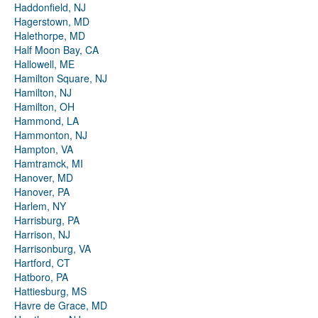
Haddonfield, NJ
Hagerstown, MD
Halethorpe, MD
Half Moon Bay, CA
Hallowell, ME
Hamilton Square, NJ
Hamilton, NJ
Hamilton, OH
Hammond, LA
Hammonton, NJ
Hampton, VA
Hamtramck, MI
Hanover, MD
Hanover, PA
Harlem, NY
Harrisburg, PA
Harrison, NJ
Harrisonburg, VA
Hartford, CT
Hatboro, PA
Hattiesburg, MS
Havre de Grace, MD