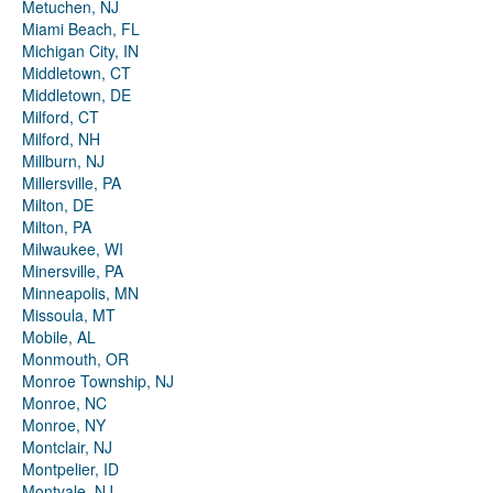
Metuchen, NJ
Miami Beach, FL
Michigan City, IN
Middletown, CT
Middletown, DE
Milford, CT
Milford, NH
Millburn, NJ
Millersville, PA
Milton, DE
Milton, PA
Milwaukee, WI
Minersville, PA
Minneapolis, MN
Missoula, MT
Mobile, AL
Monmouth, OR
Monroe Township, NJ
Monroe, NC
Monroe, NY
Montclair, NJ
Montpelier, ID
Montvale, NJ