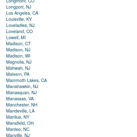
Longmont, CO
Longport, NJ
Los Angeles, CA
Louisville, KY
Loveladies, NJ
Loveland, CO
Lowell, MI
Madison, CT
Madison, NJ
Madison, WI
Magnolia, NJ
Mahwah, NJ
Malvern, PA
Mammoth Lakes, CA
Manahawkin, NJ
Manasquan, NJ
Manassas, VA
Manchester, NH
Mandeville, LA
Manlius, NY
Mansfield, OH
Manteo, NC
Manville, NJ