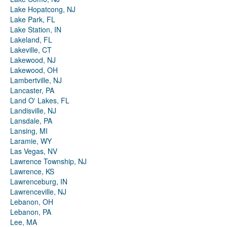
Lake Hopatcong, NJ
Lake Park, FL
Lake Station, IN
Lakeland, FL
Lakeville, CT
Lakewood, NJ
Lakewood, OH
Lambertville, NJ
Lancaster, PA
Land O' Lakes, FL
Landisville, NJ
Lansdale, PA
Lansing, MI
Laramie, WY
Las Vegas, NV
Lawrence Township, NJ
Lawrence, KS
Lawrenceburg, IN
Lawrenceville, NJ
Lebanon, OH
Lebanon, PA
Lee, MA