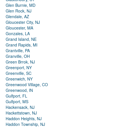
Glen Burnie, MD
Glen Rock, NJ
Glendale, AZ
Gloucester City, NJ
Gloucester, MA
Gonzales, LA
Grand Island, NE
Grand Rapids, MI
Grantville, PA
Granville, OH
Green Brrok, NJ
Greenport, NY
Greenville, SC
Greenwich, NY
Greenwood Village, CO
Greenwood, IN
Gulfport, FL
Gulfport, MS
Hackensack, NJ
Hackettstown, NJ
Haddon Heights, NJ
Haddon Township, NJ