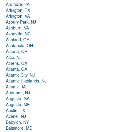
Ardmore, PA
Arlington, TX
Arlington, VA
Asbury Park, NJ
Ashburn, VA
Asheville, NC
Ashland, OR
Ashtabula, OH
Astoria, OR
Atco, NJ
Athens, GA
Atlanta, GA
Atlantic City, NJ
Atlantic Highlands, NJ
Atlantic, IA
Audubon, NJ
Augusta, GA
Augusta, ME
Austin, TX
Avenel, NJ
Babylon, NY
Baltimore, MD