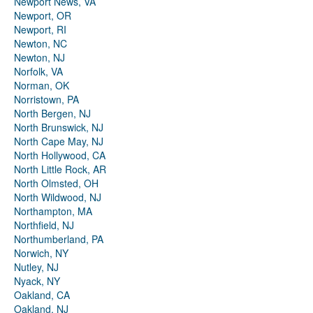
Newport News, VA
Newport, OR
Newport, RI
Newton, NC
Newton, NJ
Norfolk, VA
Norman, OK
Norristown, PA
North Bergen, NJ
North Brunswick, NJ
North Cape May, NJ
North Hollywood, CA
North Little Rock, AR
North Olmsted, OH
North Wildwood, NJ
Northampton, MA
Northfield, NJ
Northumberland, PA
Norwich, NY
Nutley, NJ
Nyack, NY
Oakland, CA
Oakland, NJ