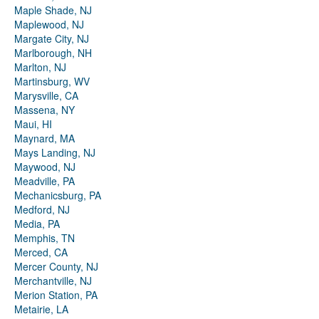
Maple Shade, NJ
Maplewood, NJ
Margate City, NJ
Marlborough, NH
Marlton, NJ
Martinsburg, WV
Marysville, CA
Massena, NY
Maui, HI
Maynard, MA
Mays Landing, NJ
Maywood, NJ
Meadville, PA
Mechanicsburg, PA
Medford, NJ
Media, PA
Memphis, TN
Merced, CA
Mercer County, NJ
Merchantville, NJ
Merion Station, PA
Metairie, LA