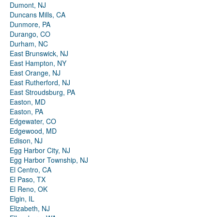
Dumont, NJ
Duncans Mills, CA
Dunmore, PA
Durango, CO
Durham, NC
East Brunswick, NJ
East Hampton, NY
East Orange, NJ
East Rutherford, NJ
East Stroudsburg, PA
Easton, MD
Easton, PA
Edgewater, CO
Edgewood, MD
Edison, NJ
Egg Harbor City, NJ
Egg Harbor Township, NJ
El Centro, CA
El Paso, TX
El Reno, OK
Elgin, IL
Elizabeth, NJ