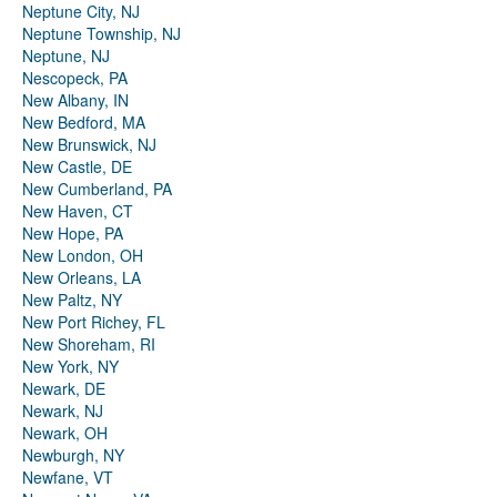
Neptune City, NJ
Neptune Township, NJ
Neptune, NJ
Nescopeck, PA
New Albany, IN
New Bedford, MA
New Brunswick, NJ
New Castle, DE
New Cumberland, PA
New Haven, CT
New Hope, PA
New London, OH
New Orleans, LA
New Paltz, NY
New Port Richey, FL
New Shoreham, RI
New York, NY
Newark, DE
Newark, NJ
Newark, OH
Newburgh, NY
Newfane, VT