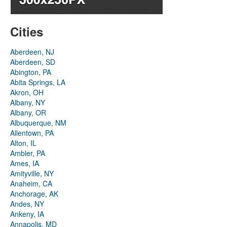
Cities
Aberdeen, NJ
Aberdeen, SD
Abington, PA
Abita Springs, LA
Akron, OH
Albany, NY
Albany, OR
Albuquerque, NM
Allentown, PA
Alton, IL
Ambler, PA
Ames, IA
Amityville, NY
Anaheim, CA
Anchorage, AK
Andes, NY
Ankeny, IA
Annapolis, MD