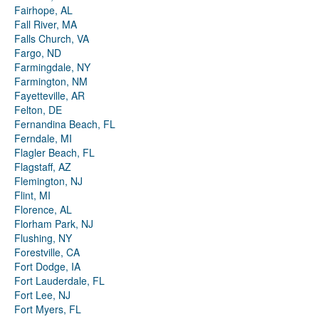
Fairhope, AL
Fall River, MA
Falls Church, VA
Fargo, ND
Farmingdale, NY
Farmington, NM
Fayetteville, AR
Felton, DE
Fernandina Beach, FL
Ferndale, MI
Flagler Beach, FL
Flagstaff, AZ
Flemington, NJ
Flint, MI
Florence, AL
Florham Park, NJ
Flushing, NY
Forestville, CA
Fort Dodge, IA
Fort Lauderdale, FL
Fort Lee, NJ
Fort Myers, FL