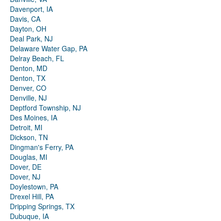
Davenport, IA
Davis, CA
Dayton, OH
Deal Park, NJ
Delaware Water Gap, PA
Delray Beach, FL
Denton, MD
Denton, TX
Denver, CO
Denville, NJ
Deptford Township, NJ
Des Moines, IA
Detroit, MI
Dickson, TN
Dingman's Ferry, PA
Douglas, MI
Dover, DE
Dover, NJ
Doylestown, PA
Drexel Hill, PA
Dripping Springs, TX
Dubuque, IA