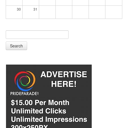
30
31
Search