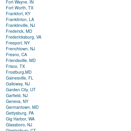
Fort Wayne, IN
Fort Worth, TX
Frankfort, KY
Franklinton, LA
Franklinville, NJ
Frederick, MD
Fredericksburg, VA
Freeport, NY
Frenchtown, NJ
Fresno, CA
Friendsville, MD
Frisco, TX
Frostburg,MD
Gainesville, FL
Galloway, NJ
Garden City, UT
Garfield, NJ
Geneva, NY
Germantown, MD
Gettysburg, PA
Gig Harbor, WA
Glassboro, NJ
Glastonbury, CT