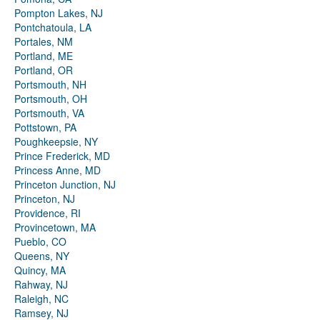
Pompton Lakes, NJ
Pontchatoula, LA
Portales, NM
Portland, ME
Portland, OR
Portsmouth, NH
Portsmouth, OH
Portsmouth, VA
Pottstown, PA
Poughkeepsie, NY
Prince Frederick, MD
Princess Anne, MD
Princeton Junction, NJ
Princeton, NJ
Providence, RI
Provincetown, MA
Pueblo, CO
Queens, NY
Quincy, MA
Rahway, NJ
Raleigh, NC
Ramsey, NJ