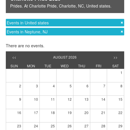
Prides
. At
Charlotte Pride
,
Charlotte, NC
,
United states
.
Events in United states
Events in Neptune, NJ
There are no events.
<<
AUGUST 2026
>>
SUN
MON
TUE
WED
THU
FRI
SAT
1
2
3
4
5
6
7
8
9
10
11
12
13
14
15
16
17
18
19
20
21
22
23
24
25
26
27
28
29