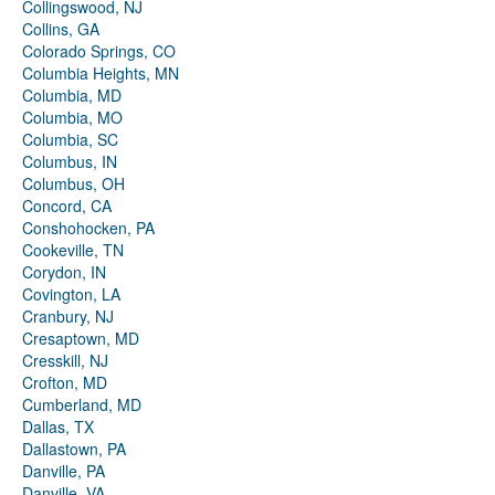
Collingswood, NJ
Collins, GA
Colorado Springs, CO
Columbia Heights, MN
Columbia, MD
Columbia, MO
Columbia, SC
Columbus, IN
Columbus, OH
Concord, CA
Conshohocken, PA
Cookeville, TN
Corydon, IN
Covington, LA
Cranbury, NJ
Cresaptown, MD
Cresskill, NJ
Crofton, MD
Cumberland, MD
Dallas, TX
Dallastown, PA
Danville, PA
Danville, VA