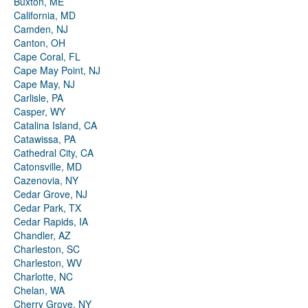
Buxton, ME
California, MD
Camden, NJ
Canton, OH
Cape Coral, FL
Cape May Point, NJ
Cape May, NJ
Carlisle, PA
Casper, WY
Catalina Island, CA
Catawissa, PA
Cathedral City, CA
Catonsville, MD
Cazenovia, NY
Cedar Grove, NJ
Cedar Park, TX
Cedar Rapids, IA
Chandler, AZ
Charleston, SC
Charleston, WV
Charlotte, NC
Chelan, WA
Cherry Grove, NY