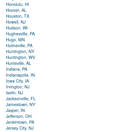
Honolulu, HI
Hoover, AL
Houston, TX
Howell, NJ
Hudson, WI
Hughesville, PA
Hugo, MN
Hulmeville, PA
Huntington, NY
Huntington, WV
Huntsville, AL
Indiana, PA
Indianapolis, IN
Iowa City, IA
Irvington, NJ
Iselin, NJ
Jacksonville, FL
Jamestown, NY
Jasper, IN
Jefferson, OH
Jenkintown, PA
Jersey City, NJ