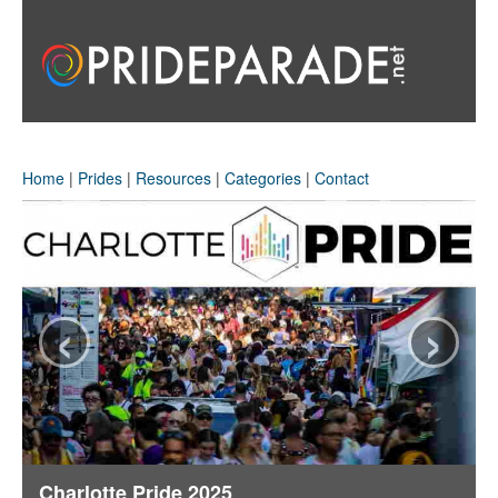
Home
|
Prides
|
Resources
|
Categories
|
Contact
‹
›
Charlotte Pride 2025