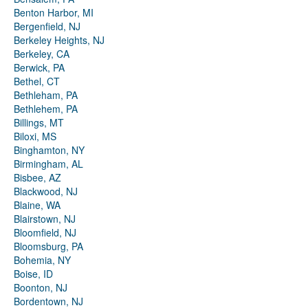
Benton Harbor, MI
Bergenfield, NJ
Berkeley Heights, NJ
Berkeley, CA
Berwick, PA
Bethel, CT
Bethleham, PA
Bethlehem, PA
Billings, MT
Biloxi, MS
Binghamton, NY
Birmingham, AL
Bisbee, AZ
Blackwood, NJ
Blaine, WA
Blairstown, NJ
Bloomfield, NJ
Bloomsburg, PA
Bohemia, NY
Boise, ID
Boonton, NJ
Bordentown, NJ