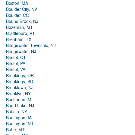
Boston, MA
Boulder City, NV
Boulder, CO
Bound Brook, NJ
Bozeman, MT
Brattleboro, VT
Brenham, TX
Bridgewater Township, NJ
Bridgewater, NJ
Bristol, CT
Bristol, PA
Bristol, VA
Brookings, OR
Brookings, SD
Brooklawn, NJ
Brooklyn, NY
Buchanan, MI
Budd Lake, NJ
Buffalo, NY
Burlington, IA
Burlington, NJ
Butte, MT