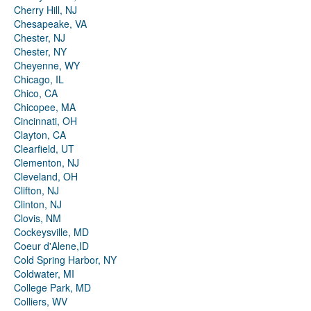
Cherry Hill, NJ
Chesapeake, VA
Chester, NJ
Chester, NY
Cheyenne, WY
Chicago, IL
Chico, CA
Chicopee, MA
Cincinnati, OH
Clayton, CA
Clearfield, UT
Clementon, NJ
Cleveland, OH
Clifton, NJ
Clinton, NJ
Clovis, NM
Cockeysville, MD
Coeur d'Alene,ID
Cold Spring Harbor, NY
Coldwater, MI
College Park, MD
Colliers, WV