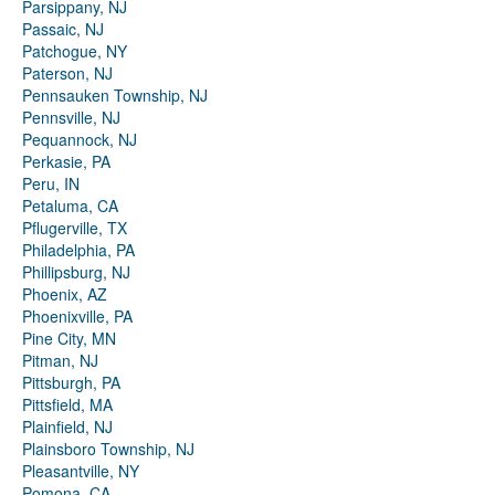
Parsippany, NJ
Passaic, NJ
Patchogue, NY
Paterson, NJ
Pennsauken Township, NJ
Pennsville, NJ
Pequannock, NJ
Perkasie, PA
Peru, IN
Petaluma, CA
Pflugerville, TX
Philadelphia, PA
Phillipsburg, NJ
Phoenix, AZ
Phoenixville, PA
Pine City, MN
Pitman, NJ
Pittsburgh, PA
Pittsfield, MA
Plainfield, NJ
Plainsboro Township, NJ
Pleasantville, NY
Pomona, CA