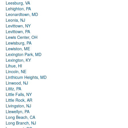
Leesburg, VA
Lehighton, PA
Leonardtown, MD
Leonia, NJ
Levittown, NY
Levittown, PA
Lewis Center, OH
Lewisburg, PA
Lewiston, ME
Lexington Park, MD
Lexington, KY
Lihue, HI
Lincoln, NE
Linthicum Heights, MD
Linwood, NJ
Lititz, PA
Little Falls, NY
Little Rock, AR
Livingston, NJ
Llewellyn, PA
Long Beach, CA
Long Branch, NJ