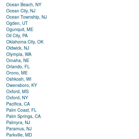
Ocean Beach, NY
Ocean City, NJ
Ocean Township, NJ
Ogden, UT
Ogunquit, ME
Oil City, PA
Oklahoma City, OK
Oldwick, NJ
Olympia, WA
Omaha, NE
Orlando, FL
Orono, ME
Oshkosh, WI
Owensboro, KY
Oxford, MS
Oxford, NY
Pacifica, CA
Palm Coast, FL
Palm Springs, CA
Palmyra, NJ
Paramus, NJ
Parkville, MD