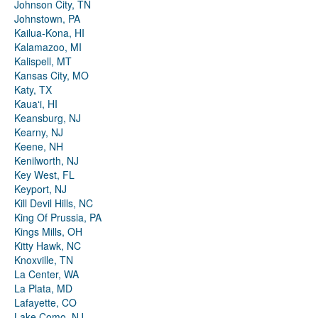
Johnson City, TN
Johnstown, PA
Kailua-Kona, HI
Kalamazoo, MI
Kalispell, MT
Kansas City, MO
Katy, TX
Kauaʻi, HI
Keansburg, NJ
Kearny, NJ
Keene, NH
Kenilworth, NJ
Key West, FL
Keyport, NJ
Kill Devil Hills, NC
King Of Prussia, PA
Kings Mills, OH
Kitty Hawk, NC
Knoxville, TN
La Center, WA
La Plata, MD
Lafayette, CO
Lake Como, NJ