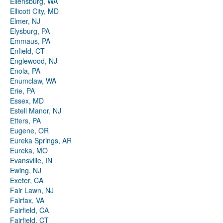
Ellensburg, WA
Ellicott City, MD
Elmer, NJ
Elysburg, PA
Emmaus, PA
Enfield, CT
Englewood, NJ
Enola, PA
Enumclaw, WA
Erie, PA
Essex, MD
Estell Manor, NJ
Etters, PA
Eugene, OR
Eureka Springs, AR
Eureka, MO
Evansville, IN
Ewing, NJ
Exeter, CA
Fair Lawn, NJ
Fairfax, VA
Fairfield, CA
Fairfield, CT