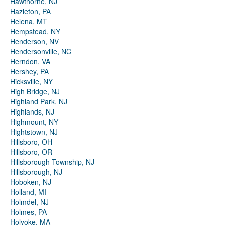
Hawthorne, NJ
Hazleton, PA
Helena, MT
Hempstead, NY
Henderson, NV
Hendersonville, NC
Herndon, VA
Hershey, PA
Hicksville, NY
High Bridge, NJ
Highland Park, NJ
Highlands, NJ
Highmount, NY
Hightstown, NJ
Hillsboro, OH
Hillsboro, OR
Hillsborough Township, NJ
Hillsborough, NJ
Hoboken, NJ
Holland, MI
Holmdel, NJ
Holmes, PA
Holyoke, MA