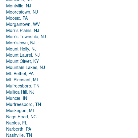
Montville, NJ
Moorestown, NJ
Moosic, PA
Morgantown, WV
Morris Plains, NJ
Morris Township, NJ
Morristown, NJ
Mount Holly, NJ
Mount Laurel, NJ
Mount Olivet, KY
Mountain Lakes, NJ
Mt. Bethel, PA
Mt. Pleasant, MI
Mufreesboro, TN
Mullica Hill, NJ
Muncie, IN
Murfreesboro, TN
Muskegon, MI
Nags Head, NC
Naples, FL
Narberth, PA
Nashville, TN