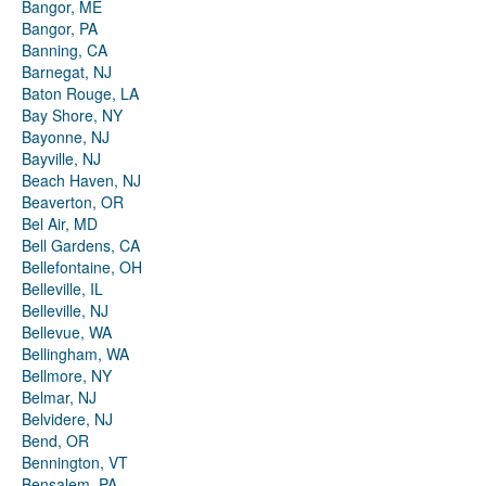
Bangor, ME
Bangor, PA
Banning, CA
Barnegat, NJ
Baton Rouge, LA
Bay Shore, NY
Bayonne, NJ
Bayville, NJ
Beach Haven, NJ
Beaverton, OR
Bel Air, MD
Bell Gardens, CA
Bellefontaine, OH
Belleville, IL
Belleville, NJ
Bellevue, WA
Bellingham, WA
Bellmore, NY
Belmar, NJ
Belvidere, NJ
Bend, OR
Bennington, VT
Bensalem, PA