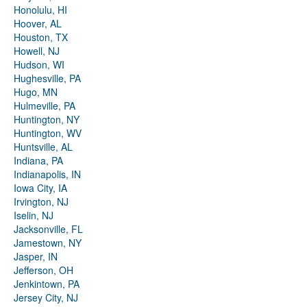
Honolulu, HI
Hoover, AL
Houston, TX
Howell, NJ
Hudson, WI
Hughesville, PA
Hugo, MN
Hulmeville, PA
Huntington, NY
Huntington, WV
Huntsville, AL
Indiana, PA
Indianapolis, IN
Iowa City, IA
Irvington, NJ
Iselin, NJ
Jacksonville, FL
Jamestown, NY
Jasper, IN
Jefferson, OH
Jenkintown, PA
Jersey City, NJ