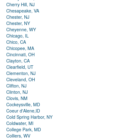
Cherry Hill, NJ
Chesapeake, VA
Chester, NJ
Chester, NY
Cheyenne, WY
Chicago, IL
Chico, CA
Chicopee, MA
Cincinnati, OH
Clayton, CA
Clearfield, UT
Clementon, NJ
Cleveland, OH
Clifton, NJ
Clinton, NJ
Clovis, NM
Cockeysville, MD
Coeur d'Alene,ID
Cold Spring Harbor, NY
Coldwater, MI
College Park, MD
Colliers, WV