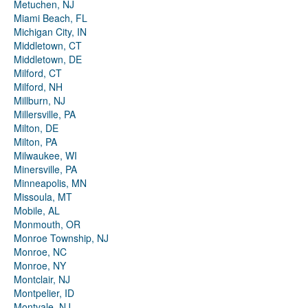
Metuchen, NJ
Miami Beach, FL
Michigan City, IN
Middletown, CT
Middletown, DE
Milford, CT
Milford, NH
Millburn, NJ
Millersville, PA
Milton, DE
Milton, PA
Milwaukee, WI
Minersville, PA
Minneapolis, MN
Missoula, MT
Mobile, AL
Monmouth, OR
Monroe Township, NJ
Monroe, NC
Monroe, NY
Montclair, NJ
Montpelier, ID
Montvale, NJ