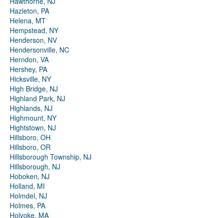
Hawthorne, NJ
Hazleton, PA
Helena, MT
Hempstead, NY
Henderson, NV
Hendersonville, NC
Herndon, VA
Hershey, PA
Hicksville, NY
High Bridge, NJ
Highland Park, NJ
Highlands, NJ
Highmount, NY
Hightstown, NJ
Hillsboro, OH
Hillsboro, OR
Hillsborough Township, NJ
Hillsborough, NJ
Hoboken, NJ
Holland, MI
Holmdel, NJ
Holmes, PA
Holyoke, MA