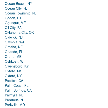
Ocean Beach, NY
Ocean City, NJ
Ocean Township, NJ
Ogden, UT
Ogunquit, ME
Oil City, PA
Oklahoma City, OK
Oldwick, NJ
Olympia, WA
Omaha, NE
Orlando, FL
Orono, ME
Oshkosh, WI
Owensboro, KY
Oxford, MS
Oxford, NY
Pacifica, CA
Palm Coast, FL
Palm Springs, CA
Palmyra, NJ
Paramus, NJ
Parkville, MD