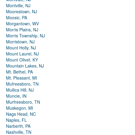
Montville, NJ
Moorestown, NJ
Moosic, PA
Morgantown, WV
Morris Plains, NJ
Morris Township, NJ
Morristown, NJ
Mount Holly, NJ
Mount Laurel, NJ
Mount Olivet, KY
Mountain Lakes, NJ
Mt. Bethel, PA
Mt. Pleasant, MI
Mufreesboro, TN
Mullica Hill, NJ
Muncie, IN
Murfreesboro, TN
Muskegon, MI
Nags Head, NC
Naples, FL
Narberth, PA
Nashville, TN