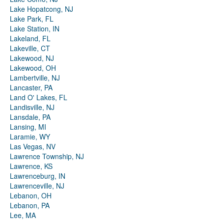
Lake Hopatcong, NJ
Lake Park, FL
Lake Station, IN
Lakeland, FL
Lakeville, CT
Lakewood, NJ
Lakewood, OH
Lambertville, NJ
Lancaster, PA
Land O' Lakes, FL
Landisville, NJ
Lansdale, PA
Lansing, MI
Laramie, WY
Las Vegas, NV
Lawrence Township, NJ
Lawrence, KS
Lawrenceburg, IN
Lawrenceville, NJ
Lebanon, OH
Lebanon, PA
Lee, MA