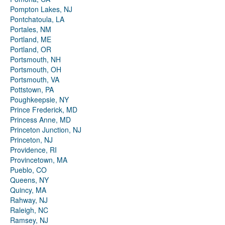
Pompton Lakes, NJ
Pontchatoula, LA
Portales, NM
Portland, ME
Portland, OR
Portsmouth, NH
Portsmouth, OH
Portsmouth, VA
Pottstown, PA
Poughkeepsie, NY
Prince Frederick, MD
Princess Anne, MD
Princeton Junction, NJ
Princeton, NJ
Providence, RI
Provincetown, MA
Pueblo, CO
Queens, NY
Quincy, MA
Rahway, NJ
Raleigh, NC
Ramsey, NJ