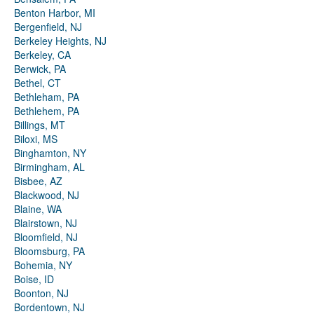
Benton Harbor, MI
Bergenfield, NJ
Berkeley Heights, NJ
Berkeley, CA
Berwick, PA
Bethel, CT
Bethleham, PA
Bethlehem, PA
Billings, MT
Biloxi, MS
Binghamton, NY
Birmingham, AL
Bisbee, AZ
Blackwood, NJ
Blaine, WA
Blairstown, NJ
Bloomfield, NJ
Bloomsburg, PA
Bohemia, NY
Boise, ID
Boonton, NJ
Bordentown, NJ