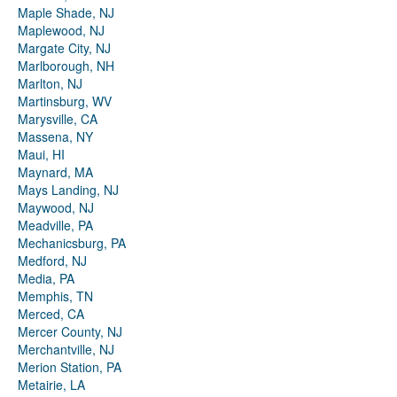
Maple Shade, NJ
Maplewood, NJ
Margate City, NJ
Marlborough, NH
Marlton, NJ
Martinsburg, WV
Marysville, CA
Massena, NY
Maui, HI
Maynard, MA
Mays Landing, NJ
Maywood, NJ
Meadville, PA
Mechanicsburg, PA
Medford, NJ
Media, PA
Memphis, TN
Merced, CA
Mercer County, NJ
Merchantville, NJ
Merion Station, PA
Metairie, LA