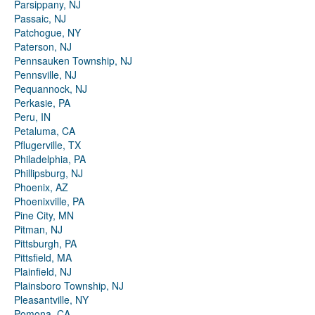
Parsippany, NJ
Passaic, NJ
Patchogue, NY
Paterson, NJ
Pennsauken Township, NJ
Pennsville, NJ
Pequannock, NJ
Perkasie, PA
Peru, IN
Petaluma, CA
Pflugerville, TX
Philadelphia, PA
Phillipsburg, NJ
Phoenix, AZ
Phoenixville, PA
Pine City, MN
Pitman, NJ
Pittsburgh, PA
Pittsfield, MA
Plainfield, NJ
Plainsboro Township, NJ
Pleasantville, NY
Pomona, CA