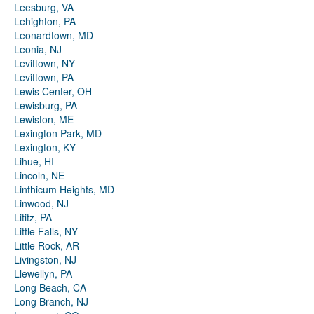
Leesburg, VA
Lehighton, PA
Leonardtown, MD
Leonia, NJ
Levittown, NY
Levittown, PA
Lewis Center, OH
Lewisburg, PA
Lewiston, ME
Lexington Park, MD
Lexington, KY
Lihue, HI
Lincoln, NE
Linthicum Heights, MD
Linwood, NJ
Lititz, PA
Little Falls, NY
Little Rock, AR
Livingston, NJ
Llewellyn, PA
Long Beach, CA
Long Branch, NJ