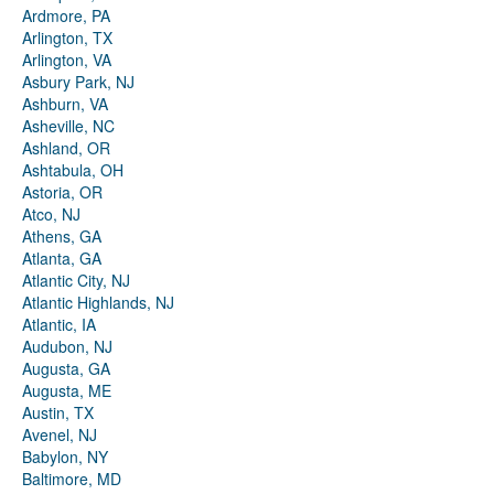
Ardmore, PA
Arlington, TX
Arlington, VA
Asbury Park, NJ
Ashburn, VA
Asheville, NC
Ashland, OR
Ashtabula, OH
Astoria, OR
Atco, NJ
Athens, GA
Atlanta, GA
Atlantic City, NJ
Atlantic Highlands, NJ
Atlantic, IA
Audubon, NJ
Augusta, GA
Augusta, ME
Austin, TX
Avenel, NJ
Babylon, NY
Baltimore, MD