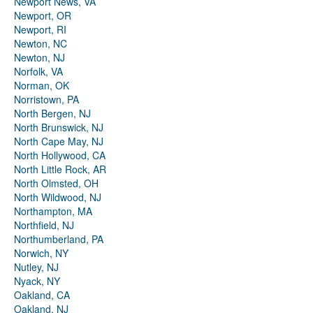
Newport News, VA
Newport, OR
Newport, RI
Newton, NC
Newton, NJ
Norfolk, VA
Norman, OK
Norristown, PA
North Bergen, NJ
North Brunswick, NJ
North Cape May, NJ
North Hollywood, CA
North Little Rock, AR
North Olmsted, OH
North Wildwood, NJ
Northampton, MA
Northfield, NJ
Northumberland, PA
Norwich, NY
Nutley, NJ
Nyack, NY
Oakland, CA
Oakland, NJ