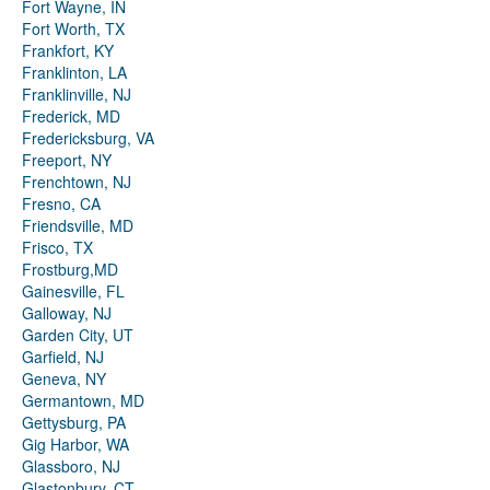
Fort Wayne, IN
Fort Worth, TX
Frankfort, KY
Franklinton, LA
Franklinville, NJ
Frederick, MD
Fredericksburg, VA
Freeport, NY
Frenchtown, NJ
Fresno, CA
Friendsville, MD
Frisco, TX
Frostburg,MD
Gainesville, FL
Galloway, NJ
Garden City, UT
Garfield, NJ
Geneva, NY
Germantown, MD
Gettysburg, PA
Gig Harbor, WA
Glassboro, NJ
Glastonbury, CT