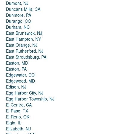
Dumont, NJ
Duncans Mills, CA
Dunmore, PA
Durango, CO
Durham, NC
East Brunswick, NJ
East Hampton, NY
East Orange, NJ
East Rutherford, NJ
East Stroudsburg, PA
Easton, MD
Easton, PA
Edgewater, CO
Edgewood, MD
Edison, NJ
Egg Harbor City, NJ
Egg Harbor Township, NJ
El Centro, CA
El Paso, TX
El Reno, OK
Elgin, IL
Elizabeth, NJ