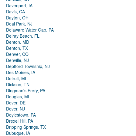
Davenport, IA
Davis, CA
Dayton, OH
Deal Park, NJ
Delaware Water Gap, PA
Delray Beach, FL
Denton, MD
Denton, TX
Denver, CO
Denville, NJ
Deptford Township, NJ
Des Moines, IA
Detroit, MI
Dickson, TN
Dingman's Ferry, PA
Douglas, MI
Dover, DE
Dover, NJ
Doylestown, PA
Drexel Hill, PA
Dripping Springs, TX
Dubuque, IA