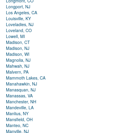
Longmont, CO
Longport, NJ
Los Angeles, CA
Louisville, KY
Loveladies, NJ
Loveland, CO
Lowell, MI
Madison, CT
Madison, NJ
Madison, WI
Magnolia, NJ
Mahwah, NJ
Malvern, PA
Mammoth Lakes, CA
Manahawkin, NJ
Manasquan, NJ
Manassas, VA
Manchester, NH
Mandeville, LA
Manlius, NY
Mansfield, OH
Manteo, NC
Manville, NJ