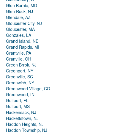
Glen Burnie, MD
Glen Rock, NJ
Glendale, AZ
Gloucester City, NJ
Gloucester, MA
Gonzales, LA
Grand Island, NE
Grand Rapids, MI
Grantville, PA
Granville, OH
Green Brrok, NJ
Greenport, NY
Greenville, SC
Greenwich, NY
Greenwood Village, CO
Greenwood, IN
Gulfport, FL
Gulfport, MS
Hackensack, NJ
Hackettstown, NJ
Haddon Heights, NJ
Haddon Township, NJ