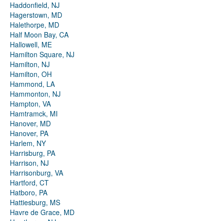
Haddonfield, NJ
Hagerstown, MD
Halethorpe, MD
Half Moon Bay, CA
Hallowell, ME
Hamilton Square, NJ
Hamilton, NJ
Hamilton, OH
Hammond, LA
Hammonton, NJ
Hampton, VA
Hamtramck, MI
Hanover, MD
Hanover, PA
Harlem, NY
Harrisburg, PA
Harrison, NJ
Harrisonburg, VA
Hartford, CT
Hatboro, PA
Hattiesburg, MS
Havre de Grace, MD