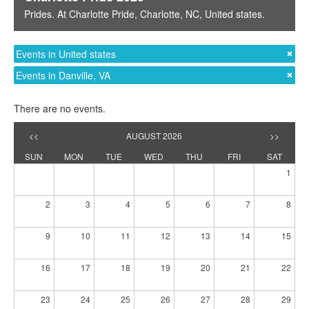
Prides
. At
Charlotte Pride
,
Charlotte, NC
,
United states
.
Events in United states
Events in Danville, VA
There are no events.
<<
AUGUST 2026
>>
SUN
MON
TUE
WED
THU
FRI
SAT
1
2
3
4
5
6
7
8
9
10
11
12
13
14
15
16
17
18
19
20
21
22
23
24
25
26
27
28
29