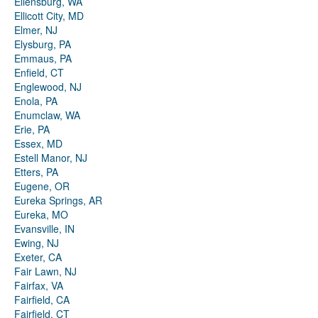
Ellensburg, WA
Ellicott City, MD
Elmer, NJ
Elysburg, PA
Emmaus, PA
Enfield, CT
Englewood, NJ
Enola, PA
Enumclaw, WA
Erie, PA
Essex, MD
Estell Manor, NJ
Etters, PA
Eugene, OR
Eureka Springs, AR
Eureka, MO
Evansville, IN
Ewing, NJ
Exeter, CA
Fair Lawn, NJ
Fairfax, VA
Fairfield, CA
Fairfield, CT