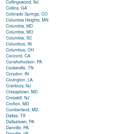
Collingswood, NJ
Collins, GA
Colorado Springs, CO
Columbia Heights, MN
Columbia, MD
Columbia, MO
Columbia, SC
Columbus, IN
Columbus, OH
Concord, CA
Conshohocken, PA
Cookeville, TN
Corydon, IN
Covington, LA
Cranbury, NJ
Cresaptown, MD
Cresskill, NJ
Crofton, MD
Cumberland, MD
Dallas, TX
Dallastown, PA
Danville, PA
Danville, VA