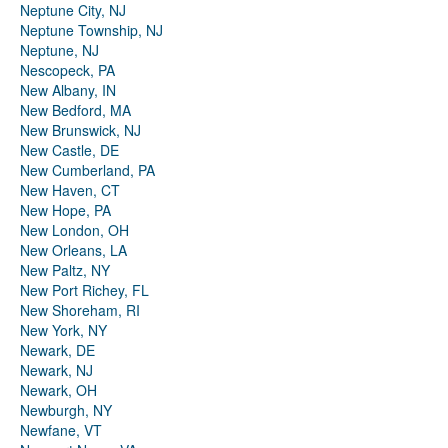
Neptune City, NJ
Neptune Township, NJ
Neptune, NJ
Nescopeck, PA
New Albany, IN
New Bedford, MA
New Brunswick, NJ
New Castle, DE
New Cumberland, PA
New Haven, CT
New Hope, PA
New London, OH
New Orleans, LA
New Paltz, NY
New Port Richey, FL
New Shoreham, RI
New York, NY
Newark, DE
Newark, NJ
Newark, OH
Newburgh, NY
Newfane, VT