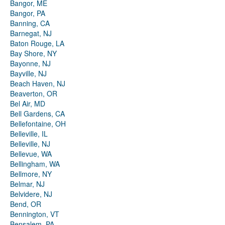
Bangor, ME
Bangor, PA
Banning, CA
Barnegat, NJ
Baton Rouge, LA
Bay Shore, NY
Bayonne, NJ
Bayville, NJ
Beach Haven, NJ
Beaverton, OR
Bel Air, MD
Bell Gardens, CA
Bellefontaine, OH
Belleville, IL
Belleville, NJ
Bellevue, WA
Bellingham, WA
Bellmore, NY
Belmar, NJ
Belvidere, NJ
Bend, OR
Bennington, VT
Bensalem, PA