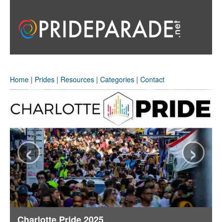
Home
|
Prides
|
Resources
|
Categories
|
Contact
‹
›
Charlotte Pride 2025