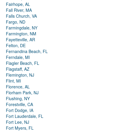
Fairhope, AL
Fall River, MA
Falls Church, VA
Fargo, ND
Farmingdale, NY
Farmington, NM
Fayetteville, AR
Felton, DE
Fernandina Beach, FL
Ferndale, MI
Flagler Beach, FL
Flagstaff, AZ
Flemington, NJ
Flint, MI
Florence, AL
Florham Park, NJ
Flushing, NY
Forestville, CA
Fort Dodge, IA
Fort Lauderdale, FL
Fort Lee, NJ
Fort Myers, FL