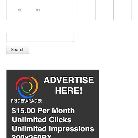
30
31
Search