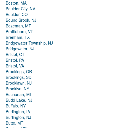
Boston, MA
Boulder City, NV
Boulder, CO
Bound Brook, NJ
Bozeman, MT
Brattleboro, VT
Brenham, TX
Bridgewater Township, NJ
Bridgewater, NJ
Bristol, CT
Bristol, PA
Bristol, VA
Brookings, OR
Brookings, SD
Brooklawn, NJ
Brooklyn, NY
Buchanan, MI
Budd Lake, NJ
Buffalo, NY
Burlington, IA
Burlington, NJ
Butte, MT