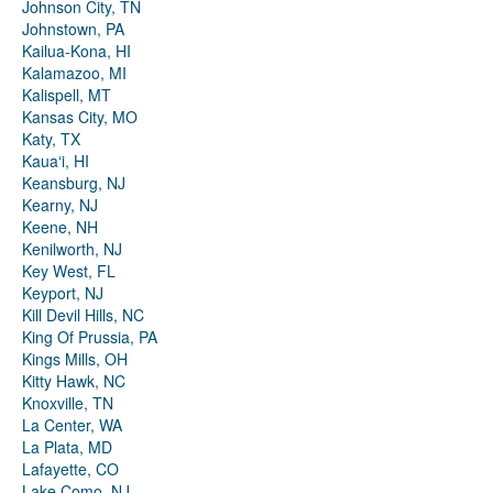
Johnson City, TN
Johnstown, PA
Kailua-Kona, HI
Kalamazoo, MI
Kalispell, MT
Kansas City, MO
Katy, TX
Kauaʻi, HI
Keansburg, NJ
Kearny, NJ
Keene, NH
Kenilworth, NJ
Key West, FL
Keyport, NJ
Kill Devil Hills, NC
King Of Prussia, PA
Kings Mills, OH
Kitty Hawk, NC
Knoxville, TN
La Center, WA
La Plata, MD
Lafayette, CO
Lake Como, NJ