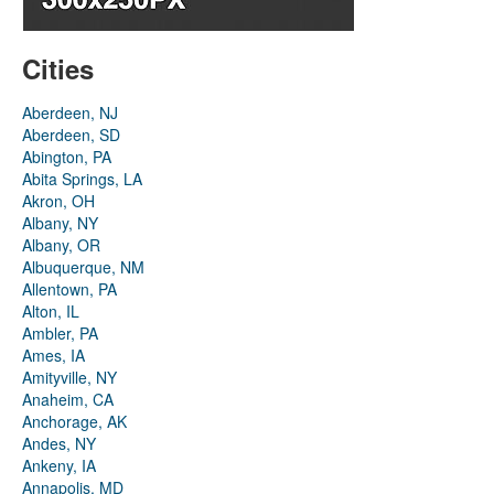
Cities
Aberdeen, NJ
Aberdeen, SD
Abington, PA
Abita Springs, LA
Akron, OH
Albany, NY
Albany, OR
Albuquerque, NM
Allentown, PA
Alton, IL
Ambler, PA
Ames, IA
Amityville, NY
Anaheim, CA
Anchorage, AK
Andes, NY
Ankeny, IA
Annapolis, MD