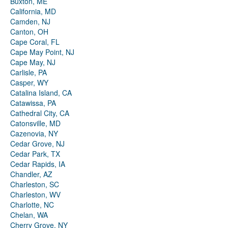
Buxton, ME
California, MD
Camden, NJ
Canton, OH
Cape Coral, FL
Cape May Point, NJ
Cape May, NJ
Carlisle, PA
Casper, WY
Catalina Island, CA
Catawissa, PA
Cathedral City, CA
Catonsville, MD
Cazenovia, NY
Cedar Grove, NJ
Cedar Park, TX
Cedar Rapids, IA
Chandler, AZ
Charleston, SC
Charleston, WV
Charlotte, NC
Chelan, WA
Cherry Grove, NY