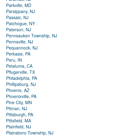
Parkville, MD
Parsippany, NJ
Passaic, NJ
Patchogue, NY
Paterson, NJ
Pennsauken Township, NJ
Pennsville, NJ
Pequannock, NJ
Perkasie, PA
Peru, IN
Petaluma, CA
Pflugerville, TX
Philadelphia, PA
Phillipsburg, NJ
Phoenix, AZ
Phoenixville, PA
Pine City, MN
Pitman, NJ
Pittsburgh, PA
Pittsfield, MA
Plainfield, NJ
Plainsboro Township, NJ