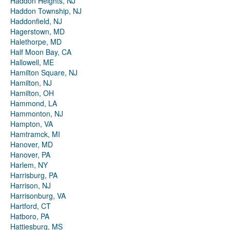
Haddon Heights, NJ
Haddon Township, NJ
Haddonfield, NJ
Hagerstown, MD
Halethorpe, MD
Half Moon Bay, CA
Hallowell, ME
Hamilton Square, NJ
Hamilton, NJ
Hamilton, OH
Hammond, LA
Hammonton, NJ
Hampton, VA
Hamtramck, MI
Hanover, MD
Hanover, PA
Harlem, NY
Harrisburg, PA
Harrison, NJ
Harrisonburg, VA
Hartford, CT
Hatboro, PA
Hattiesburg, MS