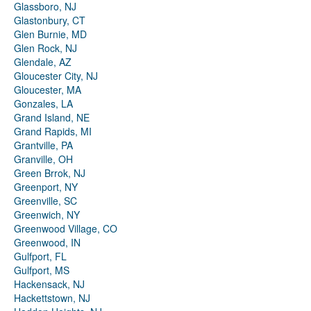
Glassboro, NJ
Glastonbury, CT
Glen Burnie, MD
Glen Rock, NJ
Glendale, AZ
Gloucester City, NJ
Gloucester, MA
Gonzales, LA
Grand Island, NE
Grand Rapids, MI
Grantville, PA
Granville, OH
Green Brrok, NJ
Greenport, NY
Greenville, SC
Greenwich, NY
Greenwood Village, CO
Greenwood, IN
Gulfport, FL
Gulfport, MS
Hackensack, NJ
Hackettstown, NJ