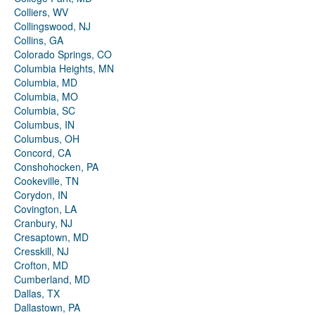
Colliers, WV
Collingswood, NJ
Collins, GA
Colorado Springs, CO
Columbia Heights, MN
Columbia, MD
Columbia, MO
Columbia, SC
Columbus, IN
Columbus, OH
Concord, CA
Conshohocken, PA
Cookeville, TN
Corydon, IN
Covington, LA
Cranbury, NJ
Cresaptown, MD
Cresskill, NJ
Crofton, MD
Cumberland, MD
Dallas, TX
Dallastown, PA