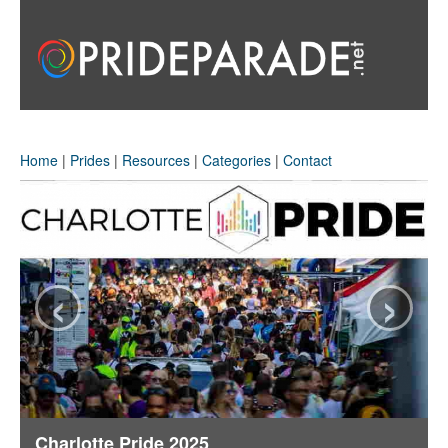
Home
|
Prides
|
Resources
|
Categories
|
Contact
‹
›
Charlotte Pride 2025