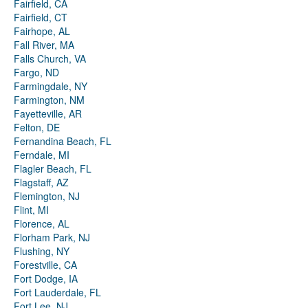
Fairfield, CA
Fairfield, CT
Fairhope, AL
Fall River, MA
Falls Church, VA
Fargo, ND
Farmingdale, NY
Farmington, NM
Fayetteville, AR
Felton, DE
Fernandina Beach, FL
Ferndale, MI
Flagler Beach, FL
Flagstaff, AZ
Flemington, NJ
Flint, MI
Florence, AL
Florham Park, NJ
Flushing, NY
Forestville, CA
Fort Dodge, IA
Fort Lauderdale, FL
Fort Lee, NJ