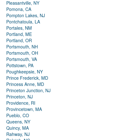
Pleasantville, NY
Pomona, CA
Pompton Lakes, NJ
Pontchatoula, LA
Portales, NM
Portland, ME
Portland, OR
Portsmouth, NH
Portsmouth, OH
Portsmouth, VA
Pottstown, PA
Poughkeepsie, NY
Prince Frederick, MD
Princess Anne, MD
Princeton Junction, NJ
Princeton, NJ
Providence, RI
Provincetown, MA
Pueblo, CO
Queens, NY
Quincy, MA
Rahway, NJ