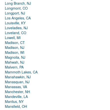
Long Branch, NJ
Longmont, CO
Longport, NJ
Los Angeles, CA
Louisville, KY
Loveladies, NJ
Loveland, CO
Lowell, MI
Madison, CT
Madison, NJ
Madison, WI
Magnolia, NJ
Mahwah, NJ
Malvern, PA
Mammoth Lakes, CA
Manahawkin, NJ
Manasquan, NJ
Manassas, VA
Manchester, NH
Mandeville, LA
Manlius, NY
Mansfield, OH