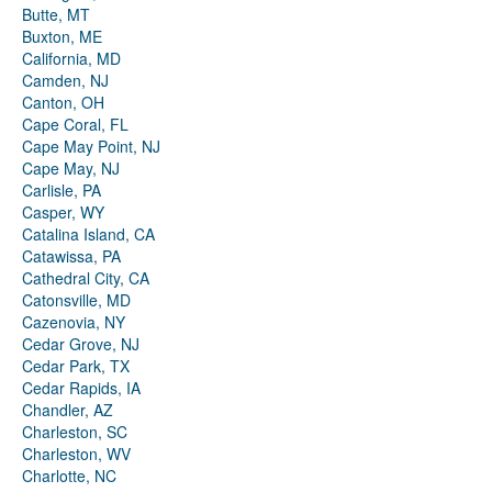
Butte, MT
Buxton, ME
California, MD
Camden, NJ
Canton, OH
Cape Coral, FL
Cape May Point, NJ
Cape May, NJ
Carlisle, PA
Casper, WY
Catalina Island, CA
Catawissa, PA
Cathedral City, CA
Catonsville, MD
Cazenovia, NY
Cedar Grove, NJ
Cedar Park, TX
Cedar Rapids, IA
Chandler, AZ
Charleston, SC
Charleston, WV
Charlotte, NC