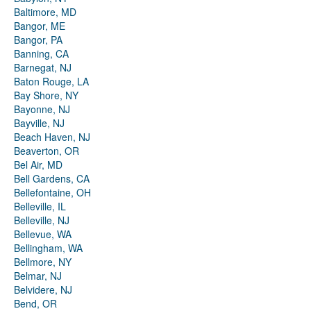
Baltimore, MD
Bangor, ME
Bangor, PA
Banning, CA
Barnegat, NJ
Baton Rouge, LA
Bay Shore, NY
Bayonne, NJ
Bayville, NJ
Beach Haven, NJ
Beaverton, OR
Bel Air, MD
Bell Gardens, CA
Bellefontaine, OH
Belleville, IL
Belleville, NJ
Bellevue, WA
Bellingham, WA
Bellmore, NY
Belmar, NJ
Belvidere, NJ
Bend, OR