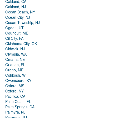
Oakland, CA
Oakland, NJ
Ocean Beach, NY
Ocean City, NJ
Ocean Township, NJ
Ogden, UT
Ogunquit, ME
Oil City, PA
Oklahoma City, OK
Oldwick, NJ
Olympia, WA
Omaha, NE
Orlando, FL
Orono, ME
Oshkosh, WI
Owensboro, KY
Oxford, MS
Oxford, NY
Pacifica, CA
Palm Coast, FL
Palm Springs, CA
Palmyra, NJ
Paramus, NJ