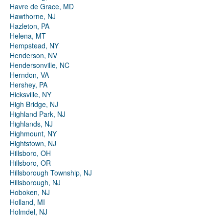
Havre de Grace, MD
Hawthorne, NJ
Hazleton, PA
Helena, MT
Hempstead, NY
Henderson, NV
Hendersonville, NC
Herndon, VA
Hershey, PA
Hicksville, NY
High Bridge, NJ
Highland Park, NJ
Highlands, NJ
Highmount, NY
Hightstown, NJ
Hillsboro, OH
Hillsboro, OR
Hillsborough Township, NJ
Hillsborough, NJ
Hoboken, NJ
Holland, MI
Holmdel, NJ