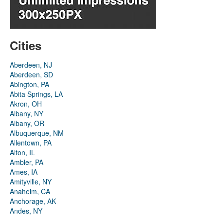
Cities
Aberdeen, NJ
Aberdeen, SD
Abington, PA
Abita Springs, LA
Akron, OH
Albany, NY
Albany, OR
Albuquerque, NM
Allentown, PA
Alton, IL
Ambler, PA
Ames, IA
Amityville, NY
Anaheim, CA
Anchorage, AK
Andes, NY