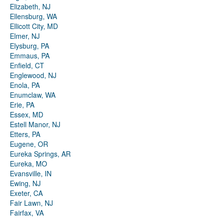
Elizabeth, NJ
Ellensburg, WA
Ellicott City, MD
Elmer, NJ
Elysburg, PA
Emmaus, PA
Enfield, CT
Englewood, NJ
Enola, PA
Enumclaw, WA
Erie, PA
Essex, MD
Estell Manor, NJ
Etters, PA
Eugene, OR
Eureka Springs, AR
Eureka, MO
Evansville, IN
Ewing, NJ
Exeter, CA
Fair Lawn, NJ
Fairfax, VA