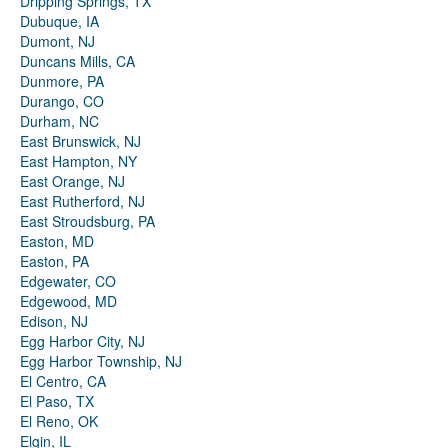
Dripping Springs, TX
Dubuque, IA
Dumont, NJ
Duncans Mills, CA
Dunmore, PA
Durango, CO
Durham, NC
East Brunswick, NJ
East Hampton, NY
East Orange, NJ
East Rutherford, NJ
East Stroudsburg, PA
Easton, MD
Easton, PA
Edgewater, CO
Edgewood, MD
Edison, NJ
Egg Harbor City, NJ
Egg Harbor Township, NJ
El Centro, CA
El Paso, TX
El Reno, OK
Elgin, IL