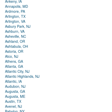
Ankeny, IA
Annapolis, MD
Ardmore, PA
Arlington, TX
Arlington, VA
Asbury Park, NJ
Ashburn, VA
Asheville, NC
Ashland, OR
Ashtabula, OH
Astoria, OR
Atco, NJ
Athens, GA
Atlanta, GA
Atlantic City, NJ
Atlantic Highlands, NJ
Atlantic, IA
Audubon, NJ
Augusta, GA
Augusta, ME
Austin, TX
Avenel, NJ
Babylon, NY