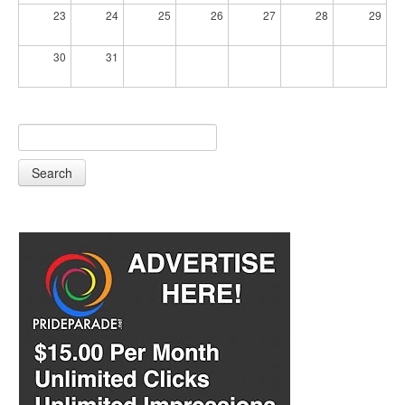
23
24
25
26
27
28
29
30
31
Search