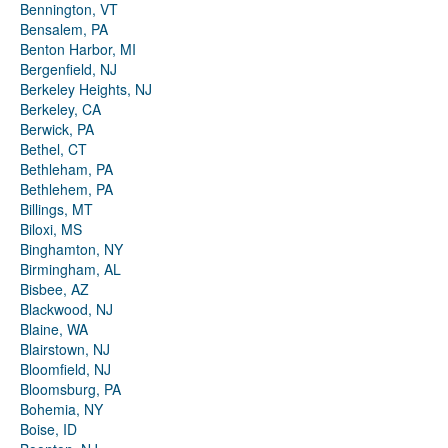
Bennington, VT
Bensalem, PA
Benton Harbor, MI
Bergenfield, NJ
Berkeley Heights, NJ
Berkeley, CA
Berwick, PA
Bethel, CT
Bethleham, PA
Bethlehem, PA
Billings, MT
Biloxi, MS
Binghamton, NY
Birmingham, AL
Bisbee, AZ
Blackwood, NJ
Blaine, WA
Blairstown, NJ
Bloomfield, NJ
Bloomsburg, PA
Bohemia, NY
Boise, ID