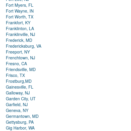
Fort Myers, FL
Fort Wayne, IN
Fort Worth, TX
Frankfort, KY
Franklinton, LA
Franklinville, NJ
Frederick, MD
Fredericksburg, VA
Freeport, NY
Frenchtown, NJ
Fresno, CA
Friendsville, MD
Frisco, TX
Frostburg,MD
Gainesville, FL
Galloway, NJ
Garden City, UT
Garfield, NJ
Geneva, NY
Germantown, MD
Gettysburg, PA
Gig Harbor, WA