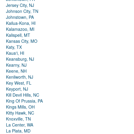
Jersey City, NJ
Johnson City, TN
Johnstown, PA
Kailua-Kona, HI
Kalamazoo, MI
Kalispell, MT
Kansas City, MO
Katy, TX
Kauaʻi, HI
Keansburg, NJ
Kearny, NJ
Keene, NH
Kenilworth, NJ
Key West, FL
Keyport, NJ
Kill Devil Hills, NC
King Of Prussia, PA
Kings Mills, OH
Kitty Hawk, NC
Knoxville, TN
La Center, WA
La Plata, MD