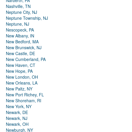
Narberth, PA
Nashville, TN
Neptune City, NJ
Neptune Township, NJ
Neptune, NJ
Nescopeck, PA
New Albany, IN
New Bedford, MA
New Brunswick, NJ
New Castle, DE
New Cumberland, PA
New Haven, CT
New Hope, PA
New London, OH
New Orleans, LA
New Paltz, NY
New Port Richey, FL
New Shoreham, RI
New York, NY
Newark, DE
Newark, NJ
Newark, OH
Newburgh, NY