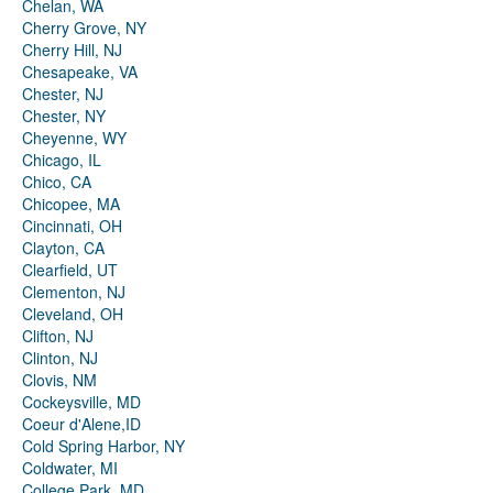
Chelan, WA
Cherry Grove, NY
Cherry Hill, NJ
Chesapeake, VA
Chester, NJ
Chester, NY
Cheyenne, WY
Chicago, IL
Chico, CA
Chicopee, MA
Cincinnati, OH
Clayton, CA
Clearfield, UT
Clementon, NJ
Cleveland, OH
Clifton, NJ
Clinton, NJ
Clovis, NM
Cockeysville, MD
Coeur d'Alene,ID
Cold Spring Harbor, NY
Coldwater, MI
College Park, MD