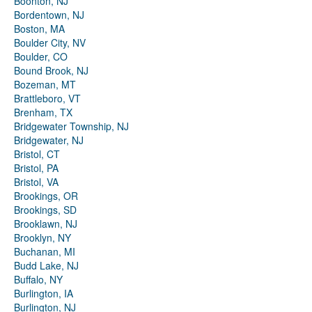
Boonton, NJ
Bordentown, NJ
Boston, MA
Boulder City, NV
Boulder, CO
Bound Brook, NJ
Bozeman, MT
Brattleboro, VT
Brenham, TX
Bridgewater Township, NJ
Bridgewater, NJ
Bristol, CT
Bristol, PA
Bristol, VA
Brookings, OR
Brookings, SD
Brooklawn, NJ
Brooklyn, NY
Buchanan, MI
Budd Lake, NJ
Buffalo, NY
Burlington, IA
Burlington, NJ