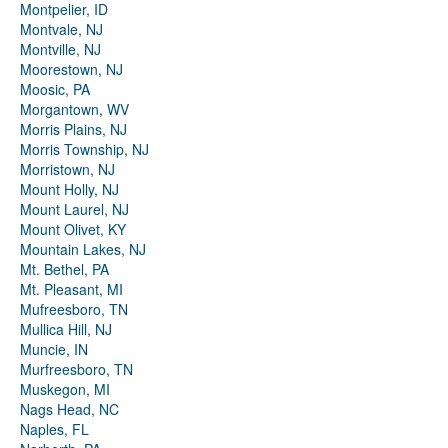
Montpelier, ID
Montvale, NJ
Montville, NJ
Moorestown, NJ
Moosic, PA
Morgantown, WV
Morris Plains, NJ
Morris Township, NJ
Morristown, NJ
Mount Holly, NJ
Mount Laurel, NJ
Mount Olivet, KY
Mountain Lakes, NJ
Mt. Bethel, PA
Mt. Pleasant, MI
Mufreesboro, TN
Mullica Hill, NJ
Muncie, IN
Murfreesboro, TN
Muskegon, MI
Nags Head, NC
Naples, FL