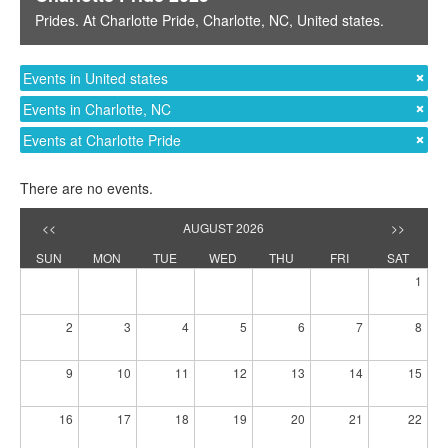
Prides
. At
Charlotte Pride
,
Charlotte, NC
,
United states
.
Events in United states
Events in Charlotte, NC
Events at Charlotte Pride
There are no events.
<<
AUGUST 2026
>>
SUN
MON
TUE
WED
THU
FRI
SAT
1
2
3
4
5
6
7
8
9
10
11
12
13
14
15
16
17
18
19
20
21
22