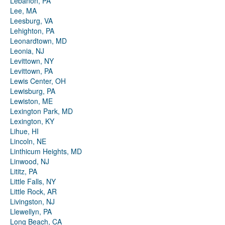
Lebanon, PA
Lee, MA
Leesburg, VA
Lehighton, PA
Leonardtown, MD
Leonia, NJ
Levittown, NY
Levittown, PA
Lewis Center, OH
Lewisburg, PA
Lewiston, ME
Lexington Park, MD
Lexington, KY
Lihue, HI
Lincoln, NE
Linthicum Heights, MD
Linwood, NJ
Lititz, PA
Little Falls, NY
Little Rock, AR
Livingston, NJ
Llewellyn, PA
Long Beach, CA