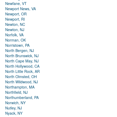
Newfane, VT
Newport News, VA
Newport, OR
Newport, RI
Newton, NC
Newton, NJ
Norfolk, VA
Norman, OK
Norristown, PA
North Bergen, NJ
North Brunswick, NJ
North Cape May, NJ
North Hollywood, CA
North Little Rock, AR
North Olmsted, OH
North Wildwood, NJ
Northampton, MA
Northfield, NJ
Northumberland, PA
Norwich, NY
Nutley, NJ
Nyack, NY