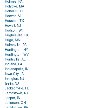
Holmes, PA
Holyoke, MA
Honolulu, HI
Hoover, AL
Houston, TX
Howell, NJ
Hudson, WI
Hughesville, PA
Hugo, MN
Hulmeville, PA
Huntington, NY
Huntington, WV
Huntsville, AL
Indiana, PA
Indianapolis, IN
Iowa City, IA
Irvington, NJ
Iselin, NJ
Jacksonville, FL
Jamestown, NY
Jasper, IN
Jefferson, OH
Jenkintown, PA