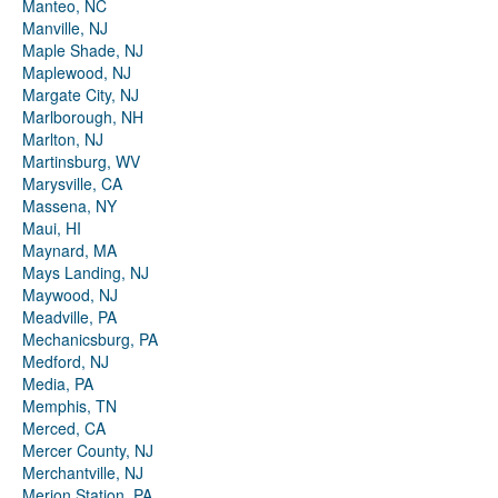
Manteo, NC
Manville, NJ
Maple Shade, NJ
Maplewood, NJ
Margate City, NJ
Marlborough, NH
Marlton, NJ
Martinsburg, WV
Marysville, CA
Massena, NY
Maui, HI
Maynard, MA
Mays Landing, NJ
Maywood, NJ
Meadville, PA
Mechanicsburg, PA
Medford, NJ
Media, PA
Memphis, TN
Merced, CA
Mercer County, NJ
Merchantville, NJ
Merion Station, PA