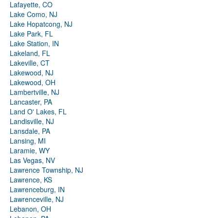
Lafayette, CO
Lake Como, NJ
Lake Hopatcong, NJ
Lake Park, FL
Lake Station, IN
Lakeland, FL
Lakeville, CT
Lakewood, NJ
Lakewood, OH
Lambertville, NJ
Lancaster, PA
Land O' Lakes, FL
Landisville, NJ
Lansdale, PA
Lansing, MI
Laramie, WY
Las Vegas, NV
Lawrence Township, NJ
Lawrence, KS
Lawrenceburg, IN
Lawrenceville, NJ
Lebanon, OH