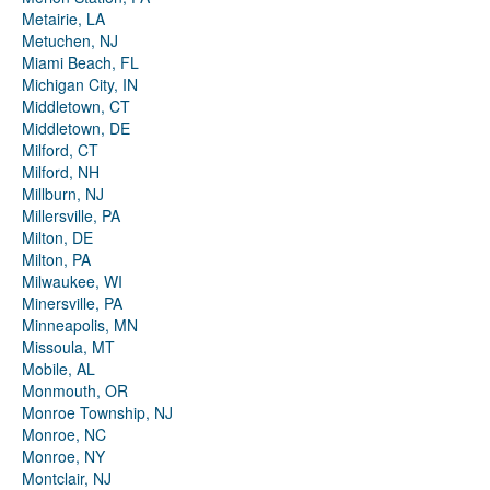
Metairie, LA
Metuchen, NJ
Miami Beach, FL
Michigan City, IN
Middletown, CT
Middletown, DE
Milford, CT
Milford, NH
Millburn, NJ
Millersville, PA
Milton, DE
Milton, PA
Milwaukee, WI
Minersville, PA
Minneapolis, MN
Missoula, MT
Mobile, AL
Monmouth, OR
Monroe Township, NJ
Monroe, NC
Monroe, NY
Montclair, NJ