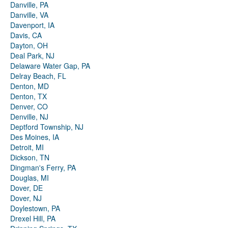
Danville, PA
Danville, VA
Davenport, IA
Davis, CA
Dayton, OH
Deal Park, NJ
Delaware Water Gap, PA
Delray Beach, FL
Denton, MD
Denton, TX
Denver, CO
Denville, NJ
Deptford Township, NJ
Des Moines, IA
Detroit, MI
Dickson, TN
Dingman's Ferry, PA
Douglas, MI
Dover, DE
Dover, NJ
Doylestown, PA
Drexel Hill, PA