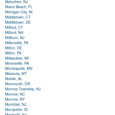
Metuchen, NJ
Miami Beach, FL
Michigan City, IN
Middletown, CT
Middletown, DE
Milford, CT
Milford, NH
Millburn, NJ
Millersville, PA
Milton, DE
Milton, PA
Milwaukee, WI
Minersville, PA
Minneapolis, MN
Missoula, MT
Mobile, AL
Monmouth, OR
Monroe Township, NJ
Monroe, NC
Monroe, NY
Montclair, NJ
Montpelier, ID
Montvale, NJ