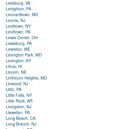
Leesburg, VA
Lehighton, PA
Leonardtown, MD
Leonia, NJ
Levittown, NY
Levittown, PA
Lewis Center, OH
Lewisburg, PA
Lewiston, ME
Lexington Park, MD
Lexington, KY
Lihue, HI
Lincoln, NE
Linthicum Heights, MD
Linwood, NJ
Lititz, PA
Little Falls, NY
Little Rock, AR
Livingston, NJ
Llewellyn, PA
Long Beach, CA
Long Branch, NJ