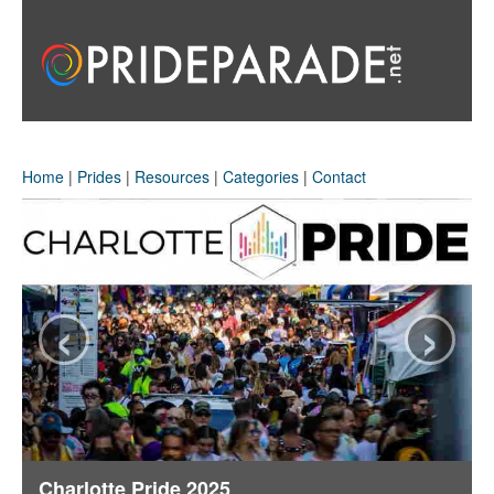
Home
|
Prides
|
Resources
|
Categories
|
Contact
‹
›
Charlotte Pride 2025