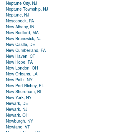
Neptune City, NJ
Neptune Township, NJ
Neptune, NJ
Nescopeck, PA
New Albany, IN
New Bedford, MA
New Brunswick, NJ
New Castle, DE
New Cumberland, PA
New Haven, CT
New Hope, PA
New London, OH
New Orleans, LA
New Paltz, NY
New Port Richey, FL
New Shoreham, RI
New York, NY
Newark, DE
Newark, NJ
Newark, OH
Newburgh, NY
Newfane, VT