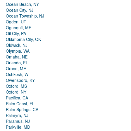
Ocean Beach, NY
Ocean City, NJ
Ocean Township, NJ
Ogden, UT
Ogunquit, ME
Oil City, PA
Oklahoma City, OK
Oldwick, NJ
Olympia, WA
Omaha, NE
Orlando, FL
Orono, ME
Oshkosh, WI
Owensboro, KY
Oxford, MS
Oxford, NY
Pacifica, CA
Palm Coast, FL
Palm Springs, CA
Palmyra, NJ
Paramus, NJ
Parkville, MD