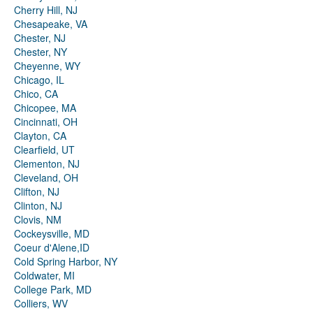
Cherry Hill, NJ
Chesapeake, VA
Chester, NJ
Chester, NY
Cheyenne, WY
Chicago, IL
Chico, CA
Chicopee, MA
Cincinnati, OH
Clayton, CA
Clearfield, UT
Clementon, NJ
Cleveland, OH
Clifton, NJ
Clinton, NJ
Clovis, NM
Cockeysville, MD
Coeur d'Alene,ID
Cold Spring Harbor, NY
Coldwater, MI
College Park, MD
Colliers, WV