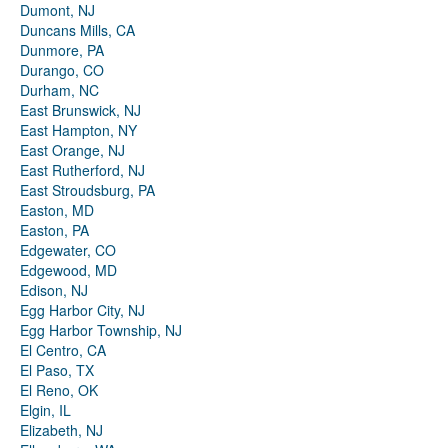
Dumont, NJ
Duncans Mills, CA
Dunmore, PA
Durango, CO
Durham, NC
East Brunswick, NJ
East Hampton, NY
East Orange, NJ
East Rutherford, NJ
East Stroudsburg, PA
Easton, MD
Easton, PA
Edgewater, CO
Edgewood, MD
Edison, NJ
Egg Harbor City, NJ
Egg Harbor Township, NJ
El Centro, CA
El Paso, TX
El Reno, OK
Elgin, IL
Elizabeth, NJ