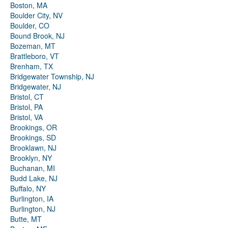
Boston, MA
Boulder City, NV
Boulder, CO
Bound Brook, NJ
Bozeman, MT
Brattleboro, VT
Brenham, TX
Bridgewater Township, NJ
Bridgewater, NJ
Bristol, CT
Bristol, PA
Bristol, VA
Brookings, OR
Brookings, SD
Brooklawn, NJ
Brooklyn, NY
Buchanan, MI
Budd Lake, NJ
Buffalo, NY
Burlington, IA
Burlington, NJ
Butte, MT