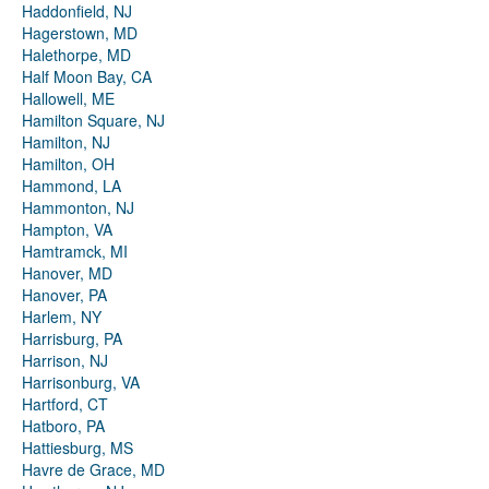
Haddonfield, NJ
Hagerstown, MD
Halethorpe, MD
Half Moon Bay, CA
Hallowell, ME
Hamilton Square, NJ
Hamilton, NJ
Hamilton, OH
Hammond, LA
Hammonton, NJ
Hampton, VA
Hamtramck, MI
Hanover, MD
Hanover, PA
Harlem, NY
Harrisburg, PA
Harrison, NJ
Harrisonburg, VA
Hartford, CT
Hatboro, PA
Hattiesburg, MS
Havre de Grace, MD