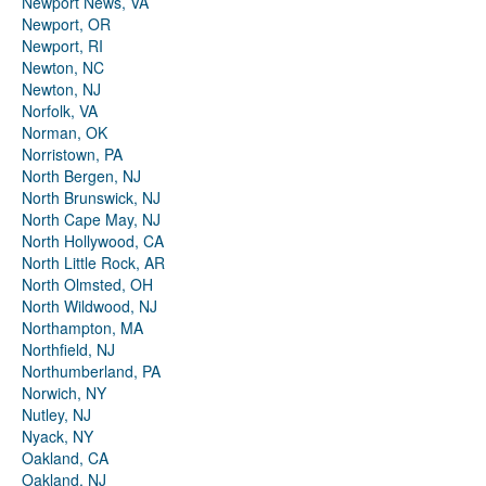
Newport News, VA
Newport, OR
Newport, RI
Newton, NC
Newton, NJ
Norfolk, VA
Norman, OK
Norristown, PA
North Bergen, NJ
North Brunswick, NJ
North Cape May, NJ
North Hollywood, CA
North Little Rock, AR
North Olmsted, OH
North Wildwood, NJ
Northampton, MA
Northfield, NJ
Northumberland, PA
Norwich, NY
Nutley, NJ
Nyack, NY
Oakland, CA
Oakland, NJ