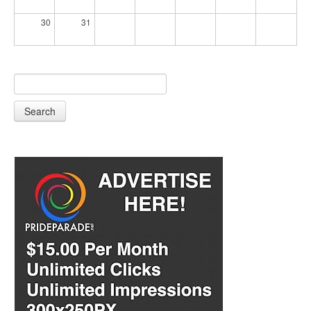
30
31
Search