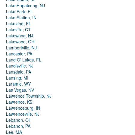
Lake Hopatcong, NJ
Lake Park, FL
Lake Station, IN
Lakeland, FL
Lakeville, CT
Lakewood, NJ
Lakewood, OH
Lambertville, NJ
Lancaster, PA
Land O' Lakes, FL
Landisville, NJ
Lansdale, PA
Lansing, MI
Laramie, WY
Las Vegas, NV
Lawrence Township, NJ
Lawrence, KS
Lawrenceburg, IN
Lawrenceville, NJ
Lebanon, OH
Lebanon, PA
Lee, MA