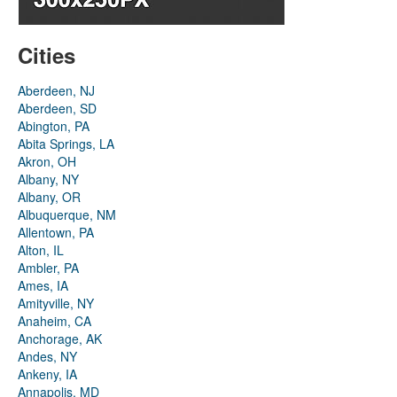
Cities
Aberdeen, NJ
Aberdeen, SD
Abington, PA
Abita Springs, LA
Akron, OH
Albany, NY
Albany, OR
Albuquerque, NM
Allentown, PA
Alton, IL
Ambler, PA
Ames, IA
Amityville, NY
Anaheim, CA
Anchorage, AK
Andes, NY
Ankeny, IA
Annapolis, MD