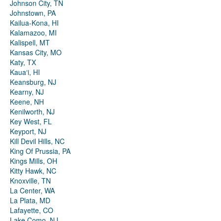
Johnson City, TN
Johnstown, PA
Kailua-Kona, HI
Kalamazoo, MI
Kalispell, MT
Kansas City, MO
Katy, TX
Kauaʻi, HI
Keansburg, NJ
Kearny, NJ
Keene, NH
Kenilworth, NJ
Key West, FL
Keyport, NJ
Kill Devil Hills, NC
King Of Prussia, PA
Kings Mills, OH
Kitty Hawk, NC
Knoxville, TN
La Center, WA
La Plata, MD
Lafayette, CO
Lake Como, NJ