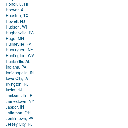
Honolulu, HI
Hoover, AL
Houston, TX
Howell, NJ
Hudson, WI
Hughesville, PA
Hugo, MN
Hulmeville, PA
Huntington, NY
Huntington, WV
Huntsville, AL
Indiana, PA
Indianapolis, IN
Iowa City, IA
Irvington, NJ
Iselin, NJ
Jacksonville, FL
Jamestown, NY
Jasper, IN
Jefferson, OH
Jenkintown, PA
Jersey City, NJ