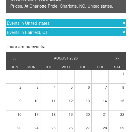
Prides
. At
Charlotte Pride
,
Charlotte, NC
,
United states
.
Events in United states
Events in Fairfield, CT
There are no events.
<<
AUGUST 2026
>>
SUN
MON
TUE
WED
THU
FRI
SAT
1
2
3
4
5
6
7
8
9
10
11
12
13
14
15
16
17
18
19
20
21
22
23
24
25
26
27
28
29