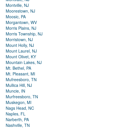
Montville, NJ
Moorestown, NJ
Moosic, PA
Morgantown, WV
Morris Plains, NJ
Morris Township, NJ
Morristown, NJ
Mount Holly, NJ
Mount Laurel, NJ
Mount Olivet, KY
Mountain Lakes, NJ
Mt. Bethel, PA
Mt. Pleasant, MI
Mufreesboro, TN
Mullica Hill, NJ
Muncie, IN
Murfreesboro, TN
Muskegon, MI
Nags Head, NC
Naples, FL
Narberth, PA
Nashville, TN