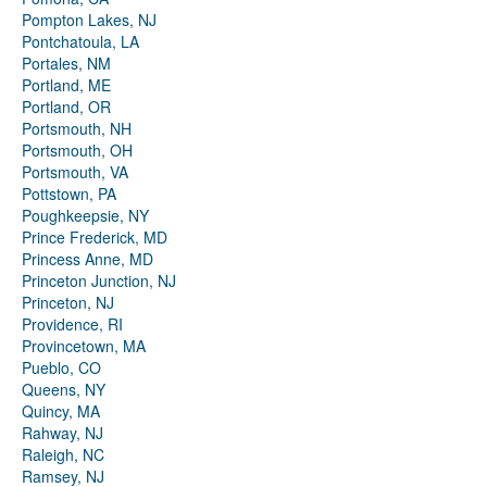
Pompton Lakes, NJ
Pontchatoula, LA
Portales, NM
Portland, ME
Portland, OR
Portsmouth, NH
Portsmouth, OH
Portsmouth, VA
Pottstown, PA
Poughkeepsie, NY
Prince Frederick, MD
Princess Anne, MD
Princeton Junction, NJ
Princeton, NJ
Providence, RI
Provincetown, MA
Pueblo, CO
Queens, NY
Quincy, MA
Rahway, NJ
Raleigh, NC
Ramsey, NJ