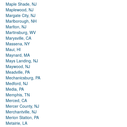
Maple Shade, NJ
Maplewood, NJ
Margate City, NJ
Marlborough, NH
Marlton, NJ
Martinsburg, WV
Marysville, CA
Massena, NY
Maui, HI
Maynard, MA
Mays Landing, NJ
Maywood, NJ
Meadville, PA
Mechanicsburg, PA
Medford, NJ
Media, PA
Memphis, TN
Merced, CA
Mercer County, NJ
Merchantville, NJ
Merion Station, PA
Metairie, LA