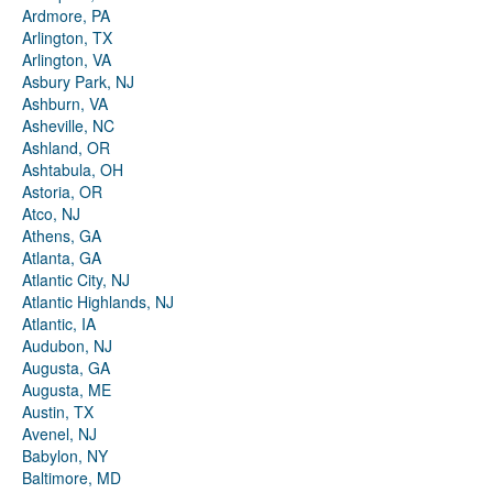
Ardmore, PA
Arlington, TX
Arlington, VA
Asbury Park, NJ
Ashburn, VA
Asheville, NC
Ashland, OR
Ashtabula, OH
Astoria, OR
Atco, NJ
Athens, GA
Atlanta, GA
Atlantic City, NJ
Atlantic Highlands, NJ
Atlantic, IA
Audubon, NJ
Augusta, GA
Augusta, ME
Austin, TX
Avenel, NJ
Babylon, NY
Baltimore, MD