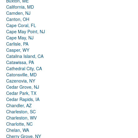
Buxton, ME
California, MD
Camden, NJ
Canton, OH
Cape Coral, FL
Cape May Point, NJ
Cape May, NJ
Carlisle, PA
Casper, WY
Catalina Island, CA
Catawissa, PA
Cathedral City, CA
Catonsville, MD
Cazenovia, NY
Cedar Grove, NJ
Cedar Park, TX
Cedar Rapids, IA
Chandler, AZ
Charleston, SC
Charleston, WV
Charlotte, NC
Chelan, WA
Cherry Grove, NY