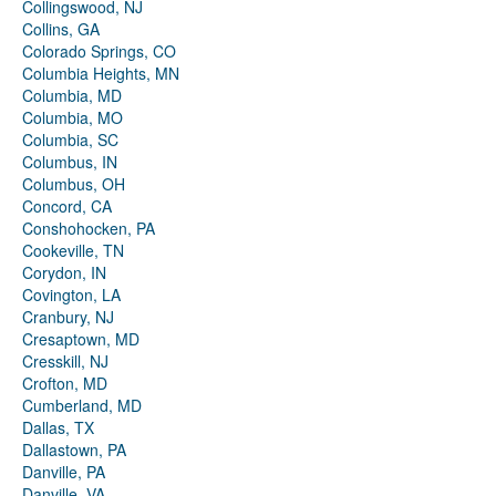
Collingswood, NJ
Collins, GA
Colorado Springs, CO
Columbia Heights, MN
Columbia, MD
Columbia, MO
Columbia, SC
Columbus, IN
Columbus, OH
Concord, CA
Conshohocken, PA
Cookeville, TN
Corydon, IN
Covington, LA
Cranbury, NJ
Cresaptown, MD
Cresskill, NJ
Crofton, MD
Cumberland, MD
Dallas, TX
Dallastown, PA
Danville, PA
Danville, VA