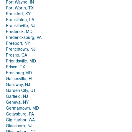
Fort Wayne, IN
Fort Worth, TX
Frankfort, KY
Franklinton, LA
Franklinville, NJ
Frederick, MD
Fredericksburg, VA
Freeport, NY
Frenchtown, NJ
Fresno, CA
Friendsville, MD
Frisco, TX
Frostburg,MD
Gainesville, FL
Galloway, NJ
Garden City, UT
Garfield, NJ
Geneva, NY
Germantown, MD
Gettysburg, PA
Gig Harbor, WA
Glassboro, NJ
Glastonbury, CT