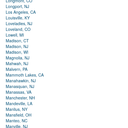
Longmont, CO
Longport, NJ
Los Angeles, CA
Louisville, KY
Loveladies, NJ
Loveland, CO
Lowell, MI
Madison, CT
Madison, NJ
Madison, WI
Magnolia, NJ
Mahwah, NJ
Malvern, PA
Mammoth Lakes, CA
Manahawkin, NJ
Manasquan, NJ
Manassas, VA
Manchester, NH
Mandeville, LA
Manlius, NY
Mansfield, OH
Manteo, NC
Manville, NJ