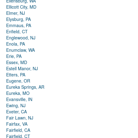
Ellensburg, WA
Ellicott City, MD
Elmer, NJ
Elysburg, PA
Emmaus, PA
Enfield, CT
Englewood, NJ
Enola, PA
Enumclaw, WA
Erie, PA
Essex, MD
Estell Manor, NJ
Etters, PA
Eugene, OR
Eureka Springs, AR
Eureka, MO
Evansville, IN
Ewing, NJ
Exeter, CA
Fair Lawn, NJ
Fairfax, VA
Fairfield, CA
Fairfield, CT