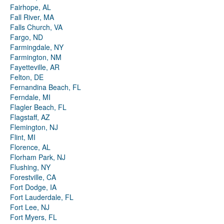
Fairhope, AL
Fall River, MA
Falls Church, VA
Fargo, ND
Farmingdale, NY
Farmington, NM
Fayetteville, AR
Felton, DE
Fernandina Beach, FL
Ferndale, MI
Flagler Beach, FL
Flagstaff, AZ
Flemington, NJ
Flint, MI
Florence, AL
Florham Park, NJ
Flushing, NY
Forestville, CA
Fort Dodge, IA
Fort Lauderdale, FL
Fort Lee, NJ
Fort Myers, FL