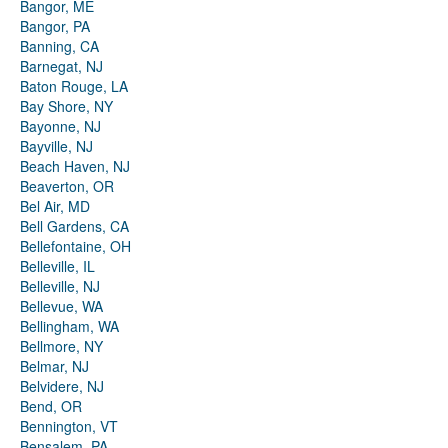
Bangor, ME
Bangor, PA
Banning, CA
Barnegat, NJ
Baton Rouge, LA
Bay Shore, NY
Bayonne, NJ
Bayville, NJ
Beach Haven, NJ
Beaverton, OR
Bel Air, MD
Bell Gardens, CA
Bellefontaine, OH
Belleville, IL
Belleville, NJ
Bellevue, WA
Bellingham, WA
Bellmore, NY
Belmar, NJ
Belvidere, NJ
Bend, OR
Bennington, VT
Bensalem, PA