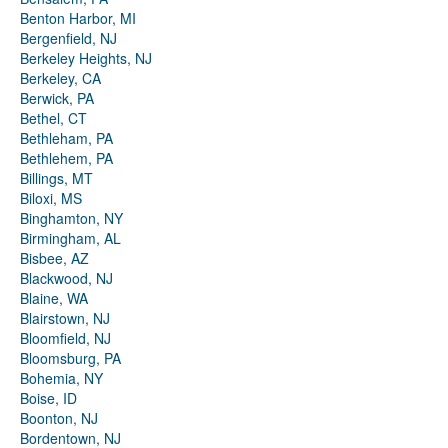
Benton Harbor, MI
Bergenfield, NJ
Berkeley Heights, NJ
Berkeley, CA
Berwick, PA
Bethel, CT
Bethleham, PA
Bethlehem, PA
Billings, MT
Biloxi, MS
Binghamton, NY
Birmingham, AL
Bisbee, AZ
Blackwood, NJ
Blaine, WA
Blairstown, NJ
Bloomfield, NJ
Bloomsburg, PA
Bohemia, NY
Boise, ID
Boonton, NJ
Bordentown, NJ