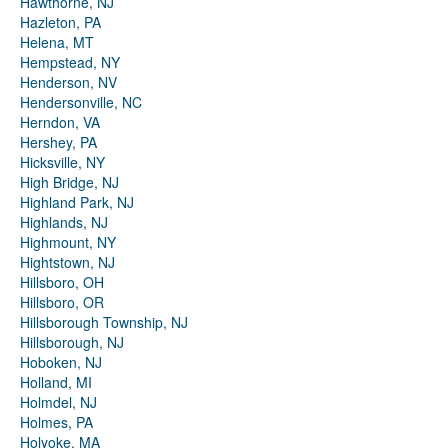
Hawthorne, NJ
Hazleton, PA
Helena, MT
Hempstead, NY
Henderson, NV
Hendersonville, NC
Herndon, VA
Hershey, PA
Hicksville, NY
High Bridge, NJ
Highland Park, NJ
Highlands, NJ
Highmount, NY
Hightstown, NJ
Hillsboro, OH
Hillsboro, OR
Hillsborough Township, NJ
Hillsborough, NJ
Hoboken, NJ
Holland, MI
Holmdel, NJ
Holmes, PA
Holyoke, MA