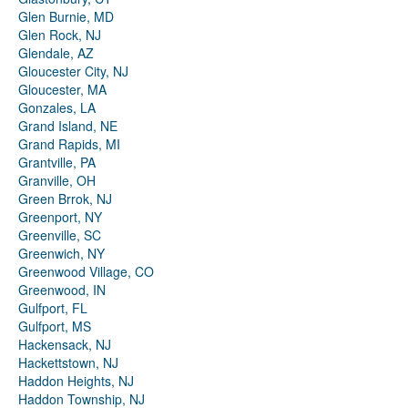
Glen Burnie, MD
Glen Rock, NJ
Glendale, AZ
Gloucester City, NJ
Gloucester, MA
Gonzales, LA
Grand Island, NE
Grand Rapids, MI
Grantville, PA
Granville, OH
Green Brrok, NJ
Greenport, NY
Greenville, SC
Greenwich, NY
Greenwood Village, CO
Greenwood, IN
Gulfport, FL
Gulfport, MS
Hackensack, NJ
Hackettstown, NJ
Haddon Heights, NJ
Haddon Township, NJ