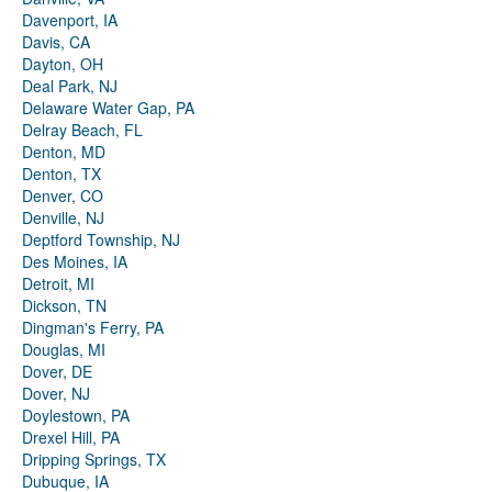
Davenport, IA
Davis, CA
Dayton, OH
Deal Park, NJ
Delaware Water Gap, PA
Delray Beach, FL
Denton, MD
Denton, TX
Denver, CO
Denville, NJ
Deptford Township, NJ
Des Moines, IA
Detroit, MI
Dickson, TN
Dingman's Ferry, PA
Douglas, MI
Dover, DE
Dover, NJ
Doylestown, PA
Drexel Hill, PA
Dripping Springs, TX
Dubuque, IA