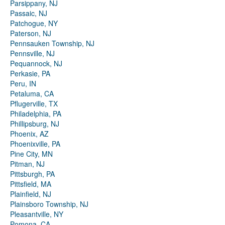
Parsippany, NJ
Passaic, NJ
Patchogue, NY
Paterson, NJ
Pennsauken Township, NJ
Pennsville, NJ
Pequannock, NJ
Perkasie, PA
Peru, IN
Petaluma, CA
Pflugerville, TX
Philadelphia, PA
Phillipsburg, NJ
Phoenix, AZ
Phoenixville, PA
Pine City, MN
Pitman, NJ
Pittsburgh, PA
Pittsfield, MA
Plainfield, NJ
Plainsboro Township, NJ
Pleasantville, NY
Pomona, CA