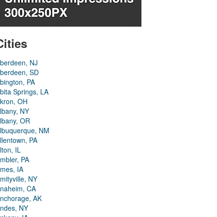
Cities
berdeen, NJ
berdeen, SD
bington, PA
bita Springs, LA
kron, OH
lbany, NY
lbany, OR
lbuquerque, NM
llentown, PA
lton, IL
mbler, PA
mes, IA
mityville, NY
naheim, CA
nchorage, AK
ndes, NY