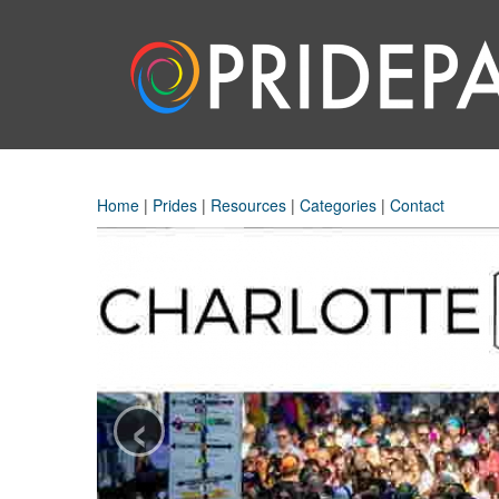
Home
|
Prides
|
Resources
|
Categories
|
Contact
‹