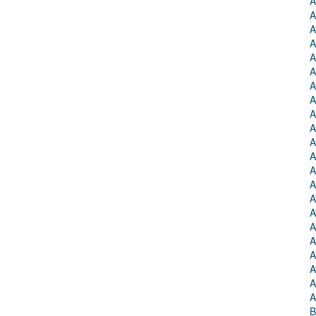
A
A
A
A
A
A
A
A
A
A
A
A
A
A
A
A
A
A
A
A
A
A
B