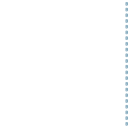
B
B
B
B
B
B
B
B
B
B
B
B
B
B
B
B
B
B
B
B
B
B