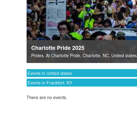
Charlotte Pride 2025
Prides
. At
Charlotte Pride
,
Charlotte, NC
,
United states
Events in United states
Events in Frankfort, KY
There are no events.