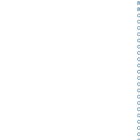
B
B
C
C
C
C
C
C
C
C
C
C
C
C
C
C
C
C
C
C
C
C