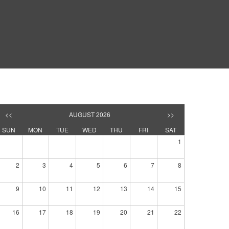
<<
AUGUST 2026
>>
SUN
MON
TUE
WED
THU
FRI
SAT
1
2
3
4
5
6
7
8
9
10
11
12
13
14
15
16
17
18
19
20
21
22