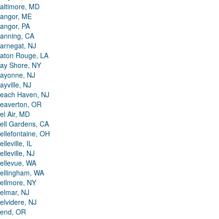
altimore, MD
angor, ME
angor, PA
anning, CA
arnegat, NJ
aton Rouge, LA
ay Shore, NY
ayonne, NJ
ayville, NJ
each Haven, NJ
eaverton, OR
el Air, MD
ell Gardens, CA
ellefontaine, OH
elleville, IL
elleville, NJ
ellevue, WA
ellingham, WA
ellmore, NY
elmar, NJ
elvidere, NJ
end, OR