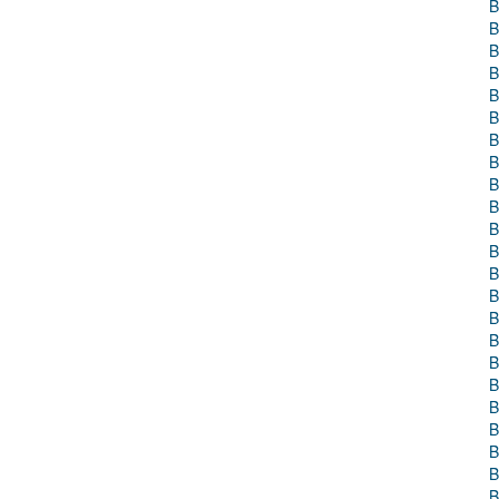
B
B
B
B
B
B
B
B
B
B
B
B
B
B
B
B
B
B
B
B
B
B
B