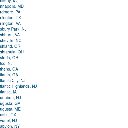
nkeny, IA
nnapolis, MD
rdmore, PA
rlington, TX
rlington, VA
sbury Park, NJ
shburn, VA
sheville, NC
shland, OR
shtabula, OH
storia, OR
tco, NJ
thens, GA
tlanta, GA
tlantic City, NJ
tlantic Highlands, NJ
tlantic, IA
udubon, NJ
ugusta, GA
ugusta, ME
ustin, TX
venel, NJ
abylon, NY