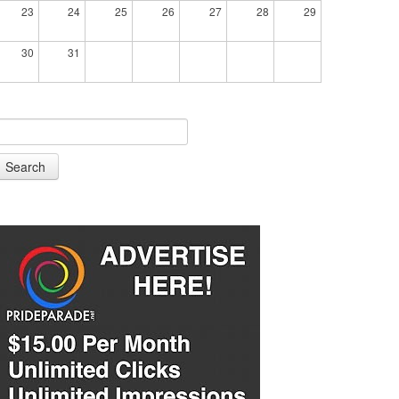
23
24
25
26
27
28
29
30
31
Search