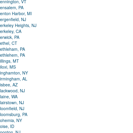
ennington, VT
ensalem, PA
enton Harbor, MI
ergenfield, NJ
erkeley Heights, NJ
erkeley, CA
erwick, PA
ethel, CT
ethleham, PA
ethlehem, PA
illings, MT
iloxi, MS
inghamton, NY
irmingham, AL
isbee, AZ
lackwood, NJ
laine, WA
lairstown, NJ
loomfield, NJ
loomsburg, PA
ohemia, NY
oise, ID
oonton, NJ