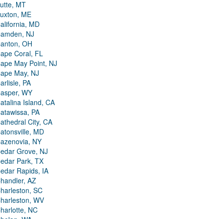
utte, MT
uxton, ME
alifornia, MD
amden, NJ
anton, OH
ape Coral, FL
ape May Point, NJ
ape May, NJ
arlisle, PA
asper, WY
atalina Island, CA
atawissa, PA
athedral City, CA
atonsville, MD
azenovia, NY
edar Grove, NJ
edar Park, TX
edar Rapids, IA
handler, AZ
harleston, SC
harleston, WV
harlotte, NC