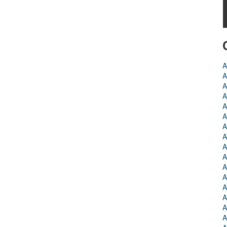
A
A
A
A
A
A
A
A
A
A
A
A
A
A
A
A