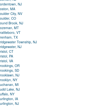
ordentown, NJ
oston, MA
oulder City, NV
oulder, CO
ound Brook, NJ
ozeman, MT
rattleboro, VT
renham, TX
ridgewater Township, NJ
ridgewater, NJ
ristol, CT
ristol, PA
ristol, VA
rookings, OR
rookings, SD
rooklawn, NJ
rooklyn, NY
uchanan, MI
udd Lake, NJ
uffalo, NY
urlington, IA
urlington, NJ