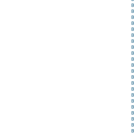
B
B
B
B
B
B
B
B
B
B
B
B
B
B
B
B
B
B
B
B
B
B