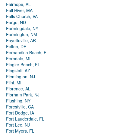
Fairhope, AL
Fall River, MA
Falls Church, VA
Fargo, ND
Farmingdale, NY
Farmington, NM
Fayetteville, AR
Felton, DE
Fernandina Beach, FL
Ferndale, MI
Flagler Beach, FL
Flagstaff, AZ
Flemington, NJ
Flint, MI
Florence, AL
Florham Park, NJ
Flushing, NY
Forestville, CA
Fort Dodge, IA
Fort Lauderdale, FL
Fort Lee, NJ
Fort Myers, FL