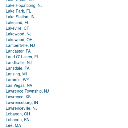
Lake Hopatcong, NJ
Lake Park, FL
Lake Station, IN
Lakeland, FL
Lakeville, CT
Lakewood, NJ
Lakewood, OH
Lambertville, NJ
Lancaster, PA
Land O' Lakes, FL
Landisville, NJ
Lansdale, PA
Lansing, MI
Laramie, WY
Las Vegas, NV
Lawrence Township, NJ
Lawrence, KS
Lawrenceburg, IN
Lawrenceville, NJ
Lebanon, OH
Lebanon, PA
Lee, MA