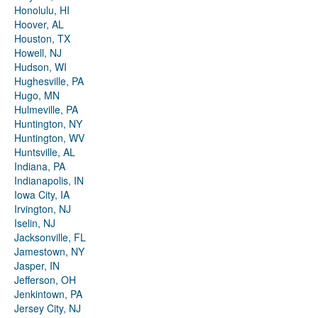
Honolulu, HI
Hoover, AL
Houston, TX
Howell, NJ
Hudson, WI
Hughesville, PA
Hugo, MN
Hulmeville, PA
Huntington, NY
Huntington, WV
Huntsville, AL
Indiana, PA
Indianapolis, IN
Iowa City, IA
Irvington, NJ
Iselin, NJ
Jacksonville, FL
Jamestown, NY
Jasper, IN
Jefferson, OH
Jenkintown, PA
Jersey City, NJ