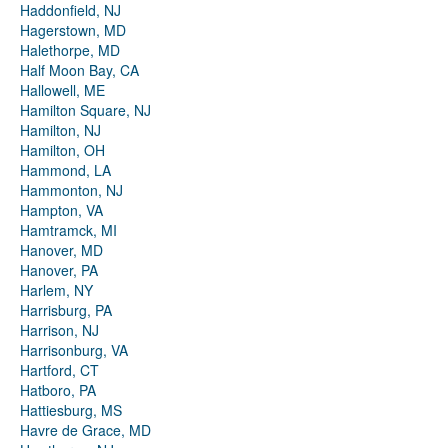
Haddonfield, NJ
Hagerstown, MD
Halethorpe, MD
Half Moon Bay, CA
Hallowell, ME
Hamilton Square, NJ
Hamilton, NJ
Hamilton, OH
Hammond, LA
Hammonton, NJ
Hampton, VA
Hamtramck, MI
Hanover, MD
Hanover, PA
Harlem, NY
Harrisburg, PA
Harrison, NJ
Harrisonburg, VA
Hartford, CT
Hatboro, PA
Hattiesburg, MS
Havre de Grace, MD