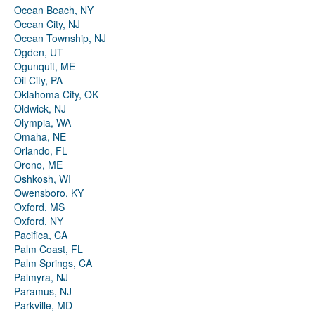
Ocean Beach, NY
Ocean City, NJ
Ocean Township, NJ
Ogden, UT
Ogunquit, ME
Oil City, PA
Oklahoma City, OK
Oldwick, NJ
Olympia, WA
Omaha, NE
Orlando, FL
Orono, ME
Oshkosh, WI
Owensboro, KY
Oxford, MS
Oxford, NY
Pacifica, CA
Palm Coast, FL
Palm Springs, CA
Palmyra, NJ
Paramus, NJ
Parkville, MD