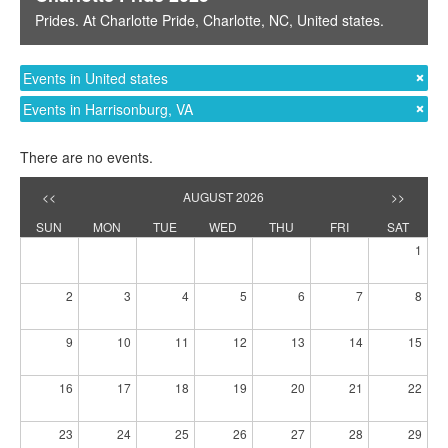
Prides
. At
Charlotte Pride
,
Charlotte, NC
,
United states
.
Events in United states
Events in Harrisonburg, VA
There are no events.
<<
AUGUST 2026
>>
SUN
MON
TUE
WED
THU
FRI
SAT
1
2
3
4
5
6
7
8
9
10
11
12
13
14
15
16
17
18
19
20
21
22
23
24
25
26
27
28
29