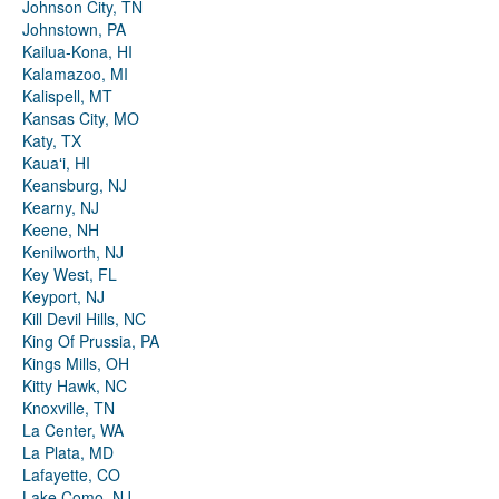
Johnson City, TN
Johnstown, PA
Kailua-Kona, HI
Kalamazoo, MI
Kalispell, MT
Kansas City, MO
Katy, TX
Kauaʻi, HI
Keansburg, NJ
Kearny, NJ
Keene, NH
Kenilworth, NJ
Key West, FL
Keyport, NJ
Kill Devil Hills, NC
King Of Prussia, PA
Kings Mills, OH
Kitty Hawk, NC
Knoxville, TN
La Center, WA
La Plata, MD
Lafayette, CO
Lake Como, NJ