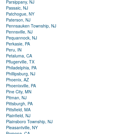
Parsippany, NJ
Passaic, NJ
Patchogue, NY
Paterson, NJ
Pennsauken Township, NJ
Pennsville, NJ
Pequannock, NJ
Perkasie, PA
Peru, IN
Petaluma, CA
Pflugerville, TX
Philadelphia, PA
Phillipsburg, NJ
Phoenix, AZ
Phoenixville, PA
Pine City, MN
Pitman, NJ
Pittsburgh, PA
Pittsfield, MA
Plainfield, NJ
Plainsboro Township, NJ
Pleasantville, NY
Pomona, CA