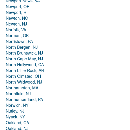
Newport News, VA
Newport, OR
Newport, RI
Newton, NC
Newton, NJ
Norfolk, VA
Norman, OK
Norristown, PA
North Bergen, NJ
North Brunswick, NJ
North Cape May, NJ
North Hollywood, CA
North Little Rock, AR
North Olmsted, OH
North Wildwood, NJ
Northampton, MA
Northfield, NJ
Northumberland, PA
Norwich, NY
Nutley, NJ
Nyack, NY
Oakland, CA
Oakland, NJ