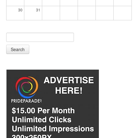
30
31
Search