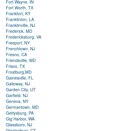
Fort Wayne, IN
Fort Worth, TX
Frankfort, KY
Franklinton, LA
Franklinville, NJ
Frederick, MD
Fredericksburg, VA
Freeport, NY
Frenchtown, NJ
Fresno, CA
Friendsville, MD
Frisco, TX
Frostburg,MD
Gainesville, FL
Galloway, NJ
Garden City, UT
Garfield, NJ
Geneva, NY
Germantown, MD
Gettysburg, PA
Gig Harbor, WA
Glassboro, NJ
Glastonbury, CT