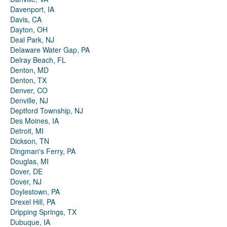
Davenport, IA
Davis, CA
Dayton, OH
Deal Park, NJ
Delaware Water Gap, PA
Delray Beach, FL
Denton, MD
Denton, TX
Denver, CO
Denville, NJ
Deptford Township, NJ
Des Moines, IA
Detroit, MI
Dickson, TN
Dingman's Ferry, PA
Douglas, MI
Dover, DE
Dover, NJ
Doylestown, PA
Drexel Hill, PA
Dripping Springs, TX
Dubuque, IA