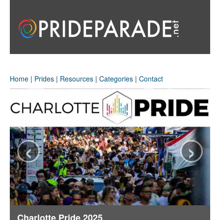
Home
|
Prides
|
Resources
|
Categories
|
Contact
‹
›
Charlotte Pride 2025