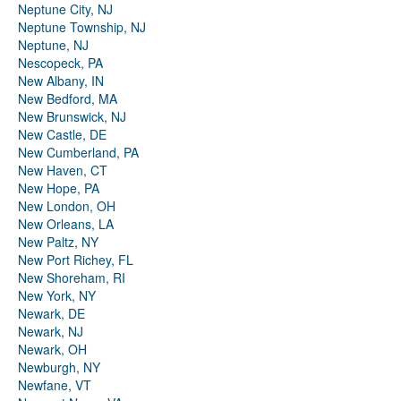
Neptune City, NJ
Neptune Township, NJ
Neptune, NJ
Nescopeck, PA
New Albany, IN
New Bedford, MA
New Brunswick, NJ
New Castle, DE
New Cumberland, PA
New Haven, CT
New Hope, PA
New London, OH
New Orleans, LA
New Paltz, NY
New Port Richey, FL
New Shoreham, RI
New York, NY
Newark, DE
Newark, NJ
Newark, OH
Newburgh, NY
Newfane, VT