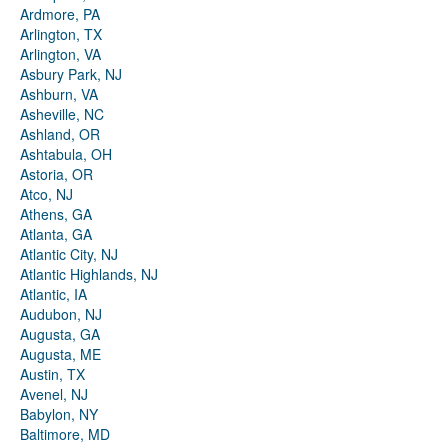
Ardmore, PA
Arlington, TX
Arlington, VA
Asbury Park, NJ
Ashburn, VA
Asheville, NC
Ashland, OR
Ashtabula, OH
Astoria, OR
Atco, NJ
Athens, GA
Atlanta, GA
Atlantic City, NJ
Atlantic Highlands, NJ
Atlantic, IA
Audubon, NJ
Augusta, GA
Augusta, ME
Austin, TX
Avenel, NJ
Babylon, NY
Baltimore, MD