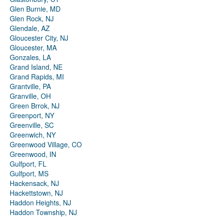
Glen Burnie, MD
Glen Rock, NJ
Glendale, AZ
Gloucester City, NJ
Gloucester, MA
Gonzales, LA
Grand Island, NE
Grand Rapids, MI
Grantville, PA
Granville, OH
Green Brrok, NJ
Greenport, NY
Greenville, SC
Greenwich, NY
Greenwood Village, CO
Greenwood, IN
Gulfport, FL
Gulfport, MS
Hackensack, NJ
Hackettstown, NJ
Haddon Heights, NJ
Haddon Township, NJ