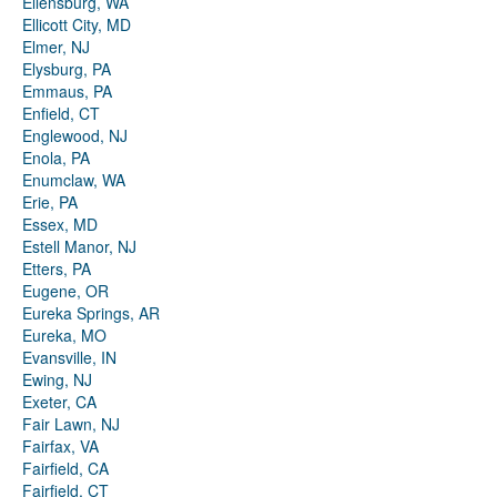
Ellensburg, WA
Ellicott City, MD
Elmer, NJ
Elysburg, PA
Emmaus, PA
Enfield, CT
Englewood, NJ
Enola, PA
Enumclaw, WA
Erie, PA
Essex, MD
Estell Manor, NJ
Etters, PA
Eugene, OR
Eureka Springs, AR
Eureka, MO
Evansville, IN
Ewing, NJ
Exeter, CA
Fair Lawn, NJ
Fairfax, VA
Fairfield, CA
Fairfield, CT