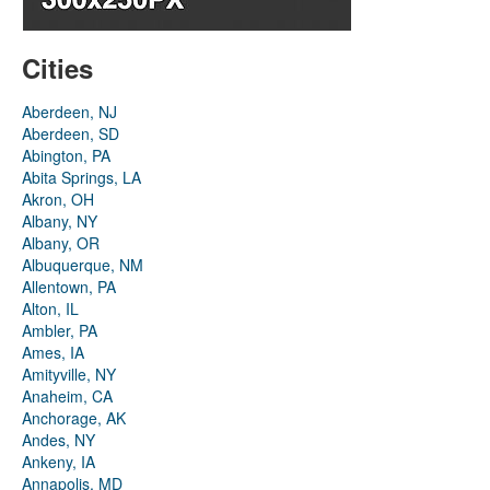
Cities
Aberdeen, NJ
Aberdeen, SD
Abington, PA
Abita Springs, LA
Akron, OH
Albany, NY
Albany, OR
Albuquerque, NM
Allentown, PA
Alton, IL
Ambler, PA
Ames, IA
Amityville, NY
Anaheim, CA
Anchorage, AK
Andes, NY
Ankeny, IA
Annapolis, MD