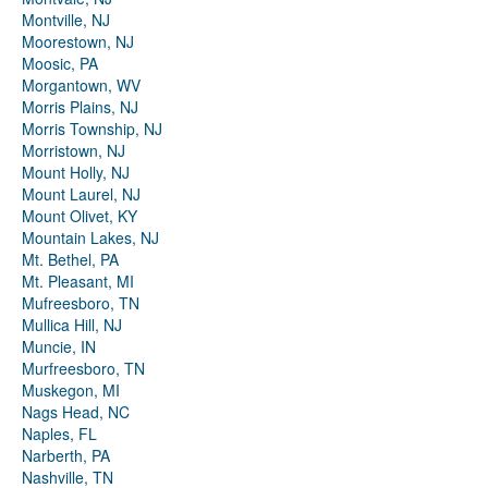
Montville, NJ
Moorestown, NJ
Moosic, PA
Morgantown, WV
Morris Plains, NJ
Morris Township, NJ
Morristown, NJ
Mount Holly, NJ
Mount Laurel, NJ
Mount Olivet, KY
Mountain Lakes, NJ
Mt. Bethel, PA
Mt. Pleasant, MI
Mufreesboro, TN
Mullica Hill, NJ
Muncie, IN
Murfreesboro, TN
Muskegon, MI
Nags Head, NC
Naples, FL
Narberth, PA
Nashville, TN