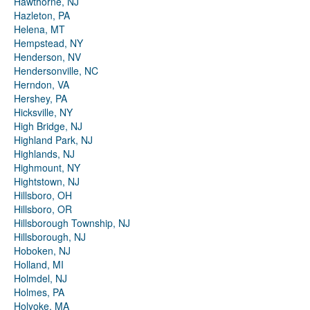
Hawthorne, NJ
Hazleton, PA
Helena, MT
Hempstead, NY
Henderson, NV
Hendersonville, NC
Herndon, VA
Hershey, PA
Hicksville, NY
High Bridge, NJ
Highland Park, NJ
Highlands, NJ
Highmount, NY
Hightstown, NJ
Hillsboro, OH
Hillsboro, OR
Hillsborough Township, NJ
Hillsborough, NJ
Hoboken, NJ
Holland, MI
Holmdel, NJ
Holmes, PA
Holyoke, MA