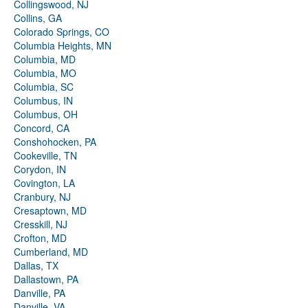
Collingswood, NJ
Collins, GA
Colorado Springs, CO
Columbia Heights, MN
Columbia, MD
Columbia, MO
Columbia, SC
Columbus, IN
Columbus, OH
Concord, CA
Conshohocken, PA
Cookeville, TN
Corydon, IN
Covington, LA
Cranbury, NJ
Cresaptown, MD
Cresskill, NJ
Crofton, MD
Cumberland, MD
Dallas, TX
Dallastown, PA
Danville, PA
Danville, VA