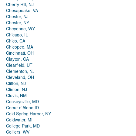
Cherry Hill, NJ
Chesapeake, VA
Chester, NJ
Chester, NY
Cheyenne, WY
Chicago, IL
Chico, CA
Chicopee, MA
Cincinnati, OH
Clayton, CA
Clearfield, UT
Clementon, NJ
Cleveland, OH
Clifton, NJ
Clinton, NJ
Clovis, NM
Cockeysville, MD
Coeur d'Alene,ID
Cold Spring Harbor, NY
Coldwater, MI
College Park, MD
Colliers, WV