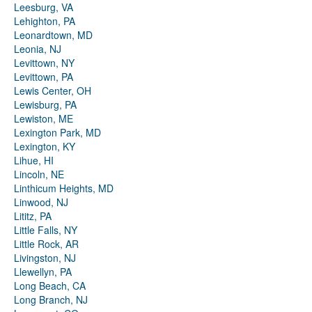
Leesburg, VA
Lehighton, PA
Leonardtown, MD
Leonia, NJ
Levittown, NY
Levittown, PA
Lewis Center, OH
Lewisburg, PA
Lewiston, ME
Lexington Park, MD
Lexington, KY
Lihue, HI
Lincoln, NE
Linthicum Heights, MD
Linwood, NJ
Lititz, PA
Little Falls, NY
Little Rock, AR
Livingston, NJ
Llewellyn, PA
Long Beach, CA
Long Branch, NJ