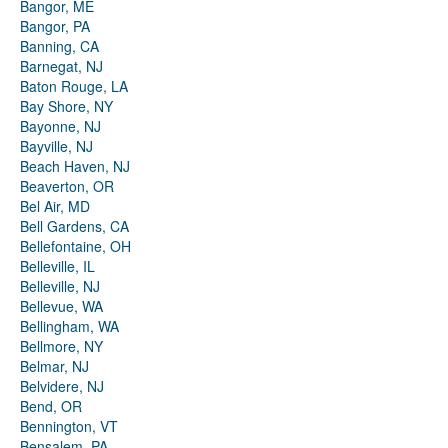
Bangor, ME
Bangor, PA
Banning, CA
Barnegat, NJ
Baton Rouge, LA
Bay Shore, NY
Bayonne, NJ
Bayville, NJ
Beach Haven, NJ
Beaverton, OR
Bel Air, MD
Bell Gardens, CA
Bellefontaine, OH
Belleville, IL
Belleville, NJ
Bellevue, WA
Bellingham, WA
Bellmore, NY
Belmar, NJ
Belvidere, NJ
Bend, OR
Bennington, VT
Bensalem, PA