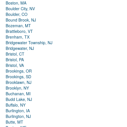
Boston, MA
Boulder City, NV
Boulder, CO
Bound Brook, NJ
Bozeman, MT
Brattleboro, VT
Brenham, TX
Bridgewater Township, NJ
Bridgewater, NJ
Bristol, CT
Bristol, PA
Bristol, VA
Brookings, OR
Brookings, SD
Brooklawn, NJ
Brooklyn, NY
Buchanan, MI
Budd Lake, NJ
Buffalo, NY
Burlington, IA
Burlington, NJ
Butte, MT