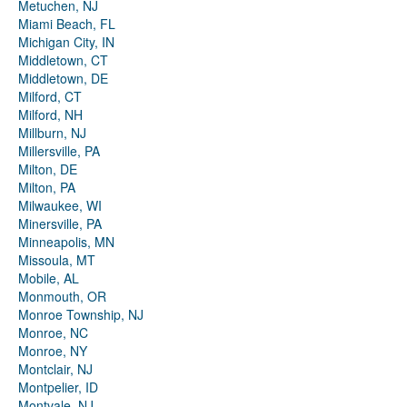
Metuchen, NJ
Miami Beach, FL
Michigan City, IN
Middletown, CT
Middletown, DE
Milford, CT
Milford, NH
Millburn, NJ
Millersville, PA
Milton, DE
Milton, PA
Milwaukee, WI
Minersville, PA
Minneapolis, MN
Missoula, MT
Mobile, AL
Monmouth, OR
Monroe Township, NJ
Monroe, NC
Monroe, NY
Montclair, NJ
Montpelier, ID
Montvale, NJ