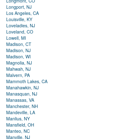
Longmont, CO
Longport, NJ
Los Angeles, CA
Louisville, KY
Loveladies, NJ
Loveland, CO
Lowell, MI
Madison, CT
Madison, NJ
Madison, WI
Magnolia, NJ
Mahwah, NJ
Malvern, PA
Mammoth Lakes, CA
Manahawkin, NJ
Manasquan, NJ
Manassas, VA
Manchester, NH
Mandeville, LA
Manlius, NY
Mansfield, OH
Manteo, NC
Manville, NJ