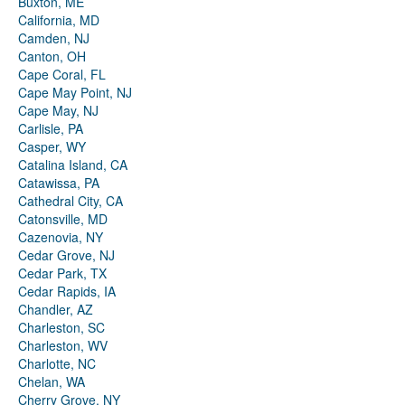
Buxton, ME
California, MD
Camden, NJ
Canton, OH
Cape Coral, FL
Cape May Point, NJ
Cape May, NJ
Carlisle, PA
Casper, WY
Catalina Island, CA
Catawissa, PA
Cathedral City, CA
Catonsville, MD
Cazenovia, NY
Cedar Grove, NJ
Cedar Park, TX
Cedar Rapids, IA
Chandler, AZ
Charleston, SC
Charleston, WV
Charlotte, NC
Chelan, WA
Cherry Grove, NY