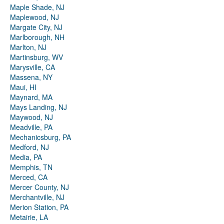
Maple Shade, NJ
Maplewood, NJ
Margate City, NJ
Marlborough, NH
Marlton, NJ
Martinsburg, WV
Marysville, CA
Massena, NY
Maui, HI
Maynard, MA
Mays Landing, NJ
Maywood, NJ
Meadville, PA
Mechanicsburg, PA
Medford, NJ
Media, PA
Memphis, TN
Merced, CA
Mercer County, NJ
Merchantville, NJ
Merion Station, PA
Metairie, LA