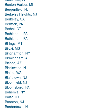
Benton Harbor, MI
Bergenfield, NJ
Berkeley Heights, NJ
Berkeley, CA
Berwick, PA
Bethel, CT
Bethleham, PA
Bethlehem, PA
Billings, MT
Biloxi, MS
Binghamton, NY
Birmingham, AL
Bisbee, AZ
Blackwood, NJ
Blaine, WA
Blairstown, NJ
Bloomfield, NJ
Bloomsburg, PA
Bohemia, NY
Boise, ID
Boonton, NJ
Bordentown, NJ