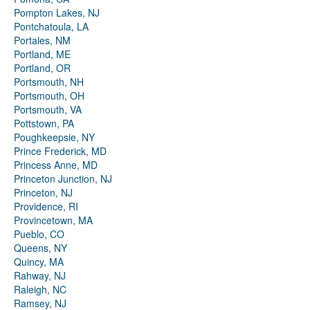
Pompton Lakes, NJ
Pontchatoula, LA
Portales, NM
Portland, ME
Portland, OR
Portsmouth, NH
Portsmouth, OH
Portsmouth, VA
Pottstown, PA
Poughkeepsie, NY
Prince Frederick, MD
Princess Anne, MD
Princeton Junction, NJ
Princeton, NJ
Providence, RI
Provincetown, MA
Pueblo, CO
Queens, NY
Quincy, MA
Rahway, NJ
Raleigh, NC
Ramsey, NJ