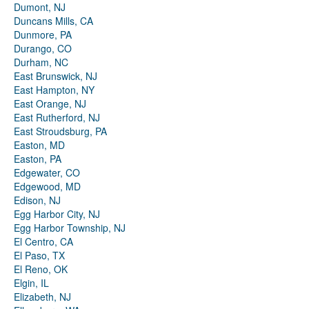
Dumont, NJ
Duncans Mills, CA
Dunmore, PA
Durango, CO
Durham, NC
East Brunswick, NJ
East Hampton, NY
East Orange, NJ
East Rutherford, NJ
East Stroudsburg, PA
Easton, MD
Easton, PA
Edgewater, CO
Edgewood, MD
Edison, NJ
Egg Harbor City, NJ
Egg Harbor Township, NJ
El Centro, CA
El Paso, TX
El Reno, OK
Elgin, IL
Elizabeth, NJ