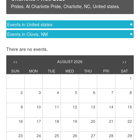
Prides
. At
Charlotte Pride
,
Charlotte, NC
,
United states
.
Events in United states
Events in Clovis, NM
There are no events.
<<
AUGUST 2026
>>
SUN
MON
TUE
WED
THU
FRI
SAT
1
2
3
4
5
6
7
8
9
10
11
12
13
14
15
16
17
18
19
20
21
22
23
24
25
26
27
28
29