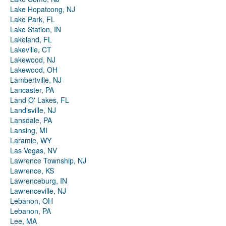
Lake Hopatcong, NJ
Lake Park, FL
Lake Station, IN
Lakeland, FL
Lakeville, CT
Lakewood, NJ
Lakewood, OH
Lambertville, NJ
Lancaster, PA
Land O' Lakes, FL
Landisville, NJ
Lansdale, PA
Lansing, MI
Laramie, WY
Las Vegas, NV
Lawrence Township, NJ
Lawrence, KS
Lawrenceburg, IN
Lawrenceville, NJ
Lebanon, OH
Lebanon, PA
Lee, MA