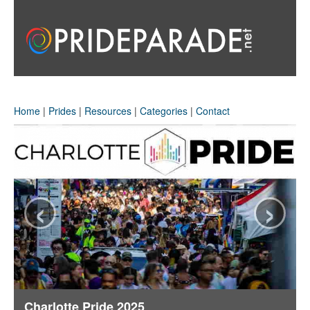
Home
|
Prides
|
Resources
|
Categories
|
Contact
‹
›
Charlotte Pride 2025