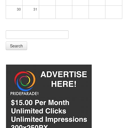
30
31
Search