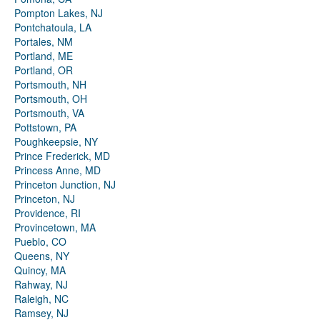
Pompton Lakes, NJ
Pontchatoula, LA
Portales, NM
Portland, ME
Portland, OR
Portsmouth, NH
Portsmouth, OH
Portsmouth, VA
Pottstown, PA
Poughkeepsie, NY
Prince Frederick, MD
Princess Anne, MD
Princeton Junction, NJ
Princeton, NJ
Providence, RI
Provincetown, MA
Pueblo, CO
Queens, NY
Quincy, MA
Rahway, NJ
Raleigh, NC
Ramsey, NJ