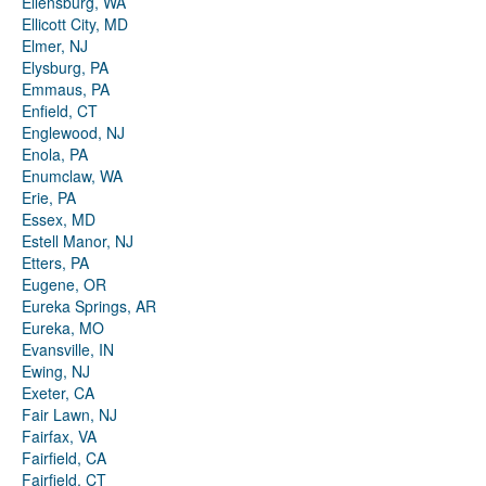
Ellensburg, WA
Ellicott City, MD
Elmer, NJ
Elysburg, PA
Emmaus, PA
Enfield, CT
Englewood, NJ
Enola, PA
Enumclaw, WA
Erie, PA
Essex, MD
Estell Manor, NJ
Etters, PA
Eugene, OR
Eureka Springs, AR
Eureka, MO
Evansville, IN
Ewing, NJ
Exeter, CA
Fair Lawn, NJ
Fairfax, VA
Fairfield, CA
Fairfield, CT