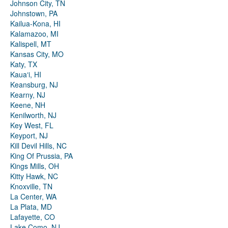
Johnson City, TN
Johnstown, PA
Kailua-Kona, HI
Kalamazoo, MI
Kalispell, MT
Kansas City, MO
Katy, TX
Kauaʻi, HI
Keansburg, NJ
Kearny, NJ
Keene, NH
Kenilworth, NJ
Key West, FL
Keyport, NJ
Kill Devil Hills, NC
King Of Prussia, PA
Kings Mills, OH
Kitty Hawk, NC
Knoxville, TN
La Center, WA
La Plata, MD
Lafayette, CO
Lake Como, NJ