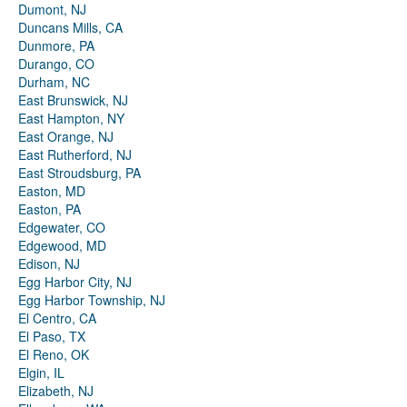
Dumont, NJ
Duncans Mills, CA
Dunmore, PA
Durango, CO
Durham, NC
East Brunswick, NJ
East Hampton, NY
East Orange, NJ
East Rutherford, NJ
East Stroudsburg, PA
Easton, MD
Easton, PA
Edgewater, CO
Edgewood, MD
Edison, NJ
Egg Harbor City, NJ
Egg Harbor Township, NJ
El Centro, CA
El Paso, TX
El Reno, OK
Elgin, IL
Elizabeth, NJ