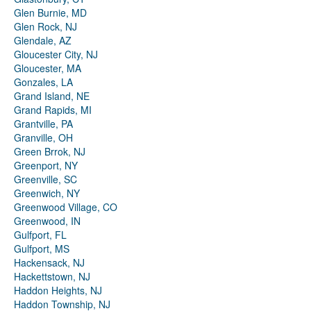
Glen Burnie, MD
Glen Rock, NJ
Glendale, AZ
Gloucester City, NJ
Gloucester, MA
Gonzales, LA
Grand Island, NE
Grand Rapids, MI
Grantville, PA
Granville, OH
Green Brrok, NJ
Greenport, NY
Greenville, SC
Greenwich, NY
Greenwood Village, CO
Greenwood, IN
Gulfport, FL
Gulfport, MS
Hackensack, NJ
Hackettstown, NJ
Haddon Heights, NJ
Haddon Township, NJ