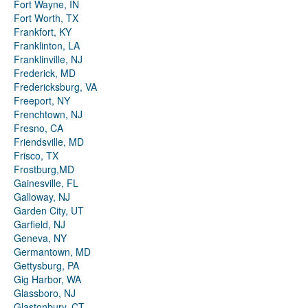
Fort Wayne, IN
Fort Worth, TX
Frankfort, KY
Franklinton, LA
Franklinville, NJ
Frederick, MD
Fredericksburg, VA
Freeport, NY
Frenchtown, NJ
Fresno, CA
Friendsville, MD
Frisco, TX
Frostburg,MD
Gainesville, FL
Galloway, NJ
Garden City, UT
Garfield, NJ
Geneva, NY
Germantown, MD
Gettysburg, PA
Gig Harbor, WA
Glassboro, NJ
Glastonbury, CT