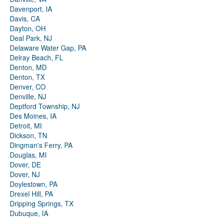
Davenport, IA
Davis, CA
Dayton, OH
Deal Park, NJ
Delaware Water Gap, PA
Delray Beach, FL
Denton, MD
Denton, TX
Denver, CO
Denville, NJ
Deptford Township, NJ
Des Moines, IA
Detroit, MI
Dickson, TN
Dingman's Ferry, PA
Douglas, MI
Dover, DE
Dover, NJ
Doylestown, PA
Drexel Hill, PA
Dripping Springs, TX
Dubuque, IA