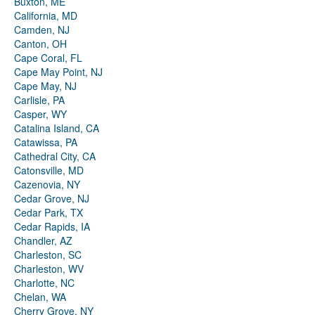
Buxton, ME
California, MD
Camden, NJ
Canton, OH
Cape Coral, FL
Cape May Point, NJ
Cape May, NJ
Carlisle, PA
Casper, WY
Catalina Island, CA
Catawissa, PA
Cathedral City, CA
Catonsville, MD
Cazenovia, NY
Cedar Grove, NJ
Cedar Park, TX
Cedar Rapids, IA
Chandler, AZ
Charleston, SC
Charleston, WV
Charlotte, NC
Chelan, WA
Cherry Grove, NY