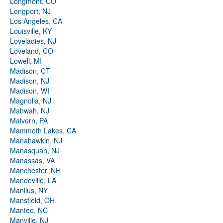
Longmont, CO
Longport, NJ
Los Angeles, CA
Louisville, KY
Loveladies, NJ
Loveland, CO
Lowell, MI
Madison, CT
Madison, NJ
Madison, WI
Magnolia, NJ
Mahwah, NJ
Malvern, PA
Mammoth Lakes, CA
Manahawkin, NJ
Manasquan, NJ
Manassas, VA
Manchester, NH
Mandeville, LA
Manlius, NY
Mansfield, OH
Manteo, NC
Manville, NJ