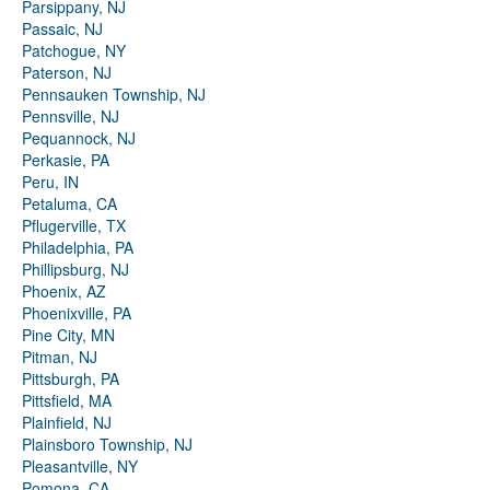
Parsippany, NJ
Passaic, NJ
Patchogue, NY
Paterson, NJ
Pennsauken Township, NJ
Pennsville, NJ
Pequannock, NJ
Perkasie, PA
Peru, IN
Petaluma, CA
Pflugerville, TX
Philadelphia, PA
Phillipsburg, NJ
Phoenix, AZ
Phoenixville, PA
Pine City, MN
Pitman, NJ
Pittsburgh, PA
Pittsfield, MA
Plainfield, NJ
Plainsboro Township, NJ
Pleasantville, NY
Pomona, CA