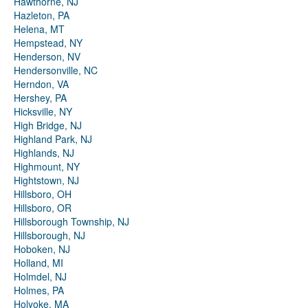
Hawthorne, NJ
Hazleton, PA
Helena, MT
Hempstead, NY
Henderson, NV
Hendersonville, NC
Herndon, VA
Hershey, PA
Hicksville, NY
High Bridge, NJ
Highland Park, NJ
Highlands, NJ
Highmount, NY
Hightstown, NJ
Hillsboro, OH
Hillsboro, OR
Hillsborough Township, NJ
Hillsborough, NJ
Hoboken, NJ
Holland, MI
Holmdel, NJ
Holmes, PA
Holyoke, MA