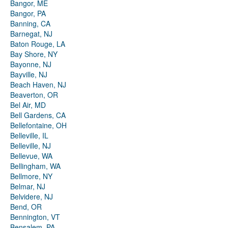
Bangor, ME
Bangor, PA
Banning, CA
Barnegat, NJ
Baton Rouge, LA
Bay Shore, NY
Bayonne, NJ
Bayville, NJ
Beach Haven, NJ
Beaverton, OR
Bel Air, MD
Bell Gardens, CA
Bellefontaine, OH
Belleville, IL
Belleville, NJ
Bellevue, WA
Bellingham, WA
Bellmore, NY
Belmar, NJ
Belvidere, NJ
Bend, OR
Bennington, VT
Bensalem, PA