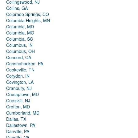
Collingswood, NJ
Collins, GA
Colorado Springs, CO
Columbia Heights, MN
Columbia, MD
Columbia, MO
Columbia, SC
Columbus, IN
Columbus, OH
Concord, CA
Conshohocken, PA
Cookeville, TN
Corydon, IN
Covington, LA
Cranbury, NJ
Cresaptown, MD
Cresskill, NJ
Crofton, MD
Cumberland, MD
Dallas, TX
Dallastown, PA
Danville, PA
Danville, VA