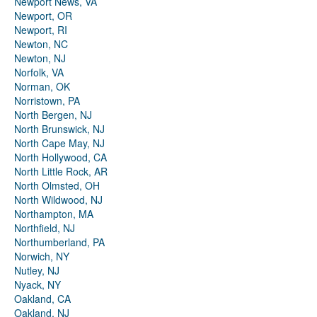
Newport News, VA
Newport, OR
Newport, RI
Newton, NC
Newton, NJ
Norfolk, VA
Norman, OK
Norristown, PA
North Bergen, NJ
North Brunswick, NJ
North Cape May, NJ
North Hollywood, CA
North Little Rock, AR
North Olmsted, OH
North Wildwood, NJ
Northampton, MA
Northfield, NJ
Northumberland, PA
Norwich, NY
Nutley, NJ
Nyack, NY
Oakland, CA
Oakland, NJ