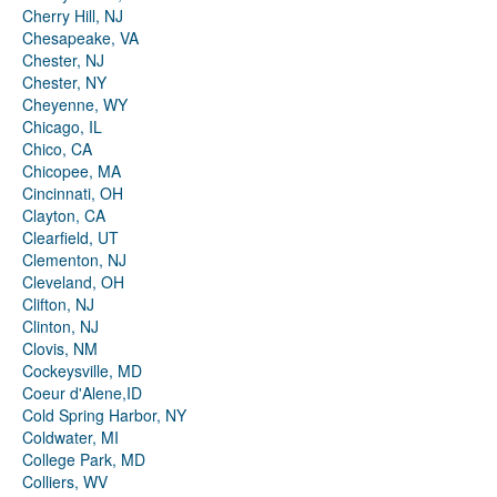
Cherry Hill, NJ
Chesapeake, VA
Chester, NJ
Chester, NY
Cheyenne, WY
Chicago, IL
Chico, CA
Chicopee, MA
Cincinnati, OH
Clayton, CA
Clearfield, UT
Clementon, NJ
Cleveland, OH
Clifton, NJ
Clinton, NJ
Clovis, NM
Cockeysville, MD
Coeur d'Alene,ID
Cold Spring Harbor, NY
Coldwater, MI
College Park, MD
Colliers, WV