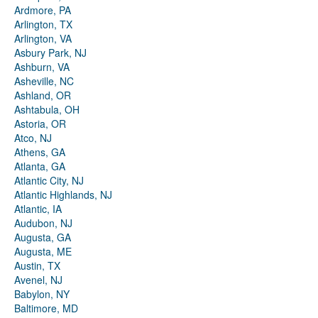
Ardmore, PA
Arlington, TX
Arlington, VA
Asbury Park, NJ
Ashburn, VA
Asheville, NC
Ashland, OR
Ashtabula, OH
Astoria, OR
Atco, NJ
Athens, GA
Atlanta, GA
Atlantic City, NJ
Atlantic Highlands, NJ
Atlantic, IA
Audubon, NJ
Augusta, GA
Augusta, ME
Austin, TX
Avenel, NJ
Babylon, NY
Baltimore, MD