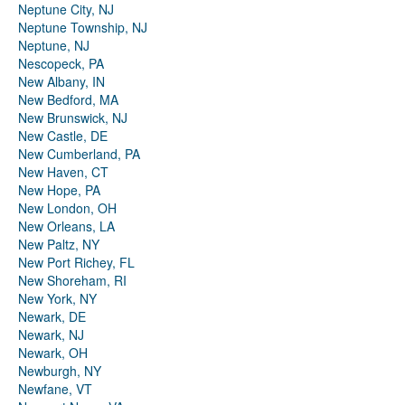
Neptune City, NJ
Neptune Township, NJ
Neptune, NJ
Nescopeck, PA
New Albany, IN
New Bedford, MA
New Brunswick, NJ
New Castle, DE
New Cumberland, PA
New Haven, CT
New Hope, PA
New London, OH
New Orleans, LA
New Paltz, NY
New Port Richey, FL
New Shoreham, RI
New York, NY
Newark, DE
Newark, NJ
Newark, OH
Newburgh, NY
Newfane, VT