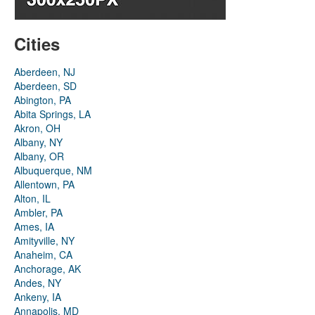
Cities
Aberdeen, NJ
Aberdeen, SD
Abington, PA
Abita Springs, LA
Akron, OH
Albany, NY
Albany, OR
Albuquerque, NM
Allentown, PA
Alton, IL
Ambler, PA
Ames, IA
Amityville, NY
Anaheim, CA
Anchorage, AK
Andes, NY
Ankeny, IA
Annapolis, MD