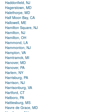
Haddonfield, NJ
Hagerstown, MD
Halethorpe, MD
Half Moon Bay, CA
Hallowell, ME
Hamilton Square, NJ
Hamilton, NJ
Hamilton, OH
Hammond, LA
Hammonton, NJ
Hampton, VA
Hamtramck, MI
Hanover, MD
Hanover, PA
Harlem, NY
Harrisburg, PA
Harrison, NJ
Harrisonburg, VA
Hartford, CT
Hatboro, PA
Hattiesburg, MS
Havre de Grace, MD