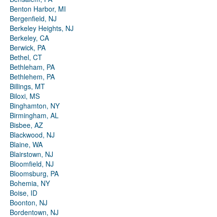
Benton Harbor, MI
Bergenfield, NJ
Berkeley Heights, NJ
Berkeley, CA
Berwick, PA
Bethel, CT
Bethleham, PA
Bethlehem, PA
Billings, MT
Biloxi, MS
Binghamton, NY
Birmingham, AL
Bisbee, AZ
Blackwood, NJ
Blaine, WA
Blairstown, NJ
Bloomfield, NJ
Bloomsburg, PA
Bohemia, NY
Boise, ID
Boonton, NJ
Bordentown, NJ