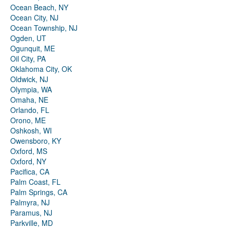
Ocean Beach, NY
Ocean City, NJ
Ocean Township, NJ
Ogden, UT
Ogunquit, ME
Oil City, PA
Oklahoma City, OK
Oldwick, NJ
Olympia, WA
Omaha, NE
Orlando, FL
Orono, ME
Oshkosh, WI
Owensboro, KY
Oxford, MS
Oxford, NY
Pacifica, CA
Palm Coast, FL
Palm Springs, CA
Palmyra, NJ
Paramus, NJ
Parkville, MD