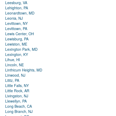
Leesburg, VA
Lehighton, PA
Leonardtown, MD
Leonia, NJ
Levittown, NY
Levittown, PA
Lewis Center, OH
Lewisburg, PA
Lewiston, ME
Lexington Park, MD
Lexington, KY
Lihue, HI
Lincoln, NE
Linthicum Heights, MD
Linwood, NJ
Lititz, PA
Little Falls, NY
Little Rock, AR
Livingston, NJ
Llewellyn, PA
Long Beach, CA
Long Branch, NJ