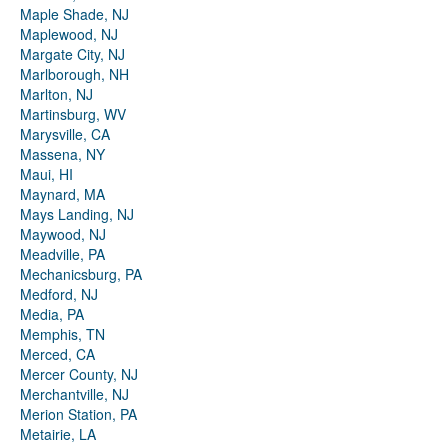
Maple Shade, NJ
Maplewood, NJ
Margate City, NJ
Marlborough, NH
Marlton, NJ
Martinsburg, WV
Marysville, CA
Massena, NY
Maui, HI
Maynard, MA
Mays Landing, NJ
Maywood, NJ
Meadville, PA
Mechanicsburg, PA
Medford, NJ
Media, PA
Memphis, TN
Merced, CA
Mercer County, NJ
Merchantville, NJ
Merion Station, PA
Metairie, LA