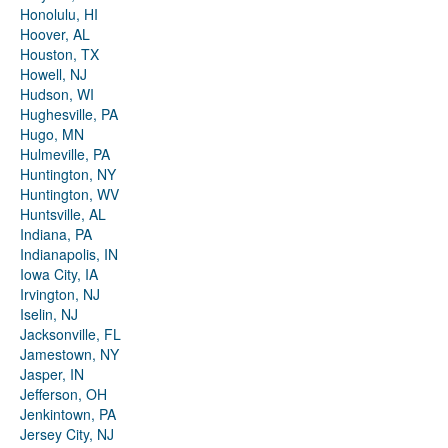
Honolulu, HI
Hoover, AL
Houston, TX
Howell, NJ
Hudson, WI
Hughesville, PA
Hugo, MN
Hulmeville, PA
Huntington, NY
Huntington, WV
Huntsville, AL
Indiana, PA
Indianapolis, IN
Iowa City, IA
Irvington, NJ
Iselin, NJ
Jacksonville, FL
Jamestown, NY
Jasper, IN
Jefferson, OH
Jenkintown, PA
Jersey City, NJ