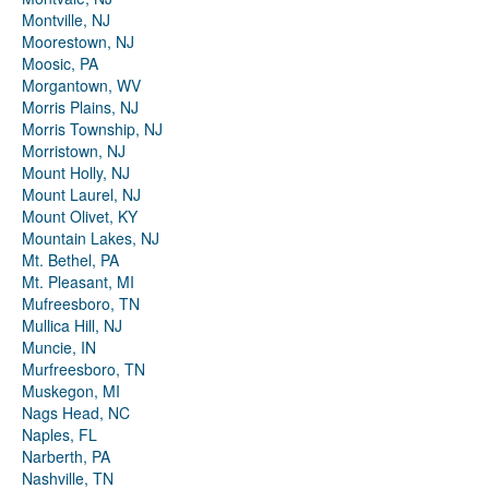
Montville, NJ
Moorestown, NJ
Moosic, PA
Morgantown, WV
Morris Plains, NJ
Morris Township, NJ
Morristown, NJ
Mount Holly, NJ
Mount Laurel, NJ
Mount Olivet, KY
Mountain Lakes, NJ
Mt. Bethel, PA
Mt. Pleasant, MI
Mufreesboro, TN
Mullica Hill, NJ
Muncie, IN
Murfreesboro, TN
Muskegon, MI
Nags Head, NC
Naples, FL
Narberth, PA
Nashville, TN