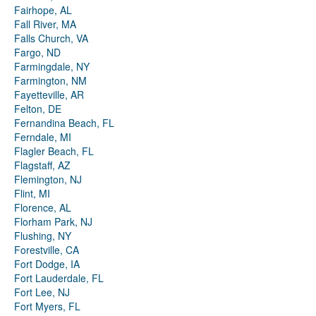
Fairhope, AL
Fall River, MA
Falls Church, VA
Fargo, ND
Farmingdale, NY
Farmington, NM
Fayetteville, AR
Felton, DE
Fernandina Beach, FL
Ferndale, MI
Flagler Beach, FL
Flagstaff, AZ
Flemington, NJ
Flint, MI
Florence, AL
Florham Park, NJ
Flushing, NY
Forestville, CA
Fort Dodge, IA
Fort Lauderdale, FL
Fort Lee, NJ
Fort Myers, FL