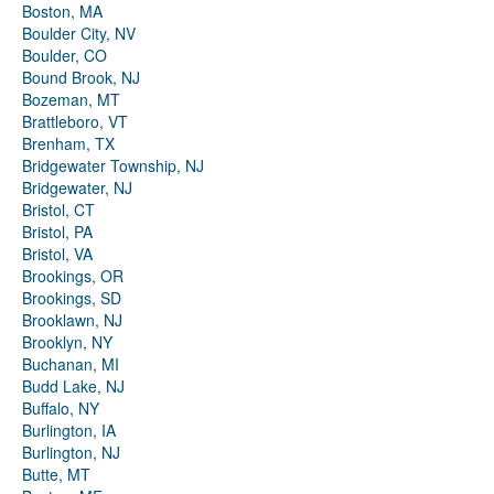
Boston, MA
Boulder City, NV
Boulder, CO
Bound Brook, NJ
Bozeman, MT
Brattleboro, VT
Brenham, TX
Bridgewater Township, NJ
Bridgewater, NJ
Bristol, CT
Bristol, PA
Bristol, VA
Brookings, OR
Brookings, SD
Brooklawn, NJ
Brooklyn, NY
Buchanan, MI
Budd Lake, NJ
Buffalo, NY
Burlington, IA
Burlington, NJ
Butte, MT