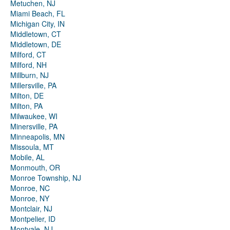
Metuchen, NJ
Miami Beach, FL
Michigan City, IN
Middletown, CT
Middletown, DE
Milford, CT
Milford, NH
Millburn, NJ
Millersville, PA
Milton, DE
Milton, PA
Milwaukee, WI
Minersville, PA
Minneapolis, MN
Missoula, MT
Mobile, AL
Monmouth, OR
Monroe Township, NJ
Monroe, NC
Monroe, NY
Montclair, NJ
Montpelier, ID
Montvale, NJ