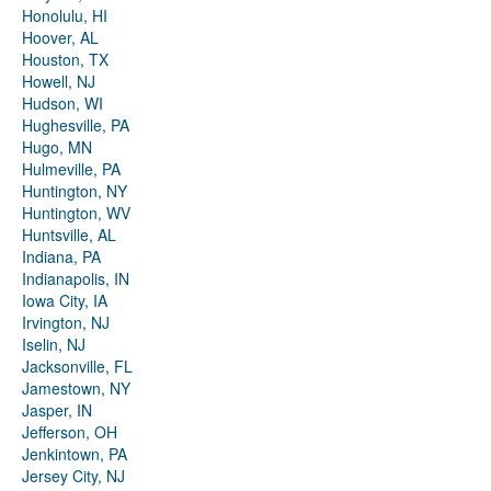
Honolulu, HI
Hoover, AL
Houston, TX
Howell, NJ
Hudson, WI
Hughesville, PA
Hugo, MN
Hulmeville, PA
Huntington, NY
Huntington, WV
Huntsville, AL
Indiana, PA
Indianapolis, IN
Iowa City, IA
Irvington, NJ
Iselin, NJ
Jacksonville, FL
Jamestown, NY
Jasper, IN
Jefferson, OH
Jenkintown, PA
Jersey City, NJ