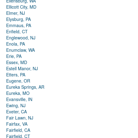
Ellensburg, WA
Ellicott City, MD
Elmer, NJ
Elysburg, PA
Emmaus, PA
Enfield, CT
Englewood, NJ
Enola, PA
Enumclaw, WA
Erie, PA
Essex, MD
Estell Manor, NJ
Etters, PA
Eugene, OR
Eureka Springs, AR
Eureka, MO
Evansville, IN
Ewing, NJ
Exeter, CA
Fair Lawn, NJ
Fairfax, VA
Fairfield, CA
Fairfield, CT