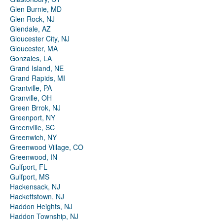
Glen Burnie, MD
Glen Rock, NJ
Glendale, AZ
Gloucester City, NJ
Gloucester, MA
Gonzales, LA
Grand Island, NE
Grand Rapids, MI
Grantville, PA
Granville, OH
Green Brrok, NJ
Greenport, NY
Greenville, SC
Greenwich, NY
Greenwood Village, CO
Greenwood, IN
Gulfport, FL
Gulfport, MS
Hackensack, NJ
Hackettstown, NJ
Haddon Heights, NJ
Haddon Township, NJ