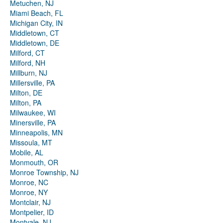
Metuchen, NJ
Miami Beach, FL
Michigan City, IN
Middletown, CT
Middletown, DE
Milford, CT
Milford, NH
Millburn, NJ
Millersville, PA
Milton, DE
Milton, PA
Milwaukee, WI
Minersville, PA
Minneapolis, MN
Missoula, MT
Mobile, AL
Monmouth, OR
Monroe Township, NJ
Monroe, NC
Monroe, NY
Montclair, NJ
Montpelier, ID
Montvale, NJ