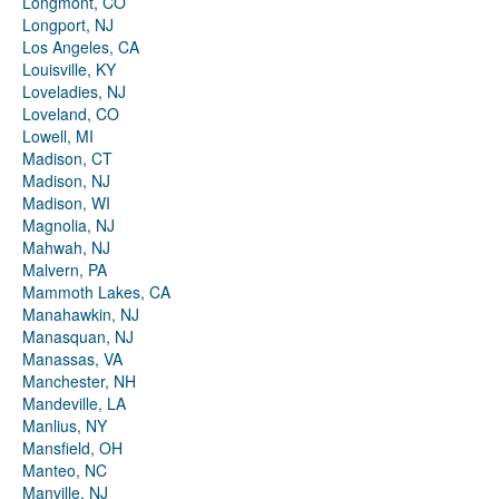
Longmont, CO
Longport, NJ
Los Angeles, CA
Louisville, KY
Loveladies, NJ
Loveland, CO
Lowell, MI
Madison, CT
Madison, NJ
Madison, WI
Magnolia, NJ
Mahwah, NJ
Malvern, PA
Mammoth Lakes, CA
Manahawkin, NJ
Manasquan, NJ
Manassas, VA
Manchester, NH
Mandeville, LA
Manlius, NY
Mansfield, OH
Manteo, NC
Manville, NJ