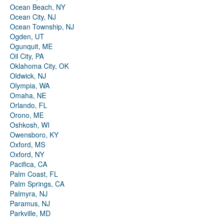
Ocean Beach, NY
Ocean City, NJ
Ocean Township, NJ
Ogden, UT
Ogunquit, ME
Oil City, PA
Oklahoma City, OK
Oldwick, NJ
Olympia, WA
Omaha, NE
Orlando, FL
Orono, ME
Oshkosh, WI
Owensboro, KY
Oxford, MS
Oxford, NY
Pacifica, CA
Palm Coast, FL
Palm Springs, CA
Palmyra, NJ
Paramus, NJ
Parkville, MD