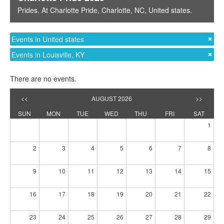
Prides
. At
Charlotte Pride
,
Charlotte, NC
,
United states
.
Events in United states
Events in Louisville, KY
There are no events.
<<
AUGUST 2026
>>
SUN
MON
TUE
WED
THU
FRI
SAT
1
2
3
4
5
6
7
8
9
10
11
12
13
14
15
16
17
18
19
20
21
22
23
24
25
26
27
28
29