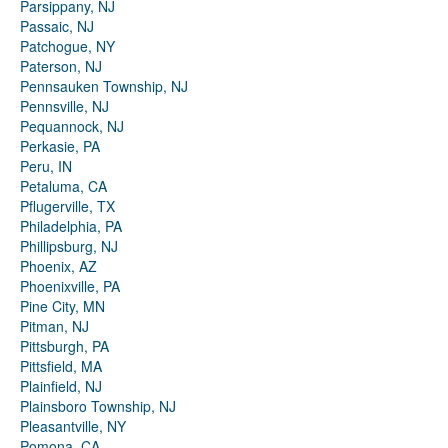
Parsippany, NJ
Passaic, NJ
Patchogue, NY
Paterson, NJ
Pennsauken Township, NJ
Pennsville, NJ
Pequannock, NJ
Perkasie, PA
Peru, IN
Petaluma, CA
Pflugerville, TX
Philadelphia, PA
Phillipsburg, NJ
Phoenix, AZ
Phoenixville, PA
Pine City, MN
Pitman, NJ
Pittsburgh, PA
Pittsfield, MA
Plainfield, NJ
Plainsboro Township, NJ
Pleasantville, NY
Pomona, CA