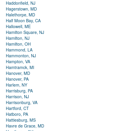
Haddonfield, NJ
Hagerstown, MD
Halethorpe, MD
Half Moon Bay, CA
Hallowell, ME
Hamilton Square, NJ
Hamilton, NJ
Hamilton, OH
Hammond, LA
Hammonton, NJ
Hampton, VA
Hamtramck, MI
Hanover, MD
Hanover, PA
Harlem, NY
Harrisburg, PA
Harrison, NJ
Harrisonburg, VA
Hartford, CT
Hatboro, PA
Hattiesburg, MS
Havre de Grace, MD