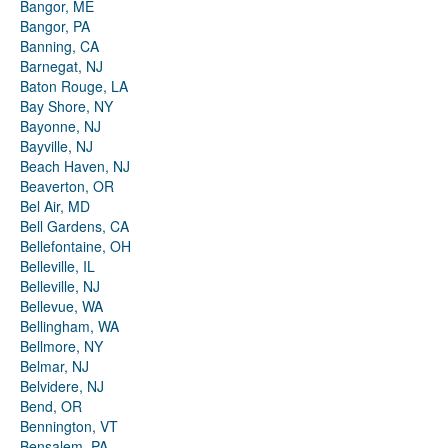
Bangor, ME
Bangor, PA
Banning, CA
Barnegat, NJ
Baton Rouge, LA
Bay Shore, NY
Bayonne, NJ
Bayville, NJ
Beach Haven, NJ
Beaverton, OR
Bel Air, MD
Bell Gardens, CA
Bellefontaine, OH
Belleville, IL
Belleville, NJ
Bellevue, WA
Bellingham, WA
Bellmore, NY
Belmar, NJ
Belvidere, NJ
Bend, OR
Bennington, VT
Bensalem, PA