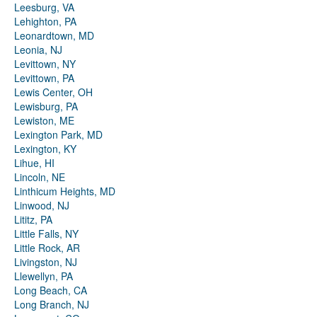
Leesburg, VA
Lehighton, PA
Leonardtown, MD
Leonia, NJ
Levittown, NY
Levittown, PA
Lewis Center, OH
Lewisburg, PA
Lewiston, ME
Lexington Park, MD
Lexington, KY
Lihue, HI
Lincoln, NE
Linthicum Heights, MD
Linwood, NJ
Lititz, PA
Little Falls, NY
Little Rock, AR
Livingston, NJ
Llewellyn, PA
Long Beach, CA
Long Branch, NJ