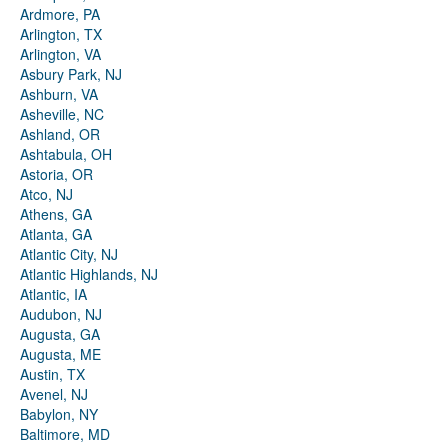
Ardmore, PA
Arlington, TX
Arlington, VA
Asbury Park, NJ
Ashburn, VA
Asheville, NC
Ashland, OR
Ashtabula, OH
Astoria, OR
Atco, NJ
Athens, GA
Atlanta, GA
Atlantic City, NJ
Atlantic Highlands, NJ
Atlantic, IA
Audubon, NJ
Augusta, GA
Augusta, ME
Austin, TX
Avenel, NJ
Babylon, NY
Baltimore, MD