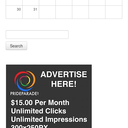
30
31
Search