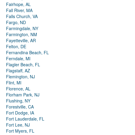
Fairhope, AL
Fall River, MA
Falls Church, VA
Fargo, ND
Farmingdale, NY
Farmington, NM
Fayetteville, AR
Felton, DE
Fernandina Beach, FL
Ferndale, MI
Flagler Beach, FL
Flagstaff, AZ
Flemington, NJ
Flint, MI
Florence, AL
Florham Park, NJ
Flushing, NY
Forestville, CA
Fort Dodge, IA
Fort Lauderdale, FL
Fort Lee, NJ
Fort Myers, FL