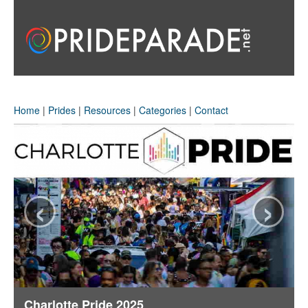
Home
|
Prides
|
Resources
|
Categories
|
Contact
‹
›
Charlotte Pride 2025