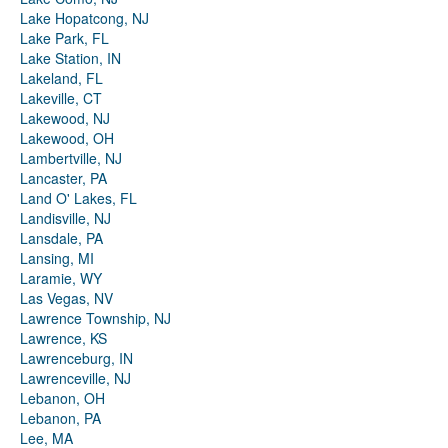
Lake Hopatcong, NJ
Lake Park, FL
Lake Station, IN
Lakeland, FL
Lakeville, CT
Lakewood, NJ
Lakewood, OH
Lambertville, NJ
Lancaster, PA
Land O' Lakes, FL
Landisville, NJ
Lansdale, PA
Lansing, MI
Laramie, WY
Las Vegas, NV
Lawrence Township, NJ
Lawrence, KS
Lawrenceburg, IN
Lawrenceville, NJ
Lebanon, OH
Lebanon, PA
Lee, MA