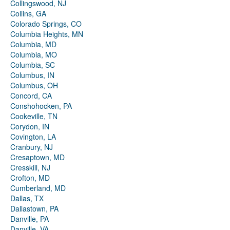
Collingswood, NJ
Collins, GA
Colorado Springs, CO
Columbia Heights, MN
Columbia, MD
Columbia, MO
Columbia, SC
Columbus, IN
Columbus, OH
Concord, CA
Conshohocken, PA
Cookeville, TN
Corydon, IN
Covington, LA
Cranbury, NJ
Cresaptown, MD
Cresskill, NJ
Crofton, MD
Cumberland, MD
Dallas, TX
Dallastown, PA
Danville, PA
Danville, VA