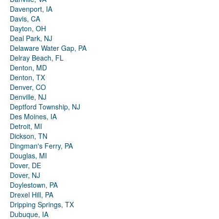
Davenport, IA
Davis, CA
Dayton, OH
Deal Park, NJ
Delaware Water Gap, PA
Delray Beach, FL
Denton, MD
Denton, TX
Denver, CO
Denville, NJ
Deptford Township, NJ
Des Moines, IA
Detroit, MI
Dickson, TN
Dingman's Ferry, PA
Douglas, MI
Dover, DE
Dover, NJ
Doylestown, PA
Drexel Hill, PA
Dripping Springs, TX
Dubuque, IA