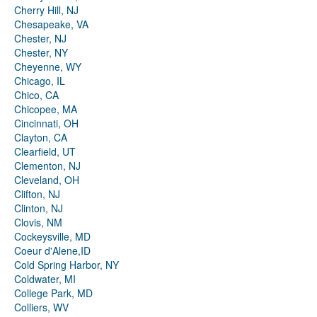
Cherry Hill, NJ
Chesapeake, VA
Chester, NJ
Chester, NY
Cheyenne, WY
Chicago, IL
Chico, CA
Chicopee, MA
Cincinnati, OH
Clayton, CA
Clearfield, UT
Clementon, NJ
Cleveland, OH
Clifton, NJ
Clinton, NJ
Clovis, NM
Cockeysville, MD
Coeur d'Alene,ID
Cold Spring Harbor, NY
Coldwater, MI
College Park, MD
Colliers, WV