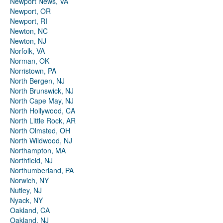
Newport News, VA
Newport, OR
Newport, RI
Newton, NC
Newton, NJ
Norfolk, VA
Norman, OK
Norristown, PA
North Bergen, NJ
North Brunswick, NJ
North Cape May, NJ
North Hollywood, CA
North Little Rock, AR
North Olmsted, OH
North Wildwood, NJ
Northampton, MA
Northfield, NJ
Northumberland, PA
Norwich, NY
Nutley, NJ
Nyack, NY
Oakland, CA
Oakland, NJ