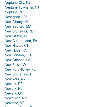
Neptune City, NJ
Neptune Township, NJ
Neptune, NJ
Nescopeck, PA
New Albany, IN
New Bedford, MA
New Brunswick, NJ
New Castle, DE
New Cumberland, PA
New Haven, CT
New Hope, PA
New London, OH
New Orleans, LA
New Paltz, NY
New Port Richey, FL
New Shoreham, RI
New York, NY
Newark, DE
Newark, NJ
Newark, OH
Newburgh, NY
Newfane, VT