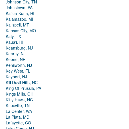
Johnson City, TN
Johnstown, PA
Kailua-Kona, HI
Kalamazoo, MI
Kalispell, MT
Kansas City, MO
Katy, TX
Kauaʻi, HI
Keansburg, NJ
Kearny, NJ
Keene, NH
Kenilworth, NJ
Key West, FL
Keyport, NJ
Kill Devil Hills, NC
King Of Prussia, PA
Kings Mills, OH
Kitty Hawk, NC
Knoxville, TN
La Center, WA
La Plata, MD
Lafayette, CO
Lake Como, NJ