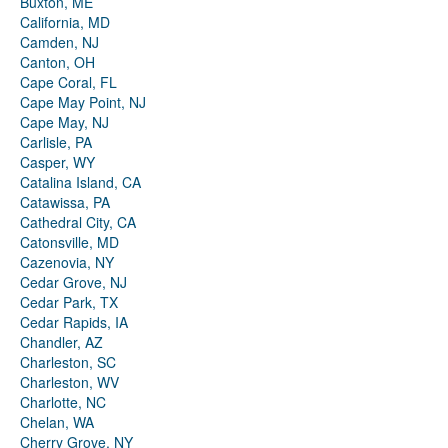
Buxton, ME
California, MD
Camden, NJ
Canton, OH
Cape Coral, FL
Cape May Point, NJ
Cape May, NJ
Carlisle, PA
Casper, WY
Catalina Island, CA
Catawissa, PA
Cathedral City, CA
Catonsville, MD
Cazenovia, NY
Cedar Grove, NJ
Cedar Park, TX
Cedar Rapids, IA
Chandler, AZ
Charleston, SC
Charleston, WV
Charlotte, NC
Chelan, WA
Cherry Grove, NY