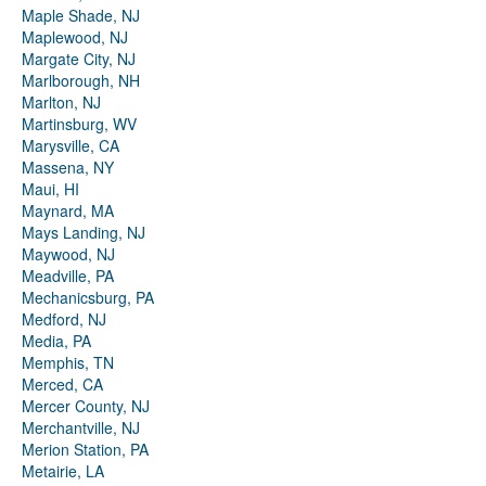
Maple Shade, NJ
Maplewood, NJ
Margate City, NJ
Marlborough, NH
Marlton, NJ
Martinsburg, WV
Marysville, CA
Massena, NY
Maui, HI
Maynard, MA
Mays Landing, NJ
Maywood, NJ
Meadville, PA
Mechanicsburg, PA
Medford, NJ
Media, PA
Memphis, TN
Merced, CA
Mercer County, NJ
Merchantville, NJ
Merion Station, PA
Metairie, LA