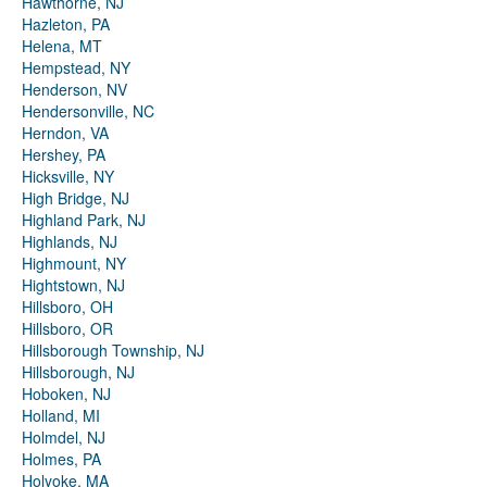
Hawthorne, NJ
Hazleton, PA
Helena, MT
Hempstead, NY
Henderson, NV
Hendersonville, NC
Herndon, VA
Hershey, PA
Hicksville, NY
High Bridge, NJ
Highland Park, NJ
Highlands, NJ
Highmount, NY
Hightstown, NJ
Hillsboro, OH
Hillsboro, OR
Hillsborough Township, NJ
Hillsborough, NJ
Hoboken, NJ
Holland, MI
Holmdel, NJ
Holmes, PA
Holyoke, MA