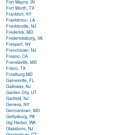
Fort Wayne, IN
Fort Worth, TX
Frankfort, KY
Franklinton, LA
Franklinville, NJ
Frederick, MD
Fredericksburg, VA
Freeport, NY
Frenchtown, NJ
Fresno, CA
Friendsville, MD
Frisco, TX
Frostburg,MD
Gainesville, FL
Galloway, NJ
Garden City, UT
Garfield, NJ
Geneva, NY
Germantown, MD
Gettysburg, PA
Gig Harbor, WA
Glassboro, NJ
Glastonbury, CT