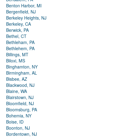
Benton Harbor, MI
Bergenfield, NJ
Berkeley Heights, NJ
Berkeley, CA
Berwick, PA
Bethel, CT
Bethleham, PA
Bethlehem, PA
Billings, MT
Biloxi, MS
Binghamton, NY
Birmingham, AL
Bisbee, AZ
Blackwood, NJ
Blaine, WA
Blairstown, NJ
Bloomfield, NJ
Bloomsburg, PA
Bohemia, NY
Boise, ID
Boonton, NJ
Bordentown, NJ