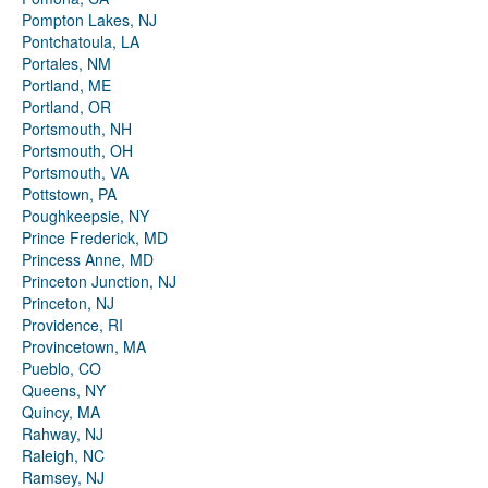
Pompton Lakes, NJ
Pontchatoula, LA
Portales, NM
Portland, ME
Portland, OR
Portsmouth, NH
Portsmouth, OH
Portsmouth, VA
Pottstown, PA
Poughkeepsie, NY
Prince Frederick, MD
Princess Anne, MD
Princeton Junction, NJ
Princeton, NJ
Providence, RI
Provincetown, MA
Pueblo, CO
Queens, NY
Quincy, MA
Rahway, NJ
Raleigh, NC
Ramsey, NJ