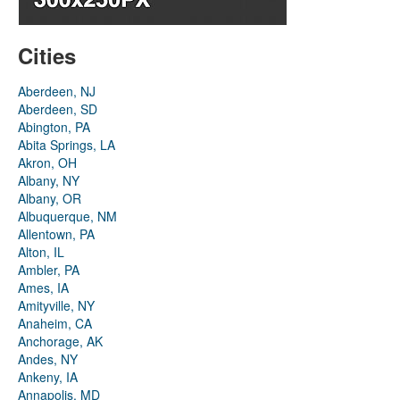
Cities
Aberdeen, NJ
Aberdeen, SD
Abington, PA
Abita Springs, LA
Akron, OH
Albany, NY
Albany, OR
Albuquerque, NM
Allentown, PA
Alton, IL
Ambler, PA
Ames, IA
Amityville, NY
Anaheim, CA
Anchorage, AK
Andes, NY
Ankeny, IA
Annapolis, MD