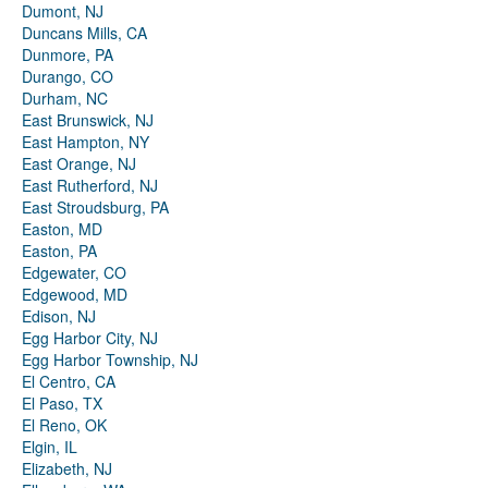
Dumont, NJ
Duncans Mills, CA
Dunmore, PA
Durango, CO
Durham, NC
East Brunswick, NJ
East Hampton, NY
East Orange, NJ
East Rutherford, NJ
East Stroudsburg, PA
Easton, MD
Easton, PA
Edgewater, CO
Edgewood, MD
Edison, NJ
Egg Harbor City, NJ
Egg Harbor Township, NJ
El Centro, CA
El Paso, TX
El Reno, OK
Elgin, IL
Elizabeth, NJ