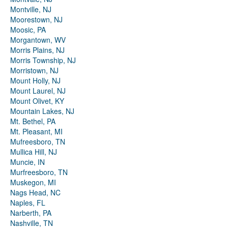
Montville, NJ
Moorestown, NJ
Moosic, PA
Morgantown, WV
Morris Plains, NJ
Morris Township, NJ
Morristown, NJ
Mount Holly, NJ
Mount Laurel, NJ
Mount Olivet, KY
Mountain Lakes, NJ
Mt. Bethel, PA
Mt. Pleasant, MI
Mufreesboro, TN
Mullica Hill, NJ
Muncie, IN
Murfreesboro, TN
Muskegon, MI
Nags Head, NC
Naples, FL
Narberth, PA
Nashville, TN