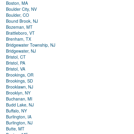
Boston, MA
Boulder City, NV
Boulder, CO
Bound Brook, NJ
Bozeman, MT
Brattleboro, VT
Brenham, TX
Bridgewater Township, NJ
Bridgewater, NJ
Bristol, CT
Bristol, PA
Bristol, VA
Brookings, OR
Brookings, SD
Brooklawn, NJ
Brooklyn, NY
Buchanan, MI
Budd Lake, NJ
Buffalo, NY
Burlington, IA
Burlington, NJ
Butte, MT