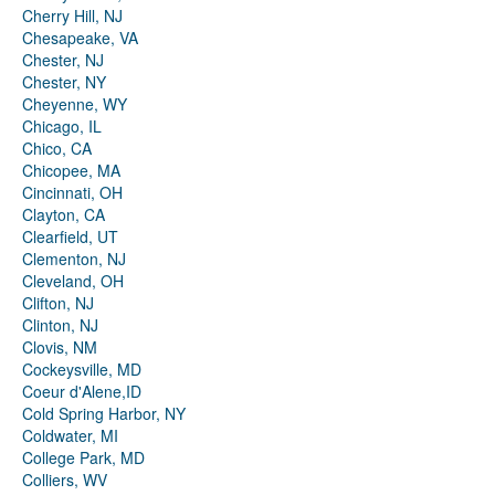
Cherry Hill, NJ
Chesapeake, VA
Chester, NJ
Chester, NY
Cheyenne, WY
Chicago, IL
Chico, CA
Chicopee, MA
Cincinnati, OH
Clayton, CA
Clearfield, UT
Clementon, NJ
Cleveland, OH
Clifton, NJ
Clinton, NJ
Clovis, NM
Cockeysville, MD
Coeur d'Alene,ID
Cold Spring Harbor, NY
Coldwater, MI
College Park, MD
Colliers, WV