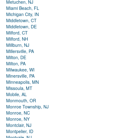
Metuchen, NJ
Miami Beach, FL
Michigan City, IN
Middletown, CT
Middletown, DE
Milford, CT
Milford, NH
Millburn, NJ
Millersville, PA
Milton, DE
Milton, PA
Milwaukee, WI
Minersville, PA
Minneapolis, MN
Missoula, MT
Mobile, AL
Monmouth, OR
Monroe Township, NJ
Monroe, NC
Monroe, NY
Montclair, NJ
Montpelier, ID
Montvale, NJ