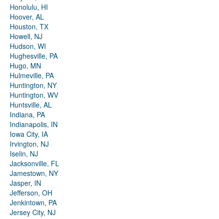
Honolulu, HI
Hoover, AL
Houston, TX
Howell, NJ
Hudson, WI
Hughesville, PA
Hugo, MN
Hulmeville, PA
Huntington, NY
Huntington, WV
Huntsville, AL
Indiana, PA
Indianapolis, IN
Iowa City, IA
Irvington, NJ
Iselin, NJ
Jacksonville, FL
Jamestown, NY
Jasper, IN
Jefferson, OH
Jenkintown, PA
Jersey City, NJ