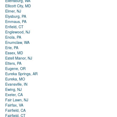
Ellensburg, WA
Ellicott City, MD
Elmer, NJ
Elysburg, PA
Emmaus, PA
Enfield, CT
Englewood, NJ
Enola, PA
Enumclaw, WA
Erie, PA
Essex, MD
Estell Manor, NJ
Etters, PA
Eugene, OR
Eureka Springs, AR
Eureka, MO
Evansville, IN
Ewing, NJ
Exeter, CA
Fair Lawn, NJ
Fairfax, VA
Fairfield, CA
Fairfield, CT