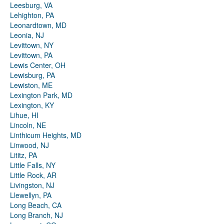
Leesburg, VA
Lehighton, PA
Leonardtown, MD
Leonia, NJ
Levittown, NY
Levittown, PA
Lewis Center, OH
Lewisburg, PA
Lewiston, ME
Lexington Park, MD
Lexington, KY
Lihue, HI
Lincoln, NE
Linthicum Heights, MD
Linwood, NJ
Lititz, PA
Little Falls, NY
Little Rock, AR
Livingston, NJ
Llewellyn, PA
Long Beach, CA
Long Branch, NJ