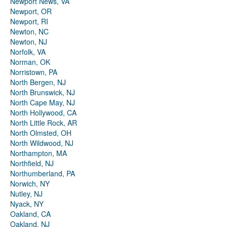
Newport News, VA
Newport, OR
Newport, RI
Newton, NC
Newton, NJ
Norfolk, VA
Norman, OK
Norristown, PA
North Bergen, NJ
North Brunswick, NJ
North Cape May, NJ
North Hollywood, CA
North Little Rock, AR
North Olmsted, OH
North Wildwood, NJ
Northampton, MA
Northfield, NJ
Northumberland, PA
Norwich, NY
Nutley, NJ
Nyack, NY
Oakland, CA
Oakland, NJ