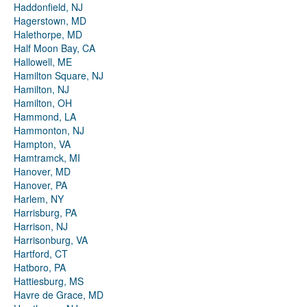
Haddonfield, NJ
Hagerstown, MD
Halethorpe, MD
Half Moon Bay, CA
Hallowell, ME
Hamilton Square, NJ
Hamilton, NJ
Hamilton, OH
Hammond, LA
Hammonton, NJ
Hampton, VA
Hamtramck, MI
Hanover, MD
Hanover, PA
Harlem, NY
Harrisburg, PA
Harrison, NJ
Harrisonburg, VA
Hartford, CT
Hatboro, PA
Hattiesburg, MS
Havre de Grace, MD