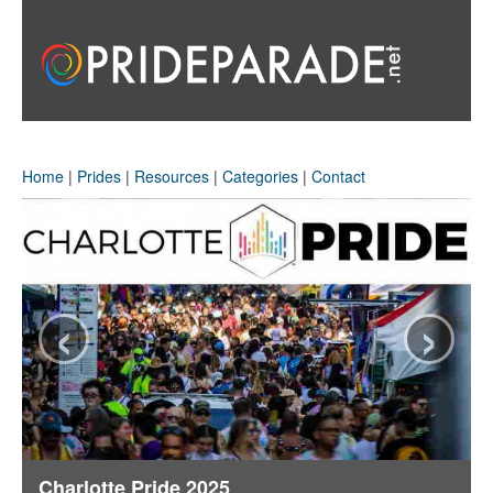
Home
|
Prides
|
Resources
|
Categories
|
Contact
‹
›
Charlotte Pride 2025