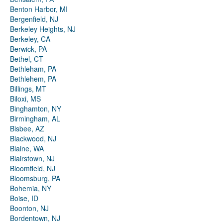
Benton Harbor, MI
Bergenfield, NJ
Berkeley Heights, NJ
Berkeley, CA
Berwick, PA
Bethel, CT
Bethleham, PA
Bethlehem, PA
Billings, MT
Biloxi, MS
Binghamton, NY
Birmingham, AL
Bisbee, AZ
Blackwood, NJ
Blaine, WA
Blairstown, NJ
Bloomfield, NJ
Bloomsburg, PA
Bohemia, NY
Boise, ID
Boonton, NJ
Bordentown, NJ