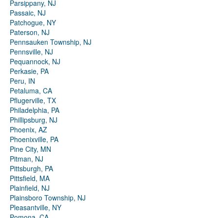
Parsippany, NJ
Passaic, NJ
Patchogue, NY
Paterson, NJ
Pennsauken Township, NJ
Pennsville, NJ
Pequannock, NJ
Perkasie, PA
Peru, IN
Petaluma, CA
Pflugerville, TX
Philadelphia, PA
Phillipsburg, NJ
Phoenix, AZ
Phoenixville, PA
Pine City, MN
Pitman, NJ
Pittsburgh, PA
Pittsfield, MA
Plainfield, NJ
Plainsboro Township, NJ
Pleasantville, NY
Pomona, CA