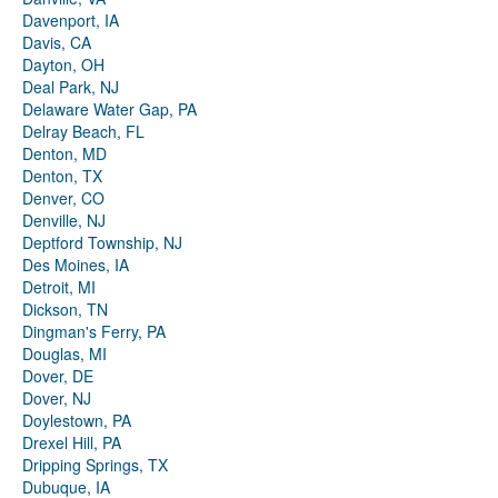
Davenport, IA
Davis, CA
Dayton, OH
Deal Park, NJ
Delaware Water Gap, PA
Delray Beach, FL
Denton, MD
Denton, TX
Denver, CO
Denville, NJ
Deptford Township, NJ
Des Moines, IA
Detroit, MI
Dickson, TN
Dingman's Ferry, PA
Douglas, MI
Dover, DE
Dover, NJ
Doylestown, PA
Drexel Hill, PA
Dripping Springs, TX
Dubuque, IA