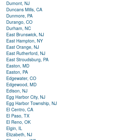
Dumont, NJ
Duncans Mills, CA
Dunmore, PA
Durango, CO
Durham, NC
East Brunswick, NJ
East Hampton, NY
East Orange, NJ
East Rutherford, NJ
East Stroudsburg, PA
Easton, MD
Easton, PA
Edgewater, CO
Edgewood, MD
Edison, NJ
Egg Harbor City, NJ
Egg Harbor Township, NJ
El Centro, CA
El Paso, TX
El Reno, OK
Elgin, IL
Elizabeth, NJ