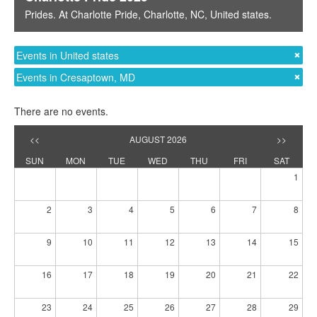
Prides
. At
Charlotte Pride
,
Charlotte, NC
,
United states
.
Events in United states
Events in Cresaptown, MD
There are no events.
<<
AUGUST 2026
>>
SUN
MON
TUE
WED
THU
FRI
SAT
1
2
3
4
5
6
7
8
9
10
11
12
13
14
15
16
17
18
19
20
21
22
23
24
25
26
27
28
29