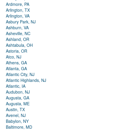
Ardmore, PA
Arlington, TX
Arlington, VA
Asbury Park, NJ
Ashburn, VA
Asheville, NC
Ashland, OR
Ashtabula, OH
Astoria, OR
Atco, NJ
Athens, GA
Atlanta, GA
Atlantic City, NJ
Atlantic Highlands, NJ
Atlantic, IA
Audubon, NJ
Augusta, GA
Augusta, ME
Austin, TX
Avenel, NJ
Babylon, NY
Baltimore, MD