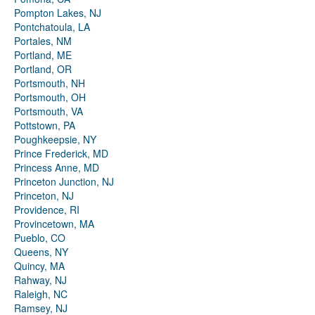
Pompton Lakes, NJ
Pontchatoula, LA
Portales, NM
Portland, ME
Portland, OR
Portsmouth, NH
Portsmouth, OH
Portsmouth, VA
Pottstown, PA
Poughkeepsie, NY
Prince Frederick, MD
Princess Anne, MD
Princeton Junction, NJ
Princeton, NJ
Providence, RI
Provincetown, MA
Pueblo, CO
Queens, NY
Quincy, MA
Rahway, NJ
Raleigh, NC
Ramsey, NJ