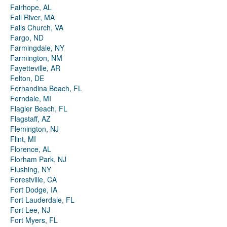
Fairhope, AL
Fall River, MA
Falls Church, VA
Fargo, ND
Farmingdale, NY
Farmington, NM
Fayetteville, AR
Felton, DE
Fernandina Beach, FL
Ferndale, MI
Flagler Beach, FL
Flagstaff, AZ
Flemington, NJ
Flint, MI
Florence, AL
Florham Park, NJ
Flushing, NY
Forestville, CA
Fort Dodge, IA
Fort Lauderdale, FL
Fort Lee, NJ
Fort Myers, FL