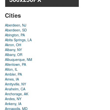
Cities
Aberdeen, NJ
Aberdeen, SD
Abington, PA
Abita Springs, LA
Akron, OH
Albany, NY
Albany, OR
Albuquerque, NM
Allentown, PA
Alton, IL
Ambler, PA
Ames, IA
Amityville, NY
Anaheim, CA
Anchorage, AK
Andes, NY
Ankeny, IA
Annapolis, MD