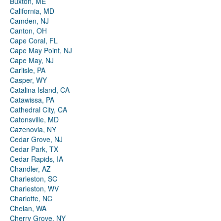
Buxton, ME
California, MD
Camden, NJ
Canton, OH
Cape Coral, FL
Cape May Point, NJ
Cape May, NJ
Carlisle, PA
Casper, WY
Catalina Island, CA
Catawissa, PA
Cathedral City, CA
Catonsville, MD
Cazenovia, NY
Cedar Grove, NJ
Cedar Park, TX
Cedar Rapids, IA
Chandler, AZ
Charleston, SC
Charleston, WV
Charlotte, NC
Chelan, WA
Cherry Grove, NY