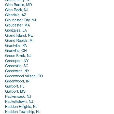
Glen Burnie, MD
Glen Rock, NJ
Glendale, AZ
Gloucester City, NJ
Gloucester, MA
Gonzales, LA
Grand Island, NE
Grand Rapids, MI
Grantville, PA
Granville, OH
Green Brrok, NJ
Greenport, NY
Greenville, SC
Greenwich, NY
Greenwood Village, CO
Greenwood, IN
Gulfport, FL
Gulfport, MS
Hackensack, NJ
Hackettstown, NJ
Haddon Heights, NJ
Haddon Township, NJ