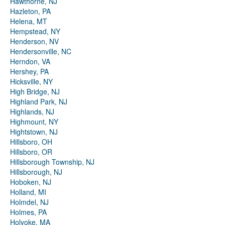
Hawthorne, NJ
Hazleton, PA
Helena, MT
Hempstead, NY
Henderson, NV
Hendersonville, NC
Herndon, VA
Hershey, PA
Hicksville, NY
High Bridge, NJ
Highland Park, NJ
Highlands, NJ
Highmount, NY
Hightstown, NJ
Hillsboro, OH
Hillsboro, OR
Hillsborough Township, NJ
Hillsborough, NJ
Hoboken, NJ
Holland, MI
Holmdel, NJ
Holmes, PA
Holyoke, MA