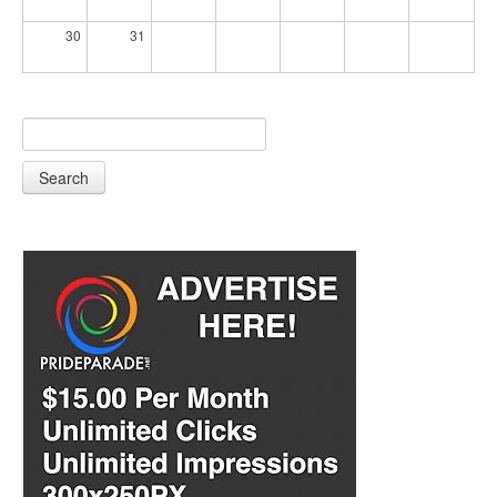
30
31
Search