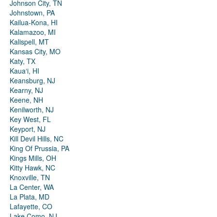
Johnson City, TN
Johnstown, PA
Kailua-Kona, HI
Kalamazoo, MI
Kalispell, MT
Kansas City, MO
Katy, TX
Kauaʻi, HI
Keansburg, NJ
Kearny, NJ
Keene, NH
Kenilworth, NJ
Key West, FL
Keyport, NJ
Kill Devil Hills, NC
King Of Prussia, PA
Kings Mills, OH
Kitty Hawk, NC
Knoxville, TN
La Center, WA
La Plata, MD
Lafayette, CO
Lake Como, NJ