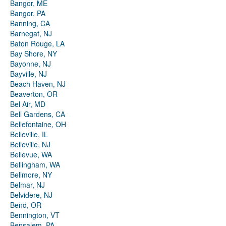
Bangor, ME
Bangor, PA
Banning, CA
Barnegat, NJ
Baton Rouge, LA
Bay Shore, NY
Bayonne, NJ
Bayville, NJ
Beach Haven, NJ
Beaverton, OR
Bel Air, MD
Bell Gardens, CA
Bellefontaine, OH
Belleville, IL
Belleville, NJ
Bellevue, WA
Bellingham, WA
Bellmore, NY
Belmar, NJ
Belvidere, NJ
Bend, OR
Bennington, VT
Bensalem, PA