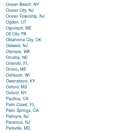
Ocean Beach, NY
Ocean City, NJ
Ocean Township, NJ
Ogden, UT
Ogunquit, ME
Oil City, PA
Oklahoma City, OK
Oldwick, NJ
Olympia, WA
Omaha, NE
Orlando, FL
Orono, ME
Oshkosh, WI
Owensboro, KY
Oxford, MS
Oxford, NY
Pacifica, CA
Palm Coast, FL
Palm Springs, CA
Palmyra, NJ
Paramus, NJ
Parkville, MD