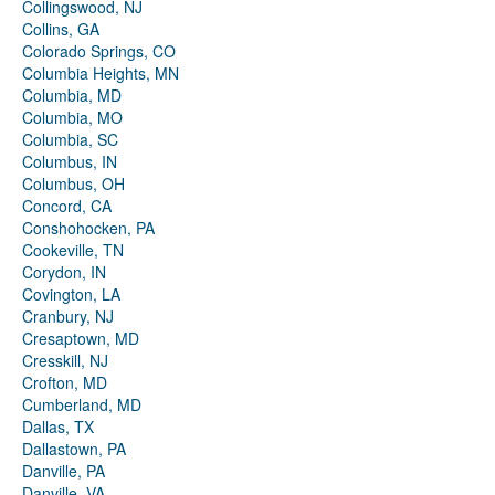
Collingswood, NJ
Collins, GA
Colorado Springs, CO
Columbia Heights, MN
Columbia, MD
Columbia, MO
Columbia, SC
Columbus, IN
Columbus, OH
Concord, CA
Conshohocken, PA
Cookeville, TN
Corydon, IN
Covington, LA
Cranbury, NJ
Cresaptown, MD
Cresskill, NJ
Crofton, MD
Cumberland, MD
Dallas, TX
Dallastown, PA
Danville, PA
Danville, VA