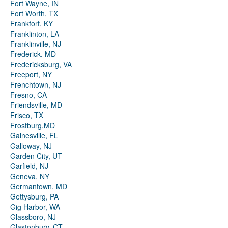
Fort Wayne, IN
Fort Worth, TX
Frankfort, KY
Franklinton, LA
Franklinville, NJ
Frederick, MD
Fredericksburg, VA
Freeport, NY
Frenchtown, NJ
Fresno, CA
Friendsville, MD
Frisco, TX
Frostburg,MD
Gainesville, FL
Galloway, NJ
Garden City, UT
Garfield, NJ
Geneva, NY
Germantown, MD
Gettysburg, PA
Gig Harbor, WA
Glassboro, NJ
Glastonbury, CT