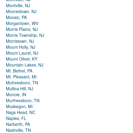
Montville, NJ
Moorestown, NJ
Moosic, PA
Morgantown, WV
Morris Plains, NJ
Morris Township, NJ
Morristown, NJ
Mount Holly, NJ
Mount Laurel, NJ
Mount Olivet, KY
Mountain Lakes, NJ
Mt. Bethel, PA
Mt. Pleasant, MI
Mufreesboro, TN
Mullica Hill, NJ
Muncie, IN
Murfreesboro, TN
Muskegon, MI
Nags Head, NC
Naples, FL
Narberth, PA
Nashville, TN