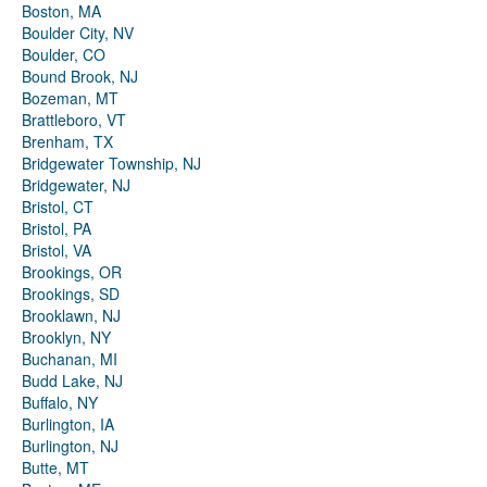
Boston, MA
Boulder City, NV
Boulder, CO
Bound Brook, NJ
Bozeman, MT
Brattleboro, VT
Brenham, TX
Bridgewater Township, NJ
Bridgewater, NJ
Bristol, CT
Bristol, PA
Bristol, VA
Brookings, OR
Brookings, SD
Brooklawn, NJ
Brooklyn, NY
Buchanan, MI
Budd Lake, NJ
Buffalo, NY
Burlington, IA
Burlington, NJ
Butte, MT