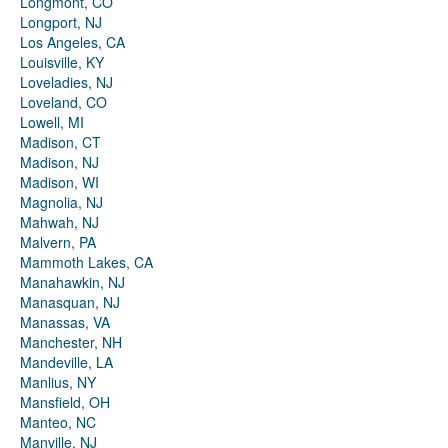
Longmont, CO
Longport, NJ
Los Angeles, CA
Louisville, KY
Loveladies, NJ
Loveland, CO
Lowell, MI
Madison, CT
Madison, NJ
Madison, WI
Magnolia, NJ
Mahwah, NJ
Malvern, PA
Mammoth Lakes, CA
Manahawkin, NJ
Manasquan, NJ
Manassas, VA
Manchester, NH
Mandeville, LA
Manlius, NY
Mansfield, OH
Manteo, NC
Manville, NJ