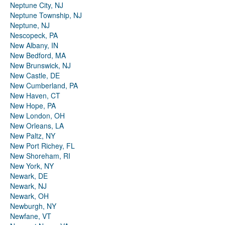
Neptune City, NJ
Neptune Township, NJ
Neptune, NJ
Nescopeck, PA
New Albany, IN
New Bedford, MA
New Brunswick, NJ
New Castle, DE
New Cumberland, PA
New Haven, CT
New Hope, PA
New London, OH
New Orleans, LA
New Paltz, NY
New Port Richey, FL
New Shoreham, RI
New York, NY
Newark, DE
Newark, NJ
Newark, OH
Newburgh, NY
Newfane, VT