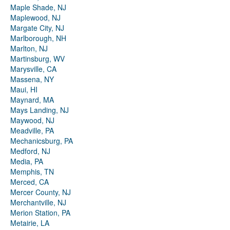
Maple Shade, NJ
Maplewood, NJ
Margate City, NJ
Marlborough, NH
Marlton, NJ
Martinsburg, WV
Marysville, CA
Massena, NY
Maui, HI
Maynard, MA
Mays Landing, NJ
Maywood, NJ
Meadville, PA
Mechanicsburg, PA
Medford, NJ
Media, PA
Memphis, TN
Merced, CA
Mercer County, NJ
Merchantville, NJ
Merion Station, PA
Metairie, LA