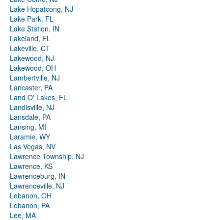
Lake Hopatcong, NJ
Lake Park, FL
Lake Station, IN
Lakeland, FL
Lakeville, CT
Lakewood, NJ
Lakewood, OH
Lambertville, NJ
Lancaster, PA
Land O' Lakes, FL
Landisville, NJ
Lansdale, PA
Lansing, MI
Laramie, WY
Las Vegas, NV
Lawrence Township, NJ
Lawrence, KS
Lawrenceburg, IN
Lawrenceville, NJ
Lebanon, OH
Lebanon, PA
Lee, MA