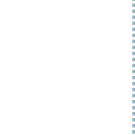
B
B
B
B
B
B
B
B
B
B
B
B
B
B
B
B
B
B
B
B
B
B