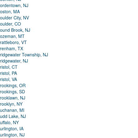
ordentown, NJ
oston, MA
oulder City, NV
oulder, CO
ound Brook, NJ
ozeman, MT
rattleboro, VT
renham, TX
ridgewater Township, NJ
ridgewater, NJ
ristol, CT
ristol, PA
ristol, VA
rookings, OR
rookings, SD
rooklawn, NJ
rooklyn, NY
uchanan, MI
udd Lake, NJ
uffalo, NY
urlington, IA
urlington, NJ