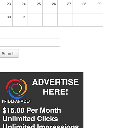
23
24
25
26
27
28
29
30
31
Search