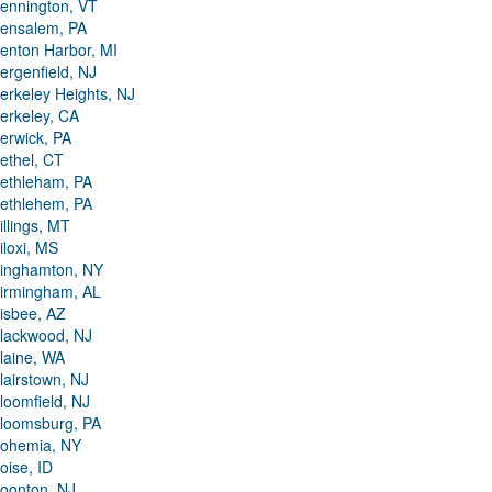
ennington, VT
ensalem, PA
enton Harbor, MI
ergenfield, NJ
erkeley Heights, NJ
erkeley, CA
erwick, PA
ethel, CT
ethleham, PA
ethlehem, PA
illings, MT
iloxi, MS
inghamton, NY
irmingham, AL
isbee, AZ
lackwood, NJ
laine, WA
lairstown, NJ
loomfield, NJ
loomsburg, PA
ohemia, NY
oise, ID
oonton, NJ