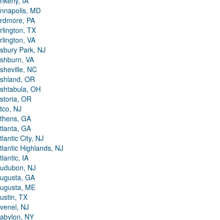
nkeny, IA
nnapolis, MD
rdmore, PA
rlington, TX
rlington, VA
sbury Park, NJ
shburn, VA
sheville, NC
shland, OR
shtabula, OH
storia, OR
tco, NJ
thens, GA
tlanta, GA
tlantic City, NJ
tlantic Highlands, NJ
tlantic, IA
udubon, NJ
ugusta, GA
ugusta, ME
ustin, TX
venel, NJ
abylon, NY