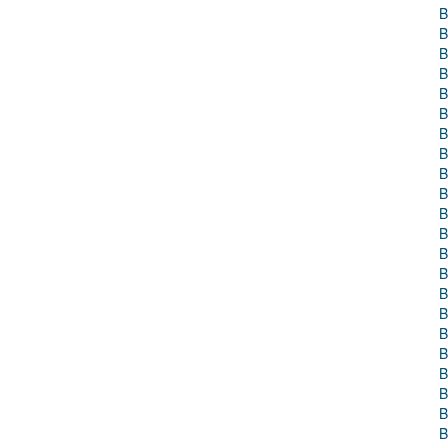
B
B
B
B
B
B
B
B
B
B
B
B
B
B
B
B
B
B
B
B
B
B