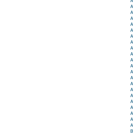
A
A
A
A
A
A
A
A
A
A
A
A
A
A
A
A
A
A
A
A
A
A
B