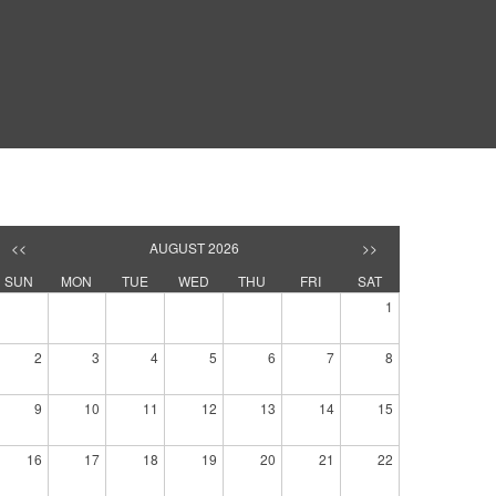
<<
AUGUST 2026
>>
SUN
MON
TUE
WED
THU
FRI
SAT
1
2
3
4
5
6
7
8
9
10
11
12
13
14
15
16
17
18
19
20
21
22