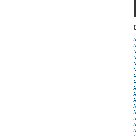
A
A
A
A
A
A
A
A
A
A
A
A
A
A
A
A