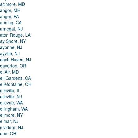
altimore, MD
angor, ME
angor, PA
anning, CA
arnegat, NJ
aton Rouge, LA
ay Shore, NY
ayonne, NJ
ayville, NJ
each Haven, NJ
eaverton, OR
el Air, MD
ell Gardens, CA
ellefontaine, OH
elleville, IL
elleville, NJ
ellevue, WA
ellingham, WA
ellmore, NY
elmar, NJ
elvidere, NJ
end, OR