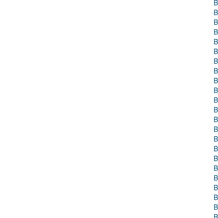
B
B
B
B
B
B
B
B
B
B
B
B
B
B
B
B
B
B
B
B
B
B
B