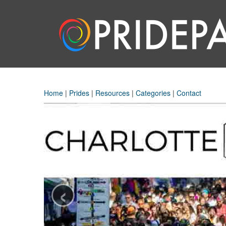
Home
|
Prides
|
Resources
|
Categories
|
Contact
‹