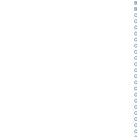
B
B
C
C
C
C
C
C
C
C
C
C
C
C
C
C
C
C
C
C
C
C