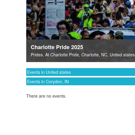
Charlotte Pride 2025
Prides
. At
Charlotte Pride
,
Charlotte, NC
,
United states
Events in United states
Events in Corydon, IN
There are no events.