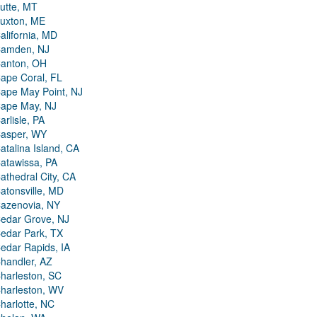
utte, MT
uxton, ME
alifornia, MD
amden, NJ
anton, OH
ape Coral, FL
ape May Point, NJ
ape May, NJ
arlisle, PA
asper, WY
atalina Island, CA
atawissa, PA
athedral City, CA
atonsville, MD
azenovia, NY
edar Grove, NJ
edar Park, TX
edar Rapids, IA
handler, AZ
harleston, SC
harleston, WV
harlotte, NC