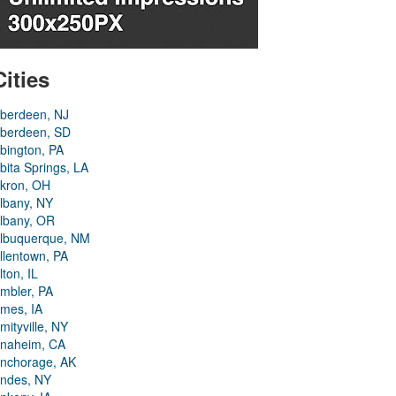
Cities
berdeen, NJ
berdeen, SD
bington, PA
bita Springs, LA
kron, OH
lbany, NY
lbany, OR
lbuquerque, NM
llentown, PA
lton, IL
mbler, PA
mes, IA
mityville, NY
naheim, CA
nchorage, AK
ndes, NY