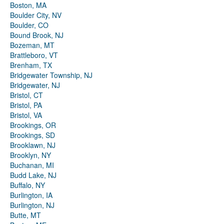
Boston, MA
Boulder City, NV
Boulder, CO
Bound Brook, NJ
Bozeman, MT
Brattleboro, VT
Brenham, TX
Bridgewater Township, NJ
Bridgewater, NJ
Bristol, CT
Bristol, PA
Bristol, VA
Brookings, OR
Brookings, SD
Brooklawn, NJ
Brooklyn, NY
Buchanan, MI
Budd Lake, NJ
Buffalo, NY
Burlington, IA
Burlington, NJ
Butte, MT