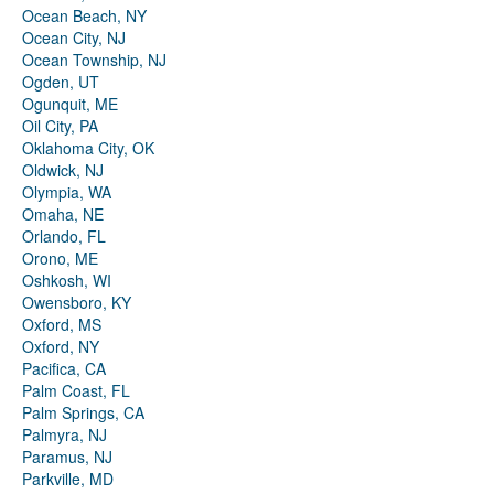
Ocean Beach, NY
Ocean City, NJ
Ocean Township, NJ
Ogden, UT
Ogunquit, ME
Oil City, PA
Oklahoma City, OK
Oldwick, NJ
Olympia, WA
Omaha, NE
Orlando, FL
Orono, ME
Oshkosh, WI
Owensboro, KY
Oxford, MS
Oxford, NY
Pacifica, CA
Palm Coast, FL
Palm Springs, CA
Palmyra, NJ
Paramus, NJ
Parkville, MD