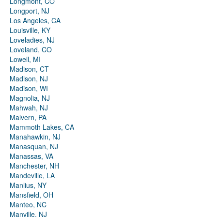
Longmont, CO
Longport, NJ
Los Angeles, CA
Louisville, KY
Loveladies, NJ
Loveland, CO
Lowell, MI
Madison, CT
Madison, NJ
Madison, WI
Magnolia, NJ
Mahwah, NJ
Malvern, PA
Mammoth Lakes, CA
Manahawkin, NJ
Manasquan, NJ
Manassas, VA
Manchester, NH
Mandeville, LA
Manlius, NY
Mansfield, OH
Manteo, NC
Manville, NJ