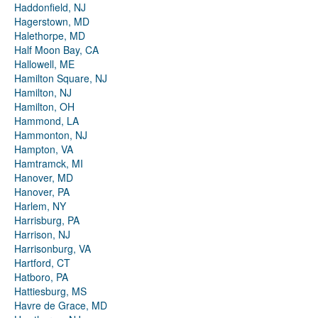
Haddonfield, NJ
Hagerstown, MD
Halethorpe, MD
Half Moon Bay, CA
Hallowell, ME
Hamilton Square, NJ
Hamilton, NJ
Hamilton, OH
Hammond, LA
Hammonton, NJ
Hampton, VA
Hamtramck, MI
Hanover, MD
Hanover, PA
Harlem, NY
Harrisburg, PA
Harrison, NJ
Harrisonburg, VA
Hartford, CT
Hatboro, PA
Hattiesburg, MS
Havre de Grace, MD