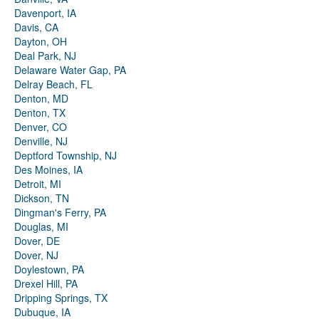
Davenport, IA
Davis, CA
Dayton, OH
Deal Park, NJ
Delaware Water Gap, PA
Delray Beach, FL
Denton, MD
Denton, TX
Denver, CO
Denville, NJ
Deptford Township, NJ
Des Moines, IA
Detroit, MI
Dickson, TN
Dingman's Ferry, PA
Douglas, MI
Dover, DE
Dover, NJ
Doylestown, PA
Drexel Hill, PA
Dripping Springs, TX
Dubuque, IA