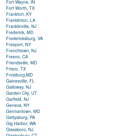
Fort Wayne, IN
Fort Worth, TX
Frankfort, KY
Franklinton, LA
Franklinville, NJ
Frederick, MD
Fredericksburg, VA
Freeport, NY
Frenchtown, NJ
Fresno, CA
Friendsville, MD
Frisco, TX
Frostburg,MD
Gainesville, FL
Galloway, NJ
Garden City, UT
Garfield, NJ
Geneva, NY
Germantown, MD
Gettysburg, PA
Gig Harbor, WA
Glassboro, NJ
Glastonbury, CT