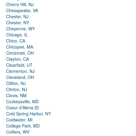
Cherry Hill, NJ
Chesapeake, VA
Chester, NJ
Chester, NY
Cheyenne, WY
Chicago, IL
Chico, CA
Chicopee, MA
Cincinnati, OH
Clayton, CA
Clearfield, UT
Clementon, NJ
Cleveland, OH
Clifton, NJ
Clinton, NJ
Clovis, NM
Cockeysville, MD
Coeur d'Alene,ID
Cold Spring Harbor, NY
Coldwater, MI
College Park, MD
Colliers, WV