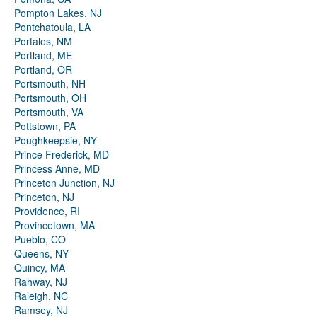
Pompton Lakes, NJ
Pontchatoula, LA
Portales, NM
Portland, ME
Portland, OR
Portsmouth, NH
Portsmouth, OH
Portsmouth, VA
Pottstown, PA
Poughkeepsie, NY
Prince Frederick, MD
Princess Anne, MD
Princeton Junction, NJ
Princeton, NJ
Providence, RI
Provincetown, MA
Pueblo, CO
Queens, NY
Quincy, MA
Rahway, NJ
Raleigh, NC
Ramsey, NJ