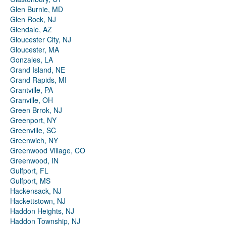
Glen Burnie, MD
Glen Rock, NJ
Glendale, AZ
Gloucester City, NJ
Gloucester, MA
Gonzales, LA
Grand Island, NE
Grand Rapids, MI
Grantville, PA
Granville, OH
Green Brrok, NJ
Greenport, NY
Greenville, SC
Greenwich, NY
Greenwood Village, CO
Greenwood, IN
Gulfport, FL
Gulfport, MS
Hackensack, NJ
Hackettstown, NJ
Haddon Heights, NJ
Haddon Township, NJ