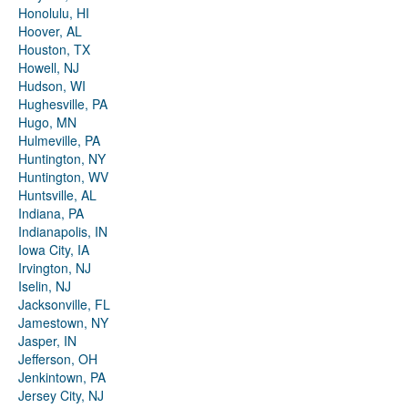
Honolulu, HI
Hoover, AL
Houston, TX
Howell, NJ
Hudson, WI
Hughesville, PA
Hugo, MN
Hulmeville, PA
Huntington, NY
Huntington, WV
Huntsville, AL
Indiana, PA
Indianapolis, IN
Iowa City, IA
Irvington, NJ
Iselin, NJ
Jacksonville, FL
Jamestown, NY
Jasper, IN
Jefferson, OH
Jenkintown, PA
Jersey City, NJ