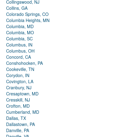
Collingswood, NJ
Collins, GA
Colorado Springs, CO
Columbia Heights, MN
Columbia, MD
Columbia, MO
Columbia, SC
Columbus, IN
Columbus, OH
Concord, CA
Conshohocken, PA
Cookeville, TN
Corydon, IN
Covington, LA
Cranbury, NJ
Cresaptown, MD
Cresskill, NJ
Crofton, MD
Cumberland, MD
Dallas, TX
Dallastown, PA
Danville, PA
Danville, VA