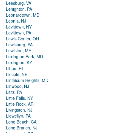
Leesburg, VA
Lehighton, PA
Leonardtown, MD
Leonia, NJ
Levittown, NY
Levittown, PA
Lewis Center, OH
Lewisburg, PA
Lewiston, ME
Lexington Park, MD
Lexington, KY
Lihue, HI
Lincoln, NE
Linthicum Heights, MD
Linwood, NJ
Lititz, PA
Little Falls, NY
Little Rock, AR
Livingston, NJ
Llewellyn, PA
Long Beach, CA
Long Branch, NJ