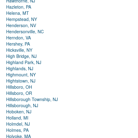
Hawthorne, NJ
Hazleton, PA
Helena, MT
Hempstead, NY
Henderson, NV
Hendersonville, NC
Herndon, VA
Hershey, PA
Hicksville, NY
High Bridge, NJ
Highland Park, NJ
Highlands, NJ
Highmount, NY
Hightstown, NJ
Hillsboro, OH
Hillsboro, OR
Hillsborough Township, NJ
Hillsborough, NJ
Hoboken, NJ
Holland, MI
Holmdel, NJ
Holmes, PA
Holyoke, MA