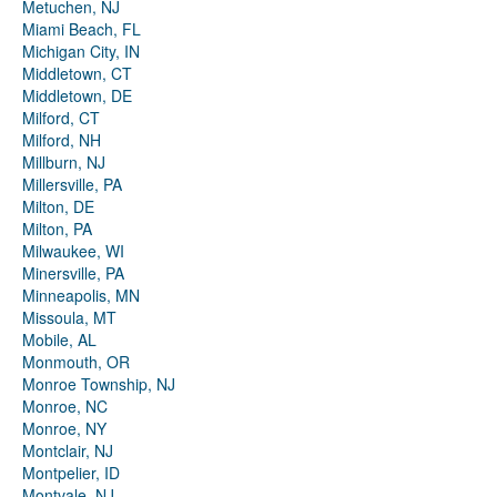
Metuchen, NJ
Miami Beach, FL
Michigan City, IN
Middletown, CT
Middletown, DE
Milford, CT
Milford, NH
Millburn, NJ
Millersville, PA
Milton, DE
Milton, PA
Milwaukee, WI
Minersville, PA
Minneapolis, MN
Missoula, MT
Mobile, AL
Monmouth, OR
Monroe Township, NJ
Monroe, NC
Monroe, NY
Montclair, NJ
Montpelier, ID
Montvale, NJ