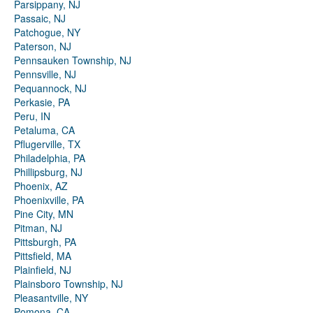
Parsippany, NJ
Passaic, NJ
Patchogue, NY
Paterson, NJ
Pennsauken Township, NJ
Pennsville, NJ
Pequannock, NJ
Perkasie, PA
Peru, IN
Petaluma, CA
Pflugerville, TX
Philadelphia, PA
Phillipsburg, NJ
Phoenix, AZ
Phoenixville, PA
Pine City, MN
Pitman, NJ
Pittsburgh, PA
Pittsfield, MA
Plainfield, NJ
Plainsboro Township, NJ
Pleasantville, NY
Pomona, CA