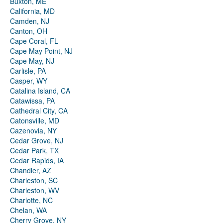
Buxton, ME
California, MD
Camden, NJ
Canton, OH
Cape Coral, FL
Cape May Point, NJ
Cape May, NJ
Carlisle, PA
Casper, WY
Catalina Island, CA
Catawissa, PA
Cathedral City, CA
Catonsville, MD
Cazenovia, NY
Cedar Grove, NJ
Cedar Park, TX
Cedar Rapids, IA
Chandler, AZ
Charleston, SC
Charleston, WV
Charlotte, NC
Chelan, WA
Cherry Grove, NY