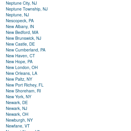
Neptune City, NJ
Neptune Township, NJ
Neptune, NJ
Nescopeck, PA
New Albany, IN
New Bedford, MA
New Brunswick, NJ
New Castle, DE
New Cumberland, PA
New Haven, CT
New Hope, PA
New London, OH
New Orleans, LA
New Paltz, NY
New Port Richey, FL
New Shoreham, RI
New York, NY
Newark, DE
Newark, NJ
Newark, OH
Newburgh, NY
Newfane, VT