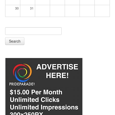
30
31
Search