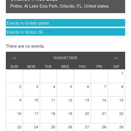
Prides
. At
Lake Eola Park
,
Orlando, FL
,
United states
.
Events in United states
Events in Vinton, IA
There are no events.
<<
AUGUST 2026
>>
SUN
MON
TUE
WED
THU
FRI
SAT
1
2
3
4
5
6
7
8
9
10
11
12
13
14
15
16
17
18
19
20
21
22
23
24
25
26
27
28
29