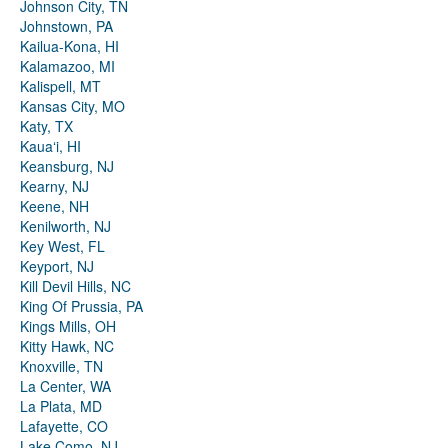
Johnson City, TN
Johnstown, PA
Kailua-Kona, HI
Kalamazoo, MI
Kalispell, MT
Kansas City, MO
Katy, TX
Kauaʻi, HI
Keansburg, NJ
Kearny, NJ
Keene, NH
Kenilworth, NJ
Key West, FL
Keyport, NJ
Kill Devil Hills, NC
King Of Prussia, PA
Kings Mills, OH
Kitty Hawk, NC
Knoxville, TN
La Center, WA
La Plata, MD
Lafayette, CO
Lake Como, NJ