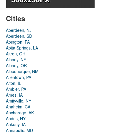
Cities
Aberdeen, NJ
Aberdeen, SD
Abington, PA
Abita Springs, LA
Akron, OH
Albany, NY
Albany, OR
Albuquerque, NM
Allentown, PA
Alton, IL
Ambler, PA
Ames, IA
Amityville, NY
Anaheim, CA
Anchorage, AK
Andes, NY
Ankeny, IA
Annapolis, MD