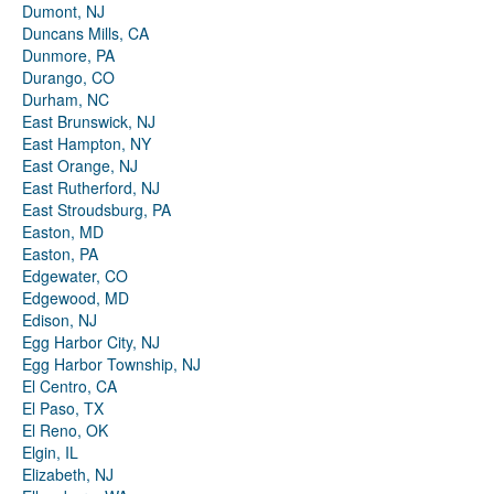
Dumont, NJ
Duncans Mills, CA
Dunmore, PA
Durango, CO
Durham, NC
East Brunswick, NJ
East Hampton, NY
East Orange, NJ
East Rutherford, NJ
East Stroudsburg, PA
Easton, MD
Easton, PA
Edgewater, CO
Edgewood, MD
Edison, NJ
Egg Harbor City, NJ
Egg Harbor Township, NJ
El Centro, CA
El Paso, TX
El Reno, OK
Elgin, IL
Elizabeth, NJ