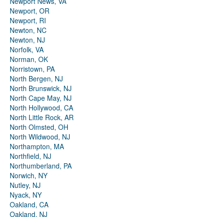
Newport News, VA
Newport, OR
Newport, RI
Newton, NC
Newton, NJ
Norfolk, VA
Norman, OK
Norristown, PA
North Bergen, NJ
North Brunswick, NJ
North Cape May, NJ
North Hollywood, CA
North Little Rock, AR
North Olmsted, OH
North Wildwood, NJ
Northampton, MA
Northfield, NJ
Northumberland, PA
Norwich, NY
Nutley, NJ
Nyack, NY
Oakland, CA
Oakland, NJ