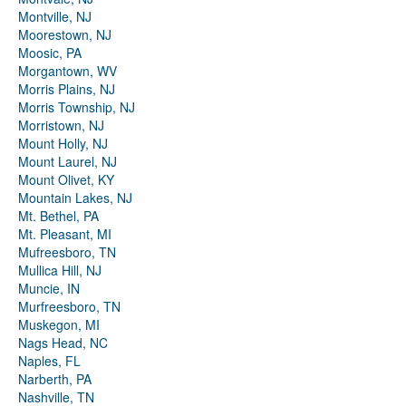
Montville, NJ
Moorestown, NJ
Moosic, PA
Morgantown, WV
Morris Plains, NJ
Morris Township, NJ
Morristown, NJ
Mount Holly, NJ
Mount Laurel, NJ
Mount Olivet, KY
Mountain Lakes, NJ
Mt. Bethel, PA
Mt. Pleasant, MI
Mufreesboro, TN
Mullica Hill, NJ
Muncie, IN
Murfreesboro, TN
Muskegon, MI
Nags Head, NC
Naples, FL
Narberth, PA
Nashville, TN