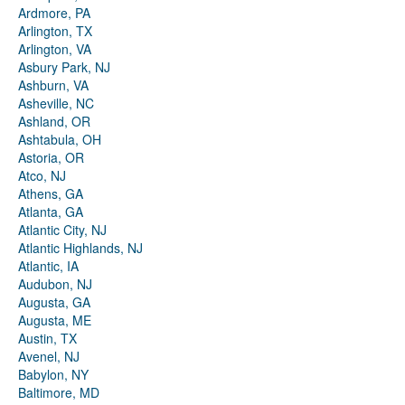
Ardmore, PA
Arlington, TX
Arlington, VA
Asbury Park, NJ
Ashburn, VA
Asheville, NC
Ashland, OR
Ashtabula, OH
Astoria, OR
Atco, NJ
Athens, GA
Atlanta, GA
Atlantic City, NJ
Atlantic Highlands, NJ
Atlantic, IA
Audubon, NJ
Augusta, GA
Augusta, ME
Austin, TX
Avenel, NJ
Babylon, NY
Baltimore, MD