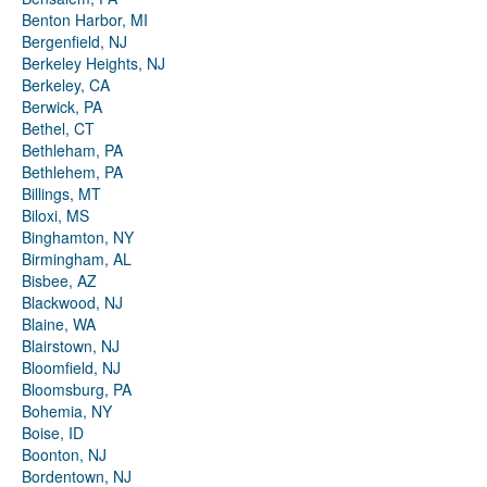
Benton Harbor, MI
Bergenfield, NJ
Berkeley Heights, NJ
Berkeley, CA
Berwick, PA
Bethel, CT
Bethleham, PA
Bethlehem, PA
Billings, MT
Biloxi, MS
Binghamton, NY
Birmingham, AL
Bisbee, AZ
Blackwood, NJ
Blaine, WA
Blairstown, NJ
Bloomfield, NJ
Bloomsburg, PA
Bohemia, NY
Boise, ID
Boonton, NJ
Bordentown, NJ