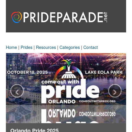
Home
|
Prides
|
Resources
|
Categories
|
Contact
‹
›
Orlando Pride 2025