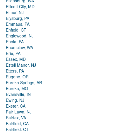
Ellensburg, WA
Ellicott City, MD
Elmer, NJ
Elysburg, PA
Emmaus, PA
Enfield, CT
Englewood, NJ
Enola, PA
Enumclaw, WA
Erie, PA
Essex, MD
Estell Manor, NJ
Etters, PA
Eugene, OR
Eureka Springs, AR
Eureka, MO
Evansville, IN
Ewing, NJ
Exeter, CA
Fair Lawn, NJ
Fairfax, VA
Fairfield, CA
Fairfield, CT