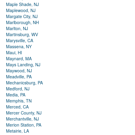
Maple Shade, NJ
Maplewood, NJ
Margate City, NJ
Marlborough, NH
Marlton, NJ
Martinsburg, WV
Marysville, CA
Massena, NY
Maui, HI
Maynard, MA
Mays Landing, NJ
Maywood, NJ
Meadville, PA
Mechanicsburg, PA
Medford, NJ
Media, PA
Memphis, TN
Merced, CA
Mercer County, NJ
Merchantville, NJ
Merion Station, PA
Metairie, LA