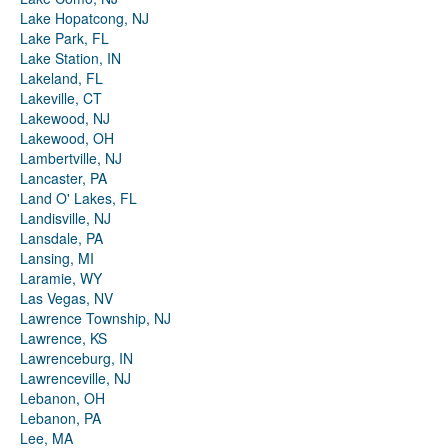
Lake Hopatcong, NJ
Lake Park, FL
Lake Station, IN
Lakeland, FL
Lakeville, CT
Lakewood, NJ
Lakewood, OH
Lambertville, NJ
Lancaster, PA
Land O' Lakes, FL
Landisville, NJ
Lansdale, PA
Lansing, MI
Laramie, WY
Las Vegas, NV
Lawrence Township, NJ
Lawrence, KS
Lawrenceburg, IN
Lawrenceville, NJ
Lebanon, OH
Lebanon, PA
Lee, MA