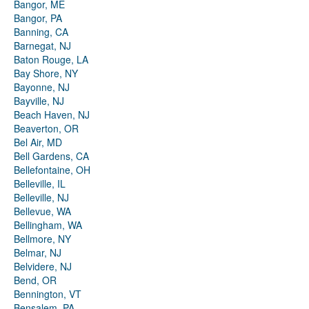
Bangor, ME
Bangor, PA
Banning, CA
Barnegat, NJ
Baton Rouge, LA
Bay Shore, NY
Bayonne, NJ
Bayville, NJ
Beach Haven, NJ
Beaverton, OR
Bel Air, MD
Bell Gardens, CA
Bellefontaine, OH
Belleville, IL
Belleville, NJ
Bellevue, WA
Bellingham, WA
Bellmore, NY
Belmar, NJ
Belvidere, NJ
Bend, OR
Bennington, VT
Bensalem, PA