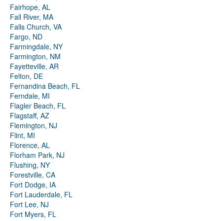
Fairhope, AL
Fall River, MA
Falls Church, VA
Fargo, ND
Farmingdale, NY
Farmington, NM
Fayetteville, AR
Felton, DE
Fernandina Beach, FL
Ferndale, MI
Flagler Beach, FL
Flagstaff, AZ
Flemington, NJ
Flint, MI
Florence, AL
Florham Park, NJ
Flushing, NY
Forestville, CA
Fort Dodge, IA
Fort Lauderdale, FL
Fort Lee, NJ
Fort Myers, FL