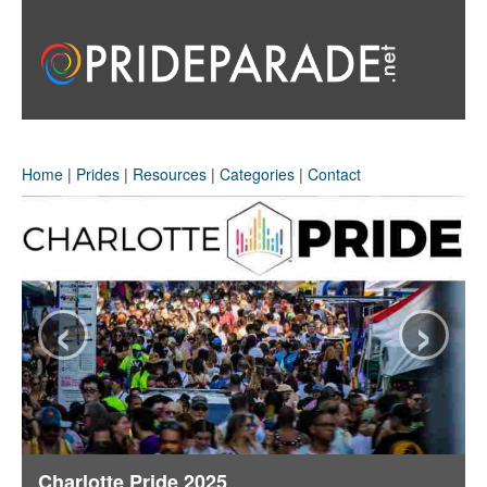
Home
|
Prides
|
Resources
|
Categories
|
Contact
‹
›
Charlotte Pride 2025