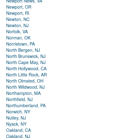
Newport News, VA
Newport, OR
Newport, RI
Newton, NC
Newton, NJ
Norfolk, VA
Norman, OK
Norristown, PA
North Bergen, NJ
North Brunswick, NJ
North Cape May, NJ
North Hollywood, CA
North Little Rock, AR
North Olmsted, OH
North Wildwood, NJ
Northampton, MA
Northfield, NJ
Northumberland, PA
Norwich, NY
Nutley, NJ
Nyack, NY
Oakland, CA
Oakland, NJ