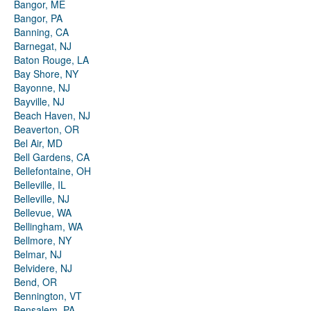
Bangor, ME
Bangor, PA
Banning, CA
Barnegat, NJ
Baton Rouge, LA
Bay Shore, NY
Bayonne, NJ
Bayville, NJ
Beach Haven, NJ
Beaverton, OR
Bel Air, MD
Bell Gardens, CA
Bellefontaine, OH
Belleville, IL
Belleville, NJ
Bellevue, WA
Bellingham, WA
Bellmore, NY
Belmar, NJ
Belvidere, NJ
Bend, OR
Bennington, VT
Bensalem, PA