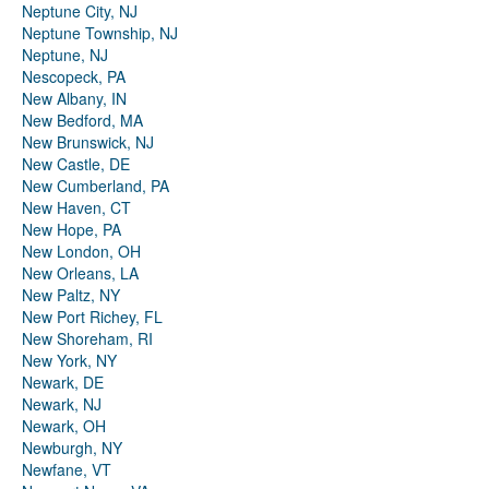
Neptune City, NJ
Neptune Township, NJ
Neptune, NJ
Nescopeck, PA
New Albany, IN
New Bedford, MA
New Brunswick, NJ
New Castle, DE
New Cumberland, PA
New Haven, CT
New Hope, PA
New London, OH
New Orleans, LA
New Paltz, NY
New Port Richey, FL
New Shoreham, RI
New York, NY
Newark, DE
Newark, NJ
Newark, OH
Newburgh, NY
Newfane, VT