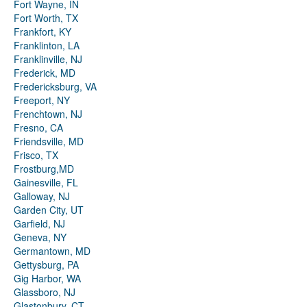
Fort Wayne, IN
Fort Worth, TX
Frankfort, KY
Franklinton, LA
Franklinville, NJ
Frederick, MD
Fredericksburg, VA
Freeport, NY
Frenchtown, NJ
Fresno, CA
Friendsville, MD
Frisco, TX
Frostburg,MD
Gainesville, FL
Galloway, NJ
Garden City, UT
Garfield, NJ
Geneva, NY
Germantown, MD
Gettysburg, PA
Gig Harbor, WA
Glassboro, NJ
Glastonbury, CT