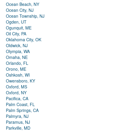
Ocean Beach, NY
Ocean City, NJ
Ocean Township, NJ
Ogden, UT
Ogunquit, ME
Oil City, PA
Oklahoma City, OK
Oldwick, NJ
Olympia, WA
Omaha, NE
Orlando, FL
Orono, ME
Oshkosh, WI
Owensboro, KY
Oxford, MS
Oxford, NY
Pacifica, CA
Palm Coast, FL
Palm Springs, CA
Palmyra, NJ
Paramus, NJ
Parkville, MD