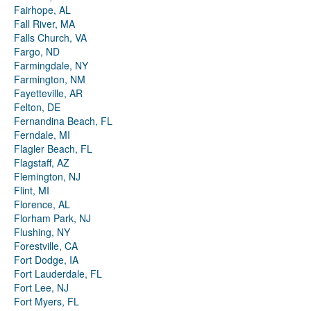
Fairhope, AL
Fall River, MA
Falls Church, VA
Fargo, ND
Farmingdale, NY
Farmington, NM
Fayetteville, AR
Felton, DE
Fernandina Beach, FL
Ferndale, MI
Flagler Beach, FL
Flagstaff, AZ
Flemington, NJ
Flint, MI
Florence, AL
Florham Park, NJ
Flushing, NY
Forestville, CA
Fort Dodge, IA
Fort Lauderdale, FL
Fort Lee, NJ
Fort Myers, FL