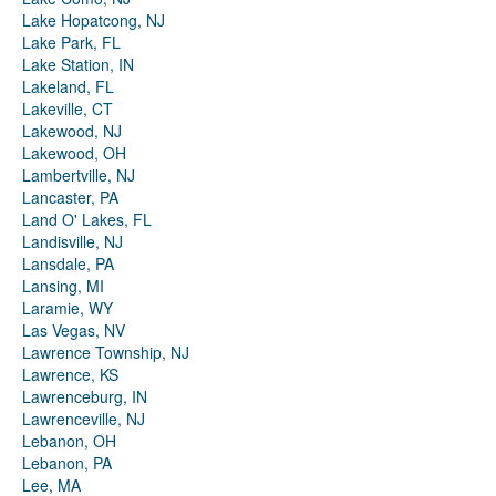
Lake Hopatcong, NJ
Lake Park, FL
Lake Station, IN
Lakeland, FL
Lakeville, CT
Lakewood, NJ
Lakewood, OH
Lambertville, NJ
Lancaster, PA
Land O' Lakes, FL
Landisville, NJ
Lansdale, PA
Lansing, MI
Laramie, WY
Las Vegas, NV
Lawrence Township, NJ
Lawrence, KS
Lawrenceburg, IN
Lawrenceville, NJ
Lebanon, OH
Lebanon, PA
Lee, MA