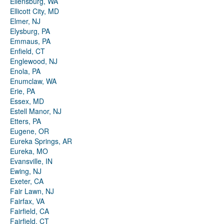
Ellensburg, WA
Ellicott City, MD
Elmer, NJ
Elysburg, PA
Emmaus, PA
Enfield, CT
Englewood, NJ
Enola, PA
Enumclaw, WA
Erie, PA
Essex, MD
Estell Manor, NJ
Etters, PA
Eugene, OR
Eureka Springs, AR
Eureka, MO
Evansville, IN
Ewing, NJ
Exeter, CA
Fair Lawn, NJ
Fairfax, VA
Fairfield, CA
Fairfield, CT