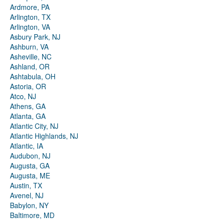
Ardmore, PA
Arlington, TX
Arlington, VA
Asbury Park, NJ
Ashburn, VA
Asheville, NC
Ashland, OR
Ashtabula, OH
Astoria, OR
Atco, NJ
Athens, GA
Atlanta, GA
Atlantic City, NJ
Atlantic Highlands, NJ
Atlantic, IA
Audubon, NJ
Augusta, GA
Augusta, ME
Austin, TX
Avenel, NJ
Babylon, NY
Baltimore, MD