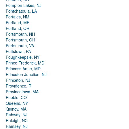
Pompton Lakes, NJ
Pontchatoula, LA
Portales, NM
Portland, ME
Portland, OR
Portsmouth, NH
Portsmouth, OH
Portsmouth, VA
Pottstown, PA
Poughkeepsie, NY
Prince Frederick, MD
Princess Anne, MD
Princeton Junction, NJ
Princeton, NJ
Providence, RI
Provincetown, MA
Pueblo, CO
Queens, NY
Quincy, MA
Rahway, NJ
Raleigh, NC
Ramsey, NJ