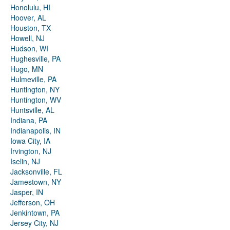
Honolulu, HI
Hoover, AL
Houston, TX
Howell, NJ
Hudson, WI
Hughesville, PA
Hugo, MN
Hulmeville, PA
Huntington, NY
Huntington, WV
Huntsville, AL
Indiana, PA
Indianapolis, IN
Iowa City, IA
Irvington, NJ
Iselin, NJ
Jacksonville, FL
Jamestown, NY
Jasper, IN
Jefferson, OH
Jenkintown, PA
Jersey City, NJ