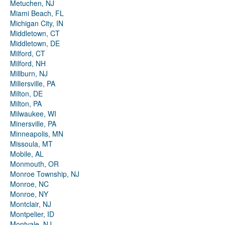
Metuchen, NJ
Miami Beach, FL
Michigan City, IN
Middletown, CT
Middletown, DE
Milford, CT
Milford, NH
Millburn, NJ
Millersville, PA
Milton, DE
Milton, PA
Milwaukee, WI
Minersville, PA
Minneapolis, MN
Missoula, MT
Mobile, AL
Monmouth, OR
Monroe Township, NJ
Monroe, NC
Monroe, NY
Montclair, NJ
Montpelier, ID
Montvale, NJ