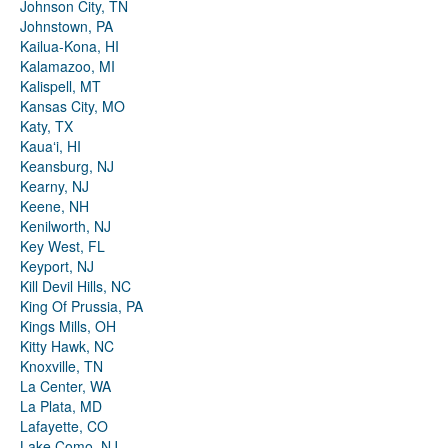
Johnson City, TN
Johnstown, PA
Kailua-Kona, HI
Kalamazoo, MI
Kalispell, MT
Kansas City, MO
Katy, TX
Kauaʻi, HI
Keansburg, NJ
Kearny, NJ
Keene, NH
Kenilworth, NJ
Key West, FL
Keyport, NJ
Kill Devil Hills, NC
King Of Prussia, PA
Kings Mills, OH
Kitty Hawk, NC
Knoxville, TN
La Center, WA
La Plata, MD
Lafayette, CO
Lake Como, NJ