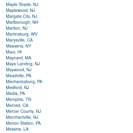
Maple Shade, NJ
Maplewood, NJ
Margate City, NJ
Marlborough, NH
Marlton, NJ
Martinsburg, WV
Marysville, CA
Massena, NY
Maui, HI
Maynard, MA
Mays Landing, NJ
Maywood, NJ
Meadville, PA
Mechanicsburg, PA
Medford, NJ
Media, PA
Memphis, TN
Merced, CA
Mercer County, NJ
Merchantville, NJ
Merion Station, PA
Metairie, LA