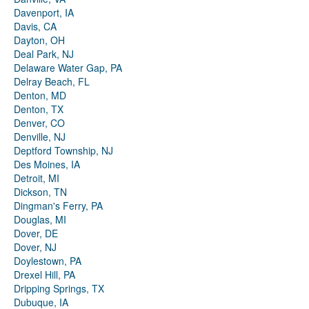
Davenport, IA
Davis, CA
Dayton, OH
Deal Park, NJ
Delaware Water Gap, PA
Delray Beach, FL
Denton, MD
Denton, TX
Denver, CO
Denville, NJ
Deptford Township, NJ
Des Moines, IA
Detroit, MI
Dickson, TN
Dingman's Ferry, PA
Douglas, MI
Dover, DE
Dover, NJ
Doylestown, PA
Drexel Hill, PA
Dripping Springs, TX
Dubuque, IA