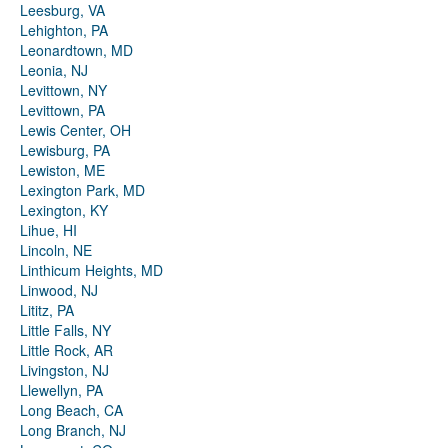
Leesburg, VA
Lehighton, PA
Leonardtown, MD
Leonia, NJ
Levittown, NY
Levittown, PA
Lewis Center, OH
Lewisburg, PA
Lewiston, ME
Lexington Park, MD
Lexington, KY
Lihue, HI
Lincoln, NE
Linthicum Heights, MD
Linwood, NJ
Lititz, PA
Little Falls, NY
Little Rock, AR
Livingston, NJ
Llewellyn, PA
Long Beach, CA
Long Branch, NJ