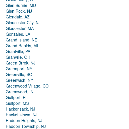
Glen Burnie, MD
Glen Rock, NJ
Glendale, AZ
Gloucester City, NJ
Gloucester, MA
Gonzales, LA
Grand Island, NE
Grand Rapids, MI
Grantville, PA
Granville, OH
Green Brrok, NJ
Greenport, NY
Greenville, SC
Greenwich, NY
Greenwood Village, CO
Greenwood, IN
Gulfport, FL
Gulfport, MS
Hackensack, NJ
Hackettstown, NJ
Haddon Heights, NJ
Haddon Township, NJ