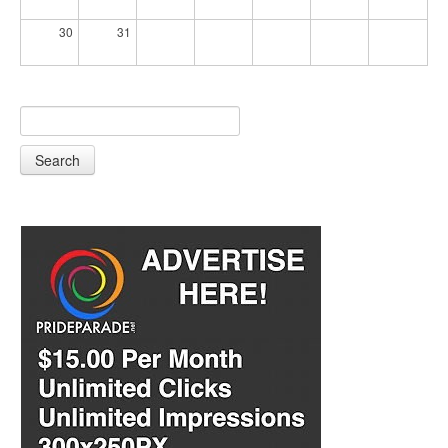
30
31
Search