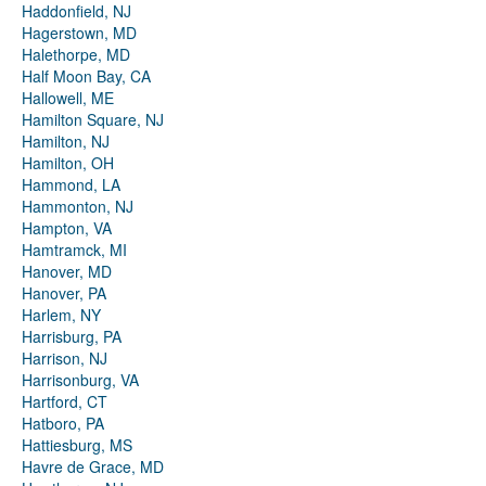
Haddonfield, NJ
Hagerstown, MD
Halethorpe, MD
Half Moon Bay, CA
Hallowell, ME
Hamilton Square, NJ
Hamilton, NJ
Hamilton, OH
Hammond, LA
Hammonton, NJ
Hampton, VA
Hamtramck, MI
Hanover, MD
Hanover, PA
Harlem, NY
Harrisburg, PA
Harrison, NJ
Harrisonburg, VA
Hartford, CT
Hatboro, PA
Hattiesburg, MS
Havre de Grace, MD