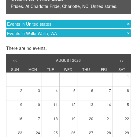
Prides
. At
Charlotte Pride
,
Charlotte, NC
,
United states
.
Events in United states
Events in Walla Walla, WA
There are no events.
<<
AUGUST 2026
>>
SUN
MON
TUE
WED
THU
FRI
SAT
1
2
3
4
5
6
7
8
9
10
11
12
13
14
15
16
17
18
19
20
21
22
23
24
25
26
27
28
29