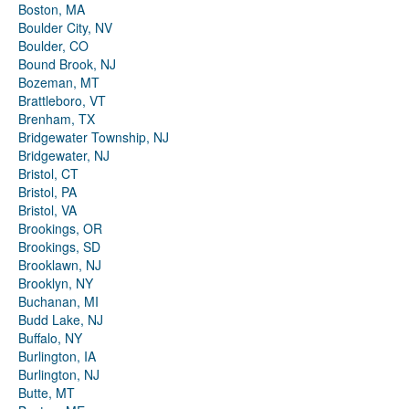
Boston, MA
Boulder City, NV
Boulder, CO
Bound Brook, NJ
Bozeman, MT
Brattleboro, VT
Brenham, TX
Bridgewater Township, NJ
Bridgewater, NJ
Bristol, CT
Bristol, PA
Bristol, VA
Brookings, OR
Brookings, SD
Brooklawn, NJ
Brooklyn, NY
Buchanan, MI
Budd Lake, NJ
Buffalo, NY
Burlington, IA
Burlington, NJ
Butte, MT