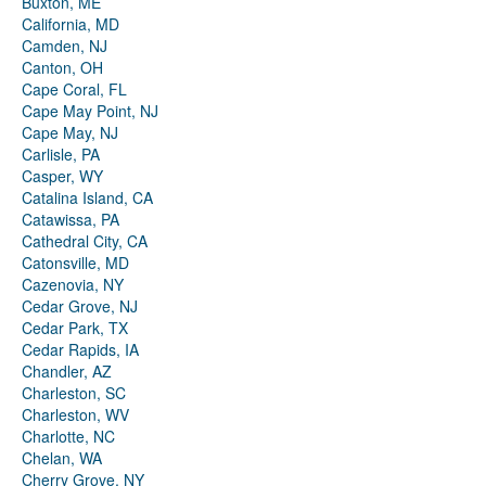
Buxton, ME
California, MD
Camden, NJ
Canton, OH
Cape Coral, FL
Cape May Point, NJ
Cape May, NJ
Carlisle, PA
Casper, WY
Catalina Island, CA
Catawissa, PA
Cathedral City, CA
Catonsville, MD
Cazenovia, NY
Cedar Grove, NJ
Cedar Park, TX
Cedar Rapids, IA
Chandler, AZ
Charleston, SC
Charleston, WV
Charlotte, NC
Chelan, WA
Cherry Grove, NY