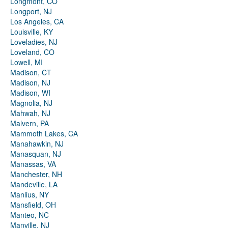
Longmont, CO
Longport, NJ
Los Angeles, CA
Louisville, KY
Loveladies, NJ
Loveland, CO
Lowell, MI
Madison, CT
Madison, NJ
Madison, WI
Magnolia, NJ
Mahwah, NJ
Malvern, PA
Mammoth Lakes, CA
Manahawkin, NJ
Manasquan, NJ
Manassas, VA
Manchester, NH
Mandeville, LA
Manlius, NY
Mansfield, OH
Manteo, NC
Manville, NJ