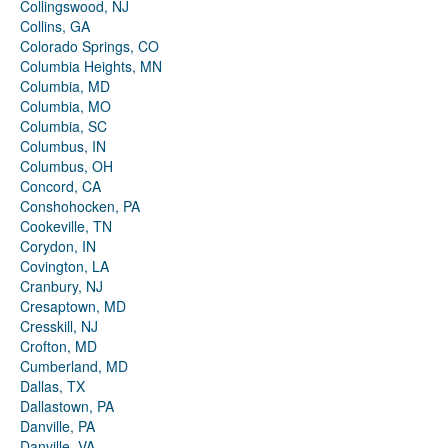
Collingswood, NJ
Collins, GA
Colorado Springs, CO
Columbia Heights, MN
Columbia, MD
Columbia, MO
Columbia, SC
Columbus, IN
Columbus, OH
Concord, CA
Conshohocken, PA
Cookeville, TN
Corydon, IN
Covington, LA
Cranbury, NJ
Cresaptown, MD
Cresskill, NJ
Crofton, MD
Cumberland, MD
Dallas, TX
Dallastown, PA
Danville, PA
Danville, VA