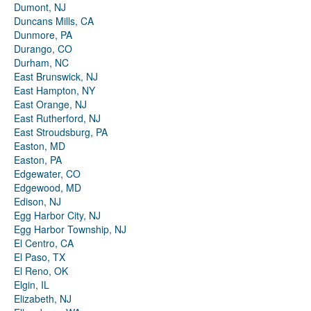
Dumont, NJ
Duncans Mills, CA
Dunmore, PA
Durango, CO
Durham, NC
East Brunswick, NJ
East Hampton, NY
East Orange, NJ
East Rutherford, NJ
East Stroudsburg, PA
Easton, MD
Easton, PA
Edgewater, CO
Edgewood, MD
Edison, NJ
Egg Harbor City, NJ
Egg Harbor Township, NJ
El Centro, CA
El Paso, TX
El Reno, OK
Elgin, IL
Elizabeth, NJ