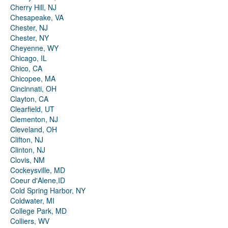
Cherry Hill, NJ
Chesapeake, VA
Chester, NJ
Chester, NY
Cheyenne, WY
Chicago, IL
Chico, CA
Chicopee, MA
Cincinnati, OH
Clayton, CA
Clearfield, UT
Clementon, NJ
Cleveland, OH
Clifton, NJ
Clinton, NJ
Clovis, NM
Cockeysville, MD
Coeur d'Alene,ID
Cold Spring Harbor, NY
Coldwater, MI
College Park, MD
Colliers, WV