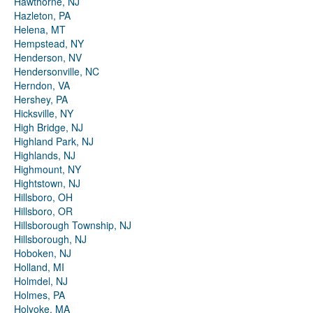
Hawthorne, NJ
Hazleton, PA
Helena, MT
Hempstead, NY
Henderson, NV
Hendersonville, NC
Herndon, VA
Hershey, PA
Hicksville, NY
High Bridge, NJ
Highland Park, NJ
Highlands, NJ
Highmount, NY
Hightstown, NJ
Hillsboro, OH
Hillsboro, OR
Hillsborough Township, NJ
Hillsborough, NJ
Hoboken, NJ
Holland, MI
Holmdel, NJ
Holmes, PA
Holyoke, MA