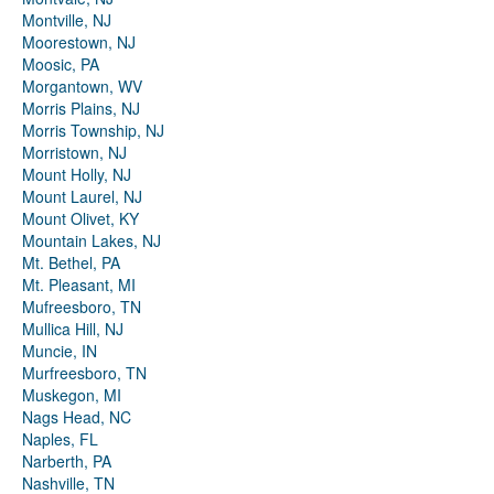
Montville, NJ
Moorestown, NJ
Moosic, PA
Morgantown, WV
Morris Plains, NJ
Morris Township, NJ
Morristown, NJ
Mount Holly, NJ
Mount Laurel, NJ
Mount Olivet, KY
Mountain Lakes, NJ
Mt. Bethel, PA
Mt. Pleasant, MI
Mufreesboro, TN
Mullica Hill, NJ
Muncie, IN
Murfreesboro, TN
Muskegon, MI
Nags Head, NC
Naples, FL
Narberth, PA
Nashville, TN