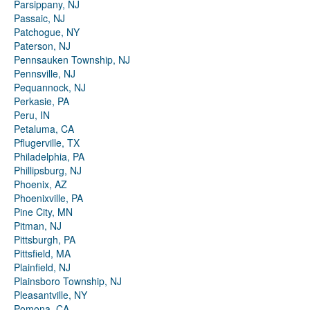
Parsippany, NJ
Passaic, NJ
Patchogue, NY
Paterson, NJ
Pennsauken Township, NJ
Pennsville, NJ
Pequannock, NJ
Perkasie, PA
Peru, IN
Petaluma, CA
Pflugerville, TX
Philadelphia, PA
Phillipsburg, NJ
Phoenix, AZ
Phoenixville, PA
Pine City, MN
Pitman, NJ
Pittsburgh, PA
Pittsfield, MA
Plainfield, NJ
Plainsboro Township, NJ
Pleasantville, NY
Pomona, CA