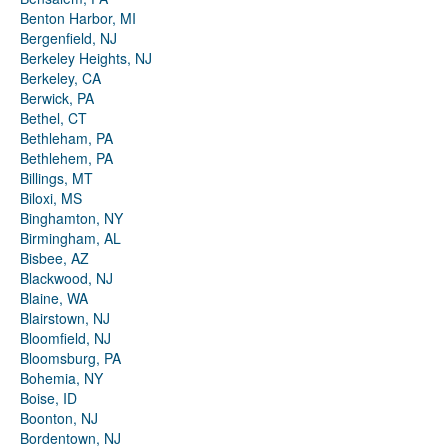
Benton Harbor, MI
Bergenfield, NJ
Berkeley Heights, NJ
Berkeley, CA
Berwick, PA
Bethel, CT
Bethleham, PA
Bethlehem, PA
Billings, MT
Biloxi, MS
Binghamton, NY
Birmingham, AL
Bisbee, AZ
Blackwood, NJ
Blaine, WA
Blairstown, NJ
Bloomfield, NJ
Bloomsburg, PA
Bohemia, NY
Boise, ID
Boonton, NJ
Bordentown, NJ