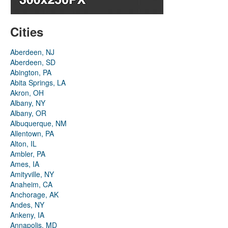
Cities
Aberdeen, NJ
Aberdeen, SD
Abington, PA
Abita Springs, LA
Akron, OH
Albany, NY
Albany, OR
Albuquerque, NM
Allentown, PA
Alton, IL
Ambler, PA
Ames, IA
Amityville, NY
Anaheim, CA
Anchorage, AK
Andes, NY
Ankeny, IA
Annapolis, MD