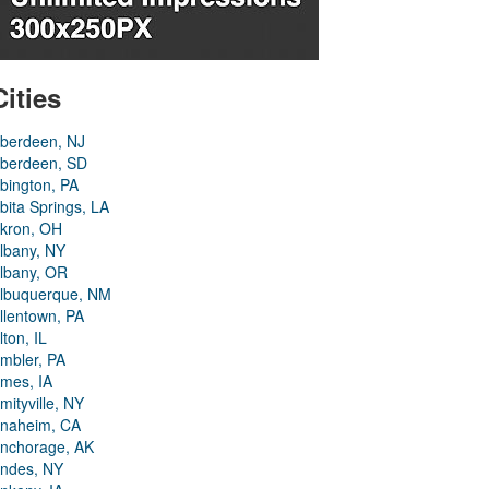
Cities
berdeen, NJ
berdeen, SD
bington, PA
bita Springs, LA
kron, OH
lbany, NY
lbany, OR
lbuquerque, NM
llentown, PA
lton, IL
mbler, PA
mes, IA
mityville, NY
naheim, CA
nchorage, AK
ndes, NY