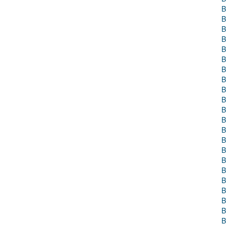
B
B
B
B
B
B
B
B
B
B
B
B
B
B
B
B
B
B
B
B
B
B