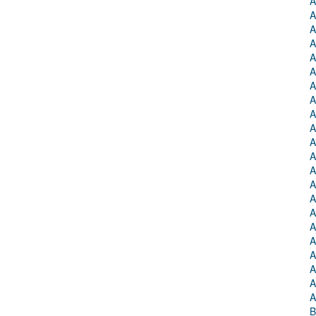
A
A
A
A
A
A
A
A
A
A
A
A
A
A
A
A
A
A
A
A
A
A
B