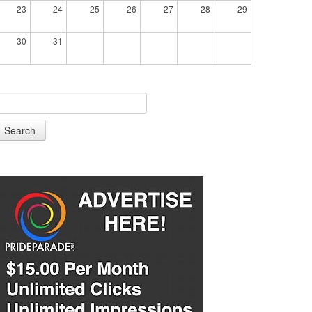
23
24
25
26
27
28
29
30
31
Search