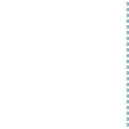
B
B
B
B
B
B
B
B
B
B
B
B
B
B
B
B
B
B
B
B
B
B