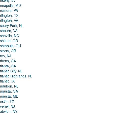
nkeny, IA
nnapolis, MD
rdmore, PA
rlington, TX
rlington, VA
sbury Park, NJ
shburn, VA
sheville, NC
shland, OR
shtabula, OH
storia, OR
tco, NJ
thens, GA
tlanta, GA
tlantic City, NJ
tlantic Highlands, NJ
tlantic, IA
udubon, NJ
ugusta, GA
ugusta, ME
ustin, TX
venel, NJ
abylon, NY