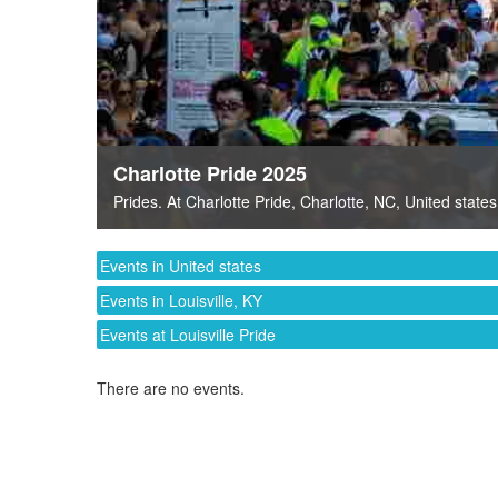
Charlotte Pride 2025
Prides
. At
Charlotte Pride
,
Charlotte, NC
,
United states
Events in United states
Events in Louisville, KY
Events at Louisville Pride
There are no events.