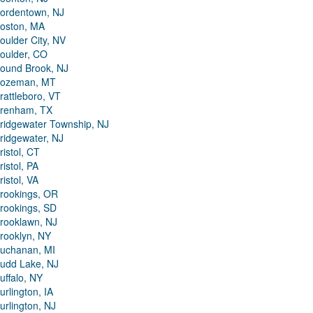
ordentown, NJ
oston, MA
oulder City, NV
oulder, CO
ound Brook, NJ
ozeman, MT
rattleboro, VT
renham, TX
ridgewater Township, NJ
ridgewater, NJ
ristol, CT
ristol, PA
ristol, VA
rookings, OR
rookings, SD
rooklawn, NJ
rooklyn, NY
uchanan, MI
udd Lake, NJ
uffalo, NY
urlington, IA
urlington, NJ