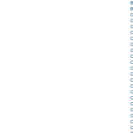
B
B
C
C
C
C
C
C
C
C
C
C
C
C
C
C
C
C
C
C
C
C