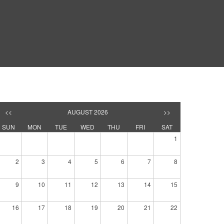
<<
AUGUST 2026
>>
SUN
MON
TUE
WED
THU
FRI
SAT
1
2
3
4
5
6
7
8
9
10
11
12
13
14
15
16
17
18
19
20
21
22