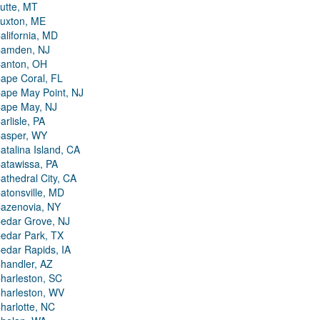
utte, MT
uxton, ME
alifornia, MD
amden, NJ
anton, OH
ape Coral, FL
ape May Point, NJ
ape May, NJ
arlisle, PA
asper, WY
atalina Island, CA
atawissa, PA
athedral City, CA
atonsville, MD
azenovia, NY
edar Grove, NJ
edar Park, TX
edar Rapids, IA
handler, AZ
harleston, SC
harleston, WV
harlotte, NC