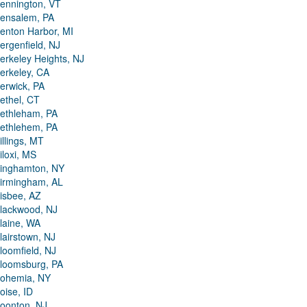
ennington, VT
ensalem, PA
enton Harbor, MI
ergenfield, NJ
erkeley Heights, NJ
erkeley, CA
erwick, PA
ethel, CT
ethleham, PA
ethlehem, PA
illings, MT
iloxi, MS
inghamton, NY
irmingham, AL
isbee, AZ
lackwood, NJ
laine, WA
lairstown, NJ
loomfield, NJ
loomsburg, PA
ohemia, NY
oise, ID
oonton, NJ