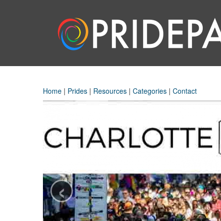
Home
|
Prides
|
Resources
|
Categories
|
Contact
‹