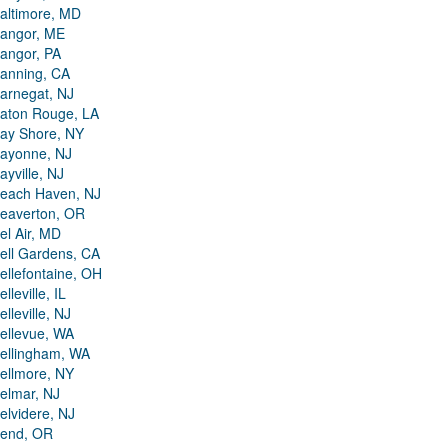
altimore, MD
angor, ME
angor, PA
anning, CA
arnegat, NJ
aton Rouge, LA
ay Shore, NY
ayonne, NJ
ayville, NJ
each Haven, NJ
eaverton, OR
el Air, MD
ell Gardens, CA
ellefontaine, OH
elleville, IL
elleville, NJ
ellevue, WA
ellingham, WA
ellmore, NY
elmar, NJ
elvidere, NJ
end, OR