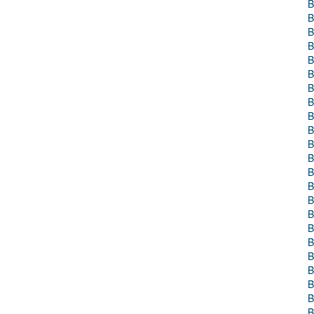
B
B
B
B
B
B
B
B
B
B
B
B
B
B
B
B
B
B
B
B
B
B
B