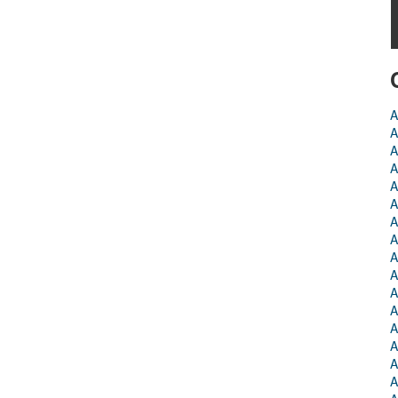
A
A
A
A
A
A
A
A
A
A
A
A
A
A
A
A