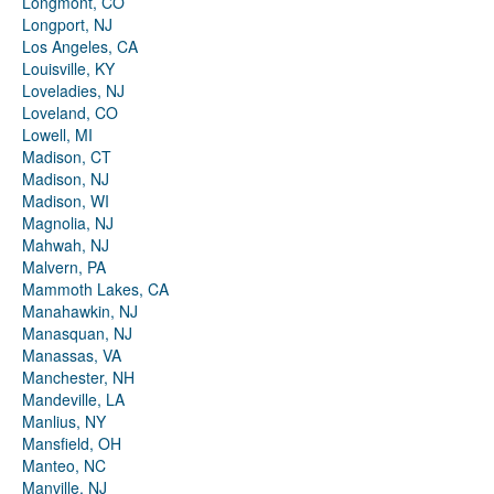
Longmont, CO
Longport, NJ
Los Angeles, CA
Louisville, KY
Loveladies, NJ
Loveland, CO
Lowell, MI
Madison, CT
Madison, NJ
Madison, WI
Magnolia, NJ
Mahwah, NJ
Malvern, PA
Mammoth Lakes, CA
Manahawkin, NJ
Manasquan, NJ
Manassas, VA
Manchester, NH
Mandeville, LA
Manlius, NY
Mansfield, OH
Manteo, NC
Manville, NJ