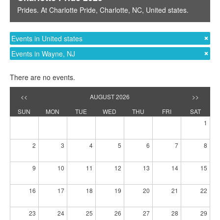
Prides
. At
Charlotte Pride
,
Charlotte, NC
,
United states
.
Events in United states
Events in Wayne, NJ
There are no events.
<<
AUGUST 2026
>>
SUN
MON
TUE
WED
THU
FRI
SAT
1
2
3
4
5
6
7
8
9
10
11
12
13
14
15
16
17
18
19
20
21
22
23
24
25
26
27
28
29