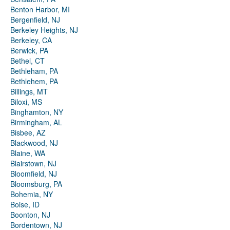
Benton Harbor, MI
Bergenfield, NJ
Berkeley Heights, NJ
Berkeley, CA
Berwick, PA
Bethel, CT
Bethleham, PA
Bethlehem, PA
Billings, MT
Biloxi, MS
Binghamton, NY
Birmingham, AL
Bisbee, AZ
Blackwood, NJ
Blaine, WA
Blairstown, NJ
Bloomfield, NJ
Bloomsburg, PA
Bohemia, NY
Boise, ID
Boonton, NJ
Bordentown, NJ