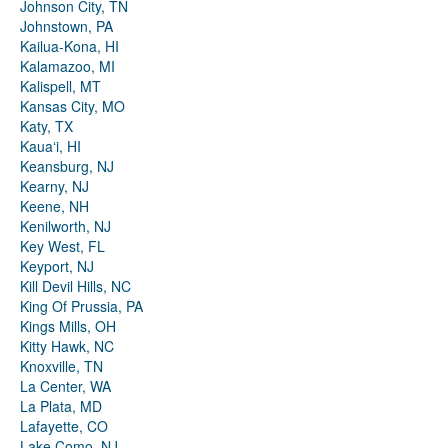
Johnson City, TN
Johnstown, PA
Kailua-Kona, HI
Kalamazoo, MI
Kalispell, MT
Kansas City, MO
Katy, TX
Kauaʻi, HI
Keansburg, NJ
Kearny, NJ
Keene, NH
Kenilworth, NJ
Key West, FL
Keyport, NJ
Kill Devil Hills, NC
King Of Prussia, PA
Kings Mills, OH
Kitty Hawk, NC
Knoxville, TN
La Center, WA
La Plata, MD
Lafayette, CO
Lake Como, NJ