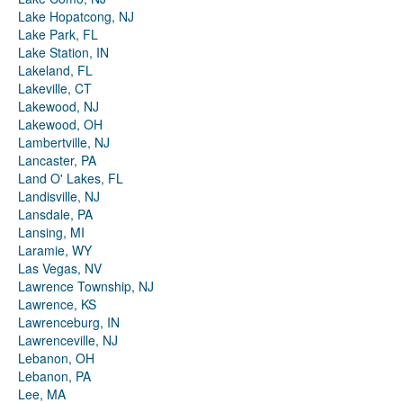
Lake Hopatcong, NJ
Lake Park, FL
Lake Station, IN
Lakeland, FL
Lakeville, CT
Lakewood, NJ
Lakewood, OH
Lambertville, NJ
Lancaster, PA
Land O' Lakes, FL
Landisville, NJ
Lansdale, PA
Lansing, MI
Laramie, WY
Las Vegas, NV
Lawrence Township, NJ
Lawrence, KS
Lawrenceburg, IN
Lawrenceville, NJ
Lebanon, OH
Lebanon, PA
Lee, MA