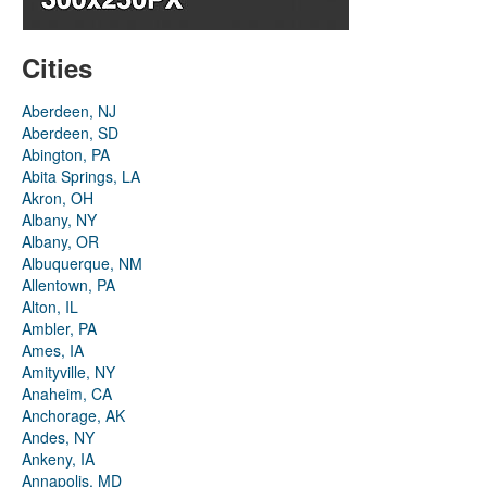
Cities
Aberdeen, NJ
Aberdeen, SD
Abington, PA
Abita Springs, LA
Akron, OH
Albany, NY
Albany, OR
Albuquerque, NM
Allentown, PA
Alton, IL
Ambler, PA
Ames, IA
Amityville, NY
Anaheim, CA
Anchorage, AK
Andes, NY
Ankeny, IA
Annapolis, MD