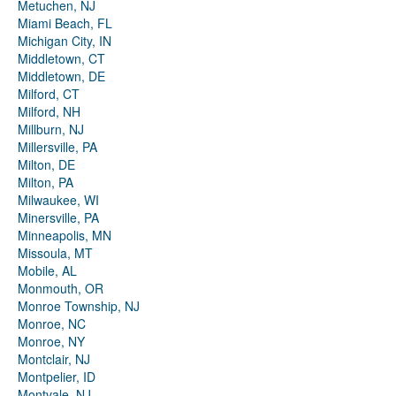
Metuchen, NJ
Miami Beach, FL
Michigan City, IN
Middletown, CT
Middletown, DE
Milford, CT
Milford, NH
Millburn, NJ
Millersville, PA
Milton, DE
Milton, PA
Milwaukee, WI
Minersville, PA
Minneapolis, MN
Missoula, MT
Mobile, AL
Monmouth, OR
Monroe Township, NJ
Monroe, NC
Monroe, NY
Montclair, NJ
Montpelier, ID
Montvale, NJ