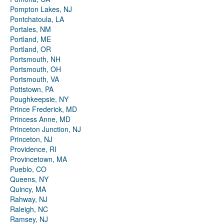
Pompton Lakes, NJ
Pontchatoula, LA
Portales, NM
Portland, ME
Portland, OR
Portsmouth, NH
Portsmouth, OH
Portsmouth, VA
Pottstown, PA
Poughkeepsie, NY
Prince Frederick, MD
Princess Anne, MD
Princeton Junction, NJ
Princeton, NJ
Providence, RI
Provincetown, MA
Pueblo, CO
Queens, NY
Quincy, MA
Rahway, NJ
Raleigh, NC
Ramsey, NJ