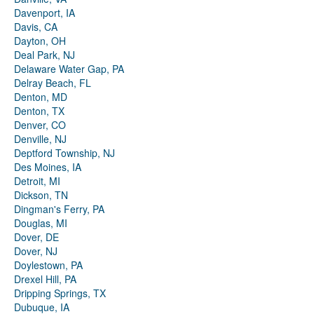
Davenport, IA
Davis, CA
Dayton, OH
Deal Park, NJ
Delaware Water Gap, PA
Delray Beach, FL
Denton, MD
Denton, TX
Denver, CO
Denville, NJ
Deptford Township, NJ
Des Moines, IA
Detroit, MI
Dickson, TN
Dingman's Ferry, PA
Douglas, MI
Dover, DE
Dover, NJ
Doylestown, PA
Drexel Hill, PA
Dripping Springs, TX
Dubuque, IA