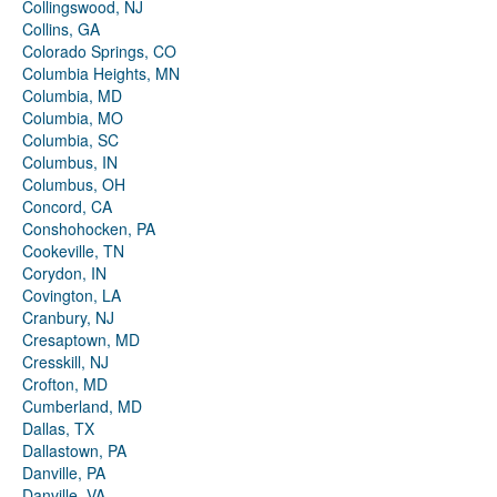
Collingswood, NJ
Collins, GA
Colorado Springs, CO
Columbia Heights, MN
Columbia, MD
Columbia, MO
Columbia, SC
Columbus, IN
Columbus, OH
Concord, CA
Conshohocken, PA
Cookeville, TN
Corydon, IN
Covington, LA
Cranbury, NJ
Cresaptown, MD
Cresskill, NJ
Crofton, MD
Cumberland, MD
Dallas, TX
Dallastown, PA
Danville, PA
Danville, VA