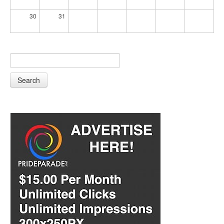
30
31
Search