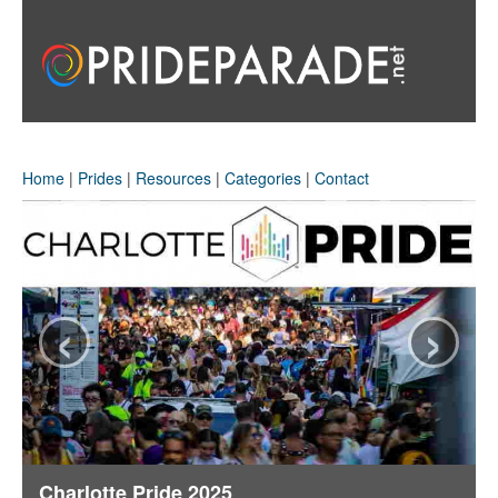
Home
|
Prides
|
Resources
|
Categories
|
Contact
‹
›
Charlotte Pride 2025