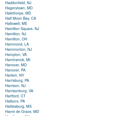
Haddonfield, NJ
Hagerstown, MD
Halethorpe, MD
Half Moon Bay, CA
Hallowell, ME
Hamilton Square, NJ
Hamilton, NJ
Hamilton, OH
Hammond, LA
Hammonton, NJ
Hampton, VA
Hamtramck, MI
Hanover, MD
Hanover, PA
Harlem, NY
Harrisburg, PA
Harrison, NJ
Harrisonburg, VA
Hartford, CT
Hatboro, PA
Hattiesburg, MS
Havre de Grace, MD