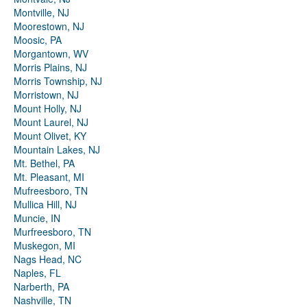
Montville, NJ
Moorestown, NJ
Moosic, PA
Morgantown, WV
Morris Plains, NJ
Morris Township, NJ
Morristown, NJ
Mount Holly, NJ
Mount Laurel, NJ
Mount Olivet, KY
Mountain Lakes, NJ
Mt. Bethel, PA
Mt. Pleasant, MI
Mufreesboro, TN
Mullica Hill, NJ
Muncie, IN
Murfreesboro, TN
Muskegon, MI
Nags Head, NC
Naples, FL
Narberth, PA
Nashville, TN