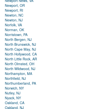
Newport News, VA
Newport, OR
Newport, RI
Newton, NC
Newton, NJ
Norfolk, VA
Norman, OK
Norristown, PA
North Bergen, NJ
North Brunswick, NJ
North Cape May, NJ
North Hollywood, CA
North Little Rock, AR
North Olmsted, OH
North Wildwood, NJ
Northampton, MA
Northfield, NJ
Northumberland, PA
Norwich, NY
Nutley, NJ
Nyack, NY
Oakland, CA
Oakland, NJ