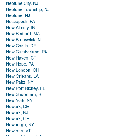
Neptune City, NJ
Neptune Township, NJ
Neptune, NJ
Nescopeck, PA
New Albany, IN
New Bedford, MA
New Brunswick, NJ
New Castle, DE
New Cumberland, PA
New Haven, CT
New Hope, PA
New London, OH
New Orleans, LA
New Paltz, NY
New Port Richey, FL
New Shoreham, RI
New York, NY
Newark, DE
Newark, NJ
Newark, OH
Newburgh, NY
Newfane, VT