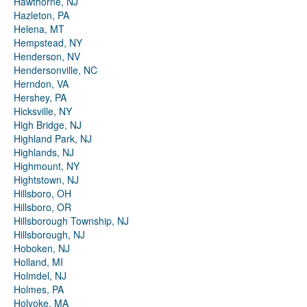
Hawthorne, NJ
Hazleton, PA
Helena, MT
Hempstead, NY
Henderson, NV
Hendersonville, NC
Herndon, VA
Hershey, PA
Hicksville, NY
High Bridge, NJ
Highland Park, NJ
Highlands, NJ
Highmount, NY
Hightstown, NJ
Hillsboro, OH
Hillsboro, OR
Hillsborough Township, NJ
Hillsborough, NJ
Hoboken, NJ
Holland, MI
Holmdel, NJ
Holmes, PA
Holyoke, MA