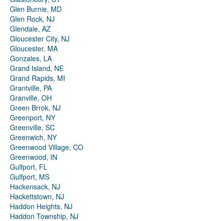
Glen Burnie, MD
Glen Rock, NJ
Glendale, AZ
Gloucester City, NJ
Gloucester, MA
Gonzales, LA
Grand Island, NE
Grand Rapids, MI
Grantville, PA
Granville, OH
Green Brrok, NJ
Greenport, NY
Greenville, SC
Greenwich, NY
Greenwood Village, CO
Greenwood, IN
Gulfport, FL
Gulfport, MS
Hackensack, NJ
Hackettstown, NJ
Haddon Heights, NJ
Haddon Township, NJ