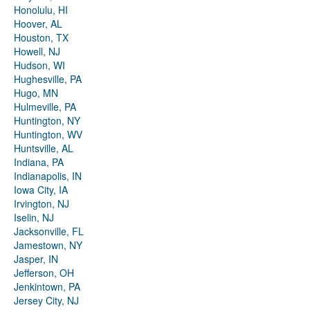
Honolulu, HI
Hoover, AL
Houston, TX
Howell, NJ
Hudson, WI
Hughesville, PA
Hugo, MN
Hulmeville, PA
Huntington, NY
Huntington, WV
Huntsville, AL
Indiana, PA
Indianapolis, IN
Iowa City, IA
Irvington, NJ
Iselin, NJ
Jacksonville, FL
Jamestown, NY
Jasper, IN
Jefferson, OH
Jenkintown, PA
Jersey City, NJ