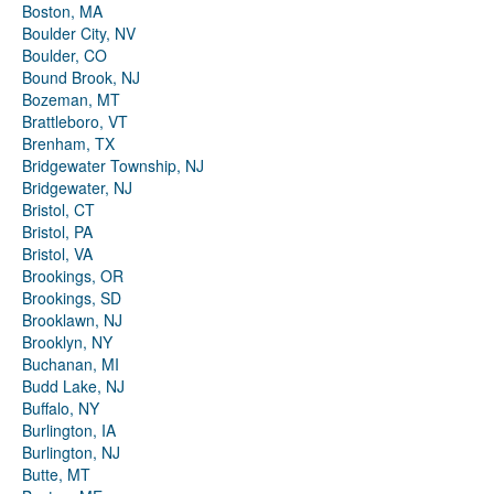
Boston, MA
Boulder City, NV
Boulder, CO
Bound Brook, NJ
Bozeman, MT
Brattleboro, VT
Brenham, TX
Bridgewater Township, NJ
Bridgewater, NJ
Bristol, CT
Bristol, PA
Bristol, VA
Brookings, OR
Brookings, SD
Brooklawn, NJ
Brooklyn, NY
Buchanan, MI
Budd Lake, NJ
Buffalo, NY
Burlington, IA
Burlington, NJ
Butte, MT