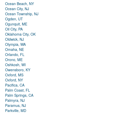
Ocean Beach, NY
Ocean City, NJ
Ocean Township, NJ
Ogden, UT
Ogunquit, ME
Oil City, PA
Oklahoma City, OK
Oldwick, NJ
Olympia, WA
Omaha, NE
Orlando, FL
Orono, ME
Oshkosh, WI
Owensboro, KY
Oxford, MS
Oxford, NY
Pacifica, CA
Palm Coast, FL
Palm Springs, CA
Palmyra, NJ
Paramus, NJ
Parkville, MD