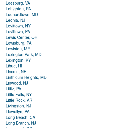
Leesburg, VA
Lehighton, PA
Leonardtown, MD
Leonia, NJ
Levittown, NY
Levittown, PA
Lewis Center, OH
Lewisburg, PA
Lewiston, ME
Lexington Park, MD
Lexington, KY
Lihue, HI
Lincoln, NE
Linthicum Heights, MD
Linwood, NJ
Lititz, PA
Little Falls, NY
Little Rock, AR
Livingston, NJ
Llewellyn, PA
Long Beach, CA
Long Branch, NJ