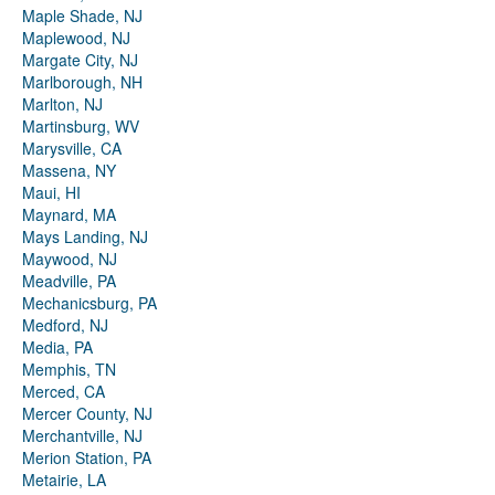
Maple Shade, NJ
Maplewood, NJ
Margate City, NJ
Marlborough, NH
Marlton, NJ
Martinsburg, WV
Marysville, CA
Massena, NY
Maui, HI
Maynard, MA
Mays Landing, NJ
Maywood, NJ
Meadville, PA
Mechanicsburg, PA
Medford, NJ
Media, PA
Memphis, TN
Merced, CA
Mercer County, NJ
Merchantville, NJ
Merion Station, PA
Metairie, LA