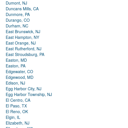
Dumont, NJ
Duncans Mills, CA
Dunmore, PA
Durango, CO
Durham, NC
East Brunswick, NJ
East Hampton, NY
East Orange, NJ
East Rutherford, NJ
East Stroudsburg, PA
Easton, MD
Easton, PA
Edgewater, CO
Edgewood, MD
Edison, NJ
Egg Harbor City, NJ
Egg Harbor Township, NJ
El Centro, CA
El Paso, TX
El Reno, OK
Elgin, IL
Elizabeth, NJ