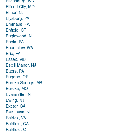
Ellensburg, WA
Ellicott City, MD
Elmer, NJ
Elysburg, PA
Emmaus, PA
Enfield, CT
Englewood, NJ
Enola, PA
Enumclaw, WA
Erie, PA
Essex, MD
Estell Manor, NJ
Etters, PA
Eugene, OR
Eureka Springs, AR
Eureka, MO
Evansville, IN
Ewing, NJ
Exeter, CA
Fair Lawn, NJ
Fairfax, VA
Fairfield, CA
Fairfield, CT