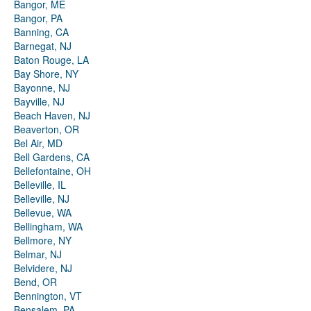
Bangor, ME
Bangor, PA
Banning, CA
Barnegat, NJ
Baton Rouge, LA
Bay Shore, NY
Bayonne, NJ
Bayville, NJ
Beach Haven, NJ
Beaverton, OR
Bel Air, MD
Bell Gardens, CA
Bellefontaine, OH
Belleville, IL
Belleville, NJ
Bellevue, WA
Bellingham, WA
Bellmore, NY
Belmar, NJ
Belvidere, NJ
Bend, OR
Bennington, VT
Bensalem, PA