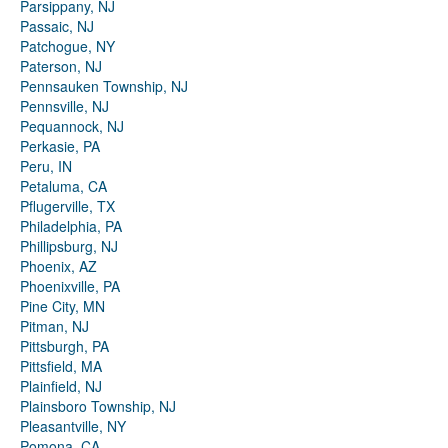
Parsippany, NJ
Passaic, NJ
Patchogue, NY
Paterson, NJ
Pennsauken Township, NJ
Pennsville, NJ
Pequannock, NJ
Perkasie, PA
Peru, IN
Petaluma, CA
Pflugerville, TX
Philadelphia, PA
Phillipsburg, NJ
Phoenix, AZ
Phoenixville, PA
Pine City, MN
Pitman, NJ
Pittsburgh, PA
Pittsfield, MA
Plainfield, NJ
Plainsboro Township, NJ
Pleasantville, NY
Pomona, CA