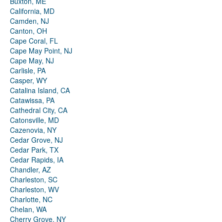
Buxton, ME
California, MD
Camden, NJ
Canton, OH
Cape Coral, FL
Cape May Point, NJ
Cape May, NJ
Carlisle, PA
Casper, WY
Catalina Island, CA
Catawissa, PA
Cathedral City, CA
Catonsville, MD
Cazenovia, NY
Cedar Grove, NJ
Cedar Park, TX
Cedar Rapids, IA
Chandler, AZ
Charleston, SC
Charleston, WV
Charlotte, NC
Chelan, WA
Cherry Grove, NY