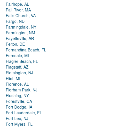
Fairhope, AL
Fall River, MA
Falls Church, VA
Fargo, ND
Farmingdale, NY
Farmington, NM
Fayetteville, AR
Felton, DE
Fernandina Beach, FL
Ferndale, MI
Flagler Beach, FL
Flagstaff, AZ
Flemington, NJ
Flint, MI
Florence, AL
Florham Park, NJ
Flushing, NY
Forestville, CA
Fort Dodge, IA
Fort Lauderdale, FL
Fort Lee, NJ
Fort Myers, FL