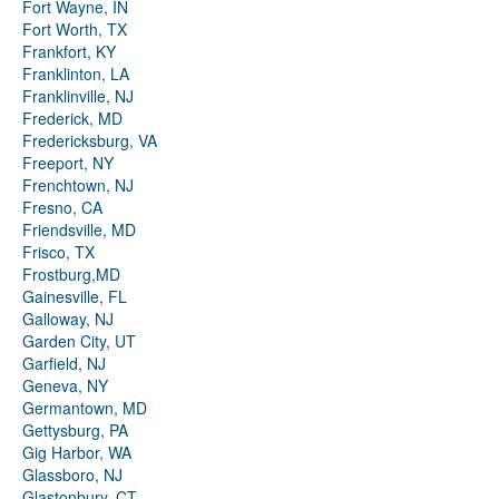
Fort Wayne, IN
Fort Worth, TX
Frankfort, KY
Franklinton, LA
Franklinville, NJ
Frederick, MD
Fredericksburg, VA
Freeport, NY
Frenchtown, NJ
Fresno, CA
Friendsville, MD
Frisco, TX
Frostburg,MD
Gainesville, FL
Galloway, NJ
Garden City, UT
Garfield, NJ
Geneva, NY
Germantown, MD
Gettysburg, PA
Gig Harbor, WA
Glassboro, NJ
Glastonbury, CT