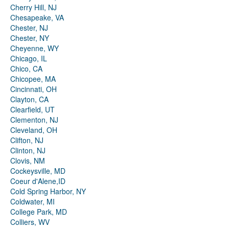
Cherry Hill, NJ
Chesapeake, VA
Chester, NJ
Chester, NY
Cheyenne, WY
Chicago, IL
Chico, CA
Chicopee, MA
Cincinnati, OH
Clayton, CA
Clearfield, UT
Clementon, NJ
Cleveland, OH
Clifton, NJ
Clinton, NJ
Clovis, NM
Cockeysville, MD
Coeur d'Alene,ID
Cold Spring Harbor, NY
Coldwater, MI
College Park, MD
Colliers, WV