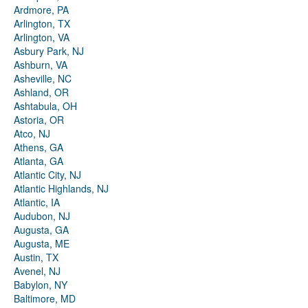
Ardmore, PA
Arlington, TX
Arlington, VA
Asbury Park, NJ
Ashburn, VA
Asheville, NC
Ashland, OR
Ashtabula, OH
Astoria, OR
Atco, NJ
Athens, GA
Atlanta, GA
Atlantic City, NJ
Atlantic Highlands, NJ
Atlantic, IA
Audubon, NJ
Augusta, GA
Augusta, ME
Austin, TX
Avenel, NJ
Babylon, NY
Baltimore, MD