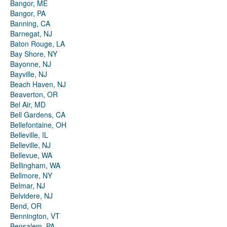
Bangor, ME
Bangor, PA
Banning, CA
Barnegat, NJ
Baton Rouge, LA
Bay Shore, NY
Bayonne, NJ
Bayville, NJ
Beach Haven, NJ
Beaverton, OR
Bel Air, MD
Bell Gardens, CA
Bellefontaine, OH
Belleville, IL
Belleville, NJ
Bellevue, WA
Bellingham, WA
Bellmore, NY
Belmar, NJ
Belvidere, NJ
Bend, OR
Bennington, VT
Bensalem, PA