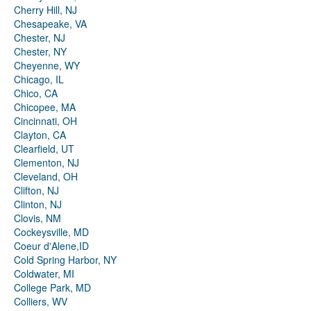
Cherry Hill, NJ
Chesapeake, VA
Chester, NJ
Chester, NY
Cheyenne, WY
Chicago, IL
Chico, CA
Chicopee, MA
Cincinnati, OH
Clayton, CA
Clearfield, UT
Clementon, NJ
Cleveland, OH
Clifton, NJ
Clinton, NJ
Clovis, NM
Cockeysville, MD
Coeur d'Alene,ID
Cold Spring Harbor, NY
Coldwater, MI
College Park, MD
Colliers, WV