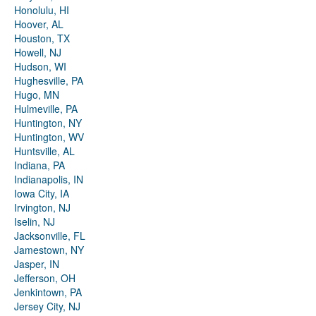
Honolulu, HI
Hoover, AL
Houston, TX
Howell, NJ
Hudson, WI
Hughesville, PA
Hugo, MN
Hulmeville, PA
Huntington, NY
Huntington, WV
Huntsville, AL
Indiana, PA
Indianapolis, IN
Iowa City, IA
Irvington, NJ
Iselin, NJ
Jacksonville, FL
Jamestown, NY
Jasper, IN
Jefferson, OH
Jenkintown, PA
Jersey City, NJ