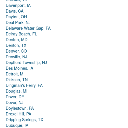
Davenport, IA
Davis, CA
Dayton, OH
Deal Park, NJ
Delaware Water Gap, PA
Delray Beach, FL
Denton, MD
Denton, TX
Denver, CO
Denville, NJ
Deptford Township, NJ
Des Moines, IA
Detroit, MI
Dickson, TN
Dingman's Ferry, PA
Douglas, MI
Dover, DE
Dover, NJ
Doylestown, PA
Drexel Hill, PA
Dripping Springs, TX
Dubuque, IA