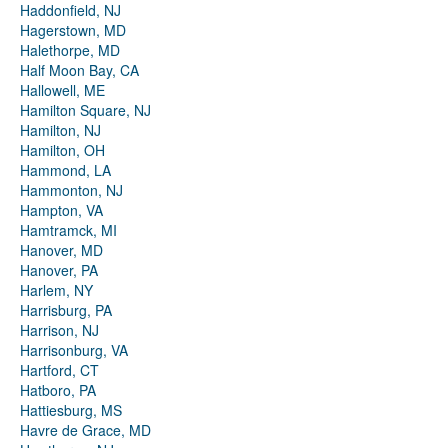
Haddonfield, NJ
Hagerstown, MD
Halethorpe, MD
Half Moon Bay, CA
Hallowell, ME
Hamilton Square, NJ
Hamilton, NJ
Hamilton, OH
Hammond, LA
Hammonton, NJ
Hampton, VA
Hamtramck, MI
Hanover, MD
Hanover, PA
Harlem, NY
Harrisburg, PA
Harrison, NJ
Harrisonburg, VA
Hartford, CT
Hatboro, PA
Hattiesburg, MS
Havre de Grace, MD