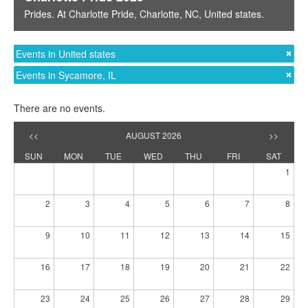
Prides
. At
Charlotte Pride
,
Charlotte, NC
,
United states
.
Events in United states
Events in Sycamore, IL
There are no events.
<<
AUGUST 2026
>>
SUN
MON
TUE
WED
THU
FRI
SAT
1
2
3
4
5
6
7
8
9
10
11
12
13
14
15
16
17
18
19
20
21
22
23
24
25
26
27
28
29