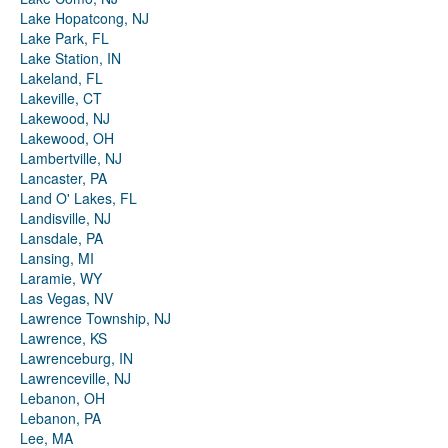
Lake Hopatcong, NJ
Lake Park, FL
Lake Station, IN
Lakeland, FL
Lakeville, CT
Lakewood, NJ
Lakewood, OH
Lambertville, NJ
Lancaster, PA
Land O' Lakes, FL
Landisville, NJ
Lansdale, PA
Lansing, MI
Laramie, WY
Las Vegas, NV
Lawrence Township, NJ
Lawrence, KS
Lawrenceburg, IN
Lawrenceville, NJ
Lebanon, OH
Lebanon, PA
Lee, MA