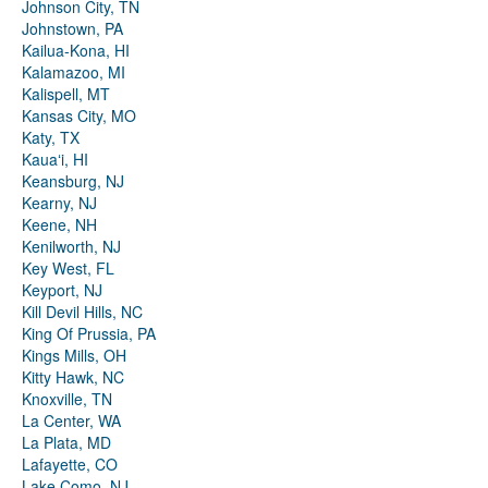
Johnson City, TN
Johnstown, PA
Kailua-Kona, HI
Kalamazoo, MI
Kalispell, MT
Kansas City, MO
Katy, TX
Kauaʻi, HI
Keansburg, NJ
Kearny, NJ
Keene, NH
Kenilworth, NJ
Key West, FL
Keyport, NJ
Kill Devil Hills, NC
King Of Prussia, PA
Kings Mills, OH
Kitty Hawk, NC
Knoxville, TN
La Center, WA
La Plata, MD
Lafayette, CO
Lake Como, NJ