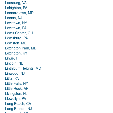
Leesburg, VA
Lehighton, PA
Leonardtown, MD
Leonia, NJ
Levittown, NY
Levittown, PA
Lewis Center, OH
Lewisburg, PA
Lewiston, ME
Lexington Park, MD
Lexington, KY
Lihue, HI
Lincoln, NE
Linthicum Heights, MD
Linwood, NJ
Lititz, PA
Little Falls, NY
Little Rock, AR
Livingston, NJ
Llewellyn, PA
Long Beach, CA
Long Branch, NJ