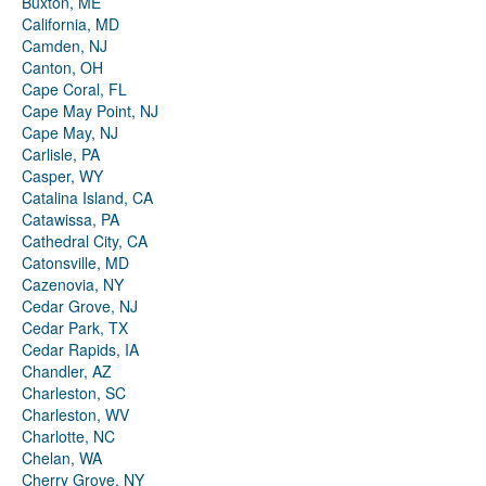
Buxton, ME
California, MD
Camden, NJ
Canton, OH
Cape Coral, FL
Cape May Point, NJ
Cape May, NJ
Carlisle, PA
Casper, WY
Catalina Island, CA
Catawissa, PA
Cathedral City, CA
Catonsville, MD
Cazenovia, NY
Cedar Grove, NJ
Cedar Park, TX
Cedar Rapids, IA
Chandler, AZ
Charleston, SC
Charleston, WV
Charlotte, NC
Chelan, WA
Cherry Grove, NY