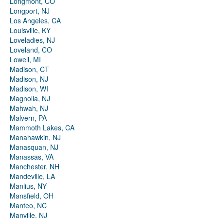
Longmont, CO
Longport, NJ
Los Angeles, CA
Louisville, KY
Loveladies, NJ
Loveland, CO
Lowell, MI
Madison, CT
Madison, NJ
Madison, WI
Magnolia, NJ
Mahwah, NJ
Malvern, PA
Mammoth Lakes, CA
Manahawkin, NJ
Manasquan, NJ
Manassas, VA
Manchester, NH
Mandeville, LA
Manlius, NY
Mansfield, OH
Manteo, NC
Manville, NJ