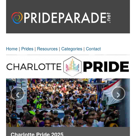
Home
|
Prides
|
Resources
|
Categories
|
Contact
‹
›
Charlotte Pride 2025