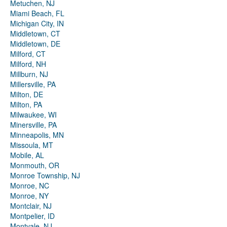
Metuchen, NJ
Miami Beach, FL
Michigan City, IN
Middletown, CT
Middletown, DE
Milford, CT
Milford, NH
Millburn, NJ
Millersville, PA
Milton, DE
Milton, PA
Milwaukee, WI
Minersville, PA
Minneapolis, MN
Missoula, MT
Mobile, AL
Monmouth, OR
Monroe Township, NJ
Monroe, NC
Monroe, NY
Montclair, NJ
Montpelier, ID
Montvale, NJ