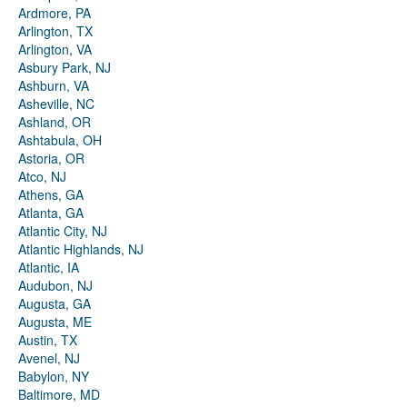
Ardmore, PA
Arlington, TX
Arlington, VA
Asbury Park, NJ
Ashburn, VA
Asheville, NC
Ashland, OR
Ashtabula, OH
Astoria, OR
Atco, NJ
Athens, GA
Atlanta, GA
Atlantic City, NJ
Atlantic Highlands, NJ
Atlantic, IA
Audubon, NJ
Augusta, GA
Augusta, ME
Austin, TX
Avenel, NJ
Babylon, NY
Baltimore, MD