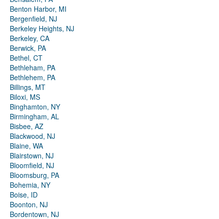
Benton Harbor, MI
Bergenfield, NJ
Berkeley Heights, NJ
Berkeley, CA
Berwick, PA
Bethel, CT
Bethleham, PA
Bethlehem, PA
Billings, MT
Biloxi, MS
Binghamton, NY
Birmingham, AL
Bisbee, AZ
Blackwood, NJ
Blaine, WA
Blairstown, NJ
Bloomfield, NJ
Bloomsburg, PA
Bohemia, NY
Boise, ID
Boonton, NJ
Bordentown, NJ