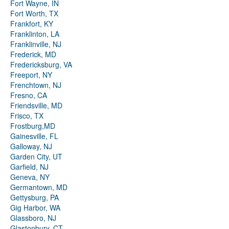
Fort Wayne, IN
Fort Worth, TX
Frankfort, KY
Franklinton, LA
Franklinville, NJ
Frederick, MD
Fredericksburg, VA
Freeport, NY
Frenchtown, NJ
Fresno, CA
Friendsville, MD
Frisco, TX
Frostburg,MD
Gainesville, FL
Galloway, NJ
Garden City, UT
Garfield, NJ
Geneva, NY
Germantown, MD
Gettysburg, PA
Gig Harbor, WA
Glassboro, NJ
Glastonbury, CT