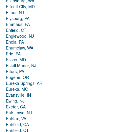
Ellensburg, WA
Ellicott City, MD
Elmer, NJ
Elysburg, PA
Emmaus, PA
Enfield, CT
Englewood, NJ
Enola, PA
Enumclaw, WA
Erie, PA
Essex, MD
Estell Manor, NJ
Etters, PA
Eugene, OR
Eureka Springs, AR
Eureka, MO
Evansville, IN
Ewing, NJ
Exeter, CA
Fair Lawn, NJ
Fairfax, VA
Fairfield, CA
Fairfield, CT