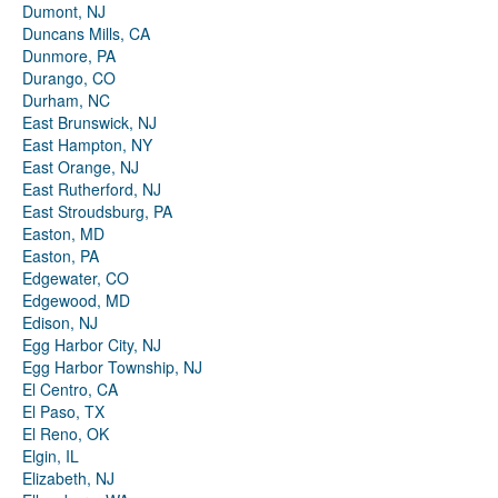
Dumont, NJ
Duncans Mills, CA
Dunmore, PA
Durango, CO
Durham, NC
East Brunswick, NJ
East Hampton, NY
East Orange, NJ
East Rutherford, NJ
East Stroudsburg, PA
Easton, MD
Easton, PA
Edgewater, CO
Edgewood, MD
Edison, NJ
Egg Harbor City, NJ
Egg Harbor Township, NJ
El Centro, CA
El Paso, TX
El Reno, OK
Elgin, IL
Elizabeth, NJ