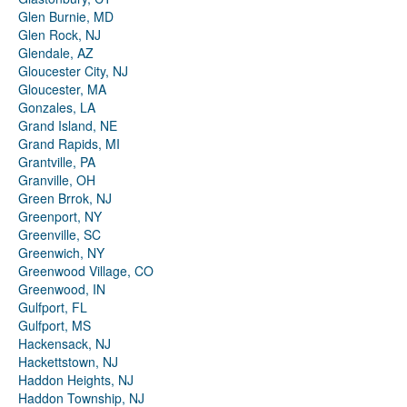
Glen Burnie, MD
Glen Rock, NJ
Glendale, AZ
Gloucester City, NJ
Gloucester, MA
Gonzales, LA
Grand Island, NE
Grand Rapids, MI
Grantville, PA
Granville, OH
Green Brrok, NJ
Greenport, NY
Greenville, SC
Greenwich, NY
Greenwood Village, CO
Greenwood, IN
Gulfport, FL
Gulfport, MS
Hackensack, NJ
Hackettstown, NJ
Haddon Heights, NJ
Haddon Township, NJ