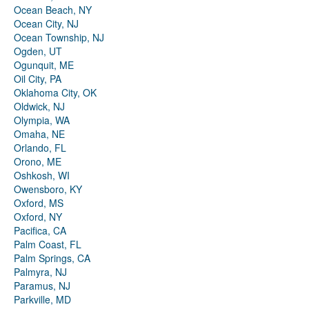
Ocean Beach, NY
Ocean City, NJ
Ocean Township, NJ
Ogden, UT
Ogunquit, ME
Oil City, PA
Oklahoma City, OK
Oldwick, NJ
Olympia, WA
Omaha, NE
Orlando, FL
Orono, ME
Oshkosh, WI
Owensboro, KY
Oxford, MS
Oxford, NY
Pacifica, CA
Palm Coast, FL
Palm Springs, CA
Palmyra, NJ
Paramus, NJ
Parkville, MD