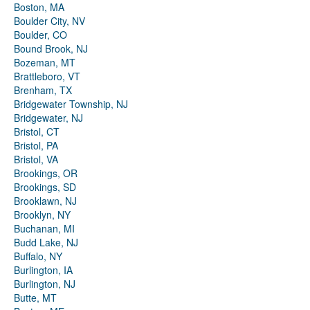
Boston, MA
Boulder City, NV
Boulder, CO
Bound Brook, NJ
Bozeman, MT
Brattleboro, VT
Brenham, TX
Bridgewater Township, NJ
Bridgewater, NJ
Bristol, CT
Bristol, PA
Bristol, VA
Brookings, OR
Brookings, SD
Brooklawn, NJ
Brooklyn, NY
Buchanan, MI
Budd Lake, NJ
Buffalo, NY
Burlington, IA
Burlington, NJ
Butte, MT