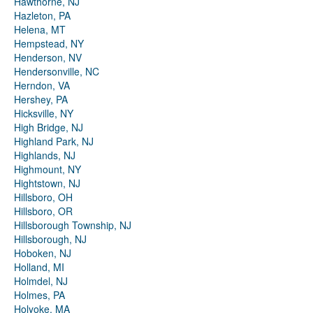
Hawthorne, NJ
Hazleton, PA
Helena, MT
Hempstead, NY
Henderson, NV
Hendersonville, NC
Herndon, VA
Hershey, PA
Hicksville, NY
High Bridge, NJ
Highland Park, NJ
Highlands, NJ
Highmount, NY
Hightstown, NJ
Hillsboro, OH
Hillsboro, OR
Hillsborough Township, NJ
Hillsborough, NJ
Hoboken, NJ
Holland, MI
Holmdel, NJ
Holmes, PA
Holyoke, MA