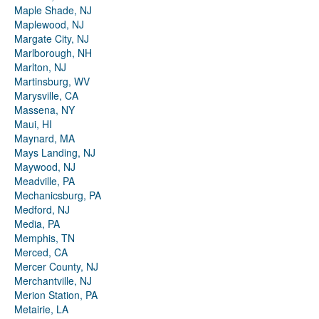
Maple Shade, NJ
Maplewood, NJ
Margate City, NJ
Marlborough, NH
Marlton, NJ
Martinsburg, WV
Marysville, CA
Massena, NY
Maui, HI
Maynard, MA
Mays Landing, NJ
Maywood, NJ
Meadville, PA
Mechanicsburg, PA
Medford, NJ
Media, PA
Memphis, TN
Merced, CA
Mercer County, NJ
Merchantville, NJ
Merion Station, PA
Metairie, LA