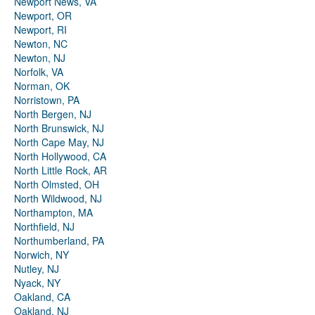
Newport News, VA
Newport, OR
Newport, RI
Newton, NC
Newton, NJ
Norfolk, VA
Norman, OK
Norristown, PA
North Bergen, NJ
North Brunswick, NJ
North Cape May, NJ
North Hollywood, CA
North Little Rock, AR
North Olmsted, OH
North Wildwood, NJ
Northampton, MA
Northfield, NJ
Northumberland, PA
Norwich, NY
Nutley, NJ
Nyack, NY
Oakland, CA
Oakland, NJ