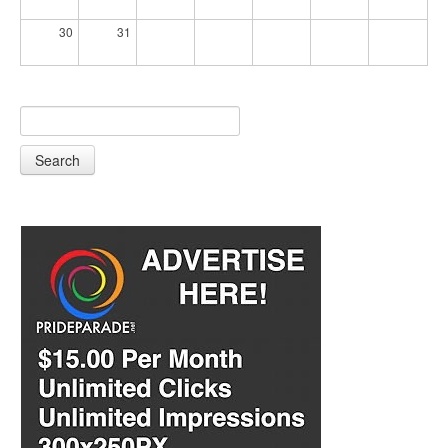
30
31
Search