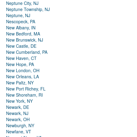
Neptune City, NJ
Neptune Township, NJ
Neptune, NJ
Nescopeck, PA
New Albany, IN
New Bedford, MA
New Brunswick, NJ
New Castle, DE
New Cumberland, PA
New Haven, CT
New Hope, PA
New London, OH
New Orleans, LA
New Paltz, NY
New Port Richey, FL
New Shoreham, RI
New York, NY
Newark, DE
Newark, NJ
Newark, OH
Newburgh, NY
Newfane, VT