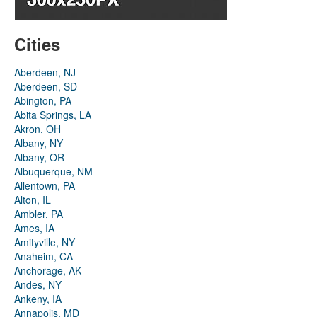
Cities
Aberdeen, NJ
Aberdeen, SD
Abington, PA
Abita Springs, LA
Akron, OH
Albany, NY
Albany, OR
Albuquerque, NM
Allentown, PA
Alton, IL
Ambler, PA
Ames, IA
Amityville, NY
Anaheim, CA
Anchorage, AK
Andes, NY
Ankeny, IA
Annapolis, MD