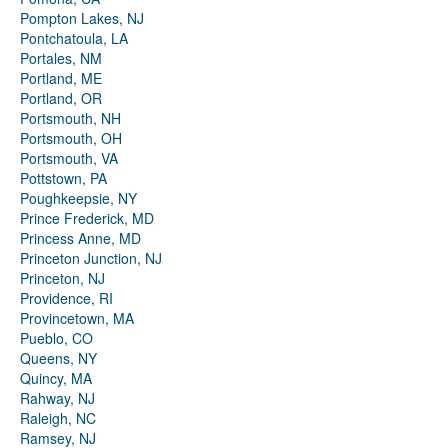
Pompton Lakes, NJ
Pontchatoula, LA
Portales, NM
Portland, ME
Portland, OR
Portsmouth, NH
Portsmouth, OH
Portsmouth, VA
Pottstown, PA
Poughkeepsie, NY
Prince Frederick, MD
Princess Anne, MD
Princeton Junction, NJ
Princeton, NJ
Providence, RI
Provincetown, MA
Pueblo, CO
Queens, NY
Quincy, MA
Rahway, NJ
Raleigh, NC
Ramsey, NJ