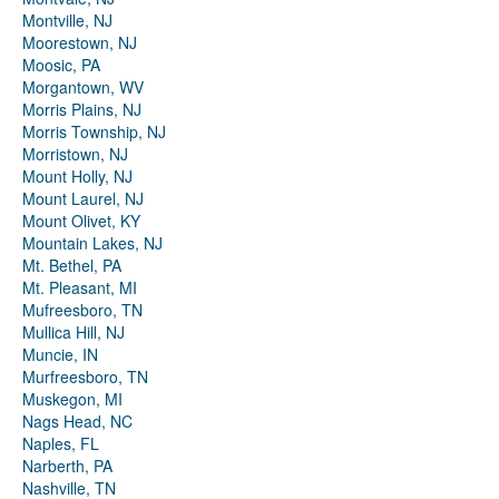
Montville, NJ
Moorestown, NJ
Moosic, PA
Morgantown, WV
Morris Plains, NJ
Morris Township, NJ
Morristown, NJ
Mount Holly, NJ
Mount Laurel, NJ
Mount Olivet, KY
Mountain Lakes, NJ
Mt. Bethel, PA
Mt. Pleasant, MI
Mufreesboro, TN
Mullica Hill, NJ
Muncie, IN
Murfreesboro, TN
Muskegon, MI
Nags Head, NC
Naples, FL
Narberth, PA
Nashville, TN