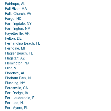
Fairhope, AL
Fall River, MA
Falls Church, VA
Fargo, ND
Farmingdale, NY
Farmington, NM
Fayetteville, AR
Felton, DE
Fernandina Beach, FL
Ferndale, MI
Flagler Beach, FL
Flagstaff, AZ
Flemington, NJ
Flint, MI
Florence, AL
Florham Park, NJ
Flushing, NY
Forestville, CA
Fort Dodge, IA
Fort Lauderdale, FL
Fort Lee, NJ
Fort Myers, FL