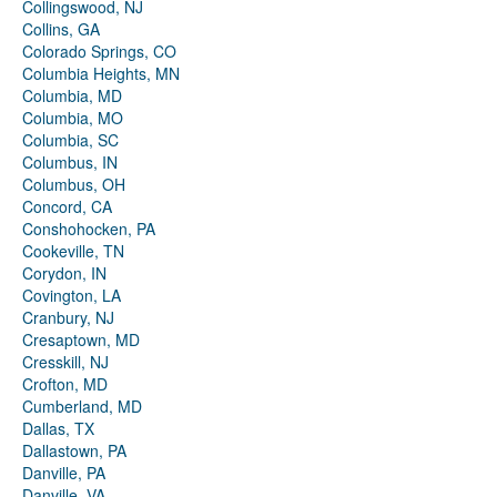
Collingswood, NJ
Collins, GA
Colorado Springs, CO
Columbia Heights, MN
Columbia, MD
Columbia, MO
Columbia, SC
Columbus, IN
Columbus, OH
Concord, CA
Conshohocken, PA
Cookeville, TN
Corydon, IN
Covington, LA
Cranbury, NJ
Cresaptown, MD
Cresskill, NJ
Crofton, MD
Cumberland, MD
Dallas, TX
Dallastown, PA
Danville, PA
Danville, VA