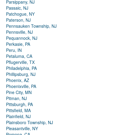
Parsippany, NJ
Passaic, NJ
Patchogue, NY
Paterson, NJ
Pennsauken Township, NJ
Pennsville, NJ
Pequannock, NJ
Perkasie, PA
Peru, IN
Petaluma, CA
Pflugerville, TX
Philadelphia, PA
Phillipsburg, NJ
Phoenix, AZ
Phoenixville, PA
Pine City, MN
Pitman, NJ
Pittsburgh, PA
Pittsfield, MA
Plainfield, NJ
Plainsboro Township, NJ
Pleasantville, NY
Pomona, CA