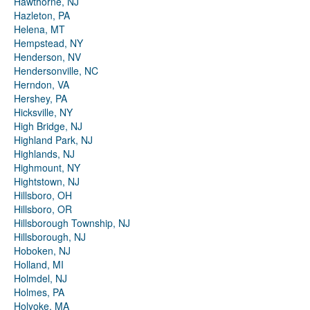
Hawthorne, NJ
Hazleton, PA
Helena, MT
Hempstead, NY
Henderson, NV
Hendersonville, NC
Herndon, VA
Hershey, PA
Hicksville, NY
High Bridge, NJ
Highland Park, NJ
Highlands, NJ
Highmount, NY
Hightstown, NJ
Hillsboro, OH
Hillsboro, OR
Hillsborough Township, NJ
Hillsborough, NJ
Hoboken, NJ
Holland, MI
Holmdel, NJ
Holmes, PA
Holyoke, MA