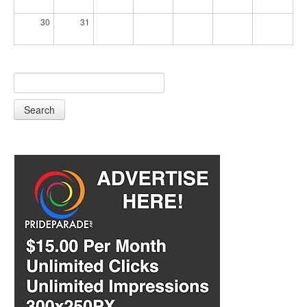
30
31
Search