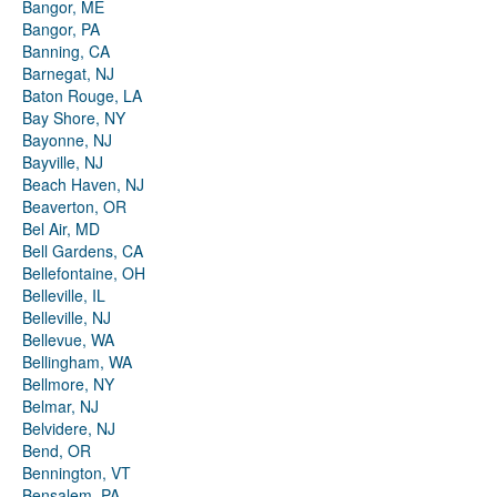
Bangor, ME
Bangor, PA
Banning, CA
Barnegat, NJ
Baton Rouge, LA
Bay Shore, NY
Bayonne, NJ
Bayville, NJ
Beach Haven, NJ
Beaverton, OR
Bel Air, MD
Bell Gardens, CA
Bellefontaine, OH
Belleville, IL
Belleville, NJ
Bellevue, WA
Bellingham, WA
Bellmore, NY
Belmar, NJ
Belvidere, NJ
Bend, OR
Bennington, VT
Bensalem, PA