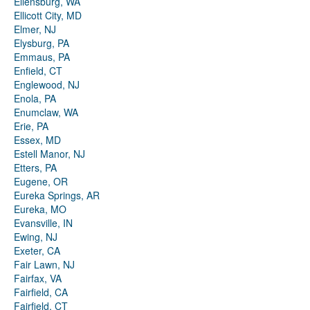
Ellensburg, WA
Ellicott City, MD
Elmer, NJ
Elysburg, PA
Emmaus, PA
Enfield, CT
Englewood, NJ
Enola, PA
Enumclaw, WA
Erie, PA
Essex, MD
Estell Manor, NJ
Etters, PA
Eugene, OR
Eureka Springs, AR
Eureka, MO
Evansville, IN
Ewing, NJ
Exeter, CA
Fair Lawn, NJ
Fairfax, VA
Fairfield, CA
Fairfield, CT