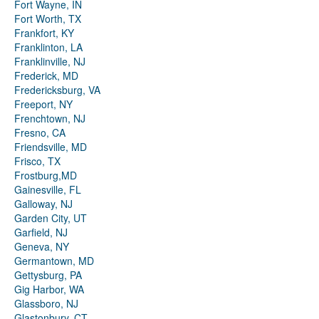
Fort Wayne, IN
Fort Worth, TX
Frankfort, KY
Franklinton, LA
Franklinville, NJ
Frederick, MD
Fredericksburg, VA
Freeport, NY
Frenchtown, NJ
Fresno, CA
Friendsville, MD
Frisco, TX
Frostburg,MD
Gainesville, FL
Galloway, NJ
Garden City, UT
Garfield, NJ
Geneva, NY
Germantown, MD
Gettysburg, PA
Gig Harbor, WA
Glassboro, NJ
Glastonbury, CT