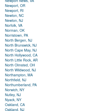
Newport News, VA
Newport, OR
Newport, RI
Newton, NC
Newton, NJ
Norfolk, VA
Norman, OK
Norristown, PA
North Bergen, NJ
North Brunswick, NJ
North Cape May, NJ
North Hollywood, CA
North Little Rock, AR
North Olmsted, OH
North Wildwood, NJ
Northampton, MA
Northfield, NJ
Northumberland, PA
Norwich, NY
Nutley, NJ
Nyack, NY
Oakland, CA
Oakland, NJ