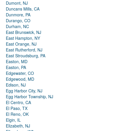
Dumont, NJ
Duncans Mills, CA
Dunmore, PA
Durango, CO
Durham, NC
East Brunswick, NJ
East Hampton, NY
East Orange, NJ
East Rutherford, NJ
East Stroudsburg, PA
Easton, MD
Easton, PA
Edgewater, CO
Edgewood, MD
Edison, NJ
Egg Harbor City, NJ
Egg Harbor Township, NJ
El Centro, CA
El Paso, TX
El Reno, OK
Elgin, IL
Elizabeth, NJ