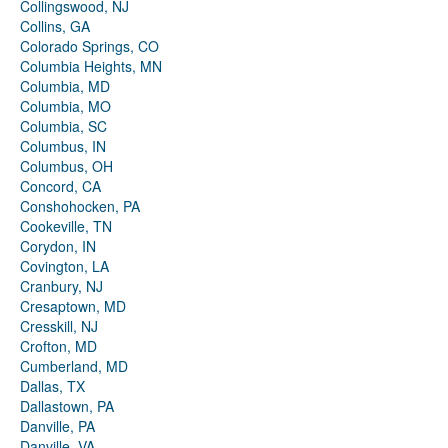
Collingswood, NJ
Collins, GA
Colorado Springs, CO
Columbia Heights, MN
Columbia, MD
Columbia, MO
Columbia, SC
Columbus, IN
Columbus, OH
Concord, CA
Conshohocken, PA
Cookeville, TN
Corydon, IN
Covington, LA
Cranbury, NJ
Cresaptown, MD
Cresskill, NJ
Crofton, MD
Cumberland, MD
Dallas, TX
Dallastown, PA
Danville, PA
Danville, VA