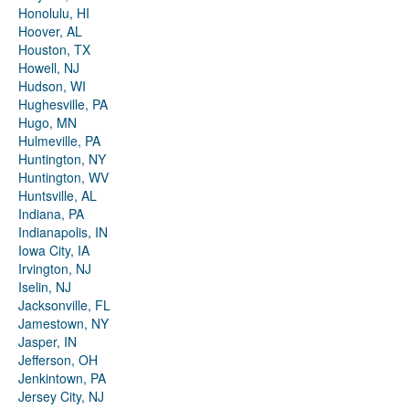
Honolulu, HI
Hoover, AL
Houston, TX
Howell, NJ
Hudson, WI
Hughesville, PA
Hugo, MN
Hulmeville, PA
Huntington, NY
Huntington, WV
Huntsville, AL
Indiana, PA
Indianapolis, IN
Iowa City, IA
Irvington, NJ
Iselin, NJ
Jacksonville, FL
Jamestown, NY
Jasper, IN
Jefferson, OH
Jenkintown, PA
Jersey City, NJ