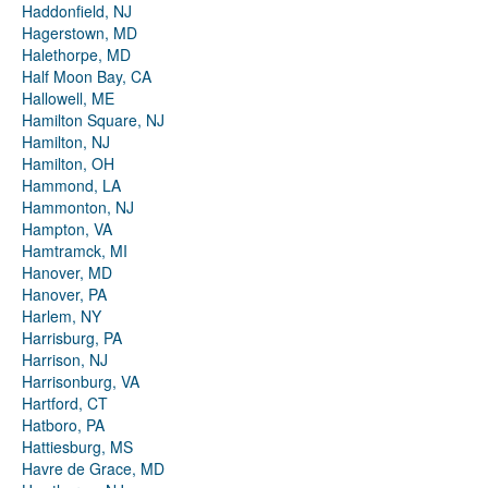
Haddonfield, NJ
Hagerstown, MD
Halethorpe, MD
Half Moon Bay, CA
Hallowell, ME
Hamilton Square, NJ
Hamilton, NJ
Hamilton, OH
Hammond, LA
Hammonton, NJ
Hampton, VA
Hamtramck, MI
Hanover, MD
Hanover, PA
Harlem, NY
Harrisburg, PA
Harrison, NJ
Harrisonburg, VA
Hartford, CT
Hatboro, PA
Hattiesburg, MS
Havre de Grace, MD