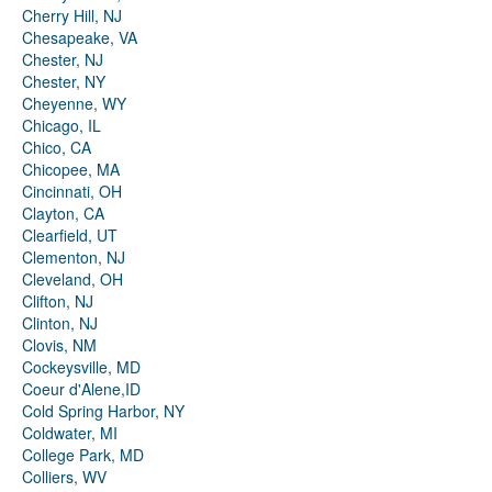
Cherry Hill, NJ
Chesapeake, VA
Chester, NJ
Chester, NY
Cheyenne, WY
Chicago, IL
Chico, CA
Chicopee, MA
Cincinnati, OH
Clayton, CA
Clearfield, UT
Clementon, NJ
Cleveland, OH
Clifton, NJ
Clinton, NJ
Clovis, NM
Cockeysville, MD
Coeur d'Alene,ID
Cold Spring Harbor, NY
Coldwater, MI
College Park, MD
Colliers, WV