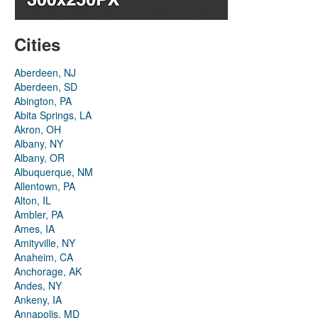
Cities
Aberdeen, NJ
Aberdeen, SD
Abington, PA
Abita Springs, LA
Akron, OH
Albany, NY
Albany, OR
Albuquerque, NM
Allentown, PA
Alton, IL
Ambler, PA
Ames, IA
Amityville, NY
Anaheim, CA
Anchorage, AK
Andes, NY
Ankeny, IA
Annapolis, MD