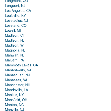
Longmont, CO
Longport, NJ
Los Angeles, CA
Louisville, KY
Loveladies, NJ
Loveland, CO
Lowell, MI
Madison, CT
Madison, NJ
Madison, WI
Magnolia, NJ
Mahwah, NJ
Malvern, PA
Mammoth Lakes, CA
Manahawkin, NJ
Manasquan, NJ
Manassas, VA
Manchester, NH
Mandeville, LA
Manlius, NY
Mansfield, OH
Manteo, NC
Manville, NJ