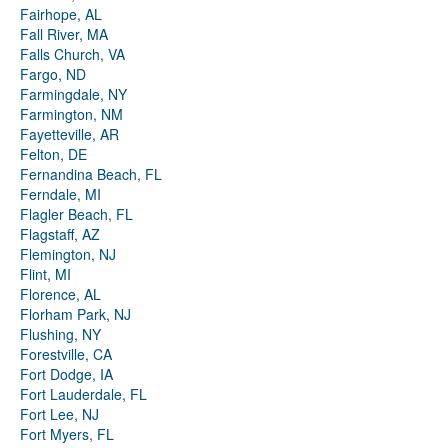
Fairhope, AL
Fall River, MA
Falls Church, VA
Fargo, ND
Farmingdale, NY
Farmington, NM
Fayetteville, AR
Felton, DE
Fernandina Beach, FL
Ferndale, MI
Flagler Beach, FL
Flagstaff, AZ
Flemington, NJ
Flint, MI
Florence, AL
Florham Park, NJ
Flushing, NY
Forestville, CA
Fort Dodge, IA
Fort Lauderdale, FL
Fort Lee, NJ
Fort Myers, FL