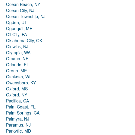
Ocean Beach, NY
Ocean City, NJ
Ocean Township, NJ
Ogden, UT
Ogunquit, ME
Oil City, PA
Oklahoma City, OK
Oldwick, NJ
Olympia, WA
Omaha, NE
Orlando, FL
Orono, ME
Oshkosh, WI
Owensboro, KY
Oxford, MS
Oxford, NY
Pacifica, CA
Palm Coast, FL
Palm Springs, CA
Palmyra, NJ
Paramus, NJ
Parkville, MD