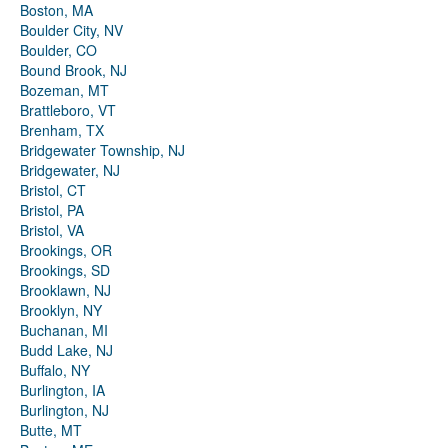
Boston, MA
Boulder City, NV
Boulder, CO
Bound Brook, NJ
Bozeman, MT
Brattleboro, VT
Brenham, TX
Bridgewater Township, NJ
Bridgewater, NJ
Bristol, CT
Bristol, PA
Bristol, VA
Brookings, OR
Brookings, SD
Brooklawn, NJ
Brooklyn, NY
Buchanan, MI
Budd Lake, NJ
Buffalo, NY
Burlington, IA
Burlington, NJ
Butte, MT