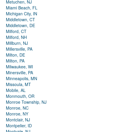
Metuchen, NJ
Miami Beach, FL
Michigan City, IN
Middletown, CT
Middletown, DE
Milford, CT
Milford, NH
Millburn, NJ
Millersville, PA
Milton, DE
Milton, PA
Milwaukee, WI
Minersville, PA
Minneapolis, MN
Missoula, MT
Mobile, AL
Monmouth, OR
Monroe Township, NJ
Monroe, NC
Monroe, NY
Montclair, NJ
Montpelier, ID
Montvale, NJ