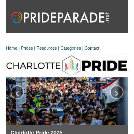
Home
|
Prides
|
Resources
|
Categories
|
Contact
‹
›
Charlotte Pride 2025