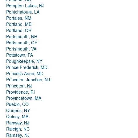
Pompton Lakes, NJ
Pontchatoula, LA
Portales, NM
Portland, ME
Portland, OR
Portsmouth, NH
Portsmouth, OH
Portsmouth, VA
Pottstown, PA
Poughkeepsie, NY
Prince Frederick, MD
Princess Anne, MD
Princeton Junction, NJ
Princeton, NJ
Providence, RI
Provincetown, MA
Pueblo, CO
Queens, NY
Quincy, MA
Rahway, NJ
Raleigh, NC
Ramsey, NJ