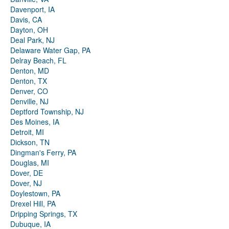
Davenport, IA
Davis, CA
Dayton, OH
Deal Park, NJ
Delaware Water Gap, PA
Delray Beach, FL
Denton, MD
Denton, TX
Denver, CO
Denville, NJ
Deptford Township, NJ
Des Moines, IA
Detroit, MI
Dickson, TN
Dingman's Ferry, PA
Douglas, MI
Dover, DE
Dover, NJ
Doylestown, PA
Drexel Hill, PA
Dripping Springs, TX
Dubuque, IA