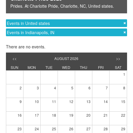
Prides
. At
Charlotte Pride
,
Charlotte, NC
,
United states
.
Events in United states
Events in Indianapolis, IN
There are no events.
<<
AUGUST 2026
>>
SUN
MON
TUE
WED
THU
FRI
SAT
1
2
3
4
5
6
7
8
9
10
11
12
13
14
15
16
17
18
19
20
21
22
23
24
25
26
27
28
29