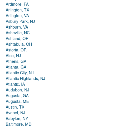
Ardmore, PA
Arlington, TX
Arlington, VA
Asbury Park, NJ
Ashburn, VA
Asheville, NC
Ashland, OR
Ashtabula, OH
Astoria, OR
Atco, NJ
Athens, GA
Atlanta, GA
Atlantic City, NJ
Atlantic Highlands, NJ
Atlantic, IA
Audubon, NJ
Augusta, GA
Augusta, ME
Austin, TX
Avenel, NJ
Babylon, NY
Baltimore, MD