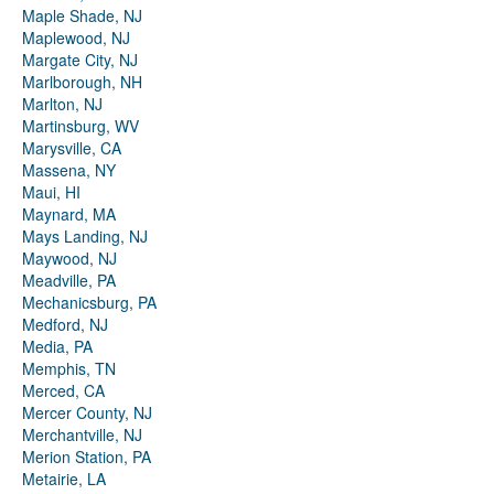
Maple Shade, NJ
Maplewood, NJ
Margate City, NJ
Marlborough, NH
Marlton, NJ
Martinsburg, WV
Marysville, CA
Massena, NY
Maui, HI
Maynard, MA
Mays Landing, NJ
Maywood, NJ
Meadville, PA
Mechanicsburg, PA
Medford, NJ
Media, PA
Memphis, TN
Merced, CA
Mercer County, NJ
Merchantville, NJ
Merion Station, PA
Metairie, LA