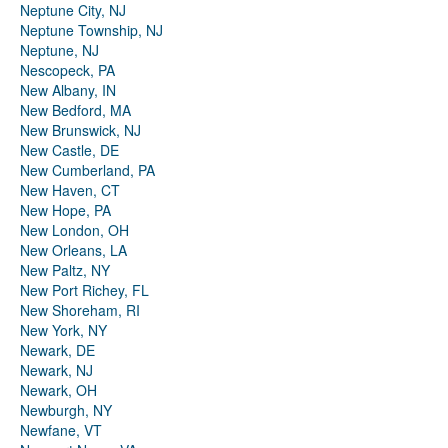
Neptune City, NJ
Neptune Township, NJ
Neptune, NJ
Nescopeck, PA
New Albany, IN
New Bedford, MA
New Brunswick, NJ
New Castle, DE
New Cumberland, PA
New Haven, CT
New Hope, PA
New London, OH
New Orleans, LA
New Paltz, NY
New Port Richey, FL
New Shoreham, RI
New York, NY
Newark, DE
Newark, NJ
Newark, OH
Newburgh, NY
Newfane, VT