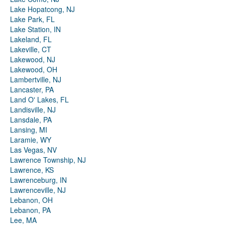
Lake Hopatcong, NJ
Lake Park, FL
Lake Station, IN
Lakeland, FL
Lakeville, CT
Lakewood, NJ
Lakewood, OH
Lambertville, NJ
Lancaster, PA
Land O' Lakes, FL
Landisville, NJ
Lansdale, PA
Lansing, MI
Laramie, WY
Las Vegas, NV
Lawrence Township, NJ
Lawrence, KS
Lawrenceburg, IN
Lawrenceville, NJ
Lebanon, OH
Lebanon, PA
Lee, MA