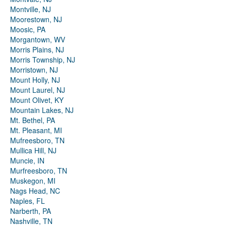
Montville, NJ
Moorestown, NJ
Moosic, PA
Morgantown, WV
Morris Plains, NJ
Morris Township, NJ
Morristown, NJ
Mount Holly, NJ
Mount Laurel, NJ
Mount Olivet, KY
Mountain Lakes, NJ
Mt. Bethel, PA
Mt. Pleasant, MI
Mufreesboro, TN
Mullica Hill, NJ
Muncie, IN
Murfreesboro, TN
Muskegon, MI
Nags Head, NC
Naples, FL
Narberth, PA
Nashville, TN