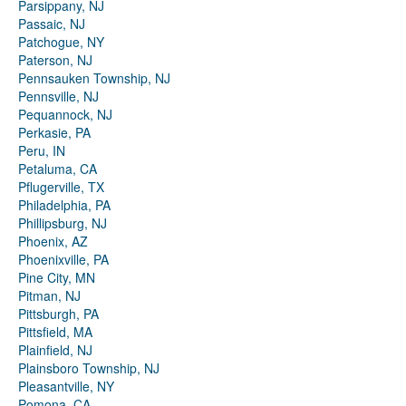
Parsippany, NJ
Passaic, NJ
Patchogue, NY
Paterson, NJ
Pennsauken Township, NJ
Pennsville, NJ
Pequannock, NJ
Perkasie, PA
Peru, IN
Petaluma, CA
Pflugerville, TX
Philadelphia, PA
Phillipsburg, NJ
Phoenix, AZ
Phoenixville, PA
Pine City, MN
Pitman, NJ
Pittsburgh, PA
Pittsfield, MA
Plainfield, NJ
Plainsboro Township, NJ
Pleasantville, NY
Pomona, CA