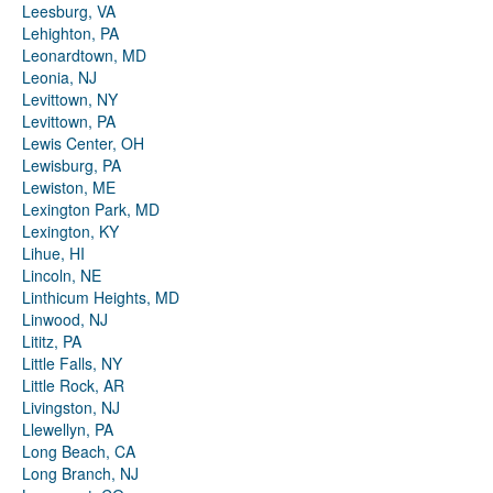
Leesburg, VA
Lehighton, PA
Leonardtown, MD
Leonia, NJ
Levittown, NY
Levittown, PA
Lewis Center, OH
Lewisburg, PA
Lewiston, ME
Lexington Park, MD
Lexington, KY
Lihue, HI
Lincoln, NE
Linthicum Heights, MD
Linwood, NJ
Lititz, PA
Little Falls, NY
Little Rock, AR
Livingston, NJ
Llewellyn, PA
Long Beach, CA
Long Branch, NJ