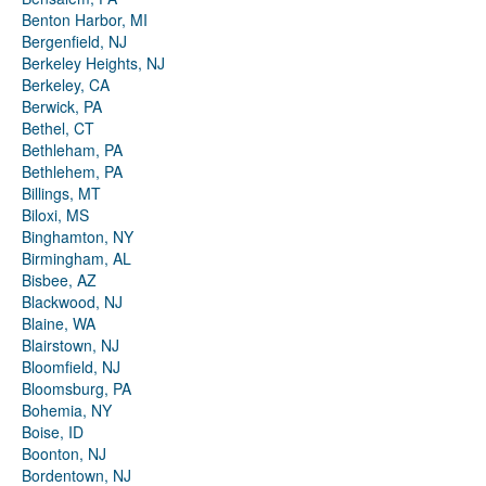
Benton Harbor, MI
Bergenfield, NJ
Berkeley Heights, NJ
Berkeley, CA
Berwick, PA
Bethel, CT
Bethleham, PA
Bethlehem, PA
Billings, MT
Biloxi, MS
Binghamton, NY
Birmingham, AL
Bisbee, AZ
Blackwood, NJ
Blaine, WA
Blairstown, NJ
Bloomfield, NJ
Bloomsburg, PA
Bohemia, NY
Boise, ID
Boonton, NJ
Bordentown, NJ