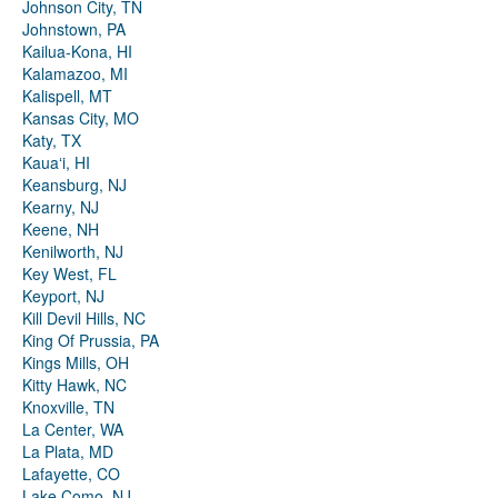
Johnson City, TN
Johnstown, PA
Kailua-Kona, HI
Kalamazoo, MI
Kalispell, MT
Kansas City, MO
Katy, TX
Kauaʻi, HI
Keansburg, NJ
Kearny, NJ
Keene, NH
Kenilworth, NJ
Key West, FL
Keyport, NJ
Kill Devil Hills, NC
King Of Prussia, PA
Kings Mills, OH
Kitty Hawk, NC
Knoxville, TN
La Center, WA
La Plata, MD
Lafayette, CO
Lake Como, NJ