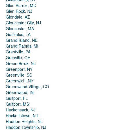
Glen Burnie, MD
Glen Rock, NJ
Glendale, AZ
Gloucester City, NJ
Gloucester, MA
Gonzales, LA
Grand Island, NE
Grand Rapids, MI
Grantville, PA
Granville, OH
Green Brrok, NJ
Greenport, NY
Greenville, SC
Greenwich, NY
Greenwood Village, CO
Greenwood, IN
Gulfport, FL
Gulfport, MS
Hackensack, NJ
Hackettstown, NJ
Haddon Heights, NJ
Haddon Township, NJ