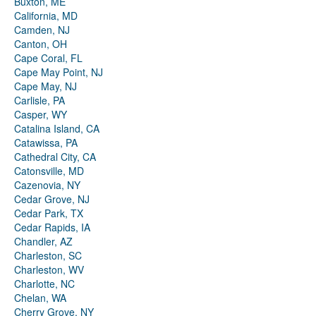
Buxton, ME
California, MD
Camden, NJ
Canton, OH
Cape Coral, FL
Cape May Point, NJ
Cape May, NJ
Carlisle, PA
Casper, WY
Catalina Island, CA
Catawissa, PA
Cathedral City, CA
Catonsville, MD
Cazenovia, NY
Cedar Grove, NJ
Cedar Park, TX
Cedar Rapids, IA
Chandler, AZ
Charleston, SC
Charleston, WV
Charlotte, NC
Chelan, WA
Cherry Grove, NY