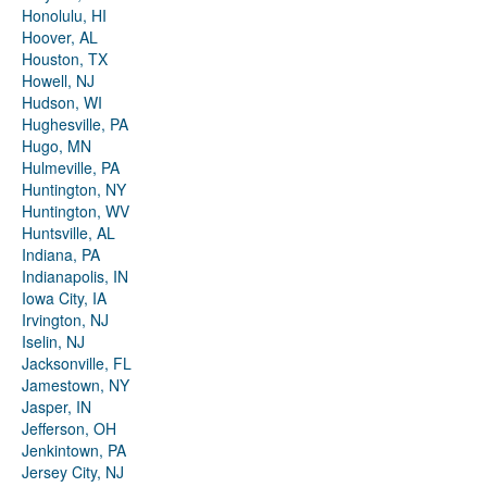
Honolulu, HI
Hoover, AL
Houston, TX
Howell, NJ
Hudson, WI
Hughesville, PA
Hugo, MN
Hulmeville, PA
Huntington, NY
Huntington, WV
Huntsville, AL
Indiana, PA
Indianapolis, IN
Iowa City, IA
Irvington, NJ
Iselin, NJ
Jacksonville, FL
Jamestown, NY
Jasper, IN
Jefferson, OH
Jenkintown, PA
Jersey City, NJ