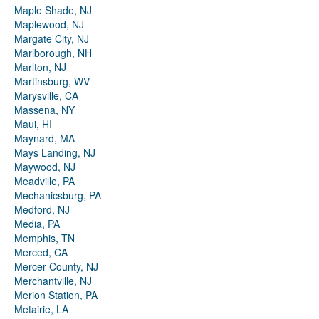
Maple Shade, NJ
Maplewood, NJ
Margate City, NJ
Marlborough, NH
Marlton, NJ
Martinsburg, WV
Marysville, CA
Massena, NY
Maui, HI
Maynard, MA
Mays Landing, NJ
Maywood, NJ
Meadville, PA
Mechanicsburg, PA
Medford, NJ
Media, PA
Memphis, TN
Merced, CA
Mercer County, NJ
Merchantville, NJ
Merion Station, PA
Metairie, LA