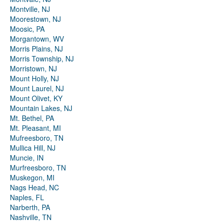
Montville, NJ
Moorestown, NJ
Moosic, PA
Morgantown, WV
Morris Plains, NJ
Morris Township, NJ
Morristown, NJ
Mount Holly, NJ
Mount Laurel, NJ
Mount Olivet, KY
Mountain Lakes, NJ
Mt. Bethel, PA
Mt. Pleasant, MI
Mufreesboro, TN
Mullica Hill, NJ
Muncie, IN
Murfreesboro, TN
Muskegon, MI
Nags Head, NC
Naples, FL
Narberth, PA
Nashville, TN