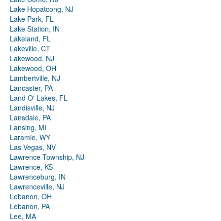
Lake Hopatcong, NJ
Lake Park, FL
Lake Station, IN
Lakeland, FL
Lakeville, CT
Lakewood, NJ
Lakewood, OH
Lambertville, NJ
Lancaster, PA
Land O' Lakes, FL
Landisville, NJ
Lansdale, PA
Lansing, MI
Laramie, WY
Las Vegas, NV
Lawrence Township, NJ
Lawrence, KS
Lawrenceburg, IN
Lawrenceville, NJ
Lebanon, OH
Lebanon, PA
Lee, MA