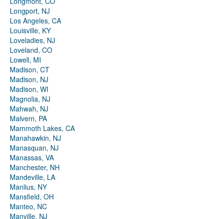
Longmont, CO
Longport, NJ
Los Angeles, CA
Louisville, KY
Loveladies, NJ
Loveland, CO
Lowell, MI
Madison, CT
Madison, NJ
Madison, WI
Magnolia, NJ
Mahwah, NJ
Malvern, PA
Mammoth Lakes, CA
Manahawkin, NJ
Manasquan, NJ
Manassas, VA
Manchester, NH
Mandeville, LA
Manlius, NY
Mansfield, OH
Manteo, NC
Manville, NJ