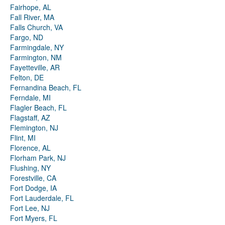
Fairhope, AL
Fall River, MA
Falls Church, VA
Fargo, ND
Farmingdale, NY
Farmington, NM
Fayetteville, AR
Felton, DE
Fernandina Beach, FL
Ferndale, MI
Flagler Beach, FL
Flagstaff, AZ
Flemington, NJ
Flint, MI
Florence, AL
Florham Park, NJ
Flushing, NY
Forestville, CA
Fort Dodge, IA
Fort Lauderdale, FL
Fort Lee, NJ
Fort Myers, FL