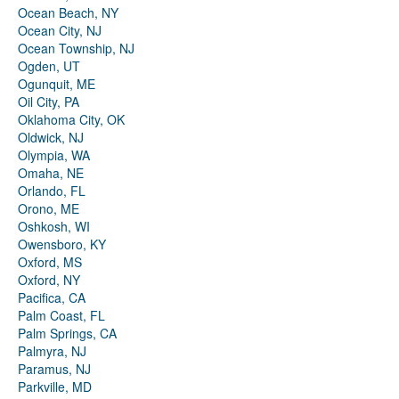
Ocean Beach, NY
Ocean City, NJ
Ocean Township, NJ
Ogden, UT
Ogunquit, ME
Oil City, PA
Oklahoma City, OK
Oldwick, NJ
Olympia, WA
Omaha, NE
Orlando, FL
Orono, ME
Oshkosh, WI
Owensboro, KY
Oxford, MS
Oxford, NY
Pacifica, CA
Palm Coast, FL
Palm Springs, CA
Palmyra, NJ
Paramus, NJ
Parkville, MD