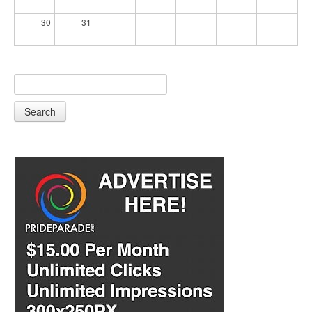
30
31
Search