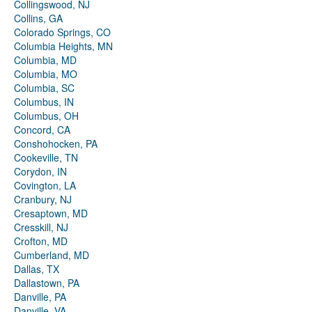
Collingswood, NJ
Collins, GA
Colorado Springs, CO
Columbia Heights, MN
Columbia, MD
Columbia, MO
Columbia, SC
Columbus, IN
Columbus, OH
Concord, CA
Conshohocken, PA
Cookeville, TN
Corydon, IN
Covington, LA
Cranbury, NJ
Cresaptown, MD
Cresskill, NJ
Crofton, MD
Cumberland, MD
Dallas, TX
Dallastown, PA
Danville, PA
Danville, VA