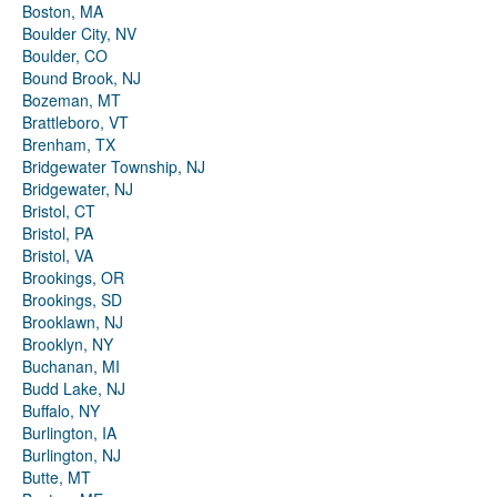
Boston, MA
Boulder City, NV
Boulder, CO
Bound Brook, NJ
Bozeman, MT
Brattleboro, VT
Brenham, TX
Bridgewater Township, NJ
Bridgewater, NJ
Bristol, CT
Bristol, PA
Bristol, VA
Brookings, OR
Brookings, SD
Brooklawn, NJ
Brooklyn, NY
Buchanan, MI
Budd Lake, NJ
Buffalo, NY
Burlington, IA
Burlington, NJ
Butte, MT