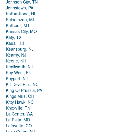
Johnson City, TN
Johnstown, PA
Kailua-Kona, HI
Kalamazoo, MI
Kalispell, MT
Kansas City, MO
Katy, TX
Kauaʻi, HI
Keansburg, NJ
Kearny, NJ
Keene, NH
Kenilworth, NJ
Key West, FL
Keyport, NJ
Kill Devil Hills, NC
King Of Prussia, PA
Kings Mills, OH
Kitty Hawk, NC
Knoxville, TN
La Center, WA
La Plata, MD
Lafayette, CO
Lake Como, NJ