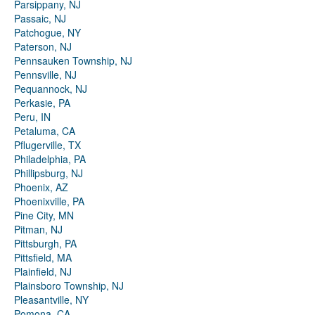
Parsippany, NJ
Passaic, NJ
Patchogue, NY
Paterson, NJ
Pennsauken Township, NJ
Pennsville, NJ
Pequannock, NJ
Perkasie, PA
Peru, IN
Petaluma, CA
Pflugerville, TX
Philadelphia, PA
Phillipsburg, NJ
Phoenix, AZ
Phoenixville, PA
Pine City, MN
Pitman, NJ
Pittsburgh, PA
Pittsfield, MA
Plainfield, NJ
Plainsboro Township, NJ
Pleasantville, NY
Pomona, CA