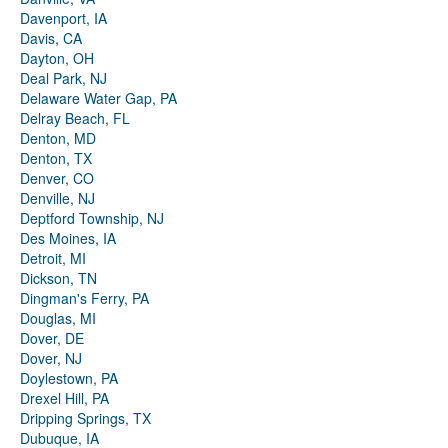
Davenport, IA
Davis, CA
Dayton, OH
Deal Park, NJ
Delaware Water Gap, PA
Delray Beach, FL
Denton, MD
Denton, TX
Denver, CO
Denville, NJ
Deptford Township, NJ
Des Moines, IA
Detroit, MI
Dickson, TN
Dingman's Ferry, PA
Douglas, MI
Dover, DE
Dover, NJ
Doylestown, PA
Drexel Hill, PA
Dripping Springs, TX
Dubuque, IA