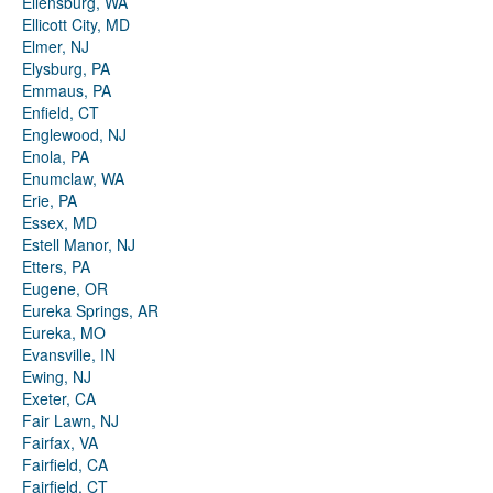
Ellensburg, WA
Ellicott City, MD
Elmer, NJ
Elysburg, PA
Emmaus, PA
Enfield, CT
Englewood, NJ
Enola, PA
Enumclaw, WA
Erie, PA
Essex, MD
Estell Manor, NJ
Etters, PA
Eugene, OR
Eureka Springs, AR
Eureka, MO
Evansville, IN
Ewing, NJ
Exeter, CA
Fair Lawn, NJ
Fairfax, VA
Fairfield, CA
Fairfield, CT