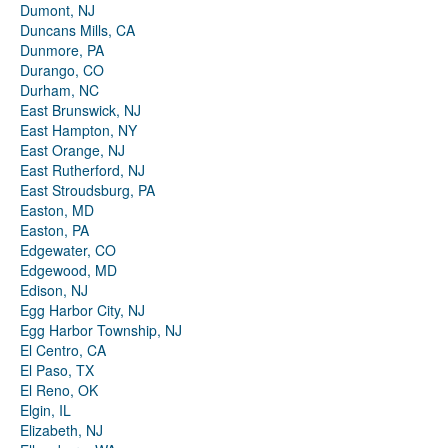
Dumont, NJ
Duncans Mills, CA
Dunmore, PA
Durango, CO
Durham, NC
East Brunswick, NJ
East Hampton, NY
East Orange, NJ
East Rutherford, NJ
East Stroudsburg, PA
Easton, MD
Easton, PA
Edgewater, CO
Edgewood, MD
Edison, NJ
Egg Harbor City, NJ
Egg Harbor Township, NJ
El Centro, CA
El Paso, TX
El Reno, OK
Elgin, IL
Elizabeth, NJ