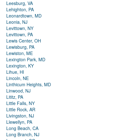
Leesburg, VA
Lehighton, PA
Leonardtown, MD
Leonia, NJ
Levittown, NY
Levittown, PA
Lewis Center, OH
Lewisburg, PA
Lewiston, ME
Lexington Park, MD
Lexington, KY
Lihue, HI
Lincoln, NE
Linthicum Heights, MD
Linwood, NJ
Lititz, PA
Little Falls, NY
Little Rock, AR
Livingston, NJ
Llewellyn, PA
Long Beach, CA
Long Branch, NJ