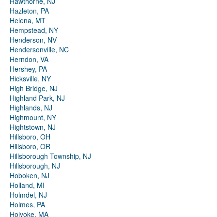
Hawthorne, NJ
Hazleton, PA
Helena, MT
Hempstead, NY
Henderson, NV
Hendersonville, NC
Herndon, VA
Hershey, PA
Hicksville, NY
High Bridge, NJ
Highland Park, NJ
Highlands, NJ
Highmount, NY
Hightstown, NJ
Hillsboro, OH
Hillsboro, OR
Hillsborough Township, NJ
Hillsborough, NJ
Hoboken, NJ
Holland, MI
Holmdel, NJ
Holmes, PA
Holyoke, MA