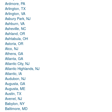
Ardmore, PA
Arlington, TX
Arlington, VA
Asbury Park, NJ
Ashburn, VA
Asheville, NC
Ashland, OR
Ashtabula, OH
Astoria, OR
Atco, NJ
Athens, GA
Atlanta, GA
Atlantic City, NJ
Atlantic Highlands, NJ
Atlantic, IA
Audubon, NJ
Augusta, GA
Augusta, ME
Austin, TX
Avenel, NJ
Babylon, NY
Baltimore, MD