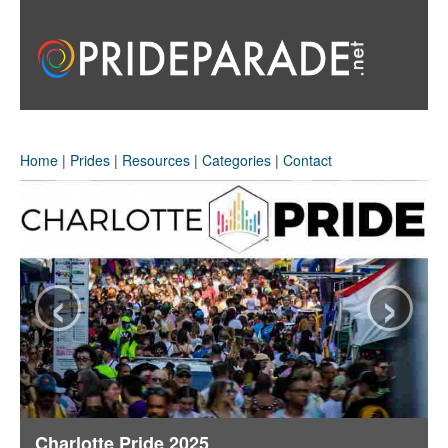
Home
|
Prides
|
Resources
|
Categories
|
Contact
‹
›
Charlotte Pride 2025