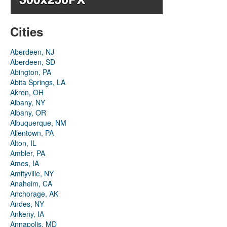
Cities
Aberdeen, NJ
Aberdeen, SD
Abington, PA
Abita Springs, LA
Akron, OH
Albany, NY
Albany, OR
Albuquerque, NM
Allentown, PA
Alton, IL
Ambler, PA
Ames, IA
Amityville, NY
Anaheim, CA
Anchorage, AK
Andes, NY
Ankeny, IA
Annapolis, MD