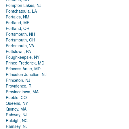
Pompton Lakes, NJ
Pontchatoula, LA
Portales, NM
Portland, ME
Portland, OR
Portsmouth, NH
Portsmouth, OH
Portsmouth, VA
Pottstown, PA
Poughkeepsie, NY
Prince Frederick, MD
Princess Anne, MD
Princeton Junction, NJ
Princeton, NJ
Providence, RI
Provincetown, MA
Pueblo, CO
Queens, NY
Quincy, MA
Rahway, NJ
Raleigh, NC
Ramsey, NJ