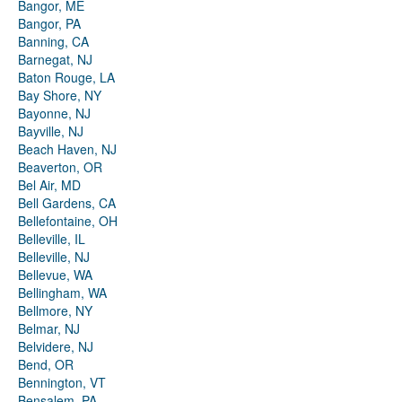
Bangor, ME
Bangor, PA
Banning, CA
Barnegat, NJ
Baton Rouge, LA
Bay Shore, NY
Bayonne, NJ
Bayville, NJ
Beach Haven, NJ
Beaverton, OR
Bel Air, MD
Bell Gardens, CA
Bellefontaine, OH
Belleville, IL
Belleville, NJ
Bellevue, WA
Bellingham, WA
Bellmore, NY
Belmar, NJ
Belvidere, NJ
Bend, OR
Bennington, VT
Bensalem, PA