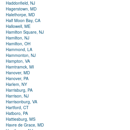
Haddonfield, NJ
Hagerstown, MD
Halethorpe, MD
Half Moon Bay, CA
Hallowell, ME
Hamilton Square, NJ
Hamilton, NJ
Hamilton, OH
Hammond, LA
Hammonton, NJ
Hampton, VA
Hamtramck, MI
Hanover, MD
Hanover, PA
Harlem, NY
Harrisburg, PA
Harrison, NJ
Harrisonburg, VA
Hartford, CT
Hatboro, PA
Hattiesburg, MS
Havre de Grace, MD