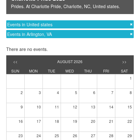
Prides
. At
Charlotte Pride
,
Charlotte, NC
,
United states
.
Events in United states
Events in Arlington, VA
There are no events.
<<
AUGUST 2026
>>
SUN
MON
TUE
WED
THU
FRI
SAT
1
2
3
4
5
6
7
8
9
10
11
12
13
14
15
16
17
18
19
20
21
22
23
24
25
26
27
28
29