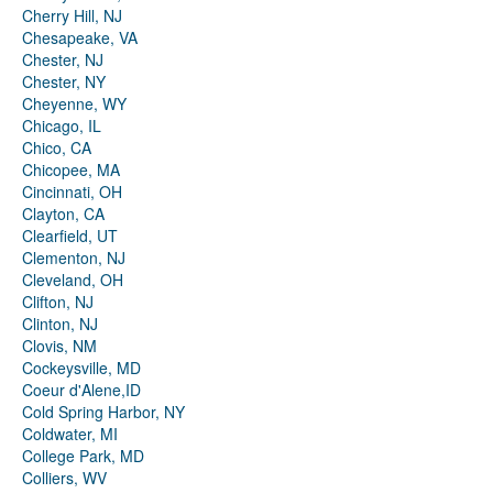
Cherry Hill, NJ
Chesapeake, VA
Chester, NJ
Chester, NY
Cheyenne, WY
Chicago, IL
Chico, CA
Chicopee, MA
Cincinnati, OH
Clayton, CA
Clearfield, UT
Clementon, NJ
Cleveland, OH
Clifton, NJ
Clinton, NJ
Clovis, NM
Cockeysville, MD
Coeur d'Alene,ID
Cold Spring Harbor, NY
Coldwater, MI
College Park, MD
Colliers, WV