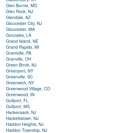
Glen Burnie, MD
Glen Rock, NJ
Glendale, AZ
Gloucester City, NJ
Gloucester, MA
Gonzales, LA
Grand Island, NE
Grand Rapids, MI
Grantville, PA
Granville, OH
Green Brrok, NJ
Greenport, NY
Greenville, SC
Greenwich, NY
Greenwood Village, CO
Greenwood, IN
Gulfport, FL
Gulfport, MS
Hackensack, NJ
Hackettstown, NJ
Haddon Heights, NJ
Haddon Township, NJ