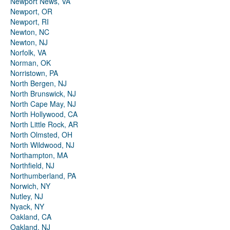
Newport News, VA
Newport, OR
Newport, RI
Newton, NC
Newton, NJ
Norfolk, VA
Norman, OK
Norristown, PA
North Bergen, NJ
North Brunswick, NJ
North Cape May, NJ
North Hollywood, CA
North Little Rock, AR
North Olmsted, OH
North Wildwood, NJ
Northampton, MA
Northfield, NJ
Northumberland, PA
Norwich, NY
Nutley, NJ
Nyack, NY
Oakland, CA
Oakland, NJ