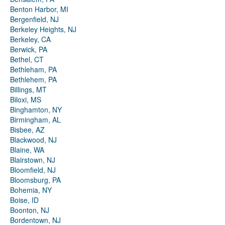
Benton Harbor, MI
Bergenfield, NJ
Berkeley Heights, NJ
Berkeley, CA
Berwick, PA
Bethel, CT
Bethleham, PA
Bethlehem, PA
Billings, MT
Biloxi, MS
Binghamton, NY
Birmingham, AL
Bisbee, AZ
Blackwood, NJ
Blaine, WA
Blairstown, NJ
Bloomfield, NJ
Bloomsburg, PA
Bohemia, NY
Boise, ID
Boonton, NJ
Bordentown, NJ