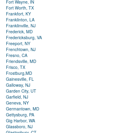
Fort Wayne, IN
Fort Worth, TX
Frankfort, KY
Franklinton, LA
Franklinville, NJ
Frederick, MD
Fredericksburg, VA
Freeport, NY
Frenchtown, NJ
Fresno, CA
Friendsville, MD
Frisco, TX
Frostburg,MD
Gainesville, FL
Galloway, NJ
Garden City, UT
Garfield, NJ
Geneva, NY
Germantown, MD
Gettysburg, PA
Gig Harbor, WA
Glassboro, NJ
Glastonbury, CT