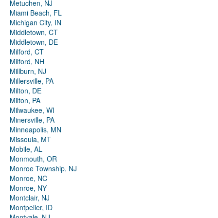
Metuchen, NJ
Miami Beach, FL
Michigan City, IN
Middletown, CT
Middletown, DE
Milford, CT
Milford, NH
Millburn, NJ
Millersville, PA
Milton, DE
Milton, PA
Milwaukee, WI
Minersville, PA
Minneapolis, MN
Missoula, MT
Mobile, AL
Monmouth, OR
Monroe Township, NJ
Monroe, NC
Monroe, NY
Montclair, NJ
Montpelier, ID
Montvale, NJ