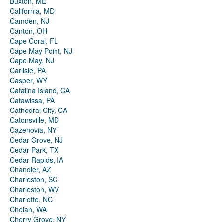
Buxton, ME
California, MD
Camden, NJ
Canton, OH
Cape Coral, FL
Cape May Point, NJ
Cape May, NJ
Carlisle, PA
Casper, WY
Catalina Island, CA
Catawissa, PA
Cathedral City, CA
Catonsville, MD
Cazenovia, NY
Cedar Grove, NJ
Cedar Park, TX
Cedar Rapids, IA
Chandler, AZ
Charleston, SC
Charleston, WV
Charlotte, NC
Chelan, WA
Cherry Grove, NY