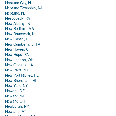
Neptune City, NJ
Neptune Township, NJ
Neptune, NJ
Nescopeck, PA
New Albany, IN
New Bedford, MA
New Brunswick, NJ
New Castle, DE
New Cumberland, PA
New Haven, CT
New Hope, PA
New London, OH
New Orleans, LA
New Paltz, NY
New Port Richey, FL
New Shoreham, RI
New York, NY
Newark, DE
Newark, NJ
Newark, OH
Newburgh, NY
Newfane, VT