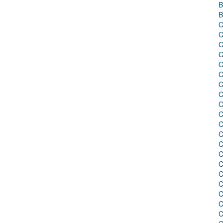
B
B
C
C
C
C
C
C
C
C
C
C
C
C
C
C
C
C
C
C
C
C