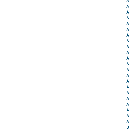
A
A
A
A
A
A
A
A
A
A
A
A
A
A
A
A
A
A
A
A
A
A
B