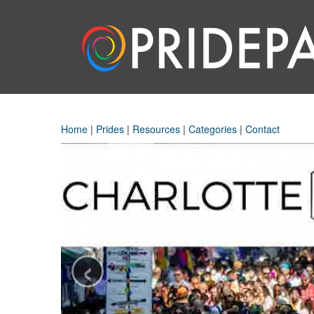
Home
|
Prides
|
Resources
|
Categories
|
Contact
‹