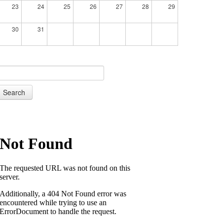
23
24
25
26
27
28
29
30
31
Search