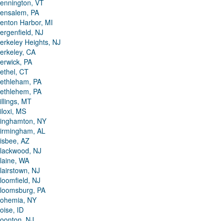
ennington, VT
ensalem, PA
enton Harbor, MI
ergenfield, NJ
erkeley Heights, NJ
erkeley, CA
erwick, PA
ethel, CT
ethleham, PA
ethlehem, PA
illings, MT
iloxi, MS
inghamton, NY
irmingham, AL
isbee, AZ
lackwood, NJ
laine, WA
lairstown, NJ
loomfield, NJ
loomsburg, PA
ohemia, NY
oise, ID
oonton, NJ