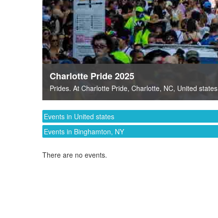
Charlotte Pride 2025
Prides
. At
Charlotte Pride
,
Charlotte, NC
,
United states
Events in United states
Events in Binghamton, NY
There are no events.