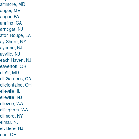
altimore, MD
angor, ME
angor, PA
anning, CA
arnegat, NJ
aton Rouge, LA
ay Shore, NY
ayonne, NJ
ayville, NJ
each Haven, NJ
eaverton, OR
el Air, MD
ell Gardens, CA
ellefontaine, OH
elleville, IL
elleville, NJ
ellevue, WA
ellingham, WA
ellmore, NY
elmar, NJ
elvidere, NJ
end, OR