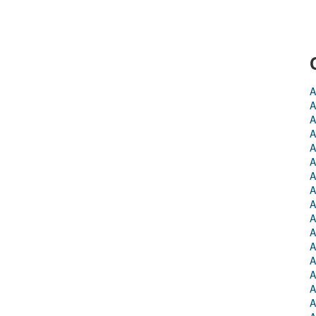
A
A
A
A
A
A
A
A
A
A
A
A
A
A
A
A