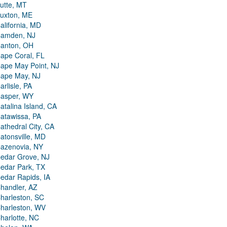
utte, MT
uxton, ME
alifornia, MD
amden, NJ
anton, OH
ape Coral, FL
ape May Point, NJ
ape May, NJ
arlisle, PA
asper, WY
atalina Island, CA
atawissa, PA
athedral City, CA
atonsville, MD
azenovia, NY
edar Grove, NJ
edar Park, TX
edar Rapids, IA
handler, AZ
harleston, SC
harleston, WV
harlotte, NC