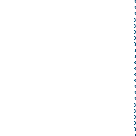
B
B
B
B
B
B
B
B
B
B
B
B
B
B
B
B
B
B
B
B
B
B
B