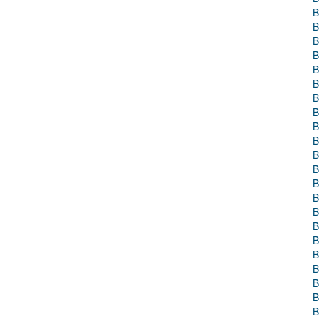
B
B
B
B
B
B
B
B
B
B
B
B
B
B
B
B
B
B
B
B
B
B