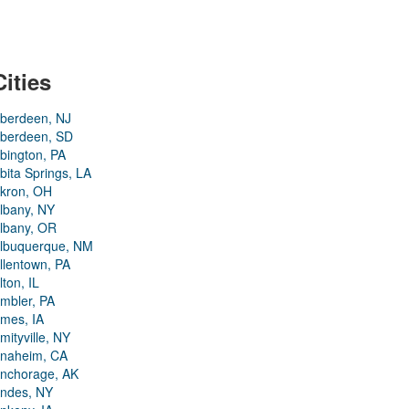
Cities
berdeen, NJ
berdeen, SD
bington, PA
bita Springs, LA
kron, OH
lbany, NY
lbany, OR
lbuquerque, NM
llentown, PA
lton, IL
mbler, PA
mes, IA
mityville, NY
naheim, CA
nchorage, AK
ndes, NY