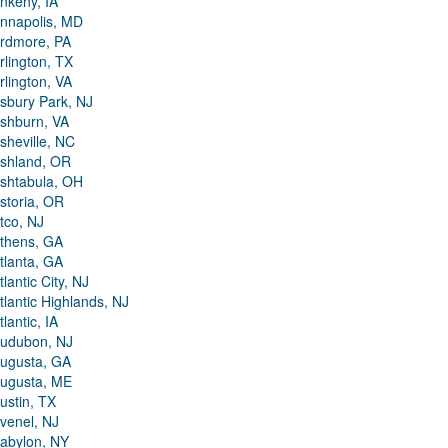
nkeny, IA
nnapolis, MD
rdmore, PA
rlington, TX
rlington, VA
sbury Park, NJ
shburn, VA
sheville, NC
shland, OR
shtabula, OH
storia, OR
tco, NJ
thens, GA
tlanta, GA
tlantic City, NJ
tlantic Highlands, NJ
tlantic, IA
udubon, NJ
ugusta, GA
ugusta, ME
ustin, TX
venel, NJ
abylon, NY