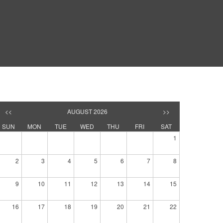
<<
AUGUST 2026
>>
SUN
MON
TUE
WED
THU
FRI
SAT
1
2
3
4
5
6
7
8
9
10
11
12
13
14
15
16
17
18
19
20
21
22