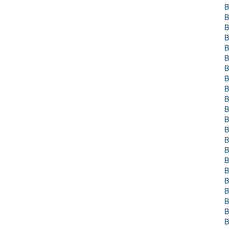
B
B
B
B
B
B
B
B
B
B
B
B
B
B
B
B
B
B
B
B
B
B