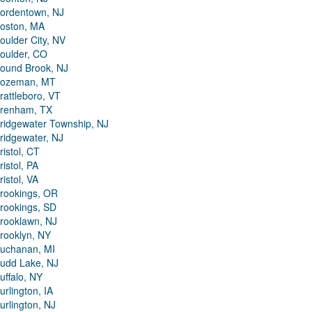
ordentown, NJ
oston, MA
oulder City, NV
oulder, CO
ound Brook, NJ
ozeman, MT
rattleboro, VT
renham, TX
ridgewater Township, NJ
ridgewater, NJ
ristol, CT
ristol, PA
ristol, VA
rookings, OR
rookings, SD
rooklawn, NJ
rooklyn, NY
uchanan, MI
udd Lake, NJ
uffalo, NY
urlington, IA
urlington, NJ