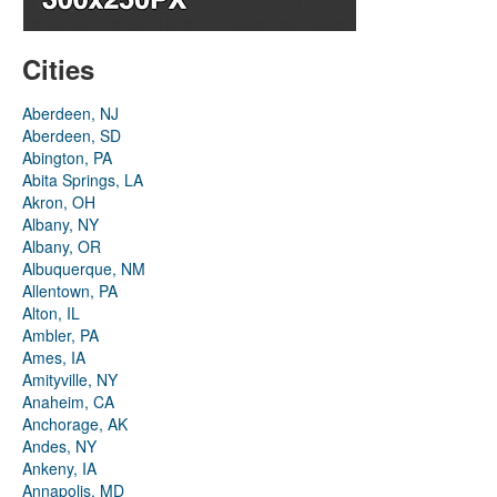
Cities
Aberdeen, NJ
Aberdeen, SD
Abington, PA
Abita Springs, LA
Akron, OH
Albany, NY
Albany, OR
Albuquerque, NM
Allentown, PA
Alton, IL
Ambler, PA
Ames, IA
Amityville, NY
Anaheim, CA
Anchorage, AK
Andes, NY
Ankeny, IA
Annapolis, MD