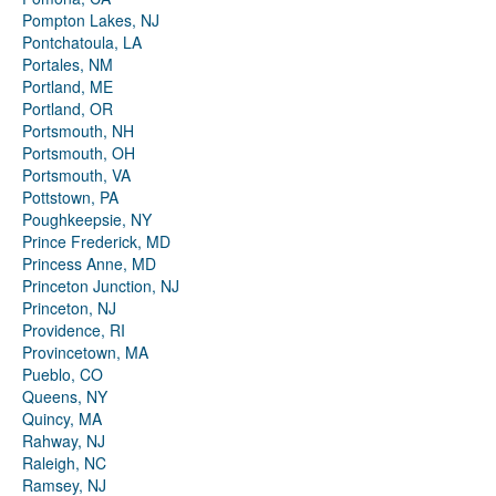
Pompton Lakes, NJ
Pontchatoula, LA
Portales, NM
Portland, ME
Portland, OR
Portsmouth, NH
Portsmouth, OH
Portsmouth, VA
Pottstown, PA
Poughkeepsie, NY
Prince Frederick, MD
Princess Anne, MD
Princeton Junction, NJ
Princeton, NJ
Providence, RI
Provincetown, MA
Pueblo, CO
Queens, NY
Quincy, MA
Rahway, NJ
Raleigh, NC
Ramsey, NJ