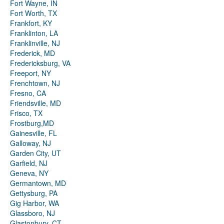
Fort Wayne, IN
Fort Worth, TX
Frankfort, KY
Franklinton, LA
Franklinville, NJ
Frederick, MD
Fredericksburg, VA
Freeport, NY
Frenchtown, NJ
Fresno, CA
Friendsville, MD
Frisco, TX
Frostburg,MD
Gainesville, FL
Galloway, NJ
Garden City, UT
Garfield, NJ
Geneva, NY
Germantown, MD
Gettysburg, PA
Gig Harbor, WA
Glassboro, NJ
Glastonbury, CT