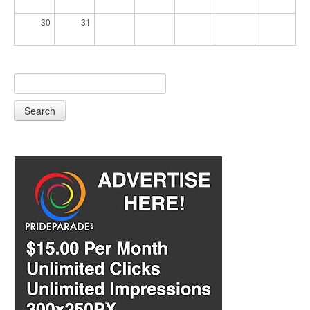
30
31
Search