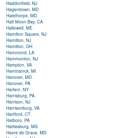
Haddonfield, NJ
Hagerstown, MD
Halethorpe, MD
Half Moon Bay, CA
Hallowell, ME
Hamilton Square, NJ
Hamilton, NJ
Hamilton, OH
Hammond, LA
Hammonton, NJ
Hampton, VA
Hamtramck, MI
Hanover, MD
Hanover, PA
Harlem, NY
Harrisburg, PA
Harrison, NJ
Harrisonburg, VA
Hartford, CT
Hatboro, PA
Hattiesburg, MS
Havre de Grace, MD