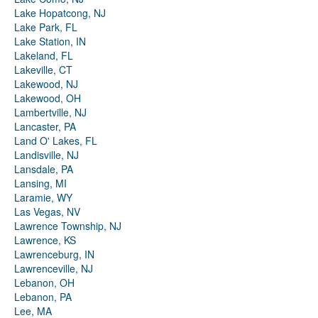
Lake Hopatcong, NJ
Lake Park, FL
Lake Station, IN
Lakeland, FL
Lakeville, CT
Lakewood, NJ
Lakewood, OH
Lambertville, NJ
Lancaster, PA
Land O' Lakes, FL
Landisville, NJ
Lansdale, PA
Lansing, MI
Laramie, WY
Las Vegas, NV
Lawrence Township, NJ
Lawrence, KS
Lawrenceburg, IN
Lawrenceville, NJ
Lebanon, OH
Lebanon, PA
Lee, MA