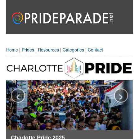
Home
|
Prides
|
Resources
|
Categories
|
Contact
‹
›
Charlotte Pride 2025