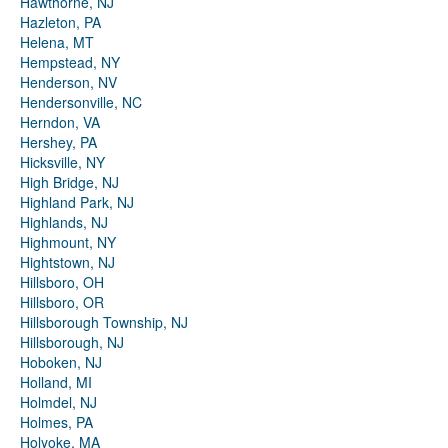
Hawthorne, NJ
Hazleton, PA
Helena, MT
Hempstead, NY
Henderson, NV
Hendersonville, NC
Herndon, VA
Hershey, PA
Hicksville, NY
High Bridge, NJ
Highland Park, NJ
Highlands, NJ
Highmount, NY
Hightstown, NJ
Hillsboro, OH
Hillsboro, OR
Hillsborough Township, NJ
Hillsborough, NJ
Hoboken, NJ
Holland, MI
Holmdel, NJ
Holmes, PA
Holyoke, MA