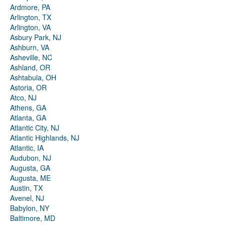
Ardmore, PA
Arlington, TX
Arlington, VA
Asbury Park, NJ
Ashburn, VA
Asheville, NC
Ashland, OR
Ashtabula, OH
Astoria, OR
Atco, NJ
Athens, GA
Atlanta, GA
Atlantic City, NJ
Atlantic Highlands, NJ
Atlantic, IA
Audubon, NJ
Augusta, GA
Augusta, ME
Austin, TX
Avenel, NJ
Babylon, NY
Baltimore, MD