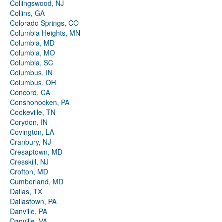
Collingswood, NJ
Collins, GA
Colorado Springs, CO
Columbia Heights, MN
Columbia, MD
Columbia, MO
Columbia, SC
Columbus, IN
Columbus, OH
Concord, CA
Conshohocken, PA
Cookeville, TN
Corydon, IN
Covington, LA
Cranbury, NJ
Cresaptown, MD
Cresskill, NJ
Crofton, MD
Cumberland, MD
Dallas, TX
Dallastown, PA
Danville, PA
Danville, VA