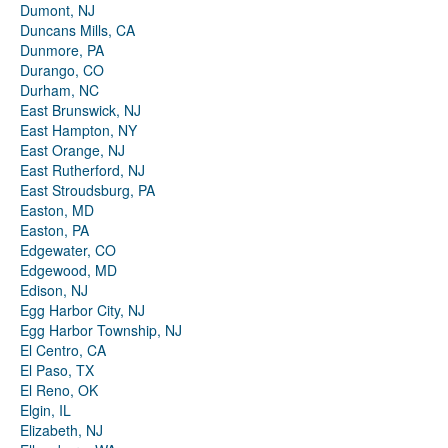
Dumont, NJ
Duncans Mills, CA
Dunmore, PA
Durango, CO
Durham, NC
East Brunswick, NJ
East Hampton, NY
East Orange, NJ
East Rutherford, NJ
East Stroudsburg, PA
Easton, MD
Easton, PA
Edgewater, CO
Edgewood, MD
Edison, NJ
Egg Harbor City, NJ
Egg Harbor Township, NJ
El Centro, CA
El Paso, TX
El Reno, OK
Elgin, IL
Elizabeth, NJ