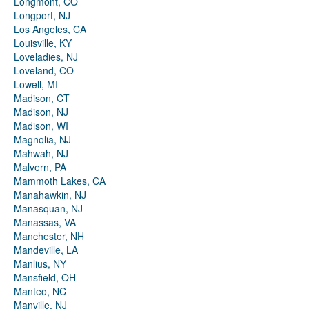
Longmont, CO
Longport, NJ
Los Angeles, CA
Louisville, KY
Loveladies, NJ
Loveland, CO
Lowell, MI
Madison, CT
Madison, NJ
Madison, WI
Magnolia, NJ
Mahwah, NJ
Malvern, PA
Mammoth Lakes, CA
Manahawkin, NJ
Manasquan, NJ
Manassas, VA
Manchester, NH
Mandeville, LA
Manlius, NY
Mansfield, OH
Manteo, NC
Manville, NJ