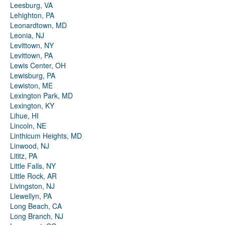
Leesburg, VA
Lehighton, PA
Leonardtown, MD
Leonia, NJ
Levittown, NY
Levittown, PA
Lewis Center, OH
Lewisburg, PA
Lewiston, ME
Lexington Park, MD
Lexington, KY
Lihue, HI
Lincoln, NE
Linthicum Heights, MD
Linwood, NJ
Lititz, PA
Little Falls, NY
Little Rock, AR
Livingston, NJ
Llewellyn, PA
Long Beach, CA
Long Branch, NJ