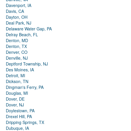
Davenport, IA
Davis, CA
Dayton, OH
Deal Park, NJ
Delaware Water Gap, PA
Delray Beach, FL
Denton, MD
Denton, TX
Denver, CO
Denville, NJ
Deptford Township, NJ
Des Moines, IA
Detroit, MI
Dickson, TN
Dingman's Ferry, PA
Douglas, MI
Dover, DE
Dover, NJ
Doylestown, PA
Drexel Hill, PA
Dripping Springs, TX
Dubuque, IA