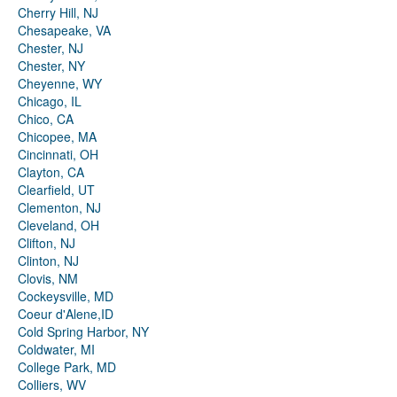
Cherry Hill, NJ
Chesapeake, VA
Chester, NJ
Chester, NY
Cheyenne, WY
Chicago, IL
Chico, CA
Chicopee, MA
Cincinnati, OH
Clayton, CA
Clearfield, UT
Clementon, NJ
Cleveland, OH
Clifton, NJ
Clinton, NJ
Clovis, NM
Cockeysville, MD
Coeur d'Alene,ID
Cold Spring Harbor, NY
Coldwater, MI
College Park, MD
Colliers, WV