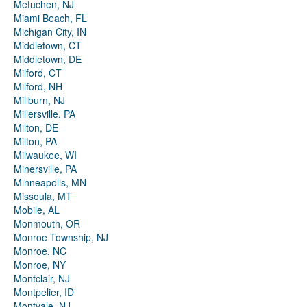
Metuchen, NJ
Miami Beach, FL
Michigan City, IN
Middletown, CT
Middletown, DE
Milford, CT
Milford, NH
Millburn, NJ
Millersville, PA
Milton, DE
Milton, PA
Milwaukee, WI
Minersville, PA
Minneapolis, MN
Missoula, MT
Mobile, AL
Monmouth, OR
Monroe Township, NJ
Monroe, NC
Monroe, NY
Montclair, NJ
Montpelier, ID
Montvale, NJ