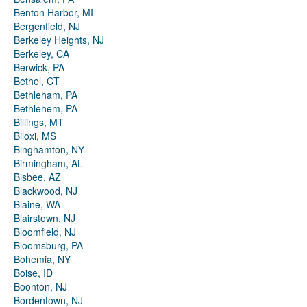
Benton Harbor, MI
Bergenfield, NJ
Berkeley Heights, NJ
Berkeley, CA
Berwick, PA
Bethel, CT
Bethleham, PA
Bethlehem, PA
Billings, MT
Biloxi, MS
Binghamton, NY
Birmingham, AL
Bisbee, AZ
Blackwood, NJ
Blaine, WA
Blairstown, NJ
Bloomfield, NJ
Bloomsburg, PA
Bohemia, NY
Boise, ID
Boonton, NJ
Bordentown, NJ