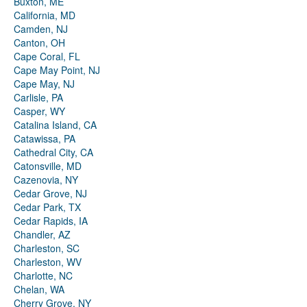
Buxton, ME
California, MD
Camden, NJ
Canton, OH
Cape Coral, FL
Cape May Point, NJ
Cape May, NJ
Carlisle, PA
Casper, WY
Catalina Island, CA
Catawissa, PA
Cathedral City, CA
Catonsville, MD
Cazenovia, NY
Cedar Grove, NJ
Cedar Park, TX
Cedar Rapids, IA
Chandler, AZ
Charleston, SC
Charleston, WV
Charlotte, NC
Chelan, WA
Cherry Grove, NY