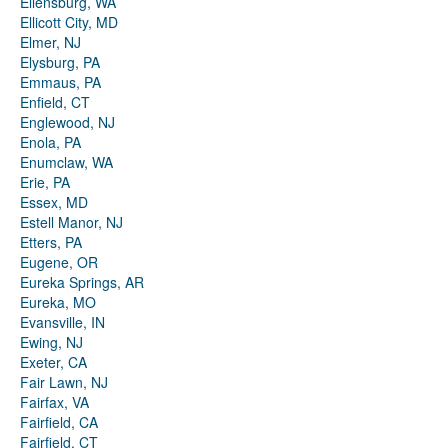
Ellensburg, WA
Ellicott City, MD
Elmer, NJ
Elysburg, PA
Emmaus, PA
Enfield, CT
Englewood, NJ
Enola, PA
Enumclaw, WA
Erie, PA
Essex, MD
Estell Manor, NJ
Etters, PA
Eugene, OR
Eureka Springs, AR
Eureka, MO
Evansville, IN
Ewing, NJ
Exeter, CA
Fair Lawn, NJ
Fairfax, VA
Fairfield, CA
Fairfield, CT