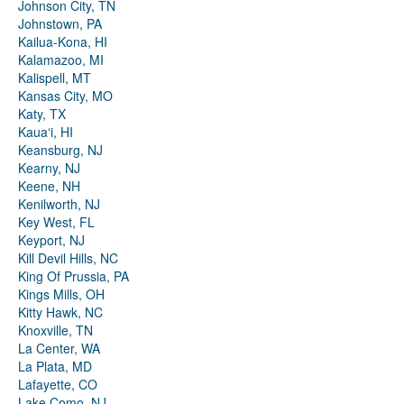
Johnson City, TN
Johnstown, PA
Kailua-Kona, HI
Kalamazoo, MI
Kalispell, MT
Kansas City, MO
Katy, TX
Kauaʻi, HI
Keansburg, NJ
Kearny, NJ
Keene, NH
Kenilworth, NJ
Key West, FL
Keyport, NJ
Kill Devil Hills, NC
King Of Prussia, PA
Kings Mills, OH
Kitty Hawk, NC
Knoxville, TN
La Center, WA
La Plata, MD
Lafayette, CO
Lake Como, NJ