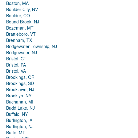
Boston, MA
Boulder City, NV
Boulder, CO
Bound Brook, NJ
Bozeman, MT
Brattleboro, VT
Brenham, TX
Bridgewater Township, NJ
Bridgewater, NJ
Bristol, CT
Bristol, PA
Bristol, VA
Brookings, OR
Brookings, SD
Brooklawn, NJ
Brooklyn, NY
Buchanan, MI
Budd Lake, NJ
Buffalo, NY
Burlington, IA
Burlington, NJ
Butte, MT