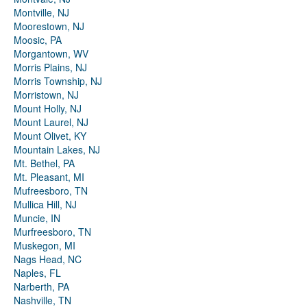
Montville, NJ
Moorestown, NJ
Moosic, PA
Morgantown, WV
Morris Plains, NJ
Morris Township, NJ
Morristown, NJ
Mount Holly, NJ
Mount Laurel, NJ
Mount Olivet, KY
Mountain Lakes, NJ
Mt. Bethel, PA
Mt. Pleasant, MI
Mufreesboro, TN
Mullica Hill, NJ
Muncie, IN
Murfreesboro, TN
Muskegon, MI
Nags Head, NC
Naples, FL
Narberth, PA
Nashville, TN