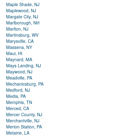
Maple Shade, NJ
Maplewood, NJ
Margate City, NJ
Marlborough, NH
Marlton, NJ
Martinsburg, WV
Marysville, CA
Massena, NY
Maui, HI
Maynard, MA
Mays Landing, NJ
Maywood, NJ
Meadville, PA
Mechanicsburg, PA
Medford, NJ
Media, PA
Memphis, TN
Merced, CA
Mercer County, NJ
Merchantville, NJ
Merion Station, PA
Metairie, LA