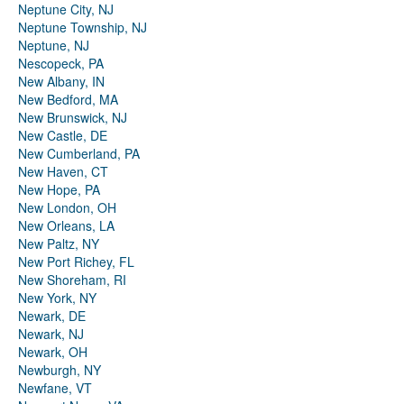
Neptune City, NJ
Neptune Township, NJ
Neptune, NJ
Nescopeck, PA
New Albany, IN
New Bedford, MA
New Brunswick, NJ
New Castle, DE
New Cumberland, PA
New Haven, CT
New Hope, PA
New London, OH
New Orleans, LA
New Paltz, NY
New Port Richey, FL
New Shoreham, RI
New York, NY
Newark, DE
Newark, NJ
Newark, OH
Newburgh, NY
Newfane, VT