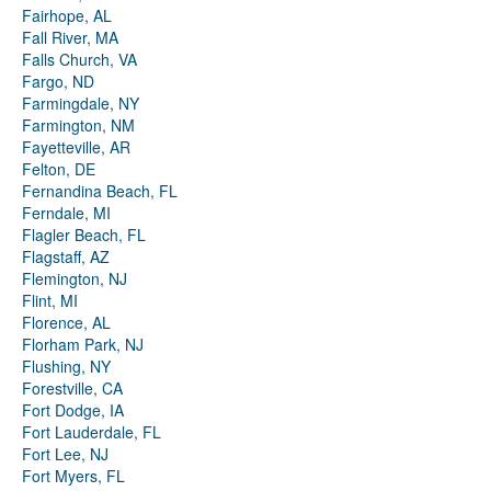
Fairhope, AL
Fall River, MA
Falls Church, VA
Fargo, ND
Farmingdale, NY
Farmington, NM
Fayetteville, AR
Felton, DE
Fernandina Beach, FL
Ferndale, MI
Flagler Beach, FL
Flagstaff, AZ
Flemington, NJ
Flint, MI
Florence, AL
Florham Park, NJ
Flushing, NY
Forestville, CA
Fort Dodge, IA
Fort Lauderdale, FL
Fort Lee, NJ
Fort Myers, FL