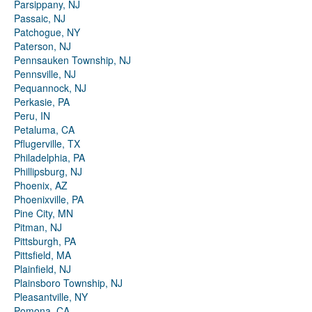
Parsippany, NJ
Passaic, NJ
Patchogue, NY
Paterson, NJ
Pennsauken Township, NJ
Pennsville, NJ
Pequannock, NJ
Perkasie, PA
Peru, IN
Petaluma, CA
Pflugerville, TX
Philadelphia, PA
Phillipsburg, NJ
Phoenix, AZ
Phoenixville, PA
Pine City, MN
Pitman, NJ
Pittsburgh, PA
Pittsfield, MA
Plainfield, NJ
Plainsboro Township, NJ
Pleasantville, NY
Pomona, CA