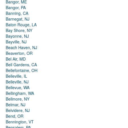
Bangor, ME
Bangor, PA
Banning, CA
Barnegat, NJ
Baton Rouge, LA
Bay Shore, NY
Bayonne, NJ
Bayville, NJ
Beach Haven, NJ
Beaverton, OR
Bel Air, MD
Bell Gardens, CA
Bellefontaine, OH
Belleville, IL
Belleville, NJ
Bellevue, WA
Bellingham, WA
Bellmore, NY
Belmar, NJ
Belvidere, NJ
Bend, OR
Bennington, VT
Bensalem, PA