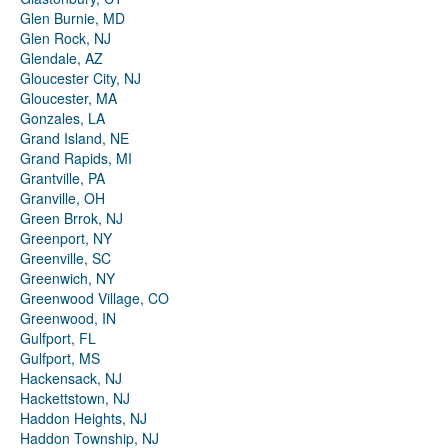
Glen Burnie, MD
Glen Rock, NJ
Glendale, AZ
Gloucester City, NJ
Gloucester, MA
Gonzales, LA
Grand Island, NE
Grand Rapids, MI
Grantville, PA
Granville, OH
Green Brrok, NJ
Greenport, NY
Greenville, SC
Greenwich, NY
Greenwood Village, CO
Greenwood, IN
Gulfport, FL
Gulfport, MS
Hackensack, NJ
Hackettstown, NJ
Haddon Heights, NJ
Haddon Township, NJ