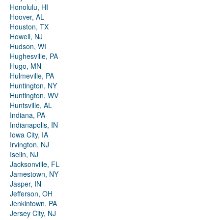
Honolulu, HI
Hoover, AL
Houston, TX
Howell, NJ
Hudson, WI
Hughesville, PA
Hugo, MN
Hulmeville, PA
Huntington, NY
Huntington, WV
Huntsville, AL
Indiana, PA
Indianapolis, IN
Iowa City, IA
Irvington, NJ
Iselin, NJ
Jacksonville, FL
Jamestown, NY
Jasper, IN
Jefferson, OH
Jenkintown, PA
Jersey City, NJ