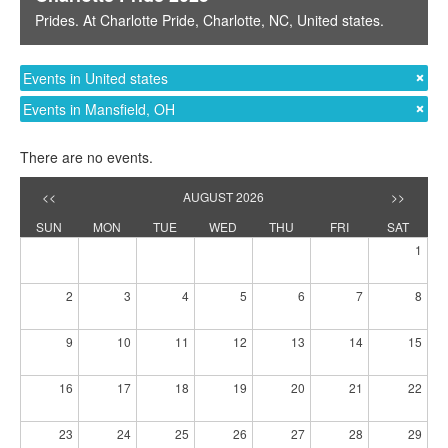
Prides
. At
Charlotte Pride
,
Charlotte, NC
,
United states
.
Events in United states
Events in Mansfield, OH
There are no events.
<<
AUGUST 2026
>>
SUN
MON
TUE
WED
THU
FRI
SAT
1
2
3
4
5
6
7
8
9
10
11
12
13
14
15
16
17
18
19
20
21
22
23
24
25
26
27
28
29