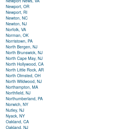
Newport News, VA
Newport, OR
Newport, RI
Newton, NC
Newton, NJ
Norfolk, VA
Norman, OK
Norristown, PA
North Bergen, NJ
North Brunswick, NJ
North Cape May, NJ
North Hollywood, CA
North Little Rock, AR
North Olmsted, OH
North Wildwood, NJ
Northampton, MA
Northfield, NJ
Northumberland, PA
Norwich, NY
Nutley, NJ
Nyack, NY
Oakland, CA
Oakland, NJ