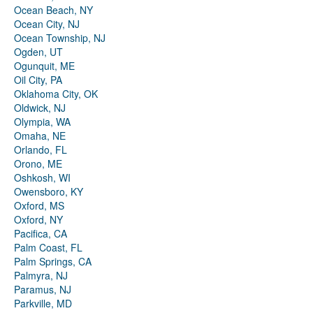
Ocean Beach, NY
Ocean City, NJ
Ocean Township, NJ
Ogden, UT
Ogunquit, ME
Oil City, PA
Oklahoma City, OK
Oldwick, NJ
Olympia, WA
Omaha, NE
Orlando, FL
Orono, ME
Oshkosh, WI
Owensboro, KY
Oxford, MS
Oxford, NY
Pacifica, CA
Palm Coast, FL
Palm Springs, CA
Palmyra, NJ
Paramus, NJ
Parkville, MD