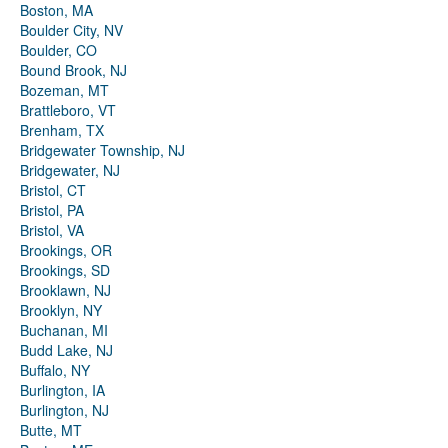
Boston, MA
Boulder City, NV
Boulder, CO
Bound Brook, NJ
Bozeman, MT
Brattleboro, VT
Brenham, TX
Bridgewater Township, NJ
Bridgewater, NJ
Bristol, CT
Bristol, PA
Bristol, VA
Brookings, OR
Brookings, SD
Brooklawn, NJ
Brooklyn, NY
Buchanan, MI
Budd Lake, NJ
Buffalo, NY
Burlington, IA
Burlington, NJ
Butte, MT