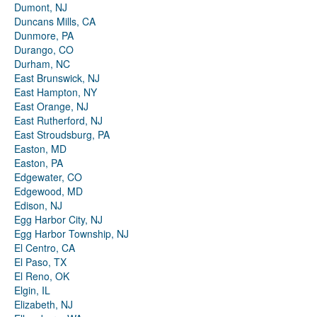
Dumont, NJ
Duncans Mills, CA
Dunmore, PA
Durango, CO
Durham, NC
East Brunswick, NJ
East Hampton, NY
East Orange, NJ
East Rutherford, NJ
East Stroudsburg, PA
Easton, MD
Easton, PA
Edgewater, CO
Edgewood, MD
Edison, NJ
Egg Harbor City, NJ
Egg Harbor Township, NJ
El Centro, CA
El Paso, TX
El Reno, OK
Elgin, IL
Elizabeth, NJ