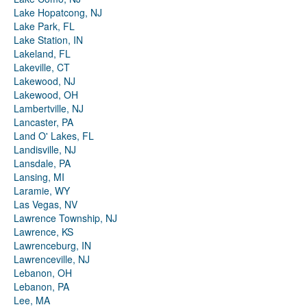
Lake Hopatcong, NJ
Lake Park, FL
Lake Station, IN
Lakeland, FL
Lakeville, CT
Lakewood, NJ
Lakewood, OH
Lambertville, NJ
Lancaster, PA
Land O' Lakes, FL
Landisville, NJ
Lansdale, PA
Lansing, MI
Laramie, WY
Las Vegas, NV
Lawrence Township, NJ
Lawrence, KS
Lawrenceburg, IN
Lawrenceville, NJ
Lebanon, OH
Lebanon, PA
Lee, MA