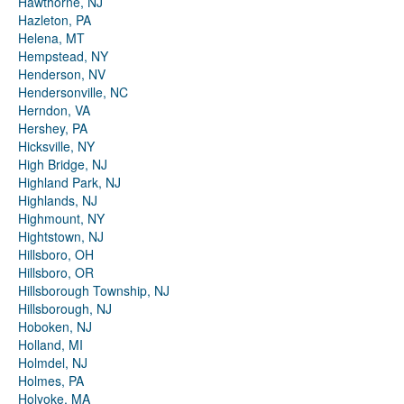
Hawthorne, NJ
Hazleton, PA
Helena, MT
Hempstead, NY
Henderson, NV
Hendersonville, NC
Herndon, VA
Hershey, PA
Hicksville, NY
High Bridge, NJ
Highland Park, NJ
Highlands, NJ
Highmount, NY
Hightstown, NJ
Hillsboro, OH
Hillsboro, OR
Hillsborough Township, NJ
Hillsborough, NJ
Hoboken, NJ
Holland, MI
Holmdel, NJ
Holmes, PA
Holyoke, MA