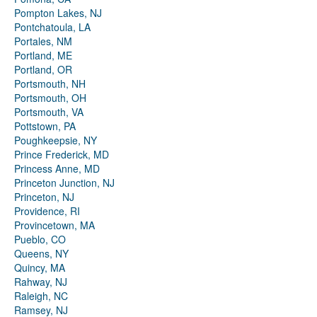
Pompton Lakes, NJ
Pontchatoula, LA
Portales, NM
Portland, ME
Portland, OR
Portsmouth, NH
Portsmouth, OH
Portsmouth, VA
Pottstown, PA
Poughkeepsie, NY
Prince Frederick, MD
Princess Anne, MD
Princeton Junction, NJ
Princeton, NJ
Providence, RI
Provincetown, MA
Pueblo, CO
Queens, NY
Quincy, MA
Rahway, NJ
Raleigh, NC
Ramsey, NJ