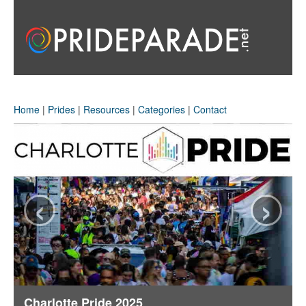
Home
|
Prides
|
Resources
|
Categories
|
Contact
‹
›
Charlotte Pride 2025