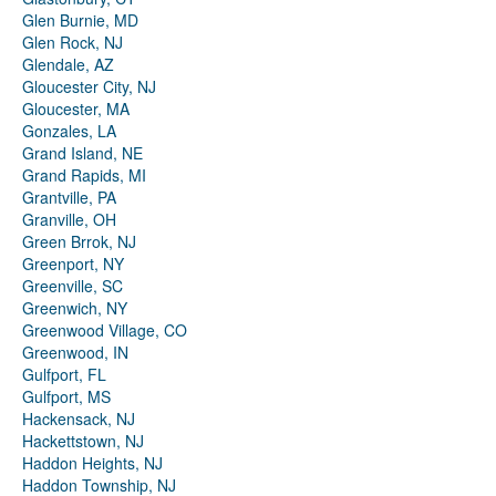
Glen Burnie, MD
Glen Rock, NJ
Glendale, AZ
Gloucester City, NJ
Gloucester, MA
Gonzales, LA
Grand Island, NE
Grand Rapids, MI
Grantville, PA
Granville, OH
Green Brrok, NJ
Greenport, NY
Greenville, SC
Greenwich, NY
Greenwood Village, CO
Greenwood, IN
Gulfport, FL
Gulfport, MS
Hackensack, NJ
Hackettstown, NJ
Haddon Heights, NJ
Haddon Township, NJ