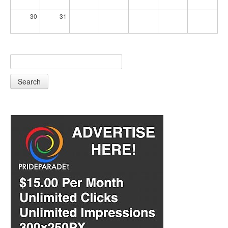
30
31
Search