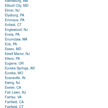
Ellensburg, WA
Ellicott City, MD
Elmer, NJ
Elysburg, PA
Emmaus, PA
Enfield, CT
Englewood, NJ
Enola, PA
Enumclaw, WA
Erie, PA
Essex, MD
Estell Manor, NJ
Etters, PA
Eugene, OR
Eureka Springs, AR
Eureka, MO
Evansville, IN
Ewing, NJ
Exeter, CA
Fair Lawn, NJ
Fairfax, VA
Fairfield, CA
Fairfield, CT