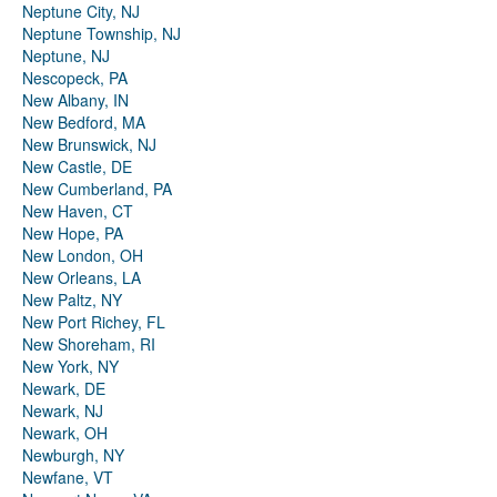
Neptune City, NJ
Neptune Township, NJ
Neptune, NJ
Nescopeck, PA
New Albany, IN
New Bedford, MA
New Brunswick, NJ
New Castle, DE
New Cumberland, PA
New Haven, CT
New Hope, PA
New London, OH
New Orleans, LA
New Paltz, NY
New Port Richey, FL
New Shoreham, RI
New York, NY
Newark, DE
Newark, NJ
Newark, OH
Newburgh, NY
Newfane, VT