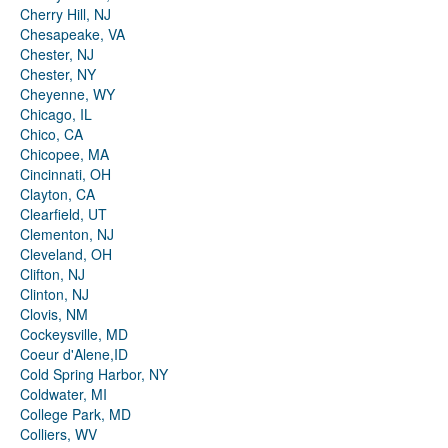
Cherry Hill, NJ
Chesapeake, VA
Chester, NJ
Chester, NY
Cheyenne, WY
Chicago, IL
Chico, CA
Chicopee, MA
Cincinnati, OH
Clayton, CA
Clearfield, UT
Clementon, NJ
Cleveland, OH
Clifton, NJ
Clinton, NJ
Clovis, NM
Cockeysville, MD
Coeur d'Alene,ID
Cold Spring Harbor, NY
Coldwater, MI
College Park, MD
Colliers, WV