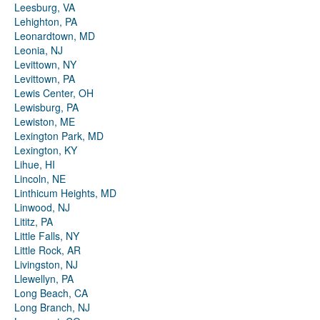
Leesburg, VA
Lehighton, PA
Leonardtown, MD
Leonia, NJ
Levittown, NY
Levittown, PA
Lewis Center, OH
Lewisburg, PA
Lewiston, ME
Lexington Park, MD
Lexington, KY
Lihue, HI
Lincoln, NE
Linthicum Heights, MD
Linwood, NJ
Lititz, PA
Little Falls, NY
Little Rock, AR
Livingston, NJ
Llewellyn, PA
Long Beach, CA
Long Branch, NJ