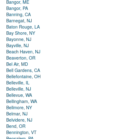
Bangor, ME
Bangor, PA
Banning, CA
Barnegat, NJ
Baton Rouge, LA
Bay Shore, NY
Bayonne, NJ
Bayville, NJ
Beach Haven, NJ
Beaverton, OR
Bel Air, MD
Bell Gardens, CA
Bellefontaine, OH
Belleville, IL
Belleville, NJ
Bellevue, WA
Bellingham, WA
Bellmore, NY
Belmar, NJ
Belvidere, NJ
Bend, OR
Bennington, VT
Bensalem, PA