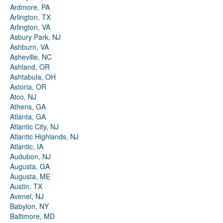
Ardmore, PA
Arlington, TX
Arlington, VA
Asbury Park, NJ
Ashburn, VA
Asheville, NC
Ashland, OR
Ashtabula, OH
Astoria, OR
Atco, NJ
Athens, GA
Atlanta, GA
Atlantic City, NJ
Atlantic Highlands, NJ
Atlantic, IA
Audubon, NJ
Augusta, GA
Augusta, ME
Austin, TX
Avenel, NJ
Babylon, NY
Baltimore, MD