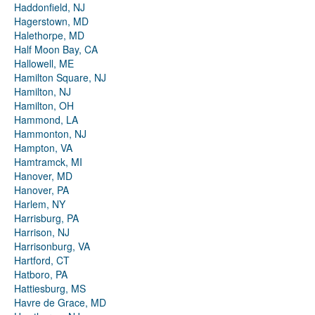
Haddonfield, NJ
Hagerstown, MD
Halethorpe, MD
Half Moon Bay, CA
Hallowell, ME
Hamilton Square, NJ
Hamilton, NJ
Hamilton, OH
Hammond, LA
Hammonton, NJ
Hampton, VA
Hamtramck, MI
Hanover, MD
Hanover, PA
Harlem, NY
Harrisburg, PA
Harrison, NJ
Harrisonburg, VA
Hartford, CT
Hatboro, PA
Hattiesburg, MS
Havre de Grace, MD