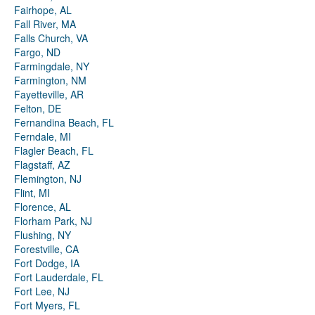
Fairhope, AL
Fall River, MA
Falls Church, VA
Fargo, ND
Farmingdale, NY
Farmington, NM
Fayetteville, AR
Felton, DE
Fernandina Beach, FL
Ferndale, MI
Flagler Beach, FL
Flagstaff, AZ
Flemington, NJ
Flint, MI
Florence, AL
Florham Park, NJ
Flushing, NY
Forestville, CA
Fort Dodge, IA
Fort Lauderdale, FL
Fort Lee, NJ
Fort Myers, FL