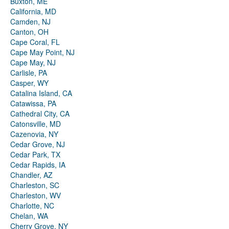
Buxton, ME
California, MD
Camden, NJ
Canton, OH
Cape Coral, FL
Cape May Point, NJ
Cape May, NJ
Carlisle, PA
Casper, WY
Catalina Island, CA
Catawissa, PA
Cathedral City, CA
Catonsville, MD
Cazenovia, NY
Cedar Grove, NJ
Cedar Park, TX
Cedar Rapids, IA
Chandler, AZ
Charleston, SC
Charleston, WV
Charlotte, NC
Chelan, WA
Cherry Grove, NY