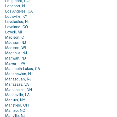
Longmont, CO
Longport, NJ
Los Angeles, CA
Louisville, KY
Loveladies, NJ
Loveland, CO
Lowell, MI
Madison, CT
Madison, NJ
Madison, WI
Magnolia, NJ
Mahwah, NJ
Malvern, PA
Mammoth Lakes, CA
Manahawkin, NJ
Manasquan, NJ
Manassas, VA
Manchester, NH
Mandeville, LA
Manlius, NY
Mansfield, OH
Manteo, NC
Manville, NJ