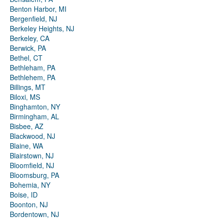
Benton Harbor, MI
Bergenfield, NJ
Berkeley Heights, NJ
Berkeley, CA
Berwick, PA
Bethel, CT
Bethleham, PA
Bethlehem, PA
Billings, MT
Biloxi, MS
Binghamton, NY
Birmingham, AL
Bisbee, AZ
Blackwood, NJ
Blaine, WA
Blairstown, NJ
Bloomfield, NJ
Bloomsburg, PA
Bohemia, NY
Boise, ID
Boonton, NJ
Bordentown, NJ