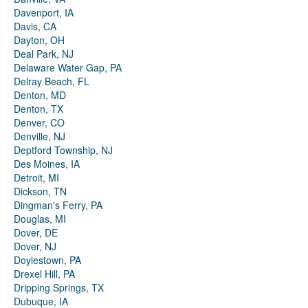
Davenport, IA
Davis, CA
Dayton, OH
Deal Park, NJ
Delaware Water Gap, PA
Delray Beach, FL
Denton, MD
Denton, TX
Denver, CO
Denville, NJ
Deptford Township, NJ
Des Moines, IA
Detroit, MI
Dickson, TN
Dingman's Ferry, PA
Douglas, MI
Dover, DE
Dover, NJ
Doylestown, PA
Drexel Hill, PA
Dripping Springs, TX
Dubuque, IA