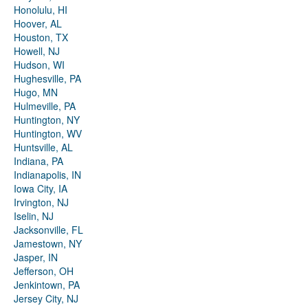
Honolulu, HI
Hoover, AL
Houston, TX
Howell, NJ
Hudson, WI
Hughesville, PA
Hugo, MN
Hulmeville, PA
Huntington, NY
Huntington, WV
Huntsville, AL
Indiana, PA
Indianapolis, IN
Iowa City, IA
Irvington, NJ
Iselin, NJ
Jacksonville, FL
Jamestown, NY
Jasper, IN
Jefferson, OH
Jenkintown, PA
Jersey City, NJ