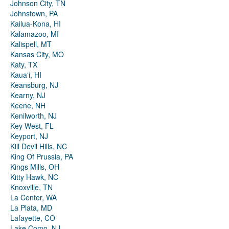
Johnson City, TN
Johnstown, PA
Kailua-Kona, HI
Kalamazoo, MI
Kalispell, MT
Kansas City, MO
Katy, TX
Kauaʻi, HI
Keansburg, NJ
Kearny, NJ
Keene, NH
Kenilworth, NJ
Key West, FL
Keyport, NJ
Kill Devil Hills, NC
King Of Prussia, PA
Kings Mills, OH
Kitty Hawk, NC
Knoxville, TN
La Center, WA
La Plata, MD
Lafayette, CO
Lake Como, NJ