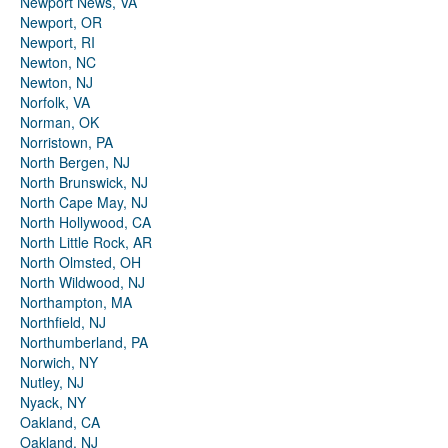
Newport News, VA
Newport, OR
Newport, RI
Newton, NC
Newton, NJ
Norfolk, VA
Norman, OK
Norristown, PA
North Bergen, NJ
North Brunswick, NJ
North Cape May, NJ
North Hollywood, CA
North Little Rock, AR
North Olmsted, OH
North Wildwood, NJ
Northampton, MA
Northfield, NJ
Northumberland, PA
Norwich, NY
Nutley, NJ
Nyack, NY
Oakland, CA
Oakland, NJ