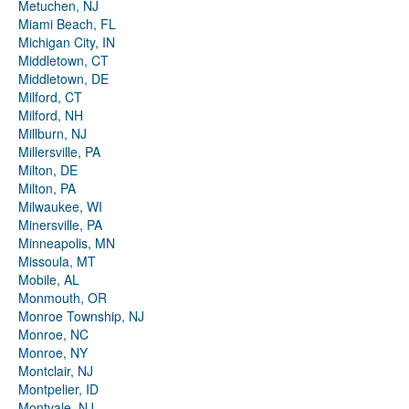
Metuchen, NJ
Miami Beach, FL
Michigan City, IN
Middletown, CT
Middletown, DE
Milford, CT
Milford, NH
Millburn, NJ
Millersville, PA
Milton, DE
Milton, PA
Milwaukee, WI
Minersville, PA
Minneapolis, MN
Missoula, MT
Mobile, AL
Monmouth, OR
Monroe Township, NJ
Monroe, NC
Monroe, NY
Montclair, NJ
Montpelier, ID
Montvale, NJ