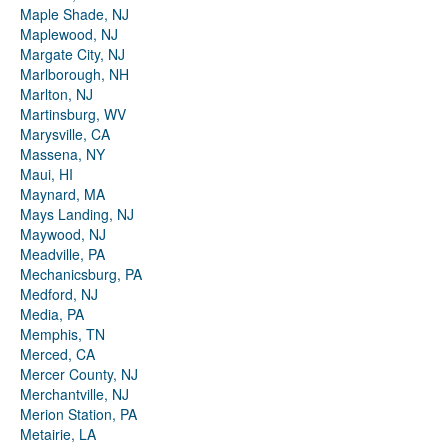
Maple Shade, NJ
Maplewood, NJ
Margate City, NJ
Marlborough, NH
Marlton, NJ
Martinsburg, WV
Marysville, CA
Massena, NY
Maui, HI
Maynard, MA
Mays Landing, NJ
Maywood, NJ
Meadville, PA
Mechanicsburg, PA
Medford, NJ
Media, PA
Memphis, TN
Merced, CA
Mercer County, NJ
Merchantville, NJ
Merion Station, PA
Metairie, LA