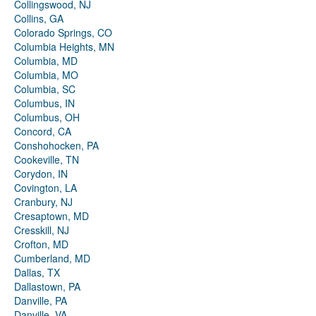
Collingswood, NJ
Collins, GA
Colorado Springs, CO
Columbia Heights, MN
Columbia, MD
Columbia, MO
Columbia, SC
Columbus, IN
Columbus, OH
Concord, CA
Conshohocken, PA
Cookeville, TN
Corydon, IN
Covington, LA
Cranbury, NJ
Cresaptown, MD
Cresskill, NJ
Crofton, MD
Cumberland, MD
Dallas, TX
Dallastown, PA
Danville, PA
Danville, VA