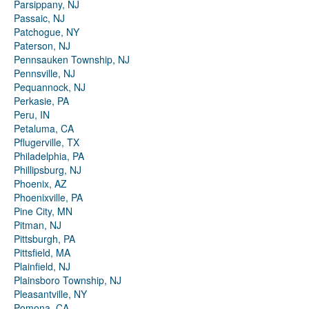
Parsippany, NJ
Passaic, NJ
Patchogue, NY
Paterson, NJ
Pennsauken Township, NJ
Pennsville, NJ
Pequannock, NJ
Perkasie, PA
Peru, IN
Petaluma, CA
Pflugerville, TX
Philadelphia, PA
Phillipsburg, NJ
Phoenix, AZ
Phoenixville, PA
Pine City, MN
Pitman, NJ
Pittsburgh, PA
Pittsfield, MA
Plainfield, NJ
Plainsboro Township, NJ
Pleasantville, NY
Pomona, CA