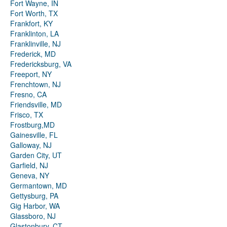
Fort Wayne, IN
Fort Worth, TX
Frankfort, KY
Franklinton, LA
Franklinville, NJ
Frederick, MD
Fredericksburg, VA
Freeport, NY
Frenchtown, NJ
Fresno, CA
Friendsville, MD
Frisco, TX
Frostburg,MD
Gainesville, FL
Galloway, NJ
Garden City, UT
Garfield, NJ
Geneva, NY
Germantown, MD
Gettysburg, PA
Gig Harbor, WA
Glassboro, NJ
Glastonbury, CT