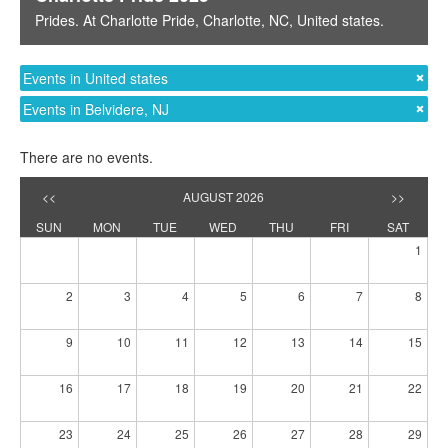
Prides
. At
Charlotte Pride
,
Charlotte, NC
,
United states
.
Events in United states
Events in Belvidere, NJ
There are no events.
<<
AUGUST 2026
>>
SUN
MON
TUE
WED
THU
FRI
SAT
1
2
3
4
5
6
7
8
9
10
11
12
13
14
15
16
17
18
19
20
21
22
23
24
25
26
27
28
29