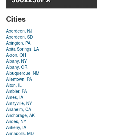
Cities
Aberdeen, NJ
Aberdeen, SD
Abington, PA
Abita Springs, LA
Akron, OH
Albany, NY
Albany, OR
Albuquerque, NM
Allentown, PA
Alton, IL
Ambler, PA
Ames, IA
Amityville, NY
Anaheim, CA
Anchorage, AK
Andes, NY
Ankeny, IA
Annapolis, MD