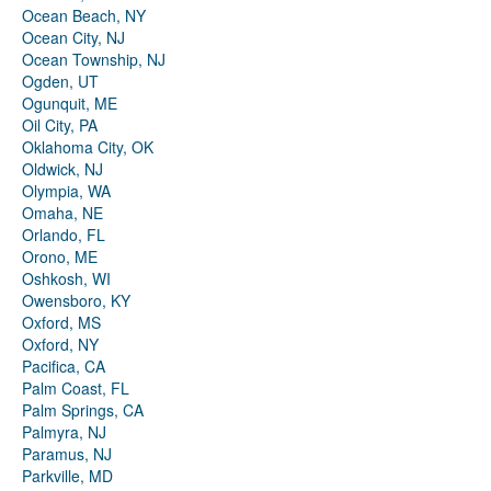
Ocean Beach, NY
Ocean City, NJ
Ocean Township, NJ
Ogden, UT
Ogunquit, ME
Oil City, PA
Oklahoma City, OK
Oldwick, NJ
Olympia, WA
Omaha, NE
Orlando, FL
Orono, ME
Oshkosh, WI
Owensboro, KY
Oxford, MS
Oxford, NY
Pacifica, CA
Palm Coast, FL
Palm Springs, CA
Palmyra, NJ
Paramus, NJ
Parkville, MD