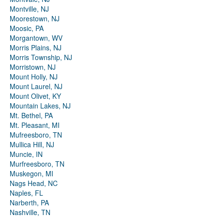
Montville, NJ
Moorestown, NJ
Moosic, PA
Morgantown, WV
Morris Plains, NJ
Morris Township, NJ
Morristown, NJ
Mount Holly, NJ
Mount Laurel, NJ
Mount Olivet, KY
Mountain Lakes, NJ
Mt. Bethel, PA
Mt. Pleasant, MI
Mufreesboro, TN
Mullica Hill, NJ
Muncie, IN
Murfreesboro, TN
Muskegon, MI
Nags Head, NC
Naples, FL
Narberth, PA
Nashville, TN