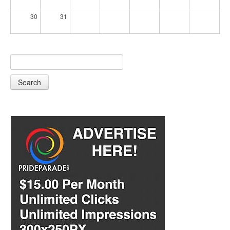
30
31
Search