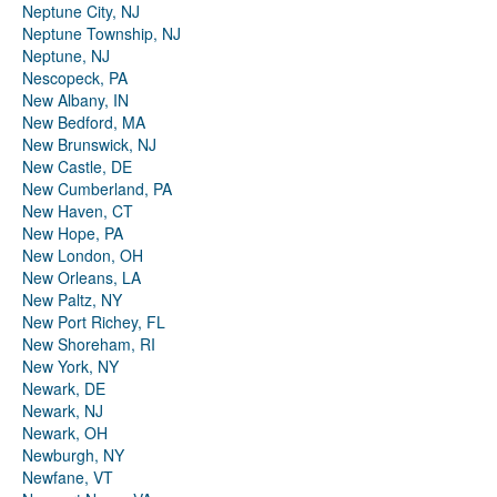
Neptune City, NJ
Neptune Township, NJ
Neptune, NJ
Nescopeck, PA
New Albany, IN
New Bedford, MA
New Brunswick, NJ
New Castle, DE
New Cumberland, PA
New Haven, CT
New Hope, PA
New London, OH
New Orleans, LA
New Paltz, NY
New Port Richey, FL
New Shoreham, RI
New York, NY
Newark, DE
Newark, NJ
Newark, OH
Newburgh, NY
Newfane, VT