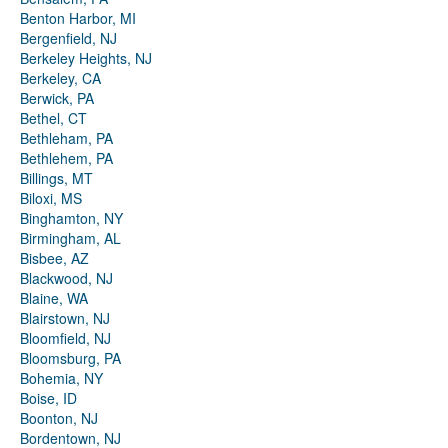
Benton Harbor, MI
Bergenfield, NJ
Berkeley Heights, NJ
Berkeley, CA
Berwick, PA
Bethel, CT
Bethleham, PA
Bethlehem, PA
Billings, MT
Biloxi, MS
Binghamton, NY
Birmingham, AL
Bisbee, AZ
Blackwood, NJ
Blaine, WA
Blairstown, NJ
Bloomfield, NJ
Bloomsburg, PA
Bohemia, NY
Boise, ID
Boonton, NJ
Bordentown, NJ