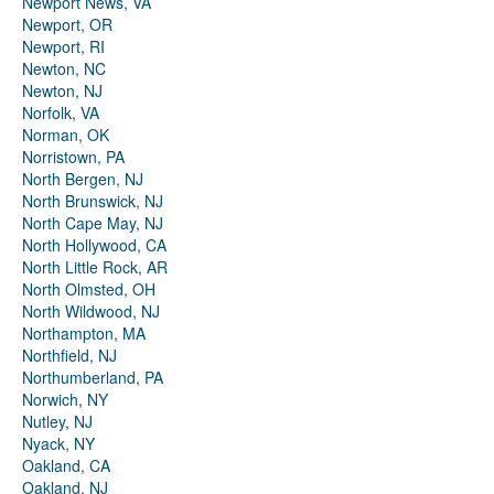
Newport News, VA
Newport, OR
Newport, RI
Newton, NC
Newton, NJ
Norfolk, VA
Norman, OK
Norristown, PA
North Bergen, NJ
North Brunswick, NJ
North Cape May, NJ
North Hollywood, CA
North Little Rock, AR
North Olmsted, OH
North Wildwood, NJ
Northampton, MA
Northfield, NJ
Northumberland, PA
Norwich, NY
Nutley, NJ
Nyack, NY
Oakland, CA
Oakland, NJ