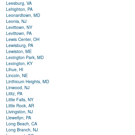
Leesburg, VA
Lehighton, PA
Leonardtown, MD
Leonia, NJ
Levittown, NY
Levittown, PA
Lewis Center, OH
Lewisburg, PA
Lewiston, ME
Lexington Park, MD
Lexington, KY
Lihue, HI
Lincoln, NE
Linthicum Heights, MD
Linwood, NJ
Lititz, PA
Little Falls, NY
Little Rock, AR
Livingston, NJ
Llewellyn, PA
Long Beach, CA
Long Branch, NJ