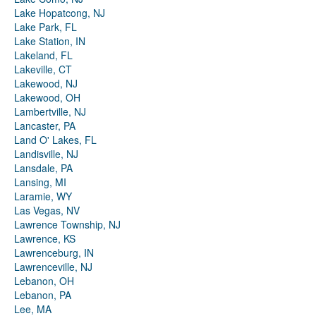
Lake Hopatcong, NJ
Lake Park, FL
Lake Station, IN
Lakeland, FL
Lakeville, CT
Lakewood, NJ
Lakewood, OH
Lambertville, NJ
Lancaster, PA
Land O' Lakes, FL
Landisville, NJ
Lansdale, PA
Lansing, MI
Laramie, WY
Las Vegas, NV
Lawrence Township, NJ
Lawrence, KS
Lawrenceburg, IN
Lawrenceville, NJ
Lebanon, OH
Lebanon, PA
Lee, MA