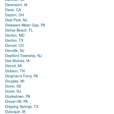
Davenport, IA
Davis, CA
Dayton, OH
Deal Park, NJ
Delaware Water Gap, PA
Delray Beach, FL
Denton, MD
Denton, TX
Denver, CO
Denville, NJ
Deptford Township, NJ
Des Moines, IA
Detroit, MI
Dickson, TN
Dingman's Ferry, PA
Douglas, MI
Dover, DE
Dover, NJ
Doylestown, PA
Drexel Hill, PA
Dripping Springs, TX
Dubuque, IA