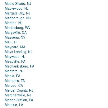
Maple Shade, NJ
Maplewood, NJ
Margate City, NJ
Marlborough, NH
Marlton, NJ
Martinsburg, WV
Marysville, CA
Massena, NY
Maui, HI
Maynard, MA
Mays Landing, NJ
Maywood, NJ
Meadville, PA
Mechanicsburg, PA
Medford, NJ
Media, PA
Memphis, TN
Merced, CA
Mercer County, NJ
Merchantville, NJ
Merion Station, PA
Metairie, LA