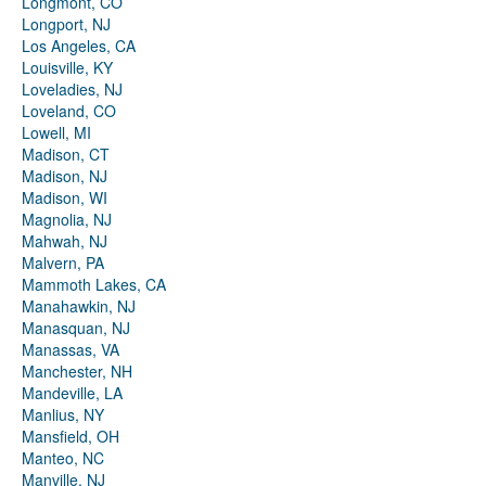
Longmont, CO
Longport, NJ
Los Angeles, CA
Louisville, KY
Loveladies, NJ
Loveland, CO
Lowell, MI
Madison, CT
Madison, NJ
Madison, WI
Magnolia, NJ
Mahwah, NJ
Malvern, PA
Mammoth Lakes, CA
Manahawkin, NJ
Manasquan, NJ
Manassas, VA
Manchester, NH
Mandeville, LA
Manlius, NY
Mansfield, OH
Manteo, NC
Manville, NJ