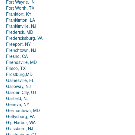
Fort Wayne, IN
Fort Worth, TX
Frankfort, KY
Franklinton, LA
Franklinville, NJ
Frederick, MD
Fredericksburg, VA
Freeport, NY
Frenchtown, NJ
Fresno, CA
Friendsville, MD
Frisco, TX
Frostburg,MD
Gainesville, FL
Galloway, NJ
Garden City, UT
Garfield, NJ
Geneva, NY
Germantown, MD
Gettysburg, PA
Gig Harbor, WA
Glassboro, NJ
Glastonbury, CT