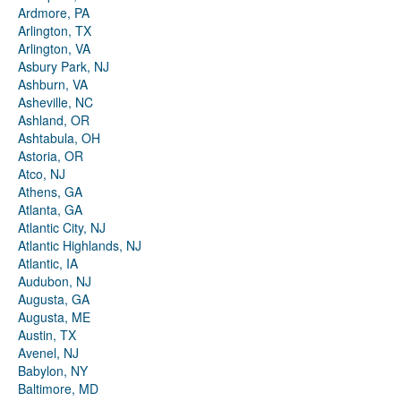
Ardmore, PA
Arlington, TX
Arlington, VA
Asbury Park, NJ
Ashburn, VA
Asheville, NC
Ashland, OR
Ashtabula, OH
Astoria, OR
Atco, NJ
Athens, GA
Atlanta, GA
Atlantic City, NJ
Atlantic Highlands, NJ
Atlantic, IA
Audubon, NJ
Augusta, GA
Augusta, ME
Austin, TX
Avenel, NJ
Babylon, NY
Baltimore, MD