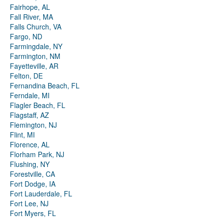
Fairhope, AL
Fall River, MA
Falls Church, VA
Fargo, ND
Farmingdale, NY
Farmington, NM
Fayetteville, AR
Felton, DE
Fernandina Beach, FL
Ferndale, MI
Flagler Beach, FL
Flagstaff, AZ
Flemington, NJ
Flint, MI
Florence, AL
Florham Park, NJ
Flushing, NY
Forestville, CA
Fort Dodge, IA
Fort Lauderdale, FL
Fort Lee, NJ
Fort Myers, FL