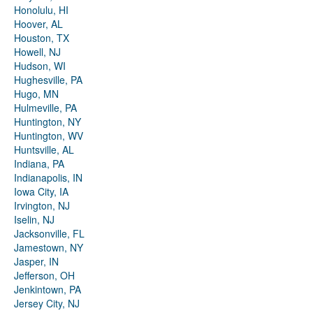
Honolulu, HI
Hoover, AL
Houston, TX
Howell, NJ
Hudson, WI
Hughesville, PA
Hugo, MN
Hulmeville, PA
Huntington, NY
Huntington, WV
Huntsville, AL
Indiana, PA
Indianapolis, IN
Iowa City, IA
Irvington, NJ
Iselin, NJ
Jacksonville, FL
Jamestown, NY
Jasper, IN
Jefferson, OH
Jenkintown, PA
Jersey City, NJ