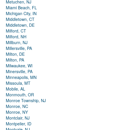
Metuchen, NJ
Miami Beach, FL
Michigan City, IN
Middletown, CT
Middletown, DE
Milford, CT
Milford, NH
Millburn, NJ
Millersville, PA
Milton, DE
Milton, PA
Milwaukee, WI
Minersville, PA
Minneapolis, MN
Missoula, MT
Mobile, AL
Monmouth, OR
Monroe Township, NJ
Monroe, NC
Monroe, NY
Montclair, NJ
Montpelier, ID
Montvale, NJ