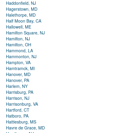
Haddonfield, NJ
Hagerstown, MD
Halethorpe, MD
Half Moon Bay, CA
Hallowell, ME
Hamilton Square, NJ
Hamilton, NJ
Hamilton, OH
Hammond, LA
Hammonton, NJ
Hampton, VA
Hamtramck, MI
Hanover, MD
Hanover, PA
Harlem, NY
Harrisburg, PA
Harrison, NJ
Harrisonburg, VA
Hartford, CT
Hatboro, PA
Hattiesburg, MS
Havre de Grace, MD