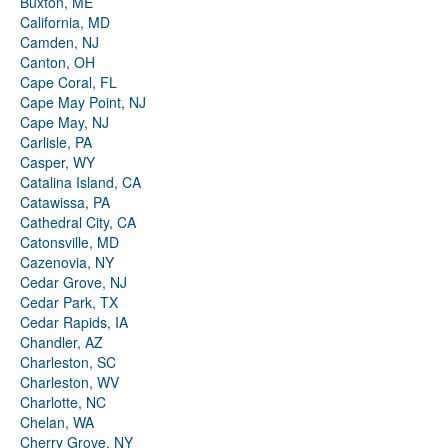
Buxton, ME
California, MD
Camden, NJ
Canton, OH
Cape Coral, FL
Cape May Point, NJ
Cape May, NJ
Carlisle, PA
Casper, WY
Catalina Island, CA
Catawissa, PA
Cathedral City, CA
Catonsville, MD
Cazenovia, NY
Cedar Grove, NJ
Cedar Park, TX
Cedar Rapids, IA
Chandler, AZ
Charleston, SC
Charleston, WV
Charlotte, NC
Chelan, WA
Cherry Grove, NY