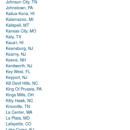
Johnson City, TN
Johnstown, PA
Kailua-Kona, HI
Kalamazoo, MI
Kalispell, MT
Kansas City, MO
Katy, TX
Kauaʻi, HI
Keansburg, NJ
Kearny, NJ
Keene, NH
Kenilworth, NJ
Key West, FL
Keyport, NJ
Kill Devil Hills, NC
King Of Prussia, PA
Kings Mills, OH
Kitty Hawk, NC
Knoxville, TN
La Center, WA
La Plata, MD
Lafayette, CO
Lake Como, NJ