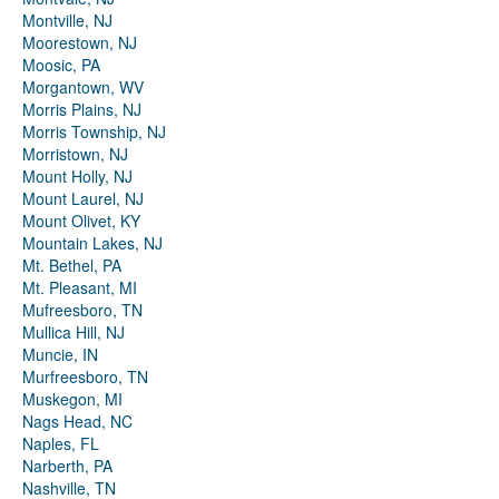
Montville, NJ
Moorestown, NJ
Moosic, PA
Morgantown, WV
Morris Plains, NJ
Morris Township, NJ
Morristown, NJ
Mount Holly, NJ
Mount Laurel, NJ
Mount Olivet, KY
Mountain Lakes, NJ
Mt. Bethel, PA
Mt. Pleasant, MI
Mufreesboro, TN
Mullica Hill, NJ
Muncie, IN
Murfreesboro, TN
Muskegon, MI
Nags Head, NC
Naples, FL
Narberth, PA
Nashville, TN