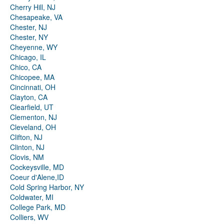
Cherry Hill, NJ
Chesapeake, VA
Chester, NJ
Chester, NY
Cheyenne, WY
Chicago, IL
Chico, CA
Chicopee, MA
Cincinnati, OH
Clayton, CA
Clearfield, UT
Clementon, NJ
Cleveland, OH
Clifton, NJ
Clinton, NJ
Clovis, NM
Cockeysville, MD
Coeur d'Alene,ID
Cold Spring Harbor, NY
Coldwater, MI
College Park, MD
Colliers, WV