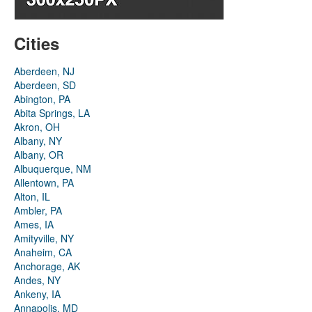
Cities
Aberdeen, NJ
Aberdeen, SD
Abington, PA
Abita Springs, LA
Akron, OH
Albany, NY
Albany, OR
Albuquerque, NM
Allentown, PA
Alton, IL
Ambler, PA
Ames, IA
Amityville, NY
Anaheim, CA
Anchorage, AK
Andes, NY
Ankeny, IA
Annapolis, MD