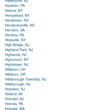
Hawthorne, NJ
Hazleton, PA
Helena, MT
Hempstead, NY
Henderson, NV
Hendersonville, NC
Herndon, VA
Hershey, PA
Hicksville, NY
High Bridge, NJ
Highland Park, NJ
Highlands, NJ
Highmount, NY
Hightstown, NJ
Hillsboro, OH
Hillsboro, OR
Hillsborough Township, NJ
Hillsborough, NJ
Hoboken, NJ
Holland, MI
Holmdel, NJ
Holmes, PA
Holyoke, MA