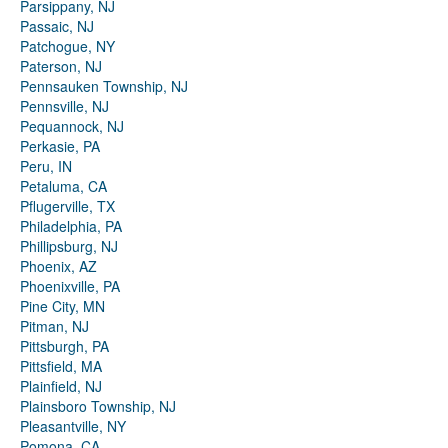
Parsippany, NJ
Passaic, NJ
Patchogue, NY
Paterson, NJ
Pennsauken Township, NJ
Pennsville, NJ
Pequannock, NJ
Perkasie, PA
Peru, IN
Petaluma, CA
Pflugerville, TX
Philadelphia, PA
Phillipsburg, NJ
Phoenix, AZ
Phoenixville, PA
Pine City, MN
Pitman, NJ
Pittsburgh, PA
Pittsfield, MA
Plainfield, NJ
Plainsboro Township, NJ
Pleasantville, NY
Pomona, CA