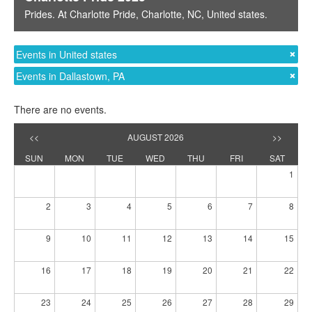
Prides
. At
Charlotte Pride
,
Charlotte, NC
,
United states
.
Events in United states
Events in Dallastown, PA
There are no events.
<<
AUGUST 2026
>>
SUN
MON
TUE
WED
THU
FRI
SAT
1
2
3
4
5
6
7
8
9
10
11
12
13
14
15
16
17
18
19
20
21
22
23
24
25
26
27
28
29