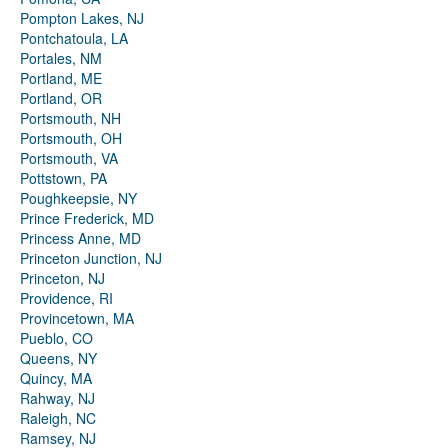
Pompton Lakes, NJ
Pontchatoula, LA
Portales, NM
Portland, ME
Portland, OR
Portsmouth, NH
Portsmouth, OH
Portsmouth, VA
Pottstown, PA
Poughkeepsie, NY
Prince Frederick, MD
Princess Anne, MD
Princeton Junction, NJ
Princeton, NJ
Providence, RI
Provincetown, MA
Pueblo, CO
Queens, NY
Quincy, MA
Rahway, NJ
Raleigh, NC
Ramsey, NJ