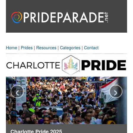
Home
|
Prides
|
Resources
|
Categories
|
Contact
‹
›
Charlotte Pride 2025