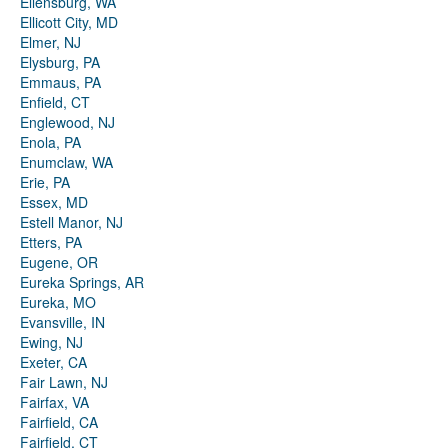
Ellensburg, WA
Ellicott City, MD
Elmer, NJ
Elysburg, PA
Emmaus, PA
Enfield, CT
Englewood, NJ
Enola, PA
Enumclaw, WA
Erie, PA
Essex, MD
Estell Manor, NJ
Etters, PA
Eugene, OR
Eureka Springs, AR
Eureka, MO
Evansville, IN
Ewing, NJ
Exeter, CA
Fair Lawn, NJ
Fairfax, VA
Fairfield, CA
Fairfield, CT