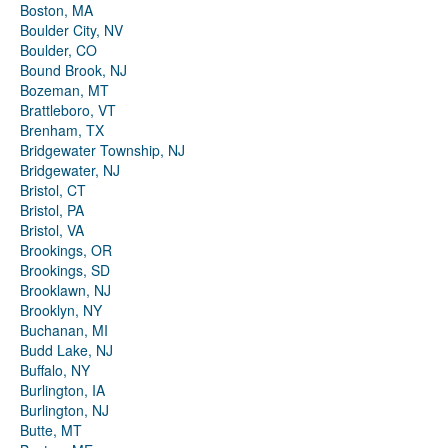
Boston, MA
Boulder City, NV
Boulder, CO
Bound Brook, NJ
Bozeman, MT
Brattleboro, VT
Brenham, TX
Bridgewater Township, NJ
Bridgewater, NJ
Bristol, CT
Bristol, PA
Bristol, VA
Brookings, OR
Brookings, SD
Brooklawn, NJ
Brooklyn, NY
Buchanan, MI
Budd Lake, NJ
Buffalo, NY
Burlington, IA
Burlington, NJ
Butte, MT