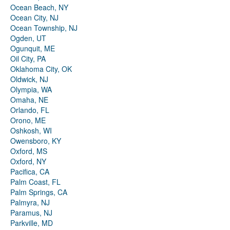
Ocean Beach, NY
Ocean City, NJ
Ocean Township, NJ
Ogden, UT
Ogunquit, ME
Oil City, PA
Oklahoma City, OK
Oldwick, NJ
Olympia, WA
Omaha, NE
Orlando, FL
Orono, ME
Oshkosh, WI
Owensboro, KY
Oxford, MS
Oxford, NY
Pacifica, CA
Palm Coast, FL
Palm Springs, CA
Palmyra, NJ
Paramus, NJ
Parkville, MD