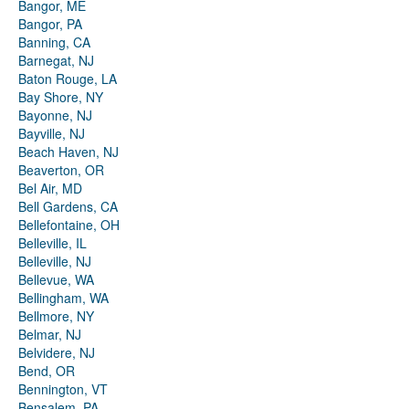
Bangor, ME
Bangor, PA
Banning, CA
Barnegat, NJ
Baton Rouge, LA
Bay Shore, NY
Bayonne, NJ
Bayville, NJ
Beach Haven, NJ
Beaverton, OR
Bel Air, MD
Bell Gardens, CA
Bellefontaine, OH
Belleville, IL
Belleville, NJ
Bellevue, WA
Bellingham, WA
Bellmore, NY
Belmar, NJ
Belvidere, NJ
Bend, OR
Bennington, VT
Bensalem, PA