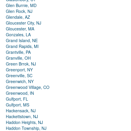
Glen Burnie, MD
Glen Rock, NJ
Glendale, AZ
Gloucester City, NJ
Gloucester, MA
Gonzales, LA
Grand Island, NE
Grand Rapids, MI
Grantville, PA
Granville, OH
Green Brrok, NJ
Greenport, NY
Greenville, SC
Greenwich, NY
Greenwood Village, CO
Greenwood, IN
Gulfport, FL
Gulfport, MS
Hackensack, NJ
Hackettstown, NJ
Haddon Heights, NJ
Haddon Township, NJ