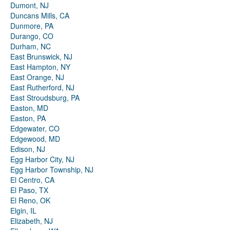
Dumont, NJ
Duncans Mills, CA
Dunmore, PA
Durango, CO
Durham, NC
East Brunswick, NJ
East Hampton, NY
East Orange, NJ
East Rutherford, NJ
East Stroudsburg, PA
Easton, MD
Easton, PA
Edgewater, CO
Edgewood, MD
Edison, NJ
Egg Harbor City, NJ
Egg Harbor Township, NJ
El Centro, CA
El Paso, TX
El Reno, OK
Elgin, IL
Elizabeth, NJ