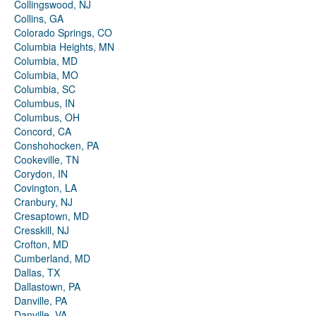
Collingswood, NJ
Collins, GA
Colorado Springs, CO
Columbia Heights, MN
Columbia, MD
Columbia, MO
Columbia, SC
Columbus, IN
Columbus, OH
Concord, CA
Conshohocken, PA
Cookeville, TN
Corydon, IN
Covington, LA
Cranbury, NJ
Cresaptown, MD
Cresskill, NJ
Crofton, MD
Cumberland, MD
Dallas, TX
Dallastown, PA
Danville, PA
Danville, VA