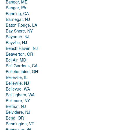
Bangor, ME
Bangor, PA
Banning, CA
Barnegat, NJ
Baton Rouge, LA
Bay Shore, NY
Bayonne, NJ
Bayville, NJ
Beach Haven, NJ
Beaverton, OR
Bel Air, MD
Bell Gardens, CA
Bellefontaine, OH
Belleville, IL
Belleville, NJ
Bellevue, WA
Bellingham, WA
Bellmore, NY
Belmar, NJ
Belvidere, NJ
Bend, OR
Bennington, VT
Bensalem, PA