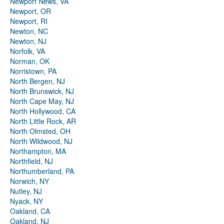
Newport News, VA
Newport, OR
Newport, RI
Newton, NC
Newton, NJ
Norfolk, VA
Norman, OK
Norristown, PA
North Bergen, NJ
North Brunswick, NJ
North Cape May, NJ
North Hollywood, CA
North Little Rock, AR
North Olmsted, OH
North Wildwood, NJ
Northampton, MA
Northfield, NJ
Northumberland, PA
Norwich, NY
Nutley, NJ
Nyack, NY
Oakland, CA
Oakland, NJ