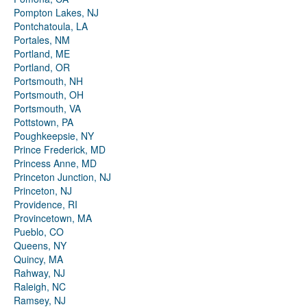
Pompton Lakes, NJ
Pontchatoula, LA
Portales, NM
Portland, ME
Portland, OR
Portsmouth, NH
Portsmouth, OH
Portsmouth, VA
Pottstown, PA
Poughkeepsie, NY
Prince Frederick, MD
Princess Anne, MD
Princeton Junction, NJ
Princeton, NJ
Providence, RI
Provincetown, MA
Pueblo, CO
Queens, NY
Quincy, MA
Rahway, NJ
Raleigh, NC
Ramsey, NJ