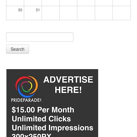
30
31
Search