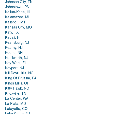
Johnson City, TN
Johnstown, PA
Kailua-Kona, HI
Kalamazoo, MI
Kalispell, MT
Kansas City, MO
Katy, TX
Kauaʻi, HI
Keansburg, NJ
Kearny, NJ
Keene, NH
Kenilworth, NJ
Key West, FL
Keyport, NJ
Kill Devil Hills, NC
King Of Prussia, PA
Kings Mills, OH
Kitty Hawk, NC
Knoxville, TN
La Center, WA
La Plata, MD
Lafayette, CO
Lake Como, NJ