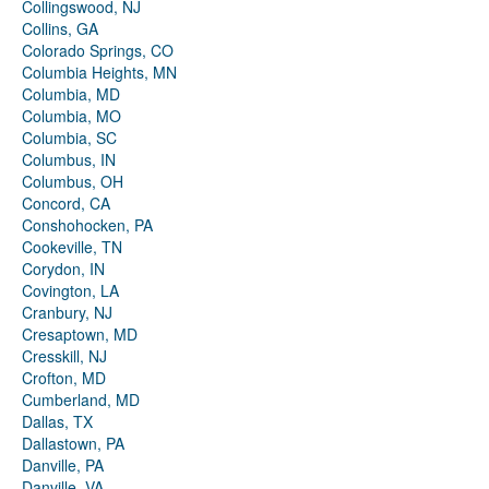
Collingswood, NJ
Collins, GA
Colorado Springs, CO
Columbia Heights, MN
Columbia, MD
Columbia, MO
Columbia, SC
Columbus, IN
Columbus, OH
Concord, CA
Conshohocken, PA
Cookeville, TN
Corydon, IN
Covington, LA
Cranbury, NJ
Cresaptown, MD
Cresskill, NJ
Crofton, MD
Cumberland, MD
Dallas, TX
Dallastown, PA
Danville, PA
Danville, VA