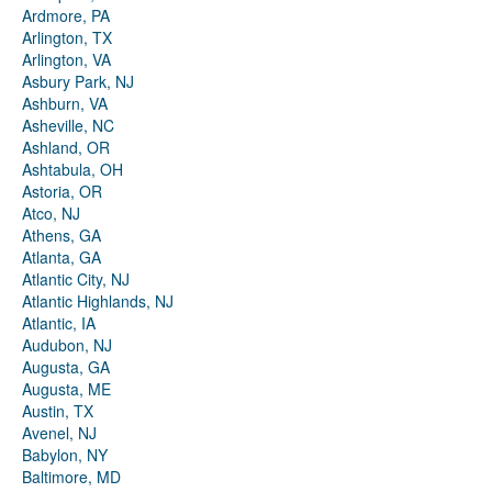
Ardmore, PA
Arlington, TX
Arlington, VA
Asbury Park, NJ
Ashburn, VA
Asheville, NC
Ashland, OR
Ashtabula, OH
Astoria, OR
Atco, NJ
Athens, GA
Atlanta, GA
Atlantic City, NJ
Atlantic Highlands, NJ
Atlantic, IA
Audubon, NJ
Augusta, GA
Augusta, ME
Austin, TX
Avenel, NJ
Babylon, NY
Baltimore, MD