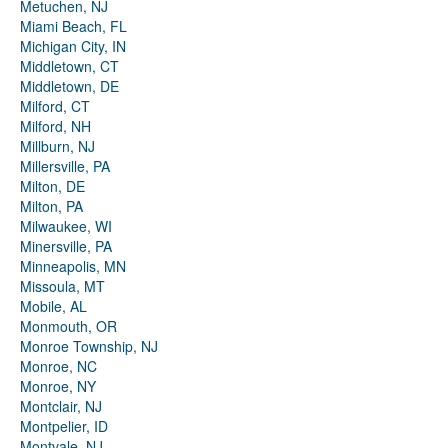
Metuchen, NJ
Miami Beach, FL
Michigan City, IN
Middletown, CT
Middletown, DE
Milford, CT
Milford, NH
Millburn, NJ
Millersville, PA
Milton, DE
Milton, PA
Milwaukee, WI
Minersville, PA
Minneapolis, MN
Missoula, MT
Mobile, AL
Monmouth, OR
Monroe Township, NJ
Monroe, NC
Monroe, NY
Montclair, NJ
Montpelier, ID
Montvale, NJ