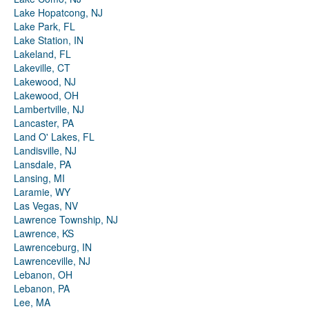
Lake Hopatcong, NJ
Lake Park, FL
Lake Station, IN
Lakeland, FL
Lakeville, CT
Lakewood, NJ
Lakewood, OH
Lambertville, NJ
Lancaster, PA
Land O' Lakes, FL
Landisville, NJ
Lansdale, PA
Lansing, MI
Laramie, WY
Las Vegas, NV
Lawrence Township, NJ
Lawrence, KS
Lawrenceburg, IN
Lawrenceville, NJ
Lebanon, OH
Lebanon, PA
Lee, MA