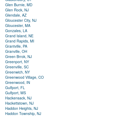
Glen Burnie, MD
Glen Rock, NJ
Glendale, AZ
Gloucester City, NJ
Gloucester, MA
Gonzales, LA
Grand Island, NE
Grand Rapids, MI
Grantville, PA
Granville, OH
Green Brrok, NJ
Greenport, NY
Greenville, SC
Greenwich, NY
Greenwood Village, CO
Greenwood, IN
Gulfport, FL
Gulfport, MS
Hackensack, NJ
Hackettstown, NJ
Haddon Heights, NJ
Haddon Township, NJ