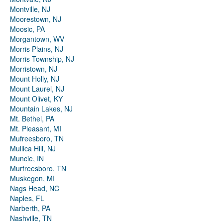
Montville, NJ
Moorestown, NJ
Moosic, PA
Morgantown, WV
Morris Plains, NJ
Morris Township, NJ
Morristown, NJ
Mount Holly, NJ
Mount Laurel, NJ
Mount Olivet, KY
Mountain Lakes, NJ
Mt. Bethel, PA
Mt. Pleasant, MI
Mufreesboro, TN
Mullica Hill, NJ
Muncie, IN
Murfreesboro, TN
Muskegon, MI
Nags Head, NC
Naples, FL
Narberth, PA
Nashville, TN