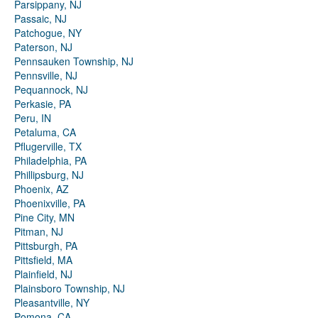
Parsippany, NJ
Passaic, NJ
Patchogue, NY
Paterson, NJ
Pennsauken Township, NJ
Pennsville, NJ
Pequannock, NJ
Perkasie, PA
Peru, IN
Petaluma, CA
Pflugerville, TX
Philadelphia, PA
Phillipsburg, NJ
Phoenix, AZ
Phoenixville, PA
Pine City, MN
Pitman, NJ
Pittsburgh, PA
Pittsfield, MA
Plainfield, NJ
Plainsboro Township, NJ
Pleasantville, NY
Pomona, CA