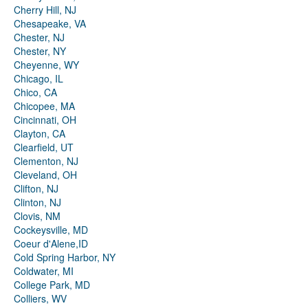
Cherry Hill, NJ
Chesapeake, VA
Chester, NJ
Chester, NY
Cheyenne, WY
Chicago, IL
Chico, CA
Chicopee, MA
Cincinnati, OH
Clayton, CA
Clearfield, UT
Clementon, NJ
Cleveland, OH
Clifton, NJ
Clinton, NJ
Clovis, NM
Cockeysville, MD
Coeur d'Alene,ID
Cold Spring Harbor, NY
Coldwater, MI
College Park, MD
Colliers, WV