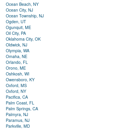
Ocean Beach, NY
Ocean City, NJ
Ocean Township, NJ
Ogden, UT
Ogunquit, ME
Oil City, PA
Oklahoma City, OK
Oldwick, NJ
Olympia, WA
Omaha, NE
Orlando, FL
Orono, ME
Oshkosh, WI
Owensboro, KY
Oxford, MS
Oxford, NY
Pacifica, CA
Palm Coast, FL
Palm Springs, CA
Palmyra, NJ
Paramus, NJ
Parkville, MD