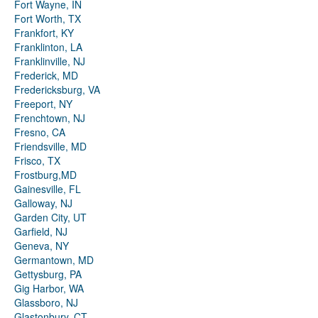
Fort Wayne, IN
Fort Worth, TX
Frankfort, KY
Franklinton, LA
Franklinville, NJ
Frederick, MD
Fredericksburg, VA
Freeport, NY
Frenchtown, NJ
Fresno, CA
Friendsville, MD
Frisco, TX
Frostburg,MD
Gainesville, FL
Galloway, NJ
Garden City, UT
Garfield, NJ
Geneva, NY
Germantown, MD
Gettysburg, PA
Gig Harbor, WA
Glassboro, NJ
Glastonbury, CT