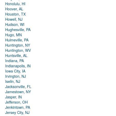
Honolulu, HI
Hoover, AL
Houston, TX
Howell, NJ
Hudson, WI
Hughesville, PA
Hugo, MN
Hulmeville, PA
Huntington, NY
Huntington, WV
Huntsville, AL
Indiana, PA
Indianapolis, IN
Iowa City, IA
Irvington, NJ
Iselin, NJ
Jacksonville, FL
Jamestown, NY
Jasper, IN
Jefferson, OH
Jenkintown, PA
Jersey City, NJ