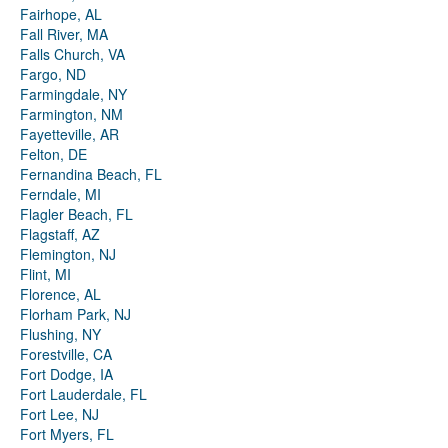
Fairhope, AL
Fall River, MA
Falls Church, VA
Fargo, ND
Farmingdale, NY
Farmington, NM
Fayetteville, AR
Felton, DE
Fernandina Beach, FL
Ferndale, MI
Flagler Beach, FL
Flagstaff, AZ
Flemington, NJ
Flint, MI
Florence, AL
Florham Park, NJ
Flushing, NY
Forestville, CA
Fort Dodge, IA
Fort Lauderdale, FL
Fort Lee, NJ
Fort Myers, FL