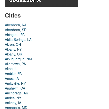
Cities
Aberdeen, NJ
Aberdeen, SD
Abington, PA
Abita Springs, LA
Akron, OH
Albany, NY
Albany, OR
Albuquerque, NM
Allentown, PA
Alton, IL
Ambler, PA
Ames, IA
Amityville, NY
Anaheim, CA
Anchorage, AK
Andes, NY
Ankeny, IA
Annapolis, MD