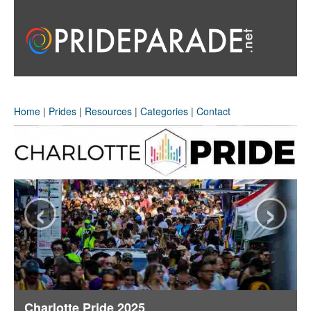
Home
|
Prides
|
Resources
|
Categories
|
Contact
‹
›
Charlotte Pride 2025