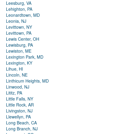
Leesburg, VA
Lehighton, PA
Leonardtown, MD
Leonia, NJ
Levittown, NY
Levittown, PA
Lewis Center, OH
Lewisburg, PA
Lewiston, ME
Lexington Park, MD
Lexington, KY
Lihue, HI
Lincoln, NE
Linthicum Heights, MD
Linwood, NJ
Lititz, PA
Little Falls, NY
Little Rock, AR
Livingston, NJ
Llewellyn, PA
Long Beach, CA
Long Branch, NJ