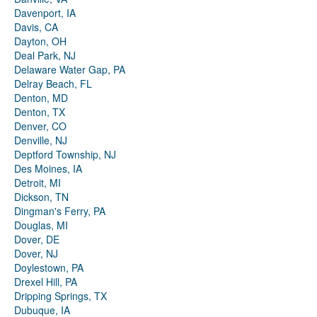
Davenport, IA
Davis, CA
Dayton, OH
Deal Park, NJ
Delaware Water Gap, PA
Delray Beach, FL
Denton, MD
Denton, TX
Denver, CO
Denville, NJ
Deptford Township, NJ
Des Moines, IA
Detroit, MI
Dickson, TN
Dingman's Ferry, PA
Douglas, MI
Dover, DE
Dover, NJ
Doylestown, PA
Drexel Hill, PA
Dripping Springs, TX
Dubuque, IA