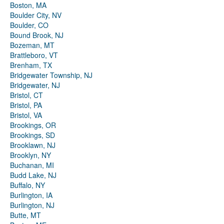
Boston, MA
Boulder City, NV
Boulder, CO
Bound Brook, NJ
Bozeman, MT
Brattleboro, VT
Brenham, TX
Bridgewater Township, NJ
Bridgewater, NJ
Bristol, CT
Bristol, PA
Bristol, VA
Brookings, OR
Brookings, SD
Brooklawn, NJ
Brooklyn, NY
Buchanan, MI
Budd Lake, NJ
Buffalo, NY
Burlington, IA
Burlington, NJ
Butte, MT