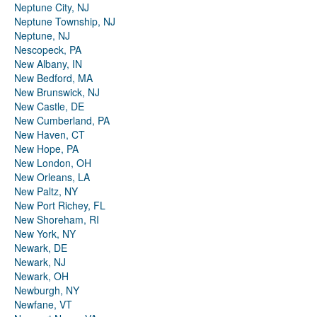
Neptune City, NJ
Neptune Township, NJ
Neptune, NJ
Nescopeck, PA
New Albany, IN
New Bedford, MA
New Brunswick, NJ
New Castle, DE
New Cumberland, PA
New Haven, CT
New Hope, PA
New London, OH
New Orleans, LA
New Paltz, NY
New Port Richey, FL
New Shoreham, RI
New York, NY
Newark, DE
Newark, NJ
Newark, OH
Newburgh, NY
Newfane, VT