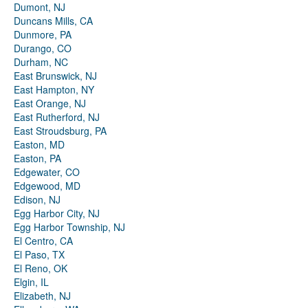
Dumont, NJ
Duncans Mills, CA
Dunmore, PA
Durango, CO
Durham, NC
East Brunswick, NJ
East Hampton, NY
East Orange, NJ
East Rutherford, NJ
East Stroudsburg, PA
Easton, MD
Easton, PA
Edgewater, CO
Edgewood, MD
Edison, NJ
Egg Harbor City, NJ
Egg Harbor Township, NJ
El Centro, CA
El Paso, TX
El Reno, OK
Elgin, IL
Elizabeth, NJ