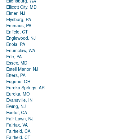
Ellensburg, WA
Ellicott City, MD
Elmer, NJ
Elysburg, PA
Emmaus, PA
Enfield, CT
Englewood, NJ
Enola, PA
Enumclaw, WA
Erie, PA
Essex, MD
Estell Manor, NJ
Etters, PA
Eugene, OR
Eureka Springs, AR
Eureka, MO
Evansville, IN
Ewing, NJ
Exeter, CA
Fair Lawn, NJ
Fairfax, VA
Fairfield, CA
Fairfield, CT