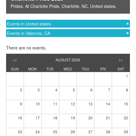
Prides
. At
Charlotte Pride
,
Charlotte, NC
,
United states
.
Events in United states
Events in Valencia, CA
There are no events.
<<
AUGUST 2026
>>
SUN
MON
TUE
WED
THU
FRI
SAT
1
2
3
4
5
6
7
8
9
10
11
12
13
14
15
16
17
18
19
20
21
22
23
24
25
26
27
28
29