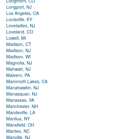
Longmont, CO
Longport, NJ
Los Angeles, CA
Louisville, KY
Loveladies, NJ
Loveland, CO
Lowell, MI
Madison, CT
Madison, NJ
Madison, WI
Magnolia, NJ
Mahwah, NJ
Malvern, PA
Mammoth Lakes, CA
Manahawkin, NJ
Manasquan, NJ
Manassas, VA
Manchester, NH
Mandeville, LA
Manlius, NY
Mansfield, OH
Manteo, NC
Manville, NJ