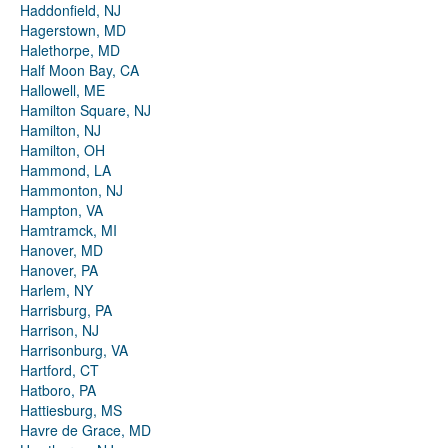
Haddonfield, NJ
Hagerstown, MD
Halethorpe, MD
Half Moon Bay, CA
Hallowell, ME
Hamilton Square, NJ
Hamilton, NJ
Hamilton, OH
Hammond, LA
Hammonton, NJ
Hampton, VA
Hamtramck, MI
Hanover, MD
Hanover, PA
Harlem, NY
Harrisburg, PA
Harrison, NJ
Harrisonburg, VA
Hartford, CT
Hatboro, PA
Hattiesburg, MS
Havre de Grace, MD