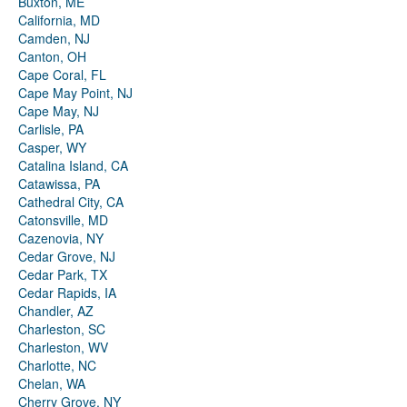
Buxton, ME
California, MD
Camden, NJ
Canton, OH
Cape Coral, FL
Cape May Point, NJ
Cape May, NJ
Carlisle, PA
Casper, WY
Catalina Island, CA
Catawissa, PA
Cathedral City, CA
Catonsville, MD
Cazenovia, NY
Cedar Grove, NJ
Cedar Park, TX
Cedar Rapids, IA
Chandler, AZ
Charleston, SC
Charleston, WV
Charlotte, NC
Chelan, WA
Cherry Grove, NY