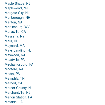
Maple Shade, NJ
Maplewood, NJ
Margate City, NJ
Marlborough, NH
Marlton, NJ
Martinsburg, WV
Marysville, CA
Massena, NY
Maui, HI
Maynard, MA
Mays Landing, NJ
Maywood, NJ
Meadville, PA
Mechanicsburg, PA
Medford, NJ
Media, PA
Memphis, TN
Merced, CA
Mercer County, NJ
Merchantville, NJ
Merion Station, PA
Metairie, LA