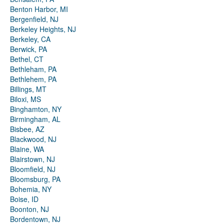
Benton Harbor, MI
Bergenfield, NJ
Berkeley Heights, NJ
Berkeley, CA
Berwick, PA
Bethel, CT
Bethleham, PA
Bethlehem, PA
Billings, MT
Biloxi, MS
Binghamton, NY
Birmingham, AL
Bisbee, AZ
Blackwood, NJ
Blaine, WA
Blairstown, NJ
Bloomfield, NJ
Bloomsburg, PA
Bohemia, NY
Boise, ID
Boonton, NJ
Bordentown, NJ