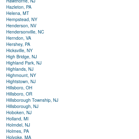
Hawthorne, NJ
Hazleton, PA
Helena, MT
Hempstead, NY
Henderson, NV
Hendersonville, NC
Herndon, VA
Hershey, PA
Hicksville, NY
High Bridge, NJ
Highland Park, NJ
Highlands, NJ
Highmount, NY
Hightstown, NJ
Hillsboro, OH
Hillsboro, OR
Hillsborough Township, NJ
Hillsborough, NJ
Hoboken, NJ
Holland, MI
Holmdel, NJ
Holmes, PA
Holyoke, MA