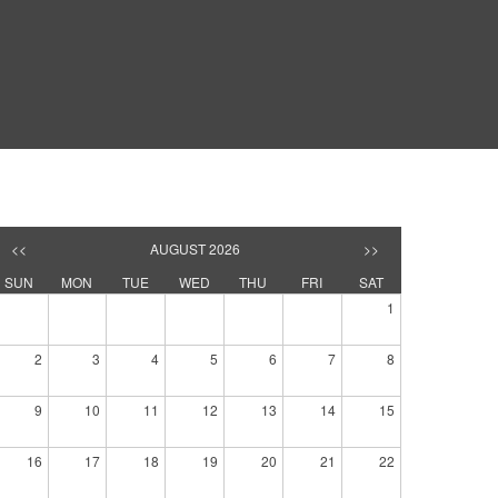
<<
AUGUST 2026
>>
SUN
MON
TUE
WED
THU
FRI
SAT
1
2
3
4
5
6
7
8
9
10
11
12
13
14
15
16
17
18
19
20
21
22