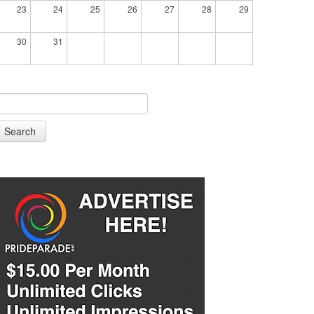
23
24
25
26
27
28
29
30
31
Search