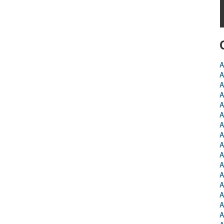
A
A
A
A
A
A
A
A
A
A
A
A
A
A
A
A