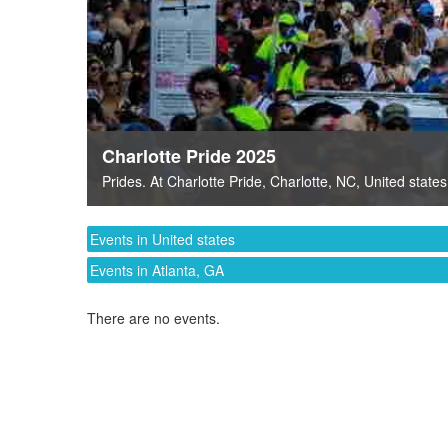
Charlotte Pride 2025
Prides
. At
Charlotte Pride
,
Charlotte, NC
,
United states
Events in United states
Events in Atlanta, GA
There are no events.