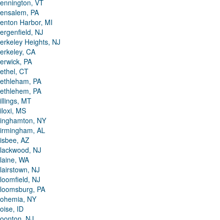
ennington, VT
ensalem, PA
enton Harbor, MI
ergenfield, NJ
erkeley Heights, NJ
erkeley, CA
erwick, PA
ethel, CT
ethleham, PA
ethlehem, PA
illings, MT
iloxi, MS
inghamton, NY
irmingham, AL
isbee, AZ
lackwood, NJ
laine, WA
lairstown, NJ
loomfield, NJ
loomsburg, PA
ohemia, NY
oise, ID
oonton, NJ