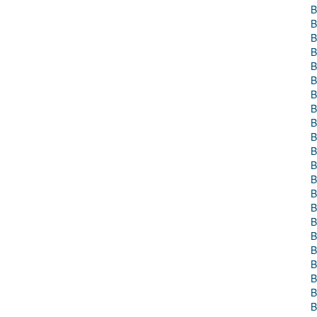
B
B
B
B
B
B
B
B
B
B
B
B
B
B
B
B
B
B
B
B
B
B