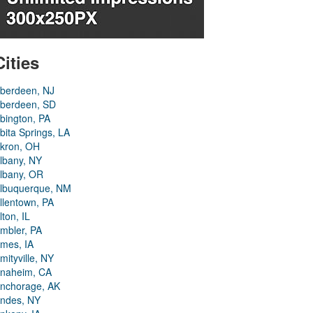
Cities
berdeen, NJ
berdeen, SD
bington, PA
bita Springs, LA
kron, OH
lbany, NY
lbany, OR
lbuquerque, NM
llentown, PA
lton, IL
mbler, PA
mes, IA
mityville, NY
naheim, CA
nchorage, AK
ndes, NY