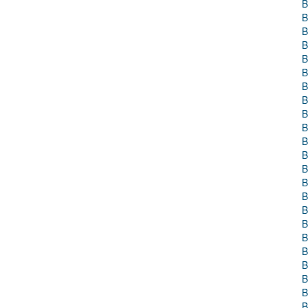
B
B
B
B
B
B
B
B
B
B
B
B
B
B
B
B
B
B
B
B
B
B
B