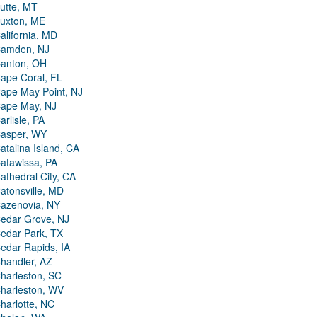
utte, MT
uxton, ME
alifornia, MD
amden, NJ
anton, OH
ape Coral, FL
ape May Point, NJ
ape May, NJ
arlisle, PA
asper, WY
atalina Island, CA
atawissa, PA
athedral City, CA
atonsville, MD
azenovia, NY
edar Grove, NJ
edar Park, TX
edar Rapids, IA
handler, AZ
harleston, SC
harleston, WV
harlotte, NC