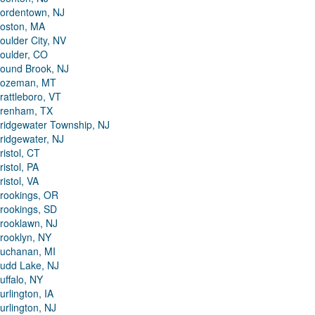
ordentown, NJ
oston, MA
oulder City, NV
oulder, CO
ound Brook, NJ
ozeman, MT
rattleboro, VT
renham, TX
ridgewater Township, NJ
ridgewater, NJ
ristol, CT
ristol, PA
ristol, VA
rookings, OR
rookings, SD
rooklawn, NJ
rooklyn, NY
uchanan, MI
udd Lake, NJ
uffalo, NY
urlington, IA
urlington, NJ