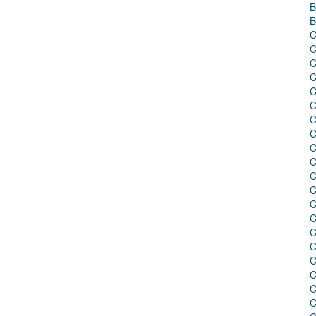
B
B
C
C
C
C
C
C
C
C
C
C
C
C
C
C
C
C
C
C
C
C