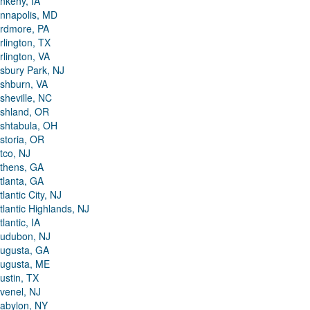
nkeny, IA
nnapolis, MD
rdmore, PA
rlington, TX
rlington, VA
sbury Park, NJ
shburn, VA
sheville, NC
shland, OR
shtabula, OH
storia, OR
tco, NJ
thens, GA
tlanta, GA
tlantic City, NJ
tlantic Highlands, NJ
tlantic, IA
udubon, NJ
ugusta, GA
ugusta, ME
ustin, TX
venel, NJ
abylon, NY