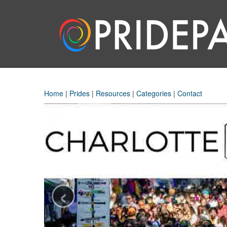
Home
|
Prides
|
Resources
|
Categories
|
Contact
‹