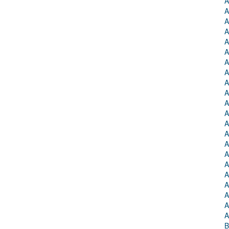
A
A
A
A
A
A
A
A
A
A
A
A
A
A
A
A
A
A
A
A
A
A
B