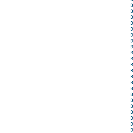
B
B
B
B
B
B
B
B
B
B
B
B
B
B
B
B
B
B
B
B
B
B