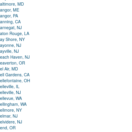
altimore, MD
angor, ME
angor, PA
anning, CA
arnegat, NJ
aton Rouge, LA
ay Shore, NY
ayonne, NJ
ayville, NJ
each Haven, NJ
eaverton, OR
el Air, MD
ell Gardens, CA
ellefontaine, OH
elleville, IL
elleville, NJ
ellevue, WA
ellingham, WA
ellmore, NY
elmar, NJ
elvidere, NJ
end, OR