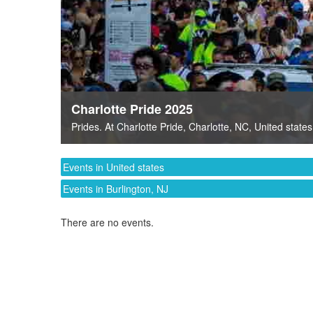
Charlotte Pride 2025
Prides
. At
Charlotte Pride
,
Charlotte, NC
,
United states
Events in United states
Events in Burlington, NJ
There are no events.