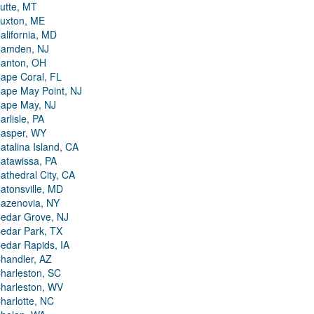
utte, MT
uxton, ME
alifornia, MD
amden, NJ
anton, OH
ape Coral, FL
ape May Point, NJ
ape May, NJ
arlisle, PA
asper, WY
atalina Island, CA
atawissa, PA
athedral City, CA
atonsville, MD
azenovia, NY
edar Grove, NJ
edar Park, TX
edar Rapids, IA
handler, AZ
harleston, SC
harleston, WV
harlotte, NC