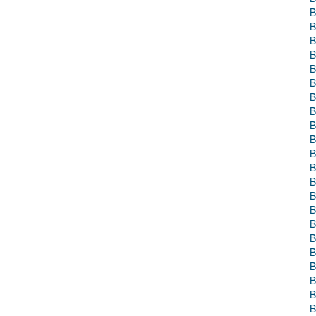
B
B
B
B
B
B
B
B
B
B
B
B
B
B
B
B
B
B
B
B
B
B