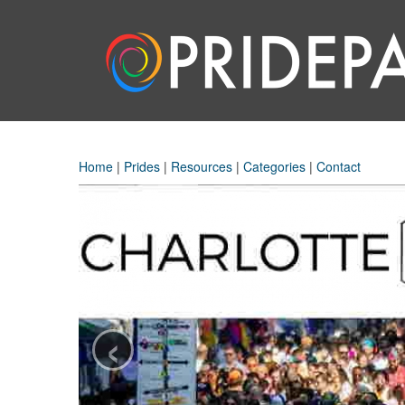
Home
|
Prides
|
Resources
|
Categories
|
Contact
‹