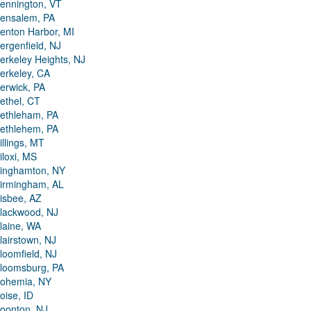
ennington, VT
ensalem, PA
enton Harbor, MI
ergenfield, NJ
erkeley Heights, NJ
erkeley, CA
erwick, PA
ethel, CT
ethleham, PA
ethlehem, PA
illings, MT
iloxi, MS
inghamton, NY
irmingham, AL
isbee, AZ
lackwood, NJ
laine, WA
lairstown, NJ
loomfield, NJ
loomsburg, PA
ohemia, NY
oise, ID
oonton, NJ