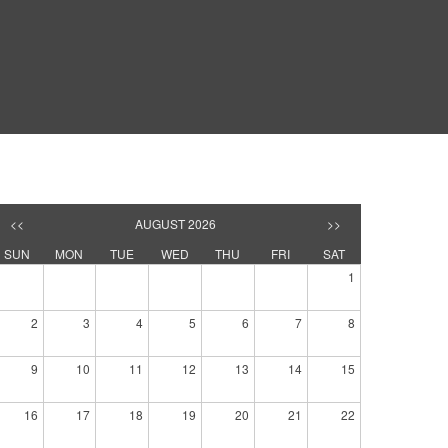
<<
AUGUST 2026
>>
SUN
MON
TUE
WED
THU
FRI
SAT
1
2
3
4
5
6
7
8
9
10
11
12
13
14
15
16
17
18
19
20
21
22