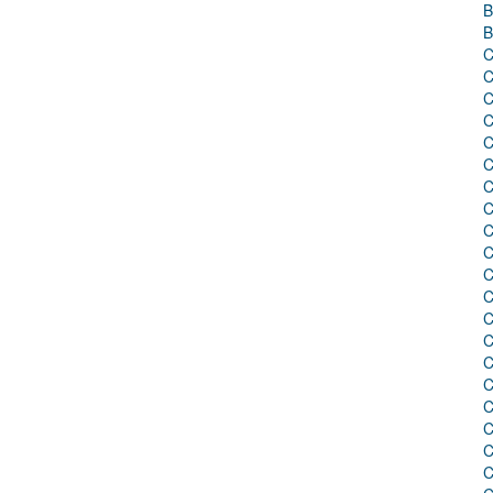
B
B
C
C
C
C
C
C
C
C
C
C
C
C
C
C
C
C
C
C
C
C