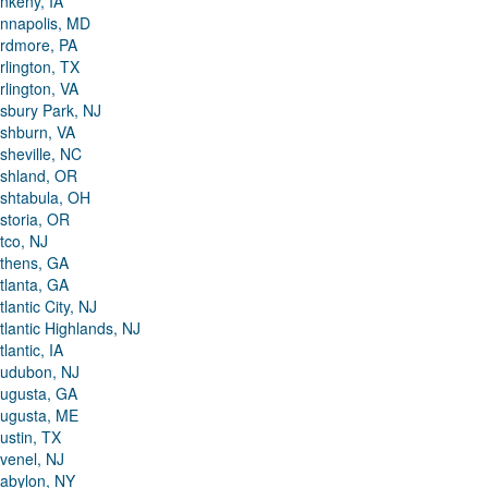
nkeny, IA
nnapolis, MD
rdmore, PA
rlington, TX
rlington, VA
sbury Park, NJ
shburn, VA
sheville, NC
shland, OR
shtabula, OH
storia, OR
tco, NJ
thens, GA
tlanta, GA
tlantic City, NJ
tlantic Highlands, NJ
tlantic, IA
udubon, NJ
ugusta, GA
ugusta, ME
ustin, TX
venel, NJ
abylon, NY