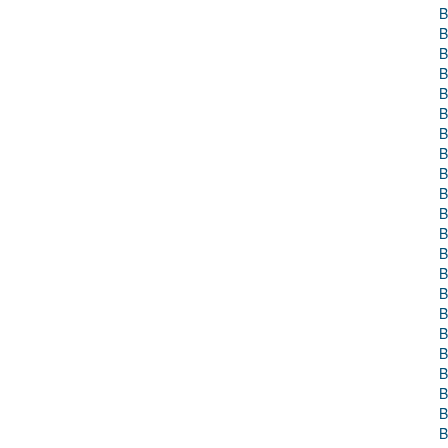
B
B
B
B
B
B
B
B
B
B
B
B
B
B
B
B
B
B
B
B
B
B