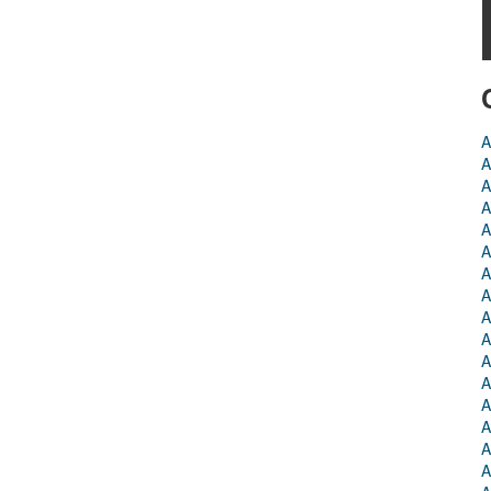
A
A
A
A
A
A
A
A
A
A
A
A
A
A
A
A