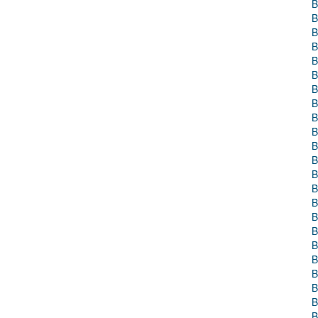
B
B
B
B
B
B
B
B
B
B
B
B
B
B
B
B
B
B
B
B
B
B
B