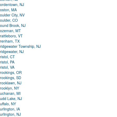
ordentown, NJ
oston, MA
oulder City, NV
oulder, CO
ound Brook, NJ
ozeman, MT
rattleboro, VT
renham, TX
ridgewater Township, NJ
ridgewater, NJ
ristol, CT
ristol, PA
ristol, VA
rookings, OR
rookings, SD
rooklawn, NJ
rooklyn, NY
uchanan, MI
udd Lake, NJ
uffalo, NY
urlington, IA
urlington, NJ