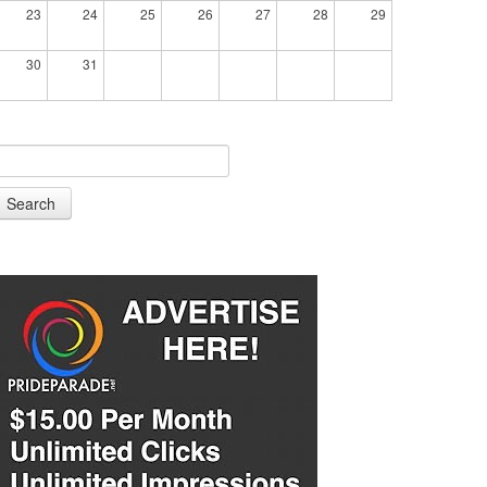
23
24
25
26
27
28
29
30
31
Search