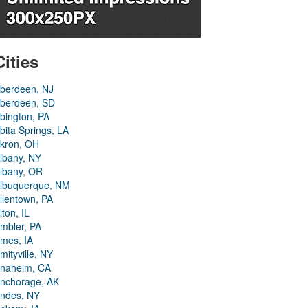
Cities
berdeen, NJ
berdeen, SD
bington, PA
bita Springs, LA
kron, OH
lbany, NY
lbany, OR
lbuquerque, NM
llentown, PA
lton, IL
mbler, PA
mes, IA
mityville, NY
naheim, CA
nchorage, AK
ndes, NY