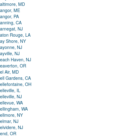
altimore, MD
angor, ME
angor, PA
anning, CA
arnegat, NJ
aton Rouge, LA
ay Shore, NY
ayonne, NJ
ayville, NJ
each Haven, NJ
eaverton, OR
el Air, MD
ell Gardens, CA
ellefontaine, OH
elleville, IL
elleville, NJ
ellevue, WA
ellingham, WA
ellmore, NY
elmar, NJ
elvidere, NJ
end, OR