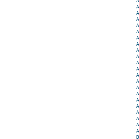
A
A
A
A
A
A
A
A
A
A
A
A
A
A
A
A
A
A
A
A
A
A
B