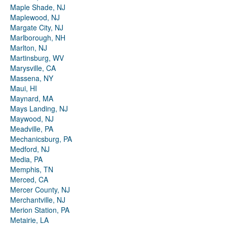
Maple Shade, NJ
Maplewood, NJ
Margate City, NJ
Marlborough, NH
Marlton, NJ
Martinsburg, WV
Marysville, CA
Massena, NY
Maui, HI
Maynard, MA
Mays Landing, NJ
Maywood, NJ
Meadville, PA
Mechanicsburg, PA
Medford, NJ
Media, PA
Memphis, TN
Merced, CA
Mercer County, NJ
Merchantville, NJ
Merion Station, PA
Metairie, LA