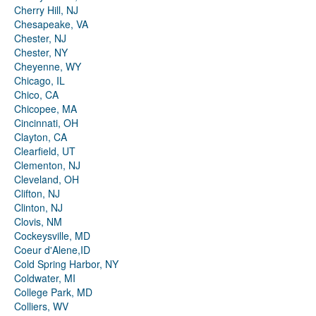
Cherry Hill, NJ
Chesapeake, VA
Chester, NJ
Chester, NY
Cheyenne, WY
Chicago, IL
Chico, CA
Chicopee, MA
Cincinnati, OH
Clayton, CA
Clearfield, UT
Clementon, NJ
Cleveland, OH
Clifton, NJ
Clinton, NJ
Clovis, NM
Cockeysville, MD
Coeur d'Alene,ID
Cold Spring Harbor, NY
Coldwater, MI
College Park, MD
Colliers, WV