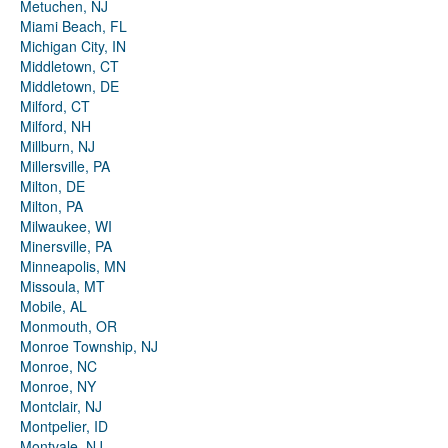
Metuchen, NJ
Miami Beach, FL
Michigan City, IN
Middletown, CT
Middletown, DE
Milford, CT
Milford, NH
Millburn, NJ
Millersville, PA
Milton, DE
Milton, PA
Milwaukee, WI
Minersville, PA
Minneapolis, MN
Missoula, MT
Mobile, AL
Monmouth, OR
Monroe Township, NJ
Monroe, NC
Monroe, NY
Montclair, NJ
Montpelier, ID
Montvale, NJ