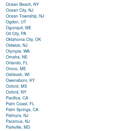
Ocean Beach, NY
Ocean City, NJ
Ocean Township, NJ
Ogden, UT
Ogunquit, ME
Oil City, PA
Oklahoma City, OK
Oldwick, NJ
Olympia, WA
Omaha, NE
Orlando, FL
Orono, ME
Oshkosh, WI
Owensboro, KY
Oxford, MS
Oxford, NY
Pacifica, CA
Palm Coast, FL
Palm Springs, CA
Palmyra, NJ
Paramus, NJ
Parkville, MD