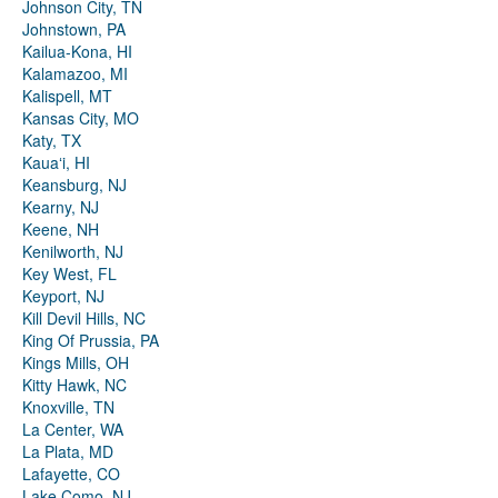
Johnson City, TN
Johnstown, PA
Kailua-Kona, HI
Kalamazoo, MI
Kalispell, MT
Kansas City, MO
Katy, TX
Kauaʻi, HI
Keansburg, NJ
Kearny, NJ
Keene, NH
Kenilworth, NJ
Key West, FL
Keyport, NJ
Kill Devil Hills, NC
King Of Prussia, PA
Kings Mills, OH
Kitty Hawk, NC
Knoxville, TN
La Center, WA
La Plata, MD
Lafayette, CO
Lake Como, NJ