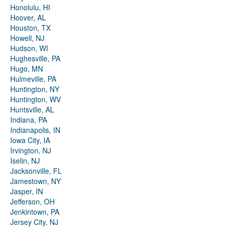
Honolulu, HI
Hoover, AL
Houston, TX
Howell, NJ
Hudson, WI
Hughesville, PA
Hugo, MN
Hulmeville, PA
Huntington, NY
Huntington, WV
Huntsville, AL
Indiana, PA
Indianapolis, IN
Iowa City, IA
Irvington, NJ
Iselin, NJ
Jacksonville, FL
Jamestown, NY
Jasper, IN
Jefferson, OH
Jenkintown, PA
Jersey City, NJ