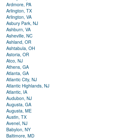
Ardmore, PA
Arlington, TX
Arlington, VA
Asbury Park, NJ
Ashburn, VA
Asheville, NC
Ashland, OR
Ashtabula, OH
Astoria, OR
Atco, NJ
Athens, GA
Atlanta, GA
Atlantic City, NJ
Atlantic Highlands, NJ
Atlantic, IA
Audubon, NJ
Augusta, GA
Augusta, ME
Austin, TX
Avenel, NJ
Babylon, NY
Baltimore, MD