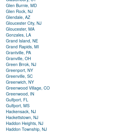
Glen Burnie, MD
Glen Rock, NJ
Glendale, AZ
Gloucester City, NJ
Gloucester, MA
Gonzales, LA
Grand Island, NE
Grand Rapids, MI
Grantville, PA
Granville, OH
Green Brrok, NJ
Greenport, NY
Greenville, SC
Greenwich, NY
Greenwood Village, CO
Greenwood, IN
Gulfport, FL
Gulfport, MS
Hackensack, NJ
Hackettstown, NJ
Haddon Heights, NJ
Haddon Township, NJ