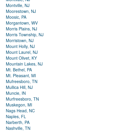
Montville, NJ
Moorestown, NJ
Moosic, PA
Morgantown, WV
Morris Plains, NJ
Morris Township, NJ
Morristown, NJ
Mount Holly, NJ
Mount Laurel, NJ
Mount Olivet, KY
Mountain Lakes, NJ
Mt. Bethel, PA
Mt. Pleasant, MI
Mufreesboro, TN
Mullica Hill, NJ
Muncie, IN
Murfreesboro, TN
Muskegon, MI
Nags Head, NC
Naples, FL
Narberth, PA
Nashville, TN