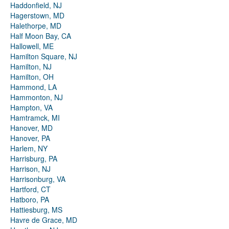
Haddonfield, NJ
Hagerstown, MD
Halethorpe, MD
Half Moon Bay, CA
Hallowell, ME
Hamilton Square, NJ
Hamilton, NJ
Hamilton, OH
Hammond, LA
Hammonton, NJ
Hampton, VA
Hamtramck, MI
Hanover, MD
Hanover, PA
Harlem, NY
Harrisburg, PA
Harrison, NJ
Harrisonburg, VA
Hartford, CT
Hatboro, PA
Hattiesburg, MS
Havre de Grace, MD