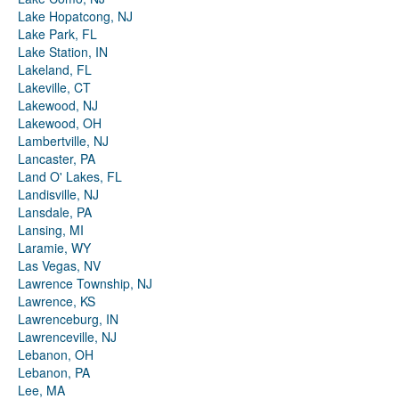
Lake Hopatcong, NJ
Lake Park, FL
Lake Station, IN
Lakeland, FL
Lakeville, CT
Lakewood, NJ
Lakewood, OH
Lambertville, NJ
Lancaster, PA
Land O' Lakes, FL
Landisville, NJ
Lansdale, PA
Lansing, MI
Laramie, WY
Las Vegas, NV
Lawrence Township, NJ
Lawrence, KS
Lawrenceburg, IN
Lawrenceville, NJ
Lebanon, OH
Lebanon, PA
Lee, MA