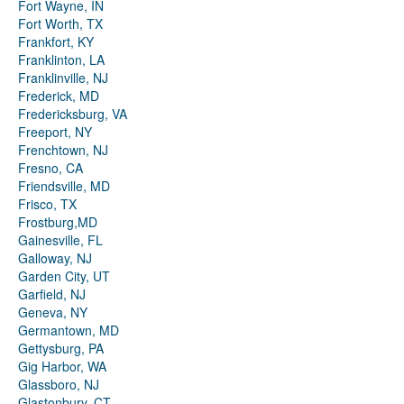
Fort Wayne, IN
Fort Worth, TX
Frankfort, KY
Franklinton, LA
Franklinville, NJ
Frederick, MD
Fredericksburg, VA
Freeport, NY
Frenchtown, NJ
Fresno, CA
Friendsville, MD
Frisco, TX
Frostburg,MD
Gainesville, FL
Galloway, NJ
Garden City, UT
Garfield, NJ
Geneva, NY
Germantown, MD
Gettysburg, PA
Gig Harbor, WA
Glassboro, NJ
Glastonbury, CT