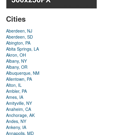
Cities
Aberdeen, NJ
Aberdeen, SD
Abington, PA
Abita Springs, LA
Akron, OH
Albany, NY
Albany, OR
Albuquerque, NM
Allentown, PA
Alton, IL
Ambler, PA
Ames, IA
Amityville, NY
Anaheim, CA
Anchorage, AK
Andes, NY
Ankeny, IA
Annapolis, MD