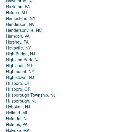
Hawthorne, NJ
Hazleton, PA
Helena, MT
Hempstead, NY
Henderson, NV
Hendersonville, NC
Herndon, VA
Hershey, PA
Hicksville, NY
High Bridge, NJ
Highland Park, NJ
Highlands, NJ
Highmount, NY
Hightstown, NJ
Hillsboro, OH
Hillsboro, OR
Hillsborough Township, NJ
Hillsborough, NJ
Hoboken, NJ
Holland, MI
Holmdel, NJ
Holmes, PA
Holyoke, MA