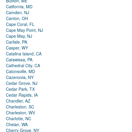
Buxton, ME
California, MD
Camden, NJ
Canton, OH
Cape Coral, FL
Cape May Point, NJ
Cape May, NJ
Carlisle, PA
Casper, WY
Catalina Island, CA
Catawissa, PA
Cathedral City, CA
Catonsville, MD
Cazenovia, NY
Cedar Grove, NJ
Cedar Park, TX
Cedar Rapids, IA
Chandler, AZ
Charleston, SC
Charleston, WV
Charlotte, NC
Chelan, WA
Cherry Grove, NY