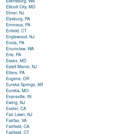
Ellensburg, WA
Ellicott City, MD
Elmer, NJ
Elysburg, PA
Emmaus, PA
Enfield, CT
Englewood, NJ
Enola, PA
Enumclaw, WA
Erie, PA
Essex, MD
Estell Manor, NJ
Etters, PA
Eugene, OR
Eureka Springs, AR
Eureka, MO
Evansville, IN
Ewing, NJ
Exeter, CA
Fair Lawn, NJ
Fairfax, VA
Fairfield, CA
Fairfield, CT