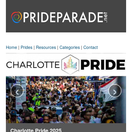
Home
|
Prides
|
Resources
|
Categories
|
Contact
‹
›
Charlotte Pride 2025