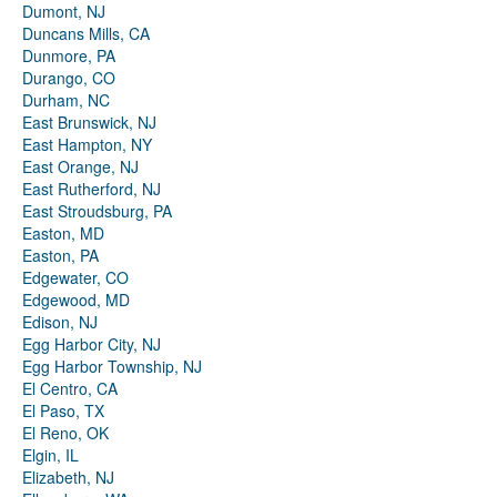
Dumont, NJ
Duncans Mills, CA
Dunmore, PA
Durango, CO
Durham, NC
East Brunswick, NJ
East Hampton, NY
East Orange, NJ
East Rutherford, NJ
East Stroudsburg, PA
Easton, MD
Easton, PA
Edgewater, CO
Edgewood, MD
Edison, NJ
Egg Harbor City, NJ
Egg Harbor Township, NJ
El Centro, CA
El Paso, TX
El Reno, OK
Elgin, IL
Elizabeth, NJ