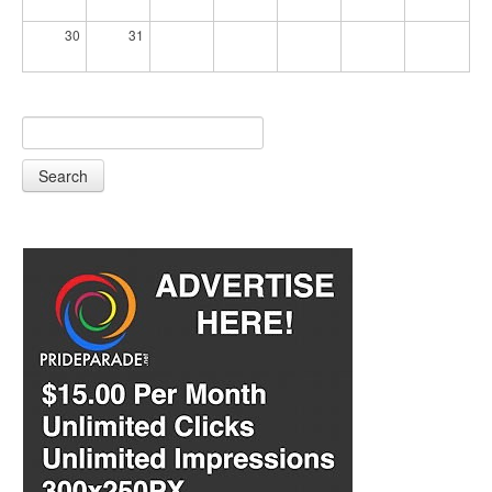
30
31
Search