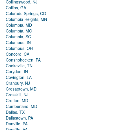
Collingswood, NJ
Collins, GA
Colorado Springs, CO
Columbia Heights, MN
Columbia, MD
Columbia, MO
Columbia, SC
Columbus, IN
Columbus, OH
Concord, CA
Conshohocken, PA
Cookeville, TN
Corydon, IN
Covington, LA
Cranbury, NJ
Cresaptown, MD
Cresskill, NJ
Crofton, MD
Cumberland, MD
Dallas, TX
Dallastown, PA
Danville, PA
Danville, VA