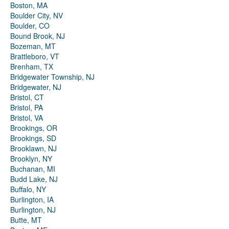
Boston, MA
Boulder City, NV
Boulder, CO
Bound Brook, NJ
Bozeman, MT
Brattleboro, VT
Brenham, TX
Bridgewater Township, NJ
Bridgewater, NJ
Bristol, CT
Bristol, PA
Bristol, VA
Brookings, OR
Brookings, SD
Brooklawn, NJ
Brooklyn, NY
Buchanan, MI
Budd Lake, NJ
Buffalo, NY
Burlington, IA
Burlington, NJ
Butte, MT