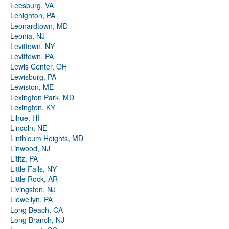
Leesburg, VA
Lehighton, PA
Leonardtown, MD
Leonia, NJ
Levittown, NY
Levittown, PA
Lewis Center, OH
Lewisburg, PA
Lewiston, ME
Lexington Park, MD
Lexington, KY
Lihue, HI
Lincoln, NE
Linthicum Heights, MD
Linwood, NJ
Lititz, PA
Little Falls, NY
Little Rock, AR
Livingston, NJ
Llewellyn, PA
Long Beach, CA
Long Branch, NJ