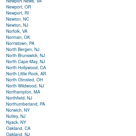
Newport News, VA
Newport, OR
Newport, RI
Newton, NC
Newton, NJ
Norfolk, VA
Norman, OK
Norristown, PA
North Bergen, NJ
North Brunswick, NJ
North Cape May, NJ
North Hollywood, CA
North Little Rock, AR
North Olmsted, OH
North Wildwood, NJ
Northampton, MA
Northfield, NJ
Northumberland, PA
Norwich, NY
Nutley, NJ
Nyack, NY
Oakland, CA
Oakland, NJ