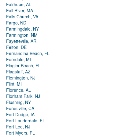
Fairhope, AL
Fall River, MA
Falls Church, VA
Fargo, ND
Farmingdale, NY
Farmington, NM
Fayetteville, AR
Felton, DE
Fernandina Beach, FL
Ferndale, MI
Flagler Beach, FL
Flagstaff, AZ
Flemington, NJ
Flint, MI
Florence, AL
Florham Park, NJ
Flushing, NY
Forestville, CA
Fort Dodge, IA
Fort Lauderdale, FL
Fort Lee, NJ
Fort Myers, FL