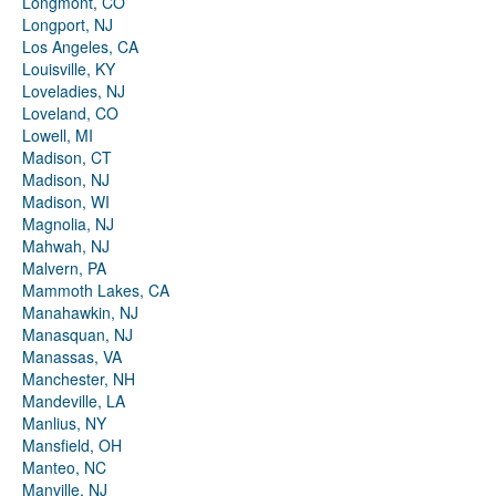
Longmont, CO
Longport, NJ
Los Angeles, CA
Louisville, KY
Loveladies, NJ
Loveland, CO
Lowell, MI
Madison, CT
Madison, NJ
Madison, WI
Magnolia, NJ
Mahwah, NJ
Malvern, PA
Mammoth Lakes, CA
Manahawkin, NJ
Manasquan, NJ
Manassas, VA
Manchester, NH
Mandeville, LA
Manlius, NY
Mansfield, OH
Manteo, NC
Manville, NJ