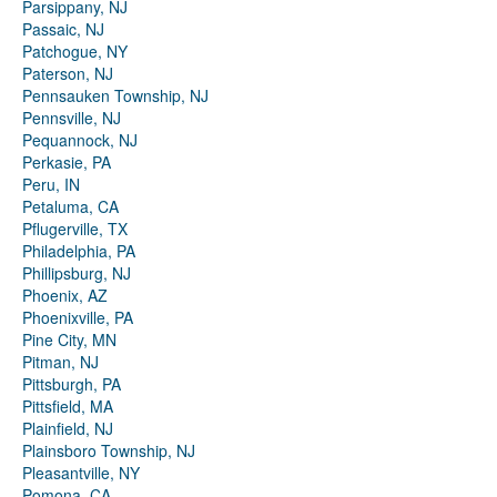
Parsippany, NJ
Passaic, NJ
Patchogue, NY
Paterson, NJ
Pennsauken Township, NJ
Pennsville, NJ
Pequannock, NJ
Perkasie, PA
Peru, IN
Petaluma, CA
Pflugerville, TX
Philadelphia, PA
Phillipsburg, NJ
Phoenix, AZ
Phoenixville, PA
Pine City, MN
Pitman, NJ
Pittsburgh, PA
Pittsfield, MA
Plainfield, NJ
Plainsboro Township, NJ
Pleasantville, NY
Pomona, CA