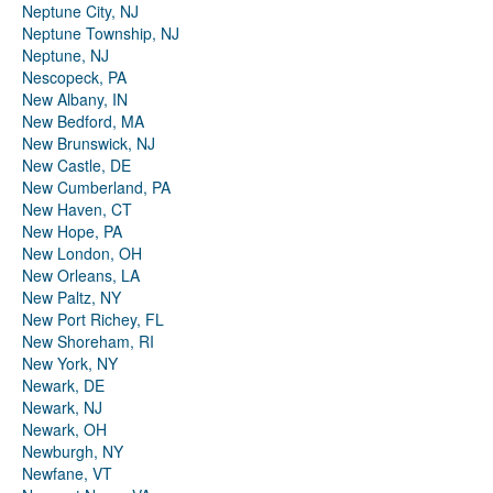
Neptune City, NJ
Neptune Township, NJ
Neptune, NJ
Nescopeck, PA
New Albany, IN
New Bedford, MA
New Brunswick, NJ
New Castle, DE
New Cumberland, PA
New Haven, CT
New Hope, PA
New London, OH
New Orleans, LA
New Paltz, NY
New Port Richey, FL
New Shoreham, RI
New York, NY
Newark, DE
Newark, NJ
Newark, OH
Newburgh, NY
Newfane, VT