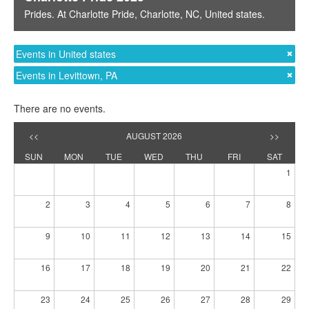
Prides
. At
Charlotte Pride
,
Charlotte, NC
,
United states
.
Events in United states
Events in Levittown, PA
There are no events.
<<
AUGUST 2026
>>
SUN
MON
TUE
WED
THU
FRI
SAT
1
2
3
4
5
6
7
8
9
10
11
12
13
14
15
16
17
18
19
20
21
22
23
24
25
26
27
28
29