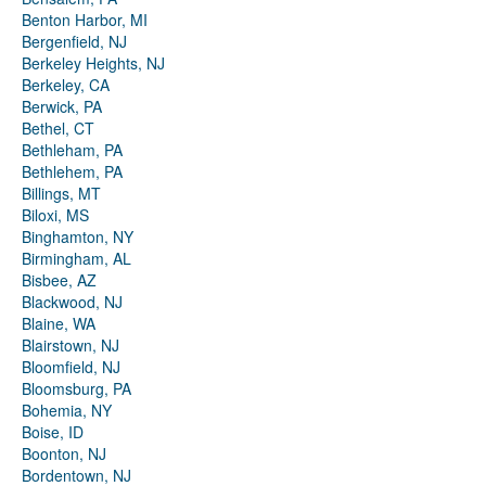
Benton Harbor, MI
Bergenfield, NJ
Berkeley Heights, NJ
Berkeley, CA
Berwick, PA
Bethel, CT
Bethleham, PA
Bethlehem, PA
Billings, MT
Biloxi, MS
Binghamton, NY
Birmingham, AL
Bisbee, AZ
Blackwood, NJ
Blaine, WA
Blairstown, NJ
Bloomfield, NJ
Bloomsburg, PA
Bohemia, NY
Boise, ID
Boonton, NJ
Bordentown, NJ