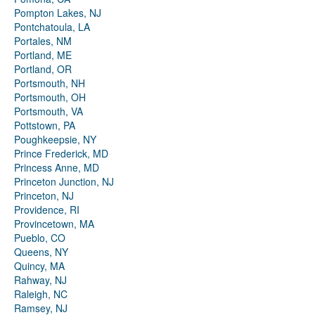
Pompton Lakes, NJ
Pontchatoula, LA
Portales, NM
Portland, ME
Portland, OR
Portsmouth, NH
Portsmouth, OH
Portsmouth, VA
Pottstown, PA
Poughkeepsie, NY
Prince Frederick, MD
Princess Anne, MD
Princeton Junction, NJ
Princeton, NJ
Providence, RI
Provincetown, MA
Pueblo, CO
Queens, NY
Quincy, MA
Rahway, NJ
Raleigh, NC
Ramsey, NJ