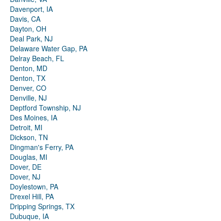
Davenport, IA
Davis, CA
Dayton, OH
Deal Park, NJ
Delaware Water Gap, PA
Delray Beach, FL
Denton, MD
Denton, TX
Denver, CO
Denville, NJ
Deptford Township, NJ
Des Moines, IA
Detroit, MI
Dickson, TN
Dingman's Ferry, PA
Douglas, MI
Dover, DE
Dover, NJ
Doylestown, PA
Drexel Hill, PA
Dripping Springs, TX
Dubuque, IA