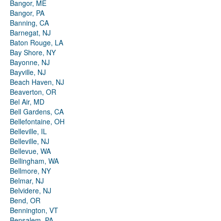
Bangor, ME
Bangor, PA
Banning, CA
Barnegat, NJ
Baton Rouge, LA
Bay Shore, NY
Bayonne, NJ
Bayville, NJ
Beach Haven, NJ
Beaverton, OR
Bel Air, MD
Bell Gardens, CA
Bellefontaine, OH
Belleville, IL
Belleville, NJ
Bellevue, WA
Bellingham, WA
Bellmore, NY
Belmar, NJ
Belvidere, NJ
Bend, OR
Bennington, VT
Bensalem, PA