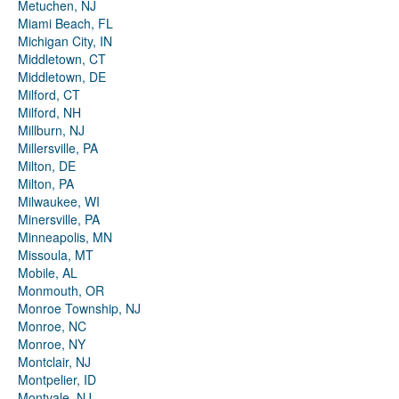
Metuchen, NJ
Miami Beach, FL
Michigan City, IN
Middletown, CT
Middletown, DE
Milford, CT
Milford, NH
Millburn, NJ
Millersville, PA
Milton, DE
Milton, PA
Milwaukee, WI
Minersville, PA
Minneapolis, MN
Missoula, MT
Mobile, AL
Monmouth, OR
Monroe Township, NJ
Monroe, NC
Monroe, NY
Montclair, NJ
Montpelier, ID
Montvale, NJ