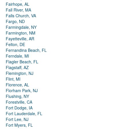
Fairhope, AL
Fall River, MA
Falls Church, VA
Fargo, ND
Farmingdale, NY
Farmington, NM
Fayetteville, AR
Felton, DE
Fernandina Beach, FL
Ferndale, MI
Flagler Beach, FL
Flagstaff, AZ
Flemington, NJ
Flint, MI
Florence, AL
Florham Park, NJ
Flushing, NY
Forestville, CA
Fort Dodge, IA
Fort Lauderdale, FL
Fort Lee, NJ
Fort Myers, FL