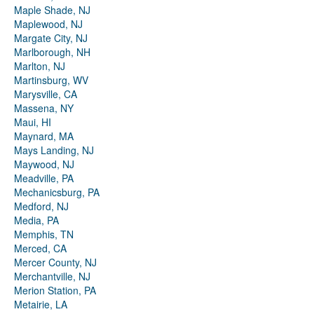
Maple Shade, NJ
Maplewood, NJ
Margate City, NJ
Marlborough, NH
Marlton, NJ
Martinsburg, WV
Marysville, CA
Massena, NY
Maui, HI
Maynard, MA
Mays Landing, NJ
Maywood, NJ
Meadville, PA
Mechanicsburg, PA
Medford, NJ
Media, PA
Memphis, TN
Merced, CA
Mercer County, NJ
Merchantville, NJ
Merion Station, PA
Metairie, LA