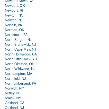
Newport News, VA
Newport, OR
Newport, RI
Newton, NC
Newton, NJ
Norfolk, VA
Norman, OK
Norristown, PA
North Bergen, NJ
North Brunswick, NJ
North Cape May, NJ
North Hollywood, CA
North Little Rock, AR
North Olmsted, OH
North Wildwood, NJ
Northampton, MA
Northfield, NJ
Northumberland, PA
Norwich, NY
Nutley, NJ
Nyack, NY
Oakland, CA
Oakland, NJ