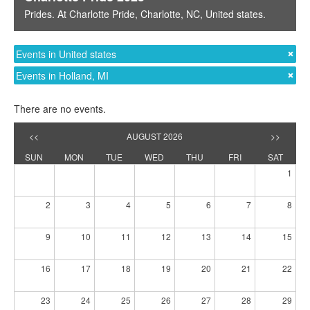
Prides
. At
Charlotte Pride
,
Charlotte, NC
,
United states
.
Events in United states
Events in Holland, MI
There are no events.
<<
AUGUST 2026
>>
SUN
MON
TUE
WED
THU
FRI
SAT
1
2
3
4
5
6
7
8
9
10
11
12
13
14
15
16
17
18
19
20
21
22
23
24
25
26
27
28
29