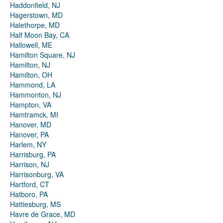
Haddonfield, NJ
Hagerstown, MD
Halethorpe, MD
Half Moon Bay, CA
Hallowell, ME
Hamilton Square, NJ
Hamilton, NJ
Hamilton, OH
Hammond, LA
Hammonton, NJ
Hampton, VA
Hamtramck, MI
Hanover, MD
Hanover, PA
Harlem, NY
Harrisburg, PA
Harrison, NJ
Harrisonburg, VA
Hartford, CT
Hatboro, PA
Hattiesburg, MS
Havre de Grace, MD