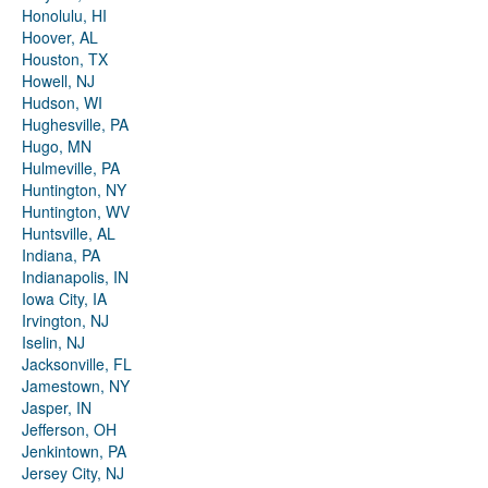
Honolulu, HI
Hoover, AL
Houston, TX
Howell, NJ
Hudson, WI
Hughesville, PA
Hugo, MN
Hulmeville, PA
Huntington, NY
Huntington, WV
Huntsville, AL
Indiana, PA
Indianapolis, IN
Iowa City, IA
Irvington, NJ
Iselin, NJ
Jacksonville, FL
Jamestown, NY
Jasper, IN
Jefferson, OH
Jenkintown, PA
Jersey City, NJ