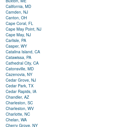
Buxton, ME
California, MD
Camden, NJ
Canton, OH
Cape Coral, FL
Cape May Point, NJ
Cape May, NJ
Carlisle, PA
Casper, WY
Catalina Island, CA
Catawissa, PA
Cathedral City, CA
Catonsville, MD
Cazenovia, NY
Cedar Grove, NJ
Cedar Park, TX
Cedar Rapids, IA
Chandler, AZ
Charleston, SC
Charleston, WV
Charlotte, NC
Chelan, WA
Cherry Grove, NY