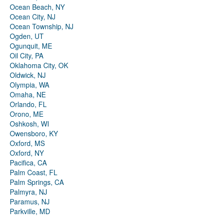
Ocean Beach, NY
Ocean City, NJ
Ocean Township, NJ
Ogden, UT
Ogunquit, ME
Oil City, PA
Oklahoma City, OK
Oldwick, NJ
Olympia, WA
Omaha, NE
Orlando, FL
Orono, ME
Oshkosh, WI
Owensboro, KY
Oxford, MS
Oxford, NY
Pacifica, CA
Palm Coast, FL
Palm Springs, CA
Palmyra, NJ
Paramus, NJ
Parkville, MD