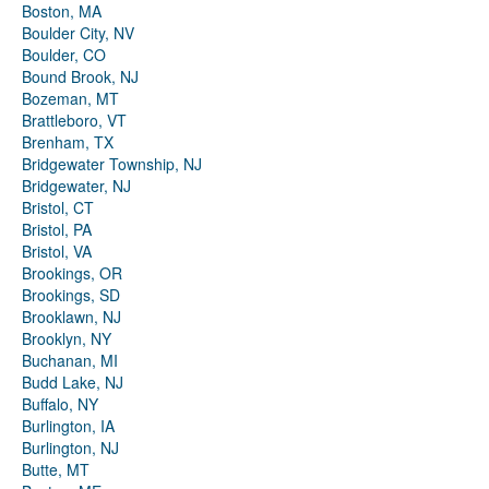
Boston, MA
Boulder City, NV
Boulder, CO
Bound Brook, NJ
Bozeman, MT
Brattleboro, VT
Brenham, TX
Bridgewater Township, NJ
Bridgewater, NJ
Bristol, CT
Bristol, PA
Bristol, VA
Brookings, OR
Brookings, SD
Brooklawn, NJ
Brooklyn, NY
Buchanan, MI
Budd Lake, NJ
Buffalo, NY
Burlington, IA
Burlington, NJ
Butte, MT