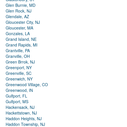
Glen Burnie, MD
Glen Rock, NJ
Glendale, AZ
Gloucester City, NJ
Gloucester, MA
Gonzales, LA
Grand Island, NE
Grand Rapids, MI
Grantville, PA
Granville, OH
Green Brrok, NJ
Greenport, NY
Greenville, SC
Greenwich, NY
Greenwood Village, CO
Greenwood, IN
Gulfport, FL
Gulfport, MS
Hackensack, NJ
Hackettstown, NJ
Haddon Heights, NJ
Haddon Township, NJ