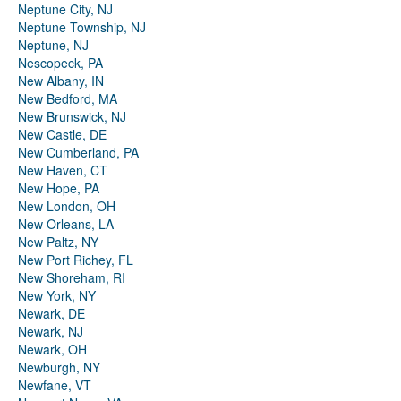
Neptune City, NJ
Neptune Township, NJ
Neptune, NJ
Nescopeck, PA
New Albany, IN
New Bedford, MA
New Brunswick, NJ
New Castle, DE
New Cumberland, PA
New Haven, CT
New Hope, PA
New London, OH
New Orleans, LA
New Paltz, NY
New Port Richey, FL
New Shoreham, RI
New York, NY
Newark, DE
Newark, NJ
Newark, OH
Newburgh, NY
Newfane, VT