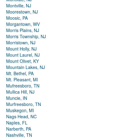
Montville, NJ
Moorestown, NJ
Moosic, PA
Morgantown, WV
Morris Plains, NJ
Morris Township, NJ
Morristown, NJ
Mount Holly, NJ
Mount Laurel, NJ
Mount Olivet, KY
Mountain Lakes, NJ
Mt. Bethel, PA
Mt. Pleasant, MI
Mufreesboro, TN
Mullica Hill, NJ
Muncie, IN
Murfreesboro, TN
Muskegon, MI
Nags Head, NC
Naples, FL
Narberth, PA
Nashville, TN