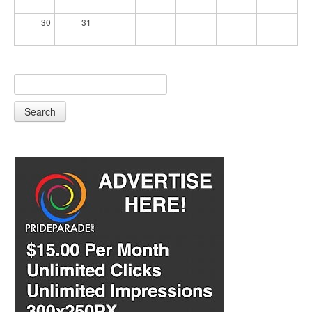
30
31
Search