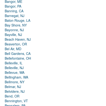
Bangor, ME
Bangor, PA
Banning, CA
Barnegat, NJ
Baton Rouge, LA
Bay Shore, NY
Bayonne, NJ
Bayville, NJ
Beach Haven, NJ
Beaverton, OR
Bel Air, MD
Bell Gardens, CA
Bellefontaine, OH
Belleville, IL
Belleville, NJ
Bellevue, WA
Bellingham, WA
Bellmore, NY
Belmar, NJ
Belvidere, NJ
Bend, OR
Bennington, VT
Bensalem, PA