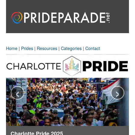
Home
|
Prides
|
Resources
|
Categories
|
Contact
‹
›
Charlotte Pride 2025