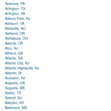
Ardmore, PA
Arlington, TX
Arlington, VA
Asbury Park, NJ
Ashburn, VA
Asheville, NC
Ashland, OR
Ashtabula, OH
Astoria, OR
Atco, NJ
Athens, GA
Atlanta, GA
Atlantic City, NJ
Atlantic Highlands, NJ
Atlantic, IA
Audubon, NJ
Augusta, GA
Augusta, ME
Austin, TX
Avenel, NJ
Babylon, NY
Baltimore, MD