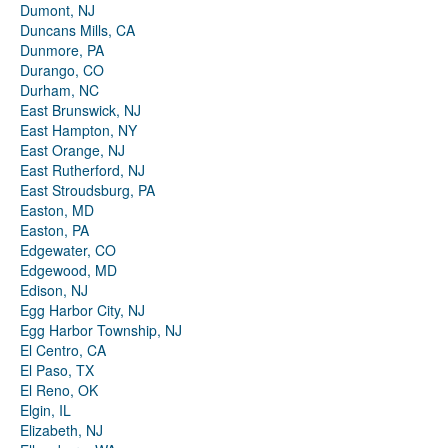
Dumont, NJ
Duncans Mills, CA
Dunmore, PA
Durango, CO
Durham, NC
East Brunswick, NJ
East Hampton, NY
East Orange, NJ
East Rutherford, NJ
East Stroudsburg, PA
Easton, MD
Easton, PA
Edgewater, CO
Edgewood, MD
Edison, NJ
Egg Harbor City, NJ
Egg Harbor Township, NJ
El Centro, CA
El Paso, TX
El Reno, OK
Elgin, IL
Elizabeth, NJ