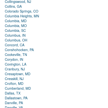
Collingswood, NJ
Collins, GA
Colorado Springs, CO
Columbia Heights, MN
Columbia, MD
Columbia, MO
Columbia, SC
Columbus, IN
Columbus, OH
Concord, CA
Conshohocken, PA
Cookeville, TN
Corydon, IN
Covington, LA
Cranbury, NJ
Cresaptown, MD
Cresskill, NJ
Crofton, MD
Cumberland, MD
Dallas, TX
Dallastown, PA
Danville, PA
Danville, VA