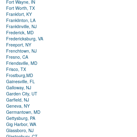
Fort Wayne, IN
Fort Worth, TX
Frankfort, KY
Franklinton, LA
Franklinville, NJ
Frederick, MD
Fredericksburg, VA
Freeport, NY
Frenchtown, NJ
Fresno, CA
Friendsville, MD
Frisco, TX
Frostburg,MD
Gainesville, FL
Galloway, NJ
Garden City, UT
Garfield, NJ
Geneva, NY
Germantown, MD
Gettysburg, PA
Gig Harbor, WA
Glassboro, NJ
Glastonbury, CT