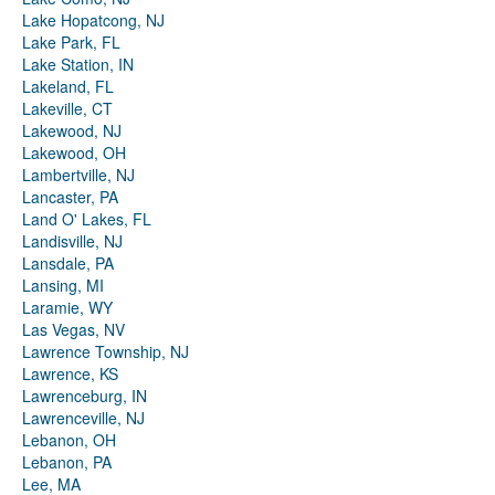
Lake Hopatcong, NJ
Lake Park, FL
Lake Station, IN
Lakeland, FL
Lakeville, CT
Lakewood, NJ
Lakewood, OH
Lambertville, NJ
Lancaster, PA
Land O' Lakes, FL
Landisville, NJ
Lansdale, PA
Lansing, MI
Laramie, WY
Las Vegas, NV
Lawrence Township, NJ
Lawrence, KS
Lawrenceburg, IN
Lawrenceville, NJ
Lebanon, OH
Lebanon, PA
Lee, MA