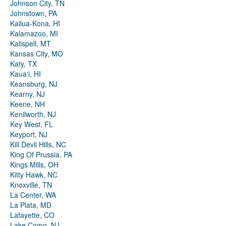
Johnson City, TN
Johnstown, PA
Kailua-Kona, HI
Kalamazoo, MI
Kalispell, MT
Kansas City, MO
Katy, TX
Kauaʻi, HI
Keansburg, NJ
Kearny, NJ
Keene, NH
Kenilworth, NJ
Key West, FL
Keyport, NJ
Kill Devil Hills, NC
King Of Prussia, PA
Kings Mills, OH
Kitty Hawk, NC
Knoxville, TN
La Center, WA
La Plata, MD
Lafayette, CO
Lake Como, NJ