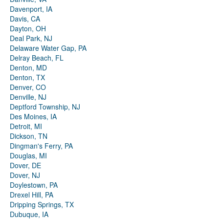
Davenport, IA
Davis, CA
Dayton, OH
Deal Park, NJ
Delaware Water Gap, PA
Delray Beach, FL
Denton, MD
Denton, TX
Denver, CO
Denville, NJ
Deptford Township, NJ
Des Moines, IA
Detroit, MI
Dickson, TN
Dingman's Ferry, PA
Douglas, MI
Dover, DE
Dover, NJ
Doylestown, PA
Drexel Hill, PA
Dripping Springs, TX
Dubuque, IA