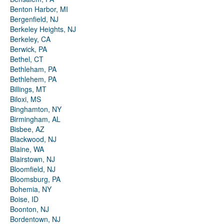
Benton Harbor, MI
Bergenfield, NJ
Berkeley Heights, NJ
Berkeley, CA
Berwick, PA
Bethel, CT
Bethleham, PA
Bethlehem, PA
Billings, MT
Biloxi, MS
Binghamton, NY
Birmingham, AL
Bisbee, AZ
Blackwood, NJ
Blaine, WA
Blairstown, NJ
Bloomfield, NJ
Bloomsburg, PA
Bohemia, NY
Boise, ID
Boonton, NJ
Bordentown, NJ