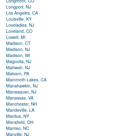
Longmont, CO
Longport, NJ
Los Angeles, CA
Louisville, KY
Loveladies, NJ
Loveland, CO
Lowell, MI
Madison, CT
Madison, NJ
Madison, WI
Magnolia, NJ
Mahwah, NJ
Malvern, PA
Mammoth Lakes, CA
Manahawkin, NJ
Manasquan, NJ
Manassas, VA
Manchester, NH
Mandeville, LA
Manlius, NY
Mansfield, OH
Manteo, NC
Manville, NJ