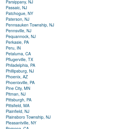
Parsippany, NJ
Passaic, NJ
Patchogue, NY
Paterson, NJ
Pennsauken Township, NJ
Pennsville, NJ
Pequannock, NJ
Perkasie, PA
Peru, IN
Petaluma, CA
Pflugerville, TX
Philadelphia, PA
Phillipsburg, NJ
Phoenix, AZ
Phoenixville, PA
Pine City, MN
Pitman, NJ
Pittsburgh, PA
Pittsfield, MA
Plainfield, NJ
Plainsboro Township, NJ
Pleasantville, NY
Pomona, CA