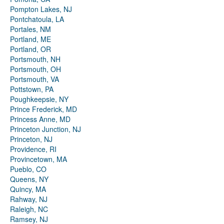
Pompton Lakes, NJ
Pontchatoula, LA
Portales, NM
Portland, ME
Portland, OR
Portsmouth, NH
Portsmouth, OH
Portsmouth, VA
Pottstown, PA
Poughkeepsie, NY
Prince Frederick, MD
Princess Anne, MD
Princeton Junction, NJ
Princeton, NJ
Providence, RI
Provincetown, MA
Pueblo, CO
Queens, NY
Quincy, MA
Rahway, NJ
Raleigh, NC
Ramsey, NJ