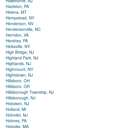
Hawthorne, NJ
Hazleton, PA
Helena, MT
Hempstead, NY
Henderson, NV
Hendersonville, NC
Herndon, VA
Hershey, PA
Hicksville, NY
High Bridge, NJ
Highland Park, NJ
Highlands, NJ
Highmount, NY
Hightstown, NJ
Hillsboro, OH
Hillsboro, OR
Hillsborough Township, NJ
Hillsborough, NJ
Hoboken, NJ
Holland, MI
Holmdel, NJ
Holmes, PA
Holyoke, MA