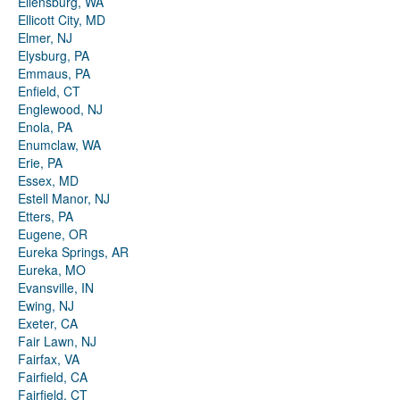
Ellensburg, WA
Ellicott City, MD
Elmer, NJ
Elysburg, PA
Emmaus, PA
Enfield, CT
Englewood, NJ
Enola, PA
Enumclaw, WA
Erie, PA
Essex, MD
Estell Manor, NJ
Etters, PA
Eugene, OR
Eureka Springs, AR
Eureka, MO
Evansville, IN
Ewing, NJ
Exeter, CA
Fair Lawn, NJ
Fairfax, VA
Fairfield, CA
Fairfield, CT