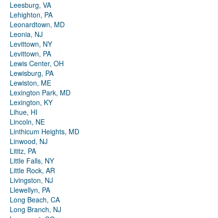
Leesburg, VA
Lehighton, PA
Leonardtown, MD
Leonia, NJ
Levittown, NY
Levittown, PA
Lewis Center, OH
Lewisburg, PA
Lewiston, ME
Lexington Park, MD
Lexington, KY
Lihue, HI
Lincoln, NE
Linthicum Heights, MD
Linwood, NJ
Lititz, PA
Little Falls, NY
Little Rock, AR
Livingston, NJ
Llewellyn, PA
Long Beach, CA
Long Branch, NJ