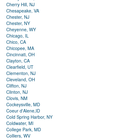
Cherry Hill, NJ
Chesapeake, VA
Chester, NJ
Chester, NY
Cheyenne, WY
Chicago, IL
Chico, CA
Chicopee, MA
Cincinnati, OH
Clayton, CA
Clearfield, UT
Clementon, NJ
Cleveland, OH
Clifton, NJ
Clinton, NJ
Clovis, NM
Cockeysville, MD
Coeur d'Alene,ID
Cold Spring Harbor, NY
Coldwater, MI
College Park, MD
Colliers, WV