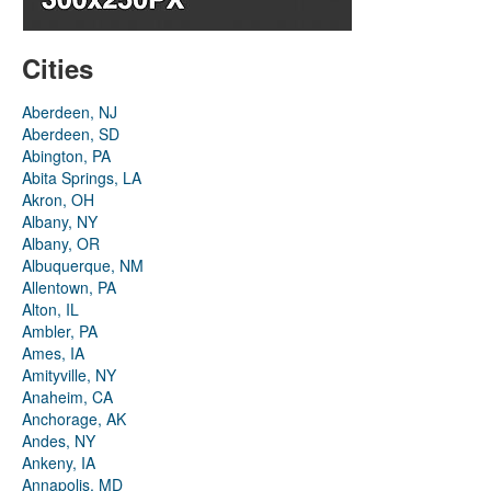
Cities
Aberdeen, NJ
Aberdeen, SD
Abington, PA
Abita Springs, LA
Akron, OH
Albany, NY
Albany, OR
Albuquerque, NM
Allentown, PA
Alton, IL
Ambler, PA
Ames, IA
Amityville, NY
Anaheim, CA
Anchorage, AK
Andes, NY
Ankeny, IA
Annapolis, MD