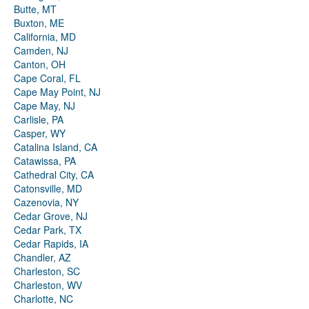
Butte, MT
Buxton, ME
California, MD
Camden, NJ
Canton, OH
Cape Coral, FL
Cape May Point, NJ
Cape May, NJ
Carlisle, PA
Casper, WY
Catalina Island, CA
Catawissa, PA
Cathedral City, CA
Catonsville, MD
Cazenovia, NY
Cedar Grove, NJ
Cedar Park, TX
Cedar Rapids, IA
Chandler, AZ
Charleston, SC
Charleston, WV
Charlotte, NC