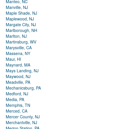
Manteo, NC
Manville, NJ
Maple Shade, NJ
Maplewood, NJ
Margate City, NJ
Marlborough, NH
Marlton, NJ
Martinsburg, WV
Marysville, CA
Massena, NY
Maui, HI
Maynard, MA
Mays Landing, NJ
Maywood, NJ
Meadville, PA
Mechanicsburg, PA
Medford, NJ
Media, PA
Memphis, TN
Merced, CA
Mercer County, NJ
Merchantville, NJ
Merion Station, PA