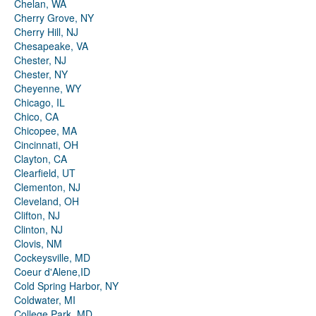
Chelan, WA
Cherry Grove, NY
Cherry Hill, NJ
Chesapeake, VA
Chester, NJ
Chester, NY
Cheyenne, WY
Chicago, IL
Chico, CA
Chicopee, MA
Cincinnati, OH
Clayton, CA
Clearfield, UT
Clementon, NJ
Cleveland, OH
Clifton, NJ
Clinton, NJ
Clovis, NM
Cockeysville, MD
Coeur d'Alene,ID
Cold Spring Harbor, NY
Coldwater, MI
College Park, MD