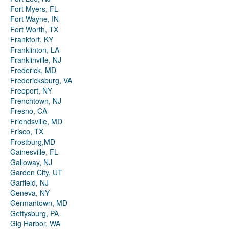
Fort Myers, FL
Fort Wayne, IN
Fort Worth, TX
Frankfort, KY
Franklinton, LA
Franklinville, NJ
Frederick, MD
Fredericksburg, VA
Freeport, NY
Frenchtown, NJ
Fresno, CA
Friendsville, MD
Frisco, TX
Frostburg,MD
Gainesville, FL
Galloway, NJ
Garden City, UT
Garfield, NJ
Geneva, NY
Germantown, MD
Gettysburg, PA
Gig Harbor, WA