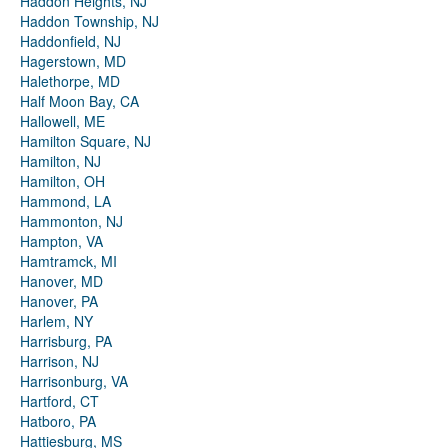
Haddon Heights, NJ
Haddon Township, NJ
Haddonfield, NJ
Hagerstown, MD
Halethorpe, MD
Half Moon Bay, CA
Hallowell, ME
Hamilton Square, NJ
Hamilton, NJ
Hamilton, OH
Hammond, LA
Hammonton, NJ
Hampton, VA
Hamtramck, MI
Hanover, MD
Hanover, PA
Harlem, NY
Harrisburg, PA
Harrison, NJ
Harrisonburg, VA
Hartford, CT
Hatboro, PA
Hattiesburg, MS