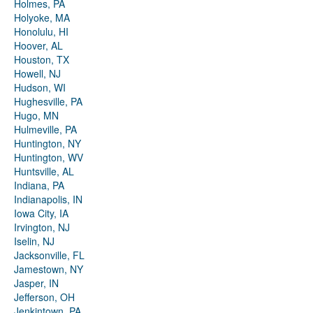
Holmes, PA
Holyoke, MA
Honolulu, HI
Hoover, AL
Houston, TX
Howell, NJ
Hudson, WI
Hughesville, PA
Hugo, MN
Hulmeville, PA
Huntington, NY
Huntington, WV
Huntsville, AL
Indiana, PA
Indianapolis, IN
Iowa City, IA
Irvington, NJ
Iselin, NJ
Jacksonville, FL
Jamestown, NY
Jasper, IN
Jefferson, OH
Jenkintown, PA