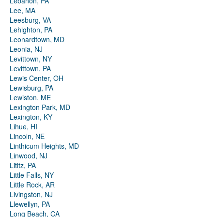
Lebanon, PA
Lee, MA
Leesburg, VA
Lehighton, PA
Leonardtown, MD
Leonia, NJ
Levittown, NY
Levittown, PA
Lewis Center, OH
Lewisburg, PA
Lewiston, ME
Lexington Park, MD
Lexington, KY
Lihue, HI
Lincoln, NE
Linthicum Heights, MD
Linwood, NJ
Lititz, PA
Little Falls, NY
Little Rock, AR
Livingston, NJ
Llewellyn, PA
Long Beach, CA