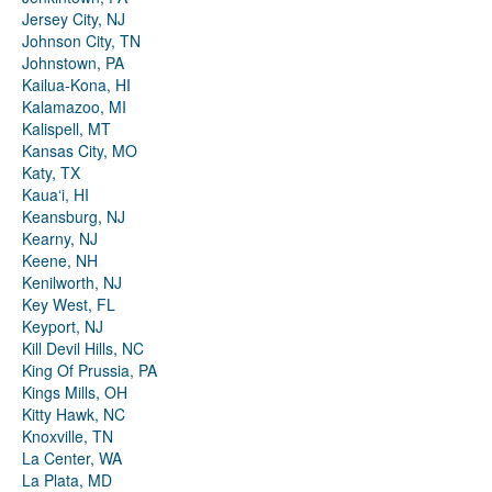
Jersey City, NJ
Johnson City, TN
Johnstown, PA
Kailua-Kona, HI
Kalamazoo, MI
Kalispell, MT
Kansas City, MO
Katy, TX
Kauaʻi, HI
Keansburg, NJ
Kearny, NJ
Keene, NH
Kenilworth, NJ
Key West, FL
Keyport, NJ
Kill Devil Hills, NC
King Of Prussia, PA
Kings Mills, OH
Kitty Hawk, NC
Knoxville, TN
La Center, WA
La Plata, MD