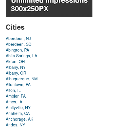
Cities
Aberdeen, NJ
Aberdeen, SD
Abington, PA
Abita Springs, LA
Akron, OH
Albany, NY
Albany, OR
Albuquerque, NM
Allentown, PA
Alton, IL
Ambler, PA
Ames, IA
Amityville, NY
Anaheim, CA
Anchorage, AK
Andes, NY