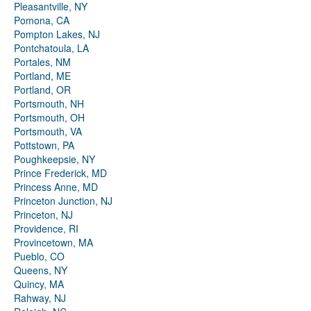
Pleasantville, NY
Pomona, CA
Pompton Lakes, NJ
Pontchatoula, LA
Portales, NM
Portland, ME
Portland, OR
Portsmouth, NH
Portsmouth, OH
Portsmouth, VA
Pottstown, PA
Poughkeepsie, NY
Prince Frederick, MD
Princess Anne, MD
Princeton Junction, NJ
Princeton, NJ
Providence, RI
Provincetown, MA
Pueblo, CO
Queens, NY
Quincy, MA
Rahway, NJ