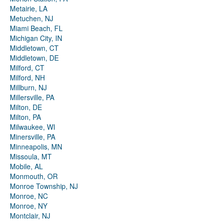
Metairie, LA
Metuchen, NJ
Miami Beach, FL
Michigan City, IN
Middletown, CT
Middletown, DE
Milford, CT
Milford, NH
Millburn, NJ
Millersville, PA
Milton, DE
Milton, PA
Milwaukee, WI
Minersville, PA
Minneapolis, MN
Missoula, MT
Mobile, AL
Monmouth, OR
Monroe Township, NJ
Monroe, NC
Monroe, NY
Montclair, NJ