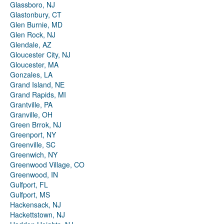
Glassboro, NJ
Glastonbury, CT
Glen Burnie, MD
Glen Rock, NJ
Glendale, AZ
Gloucester City, NJ
Gloucester, MA
Gonzales, LA
Grand Island, NE
Grand Rapids, MI
Grantville, PA
Granville, OH
Green Brrok, NJ
Greenport, NY
Greenville, SC
Greenwich, NY
Greenwood Village, CO
Greenwood, IN
Gulfport, FL
Gulfport, MS
Hackensack, NJ
Hackettstown, NJ