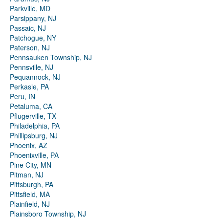
Parkville, MD
Parsippany, NJ
Passaic, NJ
Patchogue, NY
Paterson, NJ
Pennsauken Township, NJ
Pennsville, NJ
Pequannock, NJ
Perkasie, PA
Peru, IN
Petaluma, CA
Pflugerville, TX
Philadelphia, PA
Phillipsburg, NJ
Phoenix, AZ
Phoenixville, PA
Pine City, MN
Pitman, NJ
Pittsburgh, PA
Pittsfield, MA
Plainfield, NJ
Plainsboro Township, NJ