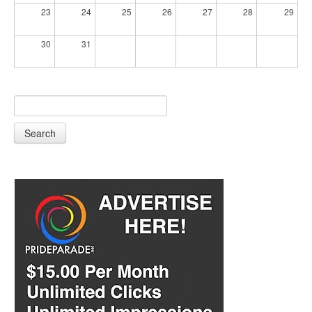
23
24
25
26
27
28
29
30
31
Search