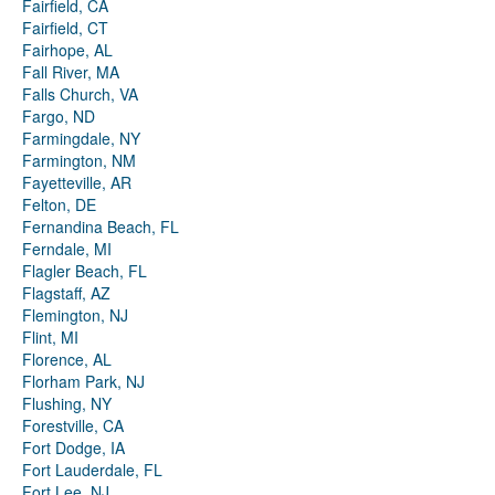
Fairfield, CA
Fairfield, CT
Fairhope, AL
Fall River, MA
Falls Church, VA
Fargo, ND
Farmingdale, NY
Farmington, NM
Fayetteville, AR
Felton, DE
Fernandina Beach, FL
Ferndale, MI
Flagler Beach, FL
Flagstaff, AZ
Flemington, NJ
Flint, MI
Florence, AL
Florham Park, NJ
Flushing, NY
Forestville, CA
Fort Dodge, IA
Fort Lauderdale, FL
Fort Lee, NJ