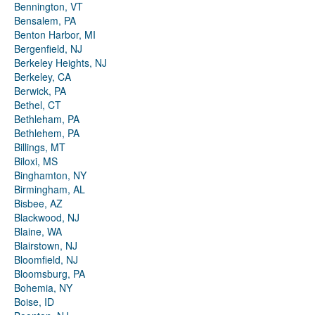
Bennington, VT
Bensalem, PA
Benton Harbor, MI
Bergenfield, NJ
Berkeley Heights, NJ
Berkeley, CA
Berwick, PA
Bethel, CT
Bethleham, PA
Bethlehem, PA
Billings, MT
Biloxi, MS
Binghamton, NY
Birmingham, AL
Bisbee, AZ
Blackwood, NJ
Blaine, WA
Blairstown, NJ
Bloomfield, NJ
Bloomsburg, PA
Bohemia, NY
Boise, ID