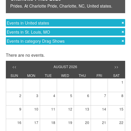
Prides
. At
Charlotte Pride
,
Charlotte, NC
,
United states
.
Events in United states
Events in St. Louis, MO
Events in category Drag Shows
There are no events.
<<
AUGUST 2026
>>
SUN
MON
TUE
WED
THU
FRI
SAT
1
2
3
4
5
6
7
8
9
10
11
12
13
14
15
16
17
18
19
20
21
22