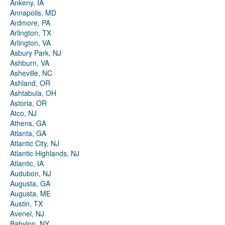
Ankeny, IA
Annapolis, MD
Ardmore, PA
Arlington, TX
Arlington, VA
Asbury Park, NJ
Ashburn, VA
Asheville, NC
Ashland, OR
Ashtabula, OH
Astoria, OR
Atco, NJ
Athens, GA
Atlanta, GA
Atlantic City, NJ
Atlantic Highlands, NJ
Atlantic, IA
Audubon, NJ
Augusta, GA
Augusta, ME
Austin, TX
Avenel, NJ
Babylon, NY