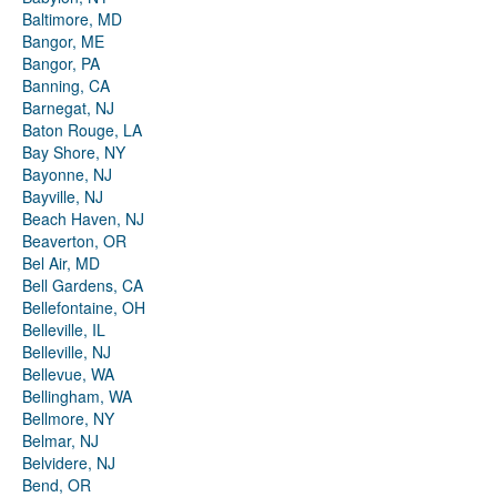
Baltimore, MD
Bangor, ME
Bangor, PA
Banning, CA
Barnegat, NJ
Baton Rouge, LA
Bay Shore, NY
Bayonne, NJ
Bayville, NJ
Beach Haven, NJ
Beaverton, OR
Bel Air, MD
Bell Gardens, CA
Bellefontaine, OH
Belleville, IL
Belleville, NJ
Bellevue, WA
Bellingham, WA
Bellmore, NY
Belmar, NJ
Belvidere, NJ
Bend, OR