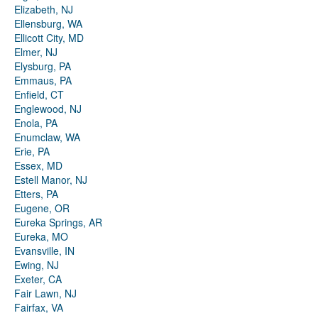
Elizabeth, NJ
Ellensburg, WA
Ellicott City, MD
Elmer, NJ
Elysburg, PA
Emmaus, PA
Enfield, CT
Englewood, NJ
Enola, PA
Enumclaw, WA
Erie, PA
Essex, MD
Estell Manor, NJ
Etters, PA
Eugene, OR
Eureka Springs, AR
Eureka, MO
Evansville, IN
Ewing, NJ
Exeter, CA
Fair Lawn, NJ
Fairfax, VA