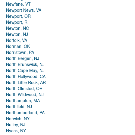
Newfane, VT
Newport News, VA
Newport, OR
Newport, RI
Newton, NC
Newton, NJ
Norfolk, VA
Norman, OK
Norristown, PA
North Bergen, NJ
North Brunswick, NJ
North Cape May, NJ
North Hollywood, CA
North Little Rock, AR
North Olmsted, OH
North Wildwood, NJ
Northampton, MA
Northfield, NJ
Northumberland, PA
Norwich, NY
Nutley, NJ
Nyack, NY