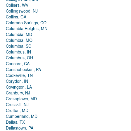
Colliers, WV
Collingswood, NJ
Collins, GA
Colorado Springs, CO
Columbia Heights, MN
Columbia, MD
Columbia, MO
Columbia, SC
Columbus, IN
Columbus, OH
Concord, CA
Conshohocken, PA
Cookeville, TN
Corydon, IN
Covington, LA
Cranbury, NJ
Cresaptown, MD
Cresskill, NJ
Crofton, MD
Cumberland, MD
Dallas, TX
Dallastown, PA