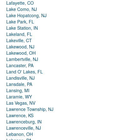
Lafayette, CO
Lake Como, NJ
Lake Hopatcong, NJ
Lake Park, FL
Lake Station, IN
Lakeland, FL
Lakeville, CT
Lakewood, NJ
Lakewood, OH
Lambertville, NJ
Lancaster, PA
Land O' Lakes, FL
Landisville, NJ
Lansdale, PA
Lansing, MI
Laramie, WY
Las Vegas, NV
Lawrence Township, NJ
Lawrence, KS
Lawrenceburg, IN
Lawrenceville, NJ
Lebanon, OH