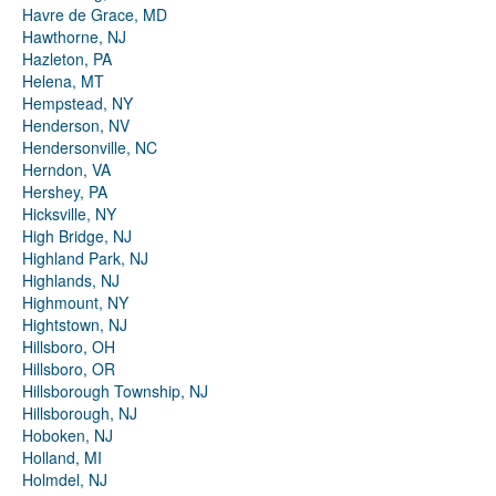
Havre de Grace, MD
Hawthorne, NJ
Hazleton, PA
Helena, MT
Hempstead, NY
Henderson, NV
Hendersonville, NC
Herndon, VA
Hershey, PA
Hicksville, NY
High Bridge, NJ
Highland Park, NJ
Highlands, NJ
Highmount, NY
Hightstown, NJ
Hillsboro, OH
Hillsboro, OR
Hillsborough Township, NJ
Hillsborough, NJ
Hoboken, NJ
Holland, MI
Holmdel, NJ