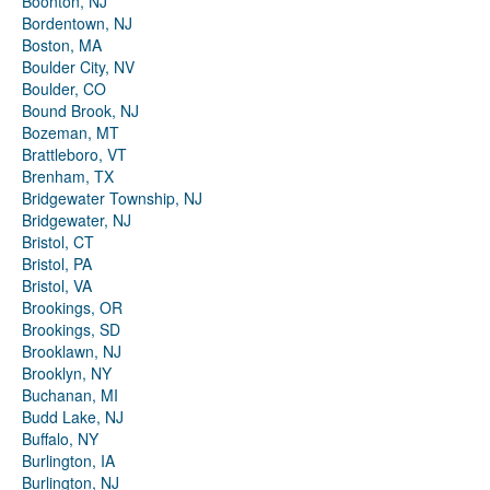
Boonton, NJ
Bordentown, NJ
Boston, MA
Boulder City, NV
Boulder, CO
Bound Brook, NJ
Bozeman, MT
Brattleboro, VT
Brenham, TX
Bridgewater Township, NJ
Bridgewater, NJ
Bristol, CT
Bristol, PA
Bristol, VA
Brookings, OR
Brookings, SD
Brooklawn, NJ
Brooklyn, NY
Buchanan, MI
Budd Lake, NJ
Buffalo, NY
Burlington, IA
Burlington, NJ