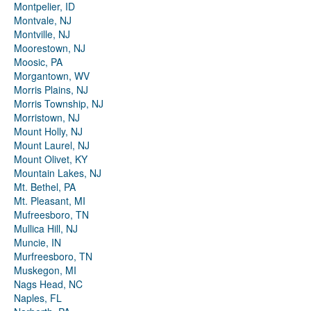
Montpelier, ID
Montvale, NJ
Montville, NJ
Moorestown, NJ
Moosic, PA
Morgantown, WV
Morris Plains, NJ
Morris Township, NJ
Morristown, NJ
Mount Holly, NJ
Mount Laurel, NJ
Mount Olivet, KY
Mountain Lakes, NJ
Mt. Bethel, PA
Mt. Pleasant, MI
Mufreesboro, TN
Mullica Hill, NJ
Muncie, IN
Murfreesboro, TN
Muskegon, MI
Nags Head, NC
Naples, FL