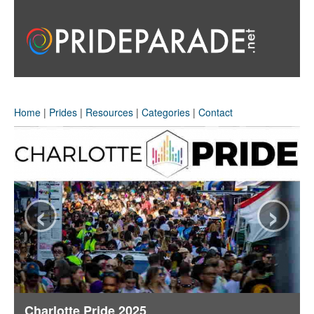
Home
|
Prides
|
Resources
|
Categories
|
Contact
‹
›
Charlotte Pride 2025