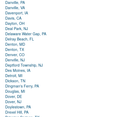
Danville, PA
Danville, VA
Davenport, IA
Davis, CA
Dayton, OH
Deal Park, NJ
Delaware Water Gap, PA
Delray Beach, FL
Denton, MD
Denton, TX
Denver, CO
Denville, NJ
Deptford Township, NJ
Des Moines, IA
Detroit, MI
Dickson, TN
Dingman's Ferry, PA
Douglas, MI
Dover, DE
Dover, NJ
Doylestown, PA
Drexel Hill, PA