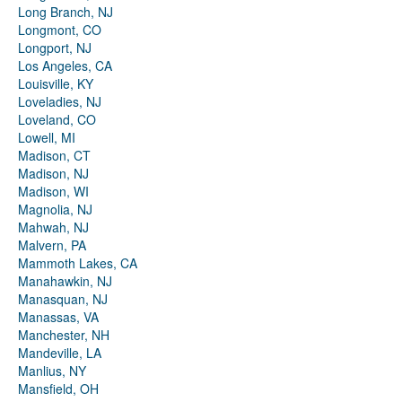
Long Branch, NJ
Longmont, CO
Longport, NJ
Los Angeles, CA
Louisville, KY
Loveladies, NJ
Loveland, CO
Lowell, MI
Madison, CT
Madison, NJ
Madison, WI
Magnolia, NJ
Mahwah, NJ
Malvern, PA
Mammoth Lakes, CA
Manahawkin, NJ
Manasquan, NJ
Manassas, VA
Manchester, NH
Mandeville, LA
Manlius, NY
Mansfield, OH