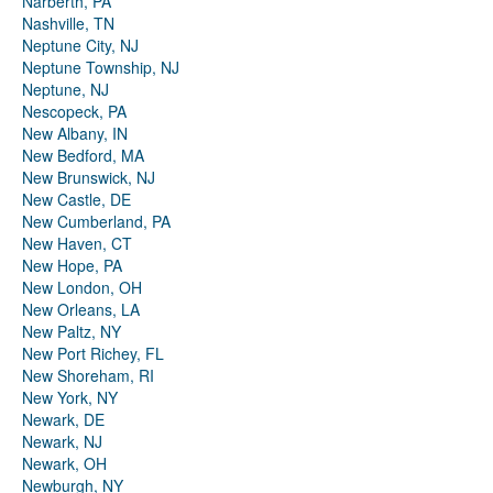
Narberth, PA
Nashville, TN
Neptune City, NJ
Neptune Township, NJ
Neptune, NJ
Nescopeck, PA
New Albany, IN
New Bedford, MA
New Brunswick, NJ
New Castle, DE
New Cumberland, PA
New Haven, CT
New Hope, PA
New London, OH
New Orleans, LA
New Paltz, NY
New Port Richey, FL
New Shoreham, RI
New York, NY
Newark, DE
Newark, NJ
Newark, OH
Newburgh, NY