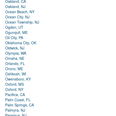
Oakland, CA
Oakland, NJ
Ocean Beach, NY
Ocean City, NJ
Ocean Township, NJ
Ogden, UT
Ogunquit, ME
Oil City, PA
Oklahoma City, OK
Oldwick, NJ
Olympia, WA
Omaha, NE
Orlando, FL
Orono, ME
Oshkosh, WI
Owensboro, KY
Oxford, MS
Oxford, NY
Pacifica, CA
Palm Coast, FL
Palm Springs, CA
Palmyra, NJ
Paramus, NJ