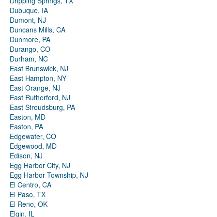
Dripping Springs, TX
Dubuque, IA
Dumont, NJ
Duncans Mills, CA
Dunmore, PA
Durango, CO
Durham, NC
East Brunswick, NJ
East Hampton, NY
East Orange, NJ
East Rutherford, NJ
East Stroudsburg, PA
Easton, MD
Easton, PA
Edgewater, CO
Edgewood, MD
Edison, NJ
Egg Harbor City, NJ
Egg Harbor Township, NJ
El Centro, CA
El Paso, TX
El Reno, OK
Elgin, IL