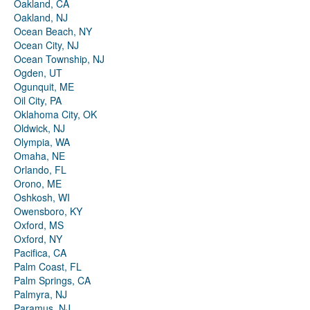
Oakland, CA
Oakland, NJ
Ocean Beach, NY
Ocean City, NJ
Ocean Township, NJ
Ogden, UT
Ogunquit, ME
Oil City, PA
Oklahoma City, OK
Oldwick, NJ
Olympia, WA
Omaha, NE
Orlando, FL
Orono, ME
Oshkosh, WI
Owensboro, KY
Oxford, MS
Oxford, NY
Pacifica, CA
Palm Coast, FL
Palm Springs, CA
Palmyra, NJ
Paramus, NJ