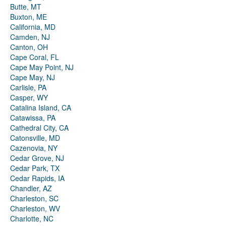
Butte, MT
Buxton, ME
California, MD
Camden, NJ
Canton, OH
Cape Coral, FL
Cape May Point, NJ
Cape May, NJ
Carlisle, PA
Casper, WY
Catalina Island, CA
Catawissa, PA
Cathedral City, CA
Catonsville, MD
Cazenovia, NY
Cedar Grove, NJ
Cedar Park, TX
Cedar Rapids, IA
Chandler, AZ
Charleston, SC
Charleston, WV
Charlotte, NC