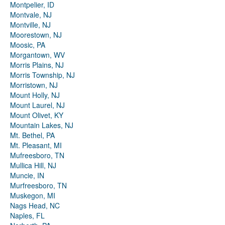
Montpelier, ID
Montvale, NJ
Montville, NJ
Moorestown, NJ
Moosic, PA
Morgantown, WV
Morris Plains, NJ
Morris Township, NJ
Morristown, NJ
Mount Holly, NJ
Mount Laurel, NJ
Mount Olivet, KY
Mountain Lakes, NJ
Mt. Bethel, PA
Mt. Pleasant, MI
Mufreesboro, TN
Mullica Hill, NJ
Muncie, IN
Murfreesboro, TN
Muskegon, MI
Nags Head, NC
Naples, FL