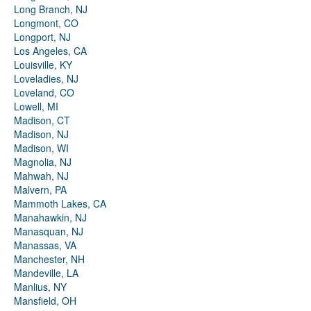
Long Branch, NJ
Longmont, CO
Longport, NJ
Los Angeles, CA
Louisville, KY
Loveladies, NJ
Loveland, CO
Lowell, MI
Madison, CT
Madison, NJ
Madison, WI
Magnolia, NJ
Mahwah, NJ
Malvern, PA
Mammoth Lakes, CA
Manahawkin, NJ
Manasquan, NJ
Manassas, VA
Manchester, NH
Mandeville, LA
Manlius, NY
Mansfield, OH