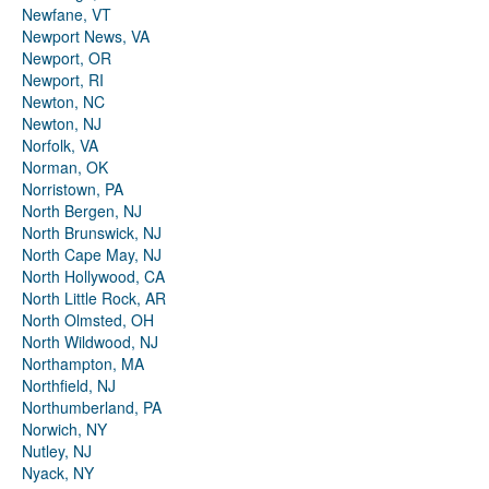
Newfane, VT
Newport News, VA
Newport, OR
Newport, RI
Newton, NC
Newton, NJ
Norfolk, VA
Norman, OK
Norristown, PA
North Bergen, NJ
North Brunswick, NJ
North Cape May, NJ
North Hollywood, CA
North Little Rock, AR
North Olmsted, OH
North Wildwood, NJ
Northampton, MA
Northfield, NJ
Northumberland, PA
Norwich, NY
Nutley, NJ
Nyack, NY