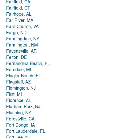
Fairfield, CA
Fairfield, CT
Fairhope, AL
Fall River, MA
Falls Church, VA
Fargo, ND
Farmingdale, NY
Farmington, NM
Fayetteville, AR
Felton, DE
Fernandina Beach, FL
Ferndale, MI
Flagler Beach, FL
Flagstaff, AZ
Flemington, NJ
Flint, MI
Florence, AL
Florham Park, NJ
Flushing, NY
Forestville, CA
Fort Dodge, IA
Fort Lauderdale, FL
Fort Lee, NJ