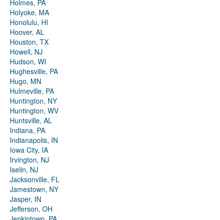
Holmes, PA
Holyoke, MA
Honolulu, HI
Hoover, AL
Houston, TX
Howell, NJ
Hudson, WI
Hughesville, PA
Hugo, MN
Hulmeville, PA
Huntington, NY
Huntington, WV
Huntsville, AL
Indiana, PA
Indianapolis, IN
Iowa City, IA
Irvington, NJ
Iselin, NJ
Jacksonville, FL
Jamestown, NY
Jasper, IN
Jefferson, OH
Jenkintown, PA