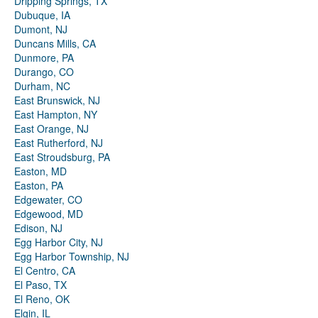
Dripping Springs, TX
Dubuque, IA
Dumont, NJ
Duncans Mills, CA
Dunmore, PA
Durango, CO
Durham, NC
East Brunswick, NJ
East Hampton, NY
East Orange, NJ
East Rutherford, NJ
East Stroudsburg, PA
Easton, MD
Easton, PA
Edgewater, CO
Edgewood, MD
Edison, NJ
Egg Harbor City, NJ
Egg Harbor Township, NJ
El Centro, CA
El Paso, TX
El Reno, OK
Elgin, IL