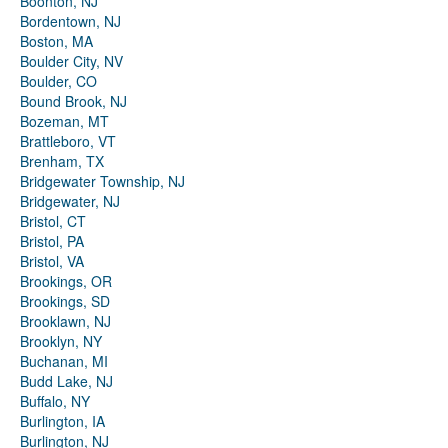
Boonton, NJ
Bordentown, NJ
Boston, MA
Boulder City, NV
Boulder, CO
Bound Brook, NJ
Bozeman, MT
Brattleboro, VT
Brenham, TX
Bridgewater Township, NJ
Bridgewater, NJ
Bristol, CT
Bristol, PA
Bristol, VA
Brookings, OR
Brookings, SD
Brooklawn, NJ
Brooklyn, NY
Buchanan, MI
Budd Lake, NJ
Buffalo, NY
Burlington, IA
Burlington, NJ