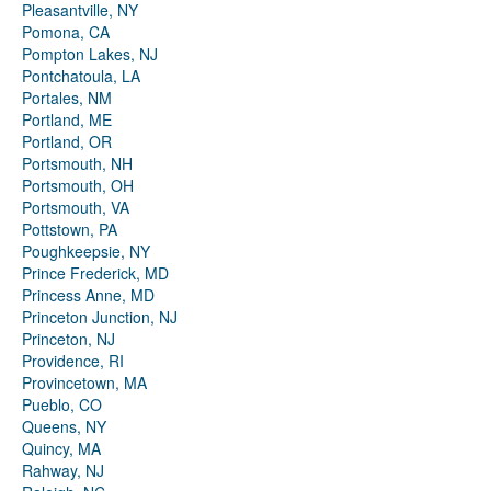
Pleasantville, NY
Pomona, CA
Pompton Lakes, NJ
Pontchatoula, LA
Portales, NM
Portland, ME
Portland, OR
Portsmouth, NH
Portsmouth, OH
Portsmouth, VA
Pottstown, PA
Poughkeepsie, NY
Prince Frederick, MD
Princess Anne, MD
Princeton Junction, NJ
Princeton, NJ
Providence, RI
Provincetown, MA
Pueblo, CO
Queens, NY
Quincy, MA
Rahway, NJ