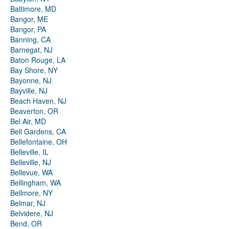
Baltimore, MD
Bangor, ME
Bangor, PA
Banning, CA
Barnegat, NJ
Baton Rouge, LA
Bay Shore, NY
Bayonne, NJ
Bayville, NJ
Beach Haven, NJ
Beaverton, OR
Bel Air, MD
Bell Gardens, CA
Bellefontaine, OH
Belleville, IL
Belleville, NJ
Bellevue, WA
Bellingham, WA
Bellmore, NY
Belmar, NJ
Belvidere, NJ
Bend, OR