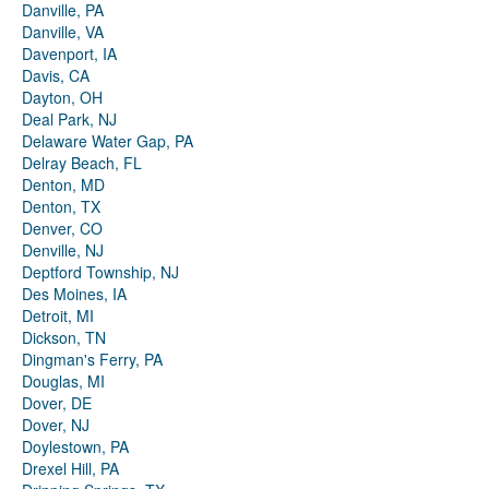
Danville, PA
Danville, VA
Davenport, IA
Davis, CA
Dayton, OH
Deal Park, NJ
Delaware Water Gap, PA
Delray Beach, FL
Denton, MD
Denton, TX
Denver, CO
Denville, NJ
Deptford Township, NJ
Des Moines, IA
Detroit, MI
Dickson, TN
Dingman's Ferry, PA
Douglas, MI
Dover, DE
Dover, NJ
Doylestown, PA
Drexel Hill, PA