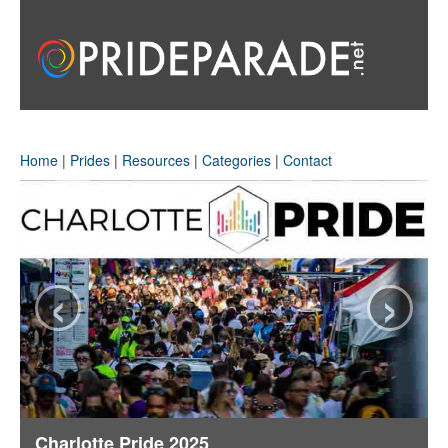
Home
|
Prides
|
Resources
|
Categories
|
Contact
‹
›
Charlotte Pride 2025