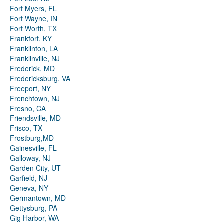
Fort Myers, FL
Fort Wayne, IN
Fort Worth, TX
Frankfort, KY
Franklinton, LA
Franklinville, NJ
Frederick, MD
Fredericksburg, VA
Freeport, NY
Frenchtown, NJ
Fresno, CA
Friendsville, MD
Frisco, TX
Frostburg,MD
Gainesville, FL
Galloway, NJ
Garden City, UT
Garfield, NJ
Geneva, NY
Germantown, MD
Gettysburg, PA
Gig Harbor, WA