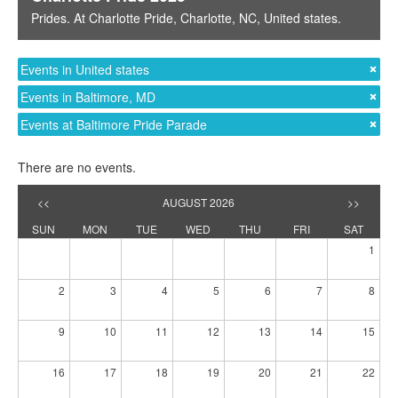
Prides
. At
Charlotte Pride
,
Charlotte, NC
,
United states
.
Events in United states
Events in Baltimore, MD
Events at Baltimore Pride Parade
There are no events.
<<
AUGUST 2026
>>
SUN
MON
TUE
WED
THU
FRI
SAT
1
2
3
4
5
6
7
8
9
10
11
12
13
14
15
16
17
18
19
20
21
22