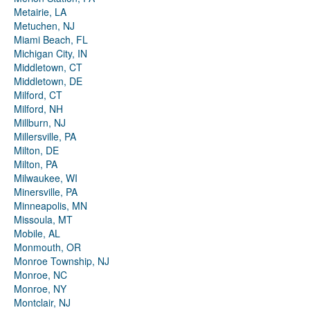
Metairie, LA
Metuchen, NJ
Miami Beach, FL
Michigan City, IN
Middletown, CT
Middletown, DE
Milford, CT
Milford, NH
Millburn, NJ
Millersville, PA
Milton, DE
Milton, PA
Milwaukee, WI
Minersville, PA
Minneapolis, MN
Missoula, MT
Mobile, AL
Monmouth, OR
Monroe Township, NJ
Monroe, NC
Monroe, NY
Montclair, NJ