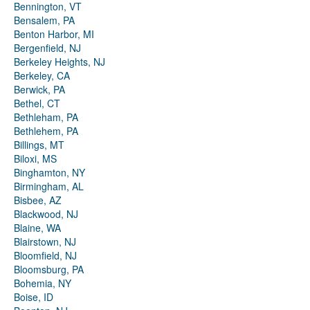
Bennington, VT
Bensalem, PA
Benton Harbor, MI
Bergenfield, NJ
Berkeley Heights, NJ
Berkeley, CA
Berwick, PA
Bethel, CT
Bethleham, PA
Bethlehem, PA
Billings, MT
Biloxi, MS
Binghamton, NY
Birmingham, AL
Bisbee, AZ
Blackwood, NJ
Blaine, WA
Blairstown, NJ
Bloomfield, NJ
Bloomsburg, PA
Bohemia, NY
Boise, ID