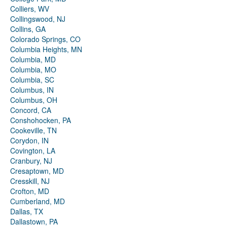
Colliers, WV
Collingswood, NJ
Collins, GA
Colorado Springs, CO
Columbia Heights, MN
Columbia, MD
Columbia, MO
Columbia, SC
Columbus, IN
Columbus, OH
Concord, CA
Conshohocken, PA
Cookeville, TN
Corydon, IN
Covington, LA
Cranbury, NJ
Cresaptown, MD
Cresskill, NJ
Crofton, MD
Cumberland, MD
Dallas, TX
Dallastown, PA