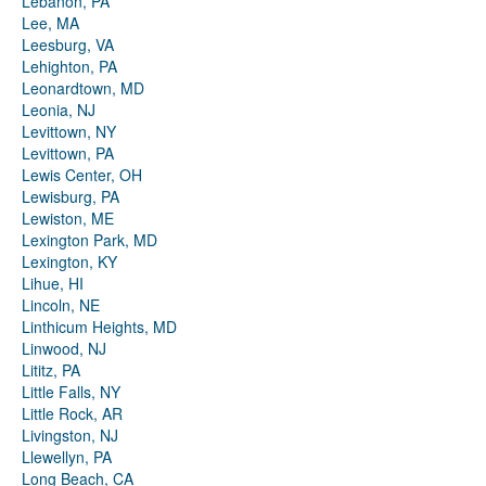
Lebanon, PA
Lee, MA
Leesburg, VA
Lehighton, PA
Leonardtown, MD
Leonia, NJ
Levittown, NY
Levittown, PA
Lewis Center, OH
Lewisburg, PA
Lewiston, ME
Lexington Park, MD
Lexington, KY
Lihue, HI
Lincoln, NE
Linthicum Heights, MD
Linwood, NJ
Lititz, PA
Little Falls, NY
Little Rock, AR
Livingston, NJ
Llewellyn, PA
Long Beach, CA