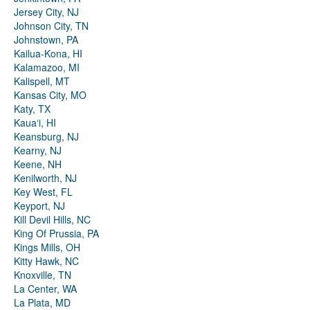
Jersey City, NJ
Johnson City, TN
Johnstown, PA
Kailua-Kona, HI
Kalamazoo, MI
Kalispell, MT
Kansas City, MO
Katy, TX
Kauaʻi, HI
Keansburg, NJ
Kearny, NJ
Keene, NH
Kenilworth, NJ
Key West, FL
Keyport, NJ
Kill Devil Hills, NC
King Of Prussia, PA
Kings Mills, OH
Kitty Hawk, NC
Knoxville, TN
La Center, WA
La Plata, MD