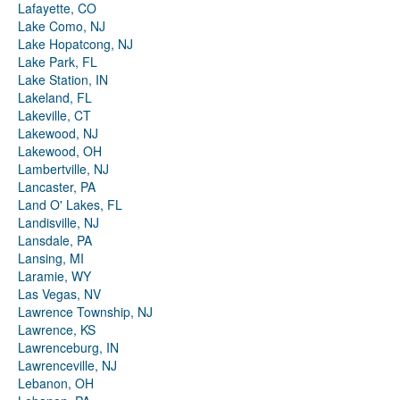
Lafayette, CO
Lake Como, NJ
Lake Hopatcong, NJ
Lake Park, FL
Lake Station, IN
Lakeland, FL
Lakeville, CT
Lakewood, NJ
Lakewood, OH
Lambertville, NJ
Lancaster, PA
Land O' Lakes, FL
Landisville, NJ
Lansdale, PA
Lansing, MI
Laramie, WY
Las Vegas, NV
Lawrence Township, NJ
Lawrence, KS
Lawrenceburg, IN
Lawrenceville, NJ
Lebanon, OH