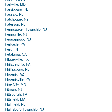
Parkville, MD
Parsippany, NJ
Passaic, NJ
Patchogue, NY
Paterson, NJ
Pennsauken Township, NJ
Pennsville, NJ
Pequannock, NJ
Perkasie, PA
Peru, IN
Petaluma, CA
Pflugerville, TX
Philadelphia, PA
Phillipsburg, NJ
Phoenix, AZ
Phoenixville, PA
Pine City, MN
Pitman, NJ
Pittsburgh, PA
Pittsfield, MA
Plainfield, NJ
Plainsboro Township, NJ