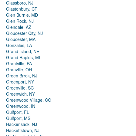
Glassboro, NJ
Glastonbury, CT
Glen Burnie, MD
Glen Rock, NJ
Glendale, AZ
Gloucester City, NJ
Gloucester, MA
Gonzales, LA
Grand Island, NE
Grand Rapids, MI
Grantville, PA
Granville, OH
Green Brrok, NJ
Greenport, NY
Greenville, SC
Greenwich, NY
Greenwood Village, CO
Greenwood, IN
Gulfport, FL
Gulfport, MS
Hackensack, NJ
Hackettstown, NJ