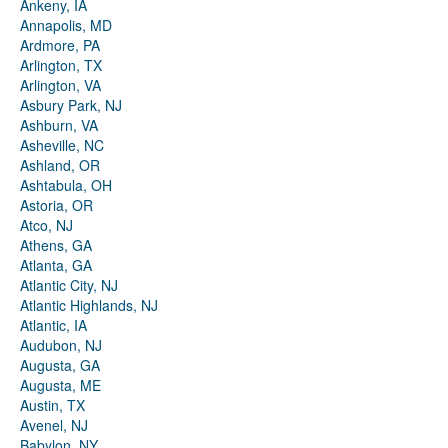
Ankeny, IA
Annapolis, MD
Ardmore, PA
Arlington, TX
Arlington, VA
Asbury Park, NJ
Ashburn, VA
Asheville, NC
Ashland, OR
Ashtabula, OH
Astoria, OR
Atco, NJ
Athens, GA
Atlanta, GA
Atlantic City, NJ
Atlantic Highlands, NJ
Atlantic, IA
Audubon, NJ
Augusta, GA
Augusta, ME
Austin, TX
Avenel, NJ
Babylon, NY