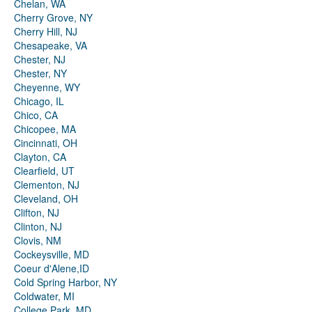
Chelan, WA
Cherry Grove, NY
Cherry Hill, NJ
Chesapeake, VA
Chester, NJ
Chester, NY
Cheyenne, WY
Chicago, IL
Chico, CA
Chicopee, MA
Cincinnati, OH
Clayton, CA
Clearfield, UT
Clementon, NJ
Cleveland, OH
Clifton, NJ
Clinton, NJ
Clovis, NM
Cockeysville, MD
Coeur d'Alene,ID
Cold Spring Harbor, NY
Coldwater, MI
College Park, MD