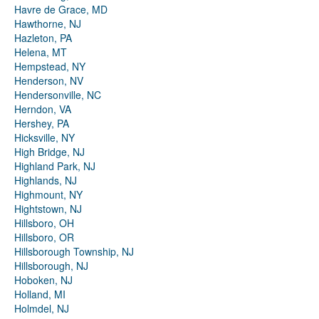
Havre de Grace, MD
Hawthorne, NJ
Hazleton, PA
Helena, MT
Hempstead, NY
Henderson, NV
Hendersonville, NC
Herndon, VA
Hershey, PA
Hicksville, NY
High Bridge, NJ
Highland Park, NJ
Highlands, NJ
Highmount, NY
Hightstown, NJ
Hillsboro, OH
Hillsboro, OR
Hillsborough Township, NJ
Hillsborough, NJ
Hoboken, NJ
Holland, MI
Holmdel, NJ