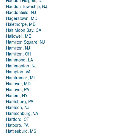
Haddon Heights, NJ
Haddon Township, NJ
Haddonfield, NJ
Hagerstown, MD
Halethorpe, MD
Half Moon Bay, CA
Hallowell, ME
Hamilton Square, NJ
Hamilton, NJ
Hamilton, OH
Hammond, LA
Hammonton, NJ
Hampton, VA
Hamtramck, MI
Hanover, MD
Hanover, PA
Harlem, NY
Harrisburg, PA
Harrison, NJ
Harrisonburg, VA
Hartford, CT
Hatboro, PA
Hattiesburg, MS