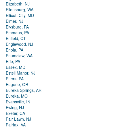
Elizabeth, NJ
Ellensburg, WA
Ellicott City, MD
Elmer, NJ
Elysburg, PA
Emmaus, PA
Enfield, CT
Englewood, NJ
Enola, PA
Enumclaw, WA
Erie, PA
Essex, MD
Estell Manor, NJ
Etters, PA
Eugene, OR
Eureka Springs, AR
Eureka, MO
Evansville, IN
Ewing, NJ
Exeter, CA
Fair Lawn, NJ
Fairfax, VA