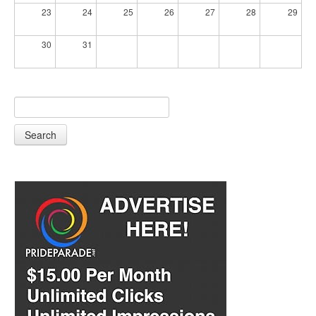
23
24
25
26
27
28
29
30
31
Search