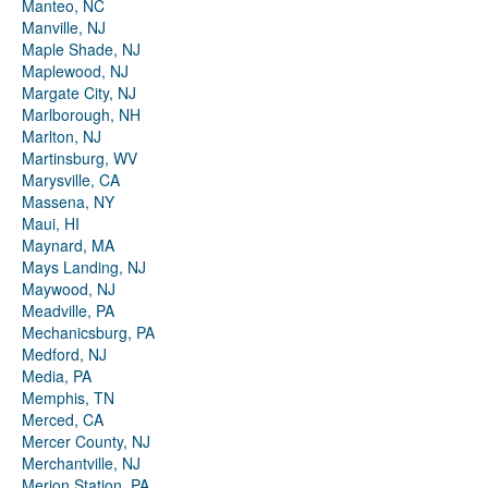
Manteo, NC
Manville, NJ
Maple Shade, NJ
Maplewood, NJ
Margate City, NJ
Marlborough, NH
Marlton, NJ
Martinsburg, WV
Marysville, CA
Massena, NY
Maui, HI
Maynard, MA
Mays Landing, NJ
Maywood, NJ
Meadville, PA
Mechanicsburg, PA
Medford, NJ
Media, PA
Memphis, TN
Merced, CA
Mercer County, NJ
Merchantville, NJ
Merion Station, PA