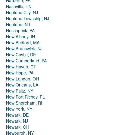
Narberth, PA
Nashville, TN
Neptune City, NJ
Neptune Township, NJ
Neptune, NJ
Nescopeck, PA
New Albany, IN
New Bedford, MA
New Brunswick, NJ
New Castle, DE
New Cumberland, PA
New Haven, CT
New Hope, PA
New London, OH
New Orleans, LA
New Paltz, NY
New Port Richey, FL
New Shoreham, RI
New York, NY
Newark, DE
Newark, NJ
Newark, OH
Newburgh, NY