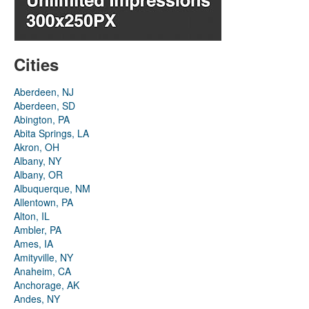
Cities
Aberdeen, NJ
Aberdeen, SD
Abington, PA
Abita Springs, LA
Akron, OH
Albany, NY
Albany, OR
Albuquerque, NM
Allentown, PA
Alton, IL
Ambler, PA
Ames, IA
Amityville, NY
Anaheim, CA
Anchorage, AK
Andes, NY