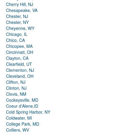
Cherry Hill, NJ
Chesapeake, VA
Chester, NJ
Chester, NY
Cheyenne, WY
Chicago, IL
Chico, CA
Chicopee, MA
Cincinnati, OH
Clayton, CA
Clearfield, UT
Clementon, NJ
Cleveland, OH
Clifton, NJ
Clinton, NJ
Clovis, NM
Cockeysville, MD
Coeur d'Alene,ID
Cold Spring Harbor, NY
Coldwater, MI
College Park, MD
Colliers, WV