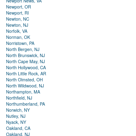
Newport News, VA
Newport, OR
Newport, RI
Newton, NC
Newton, NJ
Norfolk, VA
Norman, OK
Norristown, PA
North Bergen, NJ
North Brunswick, NJ
North Cape May, NJ
North Hollywood, CA
North Little Rock, AR
North Olmsted, OH
North Wildwood, NJ
Northampton, MA
Northfield, NJ
Northumberland, PA
Norwich, NY
Nutley, NJ
Nyack, NY
Oakland, CA
Oakland, NJ