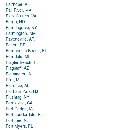
Fairhope, AL
Fall River, MA
Falls Church, VA
Fargo, ND
Farmingdale, NY
Farmington, NM
Fayetteville, AR
Felton, DE
Fernandina Beach, FL
Ferndale, MI
Flagler Beach, FL
Flagstaff, AZ
Flemington, NJ
Flint, MI
Florence, AL
Florham Park, NJ
Flushing, NY
Forestville, CA
Fort Dodge, IA
Fort Lauderdale, FL
Fort Lee, NJ
Fort Myers, FL