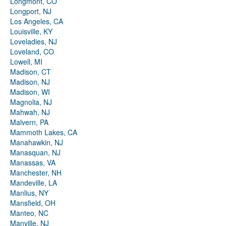
Longmont, CO
Longport, NJ
Los Angeles, CA
Louisville, KY
Loveladies, NJ
Loveland, CO
Lowell, MI
Madison, CT
Madison, NJ
Madison, WI
Magnolia, NJ
Mahwah, NJ
Malvern, PA
Mammoth Lakes, CA
Manahawkin, NJ
Manasquan, NJ
Manassas, VA
Manchester, NH
Mandeville, LA
Manlius, NY
Mansfield, OH
Manteo, NC
Manville, NJ