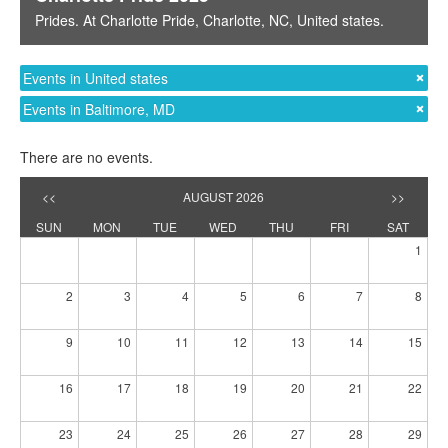
Prides
. At
Charlotte Pride
,
Charlotte, NC
,
United states
.
Events in United states
Events in Baltimore, MD
There are no events.
<<
AUGUST 2026
>>
SUN
MON
TUE
WED
THU
FRI
SAT
1
2
3
4
5
6
7
8
9
10
11
12
13
14
15
16
17
18
19
20
21
22
23
24
25
26
27
28
29