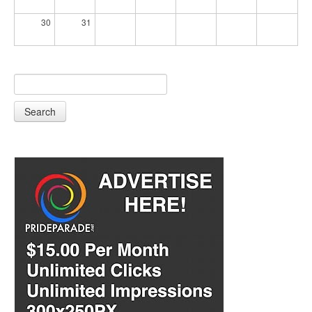
30
31
Search