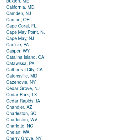
Buxton, ME
California, MD
Camden, NJ
Canton, OH
Cape Coral, FL
Cape May Point, NJ
Cape May, NJ
Carlisle, PA
Casper, WY
Catalina Island, CA
Catawissa, PA
Cathedral City, CA
Catonsville, MD
Cazenovia, NY
Cedar Grove, NJ
Cedar Park, TX
Cedar Rapids, IA
Chandler, AZ
Charleston, SC
Charleston, WV
Charlotte, NC
Chelan, WA
Cherry Grove, NY