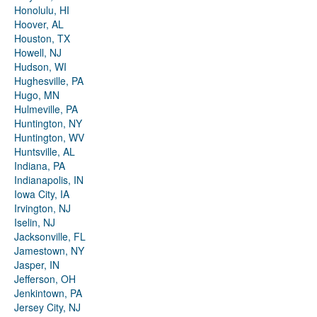
Honolulu, HI
Hoover, AL
Houston, TX
Howell, NJ
Hudson, WI
Hughesville, PA
Hugo, MN
Hulmeville, PA
Huntington, NY
Huntington, WV
Huntsville, AL
Indiana, PA
Indianapolis, IN
Iowa City, IA
Irvington, NJ
Iselin, NJ
Jacksonville, FL
Jamestown, NY
Jasper, IN
Jefferson, OH
Jenkintown, PA
Jersey City, NJ