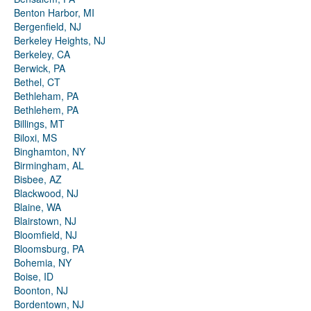
Benton Harbor, MI
Bergenfield, NJ
Berkeley Heights, NJ
Berkeley, CA
Berwick, PA
Bethel, CT
Bethleham, PA
Bethlehem, PA
Billings, MT
Biloxi, MS
Binghamton, NY
Birmingham, AL
Bisbee, AZ
Blackwood, NJ
Blaine, WA
Blairstown, NJ
Bloomfield, NJ
Bloomsburg, PA
Bohemia, NY
Boise, ID
Boonton, NJ
Bordentown, NJ