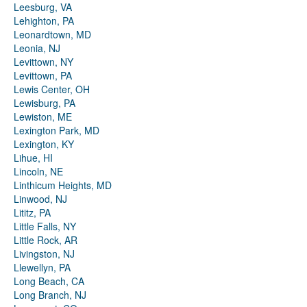
Leesburg, VA
Lehighton, PA
Leonardtown, MD
Leonia, NJ
Levittown, NY
Levittown, PA
Lewis Center, OH
Lewisburg, PA
Lewiston, ME
Lexington Park, MD
Lexington, KY
Lihue, HI
Lincoln, NE
Linthicum Heights, MD
Linwood, NJ
Lititz, PA
Little Falls, NY
Little Rock, AR
Livingston, NJ
Llewellyn, PA
Long Beach, CA
Long Branch, NJ