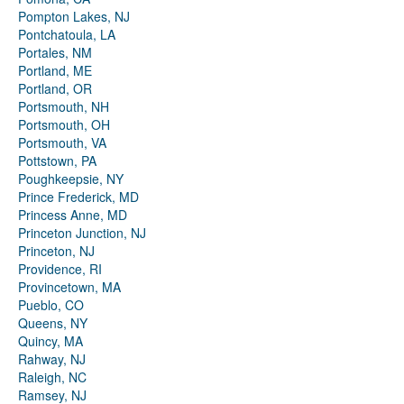
Pompton Lakes, NJ
Pontchatoula, LA
Portales, NM
Portland, ME
Portland, OR
Portsmouth, NH
Portsmouth, OH
Portsmouth, VA
Pottstown, PA
Poughkeepsie, NY
Prince Frederick, MD
Princess Anne, MD
Princeton Junction, NJ
Princeton, NJ
Providence, RI
Provincetown, MA
Pueblo, CO
Queens, NY
Quincy, MA
Rahway, NJ
Raleigh, NC
Ramsey, NJ