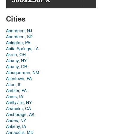
Cities
Aberdeen, NJ
Aberdeen, SD
Abington, PA
Abita Springs, LA
Akron, OH
Albany, NY
Albany, OR
Albuquerque, NM
Allentown, PA
Alton, IL
Ambler, PA
Ames, IA
Amityville, NY
Anaheim, CA
Anchorage, AK
Andes, NY
Ankeny, IA
Annapolis, MD