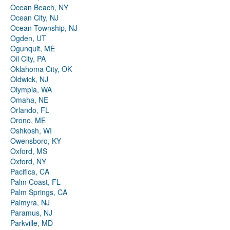
Ocean Beach, NY
Ocean City, NJ
Ocean Township, NJ
Ogden, UT
Ogunquit, ME
Oil City, PA
Oklahoma City, OK
Oldwick, NJ
Olympia, WA
Omaha, NE
Orlando, FL
Orono, ME
Oshkosh, WI
Owensboro, KY
Oxford, MS
Oxford, NY
Pacifica, CA
Palm Coast, FL
Palm Springs, CA
Palmyra, NJ
Paramus, NJ
Parkville, MD