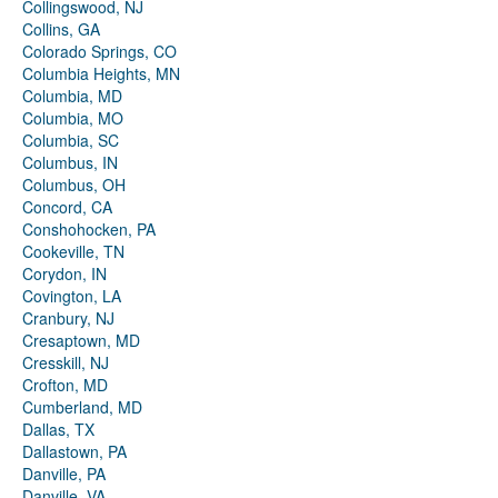
Collingswood, NJ
Collins, GA
Colorado Springs, CO
Columbia Heights, MN
Columbia, MD
Columbia, MO
Columbia, SC
Columbus, IN
Columbus, OH
Concord, CA
Conshohocken, PA
Cookeville, TN
Corydon, IN
Covington, LA
Cranbury, NJ
Cresaptown, MD
Cresskill, NJ
Crofton, MD
Cumberland, MD
Dallas, TX
Dallastown, PA
Danville, PA
Danville, VA