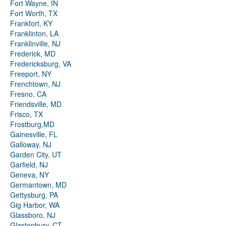
Fort Wayne, IN
Fort Worth, TX
Frankfort, KY
Franklinton, LA
Franklinville, NJ
Frederick, MD
Fredericksburg, VA
Freeport, NY
Frenchtown, NJ
Fresno, CA
Friendsville, MD
Frisco, TX
Frostburg,MD
Gainesville, FL
Galloway, NJ
Garden City, UT
Garfield, NJ
Geneva, NY
Germantown, MD
Gettysburg, PA
Gig Harbor, WA
Glassboro, NJ
Glastonbury, CT