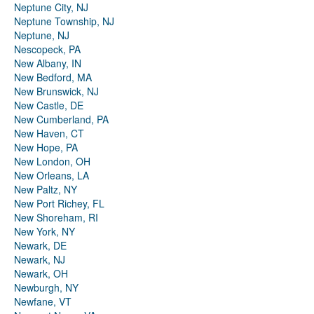
Neptune City, NJ
Neptune Township, NJ
Neptune, NJ
Nescopeck, PA
New Albany, IN
New Bedford, MA
New Brunswick, NJ
New Castle, DE
New Cumberland, PA
New Haven, CT
New Hope, PA
New London, OH
New Orleans, LA
New Paltz, NY
New Port Richey, FL
New Shoreham, RI
New York, NY
Newark, DE
Newark, NJ
Newark, OH
Newburgh, NY
Newfane, VT