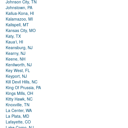
Johnson City, TN
Johnstown, PA
Kailua-Kona, HI
Kalamazoo, MI
Kalispell, MT
Kansas City, MO
Katy, TX
Kauaʻi, HI
Keansburg, NJ
Kearny, NJ
Keene, NH
Kenilworth, NJ
Key West, FL
Keyport, NJ
Kill Devil Hills, NC
King Of Prussia, PA
Kings Mills, OH
Kitty Hawk, NC
Knoxville, TN
La Center, WA
La Plata, MD
Lafayette, CO
Lake Como, NJ