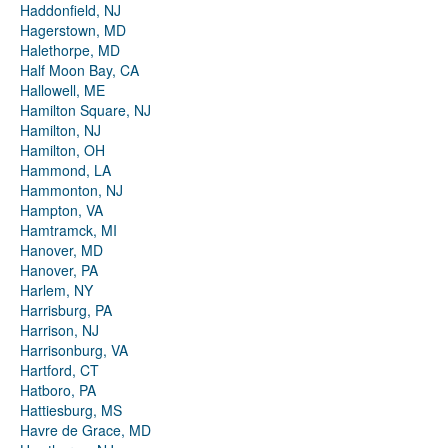
Haddonfield, NJ
Hagerstown, MD
Halethorpe, MD
Half Moon Bay, CA
Hallowell, ME
Hamilton Square, NJ
Hamilton, NJ
Hamilton, OH
Hammond, LA
Hammonton, NJ
Hampton, VA
Hamtramck, MI
Hanover, MD
Hanover, PA
Harlem, NY
Harrisburg, PA
Harrison, NJ
Harrisonburg, VA
Hartford, CT
Hatboro, PA
Hattiesburg, MS
Havre de Grace, MD