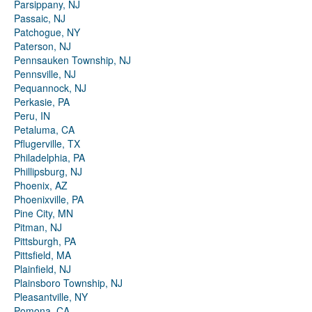
Parsippany, NJ
Passaic, NJ
Patchogue, NY
Paterson, NJ
Pennsauken Township, NJ
Pennsville, NJ
Pequannock, NJ
Perkasie, PA
Peru, IN
Petaluma, CA
Pflugerville, TX
Philadelphia, PA
Phillipsburg, NJ
Phoenix, AZ
Phoenixville, PA
Pine City, MN
Pitman, NJ
Pittsburgh, PA
Pittsfield, MA
Plainfield, NJ
Plainsboro Township, NJ
Pleasantville, NY
Pomona, CA