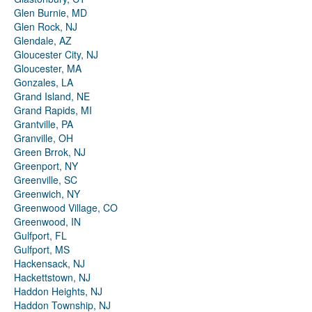
Glen Burnie, MD
Glen Rock, NJ
Glendale, AZ
Gloucester City, NJ
Gloucester, MA
Gonzales, LA
Grand Island, NE
Grand Rapids, MI
Grantville, PA
Granville, OH
Green Brrok, NJ
Greenport, NY
Greenville, SC
Greenwich, NY
Greenwood Village, CO
Greenwood, IN
Gulfport, FL
Gulfport, MS
Hackensack, NJ
Hackettstown, NJ
Haddon Heights, NJ
Haddon Township, NJ