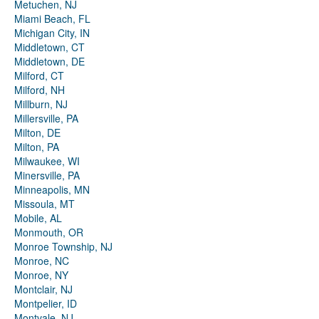
Metuchen, NJ
Miami Beach, FL
Michigan City, IN
Middletown, CT
Middletown, DE
Milford, CT
Milford, NH
Millburn, NJ
Millersville, PA
Milton, DE
Milton, PA
Milwaukee, WI
Minersville, PA
Minneapolis, MN
Missoula, MT
Mobile, AL
Monmouth, OR
Monroe Township, NJ
Monroe, NC
Monroe, NY
Montclair, NJ
Montpelier, ID
Montvale, NJ