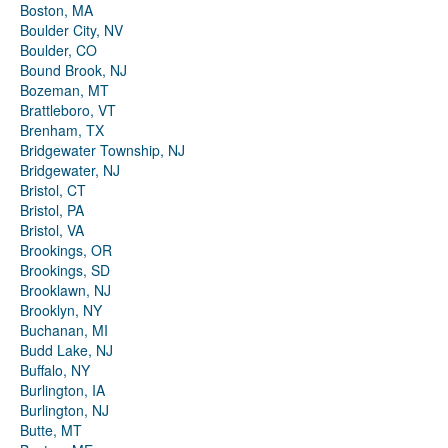
Boston, MA
Boulder City, NV
Boulder, CO
Bound Brook, NJ
Bozeman, MT
Brattleboro, VT
Brenham, TX
Bridgewater Township, NJ
Bridgewater, NJ
Bristol, CT
Bristol, PA
Bristol, VA
Brookings, OR
Brookings, SD
Brooklawn, NJ
Brooklyn, NY
Buchanan, MI
Budd Lake, NJ
Buffalo, NY
Burlington, IA
Burlington, NJ
Butte, MT