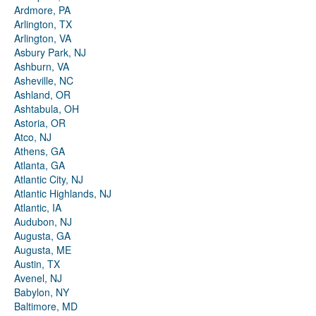
Ardmore, PA
Arlington, TX
Arlington, VA
Asbury Park, NJ
Ashburn, VA
Asheville, NC
Ashland, OR
Ashtabula, OH
Astoria, OR
Atco, NJ
Athens, GA
Atlanta, GA
Atlantic City, NJ
Atlantic Highlands, NJ
Atlantic, IA
Audubon, NJ
Augusta, GA
Augusta, ME
Austin, TX
Avenel, NJ
Babylon, NY
Baltimore, MD