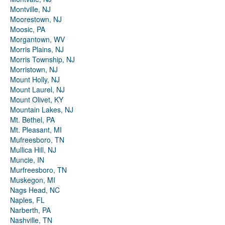
Montville, NJ
Moorestown, NJ
Moosic, PA
Morgantown, WV
Morris Plains, NJ
Morris Township, NJ
Morristown, NJ
Mount Holly, NJ
Mount Laurel, NJ
Mount Olivet, KY
Mountain Lakes, NJ
Mt. Bethel, PA
Mt. Pleasant, MI
Mufreesboro, TN
Mullica Hill, NJ
Muncie, IN
Murfreesboro, TN
Muskegon, MI
Nags Head, NC
Naples, FL
Narberth, PA
Nashville, TN