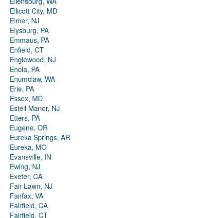
Ellensburg, WA
Ellicott City, MD
Elmer, NJ
Elysburg, PA
Emmaus, PA
Enfield, CT
Englewood, NJ
Enola, PA
Enumclaw, WA
Erie, PA
Essex, MD
Estell Manor, NJ
Etters, PA
Eugene, OR
Eureka Springs, AR
Eureka, MO
Evansville, IN
Ewing, NJ
Exeter, CA
Fair Lawn, NJ
Fairfax, VA
Fairfield, CA
Fairfield, CT