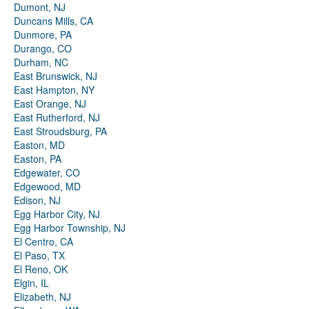
Dumont, NJ
Duncans Mills, CA
Dunmore, PA
Durango, CO
Durham, NC
East Brunswick, NJ
East Hampton, NY
East Orange, NJ
East Rutherford, NJ
East Stroudsburg, PA
Easton, MD
Easton, PA
Edgewater, CO
Edgewood, MD
Edison, NJ
Egg Harbor City, NJ
Egg Harbor Township, NJ
El Centro, CA
El Paso, TX
El Reno, OK
Elgin, IL
Elizabeth, NJ