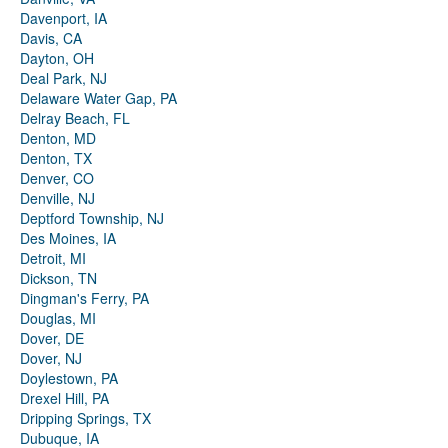
Davenport, IA
Davis, CA
Dayton, OH
Deal Park, NJ
Delaware Water Gap, PA
Delray Beach, FL
Denton, MD
Denton, TX
Denver, CO
Denville, NJ
Deptford Township, NJ
Des Moines, IA
Detroit, MI
Dickson, TN
Dingman's Ferry, PA
Douglas, MI
Dover, DE
Dover, NJ
Doylestown, PA
Drexel Hill, PA
Dripping Springs, TX
Dubuque, IA