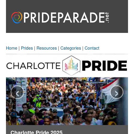
Home
|
Prides
|
Resources
|
Categories
|
Contact
‹
›
Charlotte Pride 2025