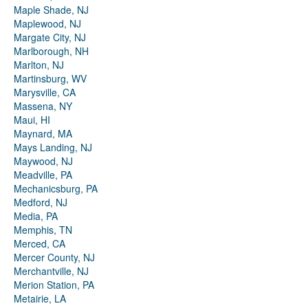
Maple Shade, NJ
Maplewood, NJ
Margate City, NJ
Marlborough, NH
Marlton, NJ
Martinsburg, WV
Marysville, CA
Massena, NY
Maui, HI
Maynard, MA
Mays Landing, NJ
Maywood, NJ
Meadville, PA
Mechanicsburg, PA
Medford, NJ
Media, PA
Memphis, TN
Merced, CA
Mercer County, NJ
Merchantville, NJ
Merion Station, PA
Metairie, LA