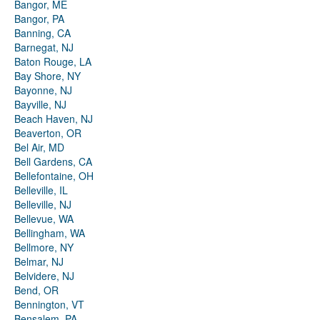
Bangor, ME
Bangor, PA
Banning, CA
Barnegat, NJ
Baton Rouge, LA
Bay Shore, NY
Bayonne, NJ
Bayville, NJ
Beach Haven, NJ
Beaverton, OR
Bel Air, MD
Bell Gardens, CA
Bellefontaine, OH
Belleville, IL
Belleville, NJ
Bellevue, WA
Bellingham, WA
Bellmore, NY
Belmar, NJ
Belvidere, NJ
Bend, OR
Bennington, VT
Bensalem, PA