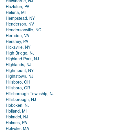
Hawthorne, NJ
Hazleton, PA
Helena, MT
Hempstead, NY
Henderson, NV
Hendersonville, NC
Herndon, VA
Hershey, PA
Hicksville, NY
High Bridge, NJ
Highland Park, NJ
Highlands, NJ
Highmount, NY
Hightstown, NJ
Hillsboro, OH
Hillsboro, OR
Hillsborough Township, NJ
Hillsborough, NJ
Hoboken, NJ
Holland, MI
Holmdel, NJ
Holmes, PA
Holyoke, MA