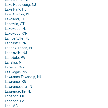
Lake Hopatcong, NJ
Lake Park, FL
Lake Station, IN
Lakeland, FL
Lakeville, CT
Lakewood, NJ
Lakewood, OH
Lambertville, NJ
Lancaster, PA
Land O' Lakes, FL
Landisville, NJ
Lansdale, PA
Lansing, MI
Laramie, WY
Las Vegas, NV
Lawrence Township, NJ
Lawrence, KS
Lawrenceburg, IN
Lawrenceville, NJ
Lebanon, OH
Lebanon, PA
Lee, MA