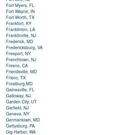
Fort Myers, FL
Fort Wayne, IN
Fort Worth, TX
Frankfort, KY
Franklinton, LA
Franklinville, NJ
Frederick, MD
Fredericksburg, VA
Freeport, NY
Frenchtown, NJ
Fresno, CA
Friendsville, MD
Frisco, TX
Frostburg,MD
Gainesville, FL
Galloway, NJ
Garden City, UT
Garfield, NJ
Geneva, NY
Germantown, MD
Gettysburg, PA
Gig Harbor, WA