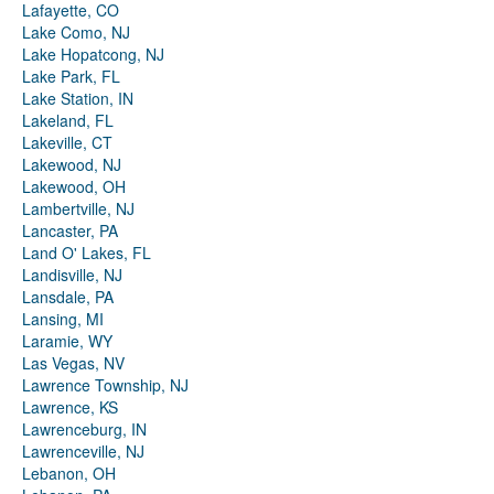
Lafayette, CO
Lake Como, NJ
Lake Hopatcong, NJ
Lake Park, FL
Lake Station, IN
Lakeland, FL
Lakeville, CT
Lakewood, NJ
Lakewood, OH
Lambertville, NJ
Lancaster, PA
Land O' Lakes, FL
Landisville, NJ
Lansdale, PA
Lansing, MI
Laramie, WY
Las Vegas, NV
Lawrence Township, NJ
Lawrence, KS
Lawrenceburg, IN
Lawrenceville, NJ
Lebanon, OH