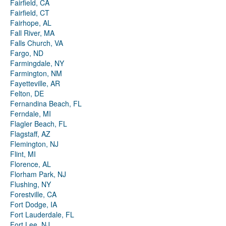
Fairfield, CA
Fairfield, CT
Fairhope, AL
Fall River, MA
Falls Church, VA
Fargo, ND
Farmingdale, NY
Farmington, NM
Fayetteville, AR
Felton, DE
Fernandina Beach, FL
Ferndale, MI
Flagler Beach, FL
Flagstaff, AZ
Flemington, NJ
Flint, MI
Florence, AL
Florham Park, NJ
Flushing, NY
Forestville, CA
Fort Dodge, IA
Fort Lauderdale, FL
Fort Lee, NJ