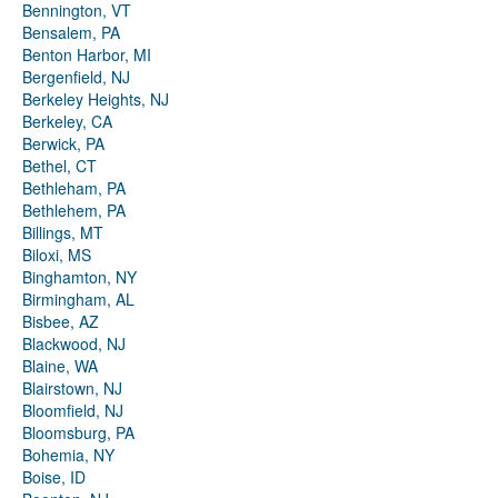
Bennington, VT
Bensalem, PA
Benton Harbor, MI
Bergenfield, NJ
Berkeley Heights, NJ
Berkeley, CA
Berwick, PA
Bethel, CT
Bethleham, PA
Bethlehem, PA
Billings, MT
Biloxi, MS
Binghamton, NY
Birmingham, AL
Bisbee, AZ
Blackwood, NJ
Blaine, WA
Blairstown, NJ
Bloomfield, NJ
Bloomsburg, PA
Bohemia, NY
Boise, ID