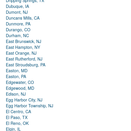
Dripping Springs, TX
Dubuque, IA
Dumont, NJ
Duncans Mills, CA
Dunmore, PA
Durango, CO
Durham, NC
East Brunswick, NJ
East Hampton, NY
East Orange, NJ
East Rutherford, NJ
East Stroudsburg, PA
Easton, MD
Easton, PA
Edgewater, CO
Edgewood, MD
Edison, NJ
Egg Harbor City, NJ
Egg Harbor Township, NJ
El Centro, CA
El Paso, TX
El Reno, OK
Elgin, IL