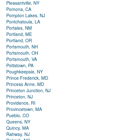
Pleasantville, NY
Pomona, CA
Pompton Lakes, NJ
Pontchatoula, LA
Portales, NM
Portland, ME
Portland, OR
Portsmouth, NH
Portsmouth, OH
Portsmouth, VA
Pottstown, PA
Poughkeepsie, NY
Prince Frederick, MD
Princess Anne, MD
Princeton Junction, NJ
Princeton, NJ
Providence, RI
Provincetown, MA
Pueblo, CO
Queens, NY
Quincy, MA
Rahway, NJ