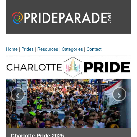
Home
|
Prides
|
Resources
|
Categories
|
Contact
‹
›
Charlotte Pride 2025