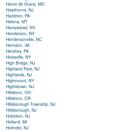
Havre de Grace, MD
Hawthorne, NJ
Hazleton, PA
Helena, MT
Hempstead, NY
Henderson, NV
Hendersonville, NC
Herndon, VA
Hershey, PA
Hicksville, NY
High Bridge, NJ
Highland Park, NJ
Highlands, NJ
Highmount, NY
Hightstown, NJ
Hillsboro, OH
Hillsboro, OR
Hillsborough Township, NJ
Hillsborough, NJ
Hoboken, NJ
Holland, MI
Holmdel, NJ