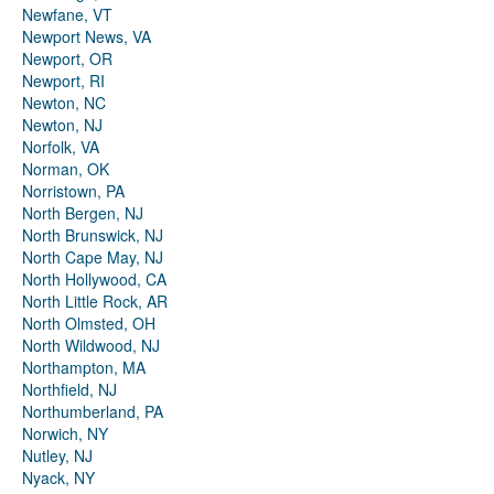
Newfane, VT
Newport News, VA
Newport, OR
Newport, RI
Newton, NC
Newton, NJ
Norfolk, VA
Norman, OK
Norristown, PA
North Bergen, NJ
North Brunswick, NJ
North Cape May, NJ
North Hollywood, CA
North Little Rock, AR
North Olmsted, OH
North Wildwood, NJ
Northampton, MA
Northfield, NJ
Northumberland, PA
Norwich, NY
Nutley, NJ
Nyack, NY