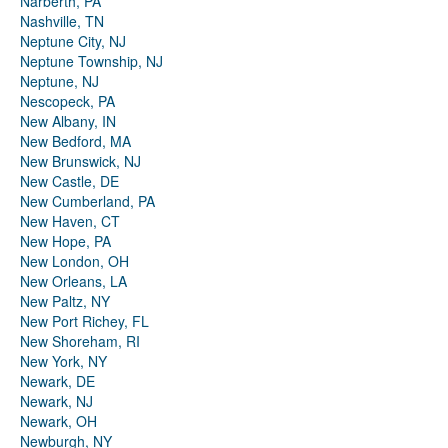
Narberth, PA
Nashville, TN
Neptune City, NJ
Neptune Township, NJ
Neptune, NJ
Nescopeck, PA
New Albany, IN
New Bedford, MA
New Brunswick, NJ
New Castle, DE
New Cumberland, PA
New Haven, CT
New Hope, PA
New London, OH
New Orleans, LA
New Paltz, NY
New Port Richey, FL
New Shoreham, RI
New York, NY
Newark, DE
Newark, NJ
Newark, OH
Newburgh, NY