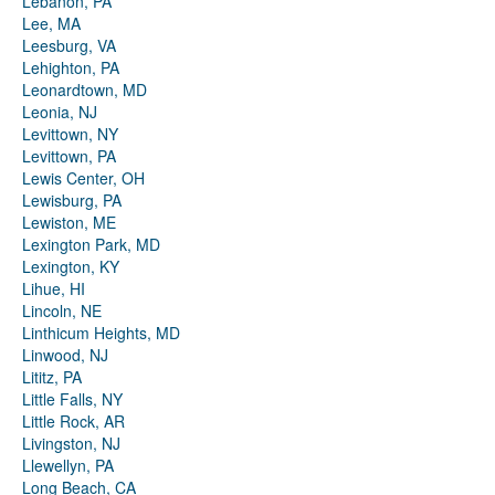
Lebanon, PA
Lee, MA
Leesburg, VA
Lehighton, PA
Leonardtown, MD
Leonia, NJ
Levittown, NY
Levittown, PA
Lewis Center, OH
Lewisburg, PA
Lewiston, ME
Lexington Park, MD
Lexington, KY
Lihue, HI
Lincoln, NE
Linthicum Heights, MD
Linwood, NJ
Lititz, PA
Little Falls, NY
Little Rock, AR
Livingston, NJ
Llewellyn, PA
Long Beach, CA