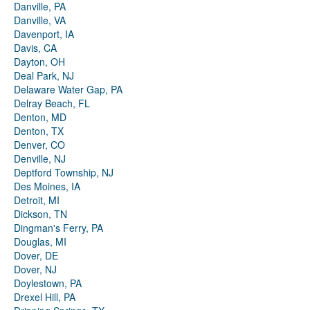
Danville, PA
Danville, VA
Davenport, IA
Davis, CA
Dayton, OH
Deal Park, NJ
Delaware Water Gap, PA
Delray Beach, FL
Denton, MD
Denton, TX
Denver, CO
Denville, NJ
Deptford Township, NJ
Des Moines, IA
Detroit, MI
Dickson, TN
Dingman's Ferry, PA
Douglas, MI
Dover, DE
Dover, NJ
Doylestown, PA
Drexel Hill, PA