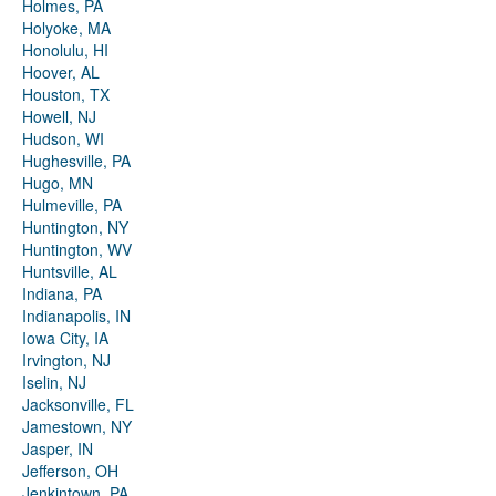
Holmes, PA
Holyoke, MA
Honolulu, HI
Hoover, AL
Houston, TX
Howell, NJ
Hudson, WI
Hughesville, PA
Hugo, MN
Hulmeville, PA
Huntington, NY
Huntington, WV
Huntsville, AL
Indiana, PA
Indianapolis, IN
Iowa City, IA
Irvington, NJ
Iselin, NJ
Jacksonville, FL
Jamestown, NY
Jasper, IN
Jefferson, OH
Jenkintown, PA