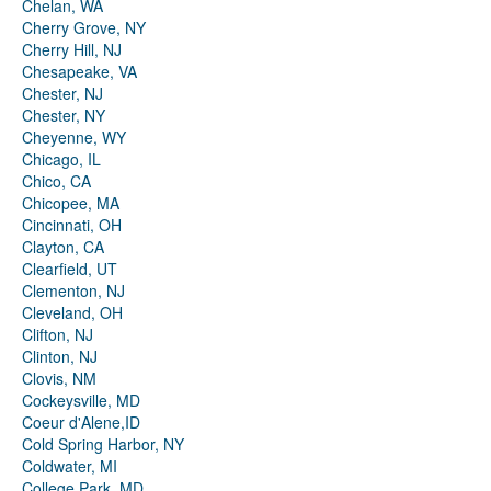
Chelan, WA
Cherry Grove, NY
Cherry Hill, NJ
Chesapeake, VA
Chester, NJ
Chester, NY
Cheyenne, WY
Chicago, IL
Chico, CA
Chicopee, MA
Cincinnati, OH
Clayton, CA
Clearfield, UT
Clementon, NJ
Cleveland, OH
Clifton, NJ
Clinton, NJ
Clovis, NM
Cockeysville, MD
Coeur d'Alene,ID
Cold Spring Harbor, NY
Coldwater, MI
College Park, MD