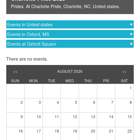
Prides
. At
Charlotte Pride
,
Charlotte, NC
,
United states
.
Events in United states
Events in Oxford, MS
Events at Oxford Square
There are no events.
<<
AUGUST 2026
>>
SUN
MON
TUE
WED
THU
FRI
SAT
1
2
3
4
5
6
7
8
9
10
11
12
13
14
15
16
17
18
19
20
21
22