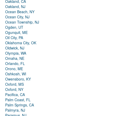
Oakland, CA
Oakland, NJ
Ocean Beach, NY
Ocean City, NJ
Ocean Township, NJ
Ogden, UT
Ogunquit, ME
Oil City, PA
Oklahoma City, OK
Oldwick, NJ
Olympia, WA
Omaha, NE
Orlando, FL
Orono, ME
Oshkosh, WI
Owensboro, KY
Oxford, MS
Oxford, NY
Pacifica, CA
Palm Coast, FL
Palm Springs, CA
Palmyra, NJ
Paramus, NJ