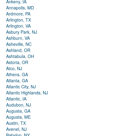
Ankeny, IA
Annapolis, MD
Ardmore, PA
Arlington, TX
Arlington, VA
Asbury Park, NJ
Ashburn, VA
Asheville, NC
Ashland, OR
Ashtabula, OH
Astoria, OR
Atco, NJ
Athens, GA
Atlanta, GA
Atlantic City, NJ
Atlantic Highlands, NJ
Atlantic, IA
Audubon, NJ
Augusta, GA
Augusta, ME
Austin, TX
Avenel, NJ
Babylon, NY