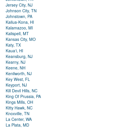
Jersey City, NJ
Johnson City, TN
Johnstown, PA
Kailua-Kona, HI
Kalamazoo, MI
Kalispell, MT
Kansas City, MO
Katy, TX
Kauaʻi, HI
Keansburg, NJ
Kearny, NJ
Keene, NH
Kenilworth, NJ
Key West, FL
Keyport, NJ
Kill Devil Hills, NC
King Of Prussia, PA
Kings Mills, OH
Kitty Hawk, NC
Knoxville, TN
La Center, WA
La Plata, MD