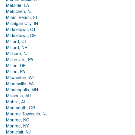
Metairie, LA
Metuchen, NJ
Miami Beach, FL
Michigan City, IN
Middletown, CT
Middletown, DE
Milford, CT
Milford, NH
Millburn, NJ
Millersville, PA
Milton, DE
Milton, PA
Milwaukee, WI
Minersville, PA
Minneapolis, MN
Missoula, MT
Mobile, AL
Monmouth, OR
Monroe Township, NJ
Monroe, NC
Monroe, NY
Montclair, NJ