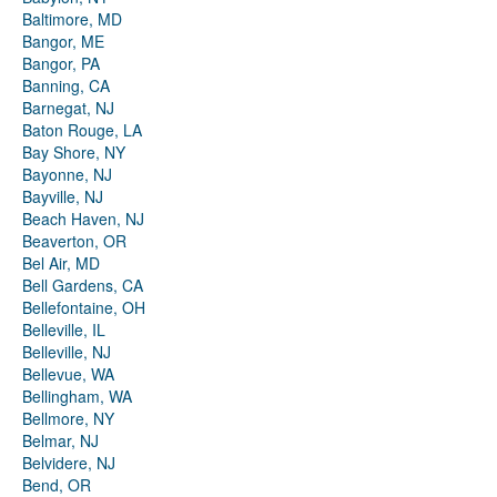
Baltimore, MD
Bangor, ME
Bangor, PA
Banning, CA
Barnegat, NJ
Baton Rouge, LA
Bay Shore, NY
Bayonne, NJ
Bayville, NJ
Beach Haven, NJ
Beaverton, OR
Bel Air, MD
Bell Gardens, CA
Bellefontaine, OH
Belleville, IL
Belleville, NJ
Bellevue, WA
Bellingham, WA
Bellmore, NY
Belmar, NJ
Belvidere, NJ
Bend, OR