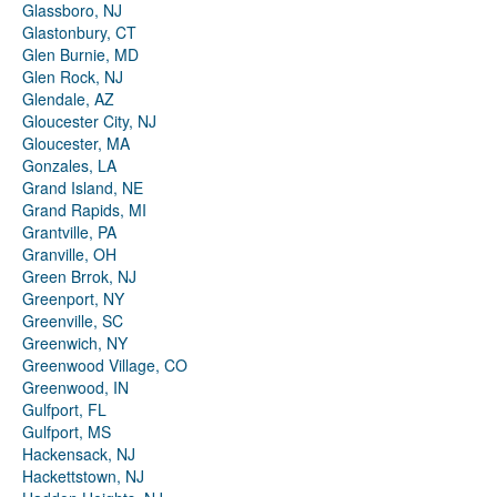
Glassboro, NJ
Glastonbury, CT
Glen Burnie, MD
Glen Rock, NJ
Glendale, AZ
Gloucester City, NJ
Gloucester, MA
Gonzales, LA
Grand Island, NE
Grand Rapids, MI
Grantville, PA
Granville, OH
Green Brrok, NJ
Greenport, NY
Greenville, SC
Greenwich, NY
Greenwood Village, CO
Greenwood, IN
Gulfport, FL
Gulfport, MS
Hackensack, NJ
Hackettstown, NJ