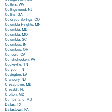
Colliers, WV
Collingswood, NJ
Collins, GA
Colorado Springs, CO
Columbia Heights, MN
Columbia, MD
Columbia, MO
Columbia, SC
Columbus, IN
Columbus, OH
Concord, CA
Conshohocken, PA
Cookeville, TN
Corydon, IN
Covington, LA
Cranbury, NJ
Cresaptown, MD
Cresskill, NJ
Crofton, MD
Cumberland, MD
Dallas, TX
Dallastown, PA