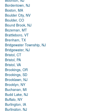
Boonton, NJ
Bordentown, NJ
Boston, MA
Boulder City, NV
Boulder, CO
Bound Brook, NJ
Bozeman, MT
Brattleboro, VT
Brenham, TX
Bridgewater Township, NJ
Bridgewater, NJ
Bristol, CT
Bristol, PA
Bristol, VA
Brookings, OR
Brookings, SD
Brooklawn, NJ
Brooklyn, NY
Buchanan, MI
Budd Lake, NJ
Buffalo, NY
Burlington, IA
Burlington, NJ