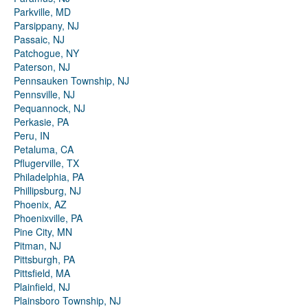
Parkville, MD
Parsippany, NJ
Passaic, NJ
Patchogue, NY
Paterson, NJ
Pennsauken Township, NJ
Pennsville, NJ
Pequannock, NJ
Perkasie, PA
Peru, IN
Petaluma, CA
Pflugerville, TX
Philadelphia, PA
Phillipsburg, NJ
Phoenix, AZ
Phoenixville, PA
Pine City, MN
Pitman, NJ
Pittsburgh, PA
Pittsfield, MA
Plainfield, NJ
Plainsboro Township, NJ