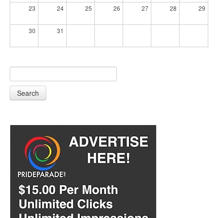
23
24
25
26
27
28
29
30
31
Search