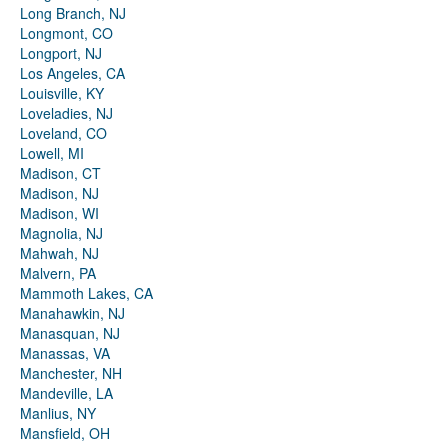
Long Branch, NJ
Longmont, CO
Longport, NJ
Los Angeles, CA
Louisville, KY
Loveladies, NJ
Loveland, CO
Lowell, MI
Madison, CT
Madison, NJ
Madison, WI
Magnolia, NJ
Mahwah, NJ
Malvern, PA
Mammoth Lakes, CA
Manahawkin, NJ
Manasquan, NJ
Manassas, VA
Manchester, NH
Mandeville, LA
Manlius, NY
Mansfield, OH