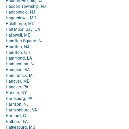
Haddon Heights, NJ
Haddon Township, NJ
Haddonfield, NJ
Hagerstown, MD
Halethorpe, MD
Half Moon Bay, CA
Hallowell, ME
Hamilton Square, NJ
Hamilton, NJ
Hamilton, OH
Hammond, LA
Hammonton, NJ
Hampton, VA
Hamtramck, MI
Hanover, MD
Hanover, PA
Harlem, NY
Harrisburg, PA
Harrison, NJ
Harrisonburg, VA
Hartford, CT
Hatboro, PA
Hattiesburg, MS