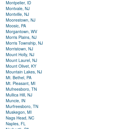
Montpelier, ID
Montvale, NJ
Montville, NJ
Moorestown, NJ
Moosic, PA
Morgantown, WV
Morris Plains, NJ
Morris Township, NJ
Morristown, NJ
Mount Holly, NJ
Mount Laurel, NJ
Mount Olivet, KY
Mountain Lakes, NJ
Mt. Bethel, PA
Mt. Pleasant, MI
Mufreesboro, TN
Mullica Hill, NJ
Muncie, IN
Murfreesboro, TN
Muskegon, MI
Nags Head, NC
Naples, FL