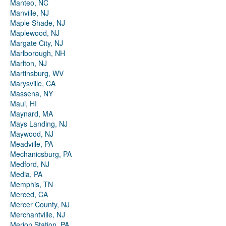
Manteo, NC
Manville, NJ
Maple Shade, NJ
Maplewood, NJ
Margate City, NJ
Marlborough, NH
Marlton, NJ
Martinsburg, WV
Marysville, CA
Massena, NY
Maui, HI
Maynard, MA
Mays Landing, NJ
Maywood, NJ
Meadville, PA
Mechanicsburg, PA
Medford, NJ
Media, PA
Memphis, TN
Merced, CA
Mercer County, NJ
Merchantville, NJ
Merion Station, PA