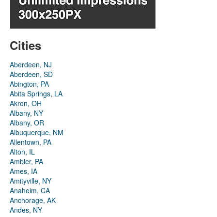
Cities
Aberdeen, NJ
Aberdeen, SD
Abington, PA
Abita Springs, LA
Akron, OH
Albany, NY
Albany, OR
Albuquerque, NM
Allentown, PA
Alton, IL
Ambler, PA
Ames, IA
Amityville, NY
Anaheim, CA
Anchorage, AK
Andes, NY