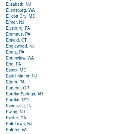
Elizabeth, NJ
Ellensburg, WA
Ellicott City, MD
Elmer, NJ
Elysburg, PA
Emmaus, PA
Enfield, CT
Englewood, NJ
Enola, PA
Enumclaw, WA
Erie, PA
Essex, MD
Estell Manor, NJ
Etters, PA
Eugene, OR
Eureka Springs, AR
Eureka, MO
Evansville, IN
Ewing, NJ
Exeter, CA
Fair Lawn, NJ
Fairfax, VA