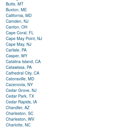
Butte, MT
Buxton, ME
California, MD
Camden, NJ
Canton, OH
Cape Coral, FL
Cape May Point, NJ
Cape May, NJ
Carlisle, PA
Casper, WY
Catalina Island, CA
Catawissa, PA
Cathedral City, CA
Catonsville, MD
Cazenovia, NY
Cedar Grove, NJ
Cedar Park, TX
Cedar Rapids, IA
Chandler, AZ
Charleston, SC
Charleston, WV
Charlotte, NC