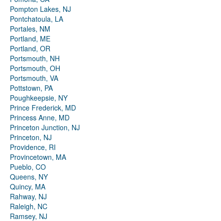
Pompton Lakes, NJ
Pontchatoula, LA
Portales, NM
Portland, ME
Portland, OR
Portsmouth, NH
Portsmouth, OH
Portsmouth, VA
Pottstown, PA
Poughkeepsie, NY
Prince Frederick, MD
Princess Anne, MD
Princeton Junction, NJ
Princeton, NJ
Providence, RI
Provincetown, MA
Pueblo, CO
Queens, NY
Quincy, MA
Rahway, NJ
Raleigh, NC
Ramsey, NJ