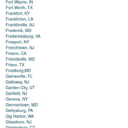
Fort Wayne, IN
Fort Worth, TX
Frankfort, KY
Franklinton, LA
Franklinville, NJ
Frederick, MD
Fredericksburg, VA
Freeport, NY
Frenchtown, NJ
Fresno, CA
Friendsville, MD
Frisco, TX
Frostburg,MD
Gainesville, FL
Galloway, NJ
Garden City, UT
Garfield, NJ
Geneva, NY
Germantown, MD
Gettysburg, PA
Gig Harbor, WA
Glassboro, NJ
Glastonbury, CT