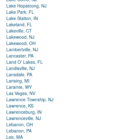
Lake Hopatcong, NJ
Lake Park, FL
Lake Station, IN
Lakeland, FL
Lakeville, CT
Lakewood, NJ
Lakewood, OH
Lambertville, NJ
Lancaster, PA
Land O' Lakes, FL
Landisville, NJ
Lansdale, PA
Lansing, MI
Laramie, WY
Las Vegas, NV
Lawrence Township, NJ
Lawrence, KS
Lawrenceburg, IN
Lawrenceville, NJ
Lebanon, OH
Lebanon, PA
Lee, MA