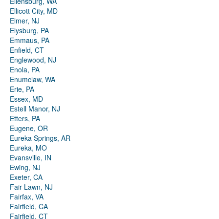
Ellensburg, WA
Ellicott City, MD
Elmer, NJ
Elysburg, PA
Emmaus, PA
Enfield, CT
Englewood, NJ
Enola, PA
Enumclaw, WA
Erie, PA
Essex, MD
Estell Manor, NJ
Etters, PA
Eugene, OR
Eureka Springs, AR
Eureka, MO
Evansville, IN
Ewing, NJ
Exeter, CA
Fair Lawn, NJ
Fairfax, VA
Fairfield, CA
Fairfield, CT