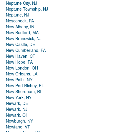
Neptune City, NJ
Neptune Township, NJ
Neptune, NJ
Nescopeck, PA
New Albany, IN
New Bedford, MA
New Brunswick, NJ
New Castle, DE
New Cumberland, PA
New Haven, CT
New Hope, PA
New London, OH
New Orleans, LA
New Paltz, NY
New Port Richey, FL
New Shoreham, RI
New York, NY
Newark, DE
Newark, NJ
Newark, OH
Newburgh, NY
Newfane, VT