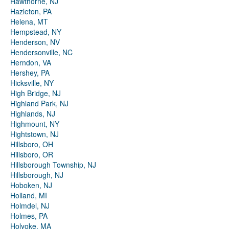
Hawthorne, NJ
Hazleton, PA
Helena, MT
Hempstead, NY
Henderson, NV
Hendersonville, NC
Herndon, VA
Hershey, PA
Hicksville, NY
High Bridge, NJ
Highland Park, NJ
Highlands, NJ
Highmount, NY
Hightstown, NJ
Hillsboro, OH
Hillsboro, OR
Hillsborough Township, NJ
Hillsborough, NJ
Hoboken, NJ
Holland, MI
Holmdel, NJ
Holmes, PA
Holyoke, MA