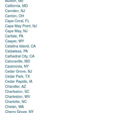
Buxton, ME
California, MD
Camden, NJ
Canton, OH
Cape Coral, FL
Cape May Point, NJ
Cape May, NJ
Carlisle, PA
Casper, WY
Catalina Island, CA
Catawissa, PA
Cathedral City, CA
Catonsville, MD
Cazenovia, NY
Cedar Grove, NJ
Cedar Park, TX
Cedar Rapids, IA
Chandler, AZ
Charleston, SC
Charleston, WV
Charlotte, NC
Chelan, WA
Cherry Grove, NY