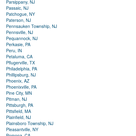
Parsippany, NJ
Passaic, NJ
Patchogue, NY
Paterson, NJ
Pennsauken Township, NJ
Pennsville, NJ
Pequannock, NJ
Perkasie, PA
Peru, IN
Petaluma, CA
Pflugerville, TX
Philadelphia, PA
Phillipsburg, NJ
Phoenix, AZ
Phoenixville, PA
Pine City, MN
Pitman, NJ
Pittsburgh, PA
Pittsfield, MA
Plainfield, NJ
Plainsboro Township, NJ
Pleasantville, NY
Pomona, CA