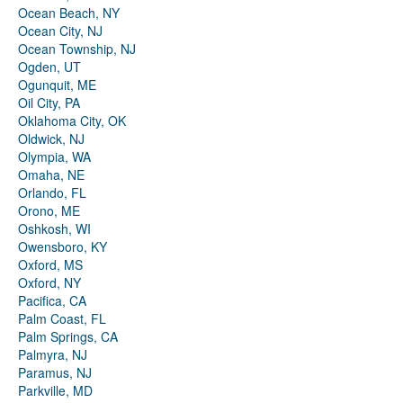
Ocean Beach, NY
Ocean City, NJ
Ocean Township, NJ
Ogden, UT
Ogunquit, ME
Oil City, PA
Oklahoma City, OK
Oldwick, NJ
Olympia, WA
Omaha, NE
Orlando, FL
Orono, ME
Oshkosh, WI
Owensboro, KY
Oxford, MS
Oxford, NY
Pacifica, CA
Palm Coast, FL
Palm Springs, CA
Palmyra, NJ
Paramus, NJ
Parkville, MD