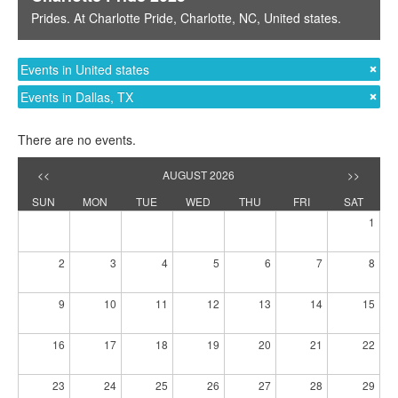
Prides
. At
Charlotte Pride
,
Charlotte, NC
,
United states
.
Events in United states
Events in Dallas, TX
There are no events.
<<
AUGUST 2026
>>
SUN
MON
TUE
WED
THU
FRI
SAT
1
2
3
4
5
6
7
8
9
10
11
12
13
14
15
16
17
18
19
20
21
22
23
24
25
26
27
28
29