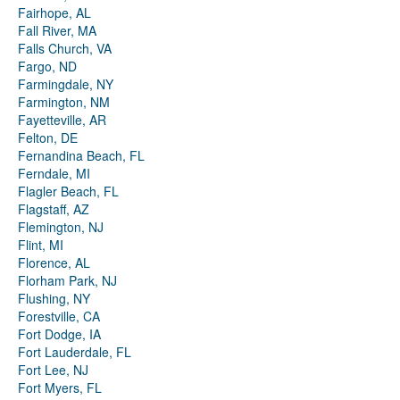
Fairhope, AL
Fall River, MA
Falls Church, VA
Fargo, ND
Farmingdale, NY
Farmington, NM
Fayetteville, AR
Felton, DE
Fernandina Beach, FL
Ferndale, MI
Flagler Beach, FL
Flagstaff, AZ
Flemington, NJ
Flint, MI
Florence, AL
Florham Park, NJ
Flushing, NY
Forestville, CA
Fort Dodge, IA
Fort Lauderdale, FL
Fort Lee, NJ
Fort Myers, FL