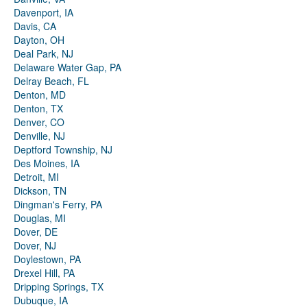
Davenport, IA
Davis, CA
Dayton, OH
Deal Park, NJ
Delaware Water Gap, PA
Delray Beach, FL
Denton, MD
Denton, TX
Denver, CO
Denville, NJ
Deptford Township, NJ
Des Moines, IA
Detroit, MI
Dickson, TN
Dingman's Ferry, PA
Douglas, MI
Dover, DE
Dover, NJ
Doylestown, PA
Drexel Hill, PA
Dripping Springs, TX
Dubuque, IA