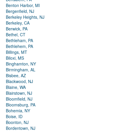
Benton Harbor, MI
Bergenfield, NJ
Berkeley Heights, NJ
Berkeley, CA
Berwick, PA
Bethel, CT
Bethleham, PA
Bethlehem, PA
Billings, MT
Biloxi, MS
Binghamton, NY
Birmingham, AL
Bisbee, AZ
Blackwood, NJ
Blaine, WA
Blairstown, NJ
Bloomfield, NJ
Bloomsburg, PA
Bohemia, NY
Boise, ID
Boonton, NJ
Bordentown, NJ