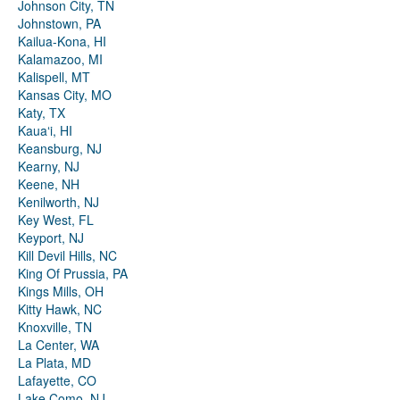
Johnson City, TN
Johnstown, PA
Kailua-Kona, HI
Kalamazoo, MI
Kalispell, MT
Kansas City, MO
Katy, TX
Kauaʻi, HI
Keansburg, NJ
Kearny, NJ
Keene, NH
Kenilworth, NJ
Key West, FL
Keyport, NJ
Kill Devil Hills, NC
King Of Prussia, PA
Kings Mills, OH
Kitty Hawk, NC
Knoxville, TN
La Center, WA
La Plata, MD
Lafayette, CO
Lake Como, NJ