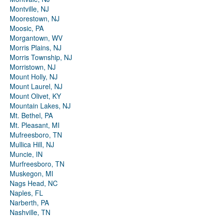
Montville, NJ
Moorestown, NJ
Moosic, PA
Morgantown, WV
Morris Plains, NJ
Morris Township, NJ
Morristown, NJ
Mount Holly, NJ
Mount Laurel, NJ
Mount Olivet, KY
Mountain Lakes, NJ
Mt. Bethel, PA
Mt. Pleasant, MI
Mufreesboro, TN
Mullica Hill, NJ
Muncie, IN
Murfreesboro, TN
Muskegon, MI
Nags Head, NC
Naples, FL
Narberth, PA
Nashville, TN