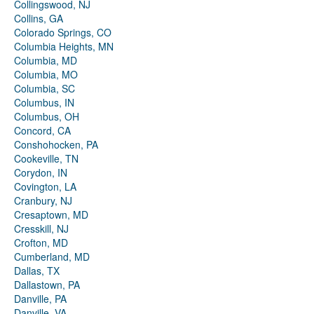
Collingswood, NJ
Collins, GA
Colorado Springs, CO
Columbia Heights, MN
Columbia, MD
Columbia, MO
Columbia, SC
Columbus, IN
Columbus, OH
Concord, CA
Conshohocken, PA
Cookeville, TN
Corydon, IN
Covington, LA
Cranbury, NJ
Cresaptown, MD
Cresskill, NJ
Crofton, MD
Cumberland, MD
Dallas, TX
Dallastown, PA
Danville, PA
Danville, VA