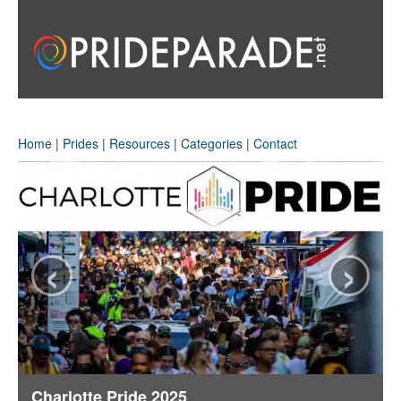
Home
|
Prides
|
Resources
|
Categories
|
Contact
‹
›
Charlotte Pride 2025