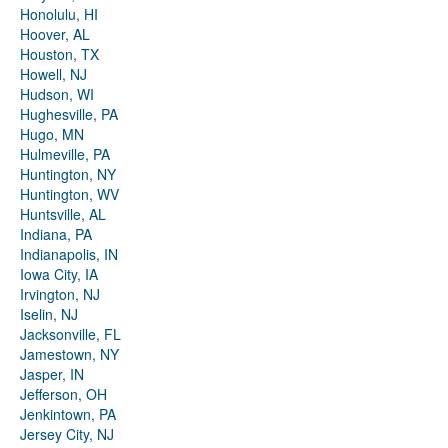
Honolulu, HI
Hoover, AL
Houston, TX
Howell, NJ
Hudson, WI
Hughesville, PA
Hugo, MN
Hulmeville, PA
Huntington, NY
Huntington, WV
Huntsville, AL
Indiana, PA
Indianapolis, IN
Iowa City, IA
Irvington, NJ
Iselin, NJ
Jacksonville, FL
Jamestown, NY
Jasper, IN
Jefferson, OH
Jenkintown, PA
Jersey City, NJ