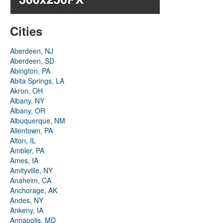
Cities
Aberdeen, NJ
Aberdeen, SD
Abington, PA
Abita Springs, LA
Akron, OH
Albany, NY
Albany, OR
Albuquerque, NM
Allentown, PA
Alton, IL
Ambler, PA
Ames, IA
Amityville, NY
Anaheim, CA
Anchorage, AK
Andes, NY
Ankeny, IA
Annapolis, MD