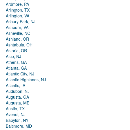
Ardmore, PA
Arlington, TX
Arlington, VA
Asbury Park, NJ
Ashburn, VA
Asheville, NC
Ashland, OR
Ashtabula, OH
Astoria, OR
Atco, NJ
Athens, GA
Atlanta, GA
Atlantic City, NJ
Atlantic Highlands, NJ
Atlantic, IA
Audubon, NJ
Augusta, GA
Augusta, ME
Austin, TX
Avenel, NJ
Babylon, NY
Baltimore, MD