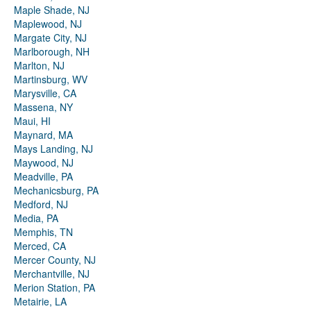
Maple Shade, NJ
Maplewood, NJ
Margate City, NJ
Marlborough, NH
Marlton, NJ
Martinsburg, WV
Marysville, CA
Massena, NY
Maui, HI
Maynard, MA
Mays Landing, NJ
Maywood, NJ
Meadville, PA
Mechanicsburg, PA
Medford, NJ
Media, PA
Memphis, TN
Merced, CA
Mercer County, NJ
Merchantville, NJ
Merion Station, PA
Metairie, LA