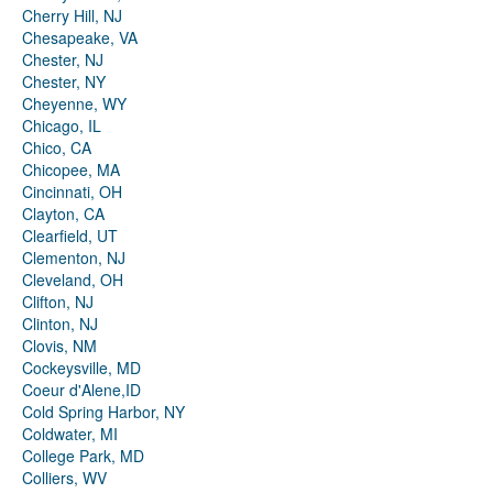
Cherry Hill, NJ
Chesapeake, VA
Chester, NJ
Chester, NY
Cheyenne, WY
Chicago, IL
Chico, CA
Chicopee, MA
Cincinnati, OH
Clayton, CA
Clearfield, UT
Clementon, NJ
Cleveland, OH
Clifton, NJ
Clinton, NJ
Clovis, NM
Cockeysville, MD
Coeur d'Alene,ID
Cold Spring Harbor, NY
Coldwater, MI
College Park, MD
Colliers, WV