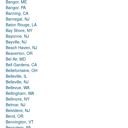
Bangor, ME
Bangor, PA
Banning, CA
Barnegat, NJ
Baton Rouge, LA
Bay Shore, NY
Bayonne, NJ
Bayville, NJ
Beach Haven, NJ
Beaverton, OR
Bel Air, MD
Bell Gardens, CA
Bellefontaine, OH
Belleville, IL
Belleville, NJ
Bellevue, WA
Bellingham, WA
Bellmore, NY
Belmar, NJ
Belvidere, NJ
Bend, OR
Bennington, VT
Bensalem, PA