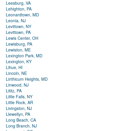
Leesburg, VA
Lehighton, PA
Leonardtown, MD
Leonia, NJ
Levittown, NY
Levittown, PA
Lewis Center, OH
Lewisburg, PA
Lewiston, ME
Lexington Park, MD
Lexington, KY
Lihue, HI
Lincoln, NE
Linthicum Heights, MD
Linwood, NJ
Lititz, PA
Little Falls, NY
Little Rock, AR
Livingston, NJ
Llewellyn, PA
Long Beach, CA
Long Branch, NJ