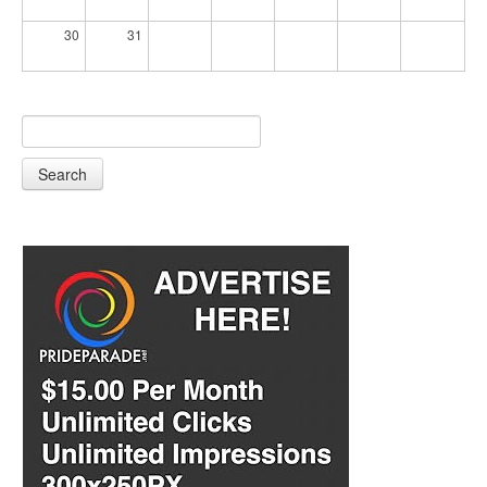
30
31
Search