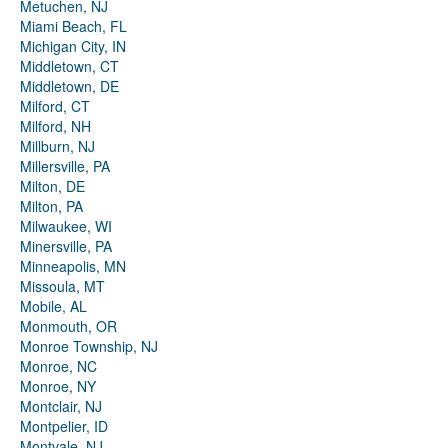
Metuchen, NJ
Miami Beach, FL
Michigan City, IN
Middletown, CT
Middletown, DE
Milford, CT
Milford, NH
Millburn, NJ
Millersville, PA
Milton, DE
Milton, PA
Milwaukee, WI
Minersville, PA
Minneapolis, MN
Missoula, MT
Mobile, AL
Monmouth, OR
Monroe Township, NJ
Monroe, NC
Monroe, NY
Montclair, NJ
Montpelier, ID
Montvale, NJ