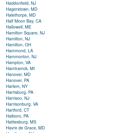
Haddonfield, NJ
Hagerstown, MD
Halethorpe, MD
Half Moon Bay, CA
Hallowell, ME
Hamilton Square, NJ
Hamilton, NJ
Hamilton, OH
Hammond, LA
Hammonton, NJ
Hampton, VA
Hamtramck, MI
Hanover, MD
Hanover, PA
Harlem, NY
Harrisburg, PA
Harrison, NJ
Harrisonburg, VA
Hartford, CT
Hatboro, PA
Hattiesburg, MS
Havre de Grace, MD