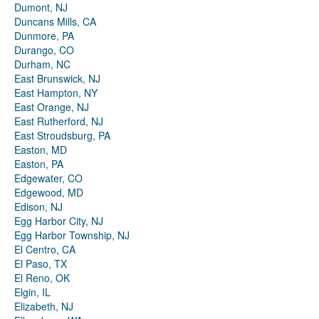
Dumont, NJ
Duncans Mills, CA
Dunmore, PA
Durango, CO
Durham, NC
East Brunswick, NJ
East Hampton, NY
East Orange, NJ
East Rutherford, NJ
East Stroudsburg, PA
Easton, MD
Easton, PA
Edgewater, CO
Edgewood, MD
Edison, NJ
Egg Harbor City, NJ
Egg Harbor Township, NJ
El Centro, CA
El Paso, TX
El Reno, OK
Elgin, IL
Elizabeth, NJ