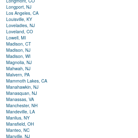
Longmont, CO
Longport, NJ
Los Angeles, CA
Louisville, KY
Loveladies, NJ
Loveland, CO
Lowell, MI
Madison, CT
Madison, NJ
Madison, WI
Magnolia, NJ
Mahwah, NJ
Malvern, PA
Mammoth Lakes, CA
Manahawkin, NJ
Manasquan, NJ
Manassas, VA
Manchester, NH
Mandeville, LA
Manlius, NY
Mansfield, OH
Manteo, NC
Manville, NJ