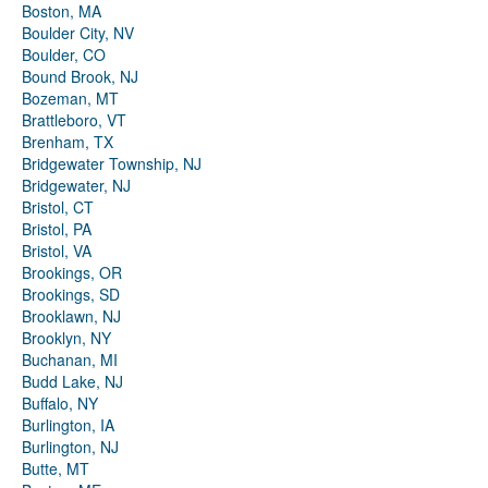
Boston, MA
Boulder City, NV
Boulder, CO
Bound Brook, NJ
Bozeman, MT
Brattleboro, VT
Brenham, TX
Bridgewater Township, NJ
Bridgewater, NJ
Bristol, CT
Bristol, PA
Bristol, VA
Brookings, OR
Brookings, SD
Brooklawn, NJ
Brooklyn, NY
Buchanan, MI
Budd Lake, NJ
Buffalo, NY
Burlington, IA
Burlington, NJ
Butte, MT