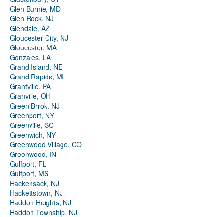
Glen Burnie, MD
Glen Rock, NJ
Glendale, AZ
Gloucester City, NJ
Gloucester, MA
Gonzales, LA
Grand Island, NE
Grand Rapids, MI
Grantville, PA
Granville, OH
Green Brrok, NJ
Greenport, NY
Greenville, SC
Greenwich, NY
Greenwood Village, CO
Greenwood, IN
Gulfport, FL
Gulfport, MS
Hackensack, NJ
Hackettstown, NJ
Haddon Heights, NJ
Haddon Township, NJ