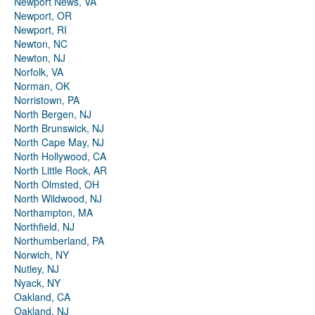
Newport News, VA
Newport, OR
Newport, RI
Newton, NC
Newton, NJ
Norfolk, VA
Norman, OK
Norristown, PA
North Bergen, NJ
North Brunswick, NJ
North Cape May, NJ
North Hollywood, CA
North Little Rock, AR
North Olmsted, OH
North Wildwood, NJ
Northampton, MA
Northfield, NJ
Northumberland, PA
Norwich, NY
Nutley, NJ
Nyack, NY
Oakland, CA
Oakland, NJ