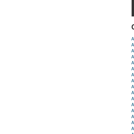
A
A
A
A
A
A
A
A
A
A
A
A
A
A
A
A