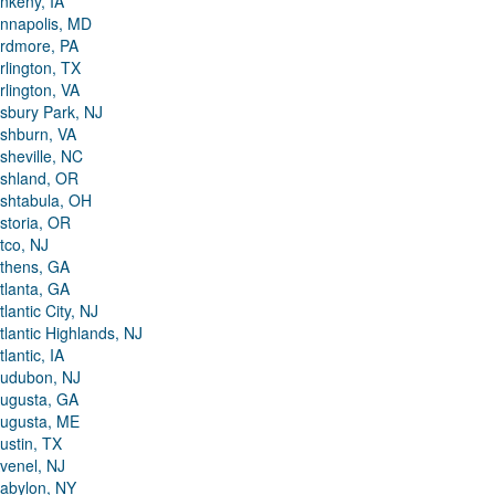
nkeny, IA
nnapolis, MD
rdmore, PA
rlington, TX
rlington, VA
sbury Park, NJ
shburn, VA
sheville, NC
shland, OR
shtabula, OH
storia, OR
tco, NJ
thens, GA
tlanta, GA
tlantic City, NJ
tlantic Highlands, NJ
tlantic, IA
udubon, NJ
ugusta, GA
ugusta, ME
ustin, TX
venel, NJ
abylon, NY