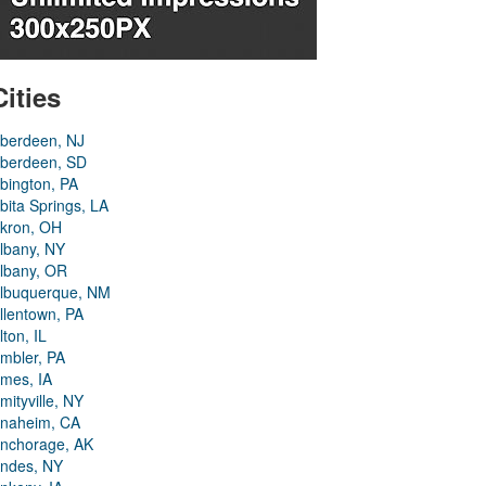
Cities
berdeen, NJ
berdeen, SD
bington, PA
bita Springs, LA
kron, OH
lbany, NY
lbany, OR
lbuquerque, NM
llentown, PA
lton, IL
mbler, PA
mes, IA
mityville, NY
naheim, CA
nchorage, AK
ndes, NY