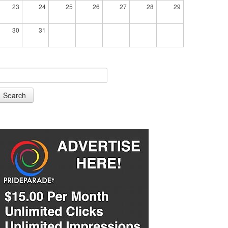
23
24
25
26
27
28
29
30
31
Search