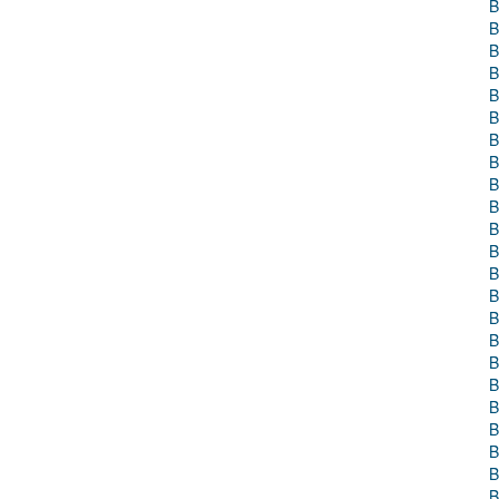
B
B
B
B
B
B
B
B
B
B
B
B
B
B
B
B
B
B
B
B
B
B
B