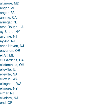
altimore, MD
angor, ME
angor, PA
anning, CA
arnegat, NJ
aton Rouge, LA
ay Shore, NY
ayonne, NJ
ayville, NJ
each Haven, NJ
eaverton, OR
el Air, MD
ell Gardens, CA
ellefontaine, OH
elleville, IL
elleville, NJ
ellevue, WA
ellingham, WA
ellmore, NY
elmar, NJ
elvidere, NJ
end, OR