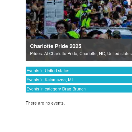
Charlotte Pride 2025
Prides
. At
Charlotte Pride
,
Charlotte, NC
,
United states
Events in United states
Events in Kalamazoo, MI
Events in category Drag Brunch
There are no events.