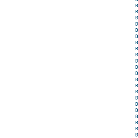
B
B
B
B
B
B
B
B
B
B
B
B
B
B
B
B
B
B
B
B
B
B