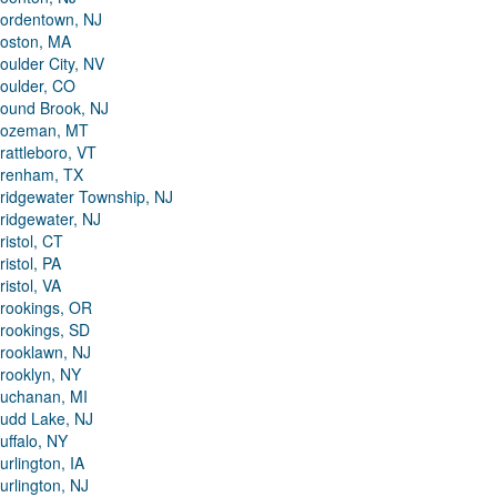
ordentown, NJ
oston, MA
oulder City, NV
oulder, CO
ound Brook, NJ
ozeman, MT
rattleboro, VT
renham, TX
ridgewater Township, NJ
ridgewater, NJ
ristol, CT
ristol, PA
ristol, VA
rookings, OR
rookings, SD
rooklawn, NJ
rooklyn, NY
uchanan, MI
udd Lake, NJ
uffalo, NY
urlington, IA
urlington, NJ