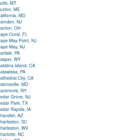
utte, MT
uxton, ME
alifornia, MD
amden, NJ
anton, OH
ape Coral, FL
ape May Point, NJ
ape May, NJ
arlisle, PA
asper, WY
atalina Island, CA
atawissa, PA
athedral City, CA
atonsville, MD
azenovia, NY
edar Grove, NJ
edar Park, TX
edar Rapids, IA
handler, AZ
harleston, SC
harleston, WV
harlotte, NC