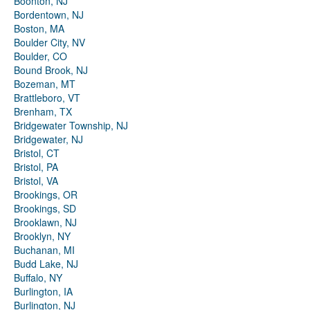
Boonton, NJ
Bordentown, NJ
Boston, MA
Boulder City, NV
Boulder, CO
Bound Brook, NJ
Bozeman, MT
Brattleboro, VT
Brenham, TX
Bridgewater Township, NJ
Bridgewater, NJ
Bristol, CT
Bristol, PA
Bristol, VA
Brookings, OR
Brookings, SD
Brooklawn, NJ
Brooklyn, NY
Buchanan, MI
Budd Lake, NJ
Buffalo, NY
Burlington, IA
Burlington, NJ