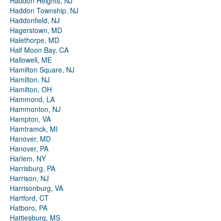
Haddon Heights, NJ
Haddon Township, NJ
Haddonfield, NJ
Hagerstown, MD
Halethorpe, MD
Half Moon Bay, CA
Hallowell, ME
Hamilton Square, NJ
Hamilton, NJ
Hamilton, OH
Hammond, LA
Hammonton, NJ
Hampton, VA
Hamtramck, MI
Hanover, MD
Hanover, PA
Harlem, NY
Harrisburg, PA
Harrison, NJ
Harrisonburg, VA
Hartford, CT
Hatboro, PA
Hattiesburg, MS