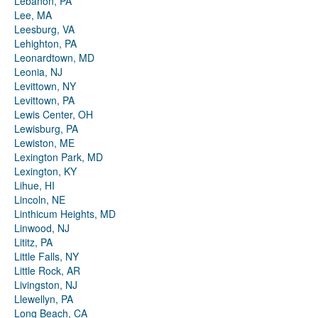
Lebanon, PA
Lee, MA
Leesburg, VA
Lehighton, PA
Leonardtown, MD
Leonia, NJ
Levittown, NY
Levittown, PA
Lewis Center, OH
Lewisburg, PA
Lewiston, ME
Lexington Park, MD
Lexington, KY
Lihue, HI
Lincoln, NE
Linthicum Heights, MD
Linwood, NJ
Lititz, PA
Little Falls, NY
Little Rock, AR
Livingston, NJ
Llewellyn, PA
Long Beach, CA