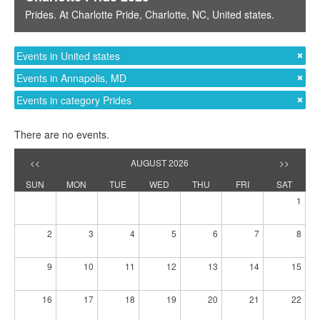
Prides
. At
Charlotte Pride
,
Charlotte, NC
,
United states
.
Events in United states
Events in Annapolis, MD
Events in category Prides
There are no events.
<<
AUGUST 2026
>>
SUN
MON
TUE
WED
THU
FRI
SAT
1
2
3
4
5
6
7
8
9
10
11
12
13
14
15
16
17
18
19
20
21
22