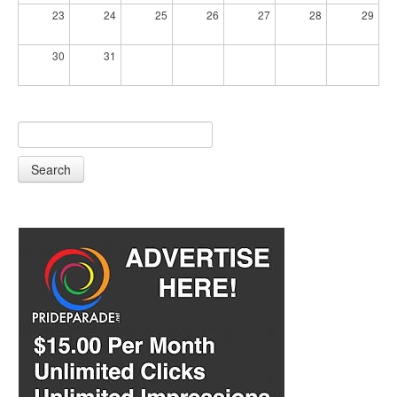
23
24
25
26
27
28
29
30
31
Search