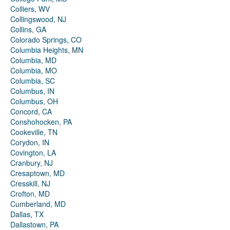
Colliers, WV
Collingswood, NJ
Collins, GA
Colorado Springs, CO
Columbia Heights, MN
Columbia, MD
Columbia, MO
Columbia, SC
Columbus, IN
Columbus, OH
Concord, CA
Conshohocken, PA
Cookeville, TN
Corydon, IN
Covington, LA
Cranbury, NJ
Cresaptown, MD
Cresskill, NJ
Crofton, MD
Cumberland, MD
Dallas, TX
Dallastown, PA