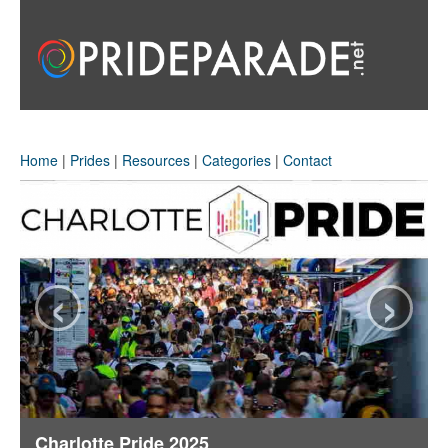
Home
|
Prides
|
Resources
|
Categories
|
Contact
‹
›
Charlotte Pride 2025