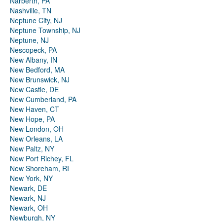
Narberth, PA
Nashville, TN
Neptune City, NJ
Neptune Township, NJ
Neptune, NJ
Nescopeck, PA
New Albany, IN
New Bedford, MA
New Brunswick, NJ
New Castle, DE
New Cumberland, PA
New Haven, CT
New Hope, PA
New London, OH
New Orleans, LA
New Paltz, NY
New Port Richey, FL
New Shoreham, RI
New York, NY
Newark, DE
Newark, NJ
Newark, OH
Newburgh, NY