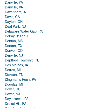
Danville, PA
Danville, VA
Davenport, IA
Davis, CA
Dayton, OH
Deal Park, NJ
Delaware Water Gap, PA
Delray Beach, FL
Denton, MD
Denton, TX
Denver, CO
Denville, NJ
Deptford Township, NJ
Des Moines, IA
Detroit, MI
Dickson, TN
Dingman's Ferry, PA
Douglas, MI
Dover, DE
Dover, NJ
Doylestown, PA
Drexel Hill, PA