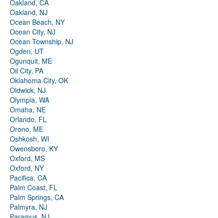
Oakland, CA
Oakland, NJ
Ocean Beach, NY
Ocean City, NJ
Ocean Township, NJ
Ogden, UT
Ogunquit, ME
Oil City, PA
Oklahoma City, OK
Oldwick, NJ
Olympia, WA
Omaha, NE
Orlando, FL
Orono, ME
Oshkosh, WI
Owensboro, KY
Oxford, MS
Oxford, NY
Pacifica, CA
Palm Coast, FL
Palm Springs, CA
Palmyra, NJ
Paramus, NJ