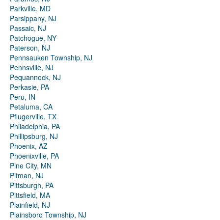
Parkville, MD
Parsippany, NJ
Passaic, NJ
Patchogue, NY
Paterson, NJ
Pennsauken Township, NJ
Pennsville, NJ
Pequannock, NJ
Perkasie, PA
Peru, IN
Petaluma, CA
Pflugerville, TX
Philadelphia, PA
Phillipsburg, NJ
Phoenix, AZ
Phoenixville, PA
Pine City, MN
Pitman, NJ
Pittsburgh, PA
Pittsfield, MA
Plainfield, NJ
Plainsboro Township, NJ