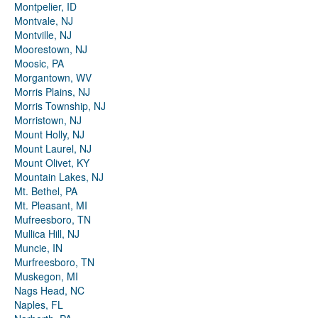
Montpelier, ID
Montvale, NJ
Montville, NJ
Moorestown, NJ
Moosic, PA
Morgantown, WV
Morris Plains, NJ
Morris Township, NJ
Morristown, NJ
Mount Holly, NJ
Mount Laurel, NJ
Mount Olivet, KY
Mountain Lakes, NJ
Mt. Bethel, PA
Mt. Pleasant, MI
Mufreesboro, TN
Mullica Hill, NJ
Muncie, IN
Murfreesboro, TN
Muskegon, MI
Nags Head, NC
Naples, FL