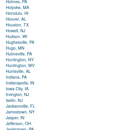
Holmes, PA
Holyoke, MA
Honolulu, HI
Hoover, AL
Houston, TX
Howell, NJ
Hudson, WI
Hughesville, PA
Hugo, MN
Hulmeville, PA
Huntington, NY
Huntington, WV
Huntsville, AL
Indiana, PA
Indianapolis, IN
Iowa City, IA
Irvington, NJ
Iselin, NJ
Jacksonville, FL
Jamestown, NY
Jasper, IN
Jefferson, OH
Jenkintown, PA