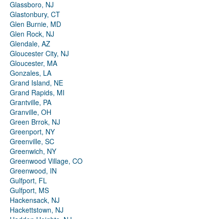
Glassboro, NJ
Glastonbury, CT
Glen Burnie, MD
Glen Rock, NJ
Glendale, AZ
Gloucester City, NJ
Gloucester, MA
Gonzales, LA
Grand Island, NE
Grand Rapids, MI
Grantville, PA
Granville, OH
Green Brrok, NJ
Greenport, NY
Greenville, SC
Greenwich, NY
Greenwood Village, CO
Greenwood, IN
Gulfport, FL
Gulfport, MS
Hackensack, NJ
Hackettstown, NJ