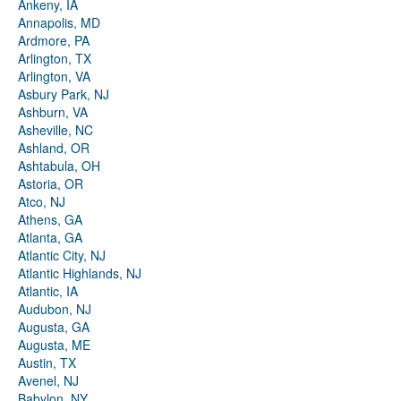
Ankeny, IA
Annapolis, MD
Ardmore, PA
Arlington, TX
Arlington, VA
Asbury Park, NJ
Ashburn, VA
Asheville, NC
Ashland, OR
Ashtabula, OH
Astoria, OR
Atco, NJ
Athens, GA
Atlanta, GA
Atlantic City, NJ
Atlantic Highlands, NJ
Atlantic, IA
Audubon, NJ
Augusta, GA
Augusta, ME
Austin, TX
Avenel, NJ
Babylon, NY