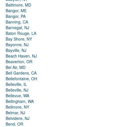
Baltimore, MD
Bangor, ME
Bangor, PA
Banning, CA
Barnegat, NJ
Baton Rouge, LA
Bay Shore, NY
Bayonne, NJ
Bayville, NJ
Beach Haven, NJ
Beaverton, OR
Bel Air, MD
Bell Gardens, CA
Bellefontaine, OH
Belleville, IL
Belleville, NJ
Bellevue, WA
Bellingham, WA
Bellmore, NY
Belmar, NJ
Belvidere, NJ
Bend, OR