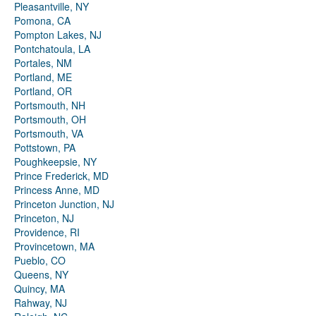
Pleasantville, NY
Pomona, CA
Pompton Lakes, NJ
Pontchatoula, LA
Portales, NM
Portland, ME
Portland, OR
Portsmouth, NH
Portsmouth, OH
Portsmouth, VA
Pottstown, PA
Poughkeepsie, NY
Prince Frederick, MD
Princess Anne, MD
Princeton Junction, NJ
Princeton, NJ
Providence, RI
Provincetown, MA
Pueblo, CO
Queens, NY
Quincy, MA
Rahway, NJ