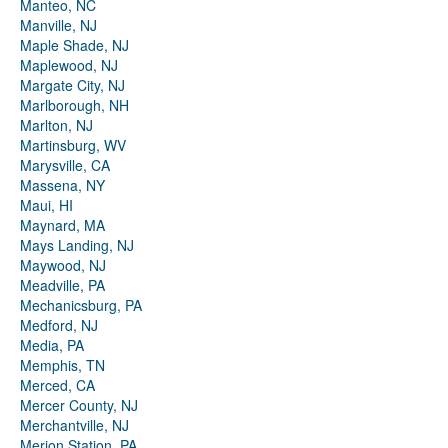
Manteo, NC
Manville, NJ
Maple Shade, NJ
Maplewood, NJ
Margate City, NJ
Marlborough, NH
Marlton, NJ
Martinsburg, WV
Marysville, CA
Massena, NY
Maui, HI
Maynard, MA
Mays Landing, NJ
Maywood, NJ
Meadville, PA
Mechanicsburg, PA
Medford, NJ
Media, PA
Memphis, TN
Merced, CA
Mercer County, NJ
Merchantville, NJ
Merion Station, PA