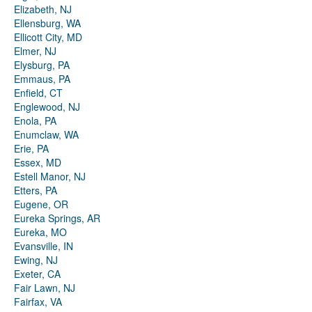
Elizabeth, NJ
Ellensburg, WA
Ellicott City, MD
Elmer, NJ
Elysburg, PA
Emmaus, PA
Enfield, CT
Englewood, NJ
Enola, PA
Enumclaw, WA
Erie, PA
Essex, MD
Estell Manor, NJ
Etters, PA
Eugene, OR
Eureka Springs, AR
Eureka, MO
Evansville, IN
Ewing, NJ
Exeter, CA
Fair Lawn, NJ
Fairfax, VA