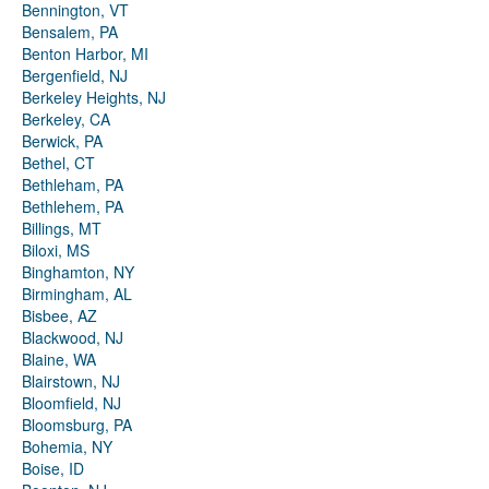
Bennington, VT
Bensalem, PA
Benton Harbor, MI
Bergenfield, NJ
Berkeley Heights, NJ
Berkeley, CA
Berwick, PA
Bethel, CT
Bethleham, PA
Bethlehem, PA
Billings, MT
Biloxi, MS
Binghamton, NY
Birmingham, AL
Bisbee, AZ
Blackwood, NJ
Blaine, WA
Blairstown, NJ
Bloomfield, NJ
Bloomsburg, PA
Bohemia, NY
Boise, ID