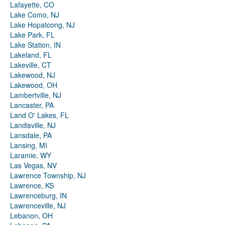
Lafayette, CO
Lake Como, NJ
Lake Hopatcong, NJ
Lake Park, FL
Lake Station, IN
Lakeland, FL
Lakeville, CT
Lakewood, NJ
Lakewood, OH
Lambertville, NJ
Lancaster, PA
Land O' Lakes, FL
Landisville, NJ
Lansdale, PA
Lansing, MI
Laramie, WY
Las Vegas, NV
Lawrence Township, NJ
Lawrence, KS
Lawrenceburg, IN
Lawrenceville, NJ
Lebanon, OH