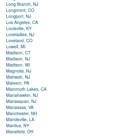
Long Branch, NJ
Longmont, CO
Longport, NJ
Los Angeles, CA
Louisville, KY
Loveladies, NJ
Loveland, CO
Lowell, MI
Madison, CT
Madison, NJ
Madison, WI
Magnolia, NJ
Mahwah, NJ
Malvern, PA
Mammoth Lakes, CA
Manahawkin, NJ
Manasquan, NJ
Manassas, VA
Manchester, NH
Mandeville, LA
Manlius, NY
Mansfield, OH