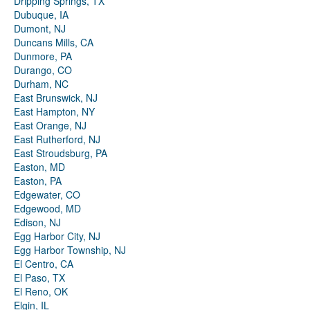
Dripping Springs, TX
Dubuque, IA
Dumont, NJ
Duncans Mills, CA
Dunmore, PA
Durango, CO
Durham, NC
East Brunswick, NJ
East Hampton, NY
East Orange, NJ
East Rutherford, NJ
East Stroudsburg, PA
Easton, MD
Easton, PA
Edgewater, CO
Edgewood, MD
Edison, NJ
Egg Harbor City, NJ
Egg Harbor Township, NJ
El Centro, CA
El Paso, TX
El Reno, OK
Elgin, IL