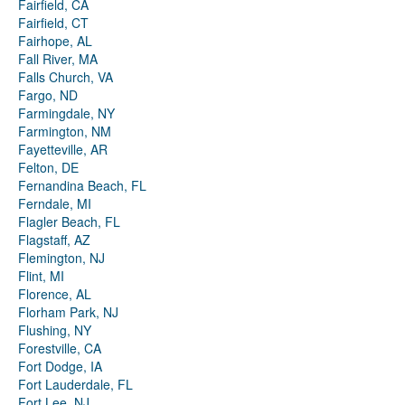
Fairfield, CA
Fairfield, CT
Fairhope, AL
Fall River, MA
Falls Church, VA
Fargo, ND
Farmingdale, NY
Farmington, NM
Fayetteville, AR
Felton, DE
Fernandina Beach, FL
Ferndale, MI
Flagler Beach, FL
Flagstaff, AZ
Flemington, NJ
Flint, MI
Florence, AL
Florham Park, NJ
Flushing, NY
Forestville, CA
Fort Dodge, IA
Fort Lauderdale, FL
Fort Lee, NJ