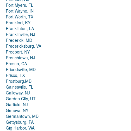
Fort Myers, FL
Fort Wayne, IN
Fort Worth, TX
Frankfort, KY
Franklinton, LA
Franklinville, NJ
Frederick, MD
Fredericksburg, VA
Freeport, NY
Frenchtown, NJ
Fresno, CA
Friendsville, MD
Frisco, TX
Frostburg,MD
Gainesville, FL
Galloway, NJ
Garden City, UT
Garfield, NJ
Geneva, NY
Germantown, MD
Gettysburg, PA
Gig Harbor, WA