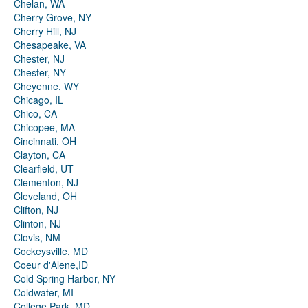
Chelan, WA
Cherry Grove, NY
Cherry Hill, NJ
Chesapeake, VA
Chester, NJ
Chester, NY
Cheyenne, WY
Chicago, IL
Chico, CA
Chicopee, MA
Cincinnati, OH
Clayton, CA
Clearfield, UT
Clementon, NJ
Cleveland, OH
Clifton, NJ
Clinton, NJ
Clovis, NM
Cockeysville, MD
Coeur d'Alene,ID
Cold Spring Harbor, NY
Coldwater, MI
College Park, MD