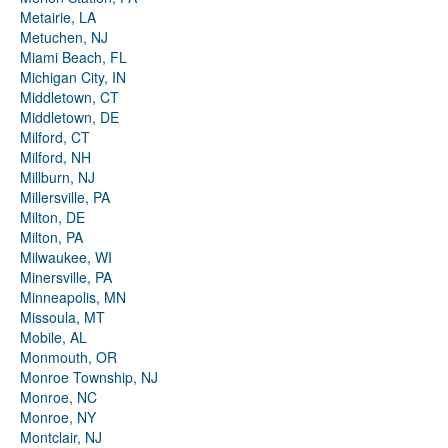
Metairie, LA
Metuchen, NJ
Miami Beach, FL
Michigan City, IN
Middletown, CT
Middletown, DE
Milford, CT
Milford, NH
Millburn, NJ
Millersville, PA
Milton, DE
Milton, PA
Milwaukee, WI
Minersville, PA
Minneapolis, MN
Missoula, MT
Mobile, AL
Monmouth, OR
Monroe Township, NJ
Monroe, NC
Monroe, NY
Montclair, NJ