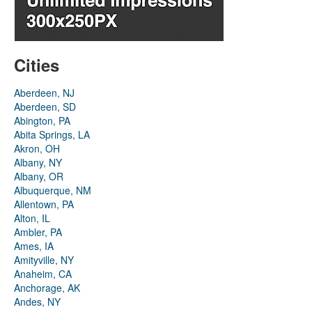
Cities
Aberdeen, NJ
Aberdeen, SD
Abington, PA
Abita Springs, LA
Akron, OH
Albany, NY
Albany, OR
Albuquerque, NM
Allentown, PA
Alton, IL
Ambler, PA
Ames, IA
Amityville, NY
Anaheim, CA
Anchorage, AK
Andes, NY