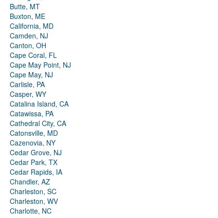
Butte, MT
Buxton, ME
California, MD
Camden, NJ
Canton, OH
Cape Coral, FL
Cape May Point, NJ
Cape May, NJ
Carlisle, PA
Casper, WY
Catalina Island, CA
Catawissa, PA
Cathedral City, CA
Catonsville, MD
Cazenovia, NY
Cedar Grove, NJ
Cedar Park, TX
Cedar Rapids, IA
Chandler, AZ
Charleston, SC
Charleston, WV
Charlotte, NC