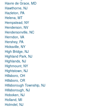
Havre de Grace, MD
Hawthorne, NJ
Hazleton, PA
Helena, MT
Hempstead, NY
Henderson, NV
Hendersonville, NC
Herndon, VA
Hershey, PA
Hicksville, NY
High Bridge, NJ
Highland Park, NJ
Highlands, NJ
Highmount, NY
Hightstown, NJ
Hillsboro, OH
Hillsboro, OR
Hillsborough Township, NJ
Hillsborough, NJ
Hoboken, NJ
Holland, MI
Holmdel, NJ