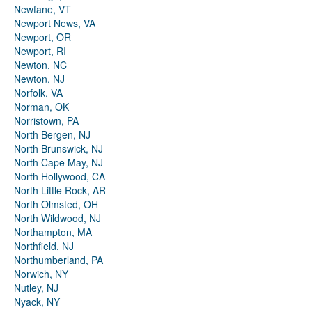
Newfane, VT
Newport News, VA
Newport, OR
Newport, RI
Newton, NC
Newton, NJ
Norfolk, VA
Norman, OK
Norristown, PA
North Bergen, NJ
North Brunswick, NJ
North Cape May, NJ
North Hollywood, CA
North Little Rock, AR
North Olmsted, OH
North Wildwood, NJ
Northampton, MA
Northfield, NJ
Northumberland, PA
Norwich, NY
Nutley, NJ
Nyack, NY