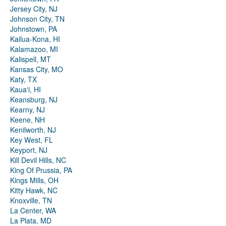
Jersey City, NJ
Johnson City, TN
Johnstown, PA
Kailua-Kona, HI
Kalamazoo, MI
Kalispell, MT
Kansas City, MO
Katy, TX
Kauaʻi, HI
Keansburg, NJ
Kearny, NJ
Keene, NH
Kenilworth, NJ
Key West, FL
Keyport, NJ
Kill Devil Hills, NC
King Of Prussia, PA
Kings Mills, OH
Kitty Hawk, NC
Knoxville, TN
La Center, WA
La Plata, MD