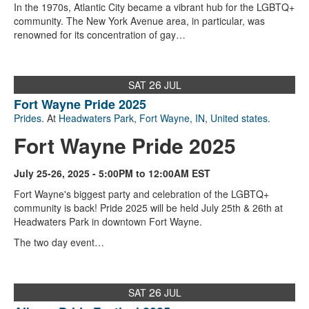
In the 1970s, Atlantic City became a vibrant hub for the LGBTQ+
community. The New York Avenue area, in particular, was
renowned for its concentration of gay…
26
SAT
JUL
Fort Wayne Pride 2025
Prides
. At
Headwaters Park
,
Fort Wayne, IN
,
United states
.
Fort Wayne Pride 2025
July 25-26, 2025 - 5:00PM to 12:00AM EST
Fort Wayne's biggest party and celebration of the LGBTQ+
community is back! Pride 2025 will be held July 25th & 26th at
Headwaters Park in downtown Fort Wayne.
The two day event…
26
SAT
JUL