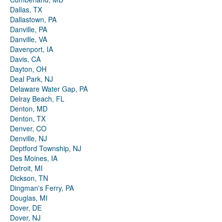
Dallas, TX
Dallastown, PA
Danville, PA
Danville, VA
Davenport, IA
Davis, CA
Dayton, OH
Deal Park, NJ
Delaware Water Gap, PA
Delray Beach, FL
Denton, MD
Denton, TX
Denver, CO
Denville, NJ
Deptford Township, NJ
Des Moines, IA
Detroit, MI
Dickson, TN
Dingman's Ferry, PA
Douglas, MI
Dover, DE
Dover, NJ