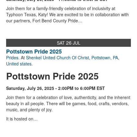
Join them for a family-friendly celebration of inclusivity at
Typhoon Texas, Katy! We are excited to be in collaboration with
our partners, Fort Bend County Pride…
26
SAT
JUL
Pottstown Pride 2025
Prides
. At
Shenkel United Church Of Christ
,
Pottstown, PA
,
United states
.
Pottstown Pride 2025
Saturday, July 26, 2025 - 2:00PM to 6:00PM EST
Join them for a celebration of love, authenticity, and the inherent
beauty in all people. There will be games, food, crafts, vendors,
music, and plenty of joy.
It is hosted on…