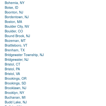
Bohemia, NY
Boise, ID
Boonton, NJ
Bordentown, NJ
Boston, MA
Boulder City, NV
Boulder, CO
Bound Brook, NJ
Bozeman, MT
Brattleboro, VT
Brenham, TX
Bridgewater Township, NJ
Bridgewater, NJ
Bristol, CT
Bristol, PA
Bristol, VA
Brookings, OR
Brookings, SD
Brooklawn, NJ
Brooklyn, NY
Buchanan, MI
Budd Lake, NJ