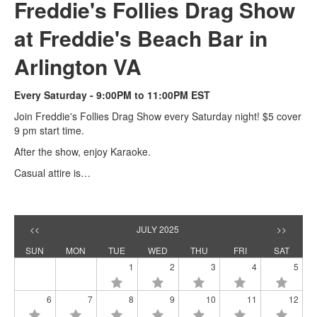
Freddie's Follies Drag Show
at Freddie's Beach Bar in
Arlington VA
Every Saturday - 9:00PM to 11:00PM EST
Join Freddie's Follies Drag Show every Saturday night! $5 cover
9 pm start time.
After the show, enjoy Karaoke.
Casual attire is…
<<
JULY 2025
>>
SUN
MON
TUE
WED
THU
FRI
SAT
1
2
3
4
5
6
7
8
9
10
11
12