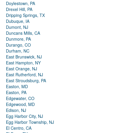
Doylestown, PA
Drexel Hill, PA
Dripping Springs, TX
Dubuque, IA
Dumont, NJ
Duncans Mills, CA
Dunmore, PA
Durango, CO
Durham, NC
East Brunswick, NJ
East Hampton, NY
East Orange, NJ
East Rutherford, NJ
East Stroudsburg, PA
Easton, MD
Easton, PA
Edgewater, CO
Edgewood, MD
Edison, NJ
Egg Harbor City, NJ
Egg Harbor Township, NJ
El Centro, CA