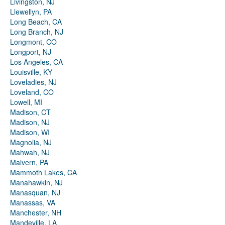
Livingston, NJ
Llewellyn, PA
Long Beach, CA
Long Branch, NJ
Longmont, CO
Longport, NJ
Los Angeles, CA
Louisville, KY
Loveladies, NJ
Loveland, CO
Lowell, MI
Madison, CT
Madison, NJ
Madison, WI
Magnolia, NJ
Mahwah, NJ
Malvern, PA
Mammoth Lakes, CA
Manahawkin, NJ
Manasquan, NJ
Manassas, VA
Manchester, NH
Mandeville, LA