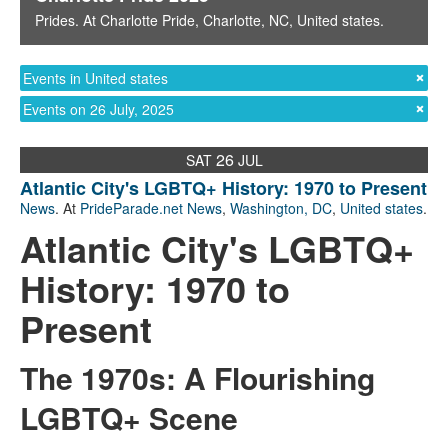
Prides
. At
Charlotte Pride
,
Charlotte, NC
,
United states
.
Events in United states
Events on 26 July, 2025
26
SAT
JUL
Atlantic City's LGBTQ+ History: 1970 to Present
News
. At
PrideParade.net News
,
Washington, DC
,
United states
.
Atlantic City's LGBTQ+
History: 1970 to
Present
The 1970s: A Flourishing
LGBTQ+ Scene