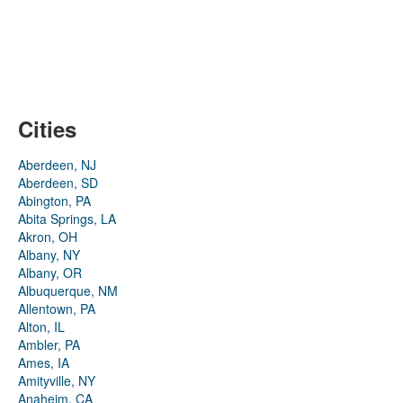
Cities
Aberdeen, NJ
Aberdeen, SD
Abington, PA
Abita Springs, LA
Akron, OH
Albany, NY
Albany, OR
Albuquerque, NM
Allentown, PA
Alton, IL
Ambler, PA
Ames, IA
Amityville, NY
Anaheim, CA