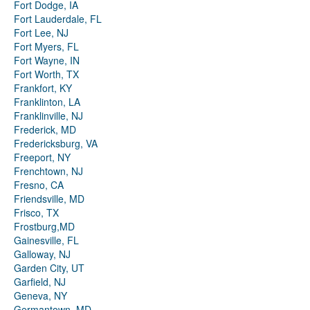
Fort Dodge, IA
Fort Lauderdale, FL
Fort Lee, NJ
Fort Myers, FL
Fort Wayne, IN
Fort Worth, TX
Frankfort, KY
Franklinton, LA
Franklinville, NJ
Frederick, MD
Fredericksburg, VA
Freeport, NY
Frenchtown, NJ
Fresno, CA
Friendsville, MD
Frisco, TX
Frostburg,MD
Gainesville, FL
Galloway, NJ
Garden City, UT
Garfield, NJ
Geneva, NY
Germantown, MD