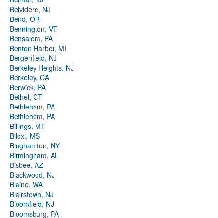
Belvidere, NJ
Bend, OR
Bennington, VT
Bensalem, PA
Benton Harbor, MI
Bergenfield, NJ
Berkeley Heights, NJ
Berkeley, CA
Berwick, PA
Bethel, CT
Bethleham, PA
Bethlehem, PA
Billings, MT
Biloxi, MS
Binghamton, NY
Birmingham, AL
Bisbee, AZ
Blackwood, NJ
Blaine, WA
Blairstown, NJ
Bloomfield, NJ
Bloomsburg, PA