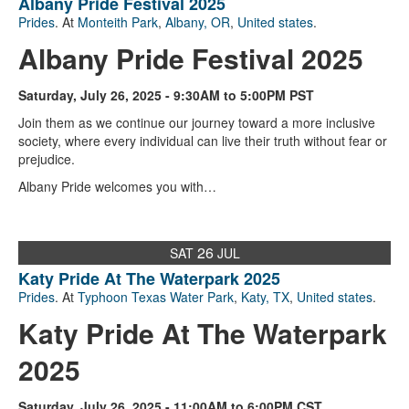
Albany Pride Festival 2025
Prides
. At
Monteith Park
,
Albany, OR
,
United states
.
Albany Pride Festival 2025
Saturday, July 26, 2025 - 9:30AM to 5:00PM PST
Join them as we continue our journey toward a more inclusive
society, where every individual can live their truth without fear or
prejudice.
Albany Pride welcomes you with…
26
SAT
JUL
Katy Pride At The Waterpark 2025
Prides
. At
Typhoon Texas Water Park
,
Katy, TX
,
United states
.
Katy Pride At The Waterpark
2025
Saturday, July 26, 2025 - 11:00AM to 6:00PM CST