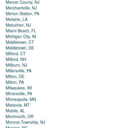
Mercer County, NJ
Merchantville, NJ
Merion Station, PA
Metairie, LA
Metuchen, NJ
Miami Beach, FL
Michigan City, IN
Middletown, CT
Middletown, DE
Milford, CT
Milford, NH
Millburn, NJ
Millersville, PA
Milton, DE
Milton, PA
Milwaukee, WI
Minersville, PA
Minneapolis, MN
Missoula, MT
Mobile, AL
Monmouth, OR
Monroe Township, NJ
Monroe, NC