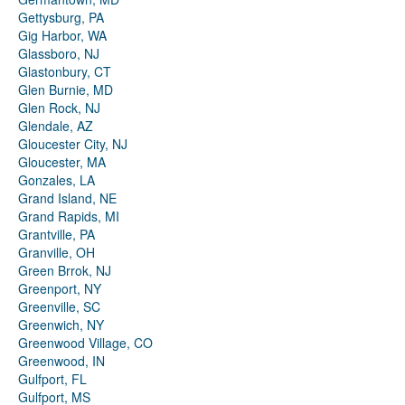
Gettysburg, PA
Gig Harbor, WA
Glassboro, NJ
Glastonbury, CT
Glen Burnie, MD
Glen Rock, NJ
Glendale, AZ
Gloucester City, NJ
Gloucester, MA
Gonzales, LA
Grand Island, NE
Grand Rapids, MI
Grantville, PA
Granville, OH
Green Brrok, NJ
Greenport, NY
Greenville, SC
Greenwich, NY
Greenwood Village, CO
Greenwood, IN
Gulfport, FL
Gulfport, MS