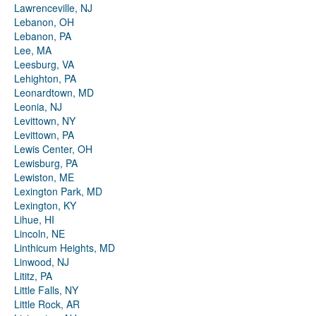
Lawrenceville, NJ
Lebanon, OH
Lebanon, PA
Lee, MA
Leesburg, VA
Lehighton, PA
Leonardtown, MD
Leonia, NJ
Levittown, NY
Levittown, PA
Lewis Center, OH
Lewisburg, PA
Lewiston, ME
Lexington Park, MD
Lexington, KY
Lihue, HI
Lincoln, NE
Linthicum Heights, MD
Linwood, NJ
Lititz, PA
Little Falls, NY
Little Rock, AR