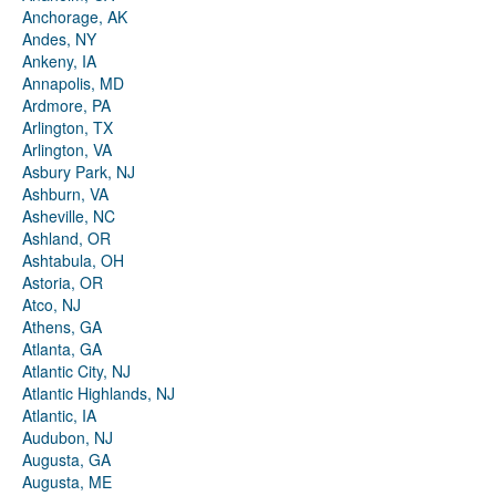
Anchorage, AK
Andes, NY
Ankeny, IA
Annapolis, MD
Ardmore, PA
Arlington, TX
Arlington, VA
Asbury Park, NJ
Ashburn, VA
Asheville, NC
Ashland, OR
Ashtabula, OH
Astoria, OR
Atco, NJ
Athens, GA
Atlanta, GA
Atlantic City, NJ
Atlantic Highlands, NJ
Atlantic, IA
Audubon, NJ
Augusta, GA
Augusta, ME