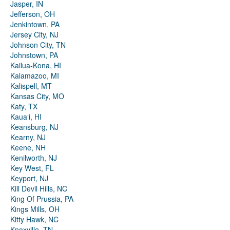
Jasper, IN
Jefferson, OH
Jenkintown, PA
Jersey City, NJ
Johnson City, TN
Johnstown, PA
Kailua-Kona, HI
Kalamazoo, MI
Kalispell, MT
Kansas City, MO
Katy, TX
Kauaʻi, HI
Keansburg, NJ
Kearny, NJ
Keene, NH
Kenilworth, NJ
Key West, FL
Keyport, NJ
Kill Devil Hills, NC
King Of Prussia, PA
Kings Mills, OH
Kitty Hawk, NC
Knoxville, TN