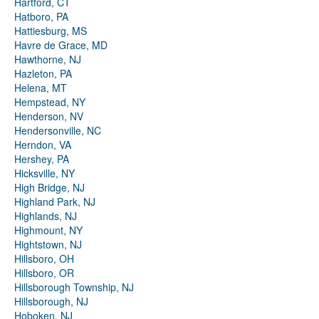
Hartford, CT
Hatboro, PA
Hattiesburg, MS
Havre de Grace, MD
Hawthorne, NJ
Hazleton, PA
Helena, MT
Hempstead, NY
Henderson, NV
Hendersonville, NC
Herndon, VA
Hershey, PA
Hicksville, NY
High Bridge, NJ
Highland Park, NJ
Highlands, NJ
Highmount, NY
Hightstown, NJ
Hillsboro, OH
Hillsboro, OR
Hillsborough Township, NJ
Hillsborough, NJ
Hoboken, NJ