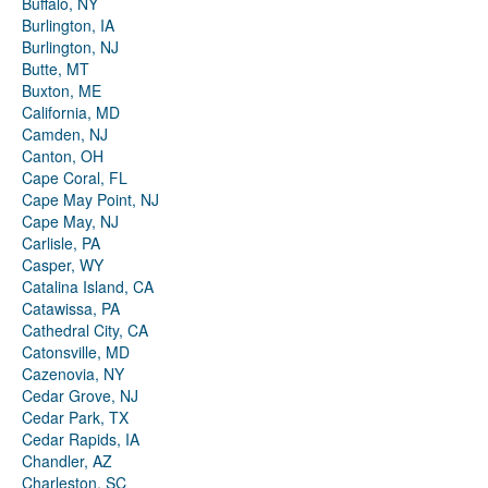
Buffalo, NY
Burlington, IA
Burlington, NJ
Butte, MT
Buxton, ME
California, MD
Camden, NJ
Canton, OH
Cape Coral, FL
Cape May Point, NJ
Cape May, NJ
Carlisle, PA
Casper, WY
Catalina Island, CA
Catawissa, PA
Cathedral City, CA
Catonsville, MD
Cazenovia, NY
Cedar Grove, NJ
Cedar Park, TX
Cedar Rapids, IA
Chandler, AZ
Charleston, SC