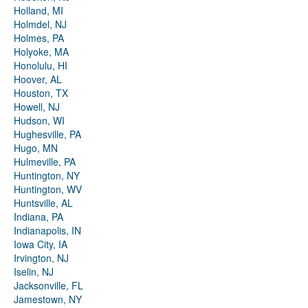
Holland, MI
Holmdel, NJ
Holmes, PA
Holyoke, MA
Honolulu, HI
Hoover, AL
Houston, TX
Howell, NJ
Hudson, WI
Hughesville, PA
Hugo, MN
Hulmeville, PA
Huntington, NY
Huntington, WV
Huntsville, AL
Indiana, PA
Indianapolis, IN
Iowa City, IA
Irvington, NJ
Iselin, NJ
Jacksonville, FL
Jamestown, NY