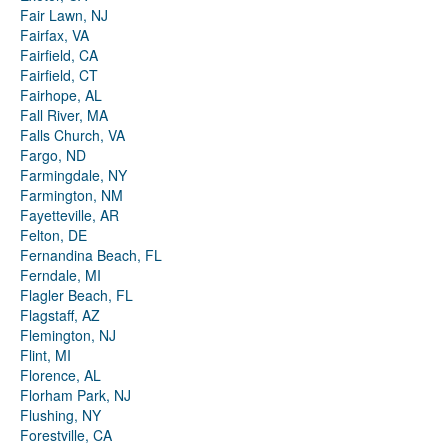
Fair Lawn, NJ
Fairfax, VA
Fairfield, CA
Fairfield, CT
Fairhope, AL
Fall River, MA
Falls Church, VA
Fargo, ND
Farmingdale, NY
Farmington, NM
Fayetteville, AR
Felton, DE
Fernandina Beach, FL
Ferndale, MI
Flagler Beach, FL
Flagstaff, AZ
Flemington, NJ
Flint, MI
Florence, AL
Florham Park, NJ
Flushing, NY
Forestville, CA