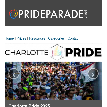
Home
|
Prides
|
Resources
|
Categories
|
Contact
‹
›
Charlotte Pride 2025