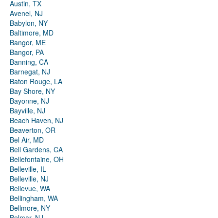
Austin, TX
Avenel, NJ
Babylon, NY
Baltimore, MD
Bangor, ME
Bangor, PA
Banning, CA
Barnegat, NJ
Baton Rouge, LA
Bay Shore, NY
Bayonne, NJ
Bayville, NJ
Beach Haven, NJ
Beaverton, OR
Bel Air, MD
Bell Gardens, CA
Bellefontaine, OH
Belleville, IL
Belleville, NJ
Bellevue, WA
Bellingham, WA
Bellmore, NY
Belmar, NJ