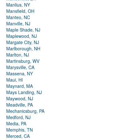
Manlius, NY
Mansfield, OH
Manteo, NC
Manville, NJ
Maple Shade, NJ
Maplewood, NJ
Margate City, NJ
Marlborough, NH
Marlton, NJ
Martinsburg, WV
Marysville, CA
Massena, NY
Maui, HI
Maynard, MA
Mays Landing, NJ
Maywood, NJ
Meadville, PA
Mechanicsburg, PA
Medford, NJ
Media, PA
Memphis, TN
Merced, CA