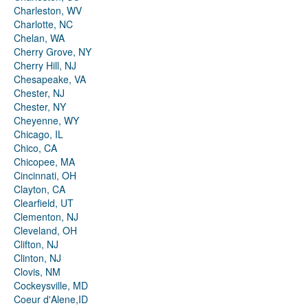
Charleston, WV
Charlotte, NC
Chelan, WA
Cherry Grove, NY
Cherry Hill, NJ
Chesapeake, VA
Chester, NJ
Chester, NY
Cheyenne, WY
Chicago, IL
Chico, CA
Chicopee, MA
Cincinnati, OH
Clayton, CA
Clearfield, UT
Clementon, NJ
Cleveland, OH
Clifton, NJ
Clinton, NJ
Clovis, NM
Cockeysville, MD
Coeur d'Alene,ID