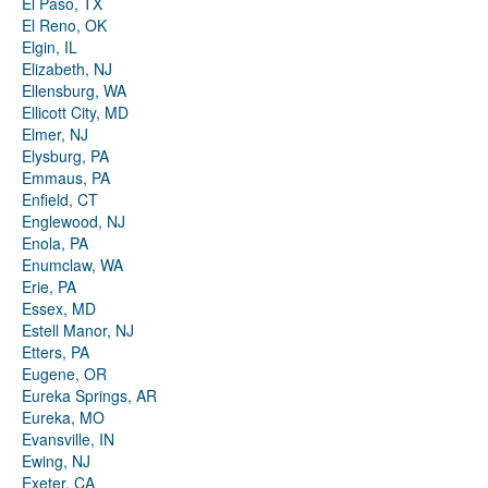
El Paso, TX
El Reno, OK
Elgin, IL
Elizabeth, NJ
Ellensburg, WA
Ellicott City, MD
Elmer, NJ
Elysburg, PA
Emmaus, PA
Enfield, CT
Englewood, NJ
Enola, PA
Enumclaw, WA
Erie, PA
Essex, MD
Estell Manor, NJ
Etters, PA
Eugene, OR
Eureka Springs, AR
Eureka, MO
Evansville, IN
Ewing, NJ
Exeter, CA