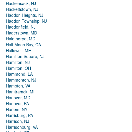
Hackensack, NJ
Hackettstown, NJ
Haddon Heights, NJ
Haddon Township, NJ
Haddonfield, NJ
Hagerstown, MD
Halethorpe, MD
Half Moon Bay, CA
Hallowell, ME
Hamilton Square, NJ
Hamilton, NJ
Hamilton, OH
Hammond, LA
Hammonton, NJ
Hampton, VA
Hamtramck, MI
Hanover, MD
Hanover, PA
Harlem, NY
Harrisburg, PA
Harrison, NJ
Harrisonburg, VA