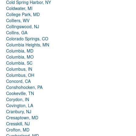
Cold Spring Harbor, NY
Coldwater, MI
College Park, MD
Colliers, WV
Collingswood, NJ
Collins, GA
Colorado Springs, CO
Columbia Heights, MN
Columbia, MD
Columbia, MO
Columbia, SC
Columbus, IN
Columbus, OH
Concord, CA
Conshohocken, PA
Cookeville, TN
Corydon, IN
Covington, LA
Cranbury, NJ
Cresaptown, MD
Cresskill, NJ
Crofton, MD
Cumberland, MD