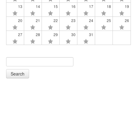
13
14
15
16
17
18
19
20
21
22
23
24
25
26
27
28
29
30
31
Search