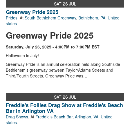
26
SAT
JUL
Greenway Pride 2025
Prides
. At
South Bethlehem Greenway
,
Bethlehem, PA
,
United
states
.
Greenway Pride 2025
Saturday, July 26, 2025 - 4:00PM to 7:00PM EST
Halloween in July!
Greenway Pride is an annual celebration held along Southside
Bethlehem’s greenway between Taylor/Adams Streets and
Third/Fourth Streets. Greenway Pride was…
26
SAT
JUL
Freddie's Follies Drag Show at Freddie's Beach
Bar in Arlington VA
Drag Shows
. At
Freddie's Beach Bar
,
Arlington, VA
,
United
states
.