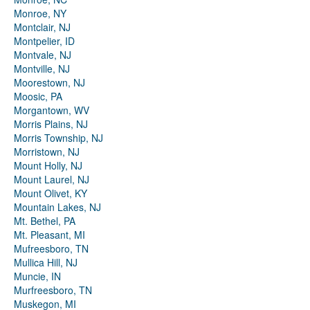
Monroe, NY
Montclair, NJ
Montpelier, ID
Montvale, NJ
Montville, NJ
Moorestown, NJ
Moosic, PA
Morgantown, WV
Morris Plains, NJ
Morris Township, NJ
Morristown, NJ
Mount Holly, NJ
Mount Laurel, NJ
Mount Olivet, KY
Mountain Lakes, NJ
Mt. Bethel, PA
Mt. Pleasant, MI
Mufreesboro, TN
Mullica Hill, NJ
Muncie, IN
Murfreesboro, TN
Muskegon, MI