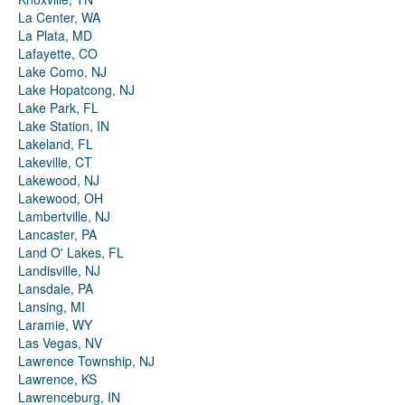
La Center, WA
La Plata, MD
Lafayette, CO
Lake Como, NJ
Lake Hopatcong, NJ
Lake Park, FL
Lake Station, IN
Lakeland, FL
Lakeville, CT
Lakewood, NJ
Lakewood, OH
Lambertville, NJ
Lancaster, PA
Land O' Lakes, FL
Landisville, NJ
Lansdale, PA
Lansing, MI
Laramie, WY
Las Vegas, NV
Lawrence Township, NJ
Lawrence, KS
Lawrenceburg, IN